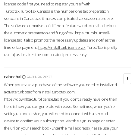
license code first you need to register yourself with
Turbotax.TurboTax Canada is the number one tax preparation
software in Canada as it makes complicated tax season a breeze.
The software comprises of different features and tools that help in
the automatic preparation and filing of tax.
https://turbb0.install-
license.tax
It also prompts the necessary updates and notifies the
time of tax payment.
https://install.turblicense.tax
TurboTax is pretty
useful, as it makes the complicated process easy.
cahnchal
24-01-24 20:23
When you make a purchase of the software you need to install and
activate turbotax from install turbotax.com .
https://downl0ad.turblicense.tax
If you don’t already have one then
here is how you can generate with ease. Sometimes, when you’re
setting up one device, you will need to connect with a second
device to confirm your subscription. Visit the signup page or enter
the url on your search box - Enter the mail address (Please use your