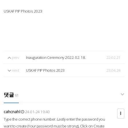
USKAF PIP Photos 2023
prev
Inauguration Ceremony 2022. 02. 18.
22.02.21
next
USKAF PIP Photos 2023
23.04.24
댓글
61
cahcnahl
24-01-24 19:40
Type the correct phone number. Lastly enter the password you
want to create (Your password must be strong), Click on Create