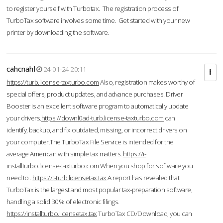
to register yourself with Turbotax. The registration process of
TurboTax software involves some time. Get started with your new
printer by downloading the software.
cahcnahl
24-01-24 20:11
https://turb.license-taxturbo.com
Also, registration makes worthy of
special offers, product updates, and advance purchases. Driver
Booster is an excellent software program to automatically update
your drivers.
https://downl0ad-turb.license-taxturbo.com
can
identify, backup, and fix outdated, missing, or incorrect drivers on
your computer.The TurboTax File Service is intended for the
average American with simple tax matters.
https://i-
installturbo.license-taxturbo.com
When you shop for software you
need to .
https://t-turb.licensetax.tax
A report has revealed that
TurboTax is the largest and most popular tax-preparation software,
handling a solid 30% of electronic filings.
https://installturbo.licensetax.tax
TurboTax CD/Download, you can