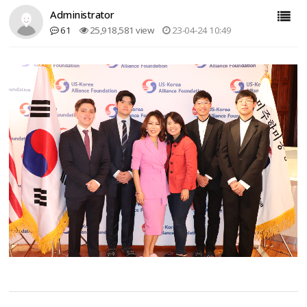
Administrator
61
25,918,581 view
23-04-24 10:49