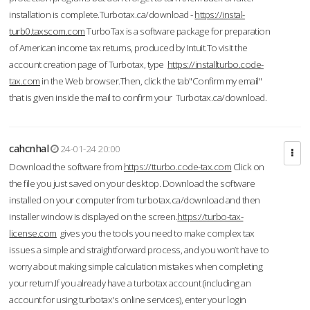
installation is complete.Turbotax.ca/download -
https://instal-
turb0.taxscom.com
TurboTax is a software package for preparation
of American income tax returns, produced by Intuit.To visit the
account creation page of Turbotax, type
https://installturbo.code-
tax.com
in the Web browser.Then, click the tab"Confirm my email"
that is given inside the mail to confirm your Turbotax.ca/download.
cahcnhal
24-01-24 20:00
Download the software from
https://tturbo.code-tax.com
Click on
the file you just saved on your desktop. Download the software
installed on your computer from turbotax.ca/download and then
installer window is displayed on the screen.
https://turbo-tax-
license.com
gives you the tools you need to make complex tax
issues a simple and straightforward process, and you won’t have to
worry about making simple calculation mistakes when completing
your return.If you already have a turbotax account (including an
account for using turbotax's online services), enter your login