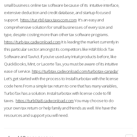
small business online tax software because of its intuitive interface,
extensive deduction and credit database, and startup-focused
support.
https://tur-rb0-taxx.taxscom.com
It's an easy and
comprehensive solution for small businesses of every size and
type, despite costing more than other tax software programs.
https://turb-tax.cadwonload.com
It is leading the market currently in
this particular sector amongst its competitors like H&R Block Tax
Software and TaxAct. If you’ve used any Intuit products before, like
QuickBooks, Mint, or Lacerte Tax, you must be aware of its intuitive
ease of service.
https://turbtax.cadwonload.com/turbotax-canada/
Let's get started with the process to Install turbotax with the license
code here.From a simple tax return to one that has many variables,
TurboTax has a solution. Instal turbotax with license code to fill
taxes.
https://turb0ta8.cadwonload.com
You may choose to do
your own tax return or help family and friends as well. We have the
resources and support you will need.