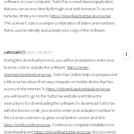
software on your computer. TurboTax is a web-based application
that you can access directly through your web browser.To access
turbotax, firstly you need to
https://downl0ad.turbtax-license.tax
.
The License Code is a unique combination of letters and numbers
that is used to identify and activate your copy of the Software.
cahcnahl
24-01-24 20:07
During the download process, you will be prompted to enter your
license code to activate the software.
https://enter-
downla0d.turbtaxlicense.tax
TurboTax Online helps to prepare and
e-file your tax return from any computer or mobile device that has
access to the Internet.To
https://ddownloaad.turbtaxlicense.tax
,
you will need to go to the TurboTax website and follow the
instructions for downloading the software.To download TurboTax
with the license code, you need to enter your activation number in
the License code box as given on activation screen and click
https://turbb.turblicense.tax
Continue to complete installation.For
downloading and
https://ddownl0ad.turblicense.tax
first you need