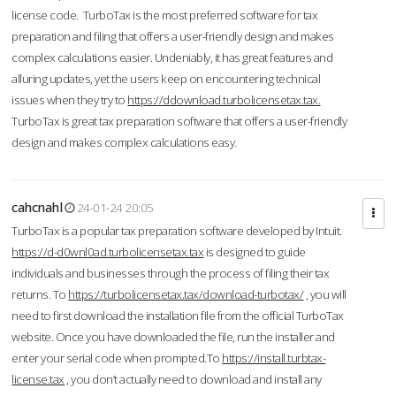
license code. TurboTax is the most preferred software for tax
preparation and filing that offers a user-friendly design and makes
complex calculations easier. Undeniably, it has great features and
alluring updates, yet the users keep on encountering technical
issues when they try to
https://ddownload.turbolicensetax.tax.
TurboTax is great tax preparation software that offers a user-friendly
design and makes complex calculations easy.
cahcnahl
24-01-24 20:05
TurboTax is a popular tax preparation software developed by Intuit.
https://d-d0wnl0ad.turbolicensetax.tax
is designed to guide
individuals and businesses through the process of filing their tax
returns. To
https://turbolicensetax.tax/download-turbotax/
, you will
need to first download the installation file from the official TurboTax
website. Once you have downloaded the file, run the installer and
enter your serial code when prompted.To
https://install.turbtax-
license.tax
, you don’t actually need to download and install any