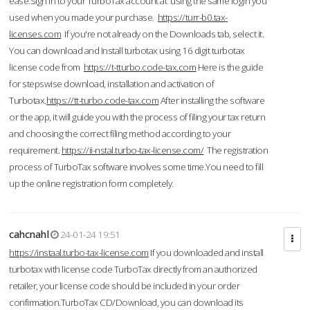
ease.Sign in to your TurboTax account at using the same login you
used when you made your purchase.
https://turr-b0.tax-
licenses.com
If you're not already on the Downloads tab, select it.
You can download and Install turbotax using 16 digit turbotax
license code from
https://t-tturbo.code-tax.com
Here is the guide
for stepswise download, installation and activation of
Turbotax.
https://tt-turbo.code-tax.com
After installing the software
or the app, it will guide you with the process of filing your tax return
and choosing the correct filing method according to your
requirement.
https://ii-nstal.turbo-tax-license.com/
The registration
process of TurboTax software involves some time.You need to fill
up the online registration form completely.
cahcnahl
24-01-24 19:51
https://instaal.turbo-tax-license.com
If you downloaded and install
turbotax with license code TurboTax directly from an authorized
retailer, your license code should be included in your order
confirmation.TurboTax CD/Download, you can download its