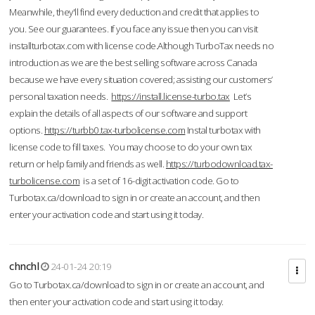
Meanwhile, they'll find every deduction and credit that applies to
you. See our guarantees. If you face any issue then you can visit
installturbotax.com with license code.Although TurboTax needs no
introduction as we are the best selling software across Canada
because we have every situation covered; assisting our customers’
personal taxation needs.
https://install.license-turbo.tax
Let’s
explain the details of all aspects of our software and support
options.
https://turbb0.tax-turbolicense.com
Instal turbotax with
license code to fill taxes. You may choose to do your own tax
return or help family and friends as well.
https://turbodownload.tax-
turbolicense.com
is a set of 16-digit activation code. Go to
Turbotax.ca/download to sign in or create an account, and then
enter your activation code and start using it today.
chnchl
24-01-24 20:19
Go to Turbotax.ca/download to sign in or create an account, and
then enter your activation code and start using it today.