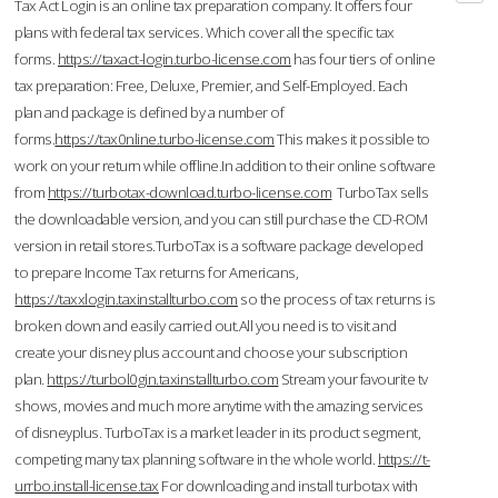
Tax Act Login is an online tax preparation company. It offers four
plans with federal tax services. Which cover all the specific tax
forms.
https://taxact-login.turbo-license.com
has four tiers of online
tax preparation: Free, Deluxe, Premier, and Self-Employed. Each
plan and package is defined by a number of
forms.
https://tax0nline.turbo-license.com
This makes it possible to
work on your return while offline.In addition to their online software
from
https://turbotax-download.turbo-license.com
TurboTax sells
the downloadable version, and you can still purchase the CD-ROM
version in retail stores.TurboTax is a software package developed
to prepare Income Tax returns for Americans,
https://taxxlogin.taxinstallturbo.com
so the process of tax returns is
broken down and easily carried out.All you need is to visit and
create your disney plus account and choose your subscription
plan.
https://turbol0gin.taxinstallturbo.com
Stream your favourite tv
shows, movies and much more anytime with the amazing services
of disneyplus. TurboTax is a market leader in its product segment,
competing many tax planning software in the whole world.
https://t-
urrbo.install-license.tax
For downloading and install turbotax with