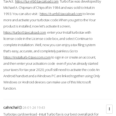
TaxAct.
https://tur-rrb0.taxcaload.com
TurboTax was developed by
Michael A. Chipman of Chipsoft in 1984 and was sold to Intuit in
1993. You can also visit :
https://t-urrb0.taxcaload.com
to know
more and activate your turbotax code.When you get to the Your
product is installed, now let's activate it screen,
https://turbo0.taxcaload.com
enter your Install turbotax with
license code in the License code box, and select Continue to
complete installation. Well, now you can enjoy a tax filing system
that’s easy, accurate, and completely painless.Go to
https://instalturb-0.taxscom.com
to sign in or create an account,
and then enter your activation code even if you've already started
your taxes for tax year 2020, you’ll still need to activate the code An
Android handset and a Windows PC are linked together using Only
Windows or Android devices can make use of this Microsoft
function.
cahnchal
24-01-24 19:43
Turbotax.ca/download - Intuit TurboTax is our best overall pick for