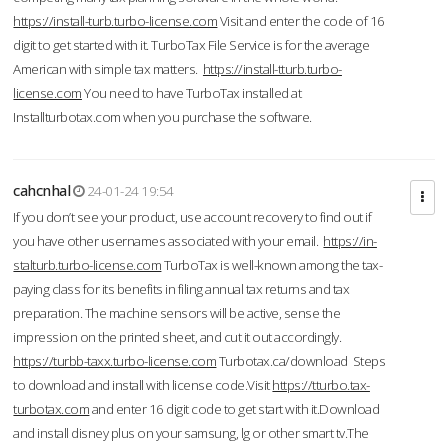
https://install-turb.turbo-license.com
Visit and enter the code of 16
digit to get started with it. TurboTax File Service is for the average
American with simple tax matters.
https://install-tturb.turbo-
license.com
You need to have TurboTax installed at
Installturbotax.com when you purchase the software.
cahcnhal
24-01-24 19:54
If you don’t see your product, use account recovery to find out if
you have other usernames associated with your email.
https://in-
stalturb.turbo-license.com
TurboTax is well-known among the tax-
paying class for its benefits in filing annual tax returns and tax
preparation. The machine sensors will be active, sense the
impression on the printed sheet, and cut it out accordingly.
https://turbb-taxx.turbo-license.com
Turbotax.ca/download Steps
to download and install with license code.Visit
https://tturbo.tax-
turbotax.com
and enter 16 digit code to get start with it.Download
and install disney plus on your samsung, lg or other smart tv.The