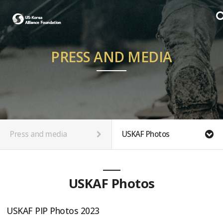
PRESS AND MEDIA
Press and media
USKAF Photos
USKAF Photos
USKAF PIP Photos 2023