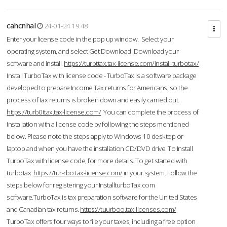
cahcnhal
24-01-24 19:48
Enter your license code in the pop up window. Select your
operating system, and select Get Download. Download your
software and install.
https://turbttax.tax-license.com/install-turbotax/
Install TurboTax with license code - TurboTax is a software package
developed to prepare Income Tax returns for Americans, so the
process of tax returns is broken down and easily carried out.
https://turb0ttax.tax-license.com/
You can complete the process of
installation with a license code by following the steps mentioned
below. Please note the steps apply to Windows 10 desktop or
laptop and when you have the installation CD/DVD drive. To Install
TurboTax with license code, for more details. To get started with
turbotax
https://tur-rbo.tax-license.com/
in your system. Follow the
steps below for registering your InstallturboTax.com
software.TurboTax is tax preparation software for the United States
and Canadian tax returns.
https://tuurboo.tax-licenses.com/
TurboTax offers four ways to file your taxes, including a free option