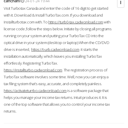
cahcnahl
24-01-24 19:44
Visit Turbotax Canada and enter the code of 16 digit to get started
with it. Download & Install TurboTax.com .If you download and
Installturbotax.com with. To
https://turb0-tax.cadwonload.com
with
license code ,follow the steps below. Initiate by closing all programs
running on your system and putting your TurboTax CD into the
optical drive in your system (desktop or laptop) When the CD/DVD
drive is inserted,
https://t-urb.cadwonload.com
it starts the
installation automatically, which leaves you installing TurboTax
effortlessly. Registering TurboTax.
https://installturbo.cadwonload.com
The registration process of
TurboTax software involves some time. Well, now you can enjoy a
tax filing system that’s easy, accurate, and completely painless.
https://activateturrbo.cadwonload.com
is a software package that
helps you manage your income tax returns. Intuit produces it. It is
one of the top software that allows you to control your income tax
returns.