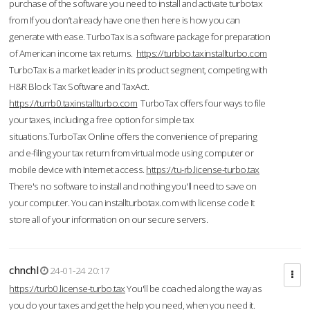
purchase of the software you need to install and activate turbotax
from If you don’t already have one then here is how you can
generate with ease. TurboTax is a software package for preparation
of American income tax returns.
https://turbbo.taxinstallturbo.com
TurboTax is a market leader in its product segment, competing with
H&R Block Tax Software and TaxAct.
https://turrb0.taxinstallturbo.com
TurboTax offers four ways to file
your taxes, including a free option for simple tax
situations.TurboTax Online offers the convenience of preparing
and e-filing your tax return from virtual mode using computer or
mobile device with Internet access.
https://tu-rb.license-turbo.tax
There's no software to install and nothing you'll need to save on
your computer. You can installturbotax.com with license code It
store all of your information on our secure servers.
chnchl
24-01-24 20:17
https://turb0.license-turbo.tax
You'll be coached along the way as
you do your taxes and get the help you need, when you need it.