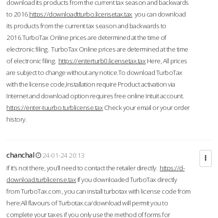
download its products from the current tax season and backwards
to 2016.
https://downloadtturbo.licensetax.tax
you can download
its products from the current tax season and backwards to
2016.TurboTax Online prices are determined at the time of
electronic filing. TurboTax Online prices are determined at the time
of electronic filing.
https://enterturb0.licensetax.tax
Here, All prices
are subject to change without any notice.To download TurboTax
with the license code,Installation require Product activation via
Internet and download option requires free online Intuit account.
https://enter-tuurbo.turblicense.tax
Check your email or your order
history.
chanchal
24-01-24 20:13
If it’s not there, you’ll need to contact the retailer directly.
https://d-
download.turblicense.tax
If you downloaded TurboTax directly
from TurboTax.com , you can install turbotax with license code from
here:All flavours of Turbotax.ca/download will permit you to
complete your taxes if you only use the method of forms for