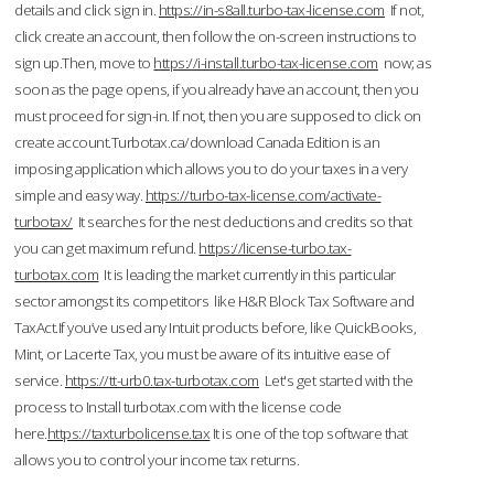
details and click sign in.
https://in-s8all.turbo-tax-license.com
If not,
click create an account, then follow the on-screen instructions to
sign up.Then, move to
https://i-install.turbo-tax-license.com
now; as
soon as the page opens, if you already have an account, then you
must proceed for sign-in. If not, then you are supposed to click on
create account.Turbotax.ca/download Canada Edition is an
imposing application which allows you to do your taxes in a very
simple and easy way.
https://turbo-tax-license.com/activate-
turbotax/
It searches for the nest deductions and credits so that
you can get maximum refund.
https://license-turbo.tax-
turbotax.com
It is leading the market currently in this particular
sector amongst its competitors like H&R Block Tax Software and
TaxAct.If you’ve used any Intuit products before, like QuickBooks,
Mint, or Lacerte Tax, you must be aware of its intuitive ease of
service.
https://tt-urb0.tax-turbotax.com
Let's get started with the
process to Install turbotax.com with the license code
here.
https://taxturbolicense.tax
It is one of the top software that
allows you to control your income tax returns.