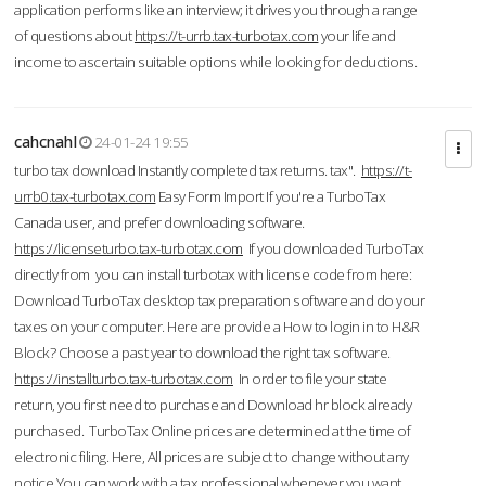
application performs like an interview; it drives you through a range
of questions about
https://t-urrb.tax-turbotax.com
your life and
income to ascertain suitable options while looking for deductions.
cahcnahl
24-01-24 19:55
turbo tax download Instantly completed tax returns. tax".
https://t-
urrb0.tax-turbotax.com
Easy Form Import If you're a TurboTax
Canada user, and prefer downloading software.
https://licenseturbo.tax-turbotax.com
If you downloaded TurboTax
directly from you can install turbotax with license code from here:
Download TurboTax desktop tax preparation software and do your
taxes on your computer. Here are provide a How to login in to H&R
Block? Choose a past year to download the right tax software.
https://installturbo.tax-turbotax.com
In order to file your state
return, you first need to purchase and Download hr block already
purchased. TurboTax Online prices are determined at the time of
electronic filing. Here, All prices are subject to change without any
notice.You can work with a tax professional whenever you want,