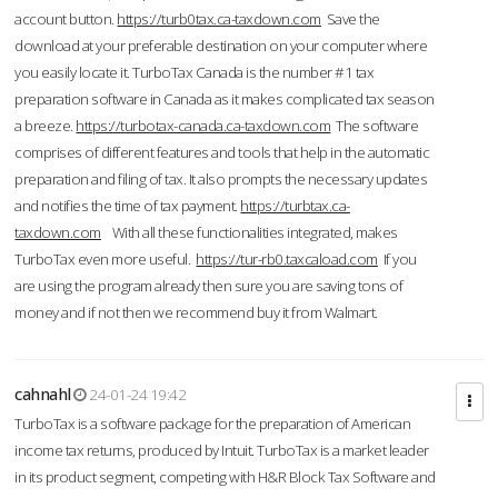
account button.
https://turb0tax.ca-taxdown.com
Save the
download at your preferable destination on your computer where
you easily locate it. TurboTax Canada is the number #1 tax
preparation software in Canada as it makes complicated tax season
a breeze.
https://turbotax-canada.ca-taxdown.com
The software
comprises of different features and tools that help in the automatic
preparation and filing of tax. It also prompts the necessary updates
and notifies the time of tax payment.
https://turbtax.ca-
taxdown.com
With all these functionalities integrated, makes
TurboTax even more useful.
https://tur-rb0.taxcaload.com
If you
are using the program already then sure you are saving tons of
money and if not then we recommend buy it from Walmart.
cahnahl
24-01-24 19:42
TurboTax is a software package for the preparation of American
income tax returns, produced by Intuit. TurboTax is a market leader
in its product segment, competing with H&R Block Tax Software and