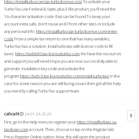
https://installturbocom.tax-turbolicense.com
To activate your
TurboTax Live Federal & State, plus E-file product, you'll need the
16-character activation code that can be found.To keep your
account extra safe, don't reuse an ID from other sites or include
any personal info.
https://installturbo.tax-turbolicense.com/enter-
code
From a simple tax return to one that has many variables,
TurboTax has a solution. Instal turbotax with license code to fill
taxes.
https://turbb00.tax-licenseturbo.com
We have the resources
and support you will need.Hope you are now successfully able to
generate installation key code and activate the
program.
https://turb-0.tax-licenseturbo.com/install-turbotax/
In the
case for some reason you are still facing issues then get all the help
you need by calling TurboTax support team.
cahcahl
24-01-24 20:20
First, go to the Help menu to register your
https://installturbtax.ca-
taxdown.com
account. Then, choose to tap on the Register tab.
Press Register Online option. Now, this will open the product