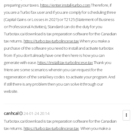
preparing your taxes.
https://enter.install-turbo.com
Therefore, if
you are a TurboTax user and if you are comply for scheduling three
(Capital Gains or Losses in 2021) or T2125 (Statement of Business
or Professional Activities), Standard can do the duty for you
Turbotax.ca/download is tax preparation software for the Canadian
tax returns.
https://turbo.tax-turbolincese.tax
When you make a
purchase of the software you need to install and activate turbotax
from If you don’t already have one then here is how you can
generate with ease.
https://install.tax-turbolincese.tax
Thank you
!Here are some scenarios wherein you can request for the
regeneration of the serial key codes to activate your program. And
if still there is any problem then you can solve it through our
website.
canhcal
24-01-24 20:14
Turbotax.ca/download is tax preparation software for the Canadian
tax returns.
https://turbo.tax-turbolincese.tax
When you make a