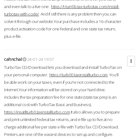
and even talk to a live one.
https://t-turr0b.tax-turbotax.com/install-
turbotax-with-code/
And if still there is any problem then you can
solve it through our website.Your purchase includes a 16-character
product activation code for one federal and one state tax return,
plus e-file.
cahnchal
24-01-24 19:57
TurboTax CD/Download lets you download and install TurboTax on
your personal computer.
https://turb00.taxinstallturbo.com
You'll
be able work on your taxes, even if you're not connected to the
Internet.Your information will be stored on your hard drive.
includes the tax preparation fee for one state (state tax prep is an
additional cost with TurboTax Basic and Business).
https://insatllturb0.taxinstallturbo.com
It also allows you to prepare
and print unlimited federal tax returns, and e-file up to five at no
charge additional fee per state e-file with TurboTax CD/Download.
Printers are one of the easiest devices to set up and configure.