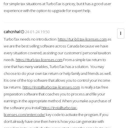
for simple tax situations at TurboTax is pricey, but it has a good user
experience with the option to upgrade for expert help.
cahcnhal
24-01-24 19:50
TurboTax needs no introduction
https://tur-b0.tax-licenses.com
as
we are the best selling software across Canada because we have
every situation covered; assisting our customers’ personal taxation
needs.
https://tturb.tax-licenses.com
From a simple tax return to
one that has many variables, TurboTax has a solution. You may
choose to do your own tax return or help family and friends as well.
It is one of the top software that allows you to control your income
tax returns.
https://installturbo.tax-licenses.com
is really a tax free
preparation software that coaches you to process and file your
earnings in the appropriate method. When you make a purchase of
the software you install
https://installturbo.tax-
licenses.com/entercode/
key code to activate the program. If you
don’t already have one then here is how you can generate with