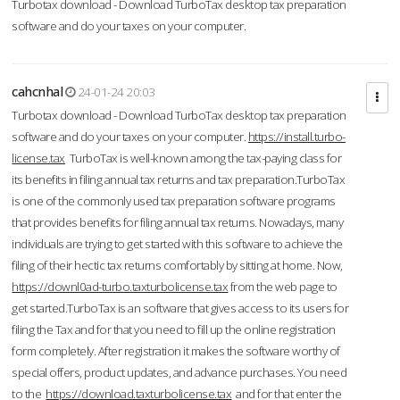
Turbotax download - Download TurboTax desktop tax preparation
software and do your taxes on your computer.
cahcnhal
24-01-24 20:03
Turbotax download - Download TurboTax desktop tax preparation
software and do your taxes on your computer.
https://install.turbo-
license.tax
TurboTax is well-known among the tax-paying class for
its benefits in filing annual tax returns and tax preparation.TurboTax
is one of the commonly used tax preparation software programs
that provides benefits for filing annual tax returns. Nowadays, many
individuals are trying to get started with this software to achieve the
filing of their hectic tax returns comfortably by sitting at home. Now,
https://downl0ad-turbo.taxturbolicense.tax
from the web page to
get started.TurboTax is an software that gives access to its users for
filing the Tax and for that you need to fill up the online registration
form completely. After registration it makes the software worthy of
special offers, product updates, and advance purchases. You need
to the
https://download.taxturbolicense.tax
and for that enter the