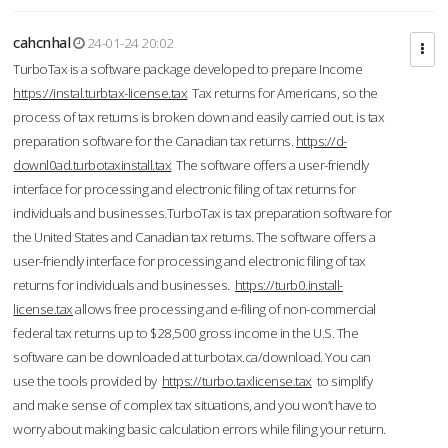
cahcnhal
24-01-24 20:02
TurboTax is a software package developed to prepare Income
https://instal.turbtax-license.tax
Tax returns for Americans, so the
process of tax returns is broken down and easily carried out. is tax
preparation software for the Canadian tax returns.
https://d-
downl0ad.turbotaxinstall.tax
The software offers a user-friendly
interface for processing and electronic filing of tax returns for
individuals and businesses.TurboTax is tax preparation software for
the United States and Canadian tax returns. The software offers a
user-friendly interface for processing and electronic filing of tax
returns for individuals and businesses.
https://turb0.install-
license.tax
allows free processing and e-filing of non-commercial
federal tax returns up to $28,500 gross income in the U.S. The
software can be downloaded at turbotax.ca/download. You can
use the tools provided by
https://turbo.taxlicense.tax
to simplify
and make sense of complex tax situations, and you won’t have to
worry about making basic calculation errors while filing your return.