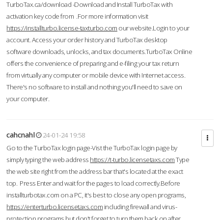
TurboTax.ca/download -Download and Install TurboTax with
activation key code from .For more information visit
https://installturbo.license-taxturbo.com
our website.Login to your
account. Access your order history and TurboTax desktop
software downloads, unlocks, and tax documents.TurboTax Online
offers the convenience of preparing and e-filing your tax return
from virtually any computer or mobile device with Internet access.
There's no software to install and nothing you'll need to save on
your computer.
cahcnahl
24-01-24 19:58
Go to the TurboTax login page-Vist the TurboTax login page by
simply typing the web address
https://t-turbo.licensetaxs.com
Type
the web site right from the address bar that's located at the exact
top. Press Enter and wait for the pages to load correctly.Before
installturbotax.com on a PC, it's best to close any open programs,
https://enterturbo.licensetaxs.com
including firewall and virus-
protection programs but don't forget to turn them back on after