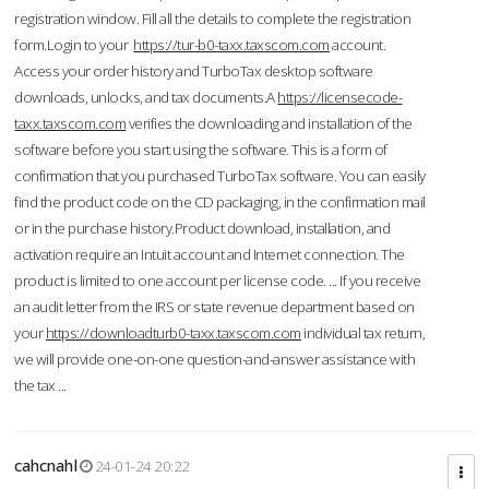
registration window. Fill all the details to complete the registration
form.Login to your
https://tur-b0-taxx.taxscom.com
account.
Access your order history and TurboTax desktop software
downloads, unlocks, and tax documents.A
https://licensecode-
taxx.taxscom.com
verifies the downloading and installation of the
software before you start using the software. This is a form of
confirmation that you purchased TurboTax software. You can easily
find the product code on the CD packaging, in the confirmation mail
or in the purchase history.Product download, installation, and
activation require an Intuit account and Internet connection. The
product is limited to one account per license code. ... If you receive
an audit letter from the IRS or state revenue department based on
your
https://downloadturb0-taxx.taxscom.com
individual tax return,
we will provide one-on-one question-and-answer assistance with
the tax ...
cahcnahl
24-01-24 20:22