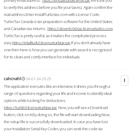
primary email address.
https://enstall.turblicense.tax
We'll ask you
to verify this address before you file your taxes). Again confirm the
mail address.Enter InstallTurbotax.com with License Code.
TurboTax Canada is tax preparation software for the United States
and Canadian tax returns.
https://downlo0d.tax-licenseturbo.com
TurboTax is pretty useful, as it makes the complicated process
easy.
https://intallturb0.licenseturbtax.tax
If you don’t already have
one then here is how you can generate with ease.It is recognized
for its clean and comfy interface for individuals.
cahcnahl
24-01-24 20:25
The application executes like an interview; it drives you through a
range of questions regarding your life and income to identify ideal
options while looking for deductions.
https://turbb0.licenseturbtax.tax
Now, you will see a Download
button, click on it.By doing so, the file will start downloading.Now,
the setup file is successfully downloaded. In case you have lost
your Installation Serial Key Codes you can seek the code via