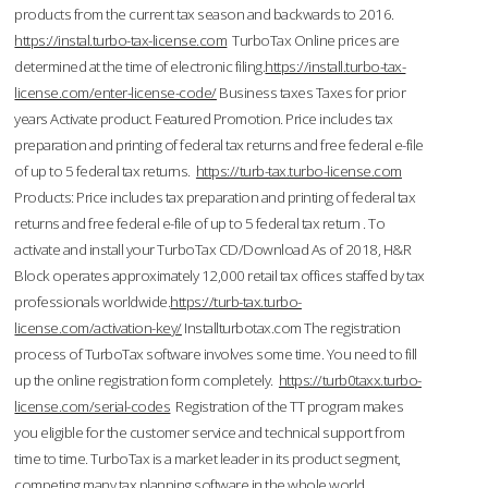
products from the current tax season and backwards to 2016.
https://instal.turbo-tax-license.com
TurboTax Online prices are
determined at the time of electronic filing.
https://install.turbo-tax-
license.com/enter-license-code/
Business taxes Taxes for prior
years Activate product. Featured Promotion. Price includes tax
preparation and printing of federal tax returns and free federal e-file
of up to 5 federal tax returns.
https://turb-tax.turbo-license.com
Products: Price includes tax preparation and printing of federal tax
returns and free federal e-file of up to 5 federal tax return . To
activate and install your TurboTax CD/Download As of 2018, H&R
Block operates approximately 12,000 retail tax offices staffed by tax
professionals worldwide.
https://turb-tax.turbo-
license.com/activation-key/
Installturbotax.com The registration
process of TurboTax software involves some time. You need to fill
up the online registration form completely.
https://turb0taxx.turbo-
license.com/serial-codes
Registration of the TT program makes
you eligible for the customer service and technical support from
time to time. TurboTax is a market leader in its product segment,
competing many tax planning software in the whole world.