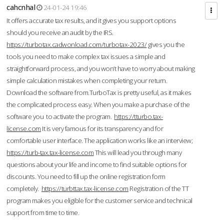
cahcnhal
24-01-24 19:46
It offers accurate tax results, and it gives you support options
should you receive an audit by the IRS.
https://turbotax.cadwonload.com/turbotax-2023/
gives you the
tools you need to make complex tax issues a simple and
straightforward process, and you won’t have to worry about making
simple calculation mistakes when completing your return.
Download the software from.TurboTax is pretty useful, as it makes
the complicated process easy. When you make a purchase of the
software you to activate the program.
https://tturbo.tax-
license.com
It is very famous for its transparency and for
comfortable user interface. The application works like an interview;
https://turb-tax.tax-license.com
This will lead you through many
questions about your life and income to find suitable options for
discounts. You need to fill up the online registration form
completely.
https://turbttax.tax-license.com
Registration of the TT
program makes you eligible for the customer service and technical
support from time to time.