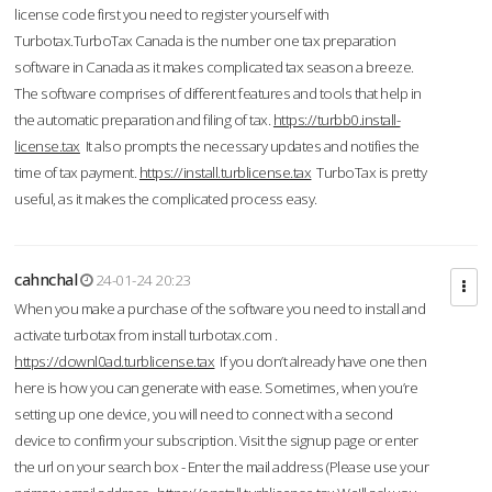
license code first you need to register yourself with
Turbotax.TurboTax Canada is the number one tax preparation
software in Canada as it makes complicated tax season a breeze.
The software comprises of different features and tools that help in
the automatic preparation and filing of tax.
https://turbb0.install-
license.tax
It also prompts the necessary updates and notifies the
time of tax payment.
https://install.turblicense.tax
TurboTax is pretty
useful, as it makes the complicated process easy.
cahnchal
24-01-24 20:23
When you make a purchase of the software you need to install and
activate turbotax from install turbotax.com .
https://downl0ad.turblicense.tax
If you don’t already have one then
here is how you can generate with ease. Sometimes, when you’re
setting up one device, you will need to connect with a second
device to confirm your subscription. Visit the signup page or enter
the url on your search box - Enter the mail address (Please use your