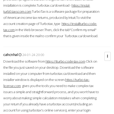
installation is complete.Turbotax.ca/download -
https://instal-
turb0.taxscom.com
TurboTax is a software package for preparation
of American income tax returns, produced by Intuit.To visit the
account creation page of Turbotax, type
https://installturbo.code-
tax.com
in the Web browser.Then, click the tab"Confirm my email"
that is given inside the mail to confirm your Turbotax.ca/download.
cahcnhal
24-01-24 20:00
Download the software from
https://tturbo.code-tax.com
Click on
the file you just saved on your desktop. Download the software
installed on your computer from turbotax.ca/download and then
installer window is displayed on the screen.
https://turbo-tax-
license.com
gives you the tools you need to make complex tax
issues a simple and straightforward process, and you won’t have to
worry about making simple calculation mistakes when completing
your return.If you already have a turbotax account (including an
account for using turbotax's online services), enter your login