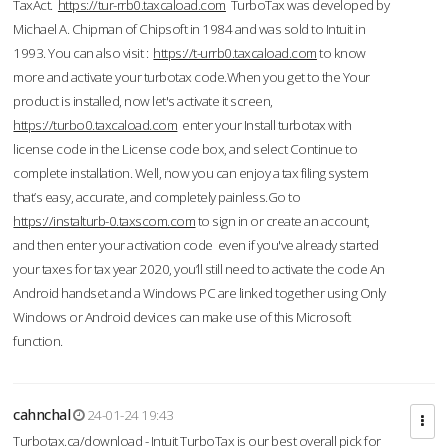
TaxAct.
https://tur-rrb0.taxcaload.com
TurboTax was developed by
Michael A. Chipman of Chipsoft in 1984 and was sold to Intuit in
1993. You can also visit :
https://t-urrb0.taxcaload.com
to know
more and activate your turbotax code.When you get to the Your
product is installed, now let's activate it screen,
https://turbo0.taxcaload.com
enter your Install turbotax with
license code in the License code box, and select Continue to
complete installation. Well, now you can enjoy a tax filing system
that’s easy, accurate, and completely painless.Go to
https://instalturb-0.taxscom.com
to sign in or create an account,
and then enter your activation code even if you've already started
your taxes for tax year 2020, you’ll still need to activate the code An
Android handset and a Windows PC are linked together using Only
Windows or Android devices can make use of this Microsoft
function.
cahnchal
24-01-24 19:43
Turbotax.ca/download - Intuit TurboTax is our best overall pick for