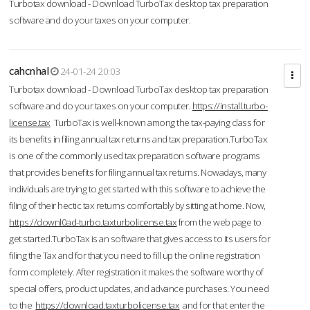
Turbotax download - Download TurboTax desktop tax preparation
software and do your taxes on your computer.
cahcnhal
24-01-24 20:03
Turbotax download - Download TurboTax desktop tax preparation
software and do your taxes on your computer.
https://install.turbo-
license.tax
TurboTax is well-known among the tax-paying class for
its benefits in filing annual tax returns and tax preparation.TurboTax
is one of the commonly used tax preparation software programs
that provides benefits for filing annual tax returns. Nowadays, many
individuals are trying to get started with this software to achieve the
filing of their hectic tax returns comfortably by sitting at home. Now,
https://downl0ad-turbo.taxturbolicense.tax
from the web page to
get started.TurboTax is an software that gives access to its users for
filing the Tax and for that you need to fill up the online registration
form completely. After registration it makes the software worthy of
special offers, product updates, and advance purchases. You need
to the
https://download.taxturbolicense.tax
and for that enter the