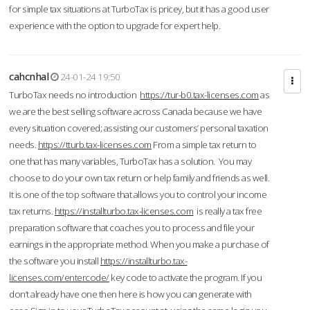
for simple tax situations at TurboTax is pricey, but it has a good user
experience with the option to upgrade for expert help.
cahcnhal
24-01-24 19:50
TurboTax needs no introduction
https://tur-b0.tax-licenses.com
as
we are the best selling software across Canada because we have
every situation covered; assisting our customers’ personal taxation
needs.
https://tturb.tax-licenses.com
From a simple tax return to
one that has many variables, TurboTax has a solution. You may
choose to do your own tax return or help family and friends as well.
It is one of the top software that allows you to control your income
tax returns.
https://installturbo.tax-licenses.com
is really a tax free
preparation software that coaches you to process and file your
earnings in the appropriate method. When you make a purchase of
the software you install
https://installturbo.tax-
licenses.com/entercode/
key code to activate the program. If you
don’t already have one then here is how you can generate with