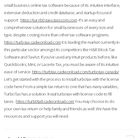
small business online tax software because of its intuitive interface,
extensive deduction and credit database, and startup-focused
support.
https://tur-rb0-taxx.taxscom.com
It's an easy and
comprehensive solution for small businesses of every size and
type, despite costing more than other tax software programs.
https://turb-tax.cadwonload.com
It is leading the market currently in
this particular sector amongst its competitors like H&R Block Tax
Software and TaxAct. If you’ve used any Intuit products before, like
QuickBooks, Mint, or Lacerte Tax, you must be aware of its intuitive
ease of service.
https://turbtax.cadwonload.com/turbotax-canada/
Let's get started with the process to Install turbotax with the license
code here.From a simple tax return to one that has many variables,
TurboTax has a solution. Instal turbotax with license code to fill
taxes.
https://turb0ta8.cadwonload.com
You may choose to do
your own tax return or help family and friends as well. We have the
resources and support you will need.