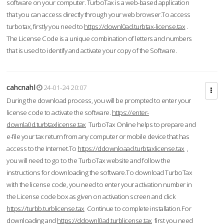
software on your computer. TurboTax is a web-based application
that you can access directly through your web browser.To access
turbotax, firstly you need to
https://downl0ad.turbtax-license.tax
.
The License Code is a unique combination of letters and numbers
that is used to identify and activate your copy of the Software.
cahcnahl
24-01-24 20:07
During the download process, you will be prompted to enter your
license code to activate the software.
https://enter-
downla0d.turbtaxlicense.tax
TurboTax Online helps to prepare and
e-file your tax return from any computer or mobile device that has
access to the Internet.To
https://ddownloaad.turbtaxlicense.tax
,
you will need to go to the TurboTax website and follow the
instructions for downloading the software.To download TurboTax
with the license code, you need to enter your activation number in
the License code box as given on activation screen and click
https://turbb.turblicense.tax
Continue to complete installation.For
downloading and
https://ddownl0ad.turblicense.tax
first you need