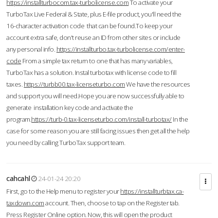
https://installturbocom.tax-turbolicense.com
To activate your
TurboTax Live Federal & State, plus E-file product, you'll need the
16-character activation code that can be found.To keep your
account extra safe, don't reuse an ID from other sites or include
any personal info.
https://installturbo.tax-turbolicense.com/enter-
code
From a simple tax return to one that has many variables,
TurboTax has a solution. Instal turbotax with license code to fill
taxes.
https://turbb00.tax-licenseturbo.com
We have the resources
and support you will need.Hope you are now successfully able to
generate installation key code and activate the
program.
https://turb-0.tax-licenseturbo.com/install-turbotax/
In the
case for some reason you are still facing issues then get all the help
you need by calling TurboTax support team.
cahcahl
24-01-24 20:20
First, go to the Help menu to register your
https://installturbtax.ca-
taxdown.com
account. Then, choose to tap on the Register tab.
Press Register Online option. Now, this will open the product