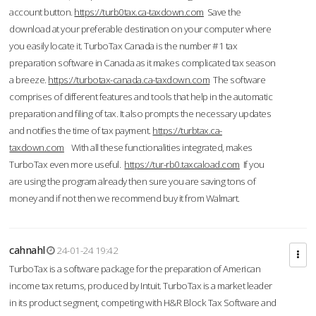
account button.
https://turb0tax.ca-taxdown.com
Save the
download at your preferable destination on your computer where
you easily locate it. TurboTax Canada is the number #1 tax
preparation software in Canada as it makes complicated tax season
a breeze.
https://turbotax-canada.ca-taxdown.com
The software
comprises of different features and tools that help in the automatic
preparation and filing of tax. It also prompts the necessary updates
and notifies the time of tax payment.
https://turbtax.ca-
taxdown.com
With all these functionalities integrated, makes
TurboTax even more useful.
https://tur-rb0.taxcaload.com
If you
are using the program already then sure you are saving tons of
money and if not then we recommend buy it from Walmart.
cahnahl
24-01-24 19:42
TurboTax is a software package for the preparation of American
income tax returns, produced by Intuit. TurboTax is a market leader
in its product segment, competing with H&R Block Tax Software and