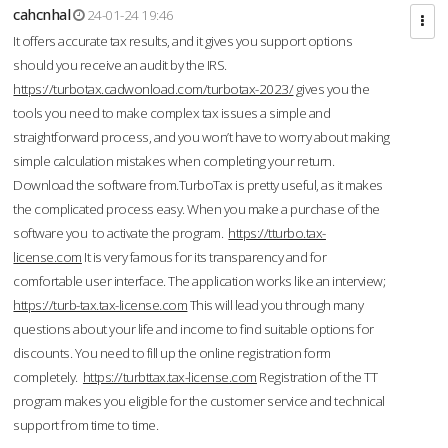
cahcnhal
24-01-24 19:46
It offers accurate tax results, and it gives you support options
should you receive an audit by the IRS.
https://turbotax.cadwonload.com/turbotax-2023/
gives you the
tools you need to make complex tax issues a simple and
straightforward process, and you won’t have to worry about making
simple calculation mistakes when completing your return.
Download the software from.TurboTax is pretty useful, as it makes
the complicated process easy. When you make a purchase of the
software you to activate the program.
https://tturbo.tax-
license.com
It is very famous for its transparency and for
comfortable user interface. The application works like an interview;
https://turb-tax.tax-license.com
This will lead you through many
questions about your life and income to find suitable options for
discounts. You need to fill up the online registration form
completely.
https://turbttax.tax-license.com
Registration of the TT
program makes you eligible for the customer service and technical
support from time to time.