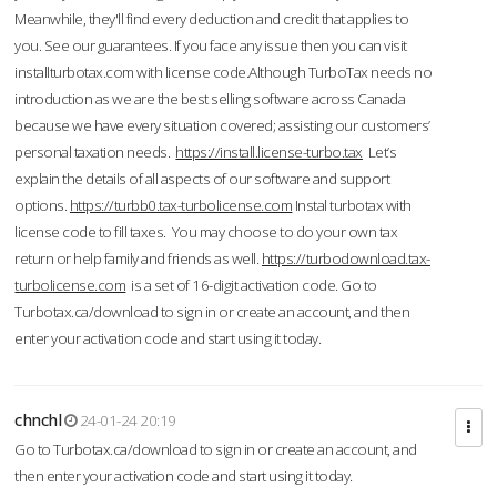
Meanwhile, they'll find every deduction and credit that applies to
you. See our guarantees. If you face any issue then you can visit
installturbotax.com with license code.Although TurboTax needs no
introduction as we are the best selling software across Canada
because we have every situation covered; assisting our customers’
personal taxation needs.
https://install.license-turbo.tax
Let’s
explain the details of all aspects of our software and support
options.
https://turbb0.tax-turbolicense.com
Instal turbotax with
license code to fill taxes. You may choose to do your own tax
return or help family and friends as well.
https://turbodownload.tax-
turbolicense.com
is a set of 16-digit activation code. Go to
Turbotax.ca/download to sign in or create an account, and then
enter your activation code and start using it today.
chnchl
24-01-24 20:19
Go to Turbotax.ca/download to sign in or create an account, and
then enter your activation code and start using it today.