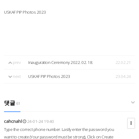
USKAF PIP Photos 2023
prev
Inauguration Ceremony 2022. 02. 18.
22.02.21
next
USKAF PIP Photos 2023
23.04.24
댓글
61
cahcnahl
24-01-24 19:40
Type the correct phone number. Lastly enter the password you
want to create (Your password must be strong), Click on Create