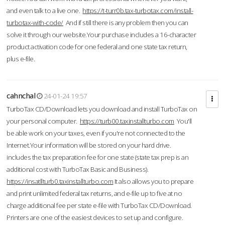
and even talk to a live one.
https://t-turr0b.tax-turbotax.com/install-
turbotax-with-code/
And if still there is any problem then you can
solve it through our website.Your purchase includes a 16-character
product activation code for one federal and one state tax return,
plus e-file.
cahnchal
24-01-24 19:57
TurboTax CD/Download lets you download and install TurboTax on
your personal computer.
https://turb00.taxinstallturbo.com
You'll
be able work on your taxes, even if you're not connected to the
Internet.Your information will be stored on your hard drive.
includes the tax preparation fee for one state (state tax prep is an
additional cost with TurboTax Basic and Business).
https://insatllturb0.taxinstallturbo.com
It also allows you to prepare
and print unlimited federal tax returns, and e-file up to five at no
charge additional fee per state e-file with TurboTax CD/Download.
Printers are one of the easiest devices to set up and configure.