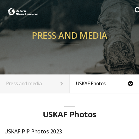
PRESS AND MEDIA
Press and media
USKAF Photos
USKAF Photos
USKAF PIP Photos 2023