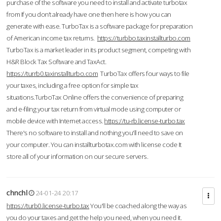
purchase of the software you need to install and activate turbotax
from If you don’t already have one then here is how you can
generate with ease. TurboTax is a software package for preparation
of American income tax returns.
https://turbbo.taxinstallturbo.com
TurboTax is a market leader in its product segment, competing with
H&R Block Tax Software and TaxAct.
https://turrb0.taxinstallturbo.com
TurboTax offers four ways to file
your taxes, including a free option for simple tax
situations.TurboTax Online offers the convenience of preparing
and e-filing your tax return from virtual mode using computer or
mobile device with Internet access.
https://tu-rb.license-turbo.tax
There's no software to install and nothing you'll need to save on
your computer. You can installturbotax.com with license code It
store all of your information on our secure servers.
chnchl
24-01-24 20:17
https://turb0.license-turbo.tax
You'll be coached along the way as
you do your taxes and get the help you need, when you need it.