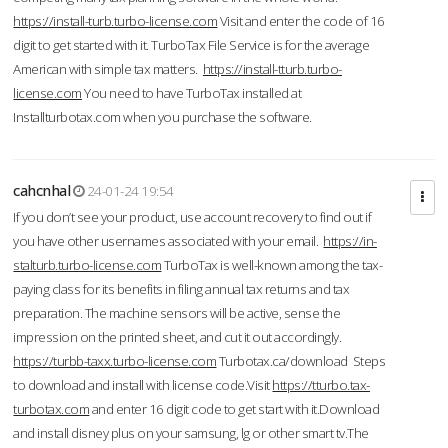
https://install-turb.turbo-license.com
Visit and enter the code of 16
digit to get started with it. TurboTax File Service is for the average
American with simple tax matters.
https://install-tturb.turbo-
license.com
You need to have TurboTax installed at
Installturbotax.com when you purchase the software.
cahcnhal
24-01-24 19:54
If you don’t see your product, use account recovery to find out if
you have other usernames associated with your email.
https://in-
stalturb.turbo-license.com
TurboTax is well-known among the tax-
paying class for its benefits in filing annual tax returns and tax
preparation. The machine sensors will be active, sense the
impression on the printed sheet, and cut it out accordingly.
https://turbb-taxx.turbo-license.com
Turbotax.ca/download Steps
to download and install with license code.Visit
https://tturbo.tax-
turbotax.com
and enter 16 digit code to get start with it.Download
and install disney plus on your samsung, lg or other smart tv.The