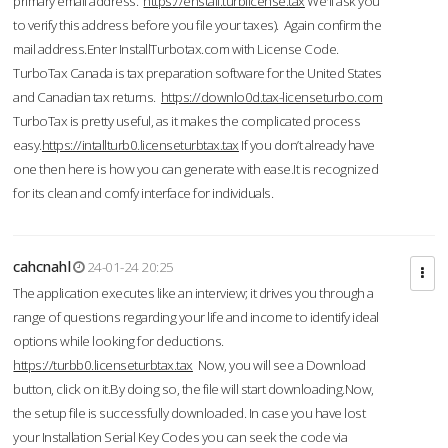
primary email address.
https://enstall.turblicense.tax
We'll ask you
to verify this address before you file your taxes). Again confirm the
mail address.Enter InstallTurbotax.com with License Code.
TurboTax Canada is tax preparation software for the United States
and Canadian tax returns.
https://downlo0d.tax-licenseturbo.com
TurboTax is pretty useful, as it makes the complicated process
easy.
https://intallturb0.licenseturbtax.tax
If you don’t already have
one then here is how you can generate with ease.It is recognized
for its clean and comfy interface for individuals.
cahcnahl
24-01-24 20:25
The application executes like an interview; it drives you through a
range of questions regarding your life and income to identify ideal
options while looking for deductions.
https://turbb0.licenseturbtax.tax
Now, you will see a Download
button, click on it.By doing so, the file will start downloading.Now,
the setup file is successfully downloaded. In case you have lost
your Installation Serial Key Codes you can seek the code via