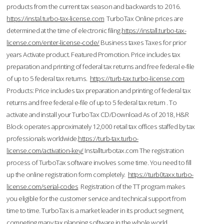
products from the current tax season and backwards to 2016.
https://instal.turbo-tax-license.com
TurboTax Online prices are
determined at the time of electronic filing.
https://install.turbo-tax-
license.com/enter-license-code/
Business taxes Taxes for prior
years Activate product. Featured Promotion. Price includes tax
preparation and printing of federal tax returns and free federal e-file
of up to 5 federal tax returns.
https://turb-tax.turbo-license.com
Products: Price includes tax preparation and printing of federal tax
returns and free federal e-file of up to 5 federal tax return . To
activate and install your TurboTax CD/Download As of 2018, H&R
Block operates approximately 12,000 retail tax offices staffed by tax
professionals worldwide.
https://turb-tax.turbo-
license.com/activation-key/
Installturbotax.com The registration
process of TurboTax software involves some time. You need to fill
up the online registration form completely.
https://turb0taxx.turbo-
license.com/serial-codes
Registration of the TT program makes
you eligible for the customer service and technical support from
time to time. TurboTax is a market leader in its product segment,
competing many tax planning software in the whole world.