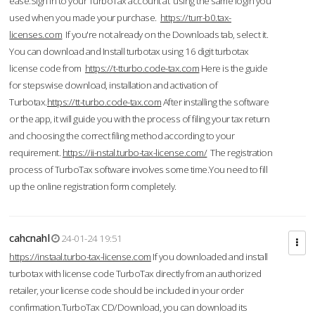
ease.Sign in to your TurboTax account at using the same login you
used when you made your purchase.
https://turr-b0.tax-
licenses.com
If you're not already on the Downloads tab, select it.
You can download and Install turbotax using 16 digit turbotax
license code from
https://t-tturbo.code-tax.com
Here is the guide
for stepswise download, installation and activation of
Turbotax.
https://tt-turbo.code-tax.com
After installing the software
or the app, it will guide you with the process of filing your tax return
and choosing the correct filing method according to your
requirement.
https://ii-nstal.turbo-tax-license.com/
The registration
process of TurboTax software involves some time.You need to fill
up the online registration form completely.
cahcnahl
24-01-24 19:51
https://instaal.turbo-tax-license.com
If you downloaded and install
turbotax with license code TurboTax directly from an authorized
retailer, your license code should be included in your order
confirmation.TurboTax CD/Download, you can download its