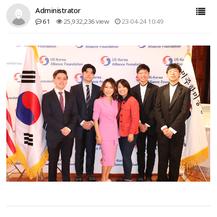
Administrator
61
25,932,236 view
23-04-24 10:49