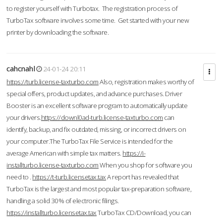
to register yourself with Turbotax. The registration process of
TurboTax software involves some time. Get started with your new
printer by downloading the software.
cahcnahl
24-01-24 20:11
https://turb.license-taxturbo.com
Also, registration makes worthy of
special offers, product updates, and advance purchases. Driver
Booster is an excellent software program to automatically update
your drivers.
https://downl0ad-turb.license-taxturbo.com
can
identify, backup, and fix outdated, missing, or incorrect drivers on
your computer.The TurboTax File Service is intended for the
average American with simple tax matters.
https://i-
installturbo.license-taxturbo.com
When you shop for software you
need to .
https://t-turb.licensetax.tax
A report has revealed that
TurboTax is the largest and most popular tax-preparation software,
handling a solid 30% of electronic filings.
https://installturbo.licensetax.tax
TurboTax CD/Download, you can