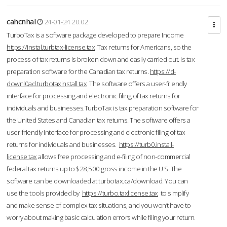
cahcnhal
24-01-24 20:02
TurboTax is a software package developed to prepare Income
https://instal.turbtax-license.tax
Tax returns for Americans, so the
process of tax returns is broken down and easily carried out. is tax
preparation software for the Canadian tax returns.
https://d-
downl0ad.turbotaxinstall.tax
The software offers a user-friendly
interface for processing and electronic filing of tax returns for
individuals and businesses.TurboTax is tax preparation software for
the United States and Canadian tax returns. The software offers a
user-friendly interface for processing and electronic filing of tax
returns for individuals and businesses.
https://turb0.install-
license.tax
allows free processing and e-filing of non-commercial
federal tax returns up to $28,500 gross income in the U.S. The
software can be downloaded at turbotax.ca/download. You can
use the tools provided by
https://turbo.taxlicense.tax
to simplify
and make sense of complex tax situations, and you won’t have to
worry about making basic calculation errors while filing your return.