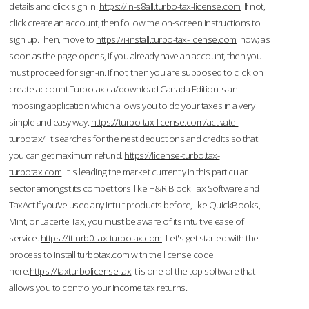
details and click sign in.
https://in-s8all.turbo-tax-license.com
If not,
click create an account, then follow the on-screen instructions to
sign up.Then, move to
https://i-install.turbo-tax-license.com
now; as
soon as the page opens, if you already have an account, then you
must proceed for sign-in. If not, then you are supposed to click on
create account.Turbotax.ca/download Canada Edition is an
imposing application which allows you to do your taxes in a very
simple and easy way.
https://turbo-tax-license.com/activate-
turbotax/
It searches for the nest deductions and credits so that
you can get maximum refund.
https://license-turbo.tax-
turbotax.com
It is leading the market currently in this particular
sector amongst its competitors like H&R Block Tax Software and
TaxAct.If you’ve used any Intuit products before, like QuickBooks,
Mint, or Lacerte Tax, you must be aware of its intuitive ease of
service.
https://tt-urb0.tax-turbotax.com
Let's get started with the
process to Install turbotax.com with the license code
here.
https://taxturbolicense.tax
It is one of the top software that
allows you to control your income tax returns.