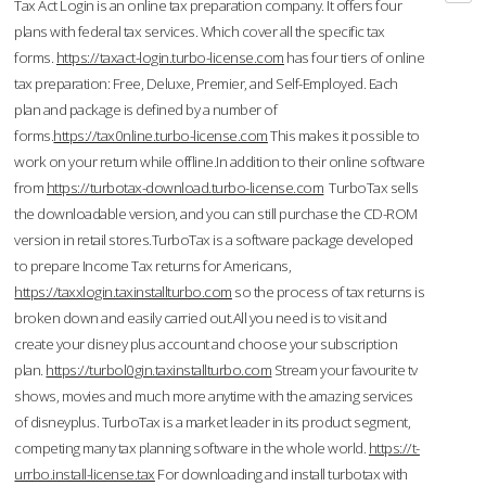
Tax Act Login is an online tax preparation company. It offers four
plans with federal tax services. Which cover all the specific tax
forms.
https://taxact-login.turbo-license.com
has four tiers of online
tax preparation: Free, Deluxe, Premier, and Self-Employed. Each
plan and package is defined by a number of
forms.
https://tax0nline.turbo-license.com
This makes it possible to
work on your return while offline.In addition to their online software
from
https://turbotax-download.turbo-license.com
TurboTax sells
the downloadable version, and you can still purchase the CD-ROM
version in retail stores.TurboTax is a software package developed
to prepare Income Tax returns for Americans,
https://taxxlogin.taxinstallturbo.com
so the process of tax returns is
broken down and easily carried out.All you need is to visit and
create your disney plus account and choose your subscription
plan.
https://turbol0gin.taxinstallturbo.com
Stream your favourite tv
shows, movies and much more anytime with the amazing services
of disneyplus. TurboTax is a market leader in its product segment,
competing many tax planning software in the whole world.
https://t-
urrbo.install-license.tax
For downloading and install turbotax with