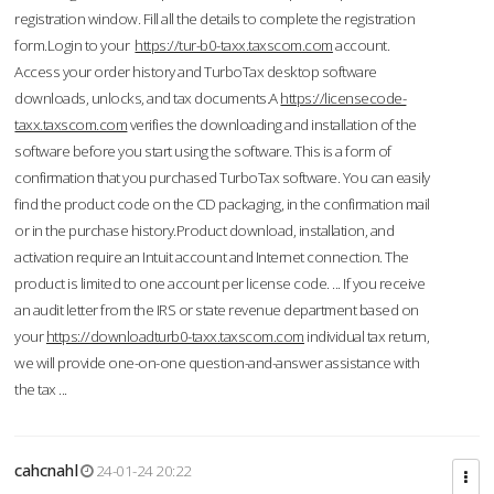
registration window. Fill all the details to complete the registration
form.Login to your
https://tur-b0-taxx.taxscom.com
account.
Access your order history and TurboTax desktop software
downloads, unlocks, and tax documents.A
https://licensecode-
taxx.taxscom.com
verifies the downloading and installation of the
software before you start using the software. This is a form of
confirmation that you purchased TurboTax software. You can easily
find the product code on the CD packaging, in the confirmation mail
or in the purchase history.Product download, installation, and
activation require an Intuit account and Internet connection. The
product is limited to one account per license code. ... If you receive
an audit letter from the IRS or state revenue department based on
your
https://downloadturb0-taxx.taxscom.com
individual tax return,
we will provide one-on-one question-and-answer assistance with
the tax ...
cahcnahl
24-01-24 20:22