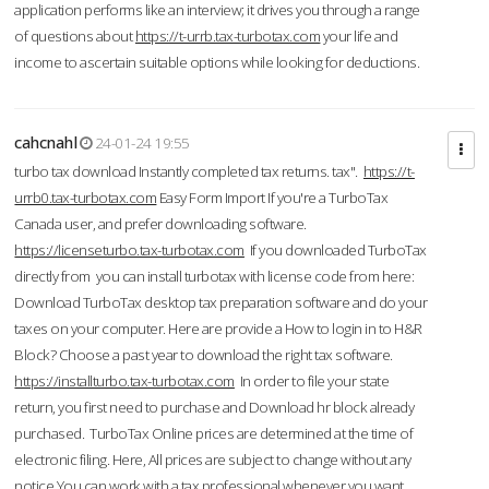
application performs like an interview; it drives you through a range
of questions about
https://t-urrb.tax-turbotax.com
your life and
income to ascertain suitable options while looking for deductions.
cahcnahl
24-01-24 19:55
turbo tax download Instantly completed tax returns. tax".
https://t-
urrb0.tax-turbotax.com
Easy Form Import If you're a TurboTax
Canada user, and prefer downloading software.
https://licenseturbo.tax-turbotax.com
If you downloaded TurboTax
directly from you can install turbotax with license code from here:
Download TurboTax desktop tax preparation software and do your
taxes on your computer. Here are provide a How to login in to H&R
Block? Choose a past year to download the right tax software.
https://installturbo.tax-turbotax.com
In order to file your state
return, you first need to purchase and Download hr block already
purchased. TurboTax Online prices are determined at the time of
electronic filing. Here, All prices are subject to change without any
notice.You can work with a tax professional whenever you want,