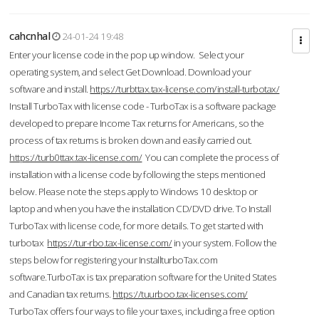
cahcnhal
24-01-24 19:48
Enter your license code in the pop up window. Select your
operating system, and select Get Download. Download your
software and install.
https://turbttax.tax-license.com/install-turbotax/
Install TurboTax with license code - TurboTax is a software package
developed to prepare Income Tax returns for Americans, so the
process of tax returns is broken down and easily carried out.
https://turb0ttax.tax-license.com/
You can complete the process of
installation with a license code by following the steps mentioned
below. Please note the steps apply to Windows 10 desktop or
laptop and when you have the installation CD/DVD drive. To Install
TurboTax with license code, for more details. To get started with
turbotax
https://tur-rbo.tax-license.com/
in your system. Follow the
steps below for registering your InstallturboTax.com
software.TurboTax is tax preparation software for the United States
and Canadian tax returns.
https://tuurboo.tax-licenses.com/
TurboTax offers four ways to file your taxes, including a free option