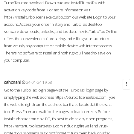
TurboTax.ca/download -Download and Install TurboTax with
activation key code from .For more information visit
https://installturbo.license-taxturbo.com
our website.Login to your
account. Access your order history and TurboTax desktop
software downloads, unlocks, and tax documents.TurboTax Online
offers the convenience of preparing and e-filing your tax return
from virtually any computer or mobile device with Internet access.
There's no software to install and nothing you'll need to save on
your computer.
cahcnahl
24-01-24 19:58
Go to the TurboTax login page-Vist the TurboTax login page by
simply typing the web address
https://t-turbo.licensetaxs.com
Type
the web site right from the address bar that's located at the exact
top. Press Enter and wait for the pages to load correctly.Before
installturbotax.com on a PC, it's best to close any open programs,
https://enterturbo.licensetaxs.com
including firewall and virus-
protection programs but don't forget to turn them back on after