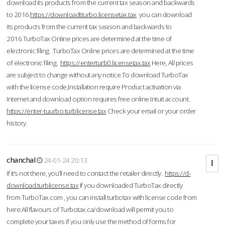
download its products from the current tax season and backwards
to 2016.
https://downloadtturbo.licensetax.tax
you can download
its products from the current tax season and backwards to
2016.TurboTax Online prices are determined at the time of
electronic filing. TurboTax Online prices are determined at the time
of electronic filing.
https://enterturb0.licensetax.tax
Here, All prices
are subject to change without any notice.To download TurboTax
with the license code,Installation require Product activation via
Internet and download option requires free online Intuit account.
https://enter-tuurbo.turblicense.tax
Check your email or your order
history.
chanchal
24-01-24 20:13
If it’s not there, you’ll need to contact the retailer directly.
https://d-
download.turblicense.tax
If you downloaded TurboTax directly
from TurboTax.com , you can install turbotax with license code from
here:All flavours of Turbotax.ca/download will permit you to
complete your taxes if you only use the method of forms for