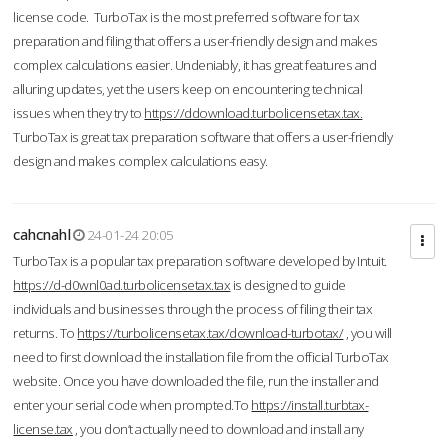
license code. TurboTax is the most preferred software for tax
preparation and filing that offers a user-friendly design and makes
complex calculations easier. Undeniably, it has great features and
alluring updates, yet the users keep on encountering technical
issues when they try to
https://ddownload.turbolicensetax.tax.
TurboTax is great tax preparation software that offers a user-friendly
design and makes complex calculations easy.
cahcnahl
24-01-24 20:05
TurboTax is a popular tax preparation software developed by Intuit.
https://d-d0wnl0ad.turbolicensetax.tax
is designed to guide
individuals and businesses through the process of filing their tax
returns. To
https://turbolicensetax.tax/download-turbotax/
, you will
need to first download the installation file from the official TurboTax
website. Once you have downloaded the file, run the installer and
enter your serial code when prompted.To
https://install.turbtax-
license.tax
, you don’t actually need to download and install any