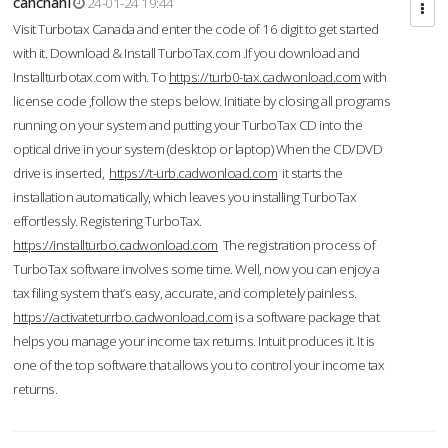
cahcnahl
24-01-24 19:44
Visit Turbotax Canada and enter the code of 16 digit to get started
with it. Download & Install TurboTax.com .If you download and
Installturbotax.com with. To
https://turb0-tax.cadwonload.com
with
license code ,follow the steps below. Initiate by closing all programs
running on your system and putting your TurboTax CD into the
optical drive in your system (desktop or laptop) When the CD/DVD
drive is inserted,
https://t-urb.cadwonload.com
it starts the
installation automatically, which leaves you installing TurboTax
effortlessly. Registering TurboTax.
https://installturbo.cadwonload.com
The registration process of
TurboTax software involves some time. Well, now you can enjoy a
tax filing system that’s easy, accurate, and completely painless.
https://activateturrbo.cadwonload.com
is a software package that
helps you manage your income tax returns. Intuit produces it. It is
one of the top software that allows you to control your income tax
returns.