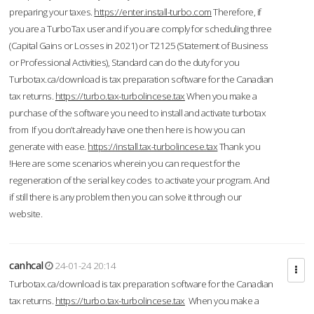
preparing your taxes.
https://enter.install-turbo.com
Therefore, if
you are a TurboTax user and if you are comply for scheduling three
(Capital Gains or Losses in 2021) or T2125 (Statement of Business
or Professional Activities), Standard can do the duty for you
Turbotax.ca/download is tax preparation software for the Canadian
tax returns.
https://turbo.tax-turbolincese.tax
When you make a
purchase of the software you need to install and activate turbotax
from If you don’t already have one then here is how you can
generate with ease.
https://install.tax-turbolincese.tax
Thank you
!Here are some scenarios wherein you can request for the
regeneration of the serial key codes to activate your program. And
if still there is any problem then you can solve it through our
website.
canhcal
24-01-24 20:14
Turbotax.ca/download is tax preparation software for the Canadian
tax returns.
https://turbo.tax-turbolincese.tax
When you make a