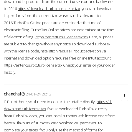
download its products from the current tax season and backwards
to 2016.
https://downloadtturbo.licensetax.tax
you can download
its products from the current tax season and backwards to
2016.TurboTax Online prices are determined at the time of
electronic filing. TurboTax Online prices are determined at the time
of electronic filing.
https://enterturb0.licensetax.tax
Here, All prices
are subject to change without any notice.To download TurboTax
with the license code,Installation require Product activation via
Internet and download option requires free online Intuit account.
https://enter-tuurbo.turblicense.tax
Check your email or your order
history.
chanchal
24-01-24 20:13
If it’s not there, you’ll need to contact the retailer directly.
https://d-
download.turblicense.tax
If you downloaded TurboTax directly
from TurboTax.com , you can install turbotax with license code from
here:All flavours of Turbotax.ca/download will permit you to
complete your taxes if you only use the method of forms for