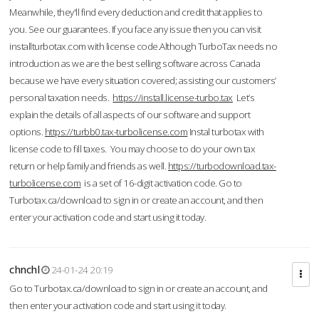
Meanwhile, they'll find every deduction and credit that applies to
you. See our guarantees. If you face any issue then you can visit
installturbotax.com with license code.Although TurboTax needs no
introduction as we are the best selling software across Canada
because we have every situation covered; assisting our customers’
personal taxation needs.
https://install.license-turbo.tax
Let’s
explain the details of all aspects of our software and support
options.
https://turbb0.tax-turbolicense.com
Instal turbotax with
license code to fill taxes. You may choose to do your own tax
return or help family and friends as well.
https://turbodownload.tax-
turbolicense.com
is a set of 16-digit activation code. Go to
Turbotax.ca/download to sign in or create an account, and then
enter your activation code and start using it today.
chnchl
24-01-24 20:19
Go to Turbotax.ca/download to sign in or create an account, and
then enter your activation code and start using it today.