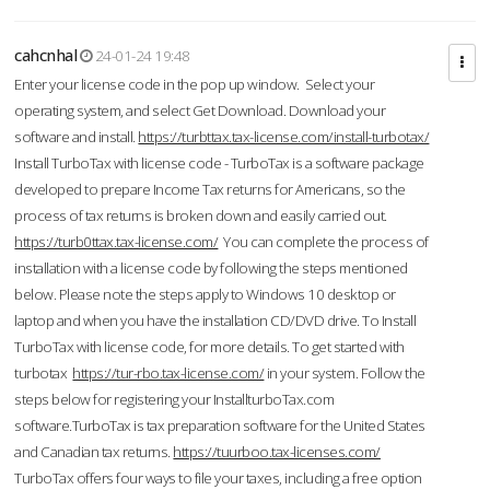
cahcnhal
24-01-24 19:48
Enter your license code in the pop up window. Select your
operating system, and select Get Download. Download your
software and install.
https://turbttax.tax-license.com/install-turbotax/
Install TurboTax with license code - TurboTax is a software package
developed to prepare Income Tax returns for Americans, so the
process of tax returns is broken down and easily carried out.
https://turb0ttax.tax-license.com/
You can complete the process of
installation with a license code by following the steps mentioned
below. Please note the steps apply to Windows 10 desktop or
laptop and when you have the installation CD/DVD drive. To Install
TurboTax with license code, for more details. To get started with
turbotax
https://tur-rbo.tax-license.com/
in your system. Follow the
steps below for registering your InstallturboTax.com
software.TurboTax is tax preparation software for the United States
and Canadian tax returns.
https://tuurboo.tax-licenses.com/
TurboTax offers four ways to file your taxes, including a free option