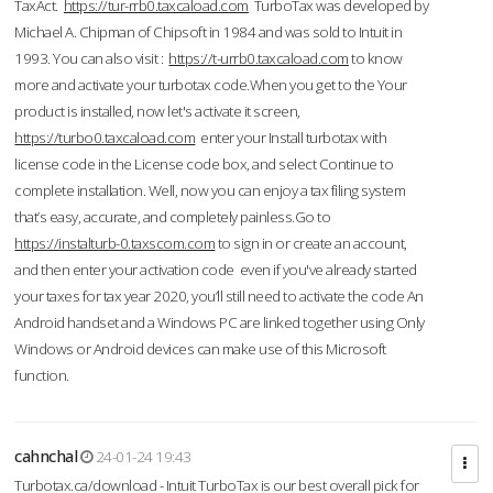
TaxAct.
https://tur-rrb0.taxcaload.com
TurboTax was developed by
Michael A. Chipman of Chipsoft in 1984 and was sold to Intuit in
1993. You can also visit :
https://t-urrb0.taxcaload.com
to know
more and activate your turbotax code.When you get to the Your
product is installed, now let's activate it screen,
https://turbo0.taxcaload.com
enter your Install turbotax with
license code in the License code box, and select Continue to
complete installation. Well, now you can enjoy a tax filing system
that’s easy, accurate, and completely painless.Go to
https://instalturb-0.taxscom.com
to sign in or create an account,
and then enter your activation code even if you've already started
your taxes for tax year 2020, you’ll still need to activate the code An
Android handset and a Windows PC are linked together using Only
Windows or Android devices can make use of this Microsoft
function.
cahnchal
24-01-24 19:43
Turbotax.ca/download - Intuit TurboTax is our best overall pick for