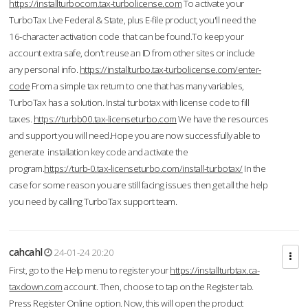
https://installturbocom.tax-turbolicense.com
To activate your
TurboTax Live Federal & State, plus E-file product, you'll need the
16-character activation code that can be found.To keep your
account extra safe, don't reuse an ID from other sites or include
any personal info.
https://installturbo.tax-turbolicense.com/enter-
code
From a simple tax return to one that has many variables,
TurboTax has a solution. Instal turbotax with license code to fill
taxes.
https://turbb00.tax-licenseturbo.com
We have the resources
and support you will need.Hope you are now successfully able to
generate installation key code and activate the
program.
https://turb-0.tax-licenseturbo.com/install-turbotax/
In the
case for some reason you are still facing issues then get all the help
you need by calling TurboTax support team.
cahcahl
24-01-24 20:20
First, go to the Help menu to register your
https://installturbtax.ca-
taxdown.com
account. Then, choose to tap on the Register tab.
Press Register Online option. Now, this will open the product