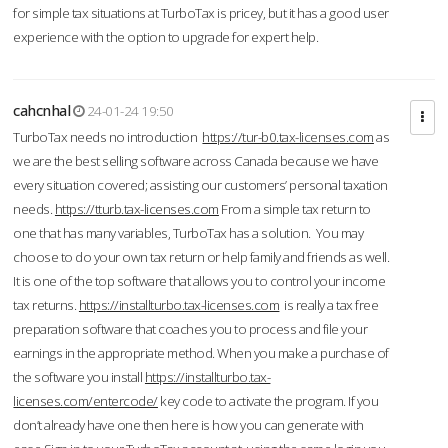
for simple tax situations at TurboTax is pricey, but it has a good user
experience with the option to upgrade for expert help.
cahcnhal
24-01-24 19:50
TurboTax needs no introduction
https://tur-b0.tax-licenses.com
as
we are the best selling software across Canada because we have
every situation covered; assisting our customers’ personal taxation
needs.
https://tturb.tax-licenses.com
From a simple tax return to
one that has many variables, TurboTax has a solution. You may
choose to do your own tax return or help family and friends as well.
It is one of the top software that allows you to control your income
tax returns.
https://installturbo.tax-licenses.com
is really a tax free
preparation software that coaches you to process and file your
earnings in the appropriate method. When you make a purchase of
the software you install
https://installturbo.tax-
licenses.com/entercode/
key code to activate the program. If you
don’t already have one then here is how you can generate with