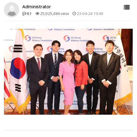
Administrator
61
25,925,484 view
23-04-24 10:49