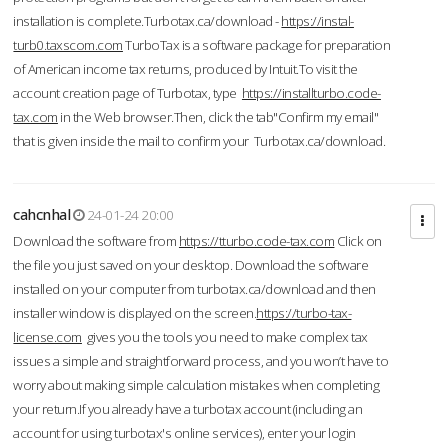
installation is complete.Turbotax.ca/download -
https://instal-
turb0.taxscom.com
TurboTax is a software package for preparation
of American income tax returns, produced by Intuit.To visit the
account creation page of Turbotax, type
https://installturbo.code-
tax.com
in the Web browser.Then, click the tab"Confirm my email"
that is given inside the mail to confirm your Turbotax.ca/download.
cahcnhal
24-01-24 20:00
Download the software from
https://tturbo.code-tax.com
Click on
the file you just saved on your desktop. Download the software
installed on your computer from turbotax.ca/download and then
installer window is displayed on the screen.
https://turbo-tax-
license.com
gives you the tools you need to make complex tax
issues a simple and straightforward process, and you won’t have to
worry about making simple calculation mistakes when completing
your return.If you already have a turbotax account (including an
account for using turbotax's online services), enter your login