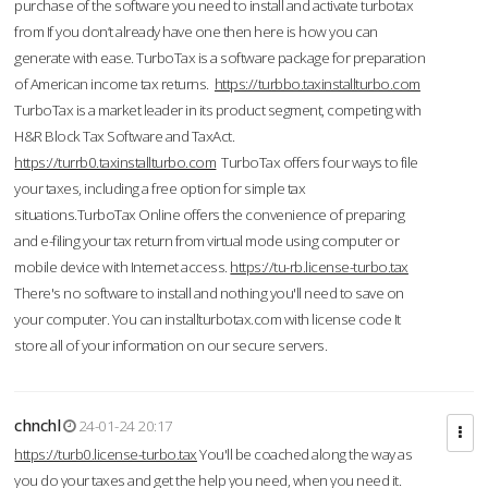
purchase of the software you need to install and activate turbotax
from If you don’t already have one then here is how you can
generate with ease. TurboTax is a software package for preparation
of American income tax returns.
https://turbbo.taxinstallturbo.com
TurboTax is a market leader in its product segment, competing with
H&R Block Tax Software and TaxAct.
https://turrb0.taxinstallturbo.com
TurboTax offers four ways to file
your taxes, including a free option for simple tax
situations.TurboTax Online offers the convenience of preparing
and e-filing your tax return from virtual mode using computer or
mobile device with Internet access.
https://tu-rb.license-turbo.tax
There's no software to install and nothing you'll need to save on
your computer. You can installturbotax.com with license code It
store all of your information on our secure servers.
chnchl
24-01-24 20:17
https://turb0.license-turbo.tax
You'll be coached along the way as
you do your taxes and get the help you need, when you need it.