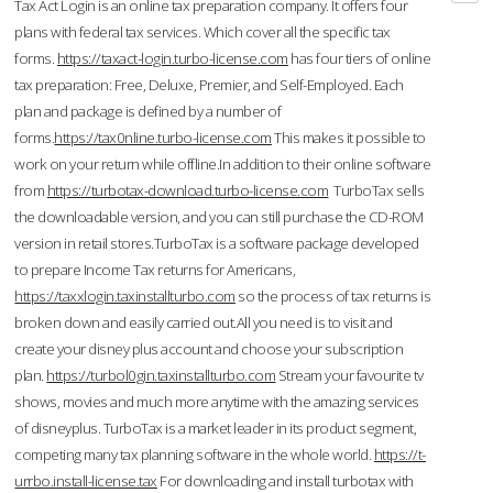
Tax Act Login is an online tax preparation company. It offers four
plans with federal tax services. Which cover all the specific tax
forms.
https://taxact-login.turbo-license.com
has four tiers of online
tax preparation: Free, Deluxe, Premier, and Self-Employed. Each
plan and package is defined by a number of
forms.
https://tax0nline.turbo-license.com
This makes it possible to
work on your return while offline.In addition to their online software
from
https://turbotax-download.turbo-license.com
TurboTax sells
the downloadable version, and you can still purchase the CD-ROM
version in retail stores.TurboTax is a software package developed
to prepare Income Tax returns for Americans,
https://taxxlogin.taxinstallturbo.com
so the process of tax returns is
broken down and easily carried out.All you need is to visit and
create your disney plus account and choose your subscription
plan.
https://turbol0gin.taxinstallturbo.com
Stream your favourite tv
shows, movies and much more anytime with the amazing services
of disneyplus. TurboTax is a market leader in its product segment,
competing many tax planning software in the whole world.
https://t-
urrbo.install-license.tax
For downloading and install turbotax with