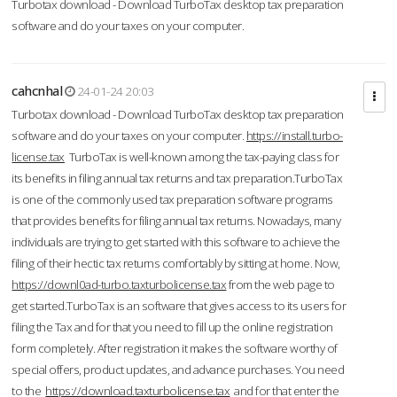
Turbotax download - Download TurboTax desktop tax preparation
software and do your taxes on your computer.
cahcnhal
24-01-24 20:03
Turbotax download - Download TurboTax desktop tax preparation
software and do your taxes on your computer.
https://install.turbo-
license.tax
TurboTax is well-known among the tax-paying class for
its benefits in filing annual tax returns and tax preparation.TurboTax
is one of the commonly used tax preparation software programs
that provides benefits for filing annual tax returns. Nowadays, many
individuals are trying to get started with this software to achieve the
filing of their hectic tax returns comfortably by sitting at home. Now,
https://downl0ad-turbo.taxturbolicense.tax
from the web page to
get started.TurboTax is an software that gives access to its users for
filing the Tax and for that you need to fill up the online registration
form completely. After registration it makes the software worthy of
special offers, product updates, and advance purchases. You need
to the
https://download.taxturbolicense.tax
and for that enter the