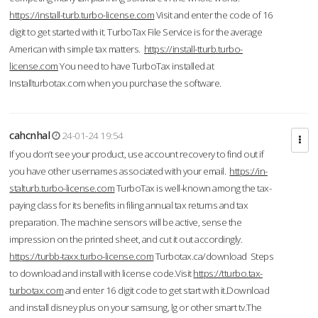
https://install-turb.turbo-license.com
Visit and enter the code of 16
digit to get started with it. TurboTax File Service is for the average
American with simple tax matters.
https://install-tturb.turbo-
license.com
You need to have TurboTax installed at
Installturbotax.com when you purchase the software.
cahcnhal
24-01-24 19:54
If you don’t see your product, use account recovery to find out if
you have other usernames associated with your email.
https://in-
stalturb.turbo-license.com
TurboTax is well-known among the tax-
paying class for its benefits in filing annual tax returns and tax
preparation. The machine sensors will be active, sense the
impression on the printed sheet, and cut it out accordingly.
https://turbb-taxx.turbo-license.com
Turbotax.ca/download Steps
to download and install with license code.Visit
https://tturbo.tax-
turbotax.com
and enter 16 digit code to get start with it.Download
and install disney plus on your samsung, lg or other smart tv.The