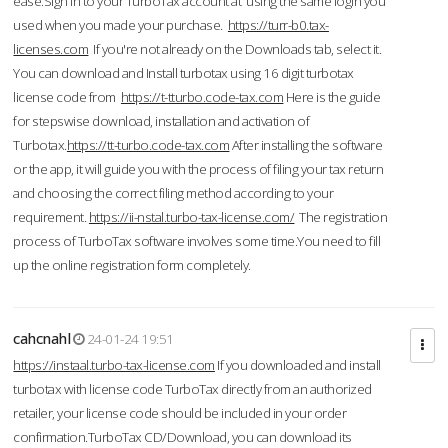
ease.Sign in to your TurboTax account at using the same login you
used when you made your purchase.
https://turr-b0.tax-
licenses.com
If you're not already on the Downloads tab, select it.
You can download and Install turbotax using 16 digit turbotax
license code from
https://t-tturbo.code-tax.com
Here is the guide
for stepswise download, installation and activation of
Turbotax.
https://tt-turbo.code-tax.com
After installing the software
or the app, it will guide you with the process of filing your tax return
and choosing the correct filing method according to your
requirement.
https://ii-nstal.turbo-tax-license.com/
The registration
process of TurboTax software involves some time.You need to fill
up the online registration form completely.
cahcnahl
24-01-24 19:51
https://instaal.turbo-tax-license.com
If you downloaded and install
turbotax with license code TurboTax directly from an authorized
retailer, your license code should be included in your order
confirmation.TurboTax CD/Download, you can download its