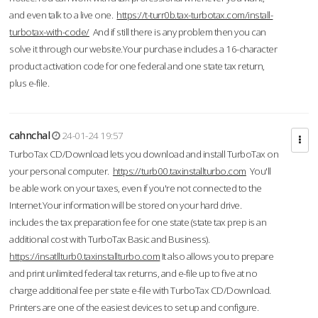
and even talk to a live one.
https://t-turr0b.tax-turbotax.com/install-
turbotax-with-code/
And if still there is any problem then you can
solve it through our website.Your purchase includes a 16-character
product activation code for one federal and one state tax return,
plus e-file.
cahnchal
24-01-24 19:57
TurboTax CD/Download lets you download and install TurboTax on
your personal computer.
https://turb00.taxinstallturbo.com
You'll
be able work on your taxes, even if you're not connected to the
Internet.Your information will be stored on your hard drive.
includes the tax preparation fee for one state (state tax prep is an
additional cost with TurboTax Basic and Business).
https://insatllturb0.taxinstallturbo.com
It also allows you to prepare
and print unlimited federal tax returns, and e-file up to five at no
charge additional fee per state e-file with TurboTax CD/Download.
Printers are one of the easiest devices to set up and configure.