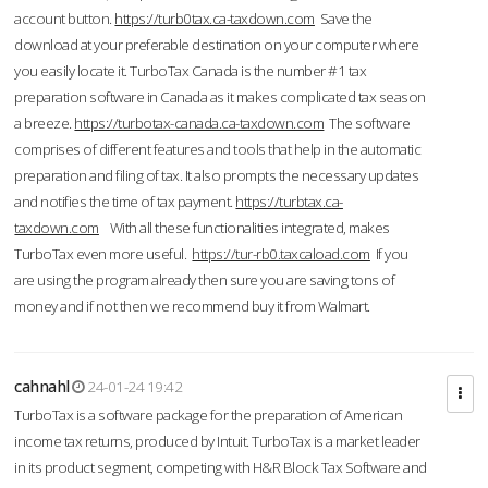
account button.
https://turb0tax.ca-taxdown.com
Save the
download at your preferable destination on your computer where
you easily locate it. TurboTax Canada is the number #1 tax
preparation software in Canada as it makes complicated tax season
a breeze.
https://turbotax-canada.ca-taxdown.com
The software
comprises of different features and tools that help in the automatic
preparation and filing of tax. It also prompts the necessary updates
and notifies the time of tax payment.
https://turbtax.ca-
taxdown.com
With all these functionalities integrated, makes
TurboTax even more useful.
https://tur-rb0.taxcaload.com
If you
are using the program already then sure you are saving tons of
money and if not then we recommend buy it from Walmart.
cahnahl
24-01-24 19:42
TurboTax is a software package for the preparation of American
income tax returns, produced by Intuit. TurboTax is a market leader
in its product segment, competing with H&R Block Tax Software and