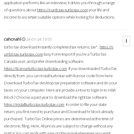
application performs like an interview; it drives you through a range
of questions about
https://t-urrb.tax-turbotax.com
your life and
income to ascertain suitable options while looking for deductions.
cahcnahl
24-01-24 19:55
turbo tax download Instantly completed tax returns. tax".
https://t-
urrb0.tax-turbotax.com
Easy Form Import If you're a TurboTax
Canada user, and prefer downloading software.
https://licenseturbo.tax-turbotax.com
If you downloaded TurboTax
directly from you can install turbotax with license code from here:
Download TurboTax desktop tax preparation software and do your
taxes on your computer. Here are provide a How to login in to H&R
Block? Choose a past year to download the right tax software.
https://installturbo.tax-turbotax.com
In order to file your state
return, you first need to purchase and Download hr block already
purchased. TurboTax Online prices are determined at the time of
electronic filing. Here, All prices are subject to change without any
notice.You can work with a tax professional whenever you want,