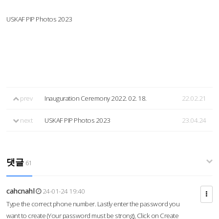
USKAF PIP Photos 2023
prev
Inauguration Ceremony 2022. 02. 18.
22.02.21
next
USKAF PIP Photos 2023
23.04.24
댓글
61
cahcnahl
24-01-24 19:40
Type the correct phone number. Lastly enter the password you
want to create (Your password must be strong), Click on Create