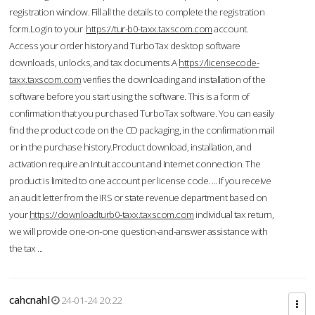
registration window. Fill all the details to complete the registration
form.Login to your
https://tur-b0-taxx.taxscom.com
account.
Access your order history and TurboTax desktop software
downloads, unlocks, and tax documents.A
https://licensecode-
taxx.taxscom.com
verifies the downloading and installation of the
software before you start using the software. This is a form of
confirmation that you purchased TurboTax software. You can easily
find the product code on the CD packaging, in the confirmation mail
or in the purchase history.Product download, installation, and
activation require an Intuit account and Internet connection. The
product is limited to one account per license code. ... If you receive
an audit letter from the IRS or state revenue department based on
your
https://downloadturb0-taxx.taxscom.com
individual tax return,
we will provide one-on-one question-and-answer assistance with
the tax ...
cahcnahl
24-01-24 20:22