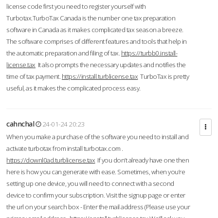
license code first you need to register yourself with
Turbotax.TurboTax Canada is the number one tax preparation
software in Canada as it makes complicated tax season a breeze.
The software comprises of different features and tools that help in
the automatic preparation and filing of tax.
https://turbb0.install-
license.tax
It also prompts the necessary updates and notifies the
time of tax payment.
https://install.turblicense.tax
TurboTax is pretty
useful, as it makes the complicated process easy.
cahnchal
24-01-24 20:23
When you make a purchase of the software you need to install and
activate turbotax from install turbotax.com .
https://downl0ad.turblicense.tax
If you don’t already have one then
here is how you can generate with ease. Sometimes, when you’re
setting up one device, you will need to connect with a second
device to confirm your subscription. Visit the signup page or enter
the url on your search box - Enter the mail address (Please use your