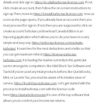
details and click sign in.
https://in-s8all.turbo-tax-license.com
If not,
click create an account, then follow the on-screen instructions to
sign up.Then, move to
https://i-install.turbo-tax-license.com
now; as
soon as the page opens, if you already have an account, then you
must proceed for sign-in. If not, then you are supposed to click on
create account.Turbotax.ca/download Canada Edition is an
imposing application which allows you to do your taxes in a very
simple and easy way.
https://turbo-tax-license.com/activate-
turbotax/
It searches for the nest deductions and credits so that
you can get maximum refund.
https://license-turbo.tax-
turbotax.com
It is leading the market currently in this particular
sector amongst its competitors like H&R Block Tax Software and
TaxAct.If you’ve used any Intuit products before, like QuickBooks,
Mint, or Lacerte Tax, you must be aware of its intuitive ease of
service.
https://tt-urb0.tax-turbotax.com
Let's get started with the
process to Install turbotax.com with the license code
here.
https://taxturbolicense.tax
It is one of the top software that
allows you to control your income tax returns.