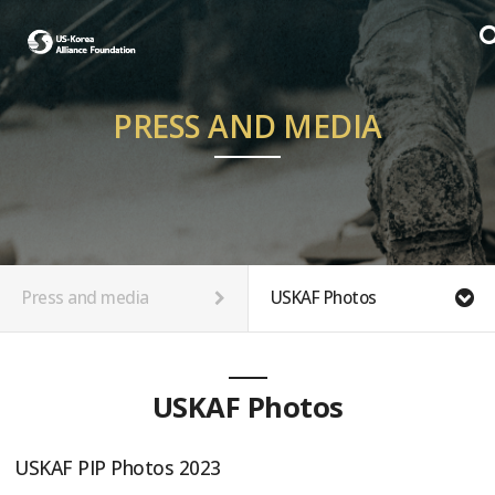
PRESS AND MEDIA
Press and media
USKAF Photos
USKAF Photos
USKAF PIP Photos 2023