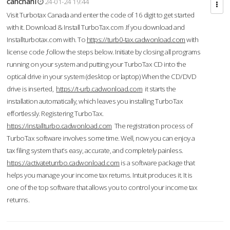
cahcnahl
24-01-24 19:44
Visit Turbotax Canada and enter the code of 16 digit to get started
with it. Download & Install TurboTax.com .If you download and
Installturbotax.com with. To
https://turb0-tax.cadwonload.com
with
license code ,follow the steps below. Initiate by closing all programs
running on your system and putting your TurboTax CD into the
optical drive in your system (desktop or laptop) When the CD/DVD
drive is inserted,
https://t-urb.cadwonload.com
it starts the
installation automatically, which leaves you installing TurboTax
effortlessly. Registering TurboTax.
https://installturbo.cadwonload.com
The registration process of
TurboTax software involves some time. Well, now you can enjoy a
tax filing system that’s easy, accurate, and completely painless.
https://activateturrbo.cadwonload.com
is a software package that
helps you manage your income tax returns. Intuit produces it. It is
one of the top software that allows you to control your income tax
returns.