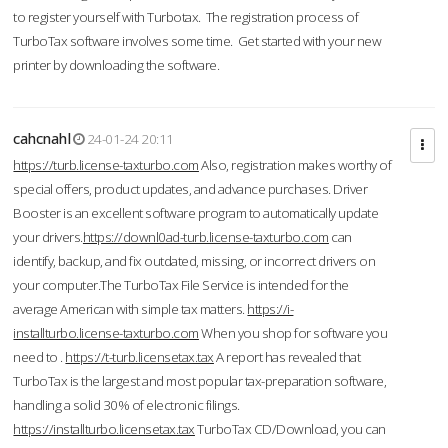
to register yourself with Turbotax. The registration process of
TurboTax software involves some time. Get started with your new
printer by downloading the software.
cahcnahl
24-01-24 20:11
https://turb.license-taxturbo.com
Also, registration makes worthy of
special offers, product updates, and advance purchases. Driver
Booster is an excellent software program to automatically update
your drivers.
https://downl0ad-turb.license-taxturbo.com
can
identify, backup, and fix outdated, missing, or incorrect drivers on
your computer.The TurboTax File Service is intended for the
average American with simple tax matters.
https://i-
installturbo.license-taxturbo.com
When you shop for software you
need to .
https://t-turb.licensetax.tax
A report has revealed that
TurboTax is the largest and most popular tax-preparation software,
handling a solid 30% of electronic filings.
https://installturbo.licensetax.tax
TurboTax CD/Download, you can