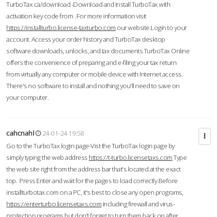
TurboTax.ca/download -Download and Install TurboTax with
activation key code from .For more information visit
https://installturbo.license-taxturbo.com
our website.Login to your
account. Access your order history and TurboTax desktop
software downloads, unlocks, and tax documents.TurboTax Online
offers the convenience of preparing and e-filing your tax return
from virtually any computer or mobile device with Internet access.
There's no software to install and nothing you'll need to save on
your computer.
cahcnahl
24-01-24 19:58
Go to the TurboTax login page-Vist the TurboTax login page by
simply typing the web address
https://t-turbo.licensetaxs.com
Type
the web site right from the address bar that's located at the exact
top. Press Enter and wait for the pages to load correctly.Before
installturbotax.com on a PC, it's best to close any open programs,
https://enterturbo.licensetaxs.com
including firewall and virus-
protection programs but don't forget to turn them back on after