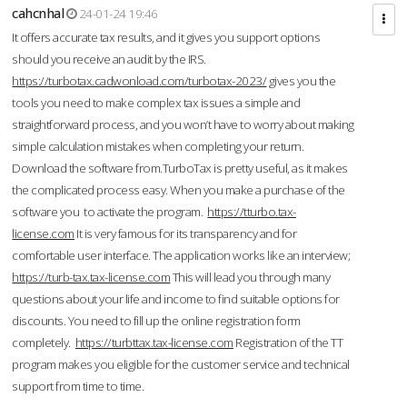
cahcnhal
24-01-24 19:46
It offers accurate tax results, and it gives you support options
should you receive an audit by the IRS.
https://turbotax.cadwonload.com/turbotax-2023/
gives you the
tools you need to make complex tax issues a simple and
straightforward process, and you won’t have to worry about making
simple calculation mistakes when completing your return.
Download the software from.TurboTax is pretty useful, as it makes
the complicated process easy. When you make a purchase of the
software you to activate the program.
https://tturbo.tax-
license.com
It is very famous for its transparency and for
comfortable user interface. The application works like an interview;
https://turb-tax.tax-license.com
This will lead you through many
questions about your life and income to find suitable options for
discounts. You need to fill up the online registration form
completely.
https://turbttax.tax-license.com
Registration of the TT
program makes you eligible for the customer service and technical
support from time to time.