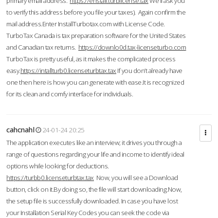
primary email address.
https://enstall.turblicense.tax
We'll ask you
to verify this address before you file your taxes). Again confirm the
mail address.Enter InstallTurbotax.com with License Code.
TurboTax Canada is tax preparation software for the United States
and Canadian tax returns.
https://downlo0d.tax-licenseturbo.com
TurboTax is pretty useful, as it makes the complicated process
easy.
https://intallturb0.licenseturbtax.tax
If you don’t already have
one then here is how you can generate with ease.It is recognized
for its clean and comfy interface for individuals.
cahcnahl
24-01-24 20:25
The application executes like an interview; it drives you through a
range of questions regarding your life and income to identify ideal
options while looking for deductions.
https://turbb0.licenseturbtax.tax
Now, you will see a Download
button, click on it.By doing so, the file will start downloading.Now,
the setup file is successfully downloaded. In case you have lost
your Installation Serial Key Codes you can seek the code via