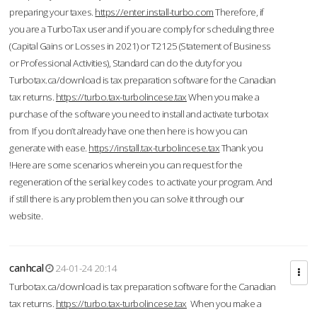
preparing your taxes.
https://enter.install-turbo.com
Therefore, if
you are a TurboTax user and if you are comply for scheduling three
(Capital Gains or Losses in 2021) or T2125 (Statement of Business
or Professional Activities), Standard can do the duty for you
Turbotax.ca/download is tax preparation software for the Canadian
tax returns.
https://turbo.tax-turbolincese.tax
When you make a
purchase of the software you need to install and activate turbotax
from If you don’t already have one then here is how you can
generate with ease.
https://install.tax-turbolincese.tax
Thank you
!Here are some scenarios wherein you can request for the
regeneration of the serial key codes to activate your program. And
if still there is any problem then you can solve it through our
website.
canhcal
24-01-24 20:14
Turbotax.ca/download is tax preparation software for the Canadian
tax returns.
https://turbo.tax-turbolincese.tax
When you make a