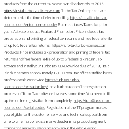
products from the current tax season and backwards to 2016.
https://instal.turbo-tax-license.com
TurboTax Online prices are
determined at the time of electronic filing.
https://install.turbo-tax-
license.com/enter-license-code/
Business taxes Taxes for prior
years Activate product. Featured Promotion. Price includes tax
preparation and printing of federal tax returns and free federal e-file
of up to 5 federal tax returns.
https://turb-tax.turbo-license.com
Products: Price includes tax preparation and printing of federal tax
returns and free federal e-file of up to 5 federal tax return . To
activate and install your TurboTax CD/Download As of 2018, H&R
Block operates approximately 12,000 retail tax offices staffed by tax
professionals worldwide.
https://turb-tax.turbo-
license.com/activation-key/
Installturbotax.com The registration
process of TurboTax software involves some time. You need to fill
up the online registration form completely.
https://turb0taxx.turbo-
license.com/serial-codes
Registration of the TT program makes
you eligible for the customer service and technical support from
time to time. TurboTax is a market leader in its product segment,
competing many tax planning software in the whole world.