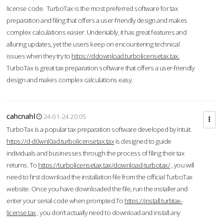
license code. TurboTax is the most preferred software for tax
preparation and filing that offers a user-friendly design and makes
complex calculations easier. Undeniably, it has great features and
alluring updates, yet the users keep on encountering technical
issues when they try to
https://ddownload.turbolicensetax.tax.
TurboTax is great tax preparation software that offers a user-friendly
design and makes complex calculations easy.
cahcnahl
24-01-24 20:05
TurboTax is a popular tax preparation software developed by Intuit.
https://d-d0wnl0ad.turbolicensetax.tax
is designed to guide
individuals and businesses through the process of filing their tax
returns. To
https://turbolicensetax.tax/download-turbotax/
, you will
need to first download the installation file from the official TurboTax
website. Once you have downloaded the file, run the installer and
enter your serial code when prompted.To
https://install.turbtax-
license.tax
, you don’t actually need to download and install any