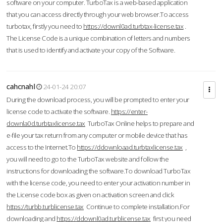
software on your computer. TurboTax is a web-based application
that you can access directly through your web browser.To access
turbotax, firstly you need to
https://downl0ad.turbtax-license.tax
.
The License Code is a unique combination of letters and numbers
that is used to identify and activate your copy of the Software.
cahcnahl
24-01-24 20:07
During the download process, you will be prompted to enter your
license code to activate the software.
https://enter-
downla0d.turbtaxlicense.tax
TurboTax Online helps to prepare and
e-file your tax return from any computer or mobile device that has
access to the Internet.To
https://ddownloaad.turbtaxlicense.tax
,
you will need to go to the TurboTax website and follow the
instructions for downloading the software.To download TurboTax
with the license code, you need to enter your activation number in
the License code box as given on activation screen and click
https://turbb.turblicense.tax
Continue to complete installation.For
downloading and
https://ddownl0ad.turblicense.tax
first you need