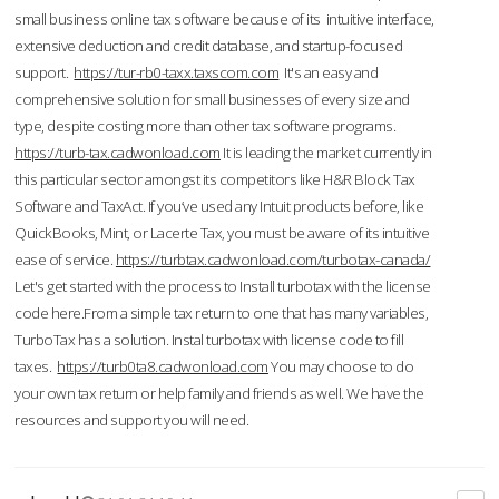
small business online tax software because of its intuitive interface,
extensive deduction and credit database, and startup-focused
support.
https://tur-rb0-taxx.taxscom.com
It's an easy and
comprehensive solution for small businesses of every size and
type, despite costing more than other tax software programs.
https://turb-tax.cadwonload.com
It is leading the market currently in
this particular sector amongst its competitors like H&R Block Tax
Software and TaxAct. If you’ve used any Intuit products before, like
QuickBooks, Mint, or Lacerte Tax, you must be aware of its intuitive
ease of service.
https://turbtax.cadwonload.com/turbotax-canada/
Let's get started with the process to Install turbotax with the license
code here.From a simple tax return to one that has many variables,
TurboTax has a solution. Instal turbotax with license code to fill
taxes.
https://turb0ta8.cadwonload.com
You may choose to do
your own tax return or help family and friends as well. We have the
resources and support you will need.