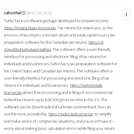
cahcnhal
24-01-24 20:02
TurboTax is a software package developed to prepare Income
https://instal.turbtax-license.tax
Tax returns for Americans, so the
process of tax returns is broken down and easily carried out. is tax
preparation software for the Canadian tax returns.
https://d-
downl0ad.turbotaxinstall.tax
The software offers a user-friendly
interface for processing and electronic filing of tax returns for
individuals and businesses.TurboTax is tax preparation software for
the United States and Canadian tax returns. The software offers a
user-friendly interface for processing and electronic filing of tax
returns for individuals and businesses.
https://turb0.install-
license.tax
allows free processing and e-filing of non-commercial
federal tax returns up to $28,500 gross income in the U.S. The
software can be downloaded at turbotax.ca/download. You can
use the tools provided by
https://turbo.taxlicense.tax
to simplify
and make sense of complex tax situations, and you won’t have to
worry about making basic calculation errors while filing your return.