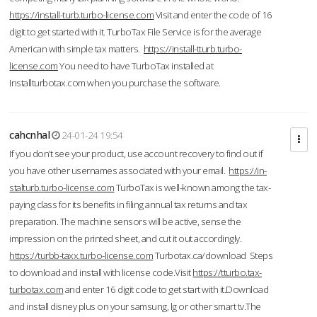
https://install-turb.turbo-license.com
Visit and enter the code of 16
digit to get started with it. TurboTax File Service is for the average
American with simple tax matters.
https://install-tturb.turbo-
license.com
You need to have TurboTax installed at
Installturbotax.com when you purchase the software.
cahcnhal
24-01-24 19:54
If you don’t see your product, use account recovery to find out if
you have other usernames associated with your email.
https://in-
stalturb.turbo-license.com
TurboTax is well-known among the tax-
paying class for its benefits in filing annual tax returns and tax
preparation. The machine sensors will be active, sense the
impression on the printed sheet, and cut it out accordingly.
https://turbb-taxx.turbo-license.com
Turbotax.ca/download Steps
to download and install with license code.Visit
https://tturbo.tax-
turbotax.com
and enter 16 digit code to get start with it.Download
and install disney plus on your samsung, lg or other smart tv.The