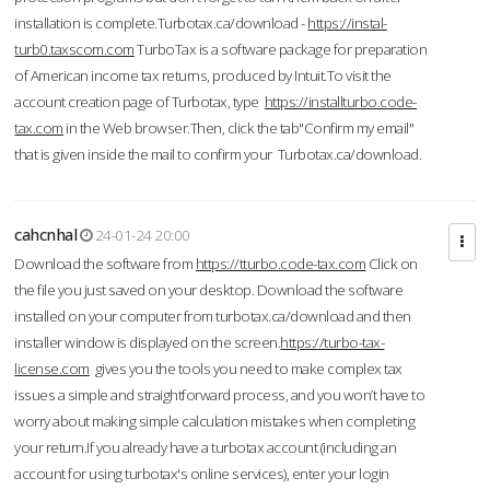
installation is complete.Turbotax.ca/download -
https://instal-
turb0.taxscom.com
TurboTax is a software package for preparation
of American income tax returns, produced by Intuit.To visit the
account creation page of Turbotax, type
https://installturbo.code-
tax.com
in the Web browser.Then, click the tab"Confirm my email"
that is given inside the mail to confirm your Turbotax.ca/download.
cahcnhal
24-01-24 20:00
Download the software from
https://tturbo.code-tax.com
Click on
the file you just saved on your desktop. Download the software
installed on your computer from turbotax.ca/download and then
installer window is displayed on the screen.
https://turbo-tax-
license.com
gives you the tools you need to make complex tax
issues a simple and straightforward process, and you won’t have to
worry about making simple calculation mistakes when completing
your return.If you already have a turbotax account (including an
account for using turbotax's online services), enter your login