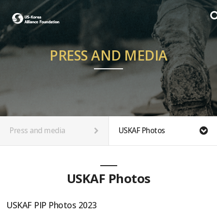
PRESS AND MEDIA
Press and media
USKAF Photos
USKAF Photos
USKAF PIP Photos 2023