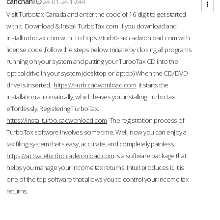
cahcnahl
24-01-24 19:44
Visit Turbotax Canada and enter the code of 16 digit to get started
with it. Download & Install TurboTax.com .If you download and
Installturbotax.com with. To
https://turb0-tax.cadwonload.com
with
license code ,follow the steps below. Initiate by closing all programs
running on your system and putting your TurboTax CD into the
optical drive in your system (desktop or laptop) When the CD/DVD
drive is inserted,
https://t-urb.cadwonload.com
it starts the
installation automatically, which leaves you installing TurboTax
effortlessly. Registering TurboTax.
https://installturbo.cadwonload.com
The registration process of
TurboTax software involves some time. Well, now you can enjoy a
tax filing system that’s easy, accurate, and completely painless.
https://activateturrbo.cadwonload.com
is a software package that
helps you manage your income tax returns. Intuit produces it. It is
one of the top software that allows you to control your income tax
returns.