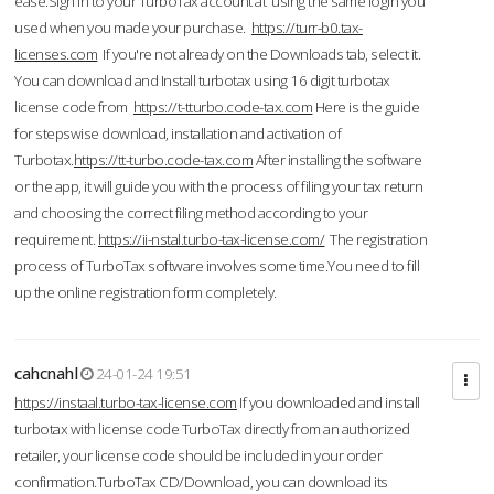
ease.Sign in to your TurboTax account at using the same login you
used when you made your purchase.
https://turr-b0.tax-
licenses.com
If you're not already on the Downloads tab, select it.
You can download and Install turbotax using 16 digit turbotax
license code from
https://t-tturbo.code-tax.com
Here is the guide
for stepswise download, installation and activation of
Turbotax.
https://tt-turbo.code-tax.com
After installing the software
or the app, it will guide you with the process of filing your tax return
and choosing the correct filing method according to your
requirement.
https://ii-nstal.turbo-tax-license.com/
The registration
process of TurboTax software involves some time.You need to fill
up the online registration form completely.
cahcnahl
24-01-24 19:51
https://instaal.turbo-tax-license.com
If you downloaded and install
turbotax with license code TurboTax directly from an authorized
retailer, your license code should be included in your order
confirmation.TurboTax CD/Download, you can download its