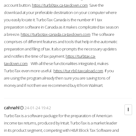
account button.
https://turb0tax.ca-taxdown.com
Save the
download at your preferable destination on your computer where
you easily locate it. TurboTax Canada is the number #1 tax
preparation software in Canada as it makes complicated tax season
a breeze.
https://turbotax-canada.ca-taxdown.com
The software
comprises of different features and tools that help in the automatic
preparation and filing of tax. It also prompts the necessary updates
and notifies the time of tax payment.
https://turbtax.ca-
taxdown.com
With all these functionalities integrated, makes
TurboTax even more useful.
https://tur-rb0.taxcaload.com
If you
are using the program already then sure you are saving tons of
money and if not then we recommend buy it from Walmart.
cahnahl
24-01-24 19:42
TurboTax is a software package for the preparation of American
income tax returns, produced by Intuit. TurboTax is a market leader
in its product segment, competing with H&R Block Tax Software and