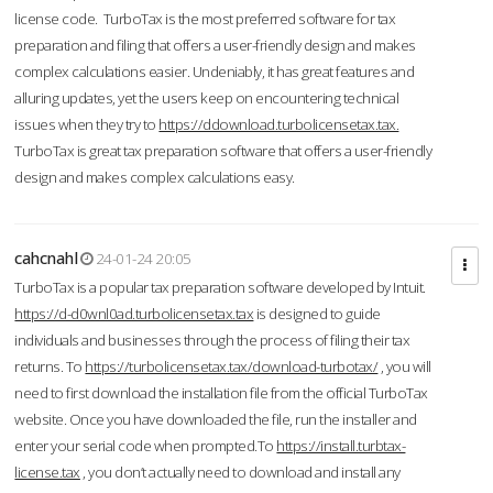
license code. TurboTax is the most preferred software for tax
preparation and filing that offers a user-friendly design and makes
complex calculations easier. Undeniably, it has great features and
alluring updates, yet the users keep on encountering technical
issues when they try to
https://ddownload.turbolicensetax.tax.
TurboTax is great tax preparation software that offers a user-friendly
design and makes complex calculations easy.
cahcnahl
24-01-24 20:05
TurboTax is a popular tax preparation software developed by Intuit.
https://d-d0wnl0ad.turbolicensetax.tax
is designed to guide
individuals and businesses through the process of filing their tax
returns. To
https://turbolicensetax.tax/download-turbotax/
, you will
need to first download the installation file from the official TurboTax
website. Once you have downloaded the file, run the installer and
enter your serial code when prompted.To
https://install.turbtax-
license.tax
, you don’t actually need to download and install any