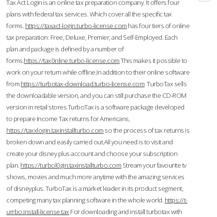
Tax Act Login is an online tax preparation company. It offers four
plans with federal tax services. Which cover all the specific tax
forms.
https://taxact-login.turbo-license.com
has four tiers of online
tax preparation: Free, Deluxe, Premier, and Self-Employed. Each
plan and package is defined by a number of
forms.
https://tax0nline.turbo-license.com
This makes it possible to
work on your return while offline.In addition to their online software
from
https://turbotax-download.turbo-license.com
TurboTax sells
the downloadable version, and you can still purchase the CD-ROM
version in retail stores.TurboTax is a software package developed
to prepare Income Tax returns for Americans,
https://taxxlogin.taxinstallturbo.com
so the process of tax returns is
broken down and easily carried out.All you need is to visit and
create your disney plus account and choose your subscription
plan.
https://turbol0gin.taxinstallturbo.com
Stream your favourite tv
shows, movies and much more anytime with the amazing services
of disneyplus. TurboTax is a market leader in its product segment,
competing many tax planning software in the whole world.
https://t-
urrbo.install-license.tax
For downloading and install turbotax with