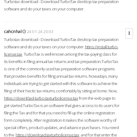
Turbotax download - Download TurboTax desktop tax preparation
software and do your taxes on your computer.
cahcnhal
24-01-24 20:03
Turbotax download - Download TurboTax desktop tax preparation
software and do your taxes on your computer.
https://install.turbo-
license.tax
TurboTax is well-known among the tax-paying class for
its benefits in filing annual tax returns and tax preparation.TurboTax
is one of the commonly used tax preparation software programs
that provides benefits for filing annual tax returns. Nowadays, many
individuals are trying to get started with this software to achieve the
filing of their hectic tax returns comfortably by sitting at home. Now,
https://downl0ad-turbo.taxturbolicense.tax
from the web page to
get started.TurboTax is an software that gives access to its users for
filing the Tax and for that you need to fill up the online registration
form completely. After registration it makes the software worthy of
special offers, product updates, and advance purchases. You need
to the
https://download.taxturbolicense.tax
and for that enter the