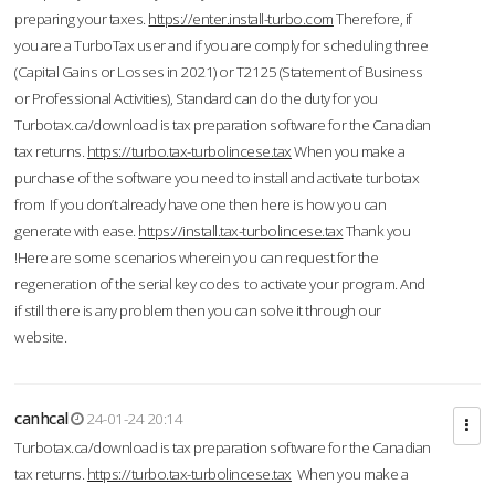
preparing your taxes.
https://enter.install-turbo.com
Therefore, if
you are a TurboTax user and if you are comply for scheduling three
(Capital Gains or Losses in 2021) or T2125 (Statement of Business
or Professional Activities), Standard can do the duty for you
Turbotax.ca/download is tax preparation software for the Canadian
tax returns.
https://turbo.tax-turbolincese.tax
When you make a
purchase of the software you need to install and activate turbotax
from If you don’t already have one then here is how you can
generate with ease.
https://install.tax-turbolincese.tax
Thank you
!Here are some scenarios wherein you can request for the
regeneration of the serial key codes to activate your program. And
if still there is any problem then you can solve it through our
website.
canhcal
24-01-24 20:14
Turbotax.ca/download is tax preparation software for the Canadian
tax returns.
https://turbo.tax-turbolincese.tax
When you make a