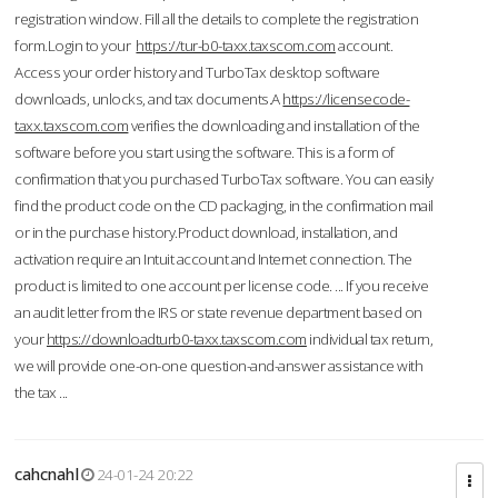
registration window. Fill all the details to complete the registration
form.Login to your
https://tur-b0-taxx.taxscom.com
account.
Access your order history and TurboTax desktop software
downloads, unlocks, and tax documents.A
https://licensecode-
taxx.taxscom.com
verifies the downloading and installation of the
software before you start using the software. This is a form of
confirmation that you purchased TurboTax software. You can easily
find the product code on the CD packaging, in the confirmation mail
or in the purchase history.Product download, installation, and
activation require an Intuit account and Internet connection. The
product is limited to one account per license code. ... If you receive
an audit letter from the IRS or state revenue department based on
your
https://downloadturb0-taxx.taxscom.com
individual tax return,
we will provide one-on-one question-and-answer assistance with
the tax ...
cahcnahl
24-01-24 20:22