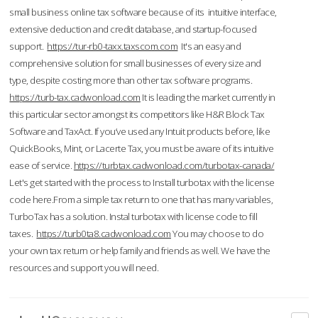
small business online tax software because of its intuitive interface,
extensive deduction and credit database, and startup-focused
support.
https://tur-rb0-taxx.taxscom.com
It's an easy and
comprehensive solution for small businesses of every size and
type, despite costing more than other tax software programs.
https://turb-tax.cadwonload.com
It is leading the market currently in
this particular sector amongst its competitors like H&R Block Tax
Software and TaxAct. If you’ve used any Intuit products before, like
QuickBooks, Mint, or Lacerte Tax, you must be aware of its intuitive
ease of service.
https://turbtax.cadwonload.com/turbotax-canada/
Let's get started with the process to Install turbotax with the license
code here.From a simple tax return to one that has many variables,
TurboTax has a solution. Instal turbotax with license code to fill
taxes.
https://turb0ta8.cadwonload.com
You may choose to do
your own tax return or help family and friends as well. We have the
resources and support you will need.