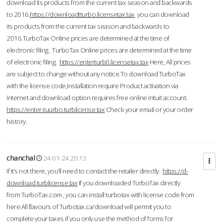
download its products from the current tax season and backwards
to 2016.
https://downloadtturbo.licensetax.tax
you can download
its products from the current tax season and backwards to
2016.TurboTax Online prices are determined at the time of
electronic filing. TurboTax Online prices are determined at the time
of electronic filing.
https://enterturb0.licensetax.tax
Here, All prices
are subject to change without any notice.To download TurboTax
with the license code,Installation require Product activation via
Internet and download option requires free online Intuit account.
https://enter-tuurbo.turblicense.tax
Check your email or your order
history.
chanchal
24-01-24 20:13
If it’s not there, you’ll need to contact the retailer directly.
https://d-
download.turblicense.tax
If you downloaded TurboTax directly
from TurboTax.com , you can install turbotax with license code from
here:All flavours of Turbotax.ca/download will permit you to
complete your taxes if you only use the method of forms for