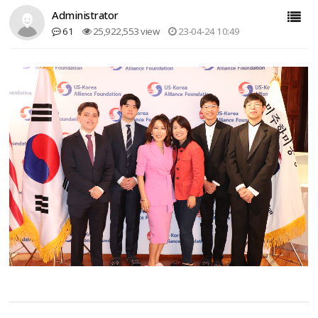
Administrator
61
25,922,553 view
23-04-24 10:49