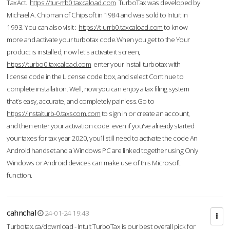
TaxAct.
https://tur-rrb0.taxcaload.com
TurboTax was developed by
Michael A. Chipman of Chipsoft in 1984 and was sold to Intuit in
1993. You can also visit :
https://t-urrb0.taxcaload.com
to know
more and activate your turbotax code.When you get to the Your
product is installed, now let's activate it screen,
https://turbo0.taxcaload.com
enter your Install turbotax with
license code in the License code box, and select Continue to
complete installation. Well, now you can enjoy a tax filing system
that’s easy, accurate, and completely painless.Go to
https://instalturb-0.taxscom.com
to sign in or create an account,
and then enter your activation code even if you've already started
your taxes for tax year 2020, you’ll still need to activate the code An
Android handset and a Windows PC are linked together using Only
Windows or Android devices can make use of this Microsoft
function.
cahnchal
24-01-24 19:43
Turbotax.ca/download - Intuit TurboTax is our best overall pick for