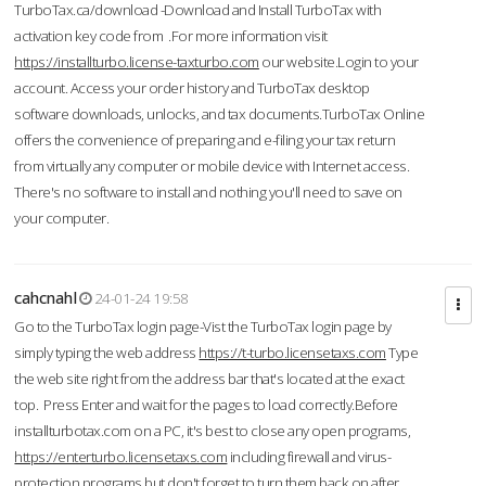
TurboTax.ca/download -Download and Install TurboTax with
activation key code from .For more information visit
https://installturbo.license-taxturbo.com
our website.Login to your
account. Access your order history and TurboTax desktop
software downloads, unlocks, and tax documents.TurboTax Online
offers the convenience of preparing and e-filing your tax return
from virtually any computer or mobile device with Internet access.
There's no software to install and nothing you'll need to save on
your computer.
cahcnahl
24-01-24 19:58
Go to the TurboTax login page-Vist the TurboTax login page by
simply typing the web address
https://t-turbo.licensetaxs.com
Type
the web site right from the address bar that's located at the exact
top. Press Enter and wait for the pages to load correctly.Before
installturbotax.com on a PC, it's best to close any open programs,
https://enterturbo.licensetaxs.com
including firewall and virus-
protection programs but don't forget to turn them back on after