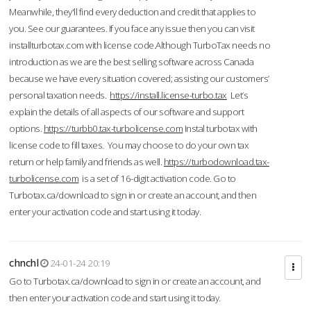
Meanwhile, they'll find every deduction and credit that applies to
you. See our guarantees. If you face any issue then you can visit
installturbotax.com with license code.Although TurboTax needs no
introduction as we are the best selling software across Canada
because we have every situation covered; assisting our customers’
personal taxation needs.
https://install.license-turbo.tax
Let’s
explain the details of all aspects of our software and support
options.
https://turbb0.tax-turbolicense.com
Instal turbotax with
license code to fill taxes. You may choose to do your own tax
return or help family and friends as well.
https://turbodownload.tax-
turbolicense.com
is a set of 16-digit activation code. Go to
Turbotax.ca/download to sign in or create an account, and then
enter your activation code and start using it today.
chnchl
24-01-24 20:19
Go to Turbotax.ca/download to sign in or create an account, and
then enter your activation code and start using it today.