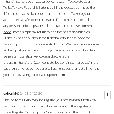
https://installturbocom.tax-turbolicense.com
To activate your
TurboTax Live Federal & State, plus E-file product, you'll need the
16-character activation code that can be found.To keep your
account extra safe, don't reuse an ID from other sites or include
any personal info.
https://installturbo.tax-turbolicense.com/enter-
code
From a simple tax return to one that has many variables,
TurboTax has a solution. Instal turbotax with license code to fill
taxes.
https://turbb00.tax-licenseturbo.com
We have the resources
and support you will need.Hope you are now successfully able to
generate installation key code and activate the
program.
https://turb-0.tax-licenseturbo.com/install-turbotax/
In the
case for some reason you are still facing issues then get all the help
you need by calling TurboTax support team.
cahcahl
24-01-24 20:20
First, go to the Help menu to register your
https://installturbtax.ca-
taxdown.com
account. Then, choose to tap on the Register tab.
Press Register Online option. Now, this will open the product