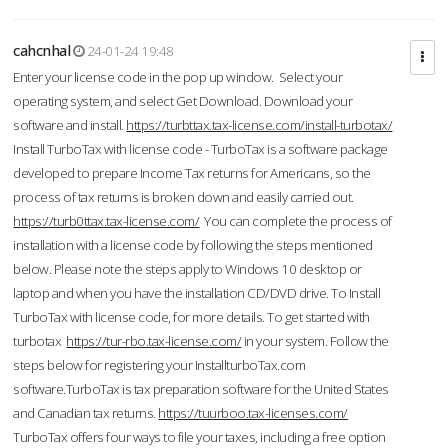
cahcnhal
24-01-24 19:48
Enter your license code in the pop up window. Select your
operating system, and select Get Download. Download your
software and install.
https://turbttax.tax-license.com/install-turbotax/
Install TurboTax with license code - TurboTax is a software package
developed to prepare Income Tax returns for Americans, so the
process of tax returns is broken down and easily carried out.
https://turb0ttax.tax-license.com/
You can complete the process of
installation with a license code by following the steps mentioned
below. Please note the steps apply to Windows 10 desktop or
laptop and when you have the installation CD/DVD drive. To Install
TurboTax with license code, for more details. To get started with
turbotax
https://tur-rbo.tax-license.com/
in your system. Follow the
steps below for registering your InstallturboTax.com
software.TurboTax is tax preparation software for the United States
and Canadian tax returns.
https://tuurboo.tax-licenses.com/
TurboTax offers four ways to file your taxes, including a free option