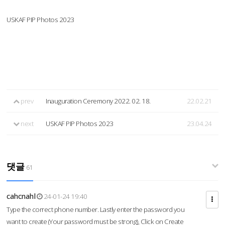
USKAF PIP Photos 2023
prev
Inauguration Ceremony 2022. 02. 18.
22.02.21
next
USKAF PIP Photos 2023
23.04.24
댓글
61
cahcnahl
24-01-24 19:40
Type the correct phone number. Lastly enter the password you
want to create (Your password must be strong), Click on Create