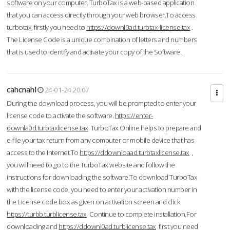
software on your computer. TurboTax is a web-based application
that you can access directly through your web browser.To access
turbotax, firstly you need to
https://downl0ad.turbtax-license.tax
.
The License Code is a unique combination of letters and numbers
that is used to identify and activate your copy of the Software.
cahcnahl
24-01-24 20:07
During the download process, you will be prompted to enter your
license code to activate the software.
https://enter-
downla0d.turbtaxlicense.tax
TurboTax Online helps to prepare and
e-file your tax return from any computer or mobile device that has
access to the Internet.To
https://ddownloaad.turbtaxlicense.tax
,
you will need to go to the TurboTax website and follow the
instructions for downloading the software.To download TurboTax
with the license code, you need to enter your activation number in
the License code box as given on activation screen and click
https://turbb.turblicense.tax
Continue to complete installation.For
downloading and
https://ddownl0ad.turblicense.tax
first you need