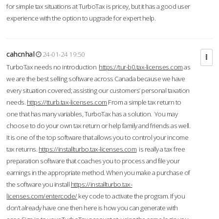
for simple tax situations at TurboTax is pricey, but it has a good user
experience with the option to upgrade for expert help.
cahcnhal
24-01-24 19:50
TurboTax needs no introduction
https://tur-b0.tax-licenses.com
as
we are the best selling software across Canada because we have
every situation covered; assisting our customers’ personal taxation
needs.
https://tturb.tax-licenses.com
From a simple tax return to
one that has many variables, TurboTax has a solution. You may
choose to do your own tax return or help family and friends as well.
It is one of the top software that allows you to control your income
tax returns.
https://installturbo.tax-licenses.com
is really a tax free
preparation software that coaches you to process and file your
earnings in the appropriate method. When you make a purchase of
the software you install
https://installturbo.tax-
licenses.com/entercode/
key code to activate the program. If you
don’t already have one then here is how you can generate with