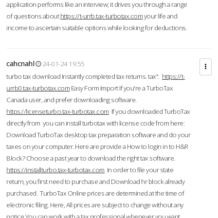
application performs like an interview; it drives you through a range
of questions about
https://t-urrb.tax-turbotax.com
your life and
income to ascertain suitable options while looking for deductions.
cahcnahl
24-01-24 19:55
turbo tax download Instantly completed tax returns. tax".
https://t-
urrb0.tax-turbotax.com
Easy Form Import If you're a TurboTax
Canada user, and prefer downloading software.
https://licenseturbo.tax-turbotax.com
If you downloaded TurboTax
directly from you can install turbotax with license code from here:
Download TurboTax desktop tax preparation software and do your
taxes on your computer. Here are provide a How to login in to H&R
Block? Choose a past year to download the right tax software.
https://installturbo.tax-turbotax.com
In order to file your state
return, you first need to purchase and Download hr block already
purchased. TurboTax Online prices are determined at the time of
electronic filing. Here, All prices are subject to change without any
notice.You can work with a tax professional whenever you want,