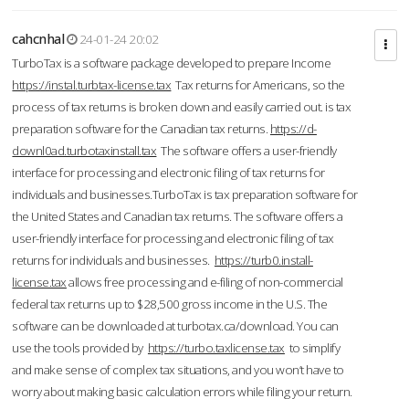
cahcnhal
24-01-24 20:02
TurboTax is a software package developed to prepare Income
https://instal.turbtax-license.tax
Tax returns for Americans, so the
process of tax returns is broken down and easily carried out. is tax
preparation software for the Canadian tax returns.
https://d-
downl0ad.turbotaxinstall.tax
The software offers a user-friendly
interface for processing and electronic filing of tax returns for
individuals and businesses.TurboTax is tax preparation software for
the United States and Canadian tax returns. The software offers a
user-friendly interface for processing and electronic filing of tax
returns for individuals and businesses.
https://turb0.install-
license.tax
allows free processing and e-filing of non-commercial
federal tax returns up to $28,500 gross income in the U.S. The
software can be downloaded at turbotax.ca/download. You can
use the tools provided by
https://turbo.taxlicense.tax
to simplify
and make sense of complex tax situations, and you won’t have to
worry about making basic calculation errors while filing your return.