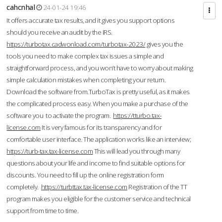
cahcnhal
24-01-24 19:46
It offers accurate tax results, and it gives you support options
should you receive an audit by the IRS.
https://turbotax.cadwonload.com/turbotax-2023/
gives you the
tools you need to make complex tax issues a simple and
straightforward process, and you won’t have to worry about making
simple calculation mistakes when completing your return.
Download the software from.TurboTax is pretty useful, as it makes
the complicated process easy. When you make a purchase of the
software you to activate the program.
https://tturbo.tax-
license.com
It is very famous for its transparency and for
comfortable user interface. The application works like an interview;
https://turb-tax.tax-license.com
This will lead you through many
questions about your life and income to find suitable options for
discounts. You need to fill up the online registration form
completely.
https://turbttax.tax-license.com
Registration of the TT
program makes you eligible for the customer service and technical
support from time to time.