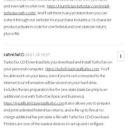
and even talk to a live one.
https://t-turr0b.tax-turbotax.com/install-
turbotax-with-code/
And if still there is any problem then you can
solve it through our website.Your purchase includes a 16-character
product activation code for one federal and one state tax return,
plus e-file.
cahnchal
24-01-24 19:57
TurboTax CD/Download lets you download and install TurboTax on
your personal computer.
https://turb00.taxinstallturbo.com
You'll
be able work on your taxes, even if you're not connected to the
Internet.Your information will be stored on your hard drive.
includes the tax preparation fee for one state (state tax prep is an
additional cost with TurboTax Basic and Business).
https://insatllturb0.taxinstallturbo.com
It also allows you to prepare
and print unlimited federal tax returns, and e-file up to five at no
charge additional fee per state e-file with TurboTax CD/Download.
Printers are one of the easiest devices to set up and configure.