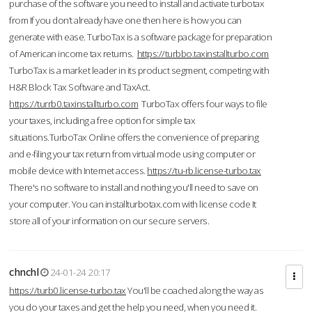
purchase of the software you need to install and activate turbotax
from If you don’t already have one then here is how you can
generate with ease. TurboTax is a software package for preparation
of American income tax returns.
https://turbbo.taxinstallturbo.com
TurboTax is a market leader in its product segment, competing with
H&R Block Tax Software and TaxAct.
https://turrb0.taxinstallturbo.com
TurboTax offers four ways to file
your taxes, including a free option for simple tax
situations.TurboTax Online offers the convenience of preparing
and e-filing your tax return from virtual mode using computer or
mobile device with Internet access.
https://tu-rb.license-turbo.tax
There's no software to install and nothing you'll need to save on
your computer. You can installturbotax.com with license code It
store all of your information on our secure servers.
chnchl
24-01-24 20:17
https://turb0.license-turbo.tax
You'll be coached along the way as
you do your taxes and get the help you need, when you need it.