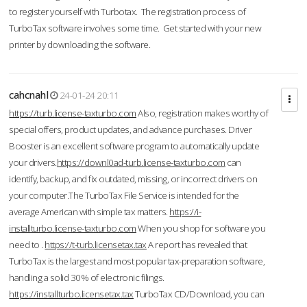
to register yourself with Turbotax. The registration process of
TurboTax software involves some time. Get started with your new
printer by downloading the software.
cahcnahl
24-01-24 20:11
https://turb.license-taxturbo.com
Also, registration makes worthy of
special offers, product updates, and advance purchases. Driver
Booster is an excellent software program to automatically update
your drivers.
https://downl0ad-turb.license-taxturbo.com
can
identify, backup, and fix outdated, missing, or incorrect drivers on
your computer.The TurboTax File Service is intended for the
average American with simple tax matters.
https://i-
installturbo.license-taxturbo.com
When you shop for software you
need to .
https://t-turb.licensetax.tax
A report has revealed that
TurboTax is the largest and most popular tax-preparation software,
handling a solid 30% of electronic filings.
https://installturbo.licensetax.tax
TurboTax CD/Download, you can