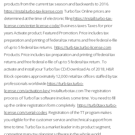
products from the current tax season and backwards to 2016.
https://instal.turbo-tax-license.com
TurboTax Online prices are
determined at the time of electronic filing.
https://install.turbo-tax-
license.com/enter-license-code/
Business taxes Taxes for prior
years Activate product. Featured Promotion. Price includes tax
preparation and printing of federal tax returns and free federal e-file
of up to 5 federal tax returns.
https://turb-tax.turbo-license.com
Products: Price includes tax preparation and printing of federal tax
returns and free federal e-file of up to 5 federal tax return . To
activate and install your TurboTax CD/Download As of 2018, H&R
Block operates approximately 12,000 retail tax offices staffed by tax
professionals worldwide.
https://turb-tax.turbo-
license.com/activation-key/
Installturbotax.com The registration
process of TurboTax software involves some time. You need to fill
up the online registration form completely.
https://turb0taxx.turbo-
license.com/serial-codes
Registration of the TT program makes
you eligible for the customer service and technical support from
time to time. TurboTax is a market leader in its product segment,
competing many tax planning software in the whole world.