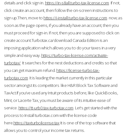
details and click sign in.
https://in-s8all.turbo-tax-license.com
If not,
click create an account, then follow the on-screen instructions to
sign up.Then, move to
https://i-install.turbo-tax-license.com
now; as
soon as the page opens, if you already have an account, then you
must proceed for sign-in. If not, then you are supposed to click on
create account.Turbotax.ca/download Canada Edition is an
imposing application which allows you to do your taxes in a very
simple and easy way.
https://turbo-tax-license.com/activate-
turbotax/
It searches for the nest deductions and credits so that
you can get maximum refund.
https://license-turbo.tax-
turbotax.com
It is leading the market currently in this particular
sector amongst its competitors like H&R Block Tax Software and
TaxAct.If you’ve used any Intuit products before, like QuickBooks,
Mint, or Lacerte Tax, you must be aware of its intuitive ease of
service.
https://tt-urb0.tax-turbotax.com
Let's get started with the
process to Install turbotax.com with the license code
here.
https://taxturbolicense.tax
It is one of the top software that
allows you to control your income tax returns.