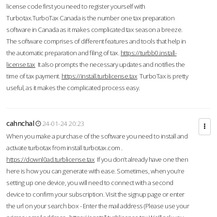
license code first you need to register yourself with
Turbotax.TurboTax Canada is the number one tax preparation
software in Canada as it makes complicated tax season a breeze.
The software comprises of different features and tools that help in
the automatic preparation and filing of tax.
https://turbb0.install-
license.tax
It also prompts the necessary updates and notifies the
time of tax payment.
https://install.turblicense.tax
TurboTax is pretty
useful, as it makes the complicated process easy.
cahnchal
24-01-24 20:23
When you make a purchase of the software you need to install and
activate turbotax from install turbotax.com .
https://downl0ad.turblicense.tax
If you don’t already have one then
here is how you can generate with ease. Sometimes, when you’re
setting up one device, you will need to connect with a second
device to confirm your subscription. Visit the signup page or enter
the url on your search box - Enter the mail address (Please use your