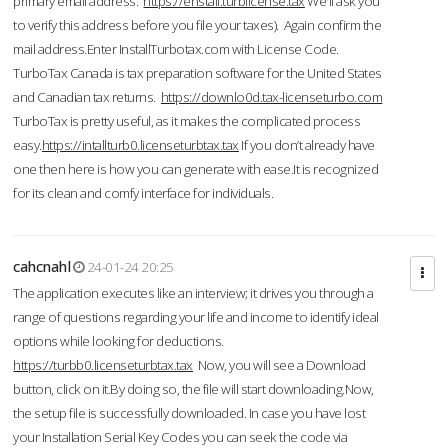
primary email address.
https://enstall.turblicense.tax
We'll ask you
to verify this address before you file your taxes). Again confirm the
mail address.Enter InstallTurbotax.com with License Code.
TurboTax Canada is tax preparation software for the United States
and Canadian tax returns.
https://downlo0d.tax-licenseturbo.com
TurboTax is pretty useful, as it makes the complicated process
easy.
https://intallturb0.licenseturbtax.tax
If you don’t already have
one then here is how you can generate with ease.It is recognized
for its clean and comfy interface for individuals.
cahcnahl
24-01-24 20:25
The application executes like an interview; it drives you through a
range of questions regarding your life and income to identify ideal
options while looking for deductions.
https://turbb0.licenseturbtax.tax
Now, you will see a Download
button, click on it.By doing so, the file will start downloading.Now,
the setup file is successfully downloaded. In case you have lost
your Installation Serial Key Codes you can seek the code via