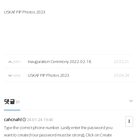
USKAF PIP Photos 2023
prev
Inauguration Ceremony 2022. 02. 18.
22.02.21
next
USKAF PIP Photos 2023
23.04.24
댓글
61
cahcnahl
24-01-24 19:40
Type the correct phone number. Lastly enter the password you
want to create (Your password must be strong), Click on Create