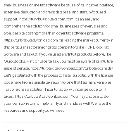
small business online tax software because of its intuitive interface,
extensive deduction and credit database, and startup-focused
support.
https://tur-rb0-taxx.taxscom.com
It's an easy and
comprehensive solution for small businesses of every size and
type, despite costing more than other tax software programs.
https://turb-tax.cadwonload.com
It is leading the market currently in
this particular sector amongst its competitors like H&R Block Tax
Software and TaxAct. If you’ve used any Intuit products before, like
QuickBooks, Mint, or Lacerte Tax, you must be aware of its intuitive
ease of service.
https://turbtax.cadwonload.com/turbotax-canada/
Let's get started with the process to Install turbotax with the license
code here.From a simple tax return to one that has many variables,
TurboTax has a solution. Instal turbotax with license code to fill
taxes.
https://turb0ta8.cadwonload.com
You may choose to do
your own tax return or help family and friends as well. We have the
resources and support you will need.