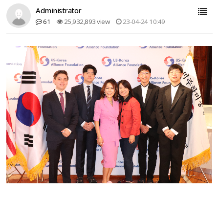
Administrator
61
25,932,893 view
23-04-24 10:49