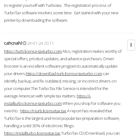
to register yourself with Turbotax. The registration process of
TurboTax software involves some time. Get started with your new
printer by downloading the software.
cahcnahl
24-01-24 20:11
https://turb.license-taxturbo.com
Also, registration makes worthy of
special offers, product updates, and advance purchases. Driver
Booster is an excellent software program to automatically update
your drivers.
https://downl0ad-turb.license-taxturbo.com
can
identify, backup, and fix outdated, missing, or incorrect drivers on
your computer.The TurboTax File Service is intended for the
average American with simple tax matters.
https://i-
installturbo.license-taxturbo.com
When you shop for software you
need to .
https://t-turb.licensetax.tax
A report has revealed that
TurboTax is the largest and most popular tax-preparation software,
handling a solid 30% of electronic filings.
https://installturbo.licensetax.tax
TurboTax CD/Download, you can