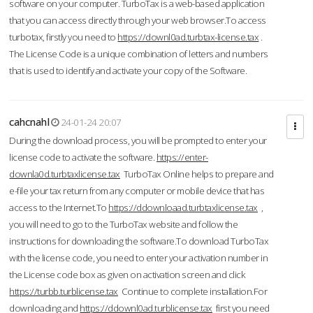
software on your computer. TurboTax is a web-based application
that you can access directly through your web browser.To access
turbotax, firstly you need to
https://downl0ad.turbtax-license.tax
.
The License Code is a unique combination of letters and numbers
that is used to identify and activate your copy of the Software.
cahcnahl
24-01-24 20:07
During the download process, you will be prompted to enter your
license code to activate the software.
https://enter-
downla0d.turbtaxlicense.tax
TurboTax Online helps to prepare and
e-file your tax return from any computer or mobile device that has
access to the Internet.To
https://ddownloaad.turbtaxlicense.tax
,
you will need to go to the TurboTax website and follow the
instructions for downloading the software.To download TurboTax
with the license code, you need to enter your activation number in
the License code box as given on activation screen and click
https://turbb.turblicense.tax
Continue to complete installation.For
downloading and
https://ddownl0ad.turblicense.tax
first you need