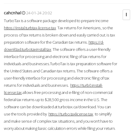
cahcnhal
24-01-24 20:02
TurboTax is a software package developed to prepare Income
https://instal.turbtax-license.tax
Tax returns for Americans, so the
process of tax returns is broken down and easily carried out. is tax
preparation software for the Canadian tax returns.
https://d-
downl0ad.turbotaxinstall.tax
The software offers a user-friendly
interface for processing and electronic filing of tax returns for
individuals and businesses.TurboTax is tax preparation software for
the United States and Canadian tax returns. The software offers a
user-friendly interface for processing and electronic filing of tax
returns for individuals and businesses.
https://turb0.install-
license.tax
allows free processing and e-filing of non-commercial
federal tax returns up to $28,500 gross income in the U.S. The
software can be downloaded at turbotax.ca/download. You can
use the tools provided by
https://turbo.taxlicense.tax
to simplify
and make sense of complex tax situations, and you won’t have to
worry about making basic calculation errors while filing your return.