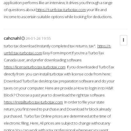
application performs like an interview; it drives you through a range
of questions about
https://t-urrb.tax-turbotax.com
your life and
income to ascertain suitable options while looking for deductions.
cahcnahl
24-01-24 19:55
turbo tax download Instantly completed tax returns. tax".
https://t-
urrb0.tax-turbotax.com
Easy Form Import If you're a TurboTax
Canada user, and prefer downloading software.
https://licenseturbo.tax-turbotax.com
If you downloaded TurboTax
directly from you can install turbotax with license code from here:
Download TurboTax desktop tax preparation software and do your
taxes on your computer. Here are provide a How to login in to H&R
Block? Choose a past year to download the right tax software.
https://installturbo.tax-turbotax.com
In order to file your state
return, you first need to purchase and Download hr block already
purchased. TurboTax Online prices are determined at the time of
electronic filing. Here, All prices are subject to change without any
notice.You can work with a tax professional whenever you want,