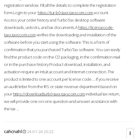
registration window. Fill all the details to complete the registration
form.Login to your
https://tur-b0-taxx.taxscom.com
account.
Access your order history and TurboTax desktop software
downloads, unlocks, and tax documents.A
https://licensecode-
taxx.taxscom.com
verifies the downloading and installation of the
software before you start using the software. This is a form of
confirmation that you purchased TurboTax software. You can easily
find the product code on the CD packaging, in the confirmation mail
or in the purchase history.Product download, installation, and
activation require an Intuit account and Internet connection. The
product is limited to one account per license code. ... If you receive
an audit letter from the IRS or state revenue department based on
your
https://downloadturb0-taxx.taxscom.com
individual tax return,
we will provide one-on-one question-and-answer assistance with
the tax ...
cahcnahl
24-01-24 20:22