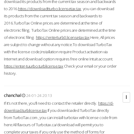
download its products from the current tax season and backwards
to 2016.
https://downloadtturbo.licensetax.tax
you can download
its products from the current tax season and backwards to
2016.TurboTax Online prices are determined at the time of
electronic filing. TurboTax Online prices are determined at the time
of electronic filing.
https://enterturb0.licensetax.tax
Here, All prices
are subject to change without any notice.To download TurboTax
with the license code,Installation require Product activation via
Internet and download option requires free online Intuit account.
https://enter-tuurbo.turblicense.tax
Check your email or your order
history.
chanchal
24-01-24 20:13
If it’s not there, you’ll need to contact the retailer directly.
https://d-
download.turblicense.tax
If you downloaded TurboTax directly
from TurboTax.com , you can install turbotax with license code from
here:All flavours of Turbotax.ca/download will permit you to
complete your taxes if you only use the method of forms for