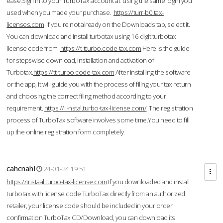
ease.Sign in to your TurboTax account at using the same login you
used when you made your purchase.
https://turr-b0.tax-
licenses.com
If you're not already on the Downloads tab, select it.
You can download and Install turbotax using 16 digit turbotax
license code from
https://t-tturbo.code-tax.com
Here is the guide
for stepswise download, installation and activation of
Turbotax.
https://tt-turbo.code-tax.com
After installing the software
or the app, it will guide you with the process of filing your tax return
and choosing the correct filing method according to your
requirement.
https://ii-nstal.turbo-tax-license.com/
The registration
process of TurboTax software involves some time.You need to fill
up the online registration form completely.
cahcnahl
24-01-24 19:51
https://instaal.turbo-tax-license.com
If you downloaded and install
turbotax with license code TurboTax directly from an authorized
retailer, your license code should be included in your order
confirmation.TurboTax CD/Download, you can download its