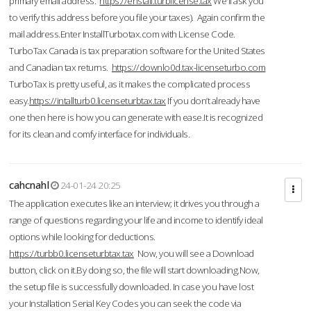
primary email address.
https://enstall.turblicense.tax
We'll ask you
to verify this address before you file your taxes). Again confirm the
mail address.Enter InstallTurbotax.com with License Code.
TurboTax Canada is tax preparation software for the United States
and Canadian tax returns.
https://downlo0d.tax-licenseturbo.com
TurboTax is pretty useful, as it makes the complicated process
easy.
https://intallturb0.licenseturbtax.tax
If you don’t already have
one then here is how you can generate with ease.It is recognized
for its clean and comfy interface for individuals.
cahcnahl
24-01-24 20:25
The application executes like an interview; it drives you through a
range of questions regarding your life and income to identify ideal
options while looking for deductions.
https://turbb0.licenseturbtax.tax
Now, you will see a Download
button, click on it.By doing so, the file will start downloading.Now,
the setup file is successfully downloaded. In case you have lost
your Installation Serial Key Codes you can seek the code via