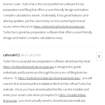
license code. TurboTax is the most preferred software for tax
preparation and filing that offers a user-friendly design and makes
complex calculations easier. Undeniably, it has great features and
alluring updates, yet the users keep on encountering technical
issues when they try to
https://ddownload.turbolicensetax.tax.
TurboTax is great tax preparation software that offers a user-friendly
design and makes complex calculations easy.
cahcnahl
24-01-24 20:05
TurboTax is a popular tax preparation software developed by Intuit.
https://d-d0wnl0ad.turbolicensetax.tax
is designed to guide
individuals and businesses through the process of filing their tax
returns. To
https://turbolicensetax.tax/download-turbotax/
, you will
need to first download the installation file from the official TurboTax
website. Once you have downloaded the file, run the installer and
enter your serial code when prompted.To
https://install.turbtax-
license.tax
, you don’t actually need to download and install any