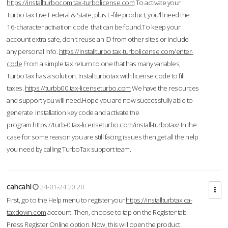
https://installturbocom.tax-turbolicense.com
To activate your
TurboTax Live Federal & State, plus E-file product, you'll need the
16-character activation code that can be found.To keep your
account extra safe, don't reuse an ID from other sites or include
any personal info.
https://installturbo.tax-turbolicense.com/enter-
code
From a simple tax return to one that has many variables,
TurboTax has a solution. Instal turbotax with license code to fill
taxes.
https://turbb00.tax-licenseturbo.com
We have the resources
and support you will need.Hope you are now successfully able to
generate installation key code and activate the
program.
https://turb-0.tax-licenseturbo.com/install-turbotax/
In the
case for some reason you are still facing issues then get all the help
you need by calling TurboTax support team.
cahcahl
24-01-24 20:20
First, go to the Help menu to register your
https://installturbtax.ca-
taxdown.com
account. Then, choose to tap on the Register tab.
Press Register Online option. Now, this will open the product