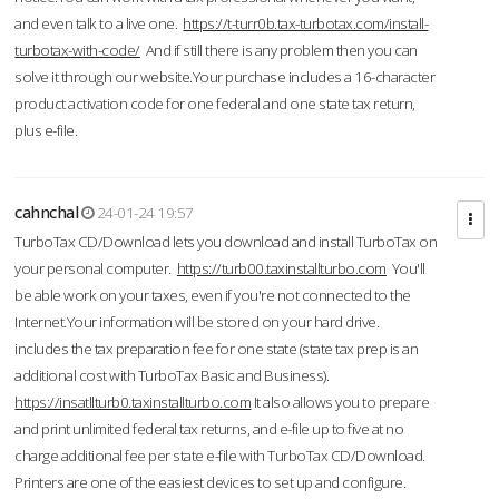
and even talk to a live one.
https://t-turr0b.tax-turbotax.com/install-
turbotax-with-code/
And if still there is any problem then you can
solve it through our website.Your purchase includes a 16-character
product activation code for one federal and one state tax return,
plus e-file.
cahnchal
24-01-24 19:57
TurboTax CD/Download lets you download and install TurboTax on
your personal computer.
https://turb00.taxinstallturbo.com
You'll
be able work on your taxes, even if you're not connected to the
Internet.Your information will be stored on your hard drive.
includes the tax preparation fee for one state (state tax prep is an
additional cost with TurboTax Basic and Business).
https://insatllturb0.taxinstallturbo.com
It also allows you to prepare
and print unlimited federal tax returns, and e-file up to five at no
charge additional fee per state e-file with TurboTax CD/Download.
Printers are one of the easiest devices to set up and configure.