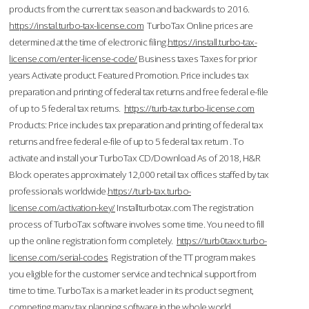
products from the current tax season and backwards to 2016.
https://instal.turbo-tax-license.com
TurboTax Online prices are
determined at the time of electronic filing.
https://install.turbo-tax-
license.com/enter-license-code/
Business taxes Taxes for prior
years Activate product. Featured Promotion. Price includes tax
preparation and printing of federal tax returns and free federal e-file
of up to 5 federal tax returns.
https://turb-tax.turbo-license.com
Products: Price includes tax preparation and printing of federal tax
returns and free federal e-file of up to 5 federal tax return . To
activate and install your TurboTax CD/Download As of 2018, H&R
Block operates approximately 12,000 retail tax offices staffed by tax
professionals worldwide.
https://turb-tax.turbo-
license.com/activation-key/
Installturbotax.com The registration
process of TurboTax software involves some time. You need to fill
up the online registration form completely.
https://turb0taxx.turbo-
license.com/serial-codes
Registration of the TT program makes
you eligible for the customer service and technical support from
time to time. TurboTax is a market leader in its product segment,
competing many tax planning software in the whole world.