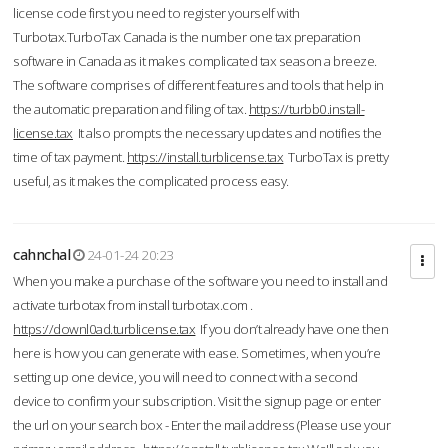
license code first you need to register yourself with
Turbotax.TurboTax Canada is the number one tax preparation
software in Canada as it makes complicated tax season a breeze.
The software comprises of different features and tools that help in
the automatic preparation and filing of tax.
https://turbb0.install-
license.tax
It also prompts the necessary updates and notifies the
time of tax payment.
https://install.turblicense.tax
TurboTax is pretty
useful, as it makes the complicated process easy.
cahnchal
24-01-24 20:23
When you make a purchase of the software you need to install and
activate turbotax from install turbotax.com .
https://downl0ad.turblicense.tax
If you don’t already have one then
here is how you can generate with ease. Sometimes, when you’re
setting up one device, you will need to connect with a second
device to confirm your subscription. Visit the signup page or enter
the url on your search box - Enter the mail address (Please use your