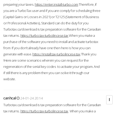
preparing your taxes.
https://enter.install-turbo.com
Therefore, if
you are a TurboTax user and if you are comply for scheduling three
(Capital Gains or Losses in 2021) or T2125 (Statement of Business
or Professional Activities), Standard can do the duty for you
Turbotax.ca/download is tax preparation software for the Canadian
tax returns.
https://turbo.tax-turbolincese.tax
When you make a
purchase of the software you need to install and activate turbotax
from If you don’t already have one then here is how you can
generate with ease.
https://install.tax-turbolincese.tax
Thank you
!Here are some scenarios wherein you can request for the
regeneration of the serial key codes to activate your program. And
if still there is any problem then you can solve it through our
website.
canhcal
24-01-24 20:14
Turbotax.ca/download is tax preparation software for the Canadian
tax returns.
https://turbo.tax-turbolincese.tax
When you make a