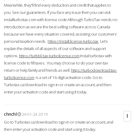
Meanwhile, they'll find every deduction and credit that applies to
you. See our guarantees. If you face any issue then you can visit
installturbotax.com with license code.Although TurboTax needs no
introduction as we are the best selling software across Canada
because we have every situation covered; assisting our customers’
personal taxation needs.
https://install.license-turbo.tax
Let’s
explain the details of all aspects of our software and support
options.
https://turbb0.tax-turbolicense.com
Instal turbotax with
license code to fill taxes. You may choose to do your own tax
return or help family and friends as well.
https://turbodownload.tax-
turbolicense.com
is a set of 16-digit activation code. Go to
Turbotax.ca/download to sign in or create an account, and then
enter your activation code and start using it today.
chnchl
24-01-24 20:19
Go to Turbotax.ca/download to sign in or create an account, and
then enter your activation code and start using it today.