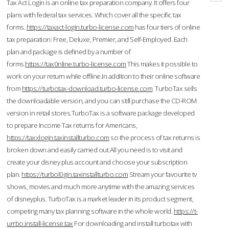
Tax Act Login is an online tax preparation company. It offers four
plans with federal tax services. Which cover all the specific tax
forms.
https://taxact-login.turbo-license.com
has four tiers of online
tax preparation: Free, Deluxe, Premier, and Self-Employed. Each
plan and package is defined by a number of
forms.
https://tax0nline.turbo-license.com
This makes it possible to
work on your return while offline.In addition to their online software
from
https://turbotax-download.turbo-license.com
TurboTax sells
the downloadable version, and you can still purchase the CD-ROM
version in retail stores.TurboTax is a software package developed
to prepare Income Tax returns for Americans,
https://taxxlogin.taxinstallturbo.com
so the process of tax returns is
broken down and easily carried out.All you need is to visit and
create your disney plus account and choose your subscription
plan.
https://turbol0gin.taxinstallturbo.com
Stream your favourite tv
shows, movies and much more anytime with the amazing services
of disneyplus. TurboTax is a market leader in its product segment,
competing many tax planning software in the whole world.
https://t-
urrbo.install-license.tax
For downloading and install turbotax with