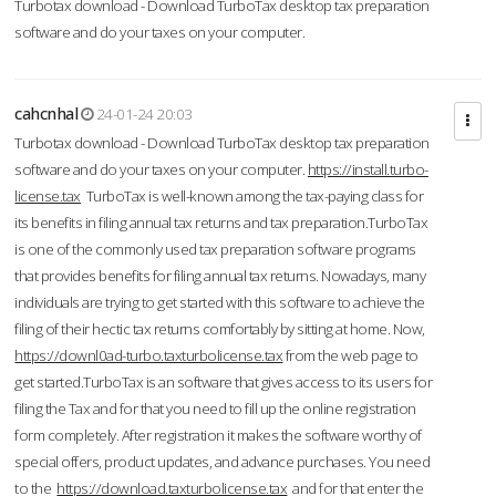
Turbotax download - Download TurboTax desktop tax preparation
software and do your taxes on your computer.
cahcnhal
24-01-24 20:03
Turbotax download - Download TurboTax desktop tax preparation
software and do your taxes on your computer.
https://install.turbo-
license.tax
TurboTax is well-known among the tax-paying class for
its benefits in filing annual tax returns and tax preparation.TurboTax
is one of the commonly used tax preparation software programs
that provides benefits for filing annual tax returns. Nowadays, many
individuals are trying to get started with this software to achieve the
filing of their hectic tax returns comfortably by sitting at home. Now,
https://downl0ad-turbo.taxturbolicense.tax
from the web page to
get started.TurboTax is an software that gives access to its users for
filing the Tax and for that you need to fill up the online registration
form completely. After registration it makes the software worthy of
special offers, product updates, and advance purchases. You need
to the
https://download.taxturbolicense.tax
and for that enter the