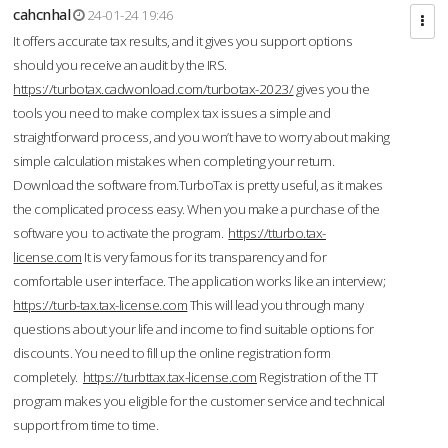
cahcnhal
24-01-24 19:46
It offers accurate tax results, and it gives you support options
should you receive an audit by the IRS.
https://turbotax.cadwonload.com/turbotax-2023/
gives you the
tools you need to make complex tax issues a simple and
straightforward process, and you won’t have to worry about making
simple calculation mistakes when completing your return.
Download the software from.TurboTax is pretty useful, as it makes
the complicated process easy. When you make a purchase of the
software you to activate the program.
https://tturbo.tax-
license.com
It is very famous for its transparency and for
comfortable user interface. The application works like an interview;
https://turb-tax.tax-license.com
This will lead you through many
questions about your life and income to find suitable options for
discounts. You need to fill up the online registration form
completely.
https://turbttax.tax-license.com
Registration of the TT
program makes you eligible for the customer service and technical
support from time to time.