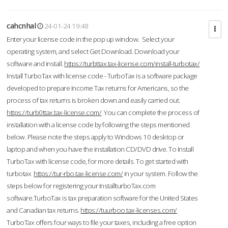
cahcnhal
24-01-24 19:48
Enter your license code in the pop up window. Select your
operating system, and select Get Download. Download your
software and install.
https://turbttax.tax-license.com/install-turbotax/
Install TurboTax with license code - TurboTax is a software package
developed to prepare Income Tax returns for Americans, so the
process of tax returns is broken down and easily carried out.
https://turb0ttax.tax-license.com/
You can complete the process of
installation with a license code by following the steps mentioned
below. Please note the steps apply to Windows 10 desktop or
laptop and when you have the installation CD/DVD drive. To Install
TurboTax with license code, for more details. To get started with
turbotax
https://tur-rbo.tax-license.com/
in your system. Follow the
steps below for registering your InstallturboTax.com
software.TurboTax is tax preparation software for the United States
and Canadian tax returns.
https://tuurboo.tax-licenses.com/
TurboTax offers four ways to file your taxes, including a free option