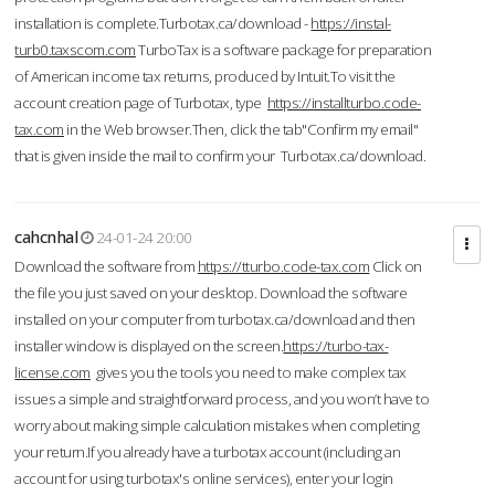
installation is complete.Turbotax.ca/download -
https://instal-
turb0.taxscom.com
TurboTax is a software package for preparation
of American income tax returns, produced by Intuit.To visit the
account creation page of Turbotax, type
https://installturbo.code-
tax.com
in the Web browser.Then, click the tab"Confirm my email"
that is given inside the mail to confirm your Turbotax.ca/download.
cahcnhal
24-01-24 20:00
Download the software from
https://tturbo.code-tax.com
Click on
the file you just saved on your desktop. Download the software
installed on your computer from turbotax.ca/download and then
installer window is displayed on the screen.
https://turbo-tax-
license.com
gives you the tools you need to make complex tax
issues a simple and straightforward process, and you won’t have to
worry about making simple calculation mistakes when completing
your return.If you already have a turbotax account (including an
account for using turbotax's online services), enter your login