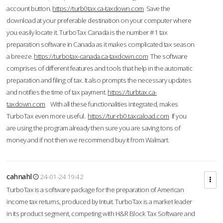
account button.
https://turb0tax.ca-taxdown.com
Save the
download at your preferable destination on your computer where
you easily locate it. TurboTax Canada is the number #1 tax
preparation software in Canada as it makes complicated tax season
a breeze.
https://turbotax-canada.ca-taxdown.com
The software
comprises of different features and tools that help in the automatic
preparation and filing of tax. It also prompts the necessary updates
and notifies the time of tax payment.
https://turbtax.ca-
taxdown.com
With all these functionalities integrated, makes
TurboTax even more useful.
https://tur-rb0.taxcaload.com
If you
are using the program already then sure you are saving tons of
money and if not then we recommend buy it from Walmart.
cahnahl
24-01-24 19:42
TurboTax is a software package for the preparation of American
income tax returns, produced by Intuit. TurboTax is a market leader
in its product segment, competing with H&R Block Tax Software and