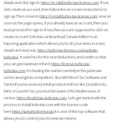
details and click sign in.
https://in-s8all.turbo-tax-license.com
If not,
click create an account, then follow the on-screen instructions to
sign up.Then, move to
https://i-install.turbo-tax-license.com
now; as
soon as the page opens, if you already have an account, then you
must proceed for sign-in. If not, then you are supposed to click on
create account.Turbotax.ca/download Canada Edition is an
imposing application which allows you to do your taxes in a very
simple and easy way.
https://turbo-tax-license.com/activate-
turbotax/
It searches for the nest deductions and credits so that
you can get maximum refund.
https://license-turbo.tax-
turbotax.com
It is leading the market currently in this particular
sector amongst its competitors like H&R Block Tax Software and
TaxAct.If you’ve used any Intuit products before, like QuickBooks,
Mint, or Lacerte Tax, you must be aware of its intuitive ease of
service.
https://tt-urb0.tax-turbotax.com
Let's get started with the
process to Install turbotax.com with the license code
here.
https://taxturbolicense.tax
It is one of the top software that
allows you to control your income tax returns.