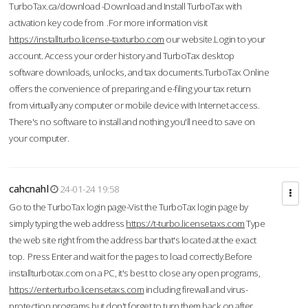
TurboTax.ca/download -Download and Install TurboTax with
activation key code from .For more information visit
https://installturbo.license-taxturbo.com
our website.Login to your
account. Access your order history and TurboTax desktop
software downloads, unlocks, and tax documents.TurboTax Online
offers the convenience of preparing and e-filing your tax return
from virtually any computer or mobile device with Internet access.
There's no software to install and nothing you'll need to save on
your computer.
cahcnahl
24-01-24 19:58
Go to the TurboTax login page-Vist the TurboTax login page by
simply typing the web address
https://t-turbo.licensetaxs.com
Type
the web site right from the address bar that's located at the exact
top. Press Enter and wait for the pages to load correctly.Before
installturbotax.com on a PC, it's best to close any open programs,
https://enterturbo.licensetaxs.com
including firewall and virus-
protection programs but don't forget to turn them back on after