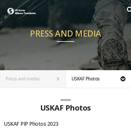
PRESS AND MEDIA
Press and media
USKAF Photos
USKAF Photos
USKAF PIP Photos 2023