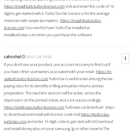
https://install-turb.turbo-license.com
Visit and enter the code of 16
digit to get started with it. TurboTax File Service is for the average
American with simple tax matters.
https://install-tturb.turbo-
license.com
You need to have TurboTax installed at
Installturbotax.com when you purchase the software.
cahcnhal
24-01-24 19:54
If you don’t see your product, use account recovery to find out if
you have other usernames associated with your email.
https://in-
stalturb.turbo-license.com
TurboTax is well-known among the tax-
paying class for its benefits in filing annual tax returns and tax
preparation. The machine sensors will be active, sense the
impression on the printed sheet, and cut it out accordingly.
https://turbb-taxx.turbo-license.com
Turbotax.ca/download Steps
to download and install with license code.Visit
https://tturbo.tax-
turbotax.com
and enter 16 digit code to get start with it.Download
and install disney plus on your samsung, lg or other smart tv.The