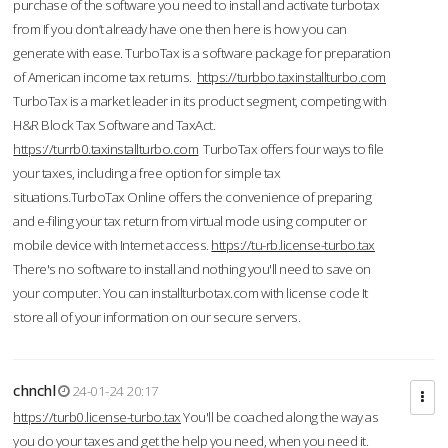
purchase of the software you need to install and activate turbotax
from If you don’t already have one then here is how you can
generate with ease. TurboTax is a software package for preparation
of American income tax returns.
https://turbbo.taxinstallturbo.com
TurboTax is a market leader in its product segment, competing with
H&R Block Tax Software and TaxAct.
https://turrb0.taxinstallturbo.com
TurboTax offers four ways to file
your taxes, including a free option for simple tax
situations.TurboTax Online offers the convenience of preparing
and e-filing your tax return from virtual mode using computer or
mobile device with Internet access.
https://tu-rb.license-turbo.tax
There's no software to install and nothing you'll need to save on
your computer. You can installturbotax.com with license code It
store all of your information on our secure servers.
chnchl
24-01-24 20:17
https://turb0.license-turbo.tax
You'll be coached along the way as
you do your taxes and get the help you need, when you need it.