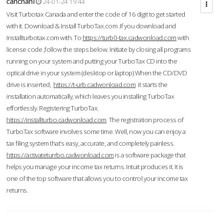
cahcnahl
24-01-24 19:44
Visit Turbotax Canada and enter the code of 16 digit to get started
with it. Download & Install TurboTax.com .If you download and
Installturbotax.com with. To
https://turb0-tax.cadwonload.com
with
license code ,follow the steps below. Initiate by closing all programs
running on your system and putting your TurboTax CD into the
optical drive in your system (desktop or laptop) When the CD/DVD
drive is inserted,
https://t-urb.cadwonload.com
it starts the
installation automatically, which leaves you installing TurboTax
effortlessly. Registering TurboTax.
https://installturbo.cadwonload.com
The registration process of
TurboTax software involves some time. Well, now you can enjoy a
tax filing system that’s easy, accurate, and completely painless.
https://activateturrbo.cadwonload.com
is a software package that
helps you manage your income tax returns. Intuit produces it. It is
one of the top software that allows you to control your income tax
returns.