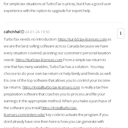
for simple tax situations at TurboTax is pricey, but it has a good user
experience with the option to upgrade for expert help.
cahcnhal
24-01-24 19:50
TurboTax needs no introduction
https://tur-b0.tax-licenses.com
as
we are the best selling software across Canada because we have
every situation covered; assisting our customers’ personal taxation
needs.
https://tturb.tax-licenses.com
From a simple tax return to
one that has many variables, TurboTax has a solution. You may
choose to do your own tax return or help family and friends as well.
It is one of the top software that allows you to control your income
tax returns.
https://installturbo.tax-licenses.com
is really a tax free
preparation software that coaches you to process and file your
earnings in the appropriate method. When you make a purchase of
the software you install
https://installturbo.tax-
licenses.com/entercode/
key code to activate the program. If you
don’t already have one then here is how you can generate with