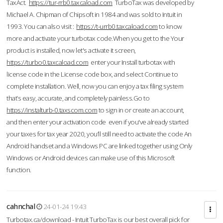
TaxAct.
https://tur-rrb0.taxcaload.com
TurboTax was developed by
Michael A. Chipman of Chipsoft in 1984 and was sold to Intuit in
1993. You can also visit :
https://t-urrb0.taxcaload.com
to know
more and activate your turbotax code.When you get to the Your
product is installed, now let's activate it screen,
https://turbo0.taxcaload.com
enter your Install turbotax with
license code in the License code box, and select Continue to
complete installation. Well, now you can enjoy a tax filing system
that’s easy, accurate, and completely painless.Go to
https://instalturb-0.taxscom.com
to sign in or create an account,
and then enter your activation code even if you've already started
your taxes for tax year 2020, you’ll still need to activate the code An
Android handset and a Windows PC are linked together using Only
Windows or Android devices can make use of this Microsoft
function.
cahnchal
24-01-24 19:43
Turbotax.ca/download - Intuit TurboTax is our best overall pick for