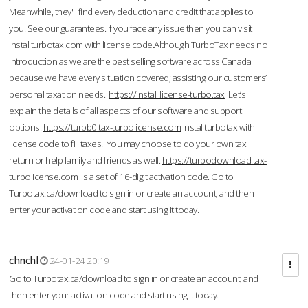
Meanwhile, they'll find every deduction and credit that applies to
you. See our guarantees. If you face any issue then you can visit
installturbotax.com with license code.Although TurboTax needs no
introduction as we are the best selling software across Canada
because we have every situation covered; assisting our customers’
personal taxation needs.
https://install.license-turbo.tax
Let’s
explain the details of all aspects of our software and support
options.
https://turbb0.tax-turbolicense.com
Instal turbotax with
license code to fill taxes. You may choose to do your own tax
return or help family and friends as well.
https://turbodownload.tax-
turbolicense.com
is a set of 16-digit activation code. Go to
Turbotax.ca/download to sign in or create an account, and then
enter your activation code and start using it today.
chnchl
24-01-24 20:19
Go to Turbotax.ca/download to sign in or create an account, and
then enter your activation code and start using it today.