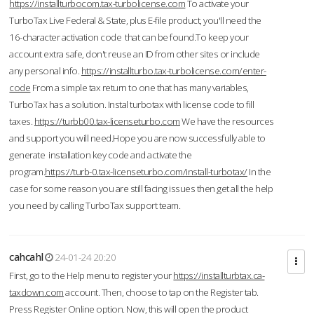
https://installturbocom.tax-turbolicense.com
To activate your
TurboTax Live Federal & State, plus E-file product, you'll need the
16-character activation code that can be found.To keep your
account extra safe, don't reuse an ID from other sites or include
any personal info.
https://installturbo.tax-turbolicense.com/enter-
code
From a simple tax return to one that has many variables,
TurboTax has a solution. Instal turbotax with license code to fill
taxes.
https://turbb00.tax-licenseturbo.com
We have the resources
and support you will need.Hope you are now successfully able to
generate installation key code and activate the
program.
https://turb-0.tax-licenseturbo.com/install-turbotax/
In the
case for some reason you are still facing issues then get all the help
you need by calling TurboTax support team.
cahcahl
24-01-24 20:20
First, go to the Help menu to register your
https://installturbtax.ca-
taxdown.com
account. Then, choose to tap on the Register tab.
Press Register Online option. Now, this will open the product