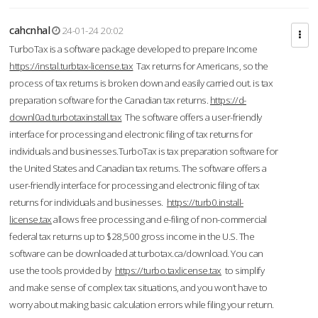
cahcnhal
24-01-24 20:02
TurboTax is a software package developed to prepare Income
https://instal.turbtax-license.tax
Tax returns for Americans, so the
process of tax returns is broken down and easily carried out. is tax
preparation software for the Canadian tax returns.
https://d-
downl0ad.turbotaxinstall.tax
The software offers a user-friendly
interface for processing and electronic filing of tax returns for
individuals and businesses.TurboTax is tax preparation software for
the United States and Canadian tax returns. The software offers a
user-friendly interface for processing and electronic filing of tax
returns for individuals and businesses.
https://turb0.install-
license.tax
allows free processing and e-filing of non-commercial
federal tax returns up to $28,500 gross income in the U.S. The
software can be downloaded at turbotax.ca/download. You can
use the tools provided by
https://turbo.taxlicense.tax
to simplify
and make sense of complex tax situations, and you won’t have to
worry about making basic calculation errors while filing your return.