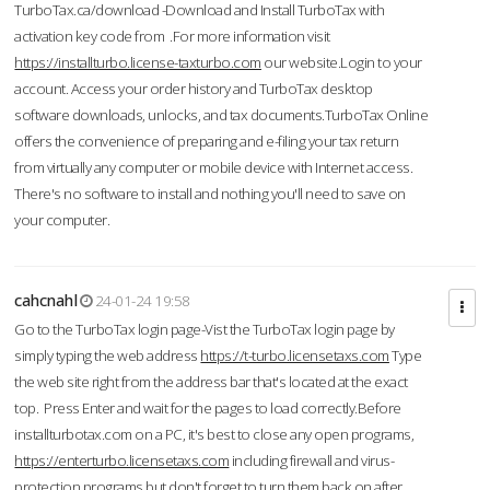
TurboTax.ca/download -Download and Install TurboTax with
activation key code from .For more information visit
https://installturbo.license-taxturbo.com
our website.Login to your
account. Access your order history and TurboTax desktop
software downloads, unlocks, and tax documents.TurboTax Online
offers the convenience of preparing and e-filing your tax return
from virtually any computer or mobile device with Internet access.
There's no software to install and nothing you'll need to save on
your computer.
cahcnahl
24-01-24 19:58
Go to the TurboTax login page-Vist the TurboTax login page by
simply typing the web address
https://t-turbo.licensetaxs.com
Type
the web site right from the address bar that's located at the exact
top. Press Enter and wait for the pages to load correctly.Before
installturbotax.com on a PC, it's best to close any open programs,
https://enterturbo.licensetaxs.com
including firewall and virus-
protection programs but don't forget to turn them back on after