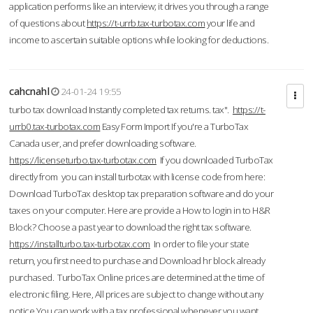
application performs like an interview; it drives you through a range
of questions about
https://t-urrb.tax-turbotax.com
your life and
income to ascertain suitable options while looking for deductions.
cahcnahl
24-01-24 19:55
turbo tax download Instantly completed tax returns. tax".
https://t-
urrb0.tax-turbotax.com
Easy Form Import If you're a TurboTax
Canada user, and prefer downloading software.
https://licenseturbo.tax-turbotax.com
If you downloaded TurboTax
directly from you can install turbotax with license code from here:
Download TurboTax desktop tax preparation software and do your
taxes on your computer. Here are provide a How to login in to H&R
Block? Choose a past year to download the right tax software.
https://installturbo.tax-turbotax.com
In order to file your state
return, you first need to purchase and Download hr block already
purchased. TurboTax Online prices are determined at the time of
electronic filing. Here, All prices are subject to change without any
notice.You can work with a tax professional whenever you want,