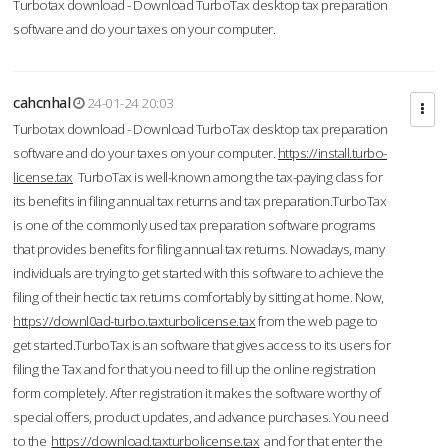
Turbotax download - Download TurboTax desktop tax preparation
software and do your taxes on your computer.
cahcnhal
24-01-24 20:03
Turbotax download - Download TurboTax desktop tax preparation
software and do your taxes on your computer.
https://install.turbo-
license.tax
TurboTax is well-known among the tax-paying class for
its benefits in filing annual tax returns and tax preparation.TurboTax
is one of the commonly used tax preparation software programs
that provides benefits for filing annual tax returns. Nowadays, many
individuals are trying to get started with this software to achieve the
filing of their hectic tax returns comfortably by sitting at home. Now,
https://downl0ad-turbo.taxturbolicense.tax
from the web page to
get started.TurboTax is an software that gives access to its users for
filing the Tax and for that you need to fill up the online registration
form completely. After registration it makes the software worthy of
special offers, product updates, and advance purchases. You need
to the
https://download.taxturbolicense.tax
and for that enter the