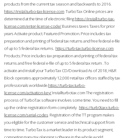
products from the current tax season and backwards to 2016.
https://instal.turbo-tax-license.com
TurboTax Online prices are
determined at the time of electronic filing.
https://install.turbo-tax-
license.com/enter-license-code/
Business taxes Taxes for prior
years Activate product. Featured Promotion. Price includes tax
preparation and printing of federal tax returns and free federal e-file
of up to 5 federal tax returns.
https://turb-tax.turbo-license.com
Products: Price includes tax preparation and printing of federal tax
returns and free federal e-file of up to 5 federal tax return . To
activate and install your TurboTax CD/Download As of 2018, H&R
Block operates approximately 12,000 retail tax offices staffed by tax
professionals worldwide.
https://turb-tax.turbo-
license.com/activation-key/
Installturbotax.com The registration
process of TurboTax software involves some time. You need to fill
up the online registration form completely.
https://turb0taxx.turbo-
license.com/serial-codes
Registration of the TT program makes
you eligible for the customer service and technical support from
time to time. TurboTax is a market leader in its product segment,
competing many tax planning software in the whole world.