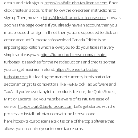
details and click sign in.
https://in-s8all.turbo-tax-license.com
If not,
click create an account, then follow the on-screen instructions to
sign up.Then, move to
https://i-install.turbo-tax-license.com
now; as
soon as the page opens, if you already have an account, then you
must proceed for sign-in. If not, then you are supposed to click on
create account.Turbotax.ca/download Canada Edition is an
imposing application which allows you to do your taxes in a very
simple and easy way.
https://turbo-tax-license.com/activate-
turbotax/
It searches for the nest deductions and credits so that
you can get maximum refund.
https://license-turbo.tax-
turbotax.com
It is leading the market currently in this particular
sector amongst its competitors like H&R Block Tax Software and
TaxAct.If you’ve used any Intuit products before, like QuickBooks,
Mint, or Lacerte Tax, you must be aware of its intuitive ease of
service.
https://tt-urb0.tax-turbotax.com
Let's get started with the
process to Install turbotax.com with the license code
here.
https://taxturbolicense.tax
It is one of the top software that
allows you to control your income tax returns.