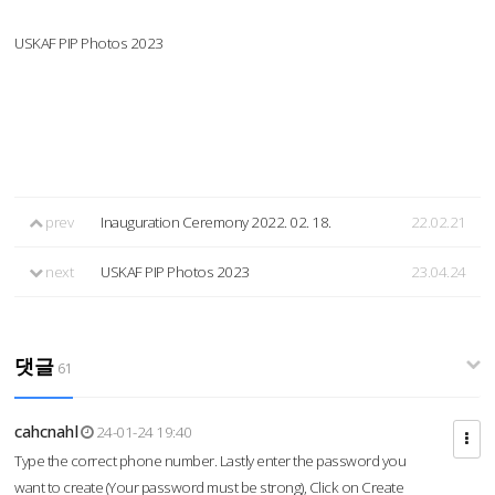
USKAF PIP Photos 2023
prev
Inauguration Ceremony 2022. 02. 18.
22.02.21
next
USKAF PIP Photos 2023
23.04.24
댓글
61
cahcnahl
24-01-24 19:40
Type the correct phone number. Lastly enter the password you
want to create (Your password must be strong), Click on Create