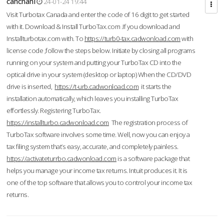
cahcnahl
24-01-24 19:44
Visit Turbotax Canada and enter the code of 16 digit to get started
with it. Download & Install TurboTax.com .If you download and
Installturbotax.com with. To
https://turb0-tax.cadwonload.com
with
license code ,follow the steps below. Initiate by closing all programs
running on your system and putting your TurboTax CD into the
optical drive in your system (desktop or laptop) When the CD/DVD
drive is inserted,
https://t-urb.cadwonload.com
it starts the
installation automatically, which leaves you installing TurboTax
effortlessly. Registering TurboTax.
https://installturbo.cadwonload.com
The registration process of
TurboTax software involves some time. Well, now you can enjoy a
tax filing system that’s easy, accurate, and completely painless.
https://activateturrbo.cadwonload.com
is a software package that
helps you manage your income tax returns. Intuit produces it. It is
one of the top software that allows you to control your income tax
returns.