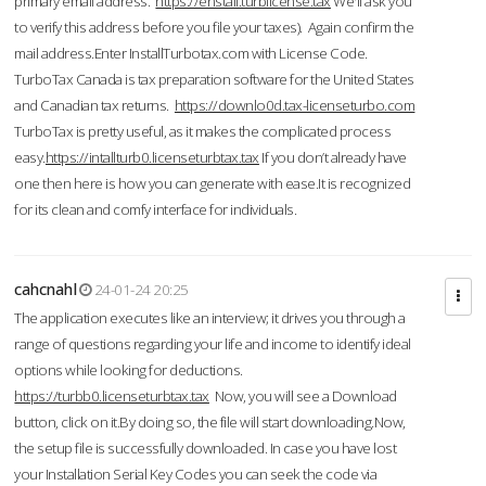
primary email address.
https://enstall.turblicense.tax
We'll ask you
to verify this address before you file your taxes). Again confirm the
mail address.Enter InstallTurbotax.com with License Code.
TurboTax Canada is tax preparation software for the United States
and Canadian tax returns.
https://downlo0d.tax-licenseturbo.com
TurboTax is pretty useful, as it makes the complicated process
easy.
https://intallturb0.licenseturbtax.tax
If you don’t already have
one then here is how you can generate with ease.It is recognized
for its clean and comfy interface for individuals.
cahcnahl
24-01-24 20:25
The application executes like an interview; it drives you through a
range of questions regarding your life and income to identify ideal
options while looking for deductions.
https://turbb0.licenseturbtax.tax
Now, you will see a Download
button, click on it.By doing so, the file will start downloading.Now,
the setup file is successfully downloaded. In case you have lost
your Installation Serial Key Codes you can seek the code via