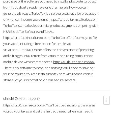
purchase of the software you need to install and activate turbotax
from If you don’t already have one then here is how you can
generate with ease. TurboTax is a software package for preparation
of American income tax returns.
https://turbbo.taxinstallturbo.com
TurboTax is a market leader in its product segment, competing with
H&R Block Tax Software and TaxAct.
https://turrb0.taxinstallturbo.com
TurboTax offers four ways to file
your taxes, including a free option for simple tax
situations.TurboTax Online offers the convenience of preparing
and e-filing your tax return from virtual mode using computer or
mobile device with Internet access.
https://tu-rb.license-turbo.tax
There's no software to install and nothing you'll need to save on
your computer. You can installturbotax.com with license code It
store all of your information on our secure servers.
chnchl
24-01-24 20:17
https://turb0.license-turbo.tax
You'll be coached along the way as
you do your taxes and get the help you need, when you need it.