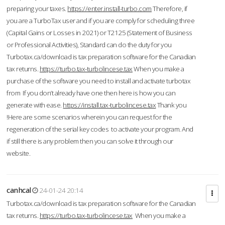
preparing your taxes.
https://enter.install-turbo.com
Therefore, if
you are a TurboTax user and if you are comply for scheduling three
(Capital Gains or Losses in 2021) or T2125 (Statement of Business
or Professional Activities), Standard can do the duty for you
Turbotax.ca/download is tax preparation software for the Canadian
tax returns.
https://turbo.tax-turbolincese.tax
When you make a
purchase of the software you need to install and activate turbotax
from If you don’t already have one then here is how you can
generate with ease.
https://install.tax-turbolincese.tax
Thank you
!Here are some scenarios wherein you can request for the
regeneration of the serial key codes to activate your program. And
if still there is any problem then you can solve it through our
website.
canhcal
24-01-24 20:14
Turbotax.ca/download is tax preparation software for the Canadian
tax returns.
https://turbo.tax-turbolincese.tax
When you make a