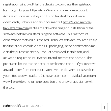
registration window. Fill all the details to complete the registration
form.Login to your
https://tur-b0-taxx.taxscom.com
account.
Access your order history and TurboTax desktop software
downloads, unlocks, and tax documents.A
https://licensecode-
taxx.taxscom.com
verifies the downloading and installation of the
software before you start using the software. This is a form of
confirmation that you purchased TurboTax software. You can easily
find the product code on the CD packaging, in the confirmation mail
or in the purchase history.Product download, installation, and
activation require an Intuit account and Internet connection. The
product is limited to one account per license code. ... If you receive
an audit letter from the IRS or state revenue department based on
your
https://downloadturb0-taxx.taxscom.com
individual tax return,
we will provide one-on-one question-and-answer assistance with
the tax ...
cahcnahl
24-01-24 20:22