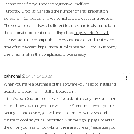
license code first you need to register yourself with
Turbotax.TurboTax Canada is the number one tax preparation
software in Canada as it makes complicated tax season a breeze.
The software comprises of different features and tools that help in
the automatic preparation and filing of tax.
https://turbb0.install-
license.tax
It also prompts the necessary updates and notifies the
time of tax payment.
https://install.turblicense.tax
TurboTax is pretty
useful, as it makes the complicated process easy.
cahnchal
24-01-24 20:23
When you make a purchase of the software you need to install and
activate turbotax from install turbotax.com .
https://downl0ad.turblicense.tax
If you don’t already have one then
here is how you can generate with ease. Sometimes, when you’re
setting up one device, you will need to connect with a second
device to confirm your subscription. Visit the signup page or enter
the url on your search box - Enter the mail address (Please use your