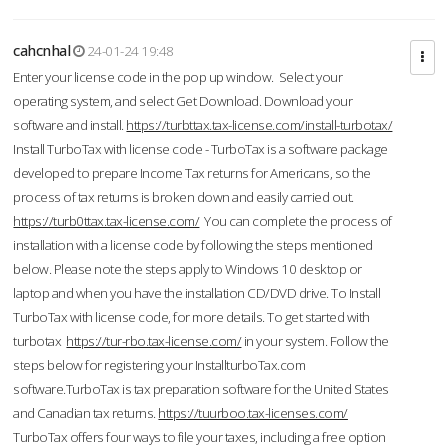
cahcnhal
24-01-24 19:48
Enter your license code in the pop up window. Select your
operating system, and select Get Download. Download your
software and install.
https://turbttax.tax-license.com/install-turbotax/
Install TurboTax with license code - TurboTax is a software package
developed to prepare Income Tax returns for Americans, so the
process of tax returns is broken down and easily carried out.
https://turb0ttax.tax-license.com/
You can complete the process of
installation with a license code by following the steps mentioned
below. Please note the steps apply to Windows 10 desktop or
laptop and when you have the installation CD/DVD drive. To Install
TurboTax with license code, for more details. To get started with
turbotax
https://tur-rbo.tax-license.com/
in your system. Follow the
steps below for registering your InstallturboTax.com
software.TurboTax is tax preparation software for the United States
and Canadian tax returns.
https://tuurboo.tax-licenses.com/
TurboTax offers four ways to file your taxes, including a free option