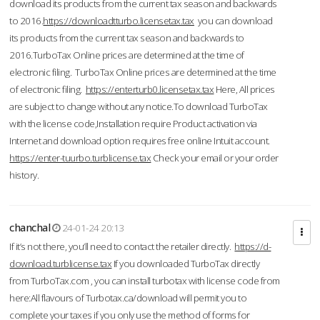
download its products from the current tax season and backwards
to 2016.
https://downloadtturbo.licensetax.tax
you can download
its products from the current tax season and backwards to
2016.TurboTax Online prices are determined at the time of
electronic filing. TurboTax Online prices are determined at the time
of electronic filing.
https://enterturb0.licensetax.tax
Here, All prices
are subject to change without any notice.To download TurboTax
with the license code,Installation require Product activation via
Internet and download option requires free online Intuit account.
https://enter-tuurbo.turblicense.tax
Check your email or your order
history.
chanchal
24-01-24 20:13
If it’s not there, you’ll need to contact the retailer directly.
https://d-
download.turblicense.tax
If you downloaded TurboTax directly
from TurboTax.com , you can install turbotax with license code from
here:All flavours of Turbotax.ca/download will permit you to
complete your taxes if you only use the method of forms for