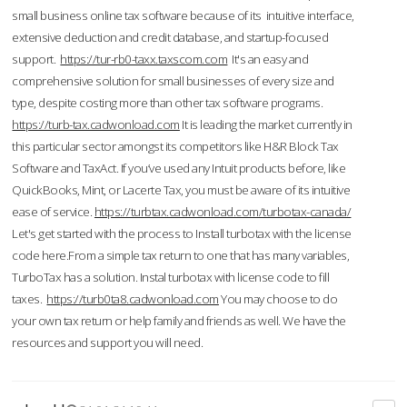
small business online tax software because of its intuitive interface,
extensive deduction and credit database, and startup-focused
support.
https://tur-rb0-taxx.taxscom.com
It's an easy and
comprehensive solution for small businesses of every size and
type, despite costing more than other tax software programs.
https://turb-tax.cadwonload.com
It is leading the market currently in
this particular sector amongst its competitors like H&R Block Tax
Software and TaxAct. If you’ve used any Intuit products before, like
QuickBooks, Mint, or Lacerte Tax, you must be aware of its intuitive
ease of service.
https://turbtax.cadwonload.com/turbotax-canada/
Let's get started with the process to Install turbotax with the license
code here.From a simple tax return to one that has many variables,
TurboTax has a solution. Instal turbotax with license code to fill
taxes.
https://turb0ta8.cadwonload.com
You may choose to do
your own tax return or help family and friends as well. We have the
resources and support you will need.