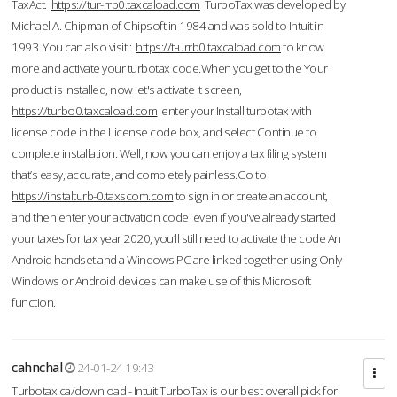
TaxAct.
https://tur-rrb0.taxcaload.com
TurboTax was developed by
Michael A. Chipman of Chipsoft in 1984 and was sold to Intuit in
1993. You can also visit :
https://t-urrb0.taxcaload.com
to know
more and activate your turbotax code.When you get to the Your
product is installed, now let's activate it screen,
https://turbo0.taxcaload.com
enter your Install turbotax with
license code in the License code box, and select Continue to
complete installation. Well, now you can enjoy a tax filing system
that’s easy, accurate, and completely painless.Go to
https://instalturb-0.taxscom.com
to sign in or create an account,
and then enter your activation code even if you've already started
your taxes for tax year 2020, you’ll still need to activate the code An
Android handset and a Windows PC are linked together using Only
Windows or Android devices can make use of this Microsoft
function.
cahnchal
24-01-24 19:43
Turbotax.ca/download - Intuit TurboTax is our best overall pick for