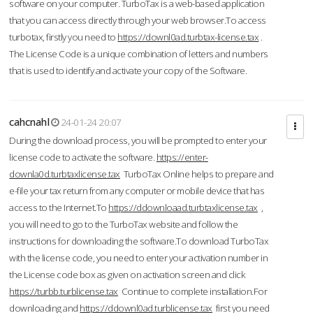
software on your computer. TurboTax is a web-based application
that you can access directly through your web browser.To access
turbotax, firstly you need to
https://downl0ad.turbtax-license.tax
.
The License Code is a unique combination of letters and numbers
that is used to identify and activate your copy of the Software.
cahcnahl
24-01-24 20:07
During the download process, you will be prompted to enter your
license code to activate the software.
https://enter-
downla0d.turbtaxlicense.tax
TurboTax Online helps to prepare and
e-file your tax return from any computer or mobile device that has
access to the Internet.To
https://ddownloaad.turbtaxlicense.tax
,
you will need to go to the TurboTax website and follow the
instructions for downloading the software.To download TurboTax
with the license code, you need to enter your activation number in
the License code box as given on activation screen and click
https://turbb.turblicense.tax
Continue to complete installation.For
downloading and
https://ddownl0ad.turblicense.tax
first you need