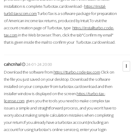
installation is complete.Turbotax.ca/download -
https://instal-
turb0.taxscom.com
TurboTax is a software package for preparation
of American income tax returns, produced by Intuit.To visit the
account creation page of Turbotax, type
https://installturbo.code-
tax.com
in the Web browser.Then, click the tab"Confirm my email"
that is given inside the mail to confirm your Turbotax.ca/download.
cahcnhal
24-01-24 20:00
Download the software from
https://tturbo.code-tax.com
Click on
the file you just saved on your desktop. Download the software
installed on your computer from turbotax.ca/download and then
installer window is displayed on the screen.
https://turbo-tax-
license.com
gives you the tools you need to make complex tax
issues a simple and straightforward process, and you won’t have to
worry about making simple calculation mistakes when completing
your return.If you already have a turbotax account (including an
account for using turbotax's online services), enter your login