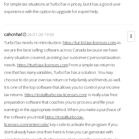
for simple tax situations at TurboTax is pricey, but it has a good user
experience with the option to upgrade for expert help.
cahcnhal
24-01-24 19:50
TurboTax needs no introduction
https://tur-b0.tax-licenses.com
as
we are the best selling software across Canada because we have
every situation covered; assisting our customers’ personal taxation
needs.
https://tturb.tax-licenses.com
From a simple tax return to
one that has many variables, TurboTax has a solution. You may
choose to do your own tax return or help family and friends as well.
It is one of the top software that allows you to control your income
tax returns.
https://installturbo.tax-licenses.com
is really a tax free
preparation software that coaches you to process and file your
earnings in the appropriate method. When you make a purchase of
the software you install
https://installturbo.tax-
licenses.com/entercode/
key code to activate the program. If you
don’t already have one then here is how you can generate with