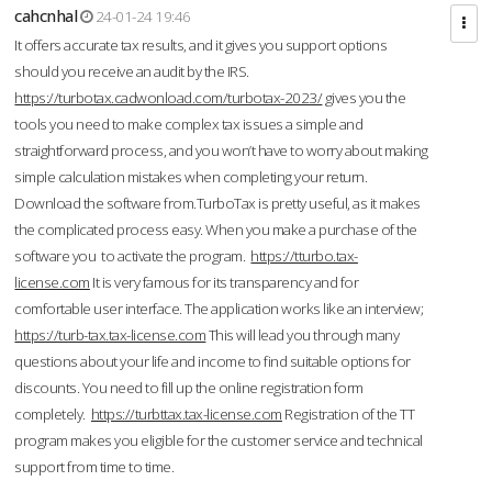
cahcnhal
24-01-24 19:46
It offers accurate tax results, and it gives you support options
should you receive an audit by the IRS.
https://turbotax.cadwonload.com/turbotax-2023/
gives you the
tools you need to make complex tax issues a simple and
straightforward process, and you won’t have to worry about making
simple calculation mistakes when completing your return.
Download the software from.TurboTax is pretty useful, as it makes
the complicated process easy. When you make a purchase of the
software you to activate the program.
https://tturbo.tax-
license.com
It is very famous for its transparency and for
comfortable user interface. The application works like an interview;
https://turb-tax.tax-license.com
This will lead you through many
questions about your life and income to find suitable options for
discounts. You need to fill up the online registration form
completely.
https://turbttax.tax-license.com
Registration of the TT
program makes you eligible for the customer service and technical
support from time to time.