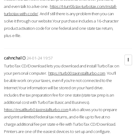
and even talk to a live one.
https://t-turr0b.tax-turbotax.com/install-
turbotax-with-code/
And if still there is any problem then you can
solve it through our website.Your purchase includes a 16-character
product activation code for one federal and one state tax return,
plus e-file.
cahnchal
24-01-24 19:57
TurboTax CD/Download lets you download and install TurboTax on
your personal computer.
https://turb00.taxinstallturbo.com
You'll
be able work on your taxes, even if you're not connected to the
Internet.Your information will be stored on your hard drive.
includes the tax preparation fee for one state (state tax prep is an
additional cost with TurboTax Basic and Business).
https://insatllturb0.taxinstallturbo.com
It also allows you to prepare
and print unlimited federal tax returns, and e-file up to five at no
charge additional fee per state e-file with TurboTax CD/Download.
Printers are one of the easiest devices to set up and configure.