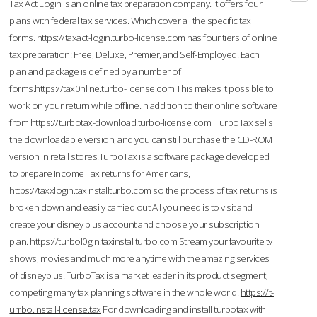
Tax Act Login is an online tax preparation company. It offers four
plans with federal tax services. Which cover all the specific tax
forms.
https://taxact-login.turbo-license.com
has four tiers of online
tax preparation: Free, Deluxe, Premier, and Self-Employed. Each
plan and package is defined by a number of
forms.
https://tax0nline.turbo-license.com
This makes it possible to
work on your return while offline.In addition to their online software
from
https://turbotax-download.turbo-license.com
TurboTax sells
the downloadable version, and you can still purchase the CD-ROM
version in retail stores.TurboTax is a software package developed
to prepare Income Tax returns for Americans,
https://taxxlogin.taxinstallturbo.com
so the process of tax returns is
broken down and easily carried out.All you need is to visit and
create your disney plus account and choose your subscription
plan.
https://turbol0gin.taxinstallturbo.com
Stream your favourite tv
shows, movies and much more anytime with the amazing services
of disneyplus. TurboTax is a market leader in its product segment,
competing many tax planning software in the whole world.
https://t-
urrbo.install-license.tax
For downloading and install turbotax with