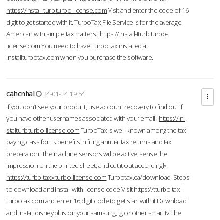
https://install-turb.turbo-license.com
Visit and enter the code of 16
digit to get started with it. TurboTax File Service is for the average
American with simple tax matters.
https://install-tturb.turbo-
license.com
You need to have TurboTax installed at
Installturbotax.com when you purchase the software.
cahcnhal
24-01-24 19:54
If you don’t see your product, use account recovery to find out if
you have other usernames associated with your email.
https://in-
stalturb.turbo-license.com
TurboTax is well-known among the tax-
paying class for its benefits in filing annual tax returns and tax
preparation. The machine sensors will be active, sense the
impression on the printed sheet, and cut it out accordingly.
https://turbb-taxx.turbo-license.com
Turbotax.ca/download Steps
to download and install with license code.Visit
https://tturbo.tax-
turbotax.com
and enter 16 digit code to get start with it.Download
and install disney plus on your samsung, lg or other smart tv.The