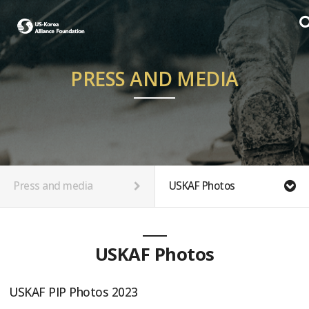
PRESS AND MEDIA
Press and media
USKAF Photos
USKAF Photos
USKAF PIP Photos 2023