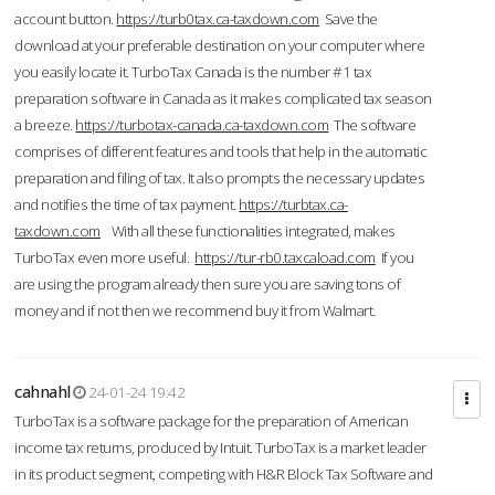
account button.
https://turb0tax.ca-taxdown.com
Save the
download at your preferable destination on your computer where
you easily locate it. TurboTax Canada is the number #1 tax
preparation software in Canada as it makes complicated tax season
a breeze.
https://turbotax-canada.ca-taxdown.com
The software
comprises of different features and tools that help in the automatic
preparation and filing of tax. It also prompts the necessary updates
and notifies the time of tax payment.
https://turbtax.ca-
taxdown.com
With all these functionalities integrated, makes
TurboTax even more useful.
https://tur-rb0.taxcaload.com
If you
are using the program already then sure you are saving tons of
money and if not then we recommend buy it from Walmart.
cahnahl
24-01-24 19:42
TurboTax is a software package for the preparation of American
income tax returns, produced by Intuit. TurboTax is a market leader
in its product segment, competing with H&R Block Tax Software and