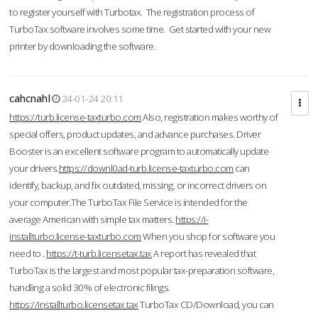
to register yourself with Turbotax. The registration process of
TurboTax software involves some time. Get started with your new
printer by downloading the software.
cahcnahl
24-01-24 20:11
https://turb.license-taxturbo.com
Also, registration makes worthy of
special offers, product updates, and advance purchases. Driver
Booster is an excellent software program to automatically update
your drivers.
https://downl0ad-turb.license-taxturbo.com
can
identify, backup, and fix outdated, missing, or incorrect drivers on
your computer.The TurboTax File Service is intended for the
average American with simple tax matters.
https://i-
installturbo.license-taxturbo.com
When you shop for software you
need to .
https://t-turb.licensetax.tax
A report has revealed that
TurboTax is the largest and most popular tax-preparation software,
handling a solid 30% of electronic filings.
https://installturbo.licensetax.tax
TurboTax CD/Download, you can