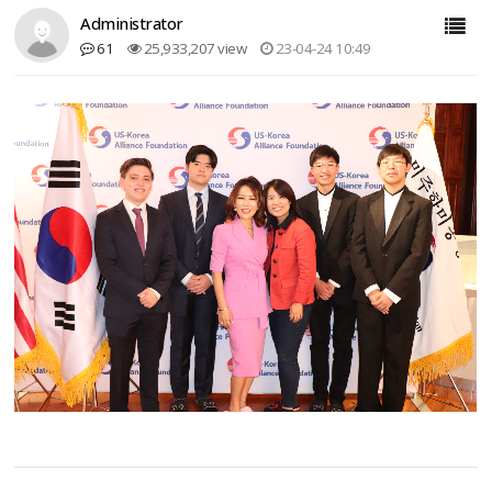
Administrator
61
25,933,207 view
23-04-24 10:49