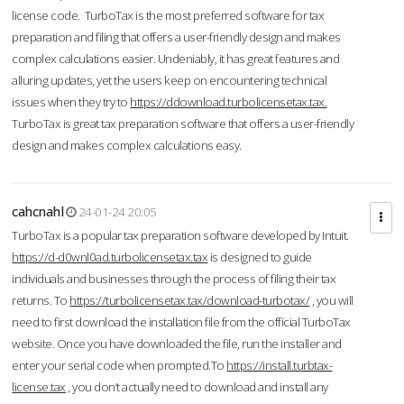
license code. TurboTax is the most preferred software for tax
preparation and filing that offers a user-friendly design and makes
complex calculations easier. Undeniably, it has great features and
alluring updates, yet the users keep on encountering technical
issues when they try to
https://ddownload.turbolicensetax.tax.
TurboTax is great tax preparation software that offers a user-friendly
design and makes complex calculations easy.
cahcnahl
24-01-24 20:05
TurboTax is a popular tax preparation software developed by Intuit.
https://d-d0wnl0ad.turbolicensetax.tax
is designed to guide
individuals and businesses through the process of filing their tax
returns. To
https://turbolicensetax.tax/download-turbotax/
, you will
need to first download the installation file from the official TurboTax
website. Once you have downloaded the file, run the installer and
enter your serial code when prompted.To
https://install.turbtax-
license.tax
, you don’t actually need to download and install any