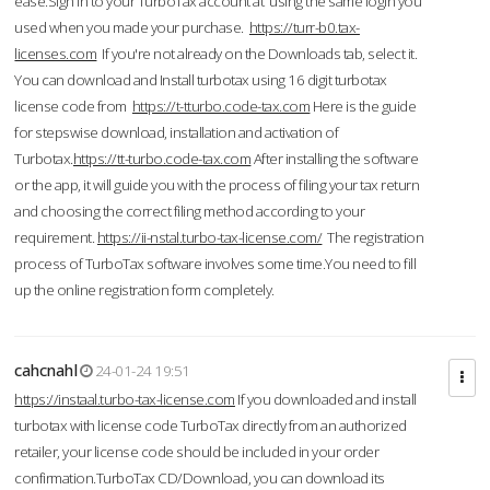
ease.Sign in to your TurboTax account at using the same login you
used when you made your purchase.
https://turr-b0.tax-
licenses.com
If you're not already on the Downloads tab, select it.
You can download and Install turbotax using 16 digit turbotax
license code from
https://t-tturbo.code-tax.com
Here is the guide
for stepswise download, installation and activation of
Turbotax.
https://tt-turbo.code-tax.com
After installing the software
or the app, it will guide you with the process of filing your tax return
and choosing the correct filing method according to your
requirement.
https://ii-nstal.turbo-tax-license.com/
The registration
process of TurboTax software involves some time.You need to fill
up the online registration form completely.
cahcnahl
24-01-24 19:51
https://instaal.turbo-tax-license.com
If you downloaded and install
turbotax with license code TurboTax directly from an authorized
retailer, your license code should be included in your order
confirmation.TurboTax CD/Download, you can download its