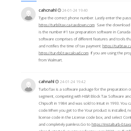
cahcnahl
24-01-24 19:40
Type the correct phone number. Lastly enter the pass
https://turb0tax.ca-taxdown.com
Save the download at
is the number #1 tax preparation software in Canada
software comprises of different features and tools tha
and notifies the time of tax payment.
https://turbtax
https://tur-rb0.taxcaload.com
If you are using the pro
from Walmart.
cahnahl
24-01-24 19:42
TurboTax is a software package for the preparation of
segment, competing with H&R Block Tax Software an
Chipsoft in 1984 and was sold to Intuit in 1993. You ca
code.When you get to the Your product is installed, no
license code in the License code box, and select Conti
and completely painless.Go to
https://instalturb-0.t