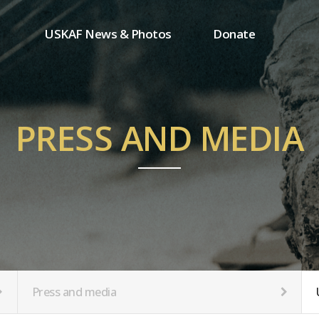
USKAF News & Photos
Donate
Press and media
One-time donation
Inauguration Ceremony Photos
Regular donation
ion
USKAF Photos
Donor wall
PRESS AND MEDIA
USKAF PIP Photos 2023
MemberShip
Notice
tion
Press and media