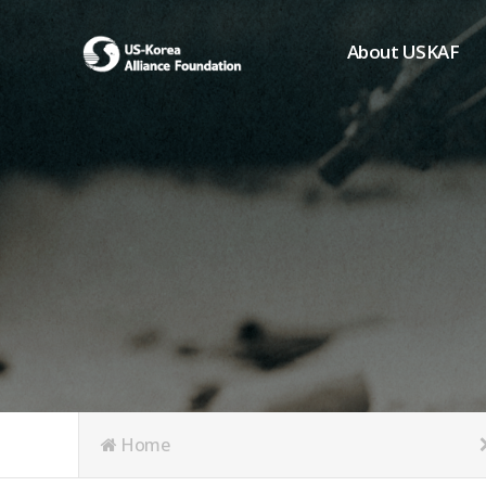
About USKAF
Chairman's Greeting
President's Greeting
Purpose of Foundat
Board of Directors
Student Members
Organization
History of USKAF
USKAF LOGO
Articles of Incorpora
Home