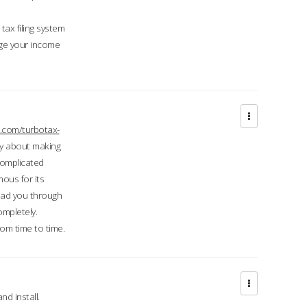
ax filing system
ge your income
.com/turbotax-
ry about making
complicated
mous for its
lead you through
ompletely.
om time to time.
d install.