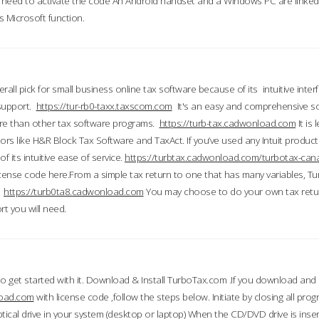
till need to activate the code An Android handset and a Windows PC are linke
 Microsoft function.
all pick for small business online tax software because of its intuitive inter
 support.
https://tur-rb0-taxx.taxscom.com
It's an easy and comprehensive sol
ore than other tax software programs.
https://turb-tax.cadwonload.com
It is
tors like H&R Block Tax Software and TaxAct. If you’ve used any Intuit products
 its intuitive ease of service.
https://turbtax.cadwonload.com/turbotax-can
 license code here.From a simple tax return to one that has many variables, T
.
https://turb0ta8.cadwonload.com
You may choose to do your own tax return
t you will need.
to get started with it. Download & Install TurboTax.com .If you download and
load.com
with license code ,follow the steps below. Initiate by closing all pro
tical drive in your system (desktop or laptop) When the CD/DVD drive is inse