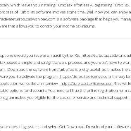
ically, which leaves you installing TurboTax effortlessly. Registering TurboTax.
process of TurboTax software involves some time. Well, now you can enjoy a t
//activateturrbo.cadwonload.com
is a software package that helps you mana
ftware that allows you to control your income tax returns.
t options should you receive an audit by the IRS.
https://turbotax.cadwonload
ax issues a simple and straightforward process, and you won’t have to wor
urn. Download the software from.TurboTax is pretty useful, as it makes the 
ware you to activate the program.
https://tturbo.tax-license.com
It is very fa
application works like an interview;
https://turb-tax.tax-license.com
This will 
able options for discounts. You need to fill up the online registration form c
 program makes you eligible for the customer service and technical support fr
 your operating system, and select Get Download. Download your software an