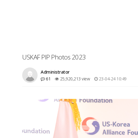
USKAF PIP Photos 2023
Administrator
61
25,920,213 view
23-04-24 10:49