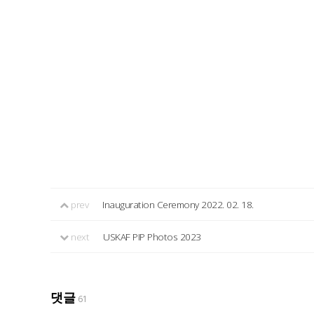
prev
Inauguration Ceremony 2022. 02. 18.
next
USKAF PIP Photos 2023
댓글
61