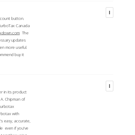
ccount button.
 TurboTax Canada
taxdown.com
The
cessary updates
ven more useful.
commend buy it
r in its product
A. Chipman of
turbotax
rbotax with
’s easy, accurate,
e even if you've