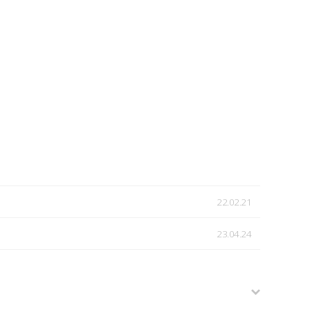
22.02.21
23.04.24