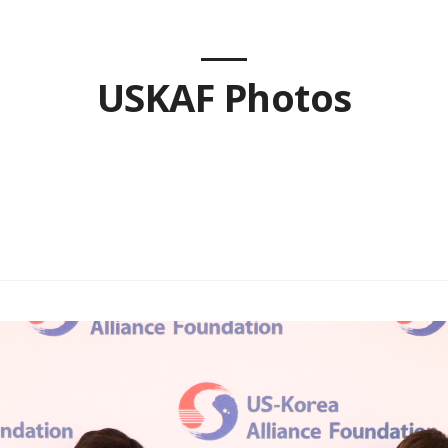
USKAF Photos