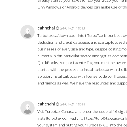
already started your taxes for tax year 2020, you’ll s
Only Windows or Android devices can make use of this
cahnchal
24-01-24 19:43
Turbotax.ca/download - Intuit TurboTax is our best over
deduction and credit database, and startup-focused
businesses of every size and type, despite costing m
currently in this particular sector amongst its competi
QuickBooks, Mint, or Lacerte Tax, you must be aware of
started with the process to Install turbotax with the
solution. Instal turbotax with license code to fill taxes
and friends as well. We have the resources and suppor
cahcnahl
24-01-24 19:44
Visit Turbotax Canada and enter the code of 16 digit 
Installturbotax.com with. To
https://turb0-tax.cadwon
your system and putting your TurboTax CD into the op