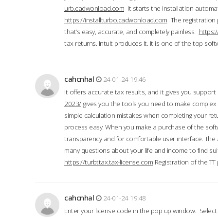
urb.cadwonload.com
it starts the installation automat
https://installturbo.cadwonload.com
The registration 
that’s easy, accurate, and completely painless.
https:
tax returns. Intuit produces it. It is one of the top so
cahcnhal
24-01-24 19:46
It offers accurate tax results, and it gives you suppor
2023/
gives you the tools you need to make complex t
simple calculation mistakes when completing your ret
process easy. When you make a purchase of the soft
transparency and for comfortable user interface. The 
many questions about your life and income to find suit
https://turbttax.tax-license.com
Registration of the TT
cahcnhal
24-01-24 19:48
Enter your license code in the pop up window. Select