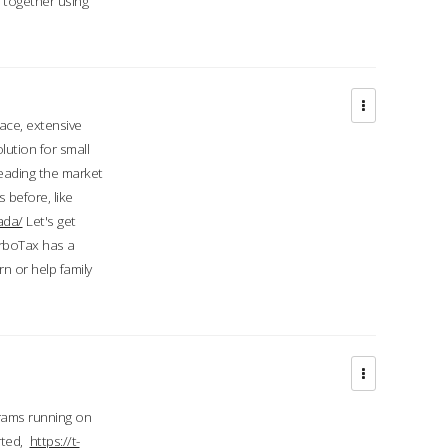
d together using
face, extensive
ution for small
 leading the market
 before, like
ada/
Let's get
urboTax has a
 or help family
grams running on
rted,
https://t-