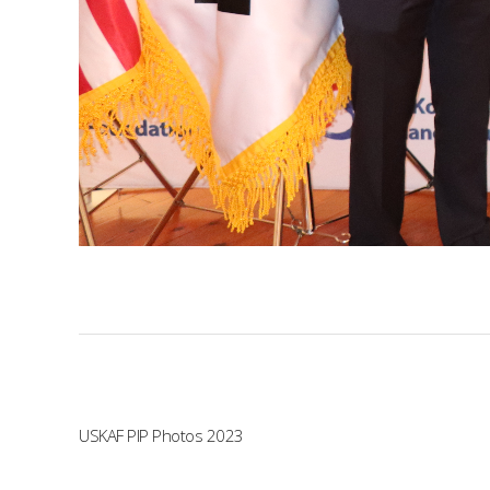
USKAF PIP Photos 2023