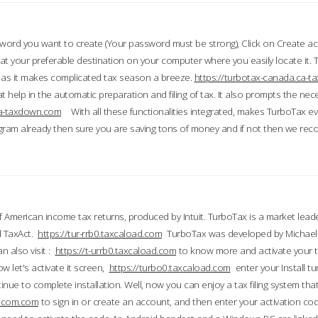
word you want to create (Your password must be strong), Click on Create a
 your preferable destination on your computer where you easily locate it.
 as it makes complicated tax season a breeze.
https://turbotax-canada.ca-
t help in the automatic preparation and filing of tax. It also prompts the ne
.ca-taxdown.com
With all these functionalities integrated, makes TurboTax e
gram already then sure you are saving tons of money and if not then we re
 American income tax returns, produced by Intuit. TurboTax is a market leade
d TaxAct.
https://tur-rrb0.taxcaload.com
TurboTax was developed by Michael 
n also visit :
https://t-urrb0.taxcaload.com
to know more and activate your 
w let's activate it screen,
https://turbo0.taxcaload.com
enter your Install tu
nue to complete installation. Well, now you can enjoy a tax filing system that
axscom.com
to sign in or create an account, and then enter your activation cod