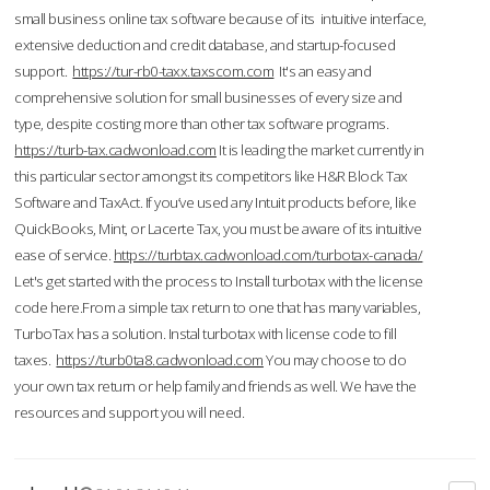
small business online tax software because of its intuitive interface,
extensive deduction and credit database, and startup-focused
support.
https://tur-rb0-taxx.taxscom.com
It's an easy and
comprehensive solution for small businesses of every size and
type, despite costing more than other tax software programs.
https://turb-tax.cadwonload.com
It is leading the market currently in
this particular sector amongst its competitors like H&R Block Tax
Software and TaxAct. If you’ve used any Intuit products before, like
QuickBooks, Mint, or Lacerte Tax, you must be aware of its intuitive
ease of service.
https://turbtax.cadwonload.com/turbotax-canada/
Let's get started with the process to Install turbotax with the license
code here.From a simple tax return to one that has many variables,
TurboTax has a solution. Instal turbotax with license code to fill
taxes.
https://turb0ta8.cadwonload.com
You may choose to do
your own tax return or help family and friends as well. We have the
resources and support you will need.