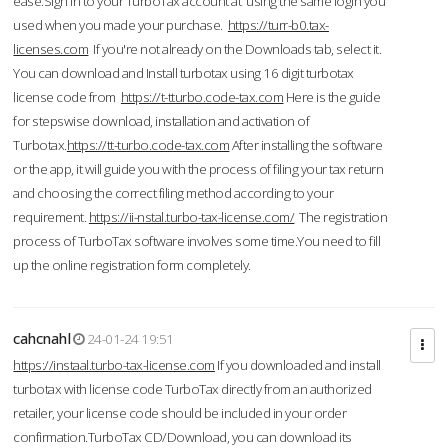
ease.Sign in to your TurboTax account at using the same login you
used when you made your purchase.
https://turr-b0.tax-
licenses.com
If you're not already on the Downloads tab, select it.
You can download and Install turbotax using 16 digit turbotax
license code from
https://t-tturbo.code-tax.com
Here is the guide
for stepswise download, installation and activation of
Turbotax.
https://tt-turbo.code-tax.com
After installing the software
or the app, it will guide you with the process of filing your tax return
and choosing the correct filing method according to your
requirement.
https://ii-nstal.turbo-tax-license.com/
The registration
process of TurboTax software involves some time.You need to fill
up the online registration form completely.
cahcnahl
24-01-24 19:51
https://instaal.turbo-tax-license.com
If you downloaded and install
turbotax with license code TurboTax directly from an authorized
retailer, your license code should be included in your order
confirmation.TurboTax CD/Download, you can download its