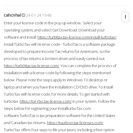
cahcnhal
24-01-24 19:48
Enter your license code in the pop up window. Select your
operating system, and select Get Download. Download your
software and install.
https://turbttax.tax-license.com/install-turbotax/
Install TurboTax with license code - TurboTax is a software package
developed to prepare Income Tax returns for Americans, so the
process of tax returns is broken down and easily carried out.
https://turb0ttax.tax-license.com/
You can complete the process of
installation with a license code by following the steps mentioned
below. Please note the steps apply to Windows 10 desktop or
laptop and when you have the installation CD/DVD drive. To Install
TurboTax with license code, for more details. To get started with
turbotax
https://tur-rbo.tax-license.com/
in your system. Follow the
steps below for registering your InstallturboTax.com
software.TurboTax is tax preparation software for the United States
and Canadian tax returns.
https://tuurboo.tax-licenses.com/
TurboTax offers four ways to file your taxes, including a free option