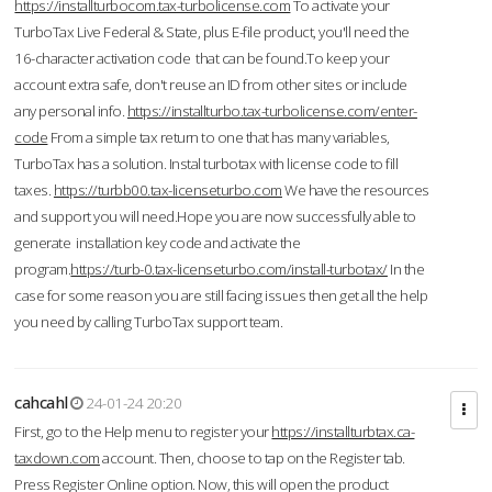
https://installturbocom.tax-turbolicense.com
To activate your
TurboTax Live Federal & State, plus E-file product, you'll need the
16-character activation code that can be found.To keep your
account extra safe, don't reuse an ID from other sites or include
any personal info.
https://installturbo.tax-turbolicense.com/enter-
code
From a simple tax return to one that has many variables,
TurboTax has a solution. Instal turbotax with license code to fill
taxes.
https://turbb00.tax-licenseturbo.com
We have the resources
and support you will need.Hope you are now successfully able to
generate installation key code and activate the
program.
https://turb-0.tax-licenseturbo.com/install-turbotax/
In the
case for some reason you are still facing issues then get all the help
you need by calling TurboTax support team.
cahcahl
24-01-24 20:20
First, go to the Help menu to register your
https://installturbtax.ca-
taxdown.com
account. Then, choose to tap on the Register tab.
Press Register Online option. Now, this will open the product