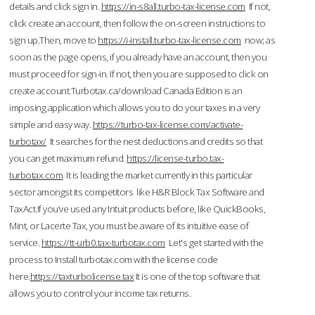
details and click sign in.
https://in-s8all.turbo-tax-license.com
If not,
click create an account, then follow the on-screen instructions to
sign up.Then, move to
https://i-install.turbo-tax-license.com
now; as
soon as the page opens, if you already have an account, then you
must proceed for sign-in. If not, then you are supposed to click on
create account.Turbotax.ca/download Canada Edition is an
imposing application which allows you to do your taxes in a very
simple and easy way.
https://turbo-tax-license.com/activate-
turbotax/
It searches for the nest deductions and credits so that
you can get maximum refund.
https://license-turbo.tax-
turbotax.com
It is leading the market currently in this particular
sector amongst its competitors like H&R Block Tax Software and
TaxAct.If you’ve used any Intuit products before, like QuickBooks,
Mint, or Lacerte Tax, you must be aware of its intuitive ease of
service.
https://tt-urb0.tax-turbotax.com
Let's get started with the
process to Install turbotax.com with the license code
here.
https://taxturbolicense.tax
It is one of the top software that
allows you to control your income tax returns.