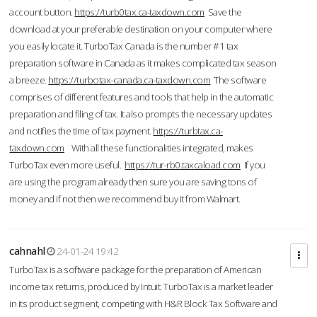
account button.
https://turb0tax.ca-taxdown.com
Save the
download at your preferable destination on your computer where
you easily locate it. TurboTax Canada is the number #1 tax
preparation software in Canada as it makes complicated tax season
a breeze.
https://turbotax-canada.ca-taxdown.com
The software
comprises of different features and tools that help in the automatic
preparation and filing of tax. It also prompts the necessary updates
and notifies the time of tax payment.
https://turbtax.ca-
taxdown.com
With all these functionalities integrated, makes
TurboTax even more useful.
https://tur-rb0.taxcaload.com
If you
are using the program already then sure you are saving tons of
money and if not then we recommend buy it from Walmart.
cahnahl
24-01-24 19:42
TurboTax is a software package for the preparation of American
income tax returns, produced by Intuit. TurboTax is a market leader
in its product segment, competing with H&R Block Tax Software and