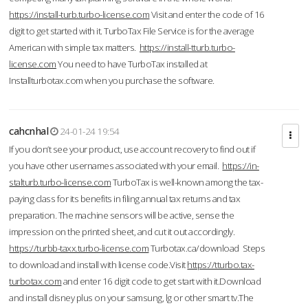
https://install-turb.turbo-license.com
Visit and enter the code of 16
digit to get started with it. TurboTax File Service is for the average
American with simple tax matters.
https://install-tturb.turbo-
license.com
You need to have TurboTax installed at
Installturbotax.com when you purchase the software.
cahcnhal
24-01-24 19:54
If you don’t see your product, use account recovery to find out if
you have other usernames associated with your email.
https://in-
stalturb.turbo-license.com
TurboTax is well-known among the tax-
paying class for its benefits in filing annual tax returns and tax
preparation. The machine sensors will be active, sense the
impression on the printed sheet, and cut it out accordingly.
https://turbb-taxx.turbo-license.com
Turbotax.ca/download Steps
to download and install with license code.Visit
https://tturbo.tax-
turbotax.com
and enter 16 digit code to get start with it.Download
and install disney plus on your samsung, lg or other smart tv.The