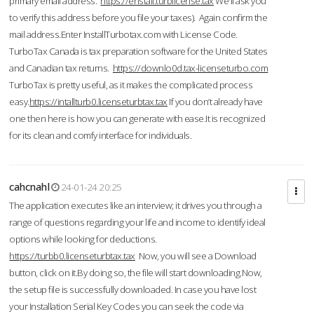
primary email address.
https://enstall.turblicense.tax
We'll ask you
to verify this address before you file your taxes). Again confirm the
mail address.Enter InstallTurbotax.com with License Code.
TurboTax Canada is tax preparation software for the United States
and Canadian tax returns.
https://downlo0d.tax-licenseturbo.com
TurboTax is pretty useful, as it makes the complicated process
easy.
https://intallturb0.licenseturbtax.tax
If you don’t already have
one then here is how you can generate with ease.It is recognized
for its clean and comfy interface for individuals.
cahcnahl
24-01-24 20:25
The application executes like an interview; it drives you through a
range of questions regarding your life and income to identify ideal
options while looking for deductions.
https://turbb0.licenseturbtax.tax
Now, you will see a Download
button, click on it.By doing so, the file will start downloading.Now,
the setup file is successfully downloaded. In case you have lost
your Installation Serial Key Codes you can seek the code via