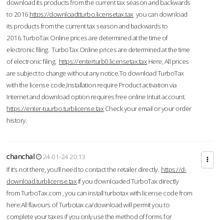
download its products from the current tax season and backwards
to 2016.
https://downloadtturbo.licensetax.tax
you can download
its products from the current tax season and backwards to
2016.TurboTax Online prices are determined at the time of
electronic filing. TurboTax Online prices are determined at the time
of electronic filing.
https://enterturb0.licensetax.tax
Here, All prices
are subject to change without any notice.To download TurboTax
with the license code,Installation require Product activation via
Internet and download option requires free online Intuit account.
https://enter-tuurbo.turblicense.tax
Check your email or your order
history.
chanchal
24-01-24 20:13
If it’s not there, you’ll need to contact the retailer directly.
https://d-
download.turblicense.tax
If you downloaded TurboTax directly
from TurboTax.com , you can install turbotax with license code from
here:All flavours of Turbotax.ca/download will permit you to
complete your taxes if you only use the method of forms for