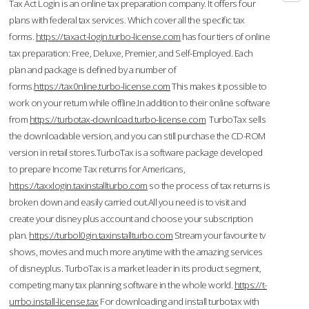
Tax Act Login is an online tax preparation company. It offers four
plans with federal tax services. Which cover all the specific tax
forms.
https://taxact-login.turbo-license.com
has four tiers of online
tax preparation: Free, Deluxe, Premier, and Self-Employed. Each
plan and package is defined by a number of
forms.
https://tax0nline.turbo-license.com
This makes it possible to
work on your return while offline.In addition to their online software
from
https://turbotax-download.turbo-license.com
TurboTax sells
the downloadable version, and you can still purchase the CD-ROM
version in retail stores.TurboTax is a software package developed
to prepare Income Tax returns for Americans,
https://taxxlogin.taxinstallturbo.com
so the process of tax returns is
broken down and easily carried out.All you need is to visit and
create your disney plus account and choose your subscription
plan.
https://turbol0gin.taxinstallturbo.com
Stream your favourite tv
shows, movies and much more anytime with the amazing services
of disneyplus. TurboTax is a market leader in its product segment,
competing many tax planning software in the whole world.
https://t-
urrbo.install-license.tax
For downloading and install turbotax with