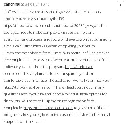
cahcnhal
24-01-24 19:46
It offers accurate tax results, and it gives you support options
should you receive an audit by the IRS.
https://turbotax.cadwonload.com/turbotax-2023/
gives you the
tools you need to make complex tax issues a simple and
straightforward process, and you won’t have to worry about making
simple calculation mistakes when completing your return.
Download the software from.TurboTax is pretty useful, as it makes
the complicated process easy. When you make a purchase of the
software you to activate the program.
https://tturbo.tax-
license.com
It is very famous for its transparency and for
comfortable user interface. The application works like an interview;
https://turb-tax.tax-license.com
This will lead you through many
questions about your life and income to find suitable options for
discounts. You need to fill up the online registration form
completely.
https://turbttax.tax-license.com
Registration of the TT
program makes you eligible for the customer service and technical
support from time to time.