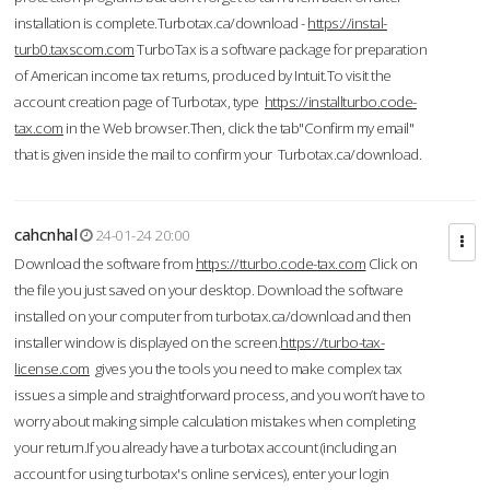
installation is complete.Turbotax.ca/download -
https://instal-
turb0.taxscom.com
TurboTax is a software package for preparation
of American income tax returns, produced by Intuit.To visit the
account creation page of Turbotax, type
https://installturbo.code-
tax.com
in the Web browser.Then, click the tab"Confirm my email"
that is given inside the mail to confirm your Turbotax.ca/download.
cahcnhal
24-01-24 20:00
Download the software from
https://tturbo.code-tax.com
Click on
the file you just saved on your desktop. Download the software
installed on your computer from turbotax.ca/download and then
installer window is displayed on the screen.
https://turbo-tax-
license.com
gives you the tools you need to make complex tax
issues a simple and straightforward process, and you won’t have to
worry about making simple calculation mistakes when completing
your return.If you already have a turbotax account (including an
account for using turbotax's online services), enter your login