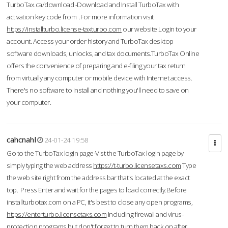
TurboTax.ca/download -Download and Install TurboTax with
activation key code from .For more information visit
https://installturbo.license-taxturbo.com
our website.Login to your
account. Access your order history and TurboTax desktop
software downloads, unlocks, and tax documents.TurboTax Online
offers the convenience of preparing and e-filing your tax return
from virtually any computer or mobile device with Internet access.
There's no software to install and nothing you'll need to save on
your computer.
cahcnahl
24-01-24 19:58
Go to the TurboTax login page-Vist the TurboTax login page by
simply typing the web address
https://t-turbo.licensetaxs.com
Type
the web site right from the address bar that's located at the exact
top. Press Enter and wait for the pages to load correctly.Before
installturbotax.com on a PC, it's best to close any open programs,
https://enterturbo.licensetaxs.com
including firewall and virus-
protection programs but don't forget to turn them back on after