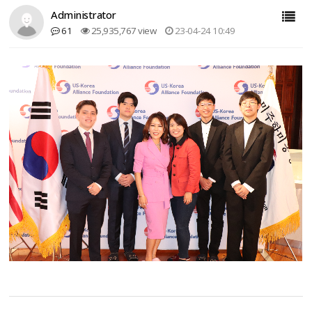
Administrator
61
25,935,767 view
23-04-24 10:49