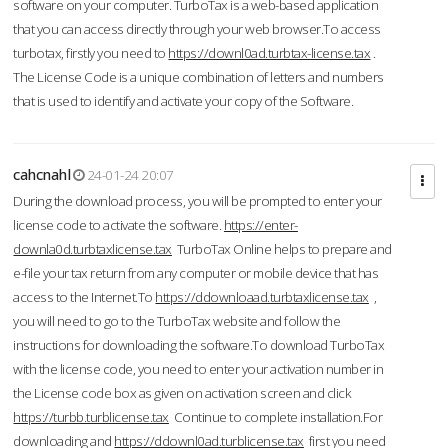
software on your computer. TurboTax is a web-based application
that you can access directly through your web browser.To access
turbotax, firstly you need to
https://downl0ad.turbtax-license.tax
.
The License Code is a unique combination of letters and numbers
that is used to identify and activate your copy of the Software.
cahcnahl
24-01-24 20:07
During the download process, you will be prompted to enter your
license code to activate the software.
https://enter-
downla0d.turbtaxlicense.tax
TurboTax Online helps to prepare and
e-file your tax return from any computer or mobile device that has
access to the Internet.To
https://ddownloaad.turbtaxlicense.tax
,
you will need to go to the TurboTax website and follow the
instructions for downloading the software.To download TurboTax
with the license code, you need to enter your activation number in
the License code box as given on activation screen and click
https://turbb.turblicense.tax
Continue to complete installation.For
downloading and
https://ddownl0ad.turblicense.tax
first you need