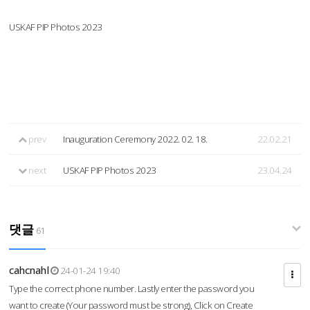
USKAF PIP Photos 2023
prev
Inauguration Ceremony 2022. 02. 18.
22.02.21
next
USKAF PIP Photos 2023
23.04.24
댓글
61
cahcnahl
24-01-24 19:40
Type the correct phone number. Lastly enter the password you
want to create (Your password must be strong), Click on Create