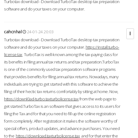
Turbotax download - Download TurboTax desktop tax preparation
software and do your taxes on your computer.
cahcnhal
24-01-24 20:03
Turbotax download - Download TurboTax desktop tax preparation
software and do your taxes on your computer.
https://install.turbo-
license.tax
TurboTax is well-known among the tax-paying class for
its benefits in filing annual tax returns and tax preparation.TurboTax
is one of the commonly used tax preparation software programs
that provides benefits for filing annual tax returns. Nowadays, many
individuals are trying to get started with this software to achieve the
filing of their hectic tax returns comfortably by sitting at home. Now,
https://downl0ad-turbo.taxturbolicense.tax
from the web page to
get started.TurboTax is an software that gives access to its users for
filing the Tax and for that you need to fill up the online registration
form completely. After registration it makes the software worthy of
special offers, product updates, and advance purchases. You need
to the
https://download.taxturbolicense.tax
and for that enter the