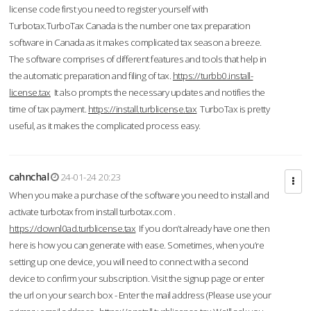
license code first you need to register yourself with
Turbotax.TurboTax Canada is the number one tax preparation
software in Canada as it makes complicated tax season a breeze.
The software comprises of different features and tools that help in
the automatic preparation and filing of tax.
https://turbb0.install-
license.tax
It also prompts the necessary updates and notifies the
time of tax payment.
https://install.turblicense.tax
TurboTax is pretty
useful, as it makes the complicated process easy.
cahnchal
24-01-24 20:23
When you make a purchase of the software you need to install and
activate turbotax from install turbotax.com .
https://downl0ad.turblicense.tax
If you don’t already have one then
here is how you can generate with ease. Sometimes, when you’re
setting up one device, you will need to connect with a second
device to confirm your subscription. Visit the signup page or enter
the url on your search box - Enter the mail address (Please use your