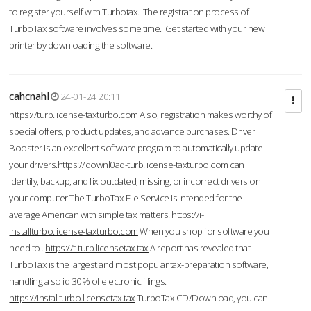
to register yourself with Turbotax. The registration process of
TurboTax software involves some time. Get started with your new
printer by downloading the software.
cahcnahl
24-01-24 20:11
https://turb.license-taxturbo.com
Also, registration makes worthy of
special offers, product updates, and advance purchases. Driver
Booster is an excellent software program to automatically update
your drivers.
https://downl0ad-turb.license-taxturbo.com
can
identify, backup, and fix outdated, missing, or incorrect drivers on
your computer.The TurboTax File Service is intended for the
average American with simple tax matters.
https://i-
installturbo.license-taxturbo.com
When you shop for software you
need to .
https://t-turb.licensetax.tax
A report has revealed that
TurboTax is the largest and most popular tax-preparation software,
handling a solid 30% of electronic filings.
https://installturbo.licensetax.tax
TurboTax CD/Download, you can