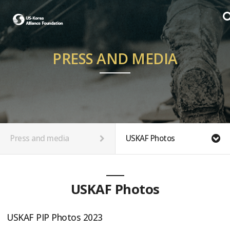
PRESS AND MEDIA
Press and media
USKAF Photos
USKAF Photos
USKAF PIP Photos 2023