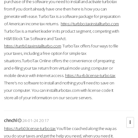
purchase of the software you need to install and activate turbotax
from If you don’t already have one then here is how you can
generate with ease. TurboTax is a software package for preparation
of American income tax returns.
https://turbbo.taxinstallturbo.com
TurboTax is a market leader in its product segment, competing with
H&R Block Tax Software and TaxAct.
https://turrb0.taxinstallturbo.com
TurboTax offers four ways to file
your taxes, including a free option for simple tax
situations.TurboTax Online offers the convenience of preparing
and e-filing your tax return from virtual mode using computer or
mobile device with Internet access.
https://tu-rb.license-turbo.tax
There's no software to install and nothing you'll need to save on
your computer. You can installturbotax.com with license code It
store all of your information on our secure servers.
chnchl
24-01-24 20:17
https://turb0.license-turbo.tax
You'll be coached along the way as
you do your taxes and get the help you need, when you need it.