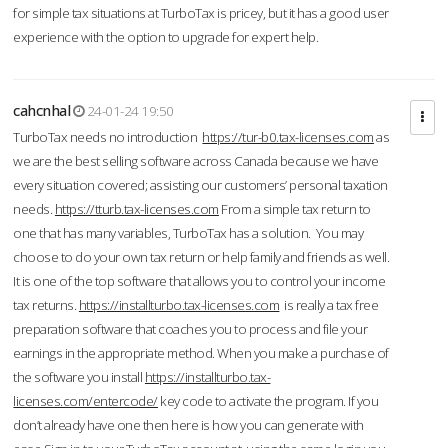
for simple tax situations at TurboTax is pricey, but it has a good user
experience with the option to upgrade for expert help.
cahcnhal
24-01-24 19:50
TurboTax needs no introduction
https://tur-b0.tax-licenses.com
as
we are the best selling software across Canada because we have
every situation covered; assisting our customers’ personal taxation
needs.
https://tturb.tax-licenses.com
From a simple tax return to
one that has many variables, TurboTax has a solution. You may
choose to do your own tax return or help family and friends as well.
It is one of the top software that allows you to control your income
tax returns.
https://installturbo.tax-licenses.com
is really a tax free
preparation software that coaches you to process and file your
earnings in the appropriate method. When you make a purchase of
the software you install
https://installturbo.tax-
licenses.com/entercode/
key code to activate the program. If you
don’t already have one then here is how you can generate with