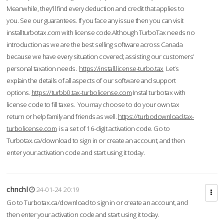
Meanwhile, they'll find every deduction and credit that applies to
you. See our guarantees. If you face any issue then you can visit
installturbotax.com with license code.Although TurboTax needs no
introduction as we are the best selling software across Canada
because we have every situation covered; assisting our customers’
personal taxation needs.
https://install.license-turbo.tax
Let’s
explain the details of all aspects of our software and support
options.
https://turbb0.tax-turbolicense.com
Instal turbotax with
license code to fill taxes. You may choose to do your own tax
return or help family and friends as well.
https://turbodownload.tax-
turbolicense.com
is a set of 16-digit activation code. Go to
Turbotax.ca/download to sign in or create an account, and then
enter your activation code and start using it today.
chnchl
24-01-24 20:19
Go to Turbotax.ca/download to sign in or create an account, and
then enter your activation code and start using it today.