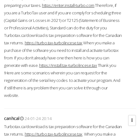
preparing your taxes.
https://enter.install-turbo.com
Therefore, if
you are a TurboTax user and if you are comply for scheduling three
(Capital Gains or Losses in 2021) or T2125 (Statement of Business
or Professional Activities), Standard can do the duty for you
Turbotax.ca/download is tax preparation software for the Canadian
tax returns.
https://turbo.tax-turbolincese.tax
When you make a
purchase of the software you need to install and activate turbotax
from If you don’t already have one then here is how you can
generate with ease.
https://install.tax-turbolincese.tax
Thank you
!Here are some scenarios wherein you can request for the
regeneration of the serial key codes to activate your program. And
if still there is any problem then you can solve it through our
website.
canhcal
24-01-24 20:14
Turbotax.ca/download is tax preparation software for the Canadian
tax returns.
https://turbo.tax-turbolincese.tax
When you make a