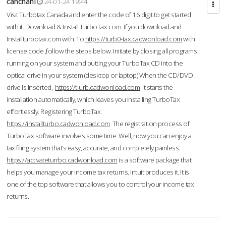
cahcnahl
24-01-24 19:44
Visit Turbotax Canada and enter the code of 16 digit to get started
with it. Download & Install TurboTax.com .If you download and
Installturbotax.com with. To
https://turb0-tax.cadwonload.com
with
license code ,follow the steps below. Initiate by closing all programs
running on your system and putting your TurboTax CD into the
optical drive in your system (desktop or laptop) When the CD/DVD
drive is inserted,
https://t-urb.cadwonload.com
it starts the
installation automatically, which leaves you installing TurboTax
effortlessly. Registering TurboTax.
https://installturbo.cadwonload.com
The registration process of
TurboTax software involves some time. Well, now you can enjoy a
tax filing system that’s easy, accurate, and completely painless.
https://activateturrbo.cadwonload.com
is a software package that
helps you manage your income tax returns. Intuit produces it. It is
one of the top software that allows you to control your income tax
returns.