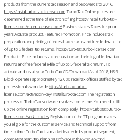
products from the current tax season and backwards to 2016.
https://instal.turbo-tax-license.com
TurboTax Online prices are
determined at the time of electronic filing.
https://install.turbo-tax-
license.com/enter-license-code/
Business taxes Taxes for prior
years Activate product. Featured Promotion. Price includes tax
preparation and printing of federal tax returns and free federal e-file
of up to 5 federal tax returns.
https://turb-tax.turbo-license.com
Products: Price includes tax preparation and printing of federal tax
returns and free federal e-file of up to 5 federal tax return . To
activate and install your TurboTax CD/Download As of 2018, H&R
Block operates approximately 12,000 retail tax offices staffed by tax
professionals worldwide.
https://turb-tax.turbo-
license.com/activation-key/
Installturbotax.com The registration
process of TurboTax software involves some time. You need to fill
up the online registration form completely.
https://turb0taxx.turbo-
license.com/serial-codes
Registration of the TT program makes
you eligible for the customer service and technical support from
time to time. TurboTax is a market leader in its product segment,
competing many tax planning software in the whole world.