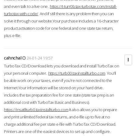
and even talk to a live one.
https://t-turr0b.tax-turbotax.com/install-
turbotax-with-code/
And if still there is any problem then you can
solve it through our website.Your purchase includes a 16-character
product activation code for one federal and one state tax return,
plus e-file.
cahnchal
24-01-24 19:57
TurboTax CD/Download lets you download and install TurboTax on
your personal computer.
https://turb00.taxinstallturbo.com
You'll
be able work on your taxes, even if you're not connected to the
Internet.Your information will be stored on your hard drive.
includes the tax preparation fee for one state (state tax prep is an
additional cost with TurboTax Basic and Business).
https://insatllturb0.taxinstallturbo.com
It also allows you to prepare
and print unlimited federal tax returns, and e-file up to five at no
charge additional fee per state e-file with TurboTax CD/Download.
Printers are one of the easiest devices to set up and configure.