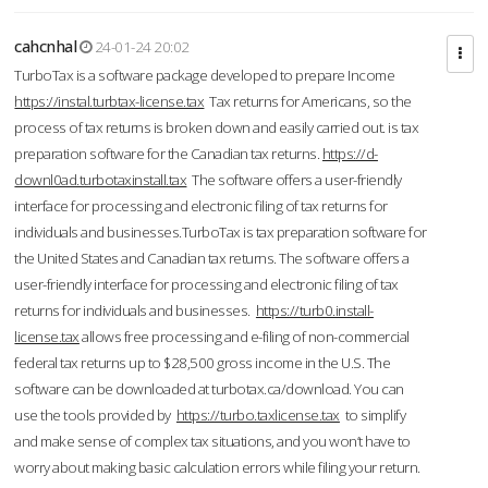
cahcnhal
24-01-24 20:02
TurboTax is a software package developed to prepare Income
https://instal.turbtax-license.tax
Tax returns for Americans, so the
process of tax returns is broken down and easily carried out. is tax
preparation software for the Canadian tax returns.
https://d-
downl0ad.turbotaxinstall.tax
The software offers a user-friendly
interface for processing and electronic filing of tax returns for
individuals and businesses.TurboTax is tax preparation software for
the United States and Canadian tax returns. The software offers a
user-friendly interface for processing and electronic filing of tax
returns for individuals and businesses.
https://turb0.install-
license.tax
allows free processing and e-filing of non-commercial
federal tax returns up to $28,500 gross income in the U.S. The
software can be downloaded at turbotax.ca/download. You can
use the tools provided by
https://turbo.taxlicense.tax
to simplify
and make sense of complex tax situations, and you won’t have to
worry about making basic calculation errors while filing your return.