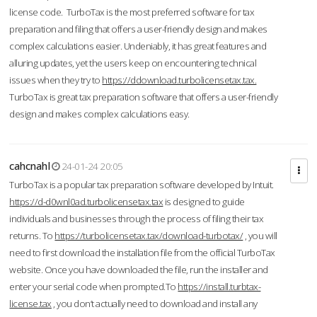
license code. TurboTax is the most preferred software for tax
preparation and filing that offers a user-friendly design and makes
complex calculations easier. Undeniably, it has great features and
alluring updates, yet the users keep on encountering technical
issues when they try to
https://ddownload.turbolicensetax.tax.
TurboTax is great tax preparation software that offers a user-friendly
design and makes complex calculations easy.
cahcnahl
24-01-24 20:05
TurboTax is a popular tax preparation software developed by Intuit.
https://d-d0wnl0ad.turbolicensetax.tax
is designed to guide
individuals and businesses through the process of filing their tax
returns. To
https://turbolicensetax.tax/download-turbotax/
, you will
need to first download the installation file from the official TurboTax
website. Once you have downloaded the file, run the installer and
enter your serial code when prompted.To
https://install.turbtax-
license.tax
, you don’t actually need to download and install any