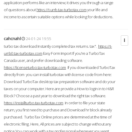
application performs like an interview; it drives you through a range
of questions about
https://t-urrb.tax-turbotax.com
your life and
income to ascertain suitable options while looking for deductions.
cahcnahl
24-01-24 19:55
turbo tax download Instantly completed tax returns. tax".
https://t-
urrb0.tax-turbotax.com
Easy Form Import If you're a TurboTax
Canada user, and prefer downloading software.
https://licenseturbo.tax-turbotax.com
If you downloaded TurboTax
directly from you can install turbotax with license code from here:
Download TurboTax desktop tax preparation software and do your
taxes on your computer. Here are provide a How to login in to H&R
Block? Choose a past year to download the right tax software.
https://installturbo.tax-turbotax.com
In order to file your state
return, you first need to purchase and Download hr block already
purchased. TurboTax Online prices are determined at the time of
electronic filing. Here, All prices are subject to change without any
notice.You can work with a tax professional whenever you want,