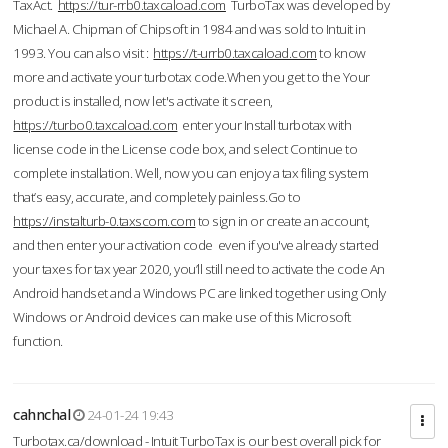
TaxAct.
https://tur-rrb0.taxcaload.com
TurboTax was developed by
Michael A. Chipman of Chipsoft in 1984 and was sold to Intuit in
1993. You can also visit :
https://t-urrb0.taxcaload.com
to know
more and activate your turbotax code.When you get to the Your
product is installed, now let's activate it screen,
https://turbo0.taxcaload.com
enter your Install turbotax with
license code in the License code box, and select Continue to
complete installation. Well, now you can enjoy a tax filing system
that’s easy, accurate, and completely painless.Go to
https://instalturb-0.taxscom.com
to sign in or create an account,
and then enter your activation code even if you've already started
your taxes for tax year 2020, you’ll still need to activate the code An
Android handset and a Windows PC are linked together using Only
Windows or Android devices can make use of this Microsoft
function.
cahnchal
24-01-24 19:43
Turbotax.ca/download - Intuit TurboTax is our best overall pick for