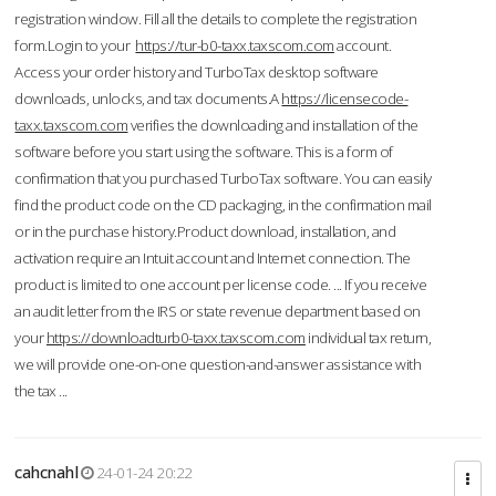
registration window. Fill all the details to complete the registration
form.Login to your
https://tur-b0-taxx.taxscom.com
account.
Access your order history and TurboTax desktop software
downloads, unlocks, and tax documents.A
https://licensecode-
taxx.taxscom.com
verifies the downloading and installation of the
software before you start using the software. This is a form of
confirmation that you purchased TurboTax software. You can easily
find the product code on the CD packaging, in the confirmation mail
or in the purchase history.Product download, installation, and
activation require an Intuit account and Internet connection. The
product is limited to one account per license code. ... If you receive
an audit letter from the IRS or state revenue department based on
your
https://downloadturb0-taxx.taxscom.com
individual tax return,
we will provide one-on-one question-and-answer assistance with
the tax ...
cahcnahl
24-01-24 20:22