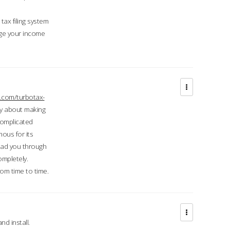
ax filing system
ge your income
.com/turbotax-
ry about making
complicated
mous for its
lead you through
ompletely.
om time to time.
d install.