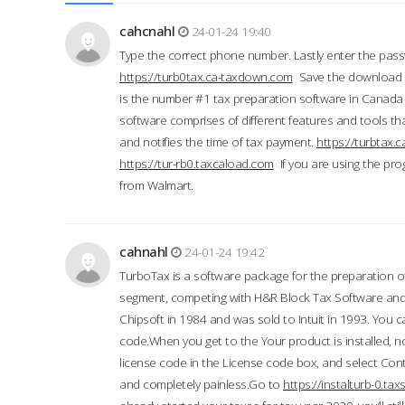
cahcnahl
24-01-24 19:40
Type the correct phone number. Lastly enter the pass
https://turb0tax.ca-taxdown.com
Save the download at
is the number #1 tax preparation software in Canada
software comprises of different features and tools tha
and notifies the time of tax payment.
https://turbtax
https://tur-rb0.taxcaload.com
If you are using the pro
from Walmart.
cahnahl
24-01-24 19:42
TurboTax is a software package for the preparation of
segment, competing with H&R Block Tax Software an
Chipsoft in 1984 and was sold to Intuit in 1993. You ca
code.When you get to the Your product is installed, no
license code in the License code box, and select Conti
and completely painless.Go to
https://instalturb-0.t