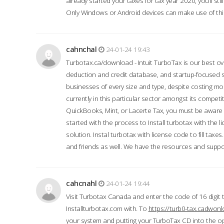
already started your taxes for tax year 2020, you’ll s
Only Windows or Android devices can make use of this
cahnchal
24-01-24 19:43
Turbotax.ca/download - Intuit TurboTax is our best over
deduction and credit database, and startup-focused
businesses of every size and type, despite costing m
currently in this particular sector amongst its competi
QuickBooks, Mint, or Lacerte Tax, you must be aware of
started with the process to Install turbotax with the
solution. Instal turbotax with license code to fill taxes
and friends as well. We have the resources and suppor
cahcnahl
24-01-24 19:44
Visit Turbotax Canada and enter the code of 16 digit 
Installturbotax.com with. To
https://turb0-tax.cadwon
your system and putting your TurboTax CD into the op