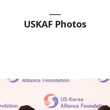
USKAF Photos