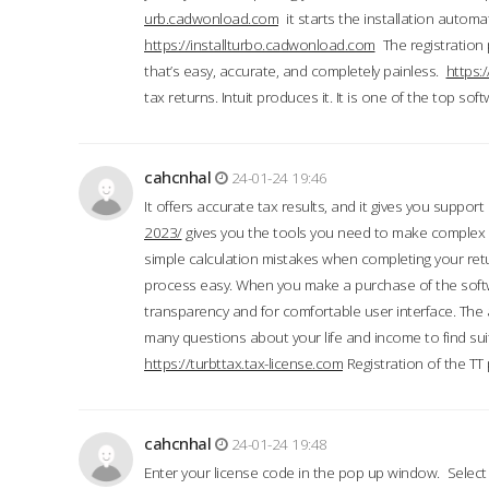
urb.cadwonload.com
it starts the installation automat
https://installturbo.cadwonload.com
The registration 
that’s easy, accurate, and completely painless.
https:
tax returns. Intuit produces it. It is one of the top so
cahcnhal
24-01-24 19:46
It offers accurate tax results, and it gives you suppor
2023/
gives you the tools you need to make complex t
simple calculation mistakes when completing your ret
process easy. When you make a purchase of the soft
transparency and for comfortable user interface. The 
many questions about your life and income to find suit
https://turbttax.tax-license.com
Registration of the TT
cahcnhal
24-01-24 19:48
Enter your license code in the pop up window. Select