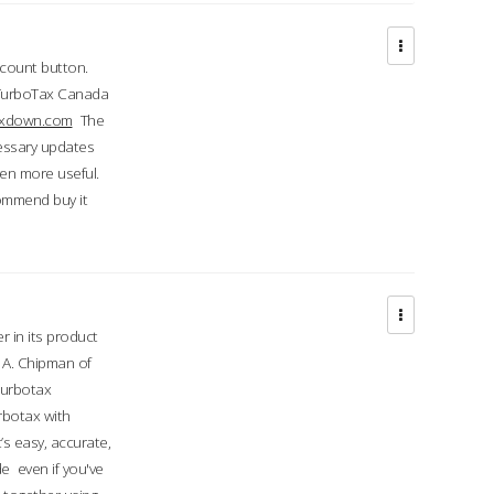
ccount button.
 TurboTax Canada
taxdown.com
The
cessary updates
ven more useful.
commend buy it
r in its product
A. Chipman of
turbotax
rbotax with
’s easy, accurate,
e even if you've