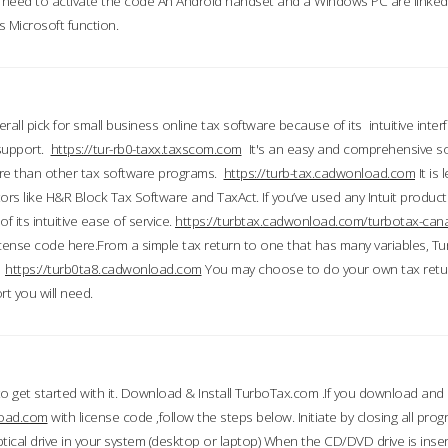
till need to activate the code An Android handset and a Windows PC are linke
 Microsoft function.
all pick for small business online tax software because of its intuitive inter
 support.
https://tur-rb0-taxx.taxscom.com
It's an easy and comprehensive sol
ore than other tax software programs.
https://turb-tax.cadwonload.com
It is
tors like H&R Block Tax Software and TaxAct. If you’ve used any Intuit products
 its intuitive ease of service.
https://turbtax.cadwonload.com/turbotax-can
 license code here.From a simple tax return to one that has many variables, T
.
https://turb0ta8.cadwonload.com
You may choose to do your own tax return
t you will need.
to get started with it. Download & Install TurboTax.com .If you download and
load.com
with license code ,follow the steps below. Initiate by closing all pro
tical drive in your system (desktop or laptop) When the CD/DVD drive is inse