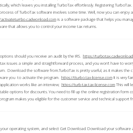
ically, which leaves you installing TurboTax effortlessly. Registering TurboTax.
process of TurboTax software involves some time. Well, now you can enjoy a t
//activateturrbo.cadwonload.com
is a software package that helps you mana
ftware that allows you to control your income tax returns.
t options should you receive an audit by the IRS.
https://turbotax.cadwonload
ax issues a simple and straightforward process, and you won’t have to wor
urn. Download the software from.TurboTax is pretty useful, as it makes the 
ware you to activate the program.
https://tturbo.tax-license.com
It is very fa
application works like an interview;
https://turb-tax.tax-license.com
This will 
able options for discounts. You need to fill up the online registration form c
 program makes you eligible for the customer service and technical support fr
 your operating system, and select Get Download. Download your software an