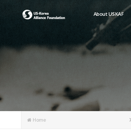
About USKAF
Chairman's Greeting
President's Greeting
Purpose of Foundat
Board of Directors
Student Members
Organization
History of USKAF
USKAF LOGO
Articles of Incorpora
Home