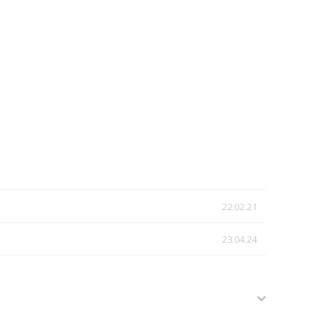
22.02.21
23.04.24