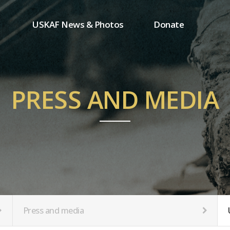
USKAF News & Photos
Donate
Press and media
One-time donation
Inauguration Ceremony Photos
Regular donation
ion
USKAF Photos
Donor wall
PRESS AND MEDIA
USKAF PIP Photos 2023
MemberShip
Notice
tion
Press and media