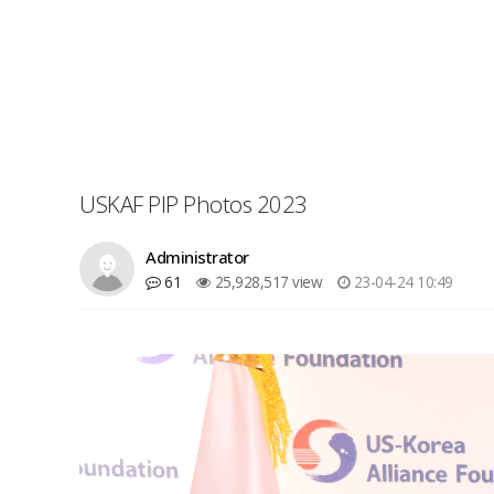
USKAF PIP Photos 2023
Administrator
61
25,928,517 view
23-04-24 10:49