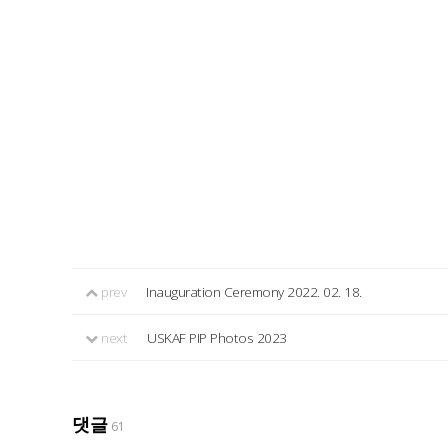
prev
Inauguration Ceremony 2022. 02. 18.
next
USKAF PIP Photos 2023
댓글
61