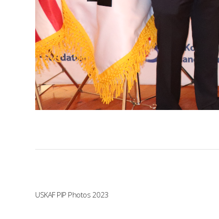
USKAF PIP Photos 2023