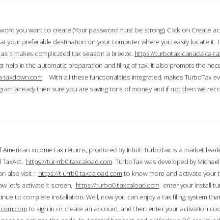
word you want to create (Your password must be strong), Click on Create a
 your preferable destination on your computer where you easily locate it.
 as it makes complicated tax season a breeze.
https://turbotax-canada.ca-
t help in the automatic preparation and filing of tax. It also prompts the ne
.ca-taxdown.com
With all these functionalities integrated, makes TurboTax e
gram already then sure you are saving tons of money and if not then we re
 American income tax returns, produced by Intuit. TurboTax is a market leade
d TaxAct.
https://tur-rrb0.taxcaload.com
TurboTax was developed by Michael 
n also visit :
https://t-urrb0.taxcaload.com
to know more and activate your 
w let's activate it screen,
https://turbo0.taxcaload.com
enter your Install tu
nue to complete installation. Well, now you can enjoy a tax filing system that
axscom.com
to sign in or create an account, and then enter your activation cod