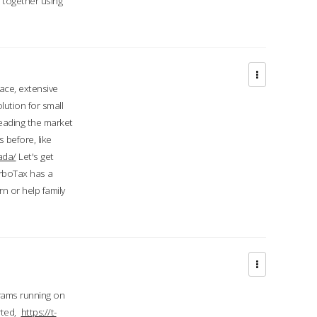
d together using
face, extensive
ution for small
 leading the market
 before, like
ada/
Let's get
urboTax has a
 or help family
grams running on
rted,
https://t-