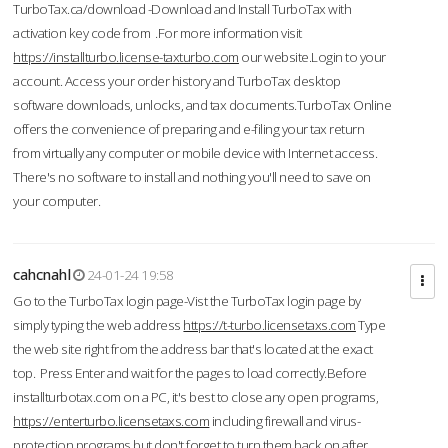
TurboTax.ca/download -Download and Install TurboTax with
activation key code from .For more information visit
https://installturbo.license-taxturbo.com
our website.Login to your
account. Access your order history and TurboTax desktop
software downloads, unlocks, and tax documents.TurboTax Online
offers the convenience of preparing and e-filing your tax return
from virtually any computer or mobile device with Internet access.
There's no software to install and nothing you'll need to save on
your computer.
cahcnahl
24-01-24 19:58
Go to the TurboTax login page-Vist the TurboTax login page by
simply typing the web address
https://t-turbo.licensetaxs.com
Type
the web site right from the address bar that's located at the exact
top. Press Enter and wait for the pages to load correctly.Before
installturbotax.com on a PC, it's best to close any open programs,
https://enterturbo.licensetaxs.com
including firewall and virus-
protection programs but don't forget to turn them back on after