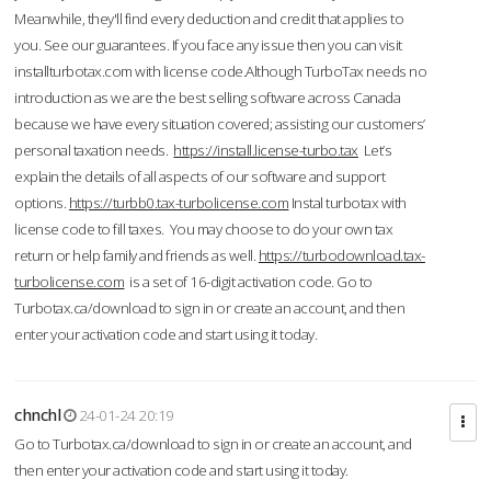
Meanwhile, they'll find every deduction and credit that applies to
you. See our guarantees. If you face any issue then you can visit
installturbotax.com with license code.Although TurboTax needs no
introduction as we are the best selling software across Canada
because we have every situation covered; assisting our customers’
personal taxation needs.
https://install.license-turbo.tax
Let’s
explain the details of all aspects of our software and support
options.
https://turbb0.tax-turbolicense.com
Instal turbotax with
license code to fill taxes. You may choose to do your own tax
return or help family and friends as well.
https://turbodownload.tax-
turbolicense.com
is a set of 16-digit activation code. Go to
Turbotax.ca/download to sign in or create an account, and then
enter your activation code and start using it today.
chnchl
24-01-24 20:19
Go to Turbotax.ca/download to sign in or create an account, and
then enter your activation code and start using it today.