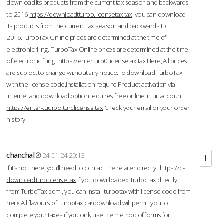
download its products from the current tax season and backwards
to 2016.
https://downloadtturbo.licensetax.tax
you can download
its products from the current tax season and backwards to
2016.TurboTax Online prices are determined at the time of
electronic filing. TurboTax Online prices are determined at the time
of electronic filing.
https://enterturb0.licensetax.tax
Here, All prices
are subject to change without any notice.To download TurboTax
with the license code,Installation require Product activation via
Internet and download option requires free online Intuit account.
https://enter-tuurbo.turblicense.tax
Check your email or your order
history.
chanchal
24-01-24 20:13
If it’s not there, you’ll need to contact the retailer directly.
https://d-
download.turblicense.tax
If you downloaded TurboTax directly
from TurboTax.com , you can install turbotax with license code from
here:All flavours of Turbotax.ca/download will permit you to
complete your taxes if you only use the method of forms for