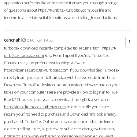
application performs like an interview; it drives you through a range
of questions about
https://t-urrb.tax-turbotax.com
your life and
income to ascertain suitable options while looking for deductions.
cahcnahl
24-01-24 19:55
turbo tax download Instantly completed tax returns. tax".
https://t-
urrb0.tax-turbotax.com
Easy Form Import If you're a TurboTax
Canada user, and prefer downloading software.
https://licenseturbo.tax-turbotax.com
If you downloaded TurboTax
directly from you can install turbotax with license code from here:
Download TurboTax desktop tax preparation software and do your
taxes on your computer. Here are provide a How to login in to H&R
Block? Choose a past year to download the right tax software.
https://installturbo.tax-turbotax.com
In order to file your state
return, you first need to purchase and Download hr block already
purchased. TurboTax Online prices are determined at the time of
electronic filing. Here, All prices are subject to change without any
notice.You can work with a tax professional whenever you want,