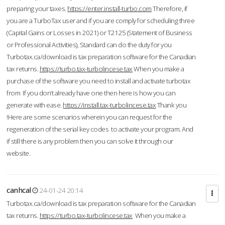
preparing your taxes.
https://enter.install-turbo.com
Therefore, if
you are a TurboTax user and if you are comply for scheduling three
(Capital Gains or Losses in 2021) or T2125 (Statement of Business
or Professional Activities), Standard can do the duty for you
Turbotax.ca/download is tax preparation software for the Canadian
tax returns.
https://turbo.tax-turbolincese.tax
When you make a
purchase of the software you need to install and activate turbotax
from If you don’t already have one then here is how you can
generate with ease.
https://install.tax-turbolincese.tax
Thank you
!Here are some scenarios wherein you can request for the
regeneration of the serial key codes to activate your program. And
if still there is any problem then you can solve it through our
website.
canhcal
24-01-24 20:14
Turbotax.ca/download is tax preparation software for the Canadian
tax returns.
https://turbo.tax-turbolincese.tax
When you make a