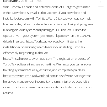
cahcnahl
24-01-24 19:44
Visit Turbotax Canada and enter the code of 16 digit to get started
with it. Download & Install TurboTax.com .If you download and
Installturbotax.com with. To
https://turb0-tax.cadwonload.com
with
license code ,follow the steps below. Initiate by closing all programs
running on your system and putting your TurboTax CD into the
optical drive in your system (desktop or laptop) When the CD/DVD
drive is inserted,
https://t-urb.cadwonload.com
it starts the
installation automatically, which leaves you installing TurboTax
effortlessly. Registering TurboTax.
https://installturbo.cadwonload.com
The registration process of
TurboTax software involves some time. Well, now you can enjoy a
tax filing system that’s easy, accurate, and completely painless.
https://activateturrbo.cadwonload.com
is a software package that
helps you manage your income tax returns. Intuit produces it. It is
one of the top software that allows you to control your income tax
returns.