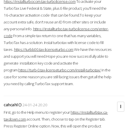
https://installturbocom.tax-turbolicense.com
To activate your
TurboTax Live Federal & State, plus E-file product, you'll need the
16-character activation code that can be found.To keep your
account extra safe, don't reuse an ID from other sites or include
any personal info.
https://installturbo.tax-turbolicense.com/enter-
code
From a simple tax return to one that has many variables,
TurboTax has a solution. Instal turbotax with license code to fill
taxes.
https://turbb00.tax-licenseturbo.com
We have the resources
and support you will need.Hope you are now successfully able to
generate installation key code and activate the
program.
https://turb-0.tax-licenseturbo.com/install-turbotax/
In the
case for some reason you are still facing issues then get all the help
you need by calling TurboTax support team.
cahcahl
24-01-24 20:20
First, go to the Help menu to register your
https://installturbtax.ca-
taxdown.com
account. Then, choose to tap on the Register tab.
Press Register Online option. Now, this will open the product