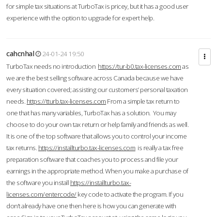
for simple tax situations at TurboTax is pricey, but it has a good user
experience with the option to upgrade for expert help.
cahcnhal
24-01-24 19:50
TurboTax needs no introduction
https://tur-b0.tax-licenses.com
as
we are the best selling software across Canada because we have
every situation covered; assisting our customers’ personal taxation
needs.
https://tturb.tax-licenses.com
From a simple tax return to
one that has many variables, TurboTax has a solution. You may
choose to do your own tax return or help family and friends as well.
It is one of the top software that allows you to control your income
tax returns.
https://installturbo.tax-licenses.com
is really a tax free
preparation software that coaches you to process and file your
earnings in the appropriate method. When you make a purchase of
the software you install
https://installturbo.tax-
licenses.com/entercode/
key code to activate the program. If you
don’t already have one then here is how you can generate with