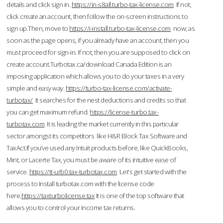
details and click sign in.
https://in-s8all.turbo-tax-license.com
If not,
click create an account, then follow the on-screen instructions to
sign up.Then, move to
https://i-install.turbo-tax-license.com
now; as
soon as the page opens, if you already have an account, then you
must proceed for sign-in. If not, then you are supposed to click on
create account.Turbotax.ca/download Canada Edition is an
imposing application which allows you to do your taxes in a very
simple and easy way.
https://turbo-tax-license.com/activate-
turbotax/
It searches for the nest deductions and credits so that
you can get maximum refund.
https://license-turbo.tax-
turbotax.com
It is leading the market currently in this particular
sector amongst its competitors like H&R Block Tax Software and
TaxAct.If you’ve used any Intuit products before, like QuickBooks,
Mint, or Lacerte Tax, you must be aware of its intuitive ease of
service.
https://tt-urb0.tax-turbotax.com
Let's get started with the
process to Install turbotax.com with the license code
here.
https://taxturbolicense.tax
It is one of the top software that
allows you to control your income tax returns.