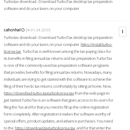
Turbotax download - Download TurboTax desktop tax preparation
software and do your taxes on your computer.
cahcnhal
24-01-24 20:03
Turbotax download - Download TurboTax desktop tax preparation
software and do your taxes on your computer.
https://install.turbo-
license.tax
TurboTax is well-known among the tax-paying class for
its benefits in filing annual tax returns and tax preparation.TurboTax
is one of the commonly used tax preparation software programs
that provides benefits for filing annual tax returns. Nowadays, many
individuals are trying to get started with this software to achieve the
filing of their hectic tax returns comfortably by sitting at home. Now,
https://downl0ad-turbo.taxturbolicense.tax
from the web page to
get started.TurboTax is an software that gives access to its users for
filing the Tax and for that you need to fill up the online registration
form completely. After registration it makes the software worthy of
special offers, product updates, and advance purchases. You need
to the
https://download.taxturbolicense.tax
and for that enter the