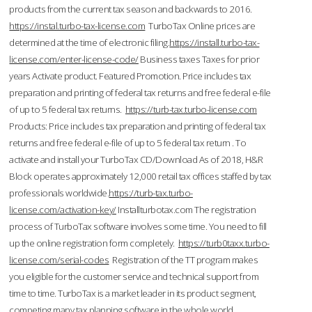
products from the current tax season and backwards to 2016.
https://instal.turbo-tax-license.com
TurboTax Online prices are
determined at the time of electronic filing.
https://install.turbo-tax-
license.com/enter-license-code/
Business taxes Taxes for prior
years Activate product. Featured Promotion. Price includes tax
preparation and printing of federal tax returns and free federal e-file
of up to 5 federal tax returns.
https://turb-tax.turbo-license.com
Products: Price includes tax preparation and printing of federal tax
returns and free federal e-file of up to 5 federal tax return . To
activate and install your TurboTax CD/Download As of 2018, H&R
Block operates approximately 12,000 retail tax offices staffed by tax
professionals worldwide.
https://turb-tax.turbo-
license.com/activation-key/
Installturbotax.com The registration
process of TurboTax software involves some time. You need to fill
up the online registration form completely.
https://turb0taxx.turbo-
license.com/serial-codes
Registration of the TT program makes
you eligible for the customer service and technical support from
time to time. TurboTax is a market leader in its product segment,
competing many tax planning software in the whole world.