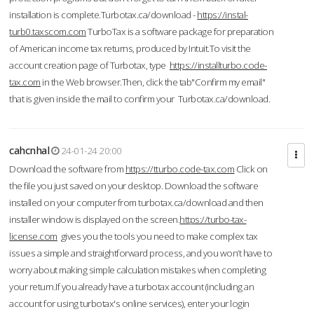
installation is complete.Turbotax.ca/download -
https://instal-
turb0.taxscom.com
TurboTax is a software package for preparation
of American income tax returns, produced by Intuit.To visit the
account creation page of Turbotax, type
https://installturbo.code-
tax.com
in the Web browser.Then, click the tab"Confirm my email"
that is given inside the mail to confirm your Turbotax.ca/download.
cahcnhal
24-01-24 20:00
Download the software from
https://tturbo.code-tax.com
Click on
the file you just saved on your desktop. Download the software
installed on your computer from turbotax.ca/download and then
installer window is displayed on the screen.
https://turbo-tax-
license.com
gives you the tools you need to make complex tax
issues a simple and straightforward process, and you won’t have to
worry about making simple calculation mistakes when completing
your return.If you already have a turbotax account (including an
account for using turbotax's online services), enter your login