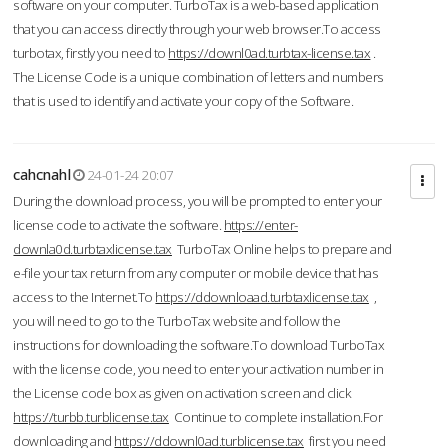
software on your computer. TurboTax is a web-based application
that you can access directly through your web browser.To access
turbotax, firstly you need to
https://downl0ad.turbtax-license.tax
.
The License Code is a unique combination of letters and numbers
that is used to identify and activate your copy of the Software.
cahcnahl
24-01-24 20:07
During the download process, you will be prompted to enter your
license code to activate the software.
https://enter-
downla0d.turbtaxlicense.tax
TurboTax Online helps to prepare and
e-file your tax return from any computer or mobile device that has
access to the Internet.To
https://ddownloaad.turbtaxlicense.tax
,
you will need to go to the TurboTax website and follow the
instructions for downloading the software.To download TurboTax
with the license code, you need to enter your activation number in
the License code box as given on activation screen and click
https://turbb.turblicense.tax
Continue to complete installation.For
downloading and
https://ddownl0ad.turblicense.tax
first you need