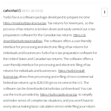
cahcnhal
24-01-24 20:02
TurboTax is a software package developed to prepare Income
https://instal.turbtax-license.tax
Tax returns for Americans, so the
process of tax returns is broken down and easily carried out. is tax
preparation software for the Canadian tax returns.
https://d-
downl0ad.turbotaxinstall.tax
The software offers a user-friendly
interface for processing and electronic filing of tax returns for
individuals and businesses.TurboTax is tax preparation software for
the United States and Canadian tax returns. The software offers a
user-friendly interface for processing and electronic filing of tax
returns for individuals and businesses.
https://turb0.install-
license.tax
allows free processing and e-filing of non-commercial
federal tax returns up to $28,500 gross income in the U.S. The
software can be downloaded at turbotax.ca/download. You can
use the tools provided by
https://turbo.taxlicense.tax
to simplify
and make sense of complex tax situations, and you won’t have to
worry about making basic calculation errors while filing your return.