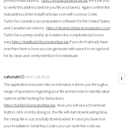
primary email address.
https://enstall.turblicense.tax
We'll ask you
to verify this address before you file your taxes). Again confirm the
mail address.Enter InstallTurbotax.com with License Code.
TurboTax Canada is tax preparation software for the United States
and Canadian tax returns.
https://downlo0d.tax-licenseturbo.com
TurboTax is pretty useful, as it makes the complicated process
easy.
https://intallturb0.licenseturbtax.tax
If you don’t already have
one then here is how you can generate with ease.It is recognized
for its clean and comfy interface for individuals.
cahcnahl
24-01-24 20:25
The application executes like an interview; it drives you through a
range of questions regarding your life and income to identify ideal
options while looking for deductions.
https://turbb0.licenseturbtax.tax
Now, you will see a Download
button, click on it.By doing so, the file will start downloading.Now,
the setup file is successfully downloaded. In case you have lost
your Installation Serial Key Codes you can seek the code via