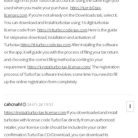
ease.Sign in to your TurboTax account at using the same login you
used when you made your purchase.
https://turr-b0.tax-
licenses.com
If you're not already on the Downloads tab, select it.
You can download and Install turbotax using 16 digit turbotax
license code from
https://t-tturbo.code-tax.com
Here is the guide
for stepswise download, installation and activation of
Turbotax.
https://tt-turbo.code-tax.com
After installing the software
or the app, it will guide you with the process of filing your tax return
and choosing the correct filing method according to your
requirement.
https://ii-nstal.turbo-tax-license.com/
The registration
process of TurboTax software involves some time.You need to fill
up the online registration form completely.
cahcnahl
24-01-24 19:51
https://instaal.turbo-tax-license.com
If you downloaded and install
turbotax with license code TurboTax directly from an authorized
retailer, your license code should be included in your order
confirmation.TurboTax CD/Download, you can download its