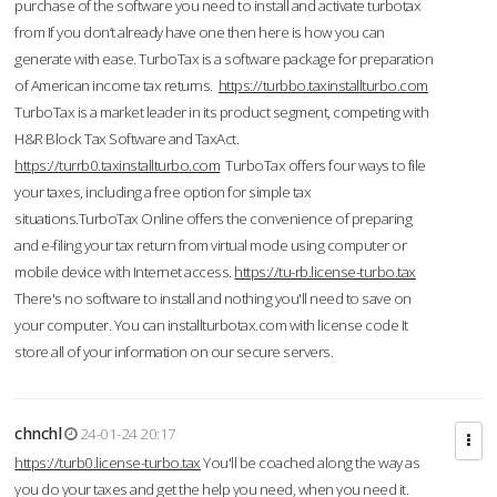
purchase of the software you need to install and activate turbotax
from If you don’t already have one then here is how you can
generate with ease. TurboTax is a software package for preparation
of American income tax returns.
https://turbbo.taxinstallturbo.com
TurboTax is a market leader in its product segment, competing with
H&R Block Tax Software and TaxAct.
https://turrb0.taxinstallturbo.com
TurboTax offers four ways to file
your taxes, including a free option for simple tax
situations.TurboTax Online offers the convenience of preparing
and e-filing your tax return from virtual mode using computer or
mobile device with Internet access.
https://tu-rb.license-turbo.tax
There's no software to install and nothing you'll need to save on
your computer. You can installturbotax.com with license code It
store all of your information on our secure servers.
chnchl
24-01-24 20:17
https://turb0.license-turbo.tax
You'll be coached along the way as
you do your taxes and get the help you need, when you need it.