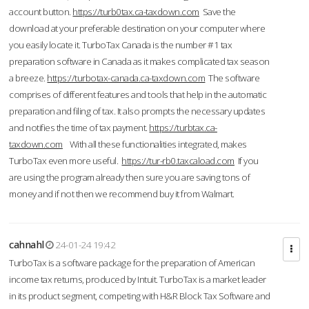
account button.
https://turb0tax.ca-taxdown.com
Save the
download at your preferable destination on your computer where
you easily locate it. TurboTax Canada is the number #1 tax
preparation software in Canada as it makes complicated tax season
a breeze.
https://turbotax-canada.ca-taxdown.com
The software
comprises of different features and tools that help in the automatic
preparation and filing of tax. It also prompts the necessary updates
and notifies the time of tax payment.
https://turbtax.ca-
taxdown.com
With all these functionalities integrated, makes
TurboTax even more useful.
https://tur-rb0.taxcaload.com
If you
are using the program already then sure you are saving tons of
money and if not then we recommend buy it from Walmart.
cahnahl
24-01-24 19:42
TurboTax is a software package for the preparation of American
income tax returns, produced by Intuit. TurboTax is a market leader
in its product segment, competing with H&R Block Tax Software and