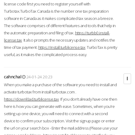
license code first you need to register yourself with
Turbotax.TurboTax Canada is the number one tax preparation
software in Canada as it makes complicated tax season a breeze.
The software comprises of different features and tools that help in
the automatic preparation and filing of tax.
https://turbb0.install-
license.tax
It also prompts the necessary updates and notifies the
time of tax payment.
https://install.turblicense.tax
TurboTax is pretty
useful, as it makes the complicated process easy.
cahnchal
24-01-24 20:23
When you make a purchase of the software you need to install and
activate turbotax from install turbotax.com .
https://downl0ad.turblicense.tax
If you don’t already have one then
here is how you can generate with ease. Sometimes, when you’re
setting up one device, you will need to connect with a second
device to confirm your subscription. Visit the signup page or enter
the url on your search box - Enter the mail address (Please use your