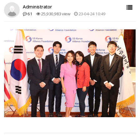
Administrator
61
25,930,983 view
23-04-24 10:49