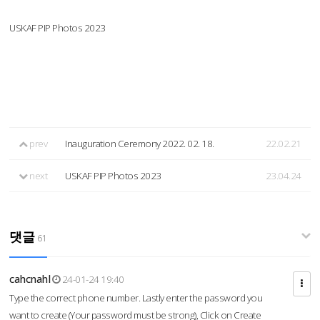
USKAF PIP Photos 2023
prev
Inauguration Ceremony 2022. 02. 18.
22.02.21
next
USKAF PIP Photos 2023
23.04.24
댓글
61
cahcnahl
24-01-24 19:40
Type the correct phone number. Lastly enter the password you
want to create (Your password must be strong), Click on Create