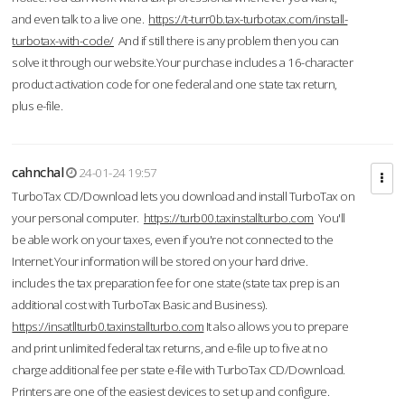
and even talk to a live one.
https://t-turr0b.tax-turbotax.com/install-
turbotax-with-code/
And if still there is any problem then you can
solve it through our website.Your purchase includes a 16-character
product activation code for one federal and one state tax return,
plus e-file.
cahnchal
24-01-24 19:57
TurboTax CD/Download lets you download and install TurboTax on
your personal computer.
https://turb00.taxinstallturbo.com
You'll
be able work on your taxes, even if you're not connected to the
Internet.Your information will be stored on your hard drive.
includes the tax preparation fee for one state (state tax prep is an
additional cost with TurboTax Basic and Business).
https://insatllturb0.taxinstallturbo.com
It also allows you to prepare
and print unlimited federal tax returns, and e-file up to five at no
charge additional fee per state e-file with TurboTax CD/Download.
Printers are one of the easiest devices to set up and configure.