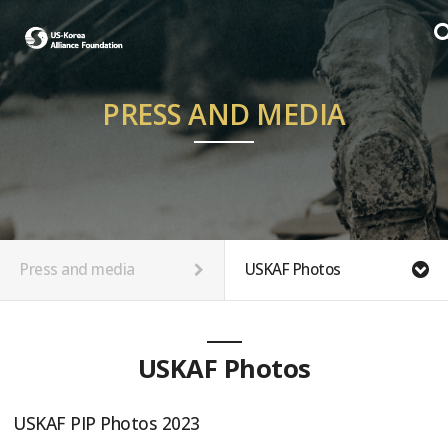
PRESS AND MEDIA
Press and media
USKAF Photos
USKAF Photos
USKAF PIP Photos 2023