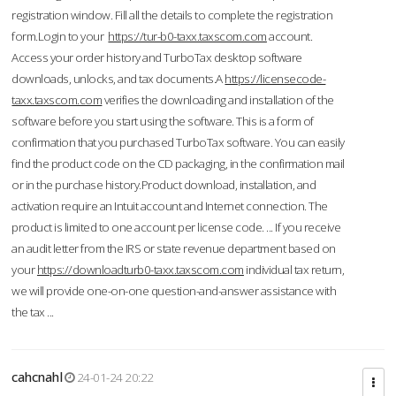
registration window. Fill all the details to complete the registration
form.Login to your
https://tur-b0-taxx.taxscom.com
account.
Access your order history and TurboTax desktop software
downloads, unlocks, and tax documents.A
https://licensecode-
taxx.taxscom.com
verifies the downloading and installation of the
software before you start using the software. This is a form of
confirmation that you purchased TurboTax software. You can easily
find the product code on the CD packaging, in the confirmation mail
or in the purchase history.Product download, installation, and
activation require an Intuit account and Internet connection. The
product is limited to one account per license code. ... If you receive
an audit letter from the IRS or state revenue department based on
your
https://downloadturb0-taxx.taxscom.com
individual tax return,
we will provide one-on-one question-and-answer assistance with
the tax ...
cahcnahl
24-01-24 20:22