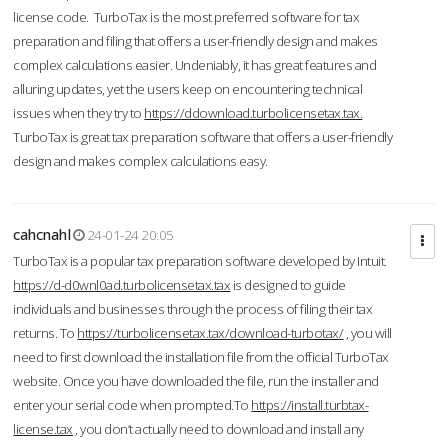
license code. TurboTax is the most preferred software for tax
preparation and filing that offers a user-friendly design and makes
complex calculations easier. Undeniably, it has great features and
alluring updates, yet the users keep on encountering technical
issues when they try to
https://ddownload.turbolicensetax.tax.
TurboTax is great tax preparation software that offers a user-friendly
design and makes complex calculations easy.
cahcnahl
24-01-24 20:05
TurboTax is a popular tax preparation software developed by Intuit.
https://d-d0wnl0ad.turbolicensetax.tax
is designed to guide
individuals and businesses through the process of filing their tax
returns. To
https://turbolicensetax.tax/download-turbotax/
, you will
need to first download the installation file from the official TurboTax
website. Once you have downloaded the file, run the installer and
enter your serial code when prompted.To
https://install.turbtax-
license.tax
, you don’t actually need to download and install any