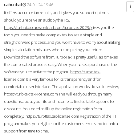
cahcnhal
24-01-24 19:46
It offers accurate tax results, and it gives you support options
should you receive an audit by the IRS.
https://turbotax.cadwonload.com/turbotax-2023/
gives you the
tools you need to make complex tax issues a simple and
straightforward process, and you won’t have to worry about making
simple calculation mistakes when completing your return.
Download the software from.TurboTax is pretty useful, as it makes
the complicated process easy. When you make a purchase of the
software you to activate the program.
https://tturbo.tax-
license.com
It is very famous for its transparency and for
comfortable user interface. The application works like an interview;
https://turb-tax.tax-license.com
This will lead you through many
questions about your life and income to find suitable options for
discounts. You need to fill up the online registration form
completely.
https://turbttax.tax-license.com
Registration of the TT
program makes you eligible for the customer service and technical
support from time to time.