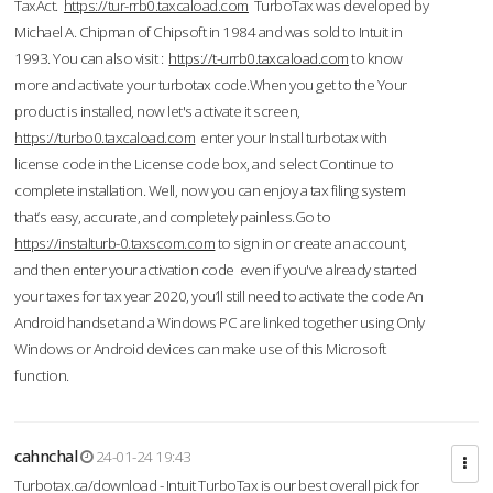
TaxAct.
https://tur-rrb0.taxcaload.com
TurboTax was developed by
Michael A. Chipman of Chipsoft in 1984 and was sold to Intuit in
1993. You can also visit :
https://t-urrb0.taxcaload.com
to know
more and activate your turbotax code.When you get to the Your
product is installed, now let's activate it screen,
https://turbo0.taxcaload.com
enter your Install turbotax with
license code in the License code box, and select Continue to
complete installation. Well, now you can enjoy a tax filing system
that’s easy, accurate, and completely painless.Go to
https://instalturb-0.taxscom.com
to sign in or create an account,
and then enter your activation code even if you've already started
your taxes for tax year 2020, you’ll still need to activate the code An
Android handset and a Windows PC are linked together using Only
Windows or Android devices can make use of this Microsoft
function.
cahnchal
24-01-24 19:43
Turbotax.ca/download - Intuit TurboTax is our best overall pick for