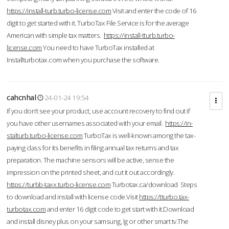
https://install-turb.turbo-license.com
Visit and enter the code of 16
digit to get started with it. TurboTax File Service is for the average
American with simple tax matters.
https://install-tturb.turbo-
license.com
You need to have TurboTax installed at
Installturbotax.com when you purchase the software.
cahcnhal
24-01-24 19:54
If you don’t see your product, use account recovery to find out if
you have other usernames associated with your email.
https://in-
stalturb.turbo-license.com
TurboTax is well-known among the tax-
paying class for its benefits in filing annual tax returns and tax
preparation. The machine sensors will be active, sense the
impression on the printed sheet, and cut it out accordingly.
https://turbb-taxx.turbo-license.com
Turbotax.ca/download Steps
to download and install with license code.Visit
https://tturbo.tax-
turbotax.com
and enter 16 digit code to get start with it.Download
and install disney plus on your samsung, lg or other smart tv.The