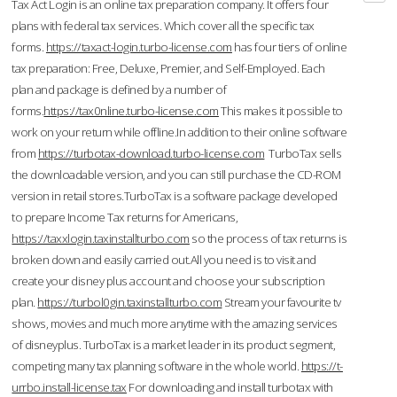
Tax Act Login is an online tax preparation company. It offers four
plans with federal tax services. Which cover all the specific tax
forms.
https://taxact-login.turbo-license.com
has four tiers of online
tax preparation: Free, Deluxe, Premier, and Self-Employed. Each
plan and package is defined by a number of
forms.
https://tax0nline.turbo-license.com
This makes it possible to
work on your return while offline.In addition to their online software
from
https://turbotax-download.turbo-license.com
TurboTax sells
the downloadable version, and you can still purchase the CD-ROM
version in retail stores.TurboTax is a software package developed
to prepare Income Tax returns for Americans,
https://taxxlogin.taxinstallturbo.com
so the process of tax returns is
broken down and easily carried out.All you need is to visit and
create your disney plus account and choose your subscription
plan.
https://turbol0gin.taxinstallturbo.com
Stream your favourite tv
shows, movies and much more anytime with the amazing services
of disneyplus. TurboTax is a market leader in its product segment,
competing many tax planning software in the whole world.
https://t-
urrbo.install-license.tax
For downloading and install turbotax with