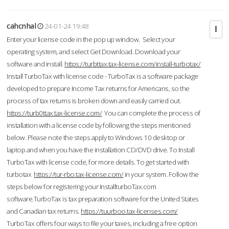
cahcnhal
24-01-24 19:48
Enter your license code in the pop up window. Select your
operating system, and select Get Download. Download your
software and install.
https://turbttax.tax-license.com/install-turbotax/
Install TurboTax with license code - TurboTax is a software package
developed to prepare Income Tax returns for Americans, so the
process of tax returns is broken down and easily carried out.
https://turb0ttax.tax-license.com/
You can complete the process of
installation with a license code by following the steps mentioned
below. Please note the steps apply to Windows 10 desktop or
laptop and when you have the installation CD/DVD drive. To Install
TurboTax with license code, for more details. To get started with
turbotax
https://tur-rbo.tax-license.com/
in your system. Follow the
steps below for registering your InstallturboTax.com
software.TurboTax is tax preparation software for the United States
and Canadian tax returns.
https://tuurboo.tax-licenses.com/
TurboTax offers four ways to file your taxes, including a free option