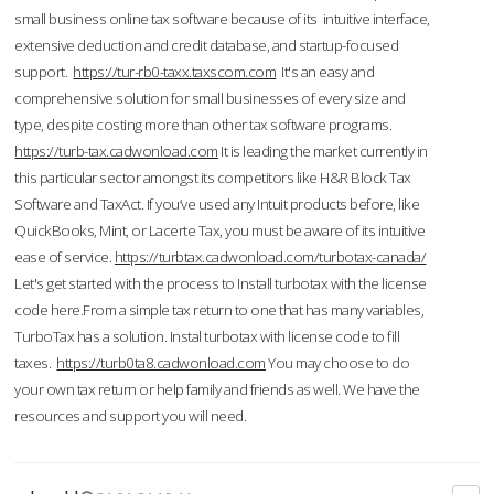
small business online tax software because of its intuitive interface,
extensive deduction and credit database, and startup-focused
support.
https://tur-rb0-taxx.taxscom.com
It's an easy and
comprehensive solution for small businesses of every size and
type, despite costing more than other tax software programs.
https://turb-tax.cadwonload.com
It is leading the market currently in
this particular sector amongst its competitors like H&R Block Tax
Software and TaxAct. If you’ve used any Intuit products before, like
QuickBooks, Mint, or Lacerte Tax, you must be aware of its intuitive
ease of service.
https://turbtax.cadwonload.com/turbotax-canada/
Let's get started with the process to Install turbotax with the license
code here.From a simple tax return to one that has many variables,
TurboTax has a solution. Instal turbotax with license code to fill
taxes.
https://turb0ta8.cadwonload.com
You may choose to do
your own tax return or help family and friends as well. We have the
resources and support you will need.