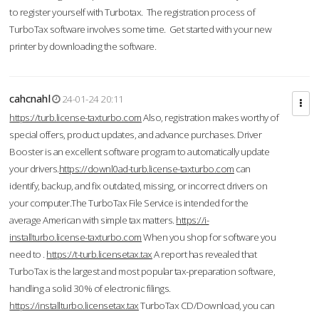
to register yourself with Turbotax. The registration process of
TurboTax software involves some time. Get started with your new
printer by downloading the software.
cahcnahl
24-01-24 20:11
https://turb.license-taxturbo.com
Also, registration makes worthy of
special offers, product updates, and advance purchases. Driver
Booster is an excellent software program to automatically update
your drivers.
https://downl0ad-turb.license-taxturbo.com
can
identify, backup, and fix outdated, missing, or incorrect drivers on
your computer.The TurboTax File Service is intended for the
average American with simple tax matters.
https://i-
installturbo.license-taxturbo.com
When you shop for software you
need to .
https://t-turb.licensetax.tax
A report has revealed that
TurboTax is the largest and most popular tax-preparation software,
handling a solid 30% of electronic filings.
https://installturbo.licensetax.tax
TurboTax CD/Download, you can