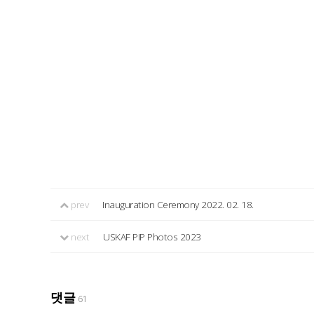
prev
Inauguration Ceremony 2022. 02. 18.
next
USKAF PIP Photos 2023
댓글
61