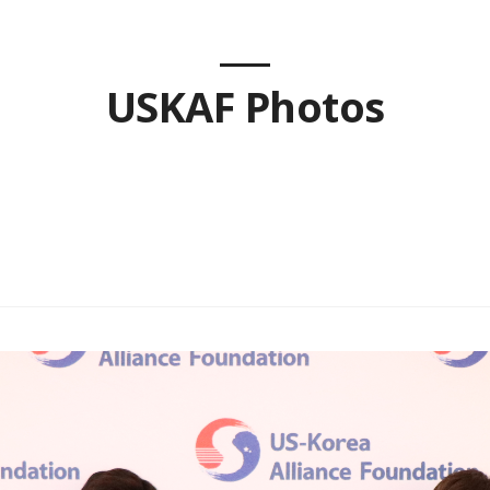
USKAF Photos