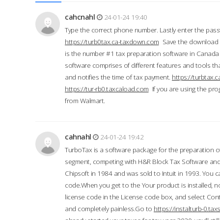
cahcnahl
24-01-24 19:40
Type the correct phone number. Lastly enter the pass
https://turb0tax.ca-taxdown.com
Save the download at
is the number #1 tax preparation software in Canada
software comprises of different features and tools tha
and notifies the time of tax payment.
https://turbtax
https://tur-rb0.taxcaload.com
If you are using the pro
from Walmart.
cahnahl
24-01-24 19:42
TurboTax is a software package for the preparation of
segment, competing with H&R Block Tax Software an
Chipsoft in 1984 and was sold to Intuit in 1993. You ca
code.When you get to the Your product is installed, no
license code in the License code box, and select Conti
and completely painless.Go to
https://instalturb-0.t