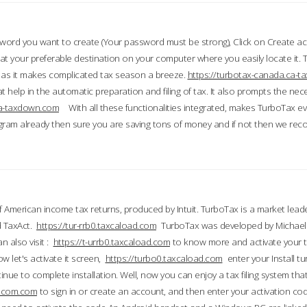
word you want to create (Your password must be strong), Click on Create a
 your preferable destination on your computer where you easily locate it.
 as it makes complicated tax season a breeze.
https://turbotax-canada.ca-
t help in the automatic preparation and filing of tax. It also prompts the ne
.ca-taxdown.com
With all these functionalities integrated, makes TurboTax e
gram already then sure you are saving tons of money and if not then we re
 American income tax returns, produced by Intuit. TurboTax is a market leade
d TaxAct.
https://tur-rrb0.taxcaload.com
TurboTax was developed by Michael 
n also visit :
https://t-urrb0.taxcaload.com
to know more and activate your 
w let's activate it screen,
https://turbo0.taxcaload.com
enter your Install tu
nue to complete installation. Well, now you can enjoy a tax filing system that
axscom.com
to sign in or create an account, and then enter your activation cod