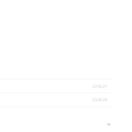
22.02.21
23.04.24