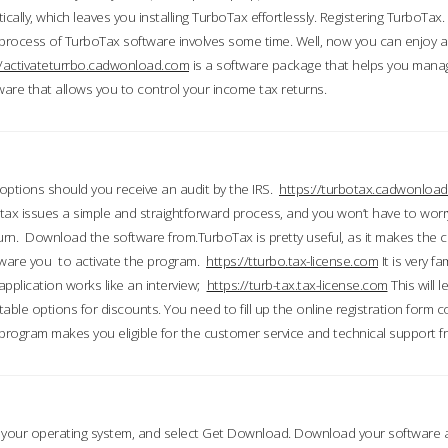
ically, which leaves you installing TurboTax effortlessly. Registering TurboTax.
process of TurboTax software involves some time. Well, now you can enjoy a t
//activateturrbo.cadwonload.com
is a software package that helps you mana
ftware that allows you to control your income tax returns.
t options should you receive an audit by the IRS.
https://turbotax.cadwonload
ax issues a simple and straightforward process, and you won’t have to wor
urn. Download the software from.TurboTax is pretty useful, as it makes the 
ware you to activate the program.
https://tturbo.tax-license.com
It is very fa
application works like an interview;
https://turb-tax.tax-license.com
This will 
able options for discounts. You need to fill up the online registration form c
 program makes you eligible for the customer service and technical support fr
 your operating system, and select Get Download. Download your software an