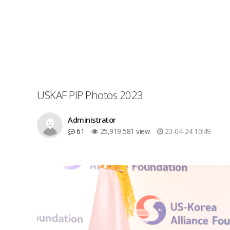
USKAF PIP Photos 2023
Administrator
61
25,919,581 view
23-04-24 10:49