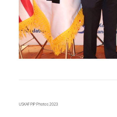
USKAF PIP Photos 2023