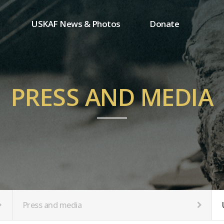
USKAF News & Photos
Donate
Press and media
One-time donation
Inauguration Ceremony Photos
Regular donation
ion
USKAF Photos
Donor wall
PRESS AND MEDIA
USKAF PIP Photos 2023
MemberShip
Notice
tion
Press and media