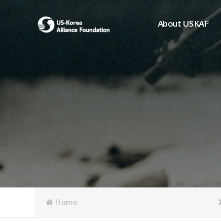
About USKAF
Chairman's Greeting
President's Greeting
Purpose of Foundat
Board of Directors
Student Members
Organization
History of USKAF
USKAF LOGO
Articles of Incorpora
Home