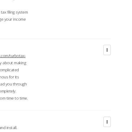
ax filing system
ge your income
.com/turbotax-
ry about making
complicated
mous for its
lead you through
ompletely.
om time to time.
d install.