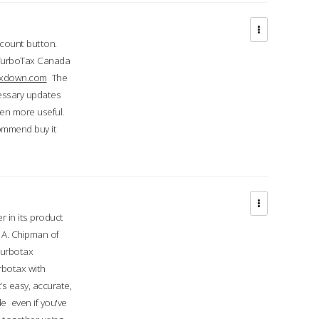
ccount button.
 TurboTax Canada
taxdown.com
The
cessary updates
ven more useful.
commend buy it
r in its product
A. Chipman of
turbotax
rbotax with
’s easy, accurate,
e even if you've