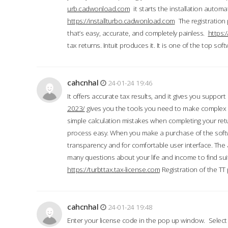
urb.cadwonload.com
it starts the installation automat
https://installturbo.cadwonload.com
The registration 
that’s easy, accurate, and completely painless.
https:
tax returns. Intuit produces it. It is one of the top so
cahcnhal
24-01-24 19:46
It offers accurate tax results, and it gives you suppor
2023/
gives you the tools you need to make complex t
simple calculation mistakes when completing your ret
process easy. When you make a purchase of the soft
transparency and for comfortable user interface. The 
many questions about your life and income to find suit
https://turbttax.tax-license.com
Registration of the TT
cahcnhal
24-01-24 19:48
Enter your license code in the pop up window. Select