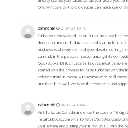
already started your taxes for tax year 2020, you’ll s
Only Windows or Android devices can make use of this
cahnchal
24-01-24 19:43
Turbotax.ca/download - Intuit TurboTax is our best over
deduction and credit database, and startup-focused
businesses of every size and type, despite costing m
currently in this particular sector amongst its competi
QuickBooks, Mint, or Lacerte Tax, you must be aware of
started with the process to Install turbotax with the
solution. Instal turbotax with license code to fill taxes
and friends as well. We have the resources and suppor
cahcnahl
24-01-24 19:44
Visit Turbotax Canada and enter the code of 16 digit 
Installturbotax.com with. To
https://turb0-tax.cadwon
your system and putting your TurboTax CD into the op