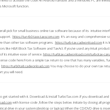
till need to activate the code An Android handset and a Windows PC are linke
 Microsoft function.
all pick for small business online tax software because of its intuitive inter
 support.
https://tur-rb0-taxx.taxscom.com
It's an easy and comprehensive sol
ore than other tax software programs.
https://turb-tax.cadwonload.com
It is
tors like H&R Block Tax Software and TaxAct. If you’ve used any Intuit products
 its intuitive ease of service.
https://turbtax.cadwonload.com/turbotax-can
 license code here.From a simple tax return to one that has many variables, T
.
https://turb0ta8.cadwonload.com
You may choose to do your own tax return
t you will need.
to get started with it. Download & Install TurboTax.com .If you download and
load.com
with license code ,follow the steps below. Initiate by closing all pro
tical drive in your system (desktop or laptop) When the CD/DVD drive is inse