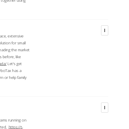
d together using
face, extensive
ution for small
 leading the market
 before, like
ada/
Let's get
urboTax has a
 or help family
grams running on
rted,
https://t-