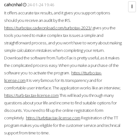
cahcnhal
24-01-24 19:46
It offers accurate tax results, and it gives you support options
should you receive an audit by the IRS.
https://turbotax.cadwonload.com/turbotax-2023/
gives you the
tools you need to make complex tax issues a simple and
straightforward process, and you won’t have to worry about making
simple calculation mistakes when completing your return.
Download the software from.TurboTax is pretty useful, as it makes
the complicated process easy. When you make a purchase of the
software you to activate the program.
https://tturbo.tax-
license.com
It is very famous for its transparency and for
comfortable user interface. The application works like an interview;
https://turb-tax.tax-license.com
This will lead you through many
questions about your life and income to find suitable options for
discounts. You need to fill up the online registration form
completely.
https://turbttax.tax-license.com
Registration of the TT
program makes you eligible for the customer service and technical
support from time to time.