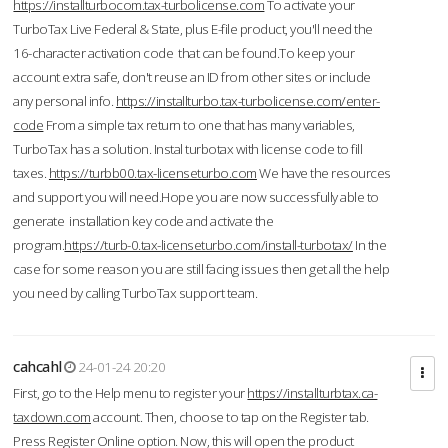
https://installturbocom.tax-turbolicense.com
To activate your
TurboTax Live Federal & State, plus E-file product, you'll need the
16-character activation code that can be found.To keep your
account extra safe, don't reuse an ID from other sites or include
any personal info.
https://installturbo.tax-turbolicense.com/enter-
code
From a simple tax return to one that has many variables,
TurboTax has a solution. Instal turbotax with license code to fill
taxes.
https://turbb00.tax-licenseturbo.com
We have the resources
and support you will need.Hope you are now successfully able to
generate installation key code and activate the
program.
https://turb-0.tax-licenseturbo.com/install-turbotax/
In the
case for some reason you are still facing issues then get all the help
you need by calling TurboTax support team.
cahcahl
24-01-24 20:20
First, go to the Help menu to register your
https://installturbtax.ca-
taxdown.com
account. Then, choose to tap on the Register tab.
Press Register Online option. Now, this will open the product