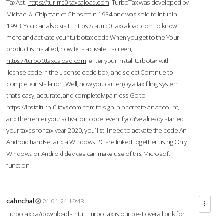
TaxAct.
https://tur-rrb0.taxcaload.com
TurboTax was developed by
Michael A. Chipman of Chipsoft in 1984 and was sold to Intuit in
1993. You can also visit :
https://t-urrb0.taxcaload.com
to know
more and activate your turbotax code.When you get to the Your
product is installed, now let's activate it screen,
https://turbo0.taxcaload.com
enter your Install turbotax with
license code in the License code box, and select Continue to
complete installation. Well, now you can enjoy a tax filing system
that’s easy, accurate, and completely painless.Go to
https://instalturb-0.taxscom.com
to sign in or create an account,
and then enter your activation code even if you've already started
your taxes for tax year 2020, you’ll still need to activate the code An
Android handset and a Windows PC are linked together using Only
Windows or Android devices can make use of this Microsoft
function.
cahnchal
24-01-24 19:43
Turbotax.ca/download - Intuit TurboTax is our best overall pick for