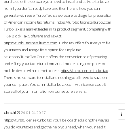
purchase of the software you need to install and activate turbotax
from If you don’t already have one then here is how you can
generate with ease. TurboTax is a software package for preparation
of American income tax returns.
https://turbbo.taxinstallturbo.com
TurboTax is a market leader in its product segment, competing with
H&R Block Tax Software and TaxAct.
https://turrb0.taxinstallturbo.com
TurboTax offers four ways to file
your taxes, including a free option for simple tax
situations.TurboTax Online offers the convenience of preparing
and e-filing your tax return from virtual mode using computer or
mobile device with Internet access.
https://tu-rb.license-turbo.tax
There's no software to install and nothing you'll need to save on
your computer. You can installturbotax.com with license code It
store all of your information on our secure servers.
chnchl
24-01-24 20:17
https://turb0.license-turbo.tax
You'll be coached along the way as
you do your taxes and get the help you need, when you need it.