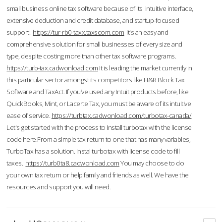
small business online tax software because of its intuitive interface,
extensive deduction and credit database, and startup-focused
support.
https://tur-rb0-taxx.taxscom.com
It's an easy and
comprehensive solution for small businesses of every size and
type, despite costing more than other tax software programs.
https://turb-tax.cadwonload.com
It is leading the market currently in
this particular sector amongst its competitors like H&R Block Tax
Software and TaxAct. If you’ve used any Intuit products before, like
QuickBooks, Mint, or Lacerte Tax, you must be aware of its intuitive
ease of service.
https://turbtax.cadwonload.com/turbotax-canada/
Let's get started with the process to Install turbotax with the license
code here.From a simple tax return to one that has many variables,
TurboTax has a solution. Instal turbotax with license code to fill
taxes.
https://turb0ta8.cadwonload.com
You may choose to do
your own tax return or help family and friends as well. We have the
resources and support you will need.