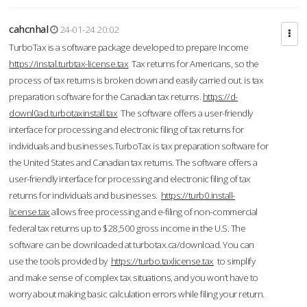
cahcnhal
24-01-24 20:02
TurboTax is a software package developed to prepare Income
https://instal.turbtax-license.tax
Tax returns for Americans, so the
process of tax returns is broken down and easily carried out. is tax
preparation software for the Canadian tax returns.
https://d-
downl0ad.turbotaxinstall.tax
The software offers a user-friendly
interface for processing and electronic filing of tax returns for
individuals and businesses.TurboTax is tax preparation software for
the United States and Canadian tax returns. The software offers a
user-friendly interface for processing and electronic filing of tax
returns for individuals and businesses.
https://turb0.install-
license.tax
allows free processing and e-filing of non-commercial
federal tax returns up to $28,500 gross income in the U.S. The
software can be downloaded at turbotax.ca/download. You can
use the tools provided by
https://turbo.taxlicense.tax
to simplify
and make sense of complex tax situations, and you won’t have to
worry about making basic calculation errors while filing your return.