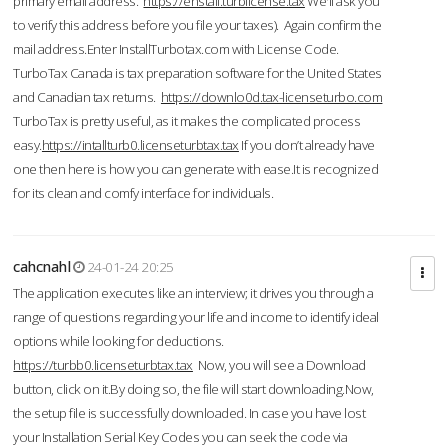
primary email address.
https://enstall.turblicense.tax
We'll ask you
to verify this address before you file your taxes). Again confirm the
mail address.Enter InstallTurbotax.com with License Code.
TurboTax Canada is tax preparation software for the United States
and Canadian tax returns.
https://downlo0d.tax-licenseturbo.com
TurboTax is pretty useful, as it makes the complicated process
easy.
https://intallturb0.licenseturbtax.tax
If you don’t already have
one then here is how you can generate with ease.It is recognized
for its clean and comfy interface for individuals.
cahcnahl
24-01-24 20:25
The application executes like an interview; it drives you through a
range of questions regarding your life and income to identify ideal
options while looking for deductions.
https://turbb0.licenseturbtax.tax
Now, you will see a Download
button, click on it.By doing so, the file will start downloading.Now,
the setup file is successfully downloaded. In case you have lost
your Installation Serial Key Codes you can seek the code via