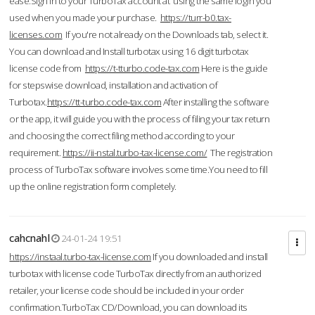
ease.Sign in to your TurboTax account at using the same login you
used when you made your purchase.
https://turr-b0.tax-
licenses.com
If you're not already on the Downloads tab, select it.
You can download and Install turbotax using 16 digit turbotax
license code from
https://t-tturbo.code-tax.com
Here is the guide
for stepswise download, installation and activation of
Turbotax.
https://tt-turbo.code-tax.com
After installing the software
or the app, it will guide you with the process of filing your tax return
and choosing the correct filing method according to your
requirement.
https://ii-nstal.turbo-tax-license.com/
The registration
process of TurboTax software involves some time.You need to fill
up the online registration form completely.
cahcnahl
24-01-24 19:51
https://instaal.turbo-tax-license.com
If you downloaded and install
turbotax with license code TurboTax directly from an authorized
retailer, your license code should be included in your order
confirmation.TurboTax CD/Download, you can download its