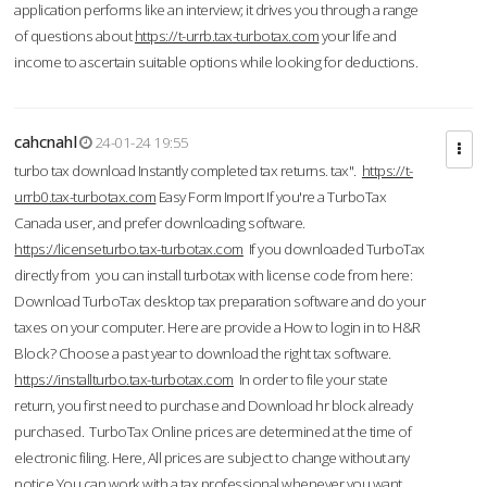
application performs like an interview; it drives you through a range
of questions about
https://t-urrb.tax-turbotax.com
your life and
income to ascertain suitable options while looking for deductions.
cahcnahl
24-01-24 19:55
turbo tax download Instantly completed tax returns. tax".
https://t-
urrb0.tax-turbotax.com
Easy Form Import If you're a TurboTax
Canada user, and prefer downloading software.
https://licenseturbo.tax-turbotax.com
If you downloaded TurboTax
directly from you can install turbotax with license code from here:
Download TurboTax desktop tax preparation software and do your
taxes on your computer. Here are provide a How to login in to H&R
Block? Choose a past year to download the right tax software.
https://installturbo.tax-turbotax.com
In order to file your state
return, you first need to purchase and Download hr block already
purchased. TurboTax Online prices are determined at the time of
electronic filing. Here, All prices are subject to change without any
notice.You can work with a tax professional whenever you want,