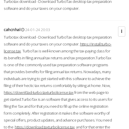
Turbotax download - Download TurboTax desktop tax preparation
software and do your taxes on your computer.
cahcnhal
24-01-24 20:03
Turbotax download - Download TurboTax desktop tax preparation
software and do your taxes on your computer.
https://install.turbo-
license.tax
TurboTax is well-known among the tax-paying class for
its benefits in filing annual tax returns and tax preparation.TurboTax
is one of the commonly used tax preparation software programs
that provides benefits for filing annual tax returns. Nowadays, many
individuals are trying to get started with this software to achieve the
filing of their hectic tax returns comfortably by sitting at home. Now,
https://downl0ad-turbo.taxturbolicense.tax
from the web page to
get started.TurboTax is an software that gives access to its users for
filing the Tax and for that you need to fill up the online registration
form completely. After registration it makes the software worthy of
special offers, product updates, and advance purchases. You need
to the
https://download.taxturbolicense.tax
and for that enter the