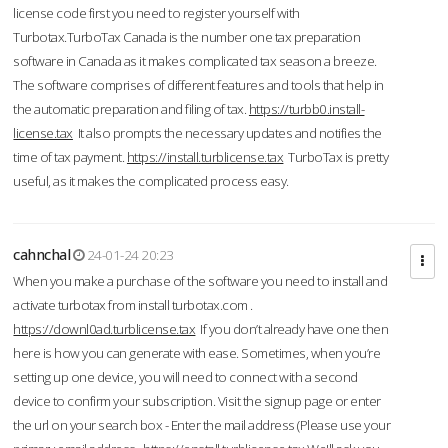
license code first you need to register yourself with
Turbotax.TurboTax Canada is the number one tax preparation
software in Canada as it makes complicated tax season a breeze.
The software comprises of different features and tools that help in
the automatic preparation and filing of tax.
https://turbb0.install-
license.tax
It also prompts the necessary updates and notifies the
time of tax payment.
https://install.turblicense.tax
TurboTax is pretty
useful, as it makes the complicated process easy.
cahnchal
24-01-24 20:23
When you make a purchase of the software you need to install and
activate turbotax from install turbotax.com .
https://downl0ad.turblicense.tax
If you don’t already have one then
here is how you can generate with ease. Sometimes, when you’re
setting up one device, you will need to connect with a second
device to confirm your subscription. Visit the signup page or enter
the url on your search box - Enter the mail address (Please use your