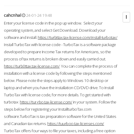
cahcnhal
24-01-24 19:48
Enter your license code in the pop up window. Select your
operating system, and select Get Download. Download your
software and install.
https://turbttax.tax-license.com/install-turbotax/
Install TurboTax with license code - TurboTax is a software package
developed to prepare Income Tax returns for Americans, so the
process of tax returns is broken down and easily carried out.
https://turb0ttax.tax-license.com/
You can complete the process of
installation with a license code by following the steps mentioned
below. Please note the steps apply to Windows 10 desktop or
laptop and when you have the installation CD/DVD drive. To Install
TurboTax with license code, for more details. To get started with
turbotax
https://tur-rbo.tax-license.com/
in your system. Follow the
steps below for registering your InstallturboTax.com
software.TurboTax is tax preparation software for the United States
and Canadian tax returns.
https://tuurboo.tax-licenses.com/
TurboTax offers four ways to file your taxes, including a free option