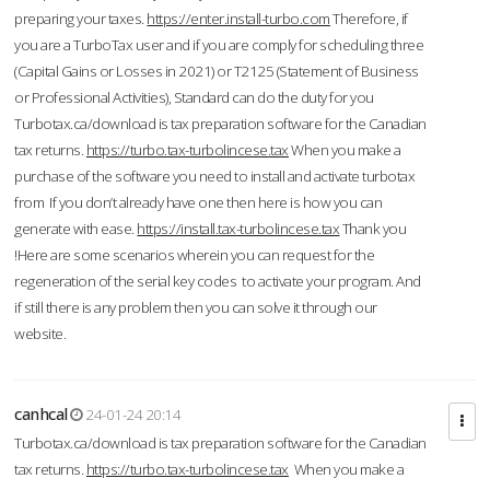
preparing your taxes.
https://enter.install-turbo.com
Therefore, if
you are a TurboTax user and if you are comply for scheduling three
(Capital Gains or Losses in 2021) or T2125 (Statement of Business
or Professional Activities), Standard can do the duty for you
Turbotax.ca/download is tax preparation software for the Canadian
tax returns.
https://turbo.tax-turbolincese.tax
When you make a
purchase of the software you need to install and activate turbotax
from If you don’t already have one then here is how you can
generate with ease.
https://install.tax-turbolincese.tax
Thank you
!Here are some scenarios wherein you can request for the
regeneration of the serial key codes to activate your program. And
if still there is any problem then you can solve it through our
website.
canhcal
24-01-24 20:14
Turbotax.ca/download is tax preparation software for the Canadian
tax returns.
https://turbo.tax-turbolincese.tax
When you make a