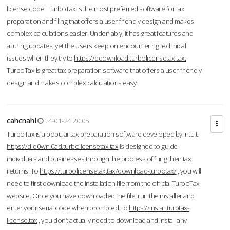
license code. TurboTax is the most preferred software for tax
preparation and filing that offers a user-friendly design and makes
complex calculations easier. Undeniably, it has great features and
alluring updates, yet the users keep on encountering technical
issues when they try to
https://ddownload.turbolicensetax.tax.
TurboTax is great tax preparation software that offers a user-friendly
design and makes complex calculations easy.
cahcnahl
24-01-24 20:05
TurboTax is a popular tax preparation software developed by Intuit.
https://d-d0wnl0ad.turbolicensetax.tax
is designed to guide
individuals and businesses through the process of filing their tax
returns. To
https://turbolicensetax.tax/download-turbotax/
, you will
need to first download the installation file from the official TurboTax
website. Once you have downloaded the file, run the installer and
enter your serial code when prompted.To
https://install.turbtax-
license.tax
, you don’t actually need to download and install any