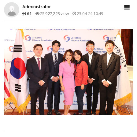
Administrator
61
25,927,223 view
23-04-24 10:49