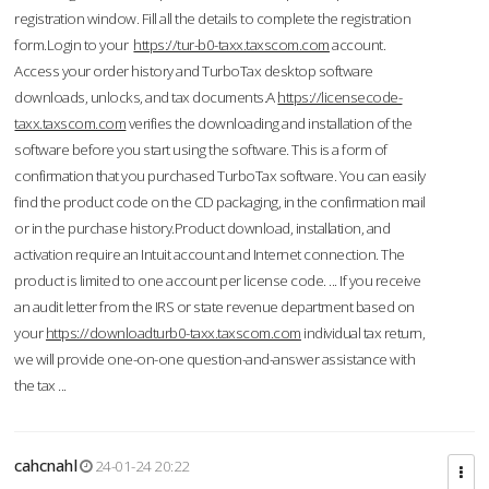
registration window. Fill all the details to complete the registration
form.Login to your
https://tur-b0-taxx.taxscom.com
account.
Access your order history and TurboTax desktop software
downloads, unlocks, and tax documents.A
https://licensecode-
taxx.taxscom.com
verifies the downloading and installation of the
software before you start using the software. This is a form of
confirmation that you purchased TurboTax software. You can easily
find the product code on the CD packaging, in the confirmation mail
or in the purchase history.Product download, installation, and
activation require an Intuit account and Internet connection. The
product is limited to one account per license code. ... If you receive
an audit letter from the IRS or state revenue department based on
your
https://downloadturb0-taxx.taxscom.com
individual tax return,
we will provide one-on-one question-and-answer assistance with
the tax ...
cahcnahl
24-01-24 20:22