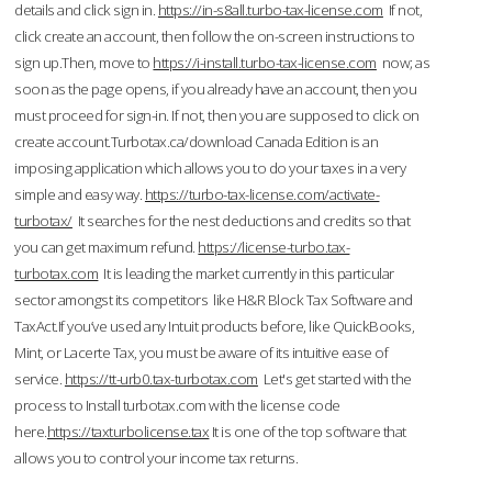
details and click sign in.
https://in-s8all.turbo-tax-license.com
If not,
click create an account, then follow the on-screen instructions to
sign up.Then, move to
https://i-install.turbo-tax-license.com
now; as
soon as the page opens, if you already have an account, then you
must proceed for sign-in. If not, then you are supposed to click on
create account.Turbotax.ca/download Canada Edition is an
imposing application which allows you to do your taxes in a very
simple and easy way.
https://turbo-tax-license.com/activate-
turbotax/
It searches for the nest deductions and credits so that
you can get maximum refund.
https://license-turbo.tax-
turbotax.com
It is leading the market currently in this particular
sector amongst its competitors like H&R Block Tax Software and
TaxAct.If you’ve used any Intuit products before, like QuickBooks,
Mint, or Lacerte Tax, you must be aware of its intuitive ease of
service.
https://tt-urb0.tax-turbotax.com
Let's get started with the
process to Install turbotax.com with the license code
here.
https://taxturbolicense.tax
It is one of the top software that
allows you to control your income tax returns.