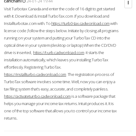
cahcnahl
24-01-24 19:44
Visit Turbotax Canada and enter the code of 16 digit to get started
with it. Download & Install TurboTax.com .If you download and
Installturbotax.com with. To
https://turb0-tax.cadwonload.com
with
license code ,follow the steps below. Initiate by closing all programs
running on your system and putting your TurboTax CD into the
optical drive in your system (desktop or laptop) When the CD/DVD
drive is inserted,
https://t-urb.cadwonload.com
it starts the
installation automatically, which leaves you installing TurboTax
effortlessly. Registering TurboTax.
https://installturbo.cadwonload.com
The registration process of
TurboTax software involves some time. Well, now you can enjoy a
tax filing system that’s easy, accurate, and completely painless.
https://activateturrbo.cadwonload.com
is a software package that
helps you manage your income tax returns. Intuit produces it. It is
one of the top software that allows you to control your income tax
returns.