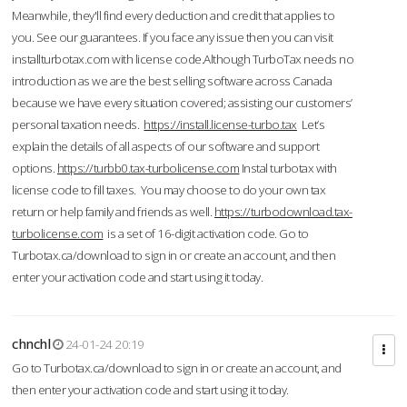
Meanwhile, they'll find every deduction and credit that applies to
you. See our guarantees. If you face any issue then you can visit
installturbotax.com with license code.Although TurboTax needs no
introduction as we are the best selling software across Canada
because we have every situation covered; assisting our customers’
personal taxation needs.
https://install.license-turbo.tax
Let’s
explain the details of all aspects of our software and support
options.
https://turbb0.tax-turbolicense.com
Instal turbotax with
license code to fill taxes. You may choose to do your own tax
return or help family and friends as well.
https://turbodownload.tax-
turbolicense.com
is a set of 16-digit activation code. Go to
Turbotax.ca/download to sign in or create an account, and then
enter your activation code and start using it today.
chnchl
24-01-24 20:19
Go to Turbotax.ca/download to sign in or create an account, and
then enter your activation code and start using it today.