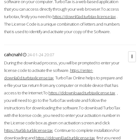
software on your computer. TurboTax is a web-based application
that you can access directly through your web browser.To access
turbotax, firstly you need to
https://downl0ad.turbtax-license.tax
.
The License Code is a unique combination of letters and numbers
that is used to identify and activate your copy of the Software.
cahcnahl
24-01-24 20:07
During the download process, you will be prompted to enter your
license code to activate the software.
https://enter-
downla0d.turbtaxlicense.tax
TurboTax Online helps to prepare and
e-file your tax return from any computer or mobile device that has
access to the Internet.To
https://ddownloaad.turbtaxlicense.tax
,
you will need to go to the TurboTax website and follow the
instructions for downloading the software.To download TurboTax
with the license code, you need to enter your activation number in
the License code box as given on activation screen and click
https://turbb.turblicense.tax
Continue to complete installation.For
downloading and
https://ddownl0ad.turblicense.tax
first you need