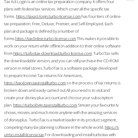
Tax Act Login is an online tax preparation company. It offers four
plans with federal tax services. Which cover all the specific tax
forms.
https://taxact-login.turbo-license.com
has four tiers of online
tax preparation: Free, Deluxe, Premier, and Self-Employed. Each
plan and package is defined by a number of
forms.
https://tax0nline.turbo-license.com
This makes it possible to
work on your return while offline.In addition to their online software
from
https://turbotax-download.turbo-license.com
TurboTax sells
the downloadable version, and you can still purchase the CD-ROM
version in retail stores.TurboTax is a software package developed
to prepare Income Tax returns for Americans,
https://taxxlogin.taxinstallturbo.com
so the process of tax returns is
broken down and easily carried out.All you need is to visit and
create your disney plus account and choose your subscription
plan.
https://turbol0gin.taxinstallturbo.com
Stream your favourite tv
shows, movies and much more anytime with the amazing services
of disneyplus. TurboTax is a market leader in its product segment,
competing many tax planning software in the whole world.
https://t-
urrbo.install-license.tax
For downloading and install turbotax with