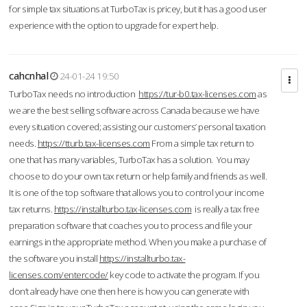
for simple tax situations at TurboTax is pricey, but it has a good user
experience with the option to upgrade for expert help.
cahcnhal
24-01-24 19:50
TurboTax needs no introduction
https://tur-b0.tax-licenses.com
as
we are the best selling software across Canada because we have
every situation covered; assisting our customers’ personal taxation
needs.
https://tturb.tax-licenses.com
From a simple tax return to
one that has many variables, TurboTax has a solution. You may
choose to do your own tax return or help family and friends as well.
It is one of the top software that allows you to control your income
tax returns.
https://installturbo.tax-licenses.com
is really a tax free
preparation software that coaches you to process and file your
earnings in the appropriate method. When you make a purchase of
the software you install
https://installturbo.tax-
licenses.com/entercode/
key code to activate the program. If you
don’t already have one then here is how you can generate with