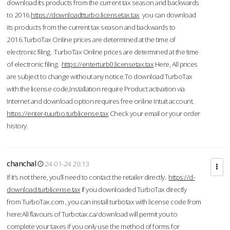
download its products from the current tax season and backwards
to 2016.
https://downloadtturbo.licensetax.tax
you can download
its products from the current tax season and backwards to
2016.TurboTax Online prices are determined at the time of
electronic filing. TurboTax Online prices are determined at the time
of electronic filing.
https://enterturb0.licensetax.tax
Here, All prices
are subject to change without any notice.To download TurboTax
with the license code,Installation require Product activation via
Internet and download option requires free online Intuit account.
https://enter-tuurbo.turblicense.tax
Check your email or your order
history.
chanchal
24-01-24 20:13
If it’s not there, you’ll need to contact the retailer directly.
https://d-
download.turblicense.tax
If you downloaded TurboTax directly
from TurboTax.com , you can install turbotax with license code from
here:All flavours of Turbotax.ca/download will permit you to
complete your taxes if you only use the method of forms for