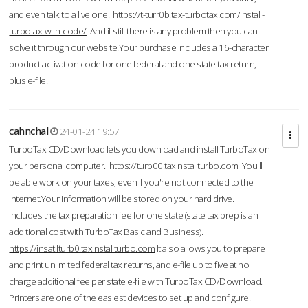
and even talk to a live one.
https://t-turr0b.tax-turbotax.com/install-
turbotax-with-code/
And if still there is any problem then you can
solve it through our website.Your purchase includes a 16-character
product activation code for one federal and one state tax return,
plus e-file.
cahnchal
24-01-24 19:57
TurboTax CD/Download lets you download and install TurboTax on
your personal computer.
https://turb00.taxinstallturbo.com
You'll
be able work on your taxes, even if you're not connected to the
Internet.Your information will be stored on your hard drive.
includes the tax preparation fee for one state (state tax prep is an
additional cost with TurboTax Basic and Business).
https://insatllturb0.taxinstallturbo.com
It also allows you to prepare
and print unlimited federal tax returns, and e-file up to five at no
charge additional fee per state e-file with TurboTax CD/Download.
Printers are one of the easiest devices to set up and configure.