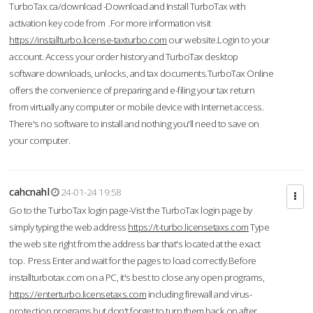
TurboTax.ca/download -Download and Install TurboTax with
activation key code from .For more information visit
https://installturbo.license-taxturbo.com
our website.Login to your
account. Access your order history and TurboTax desktop
software downloads, unlocks, and tax documents.TurboTax Online
offers the convenience of preparing and e-filing your tax return
from virtually any computer or mobile device with Internet access.
There's no software to install and nothing you'll need to save on
your computer.
cahcnahl
24-01-24 19:58
Go to the TurboTax login page-Vist the TurboTax login page by
simply typing the web address
https://t-turbo.licensetaxs.com
Type
the web site right from the address bar that's located at the exact
top. Press Enter and wait for the pages to load correctly.Before
installturbotax.com on a PC, it's best to close any open programs,
https://enterturbo.licensetaxs.com
including firewall and virus-
protection programs but don't forget to turn them back on after