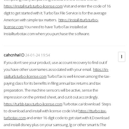
https://install-turb.turbo-license.com
Visit and enter the code of 16
digit to get started with it. TurboTax File Service is for the average
American with simple tax matters.
https://install-tturb.turbo-
license.com
You need to have TurboTax installed at
Installturbotax.com when you purchase the software.
cahcnhal
24-01-24 19:54
If you don’t see your product, use account recovery to find out if
you have other usernames associated with your email.
https://in-
stalturb.turbo-license.com
TurboTax is well-known among the tax-
paying class for its benefits in filing annual tax returns and tax
preparation. The machine sensors will be active, sense the
impression on the printed sheet, and cut it out accordingly.
https://turbb-taxx.turbo-license.com
Turbotax.ca/download Steps
to download and install with license code.Visit
https://tturbo.tax-
turbotax.com
and enter 16 digit code to get start with it.Download
and install disney plus on your samsung, lg or other smart tv.The