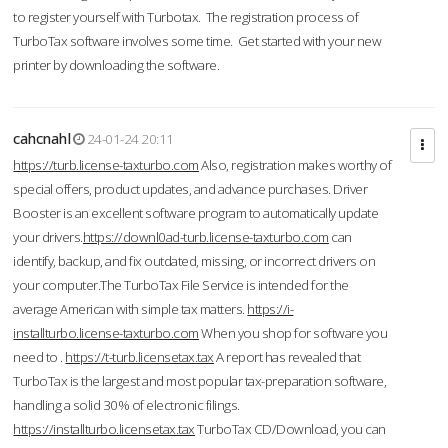
to register yourself with Turbotax. The registration process of
TurboTax software involves some time. Get started with your new
printer by downloading the software.
cahcnahl
24-01-24 20:11
https://turb.license-taxturbo.com
Also, registration makes worthy of
special offers, product updates, and advance purchases. Driver
Booster is an excellent software program to automatically update
your drivers.
https://downl0ad-turb.license-taxturbo.com
can
identify, backup, and fix outdated, missing, or incorrect drivers on
your computer.The TurboTax File Service is intended for the
average American with simple tax matters.
https://i-
installturbo.license-taxturbo.com
When you shop for software you
need to .
https://t-turb.licensetax.tax
A report has revealed that
TurboTax is the largest and most popular tax-preparation software,
handling a solid 30% of electronic filings.
https://installturbo.licensetax.tax
TurboTax CD/Download, you can