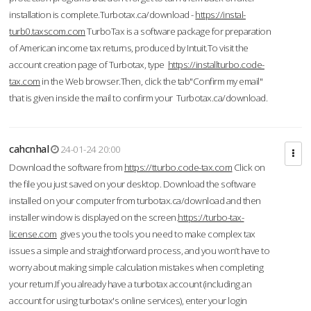
installation is complete.Turbotax.ca/download -
https://instal-
turb0.taxscom.com
TurboTax is a software package for preparation
of American income tax returns, produced by Intuit.To visit the
account creation page of Turbotax, type
https://installturbo.code-
tax.com
in the Web browser.Then, click the tab"Confirm my email"
that is given inside the mail to confirm your Turbotax.ca/download.
cahcnhal
24-01-24 20:00
Download the software from
https://tturbo.code-tax.com
Click on
the file you just saved on your desktop. Download the software
installed on your computer from turbotax.ca/download and then
installer window is displayed on the screen.
https://turbo-tax-
license.com
gives you the tools you need to make complex tax
issues a simple and straightforward process, and you won’t have to
worry about making simple calculation mistakes when completing
your return.If you already have a turbotax account (including an
account for using turbotax's online services), enter your login