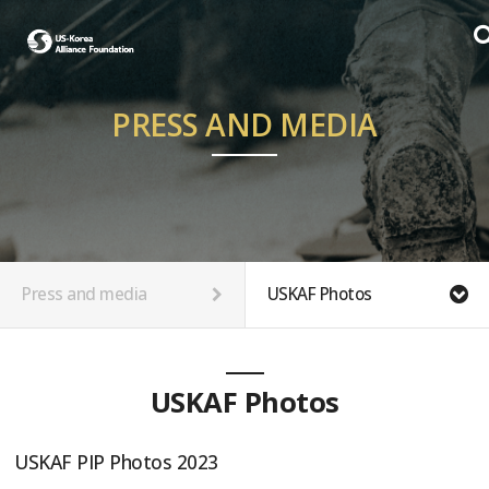
PRESS AND MEDIA
Press and media
USKAF Photos
USKAF Photos
USKAF PIP Photos 2023