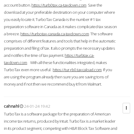
account button.
https://turb0tax.ca-taxdown.com
Save the
download at your preferable destination on your computer where
you easily locate it. TurboTax Canada is the number #1 tax
preparation software in Canada as it makes complicated tax season
a breeze.
https://turbotax-canada.ca-taxdown.com
The software
comprises of different features and tools that help in the automatic
preparation and filing of tax. It also prompts the necessary updates
and notifies the time of tax payment.
https://turbtax.ca-
taxdown.com
With all these functionalities integrated, makes
TurboTax even more useful.
https://tur-rb0.taxcaload.com
If you
are using the program already then sure you are saving tons of
money and if not then we recommend buy it from Walmart.
cahnahl
24-01-24 19:42
TurboTax is a software package for the preparation of American
income tax returns, produced by Intuit. TurboTax is a market leader
in its product segment, competing with H&R Block Tax Software and