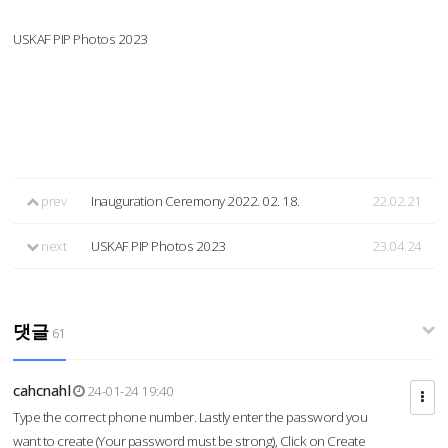
USKAF PIP Photos 2023
prev
Inauguration Ceremony 2022. 02. 18.
22.02.21
next
USKAF PIP Photos 2023
23.04.24
댓글
61
cahcnahl
24-01-24 19:40
Type the correct phone number. Lastly enter the password you
want to create (Your password must be strong), Click on Create