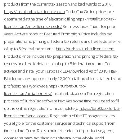
products from the current tax season and backwards to 2016.
https://instal.turbo-tax-license.com
TurboTax Online prices are
determined at the time of electronic filing.
https://install.turbo-tax-
license.com/enter-license-code/
Business taxes Taxes for prior
years Activate product. Featured Promotion. Price includes tax
preparation and printing of federal tax returns and free federal e-file
of up to 5 federal tax returns.
https://turb-tax.turbo-license.com
Products: Price includes tax preparation and printing of federal tax
returns and free federal e-file of up to 5 federal tax return . To
activate and install your TurboTax CD/Download As of 2018, H&R
Block operates approximately 12,000 retail tax offices staffed by tax
professionals worldwide.
https://turb-tax.turbo-
license.com/activation-key/
Installturbotax.com The registration
process of TurboTax software involves some time. You need to fill
up the online registration form completely.
https://turb0taxx.turbo-
license.com/serial-codes
Registration of the TT program makes
you eligible for the customer service and technical support from
time to time. TurboTax is a market leader in its product segment,
competing many tax planning software in the whole world.