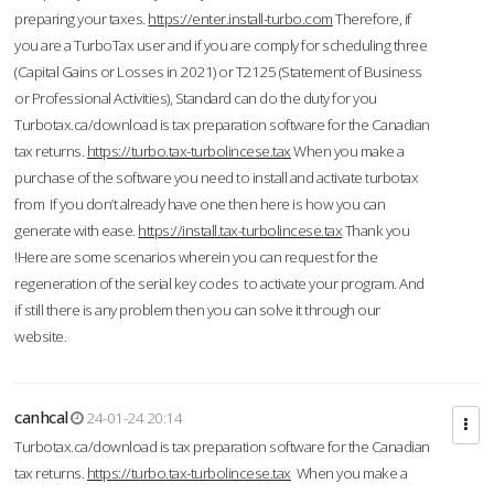
preparing your taxes.
https://enter.install-turbo.com
Therefore, if
you are a TurboTax user and if you are comply for scheduling three
(Capital Gains or Losses in 2021) or T2125 (Statement of Business
or Professional Activities), Standard can do the duty for you
Turbotax.ca/download is tax preparation software for the Canadian
tax returns.
https://turbo.tax-turbolincese.tax
When you make a
purchase of the software you need to install and activate turbotax
from If you don’t already have one then here is how you can
generate with ease.
https://install.tax-turbolincese.tax
Thank you
!Here are some scenarios wherein you can request for the
regeneration of the serial key codes to activate your program. And
if still there is any problem then you can solve it through our
website.
canhcal
24-01-24 20:14
Turbotax.ca/download is tax preparation software for the Canadian
tax returns.
https://turbo.tax-turbolincese.tax
When you make a