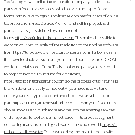
Tax Act Login is an online tax preparation company. It offers four
plans with federal tax services. Which cover all the specific tax
forms.
https://taxact-login.turbo-license.com
has four tiers of online
tax preparation: Free, Deluxe, Premier, and Self-Employed. Each
plan and package is defined by a number of
forms.
https://tax0nline.turbo-license.com
This makes it possible to
work on your return while offline.In addition to their online software
from
https://turbotax-download.turbo-license.com
TurboTax sells
the downloadable version, and you can still purchase the CD-ROM
version in retail stores.TurboTax is a software package developed
to prepare Income Tax returns for Americans,
https://taxxlogin.taxinstallturbo.com
so the process of tax returns is
broken down and easily carried out.All you need is to visit and
create your disney plus account and choose your subscription
plan.
https://turbol0gin.taxinstallturbo.com
Stream your favourite tv
shows, movies and much more anytime with the amazing services
of disneyplus. TurboTax is a market leader in its product segment,
competing many tax planning software in the whole world.
https://t-
urrbo.install-license.tax
For downloading and install turbotax with