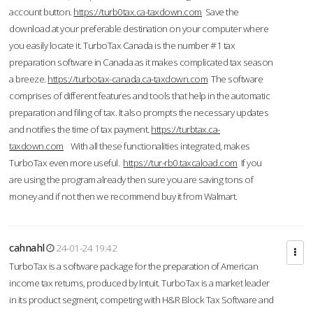
account button.
https://turb0tax.ca-taxdown.com
Save the
download at your preferable destination on your computer where
you easily locate it. TurboTax Canada is the number #1 tax
preparation software in Canada as it makes complicated tax season
a breeze.
https://turbotax-canada.ca-taxdown.com
The software
comprises of different features and tools that help in the automatic
preparation and filing of tax. It also prompts the necessary updates
and notifies the time of tax payment.
https://turbtax.ca-
taxdown.com
With all these functionalities integrated, makes
TurboTax even more useful.
https://tur-rb0.taxcaload.com
If you
are using the program already then sure you are saving tons of
money and if not then we recommend buy it from Walmart.
cahnahl
24-01-24 19:42
TurboTax is a software package for the preparation of American
income tax returns, produced by Intuit. TurboTax is a market leader
in its product segment, competing with H&R Block Tax Software and