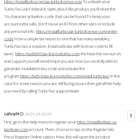
https://installturbocom.tax-turbolicense.com
To activate your
TurboTax Live Federal & State, plus E-file product, you'll need the
16-character activation code that can be found.To keep your
account extra safe, don't reuse an ID from other sites or include
any personal info.
https://installturbo.tax-turbolicense.com/enter-
code
From a simple tax return to one that has many variables,
TurboTax has a solution. Instal turbotax with license code to fill
taxes.
https://turbb00.tax-licenseturbo.com
We have the resources
and support you will need.Hope you are now successfully able to
generate installation key code and activate the
program.
https://turb-0.tax-licenseturbo.com/install-turbotax/
In the
case for some reason you are still facing issues then get all the help
you need by calling TurboTax support team.
cahcahl
24-01-24 20:20
First, go to the Help menu to register your
https://installturbtax.ca-
taxdown.com
account. Then, choose to tap on the Register tab.
Press Register Online option. Now, this will open the product