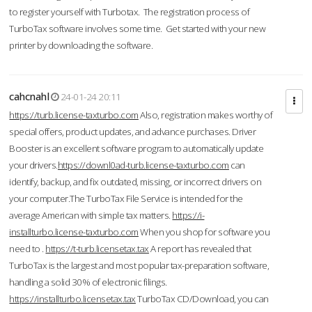
to register yourself with Turbotax. The registration process of
TurboTax software involves some time. Get started with your new
printer by downloading the software.
cahcnahl
24-01-24 20:11
https://turb.license-taxturbo.com
Also, registration makes worthy of
special offers, product updates, and advance purchases. Driver
Booster is an excellent software program to automatically update
your drivers.
https://downl0ad-turb.license-taxturbo.com
can
identify, backup, and fix outdated, missing, or incorrect drivers on
your computer.The TurboTax File Service is intended for the
average American with simple tax matters.
https://i-
installturbo.license-taxturbo.com
When you shop for software you
need to .
https://t-turb.licensetax.tax
A report has revealed that
TurboTax is the largest and most popular tax-preparation software,
handling a solid 30% of electronic filings.
https://installturbo.licensetax.tax
TurboTax CD/Download, you can