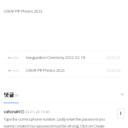
USKAF PIP Photos 2023
prev
Inauguration Ceremony 2022. 02. 18.
22.02.21
next
USKAF PIP Photos 2023
23.04.24
댓글
61
cahcnahl
24-01-24 19:40
Type the correct phone number. Lastly enter the password you
want to create (Your password must be strong), Click on Create