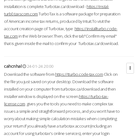
installation is complete.Turbotax.ca/download -
https://instal-
turb0.taxscom.com
TurboTax is a software package for preparation
of American income tax returns, produced by Intuit.To visit the
account creation page of Turbotax, type
https://installturbo.code-
tax.com
in the Web browser.Then, click the tab"Confirm my email"
that is given inside the mail to confirm your Turbotax.ca/download.
cahcnhal
24-01-24 20:00
Download the software from
https://tturbo.code-tax.com
Click on
the file you just saved on your desktop. Download the software
installed on your computer from turbotax.ca/download and then
installer window is displayed on the screen.
https://turbo-tax-
license.com
gives you the tools you need to make complex tax
issues a simple and straightforward process, and you won’t have to
worry about making simple calculation mistakes when completing
your return.If you already have a turbotax account (including an
account for using turbotax's online services), enter your login