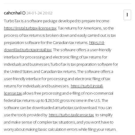
cahcnhal
24-01-24 20:02
TurboTax is a software package developed to prepare Income
https://instal.turbtax-license.tax
Tax returns for Americans, so the
process of tax returns is broken down and easily carried out. is tax
preparation software for the Canadian tax returns.
https://d-
downl0ad.turbotaxinstall.tax
The software offers a user-friendly
interface for processing and electronic filing of tax returns for
individuals and businesses.TurboTax is tax preparation software for
the United States and Canadian tax returns. The software offers a
user-friendly interface for processing and electronic filing of tax
returns for individuals and businesses.
https://turb0.install-
license.tax
allows free processing and e-filing of non-commercial
federal tax returns up to $28,500 gross income in the U.S. The
software can be downloaded at turbotax.ca/download. You can
use the tools provided by
https://turbo.taxlicense.tax
to simplify
and make sense of complex tax situations, and you won’t have to
worry about making basic calculation errors while filing your return.