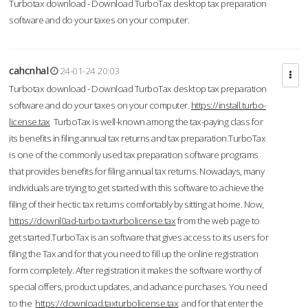
Turbotax download - Download TurboTax desktop tax preparation
software and do your taxes on your computer.
cahcnhal
24-01-24 20:03
Turbotax download - Download TurboTax desktop tax preparation
software and do your taxes on your computer.
https://install.turbo-
license.tax
TurboTax is well-known among the tax-paying class for
its benefits in filing annual tax returns and tax preparation.TurboTax
is one of the commonly used tax preparation software programs
that provides benefits for filing annual tax returns. Nowadays, many
individuals are trying to get started with this software to achieve the
filing of their hectic tax returns comfortably by sitting at home. Now,
https://downl0ad-turbo.taxturbolicense.tax
from the web page to
get started.TurboTax is an software that gives access to its users for
filing the Tax and for that you need to fill up the online registration
form completely. After registration it makes the software worthy of
special offers, product updates, and advance purchases. You need
to the
https://download.taxturbolicense.tax
and for that enter the