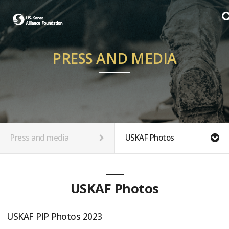
PRESS AND MEDIA
Press and media
USKAF Photos
USKAF Photos
USKAF PIP Photos 2023