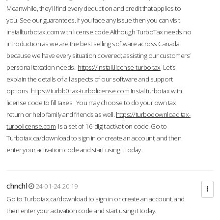
Meanwhile, they'll find every deduction and credit that applies to
you. See our guarantees. If you face any issue then you can visit
installturbotax.com with license code.Although TurboTax needs no
introduction as we are the best selling software across Canada
because we have every situation covered; assisting our customers’
personal taxation needs.
https://install.license-turbo.tax
Let’s
explain the details of all aspects of our software and support
options.
https://turbb0.tax-turbolicense.com
Instal turbotax with
license code to fill taxes. You may choose to do your own tax
return or help family and friends as well.
https://turbodownload.tax-
turbolicense.com
is a set of 16-digit activation code. Go to
Turbotax.ca/download to sign in or create an account, and then
enter your activation code and start using it today.
chnchl
24-01-24 20:19
Go to Turbotax.ca/download to sign in or create an account, and
then enter your activation code and start using it today.