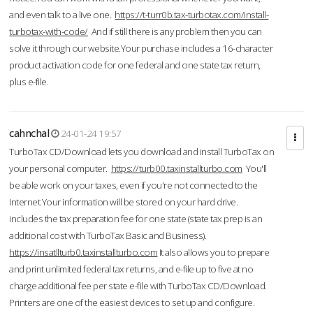
and even talk to a live one.
https://t-turr0b.tax-turbotax.com/install-
turbotax-with-code/
And if still there is any problem then you can
solve it through our website.Your purchase includes a 16-character
product activation code for one federal and one state tax return,
plus e-file.
cahnchal
24-01-24 19:57
TurboTax CD/Download lets you download and install TurboTax on
your personal computer.
https://turb00.taxinstallturbo.com
You'll
be able work on your taxes, even if you're not connected to the
Internet.Your information will be stored on your hard drive.
includes the tax preparation fee for one state (state tax prep is an
additional cost with TurboTax Basic and Business).
https://insatllturb0.taxinstallturbo.com
It also allows you to prepare
and print unlimited federal tax returns, and e-file up to five at no
charge additional fee per state e-file with TurboTax CD/Download.
Printers are one of the easiest devices to set up and configure.