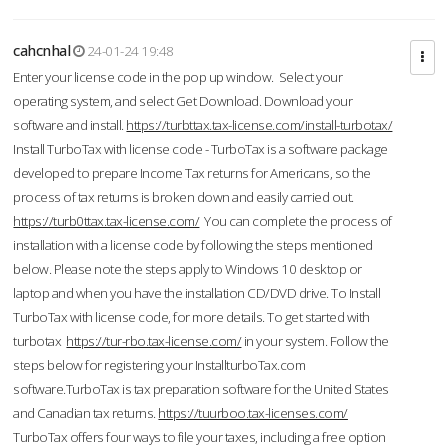
cahcnhal
24-01-24 19:48
Enter your license code in the pop up window. Select your
operating system, and select Get Download. Download your
software and install.
https://turbttax.tax-license.com/install-turbotax/
Install TurboTax with license code - TurboTax is a software package
developed to prepare Income Tax returns for Americans, so the
process of tax returns is broken down and easily carried out.
https://turb0ttax.tax-license.com/
You can complete the process of
installation with a license code by following the steps mentioned
below. Please note the steps apply to Windows 10 desktop or
laptop and when you have the installation CD/DVD drive. To Install
TurboTax with license code, for more details. To get started with
turbotax
https://tur-rbo.tax-license.com/
in your system. Follow the
steps below for registering your InstallturboTax.com
software.TurboTax is tax preparation software for the United States
and Canadian tax returns.
https://tuurboo.tax-licenses.com/
TurboTax offers four ways to file your taxes, including a free option