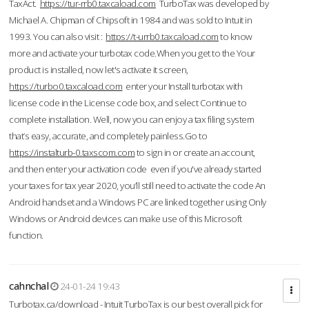
TaxAct.
https://tur-rrb0.taxcaload.com
TurboTax was developed by
Michael A. Chipman of Chipsoft in 1984 and was sold to Intuit in
1993. You can also visit :
https://t-urrb0.taxcaload.com
to know
more and activate your turbotax code.When you get to the Your
product is installed, now let's activate it screen,
https://turbo0.taxcaload.com
enter your Install turbotax with
license code in the License code box, and select Continue to
complete installation. Well, now you can enjoy a tax filing system
that’s easy, accurate, and completely painless.Go to
https://instalturb-0.taxscom.com
to sign in or create an account,
and then enter your activation code even if you've already started
your taxes for tax year 2020, you’ll still need to activate the code An
Android handset and a Windows PC are linked together using Only
Windows or Android devices can make use of this Microsoft
function.
cahnchal
24-01-24 19:43
Turbotax.ca/download - Intuit TurboTax is our best overall pick for