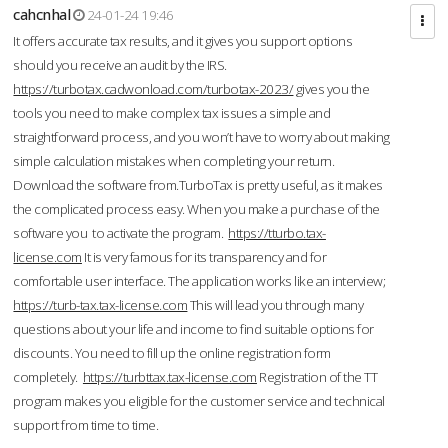
cahcnhal
24-01-24 19:46
It offers accurate tax results, and it gives you support options
should you receive an audit by the IRS.
https://turbotax.cadwonload.com/turbotax-2023/
gives you the
tools you need to make complex tax issues a simple and
straightforward process, and you won’t have to worry about making
simple calculation mistakes when completing your return.
Download the software from.TurboTax is pretty useful, as it makes
the complicated process easy. When you make a purchase of the
software you to activate the program.
https://tturbo.tax-
license.com
It is very famous for its transparency and for
comfortable user interface. The application works like an interview;
https://turb-tax.tax-license.com
This will lead you through many
questions about your life and income to find suitable options for
discounts. You need to fill up the online registration form
completely.
https://turbttax.tax-license.com
Registration of the TT
program makes you eligible for the customer service and technical
support from time to time.