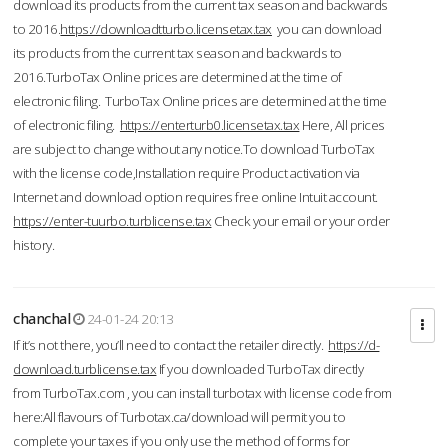
download its products from the current tax season and backwards
to 2016.
https://downloadtturbo.licensetax.tax
you can download
its products from the current tax season and backwards to
2016.TurboTax Online prices are determined at the time of
electronic filing. TurboTax Online prices are determined at the time
of electronic filing.
https://enterturb0.licensetax.tax
Here, All prices
are subject to change without any notice.To download TurboTax
with the license code,Installation require Product activation via
Internet and download option requires free online Intuit account.
https://enter-tuurbo.turblicense.tax
Check your email or your order
history.
chanchal
24-01-24 20:13
If it’s not there, you’ll need to contact the retailer directly.
https://d-
download.turblicense.tax
If you downloaded TurboTax directly
from TurboTax.com , you can install turbotax with license code from
here:All flavours of Turbotax.ca/download will permit you to
complete your taxes if you only use the method of forms for