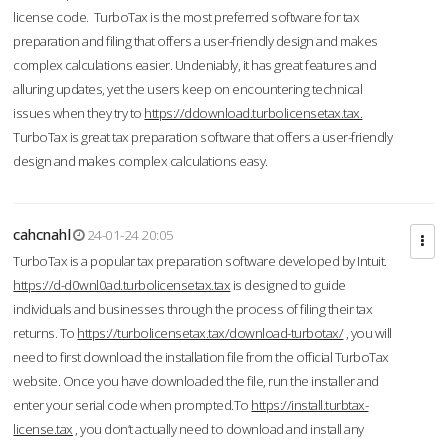
license code. TurboTax is the most preferred software for tax
preparation and filing that offers a user-friendly design and makes
complex calculations easier. Undeniably, it has great features and
alluring updates, yet the users keep on encountering technical
issues when they try to
https://ddownload.turbolicensetax.tax.
TurboTax is great tax preparation software that offers a user-friendly
design and makes complex calculations easy.
cahcnahl
24-01-24 20:05
TurboTax is a popular tax preparation software developed by Intuit.
https://d-d0wnl0ad.turbolicensetax.tax
is designed to guide
individuals and businesses through the process of filing their tax
returns. To
https://turbolicensetax.tax/download-turbotax/
, you will
need to first download the installation file from the official TurboTax
website. Once you have downloaded the file, run the installer and
enter your serial code when prompted.To
https://install.turbtax-
license.tax
, you don’t actually need to download and install any