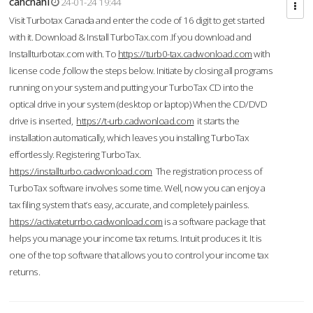
cahcnahl
24-01-24 19:44
Visit Turbotax Canada and enter the code of 16 digit to get started
with it. Download & Install TurboTax.com .If you download and
Installturbotax.com with. To
https://turb0-tax.cadwonload.com
with
license code ,follow the steps below. Initiate by closing all programs
running on your system and putting your TurboTax CD into the
optical drive in your system (desktop or laptop) When the CD/DVD
drive is inserted,
https://t-urb.cadwonload.com
it starts the
installation automatically, which leaves you installing TurboTax
effortlessly. Registering TurboTax.
https://installturbo.cadwonload.com
The registration process of
TurboTax software involves some time. Well, now you can enjoy a
tax filing system that’s easy, accurate, and completely painless.
https://activateturrbo.cadwonload.com
is a software package that
helps you manage your income tax returns. Intuit produces it. It is
one of the top software that allows you to control your income tax
returns.