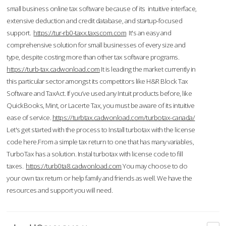
small business online tax software because of its intuitive interface,
extensive deduction and credit database, and startup-focused
support.
https://tur-rb0-taxx.taxscom.com
It's an easy and
comprehensive solution for small businesses of every size and
type, despite costing more than other tax software programs.
https://turb-tax.cadwonload.com
It is leading the market currently in
this particular sector amongst its competitors like H&R Block Tax
Software and TaxAct. If you’ve used any Intuit products before, like
QuickBooks, Mint, or Lacerte Tax, you must be aware of its intuitive
ease of service.
https://turbtax.cadwonload.com/turbotax-canada/
Let's get started with the process to Install turbotax with the license
code here.From a simple tax return to one that has many variables,
TurboTax has a solution. Instal turbotax with license code to fill
taxes.
https://turb0ta8.cadwonload.com
You may choose to do
your own tax return or help family and friends as well. We have the
resources and support you will need.