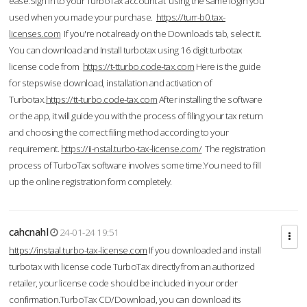
ease.Sign in to your TurboTax account at using the same login you
used when you made your purchase.
https://turr-b0.tax-
licenses.com
If you're not already on the Downloads tab, select it.
You can download and Install turbotax using 16 digit turbotax
license code from
https://t-tturbo.code-tax.com
Here is the guide
for stepswise download, installation and activation of
Turbotax.
https://tt-turbo.code-tax.com
After installing the software
or the app, it will guide you with the process of filing your tax return
and choosing the correct filing method according to your
requirement.
https://ii-nstal.turbo-tax-license.com/
The registration
process of TurboTax software involves some time.You need to fill
up the online registration form completely.
cahcnahl
24-01-24 19:51
https://instaal.turbo-tax-license.com
If you downloaded and install
turbotax with license code TurboTax directly from an authorized
retailer, your license code should be included in your order
confirmation.TurboTax CD/Download, you can download its