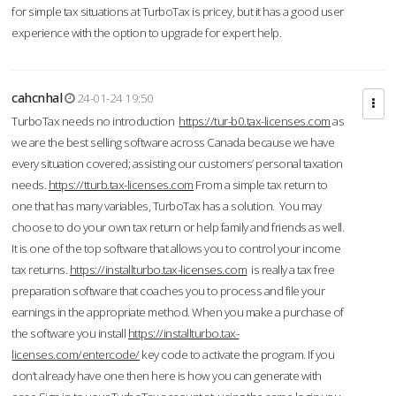
for simple tax situations at TurboTax is pricey, but it has a good user
experience with the option to upgrade for expert help.
cahcnhal
24-01-24 19:50
TurboTax needs no introduction
https://tur-b0.tax-licenses.com
as
we are the best selling software across Canada because we have
every situation covered; assisting our customers’ personal taxation
needs.
https://tturb.tax-licenses.com
From a simple tax return to
one that has many variables, TurboTax has a solution. You may
choose to do your own tax return or help family and friends as well.
It is one of the top software that allows you to control your income
tax returns.
https://installturbo.tax-licenses.com
is really a tax free
preparation software that coaches you to process and file your
earnings in the appropriate method. When you make a purchase of
the software you install
https://installturbo.tax-
licenses.com/entercode/
key code to activate the program. If you
don’t already have one then here is how you can generate with