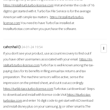
https://install-turb.turbo-license.com
Visit and enter the code of 16
digit to get started with it. TurboTax File Service is for the average
American with simple tax matters.
https://install-tturb.turbo-
license.com
You need to have TurboTax installed at
Installturbotax.com when you purchase the software.
cahcnhal
24-01-24 19:54
If you don’t see your product, use account recovery to find out if
you have other usernames associated with your email.
https://in-
stalturb.turbo-license.com
TurboTax is well-known among the tax-
paying class for its benefits in filing annual tax returns and tax
preparation. The machine sensors will be active, sense the
impression on the printed sheet, and cut it out accordingly.
https://turbb-taxx.turbo-license.com
Turbotax.ca/download Steps
to download and install with license code.Visit
https://tturbo.tax-
turbotax.com
and enter 16 digit code to get start with it.Download
and install disney plus on your samsung, lg or other smart tv.The