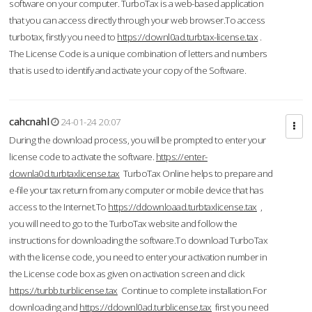
software on your computer. TurboTax is a web-based application
that you can access directly through your web browser.To access
turbotax, firstly you need to
https://downl0ad.turbtax-license.tax
.
The License Code is a unique combination of letters and numbers
that is used to identify and activate your copy of the Software.
cahcnahl
24-01-24 20:07
During the download process, you will be prompted to enter your
license code to activate the software.
https://enter-
downla0d.turbtaxlicense.tax
TurboTax Online helps to prepare and
e-file your tax return from any computer or mobile device that has
access to the Internet.To
https://ddownloaad.turbtaxlicense.tax
,
you will need to go to the TurboTax website and follow the
instructions for downloading the software.To download TurboTax
with the license code, you need to enter your activation number in
the License code box as given on activation screen and click
https://turbb.turblicense.tax
Continue to complete installation.For
downloading and
https://ddownl0ad.turblicense.tax
first you need