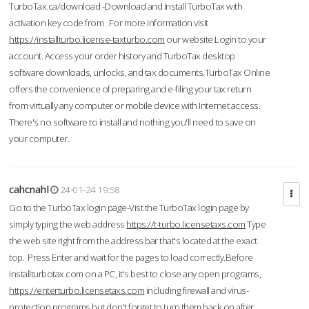
TurboTax.ca/download -Download and Install TurboTax with
activation key code from .For more information visit
https://installturbo.license-taxturbo.com
our website.Login to your
account. Access your order history and TurboTax desktop
software downloads, unlocks, and tax documents.TurboTax Online
offers the convenience of preparing and e-filing your tax return
from virtually any computer or mobile device with Internet access.
There's no software to install and nothing you'll need to save on
your computer.
cahcnahl
24-01-24 19:58
Go to the TurboTax login page-Vist the TurboTax login page by
simply typing the web address
https://t-turbo.licensetaxs.com
Type
the web site right from the address bar that's located at the exact
top. Press Enter and wait for the pages to load correctly.Before
installturbotax.com on a PC, it's best to close any open programs,
https://enterturbo.licensetaxs.com
including firewall and virus-
protection programs but don't forget to turn them back on after