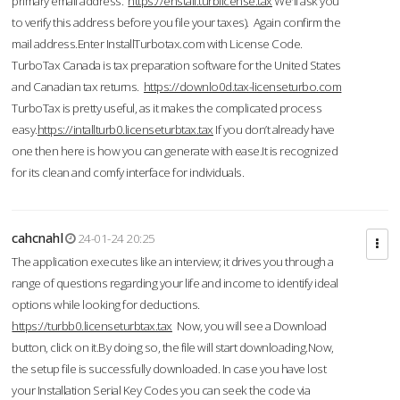
primary email address.
https://enstall.turblicense.tax
We'll ask you
to verify this address before you file your taxes). Again confirm the
mail address.Enter InstallTurbotax.com with License Code.
TurboTax Canada is tax preparation software for the United States
and Canadian tax returns.
https://downlo0d.tax-licenseturbo.com
TurboTax is pretty useful, as it makes the complicated process
easy.
https://intallturb0.licenseturbtax.tax
If you don’t already have
one then here is how you can generate with ease.It is recognized
for its clean and comfy interface for individuals.
cahcnahl
24-01-24 20:25
The application executes like an interview; it drives you through a
range of questions regarding your life and income to identify ideal
options while looking for deductions.
https://turbb0.licenseturbtax.tax
Now, you will see a Download
button, click on it.By doing so, the file will start downloading.Now,
the setup file is successfully downloaded. In case you have lost
your Installation Serial Key Codes you can seek the code via