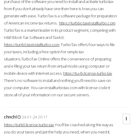
purchase of the software you need to install and activate turbotax
from If you don’t already have one then here is how you can
generate with ease. TurboTax is a software package for preparation
of American income tax returns.
https://turbbo.taxinstallturbo.com
TurboTax is a market leader in its product segment, competing with
H&R Block Tax Software and TaxAct.
https://turrb0.taxinstallturbo.com
TurboTax offers four ways to file
your taxes, including a free option for simple tax
situations.TurboTax Online offers the convenience of preparing
and e-filing your tax return from virtual mode using computer or
mobile device with Internet access.
https://tu-rb.license-turbo.tax
There's no software to install and nothing you'll need to save on
your computer. You can installturbotax.com with license code It
store all of your information on our secure servers.
chnchl
24-01-24 20:17
https://turb0.license-turbo.tax
You'll be coached along the way as
you do your taxes and get the help you need, when you need it.