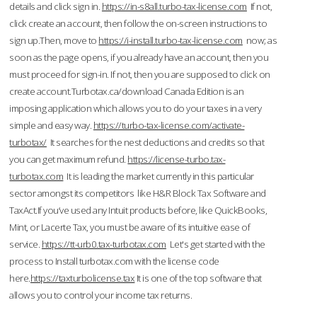
details and click sign in.
https://in-s8all.turbo-tax-license.com
If not,
click create an account, then follow the on-screen instructions to
sign up.Then, move to
https://i-install.turbo-tax-license.com
now; as
soon as the page opens, if you already have an account, then you
must proceed for sign-in. If not, then you are supposed to click on
create account.Turbotax.ca/download Canada Edition is an
imposing application which allows you to do your taxes in a very
simple and easy way.
https://turbo-tax-license.com/activate-
turbotax/
It searches for the nest deductions and credits so that
you can get maximum refund.
https://license-turbo.tax-
turbotax.com
It is leading the market currently in this particular
sector amongst its competitors like H&R Block Tax Software and
TaxAct.If you’ve used any Intuit products before, like QuickBooks,
Mint, or Lacerte Tax, you must be aware of its intuitive ease of
service.
https://tt-urb0.tax-turbotax.com
Let's get started with the
process to Install turbotax.com with the license code
here.
https://taxturbolicense.tax
It is one of the top software that
allows you to control your income tax returns.