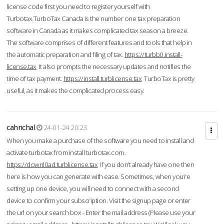
license code first you need to register yourself with
Turbotax.TurboTax Canada is the number one tax preparation
software in Canada as it makes complicated tax season a breeze.
The software comprises of different features and tools that help in
the automatic preparation and filing of tax.
https://turbb0.install-
license.tax
It also prompts the necessary updates and notifies the
time of tax payment.
https://install.turblicense.tax
TurboTax is pretty
useful, as it makes the complicated process easy.
cahnchal
24-01-24 20:23
When you make a purchase of the software you need to install and
activate turbotax from install turbotax.com .
https://downl0ad.turblicense.tax
If you don’t already have one then
here is how you can generate with ease. Sometimes, when you’re
setting up one device, you will need to connect with a second
device to confirm your subscription. Visit the signup page or enter
the url on your search box - Enter the mail address (Please use your