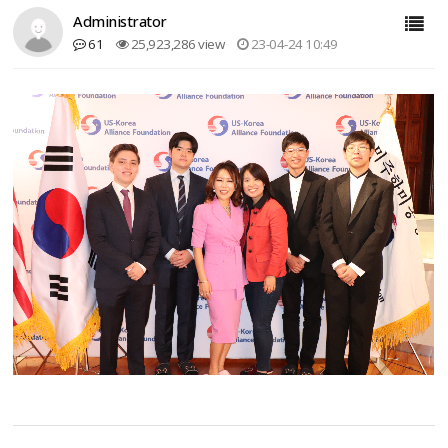
Administrator
61
25,923,286 view
23-04-24 10:49