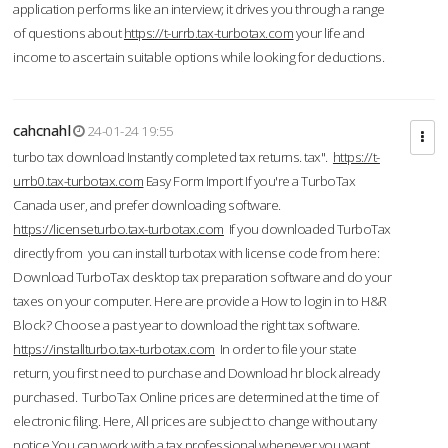
application performs like an interview; it drives you through a range
of questions about
https://t-urrb.tax-turbotax.com
your life and
income to ascertain suitable options while looking for deductions.
cahcnahl
24-01-24 19:55
turbo tax download Instantly completed tax returns. tax".
https://t-
urrb0.tax-turbotax.com
Easy Form Import If you're a TurboTax
Canada user, and prefer downloading software.
https://licenseturbo.tax-turbotax.com
If you downloaded TurboTax
directly from you can install turbotax with license code from here:
Download TurboTax desktop tax preparation software and do your
taxes on your computer. Here are provide a How to login in to H&R
Block? Choose a past year to download the right tax software.
https://installturbo.tax-turbotax.com
In order to file your state
return, you first need to purchase and Download hr block already
purchased. TurboTax Online prices are determined at the time of
electronic filing. Here, All prices are subject to change without any
notice.You can work with a tax professional whenever you want,