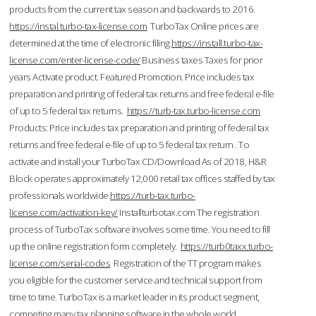
products from the current tax season and backwards to 2016.
https://instal.turbo-tax-license.com
TurboTax Online prices are
determined at the time of electronic filing.
https://install.turbo-tax-
license.com/enter-license-code/
Business taxes Taxes for prior
years Activate product. Featured Promotion. Price includes tax
preparation and printing of federal tax returns and free federal e-file
of up to 5 federal tax returns.
https://turb-tax.turbo-license.com
Products: Price includes tax preparation and printing of federal tax
returns and free federal e-file of up to 5 federal tax return . To
activate and install your TurboTax CD/Download As of 2018, H&R
Block operates approximately 12,000 retail tax offices staffed by tax
professionals worldwide.
https://turb-tax.turbo-
license.com/activation-key/
Installturbotax.com The registration
process of TurboTax software involves some time. You need to fill
up the online registration form completely.
https://turb0taxx.turbo-
license.com/serial-codes
Registration of the TT program makes
you eligible for the customer service and technical support from
time to time. TurboTax is a market leader in its product segment,
competing many tax planning software in the whole world.