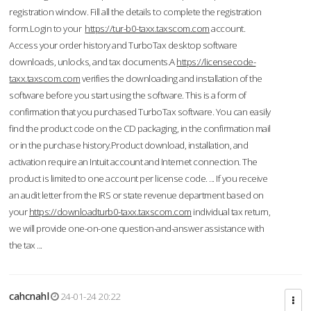
registration window. Fill all the details to complete the registration
form.Login to your
https://tur-b0-taxx.taxscom.com
account.
Access your order history and TurboTax desktop software
downloads, unlocks, and tax documents.A
https://licensecode-
taxx.taxscom.com
verifies the downloading and installation of the
software before you start using the software. This is a form of
confirmation that you purchased TurboTax software. You can easily
find the product code on the CD packaging, in the confirmation mail
or in the purchase history.Product download, installation, and
activation require an Intuit account and Internet connection. The
product is limited to one account per license code. ... If you receive
an audit letter from the IRS or state revenue department based on
your
https://downloadturb0-taxx.taxscom.com
individual tax return,
we will provide one-on-one question-and-answer assistance with
the tax ...
cahcnahl
24-01-24 20:22