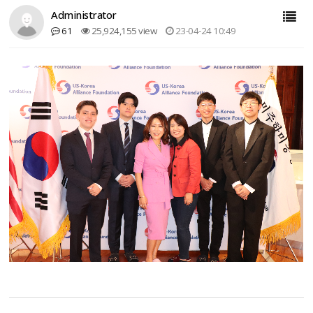
Administrator
61
25,924,155 view
23-04-24 10:49