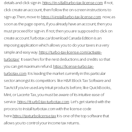
details and click sign in.
https://in-s8all.turbo-tax-license.com
If not,
click create an account, then follow the on-screen instructions to
sign up.Then, move to
https://i-install.turbo-tax-license.com
now; as
soon as the page opens, if you already have an account, then you
must proceed for sign-in. If not, then you are supposed to click on
create account.Turbotax.ca/download Canada Edition is an
imposing application which allows you to do your taxes in a very
simple and easy way.
https://turbo-tax-license.com/activate-
turbotax/
It searches for the nest deductions and credits so that
you can get maximum refund.
https://license-turbo.tax-
turbotax.com
It is leading the market currently in this particular
sector amongst its competitors like H&R Block Tax Software and
TaxAct.If you’ve used any Intuit products before, like QuickBooks,
Mint, or Lacerte Tax, you must be aware of its intuitive ease of
service.
https://tt-urb0.tax-turbotax.com
Let's get started with the
process to Install turbotax.com with the license code
here.
https://taxturbolicense.tax
It is one of the top software that
allows you to control your income tax returns.