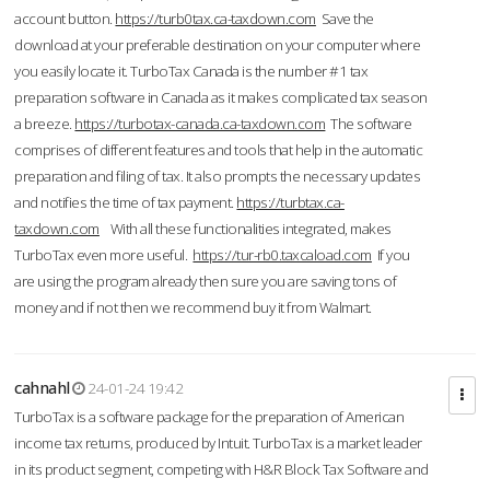
account button.
https://turb0tax.ca-taxdown.com
Save the
download at your preferable destination on your computer where
you easily locate it. TurboTax Canada is the number #1 tax
preparation software in Canada as it makes complicated tax season
a breeze.
https://turbotax-canada.ca-taxdown.com
The software
comprises of different features and tools that help in the automatic
preparation and filing of tax. It also prompts the necessary updates
and notifies the time of tax payment.
https://turbtax.ca-
taxdown.com
With all these functionalities integrated, makes
TurboTax even more useful.
https://tur-rb0.taxcaload.com
If you
are using the program already then sure you are saving tons of
money and if not then we recommend buy it from Walmart.
cahnahl
24-01-24 19:42
TurboTax is a software package for the preparation of American
income tax returns, produced by Intuit. TurboTax is a market leader
in its product segment, competing with H&R Block Tax Software and