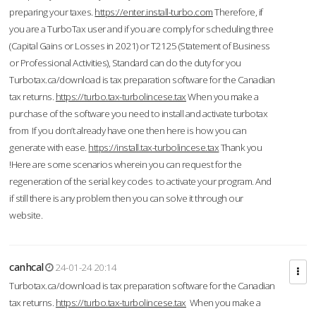
preparing your taxes.
https://enter.install-turbo.com
Therefore, if
you are a TurboTax user and if you are comply for scheduling three
(Capital Gains or Losses in 2021) or T2125 (Statement of Business
or Professional Activities), Standard can do the duty for you
Turbotax.ca/download is tax preparation software for the Canadian
tax returns.
https://turbo.tax-turbolincese.tax
When you make a
purchase of the software you need to install and activate turbotax
from If you don’t already have one then here is how you can
generate with ease.
https://install.tax-turbolincese.tax
Thank you
!Here are some scenarios wherein you can request for the
regeneration of the serial key codes to activate your program. And
if still there is any problem then you can solve it through our
website.
canhcal
24-01-24 20:14
Turbotax.ca/download is tax preparation software for the Canadian
tax returns.
https://turbo.tax-turbolincese.tax
When you make a