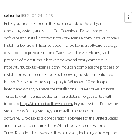
cahcnhal
24-01-24 19:48
Enter your license code in the pop up window. Select your
operating system, and select Get Download. Download your
software and install.
https://turbttax.tax-license.com/install-turbotax/
Install TurboTax with license code - TurboTax is a software package
developed to prepare Income Tax returns for Americans, so the
process of tax returns is broken down and easily carried out.
https://turb0ttax.tax-license.com/
You can complete the process of
installation with a license code by following the steps mentioned
below. Please note the steps apply to Windows 10 desktop or
laptop and when you have the installation CD/DVD drive. To Install
TurboTax with license code, for more details. To get started with
turbotax
https://tur-rbo.tax-license.com/
in your system. Follow the
steps below for registering your InstallturboTax.com
software.TurboTax is tax preparation software for the United States
and Canadian tax returns.
https://tuurboo.tax-licenses.com/
TurboTax offers four ways to file your taxes, including a free option