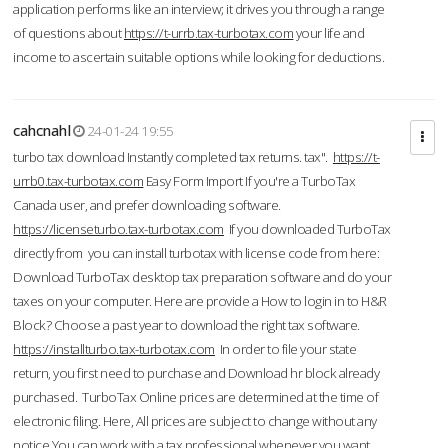
application performs like an interview; it drives you through a range
of questions about
https://t-urrb.tax-turbotax.com
your life and
income to ascertain suitable options while looking for deductions.
cahcnahl
24-01-24 19:55
turbo tax download Instantly completed tax returns. tax".
https://t-
urrb0.tax-turbotax.com
Easy Form Import If you're a TurboTax
Canada user, and prefer downloading software.
https://licenseturbo.tax-turbotax.com
If you downloaded TurboTax
directly from you can install turbotax with license code from here:
Download TurboTax desktop tax preparation software and do your
taxes on your computer. Here are provide a How to login in to H&R
Block? Choose a past year to download the right tax software.
https://installturbo.tax-turbotax.com
In order to file your state
return, you first need to purchase and Download hr block already
purchased. TurboTax Online prices are determined at the time of
electronic filing. Here, All prices are subject to change without any
notice.You can work with a tax professional whenever you want,