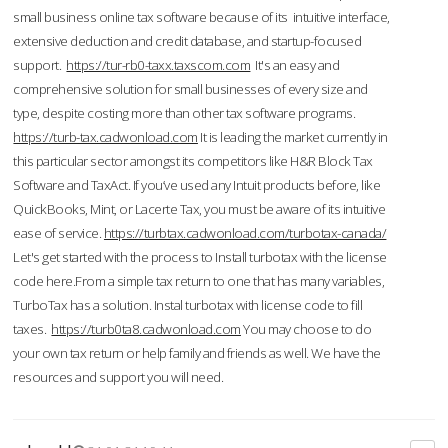
small business online tax software because of its intuitive interface,
extensive deduction and credit database, and startup-focused
support.
https://tur-rb0-taxx.taxscom.com
It's an easy and
comprehensive solution for small businesses of every size and
type, despite costing more than other tax software programs.
https://turb-tax.cadwonload.com
It is leading the market currently in
this particular sector amongst its competitors like H&R Block Tax
Software and TaxAct. If you’ve used any Intuit products before, like
QuickBooks, Mint, or Lacerte Tax, you must be aware of its intuitive
ease of service.
https://turbtax.cadwonload.com/turbotax-canada/
Let's get started with the process to Install turbotax with the license
code here.From a simple tax return to one that has many variables,
TurboTax has a solution. Instal turbotax with license code to fill
taxes.
https://turb0ta8.cadwonload.com
You may choose to do
your own tax return or help family and friends as well. We have the
resources and support you will need.