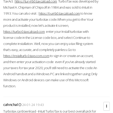
TaxAct.
https://tur-rrb0.taxcaload.com
TurboTax was developed by
Michael A. Chipman of Chipsoft in 1984 and was sold to Intuit in
1993. You can also visit :
https://t-urrb0.taxcaload.com
to know
more and activate your turbotax code.When you get to the Your
product is installed, now let's activate it screen,
https://turbo0.taxcaload.com
enter your Install turbotax with
license code in the License code box, and select Continue to
complete installation. Well, now you can enjoy a tax filing system
that’s easy, accurate, and completely painless.Go to
https://instalturb-0.taxscom.com
to sign in or create an account,
and then enter your activation code even if you've already started
your taxes for tax year 2020, you’ll still need to activate the code An
Android handset and a Windows PC are linked together using Only
Windows or Android devices can make use of this Microsoft
function.
cahnchal
24-01-24 19:43
Turbotax.ca/download - Intuit TurboTax is our best overall pick for