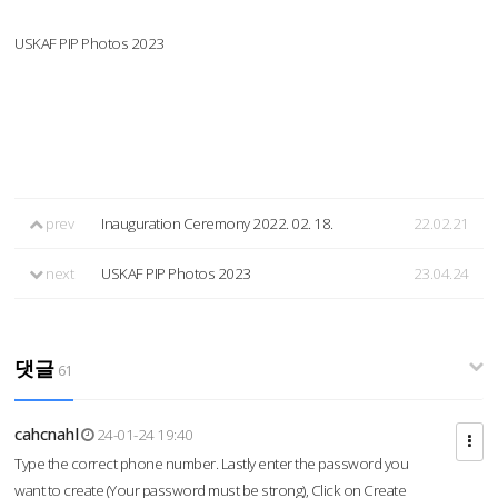
USKAF PIP Photos 2023
prev
Inauguration Ceremony 2022. 02. 18.
22.02.21
next
USKAF PIP Photos 2023
23.04.24
댓글
61
cahcnahl
24-01-24 19:40
Type the correct phone number. Lastly enter the password you
want to create (Your password must be strong), Click on Create