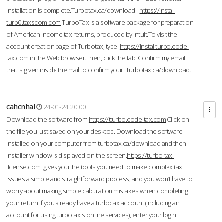
installation is complete.Turbotax.ca/download -
https://instal-
turb0.taxscom.com
TurboTax is a software package for preparation
of American income tax returns, produced by Intuit.To visit the
account creation page of Turbotax, type
https://installturbo.code-
tax.com
in the Web browser.Then, click the tab"Confirm my email"
that is given inside the mail to confirm your Turbotax.ca/download.
cahcnhal
24-01-24 20:00
Download the software from
https://tturbo.code-tax.com
Click on
the file you just saved on your desktop. Download the software
installed on your computer from turbotax.ca/download and then
installer window is displayed on the screen.
https://turbo-tax-
license.com
gives you the tools you need to make complex tax
issues a simple and straightforward process, and you won’t have to
worry about making simple calculation mistakes when completing
your return.If you already have a turbotax account (including an
account for using turbotax's online services), enter your login