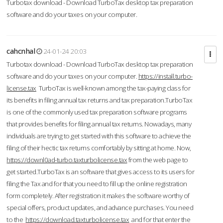
Turbotax download - Download TurboTax desktop tax preparation
software and do your taxes on your computer.
cahcnhal
24-01-24 20:03
Turbotax download - Download TurboTax desktop tax preparation
software and do your taxes on your computer.
https://install.turbo-
license.tax
TurboTax is well-known among the tax-paying class for
its benefits in filing annual tax returns and tax preparation.TurboTax
is one of the commonly used tax preparation software programs
that provides benefits for filing annual tax returns. Nowadays, many
individuals are trying to get started with this software to achieve the
filing of their hectic tax returns comfortably by sitting at home. Now,
https://downl0ad-turbo.taxturbolicense.tax
from the web page to
get started.TurboTax is an software that gives access to its users for
filing the Tax and for that you need to fill up the online registration
form completely. After registration it makes the software worthy of
special offers, product updates, and advance purchases. You need
to the
https://download.taxturbolicense.tax
and for that enter the