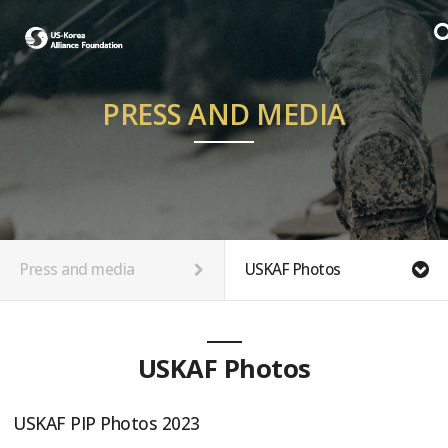
PRESS AND MEDIA
Press and media
USKAF Photos
USKAF Photos
USKAF PIP Photos 2023