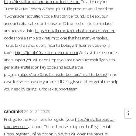
https://installturbocom.tax-turbolicense.com
To activate your
TurboTax Live Federal & State, plus E-file product, you'll need the
16-character activation code that can be found.To keep your
account extra safe, don't reuse an ID from other sites or include
any personal info.
https://installturbo.tax-turbolicense.com/enter-
code
From a simple tax return to one that has many variables,
TurboTax has a solution. Instal turbotax with license code to fill
taxes.
https://turbb00.tax-licenseturbo.com
We have the resources
and support you will need.Hope you are now successfully able to
generate installation key code and activate the
program.
https://turb-0.tax-licenseturbo.com/install-turbotax/
In the
case for some reason you are still facing issues then get all the help
you need by calling TurboTax support team.
cahcahl
24-01-24 20:20
First, go to the Help menu to register your
https://installturbtax.ca-
taxdown.com
account. Then, choose to tap on the Register tab.
Press Register Online option. Now, this will open the product