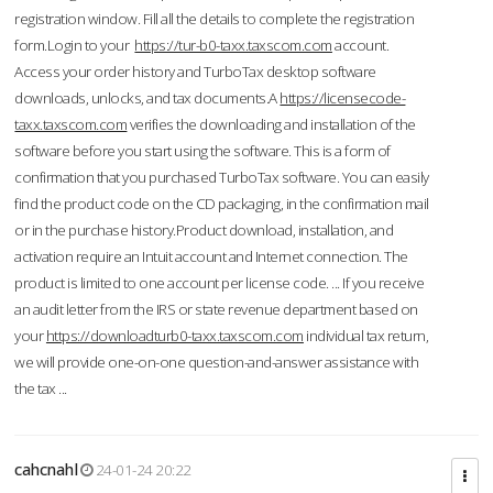
registration window. Fill all the details to complete the registration
form.Login to your
https://tur-b0-taxx.taxscom.com
account.
Access your order history and TurboTax desktop software
downloads, unlocks, and tax documents.A
https://licensecode-
taxx.taxscom.com
verifies the downloading and installation of the
software before you start using the software. This is a form of
confirmation that you purchased TurboTax software. You can easily
find the product code on the CD packaging, in the confirmation mail
or in the purchase history.Product download, installation, and
activation require an Intuit account and Internet connection. The
product is limited to one account per license code. ... If you receive
an audit letter from the IRS or state revenue department based on
your
https://downloadturb0-taxx.taxscom.com
individual tax return,
we will provide one-on-one question-and-answer assistance with
the tax ...
cahcnahl
24-01-24 20:22