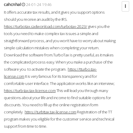
cahcnhal
24-01-24 19:46
It offers accurate tax results, and it gives you support options
should you receive an audit by the IRS.
https://turbotax.cadwonload.com/turbotax-2023/
gives you the
tools you need to make complex tax issues a simple and
straightforward process, and you won’t have to worry about making
simple calculation mistakes when completing your return.
Download the software from.TurboTax is pretty useful, as it makes
the complicated process easy. When you make a purchase of the
software you to activate the program.
https://tturbo.tax-
license.com
It is very famous for its transparency and for
comfortable user interface. The application works like an interview;
https://turb-tax.tax-license.com
This will lead you through many
questions about your life and income to find suitable options for
discounts. You need to fill up the online registration form
completely.
https://turbttax.tax-license.com
Registration of the TT
program makes you eligible for the customer service and technical
support from time to time.