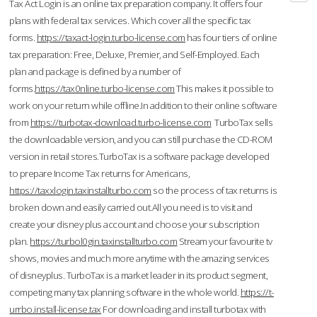
Tax Act Login is an online tax preparation company. It offers four
plans with federal tax services. Which cover all the specific tax
forms.
https://taxact-login.turbo-license.com
has four tiers of online
tax preparation: Free, Deluxe, Premier, and Self-Employed. Each
plan and package is defined by a number of
forms.
https://tax0nline.turbo-license.com
This makes it possible to
work on your return while offline.In addition to their online software
from
https://turbotax-download.turbo-license.com
TurboTax sells
the downloadable version, and you can still purchase the CD-ROM
version in retail stores.TurboTax is a software package developed
to prepare Income Tax returns for Americans,
https://taxxlogin.taxinstallturbo.com
so the process of tax returns is
broken down and easily carried out.All you need is to visit and
create your disney plus account and choose your subscription
plan.
https://turbol0gin.taxinstallturbo.com
Stream your favourite tv
shows, movies and much more anytime with the amazing services
of disneyplus. TurboTax is a market leader in its product segment,
competing many tax planning software in the whole world.
https://t-
urrbo.install-license.tax
For downloading and install turbotax with