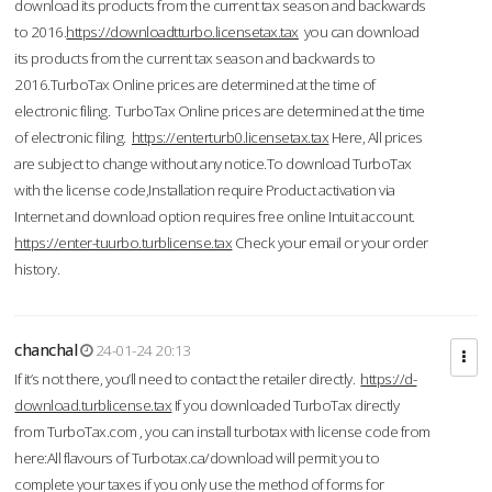
download its products from the current tax season and backwards
to 2016.
https://downloadtturbo.licensetax.tax
you can download
its products from the current tax season and backwards to
2016.TurboTax Online prices are determined at the time of
electronic filing. TurboTax Online prices are determined at the time
of electronic filing.
https://enterturb0.licensetax.tax
Here, All prices
are subject to change without any notice.To download TurboTax
with the license code,Installation require Product activation via
Internet and download option requires free online Intuit account.
https://enter-tuurbo.turblicense.tax
Check your email or your order
history.
chanchal
24-01-24 20:13
If it’s not there, you’ll need to contact the retailer directly.
https://d-
download.turblicense.tax
If you downloaded TurboTax directly
from TurboTax.com , you can install turbotax with license code from
here:All flavours of Turbotax.ca/download will permit you to
complete your taxes if you only use the method of forms for