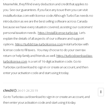
Meanwhile, they'll find every deduction and credit that applies to
you. See our guarantees. If you face any issue then you can visit
installturbotax.com with license code.Although TurboTax needs no
introduction as we are the best selling software across Canada
because we have every situation covered; assisting our customers’
personal taxation needs.
https://install.license-turbo.tax
Let’s
explain the details of all aspects of our software and support
options.
https://turbb0.tax-turbolicense.com
Instal turbotax with
license code to fill taxes. You may choose to do your own tax
return or help family and friends as well.
https://turbodownload.tax-
turbolicense.com
is a set of 16-digit activation code. Go to
Turbotax.ca/download to sign in or create an account, and then
enter your activation code and start using it today.
chnchl
24-01-24 20:19
Go to Turbotax.ca/download to sign in or create an account, and
then enter your activation code and start using it today.