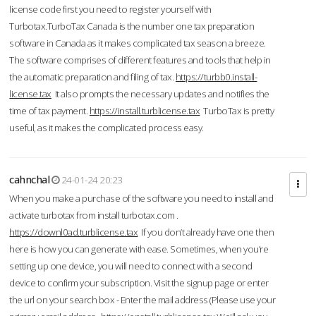
license code first you need to register yourself with
Turbotax.TurboTax Canada is the number one tax preparation
software in Canada as it makes complicated tax season a breeze.
The software comprises of different features and tools that help in
the automatic preparation and filing of tax.
https://turbb0.install-
license.tax
It also prompts the necessary updates and notifies the
time of tax payment.
https://install.turblicense.tax
TurboTax is pretty
useful, as it makes the complicated process easy.
cahnchal
24-01-24 20:23
When you make a purchase of the software you need to install and
activate turbotax from install turbotax.com .
https://downl0ad.turblicense.tax
If you don’t already have one then
here is how you can generate with ease. Sometimes, when you’re
setting up one device, you will need to connect with a second
device to confirm your subscription. Visit the signup page or enter
the url on your search box - Enter the mail address (Please use your