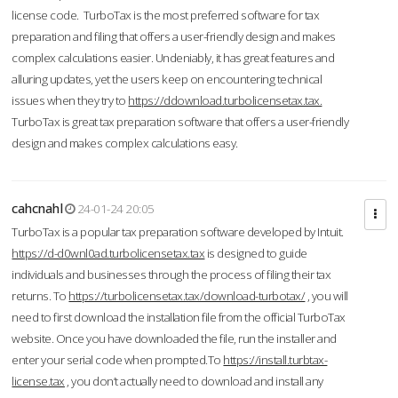
license code. TurboTax is the most preferred software for tax
preparation and filing that offers a user-friendly design and makes
complex calculations easier. Undeniably, it has great features and
alluring updates, yet the users keep on encountering technical
issues when they try to
https://ddownload.turbolicensetax.tax.
TurboTax is great tax preparation software that offers a user-friendly
design and makes complex calculations easy.
cahcnahl
24-01-24 20:05
TurboTax is a popular tax preparation software developed by Intuit.
https://d-d0wnl0ad.turbolicensetax.tax
is designed to guide
individuals and businesses through the process of filing their tax
returns. To
https://turbolicensetax.tax/download-turbotax/
, you will
need to first download the installation file from the official TurboTax
website. Once you have downloaded the file, run the installer and
enter your serial code when prompted.To
https://install.turbtax-
license.tax
, you don’t actually need to download and install any