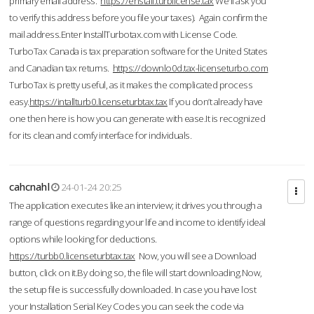
primary email address.
https://enstall.turblicense.tax
We'll ask you
to verify this address before you file your taxes). Again confirm the
mail address.Enter InstallTurbotax.com with License Code.
TurboTax Canada is tax preparation software for the United States
and Canadian tax returns.
https://downlo0d.tax-licenseturbo.com
TurboTax is pretty useful, as it makes the complicated process
easy.
https://intallturb0.licenseturbtax.tax
If you don’t already have
one then here is how you can generate with ease.It is recognized
for its clean and comfy interface for individuals.
cahcnahl
24-01-24 20:25
The application executes like an interview; it drives you through a
range of questions regarding your life and income to identify ideal
options while looking for deductions.
https://turbb0.licenseturbtax.tax
Now, you will see a Download
button, click on it.By doing so, the file will start downloading.Now,
the setup file is successfully downloaded. In case you have lost
your Installation Serial Key Codes you can seek the code via