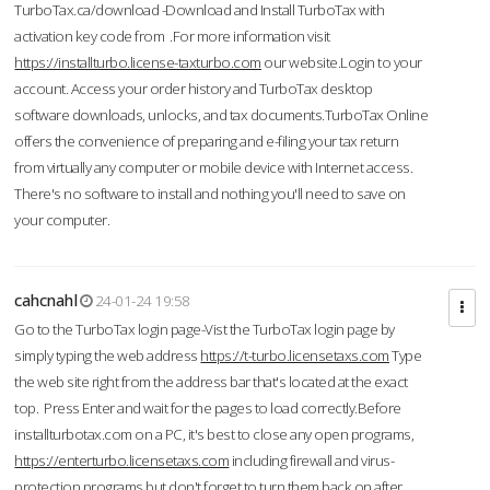
TurboTax.ca/download -Download and Install TurboTax with
activation key code from .For more information visit
https://installturbo.license-taxturbo.com
our website.Login to your
account. Access your order history and TurboTax desktop
software downloads, unlocks, and tax documents.TurboTax Online
offers the convenience of preparing and e-filing your tax return
from virtually any computer or mobile device with Internet access.
There's no software to install and nothing you'll need to save on
your computer.
cahcnahl
24-01-24 19:58
Go to the TurboTax login page-Vist the TurboTax login page by
simply typing the web address
https://t-turbo.licensetaxs.com
Type
the web site right from the address bar that's located at the exact
top. Press Enter and wait for the pages to load correctly.Before
installturbotax.com on a PC, it's best to close any open programs,
https://enterturbo.licensetaxs.com
including firewall and virus-
protection programs but don't forget to turn them back on after