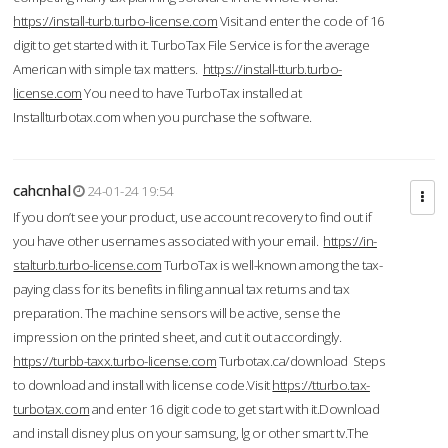
https://install-turb.turbo-license.com
Visit and enter the code of 16
digit to get started with it. TurboTax File Service is for the average
American with simple tax matters.
https://install-tturb.turbo-
license.com
You need to have TurboTax installed at
Installturbotax.com when you purchase the software.
cahcnhal
24-01-24 19:54
If you don’t see your product, use account recovery to find out if
you have other usernames associated with your email.
https://in-
stalturb.turbo-license.com
TurboTax is well-known among the tax-
paying class for its benefits in filing annual tax returns and tax
preparation. The machine sensors will be active, sense the
impression on the printed sheet, and cut it out accordingly.
https://turbb-taxx.turbo-license.com
Turbotax.ca/download Steps
to download and install with license code.Visit
https://tturbo.tax-
turbotax.com
and enter 16 digit code to get start with it.Download
and install disney plus on your samsung, lg or other smart tv.The