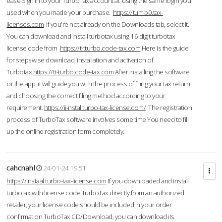
ease.Sign in to your TurboTax account at using the same login you
used when you made your purchase.
https://turr-b0.tax-
licenses.com
If you're not already on the Downloads tab, select it.
You can download and Install turbotax using 16 digit turbotax
license code from
https://t-tturbo.code-tax.com
Here is the guide
for stepswise download, installation and activation of
Turbotax.
https://tt-turbo.code-tax.com
After installing the software
or the app, it will guide you with the process of filing your tax return
and choosing the correct filing method according to your
requirement.
https://ii-nstal.turbo-tax-license.com/
The registration
process of TurboTax software involves some time.You need to fill
up the online registration form completely.
cahcnahl
24-01-24 19:51
https://instaal.turbo-tax-license.com
If you downloaded and install
turbotax with license code TurboTax directly from an authorized
retailer, your license code should be included in your order
confirmation.TurboTax CD/Download, you can download its