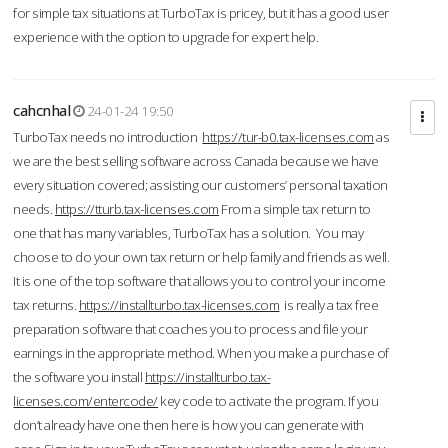
for simple tax situations at TurboTax is pricey, but it has a good user
experience with the option to upgrade for expert help.
cahcnhal
24-01-24 19:50
TurboTax needs no introduction
https://tur-b0.tax-licenses.com
as
we are the best selling software across Canada because we have
every situation covered; assisting our customers’ personal taxation
needs.
https://tturb.tax-licenses.com
From a simple tax return to
one that has many variables, TurboTax has a solution. You may
choose to do your own tax return or help family and friends as well.
It is one of the top software that allows you to control your income
tax returns.
https://installturbo.tax-licenses.com
is really a tax free
preparation software that coaches you to process and file your
earnings in the appropriate method. When you make a purchase of
the software you install
https://installturbo.tax-
licenses.com/entercode/
key code to activate the program. If you
don’t already have one then here is how you can generate with