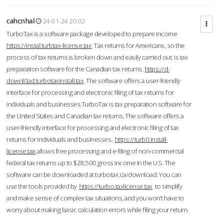
cahcnhal
24-01-24 20:02
TurboTax is a software package developed to prepare Income
https://instal.turbtax-license.tax
Tax returns for Americans, so the
process of tax returns is broken down and easily carried out. is tax
preparation software for the Canadian tax returns.
https://d-
downl0ad.turbotaxinstall.tax
The software offers a user-friendly
interface for processing and electronic filing of tax returns for
individuals and businesses.TurboTax is tax preparation software for
the United States and Canadian tax returns. The software offers a
user-friendly interface for processing and electronic filing of tax
returns for individuals and businesses.
https://turb0.install-
license.tax
allows free processing and e-filing of non-commercial
federal tax returns up to $28,500 gross income in the U.S. The
software can be downloaded at turbotax.ca/download. You can
use the tools provided by
https://turbo.taxlicense.tax
to simplify
and make sense of complex tax situations, and you won’t have to
worry about making basic calculation errors while filing your return.