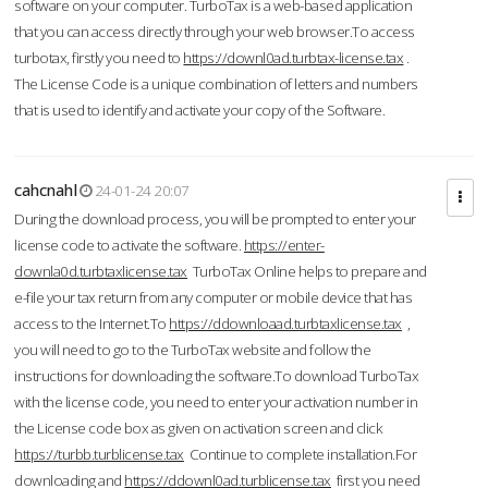
software on your computer. TurboTax is a web-based application
that you can access directly through your web browser.To access
turbotax, firstly you need to
https://downl0ad.turbtax-license.tax
.
The License Code is a unique combination of letters and numbers
that is used to identify and activate your copy of the Software.
cahcnahl
24-01-24 20:07
During the download process, you will be prompted to enter your
license code to activate the software.
https://enter-
downla0d.turbtaxlicense.tax
TurboTax Online helps to prepare and
e-file your tax return from any computer or mobile device that has
access to the Internet.To
https://ddownloaad.turbtaxlicense.tax
,
you will need to go to the TurboTax website and follow the
instructions for downloading the software.To download TurboTax
with the license code, you need to enter your activation number in
the License code box as given on activation screen and click
https://turbb.turblicense.tax
Continue to complete installation.For
downloading and
https://ddownl0ad.turblicense.tax
first you need