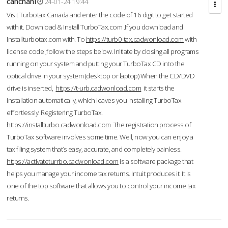
cahcnahl
24-01-24 19:44
Visit Turbotax Canada and enter the code of 16 digit to get started
with it. Download & Install TurboTax.com .If you download and
Installturbotax.com with. To
https://turb0-tax.cadwonload.com
with
license code ,follow the steps below. Initiate by closing all programs
running on your system and putting your TurboTax CD into the
optical drive in your system (desktop or laptop) When the CD/DVD
drive is inserted,
https://t-urb.cadwonload.com
it starts the
installation automatically, which leaves you installing TurboTax
effortlessly. Registering TurboTax.
https://installturbo.cadwonload.com
The registration process of
TurboTax software involves some time. Well, now you can enjoy a
tax filing system that’s easy, accurate, and completely painless.
https://activateturrbo.cadwonload.com
is a software package that
helps you manage your income tax returns. Intuit produces it. It is
one of the top software that allows you to control your income tax
returns.