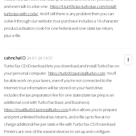
and even talk to a live one.
https://t-turr0b.tax-turbotax.com/install-
turbotax-with-code/
And if still there is any problem then you can
solve it through our website.Your purchase includes a 16-character
product activation code for one federal and one state tax return,
plus e-file.
cahnchal
24-01-24 19:57
TurboTax CD/Download lets you download and install TurboTax on
your personal computer.
https://turb00.taxinstallturbo.com
You'll
be able work on your taxes, even if you're not connected to the
Internet.Your information will be stored on your hard drive.
includes the tax preparation fee for one state (state tax prep is an
additional cost with TurboTax Basic and Business).
https://insatllturb0.taxinstallturbo.com
It also allows you to prepare
and print unlimited federal tax returns, and e-file up to five at no
charge additional fee per state e-file with TurboTax CD/Download.
Printers are one of the easiest devices to set up and configure.