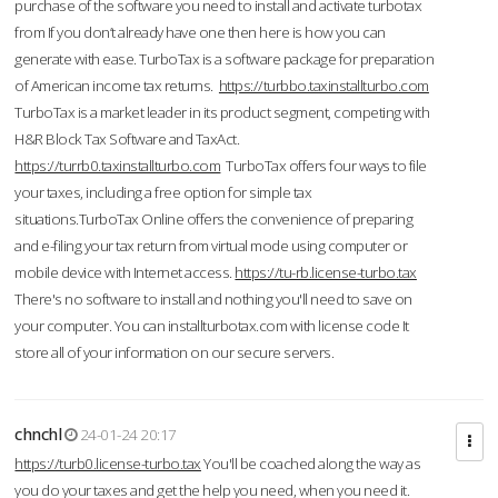
purchase of the software you need to install and activate turbotax
from If you don’t already have one then here is how you can
generate with ease. TurboTax is a software package for preparation
of American income tax returns.
https://turbbo.taxinstallturbo.com
TurboTax is a market leader in its product segment, competing with
H&R Block Tax Software and TaxAct.
https://turrb0.taxinstallturbo.com
TurboTax offers four ways to file
your taxes, including a free option for simple tax
situations.TurboTax Online offers the convenience of preparing
and e-filing your tax return from virtual mode using computer or
mobile device with Internet access.
https://tu-rb.license-turbo.tax
There's no software to install and nothing you'll need to save on
your computer. You can installturbotax.com with license code It
store all of your information on our secure servers.
chnchl
24-01-24 20:17
https://turb0.license-turbo.tax
You'll be coached along the way as
you do your taxes and get the help you need, when you need it.