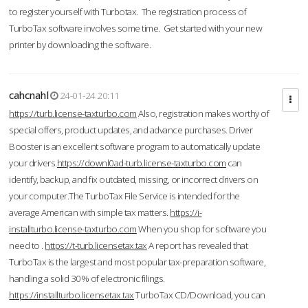
to register yourself with Turbotax. The registration process of
TurboTax software involves some time. Get started with your new
printer by downloading the software.
cahcnahl
24-01-24 20:11
https://turb.license-taxturbo.com
Also, registration makes worthy of
special offers, product updates, and advance purchases. Driver
Booster is an excellent software program to automatically update
your drivers.
https://downl0ad-turb.license-taxturbo.com
can
identify, backup, and fix outdated, missing, or incorrect drivers on
your computer.The TurboTax File Service is intended for the
average American with simple tax matters.
https://i-
installturbo.license-taxturbo.com
When you shop for software you
need to .
https://t-turb.licensetax.tax
A report has revealed that
TurboTax is the largest and most popular tax-preparation software,
handling a solid 30% of electronic filings.
https://installturbo.licensetax.tax
TurboTax CD/Download, you can