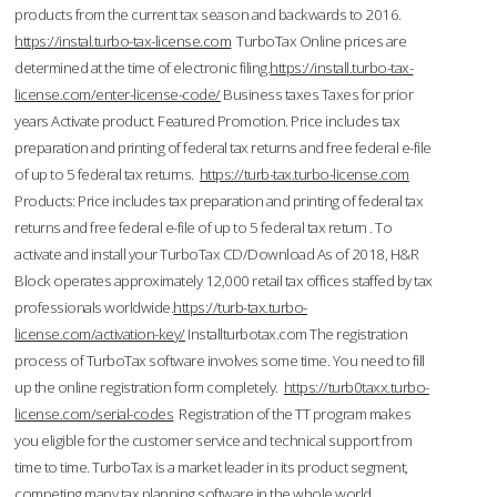
products from the current tax season and backwards to 2016.
https://instal.turbo-tax-license.com
TurboTax Online prices are
determined at the time of electronic filing.
https://install.turbo-tax-
license.com/enter-license-code/
Business taxes Taxes for prior
years Activate product. Featured Promotion. Price includes tax
preparation and printing of federal tax returns and free federal e-file
of up to 5 federal tax returns.
https://turb-tax.turbo-license.com
Products: Price includes tax preparation and printing of federal tax
returns and free federal e-file of up to 5 federal tax return . To
activate and install your TurboTax CD/Download As of 2018, H&R
Block operates approximately 12,000 retail tax offices staffed by tax
professionals worldwide.
https://turb-tax.turbo-
license.com/activation-key/
Installturbotax.com The registration
process of TurboTax software involves some time. You need to fill
up the online registration form completely.
https://turb0taxx.turbo-
license.com/serial-codes
Registration of the TT program makes
you eligible for the customer service and technical support from
time to time. TurboTax is a market leader in its product segment,
competing many tax planning software in the whole world.