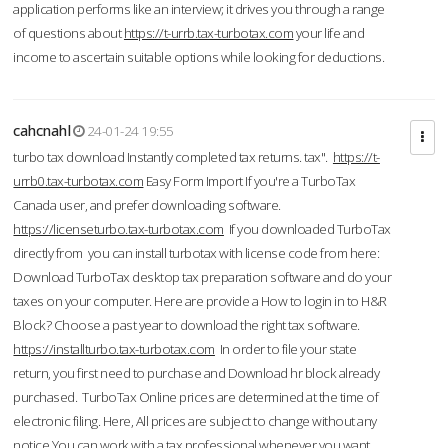
application performs like an interview; it drives you through a range
of questions about
https://t-urrb.tax-turbotax.com
your life and
income to ascertain suitable options while looking for deductions.
cahcnahl
24-01-24 19:55
turbo tax download Instantly completed tax returns. tax".
https://t-
urrb0.tax-turbotax.com
Easy Form Import If you're a TurboTax
Canada user, and prefer downloading software.
https://licenseturbo.tax-turbotax.com
If you downloaded TurboTax
directly from you can install turbotax with license code from here:
Download TurboTax desktop tax preparation software and do your
taxes on your computer. Here are provide a How to login in to H&R
Block? Choose a past year to download the right tax software.
https://installturbo.tax-turbotax.com
In order to file your state
return, you first need to purchase and Download hr block already
purchased. TurboTax Online prices are determined at the time of
electronic filing. Here, All prices are subject to change without any
notice.You can work with a tax professional whenever you want,