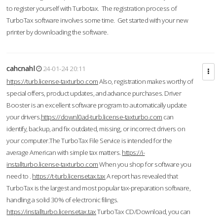
to register yourself with Turbotax. The registration process of
TurboTax software involves some time. Get started with your new
printer by downloading the software.
cahcnahl
24-01-24 20:11
https://turb.license-taxturbo.com
Also, registration makes worthy of
special offers, product updates, and advance purchases. Driver
Booster is an excellent software program to automatically update
your drivers.
https://downl0ad-turb.license-taxturbo.com
can
identify, backup, and fix outdated, missing, or incorrect drivers on
your computer.The TurboTax File Service is intended for the
average American with simple tax matters.
https://i-
installturbo.license-taxturbo.com
When you shop for software you
need to .
https://t-turb.licensetax.tax
A report has revealed that
TurboTax is the largest and most popular tax-preparation software,
handling a solid 30% of electronic filings.
https://installturbo.licensetax.tax
TurboTax CD/Download, you can