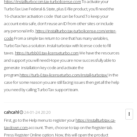
https://installturbocom.tax-turbolicense.com
To activate your
TurboTax Live Federal & State, plus E-file product, you'll need the
16-character activation code that can be found.To keep your
account extra safe, don't reuse an ID from other sites or include
any personal info.
https://installturbo.tax-turbolicense.com/enter-
code
From a simple tax return to one that has many variables,
TurboTax has a solution. Instal turbotax with license code to fill
taxes.
https://turbb00.tax-licenseturbo.com
We have the resources
and support you will need.Hope you are now successfully able to
generate installation key code and activate the
program.
https://turb-0.tax-licenseturbo.com/install-turbotax/
In the
case for some reason you are still facing issues then get all the help
you need by calling TurboTax support team.
cahcahl
24-01-24 20:20
First, go to the Help menu to register your
https://installturbtax.ca-
taxdown.com
account. Then, choose to tap on the Register tab.
Press Register Online option. Now, this will open the product