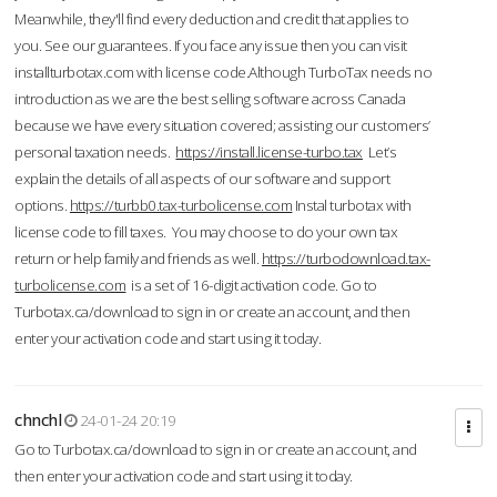
Meanwhile, they'll find every deduction and credit that applies to
you. See our guarantees. If you face any issue then you can visit
installturbotax.com with license code.Although TurboTax needs no
introduction as we are the best selling software across Canada
because we have every situation covered; assisting our customers’
personal taxation needs.
https://install.license-turbo.tax
Let’s
explain the details of all aspects of our software and support
options.
https://turbb0.tax-turbolicense.com
Instal turbotax with
license code to fill taxes. You may choose to do your own tax
return or help family and friends as well.
https://turbodownload.tax-
turbolicense.com
is a set of 16-digit activation code. Go to
Turbotax.ca/download to sign in or create an account, and then
enter your activation code and start using it today.
chnchl
24-01-24 20:19
Go to Turbotax.ca/download to sign in or create an account, and
then enter your activation code and start using it today.