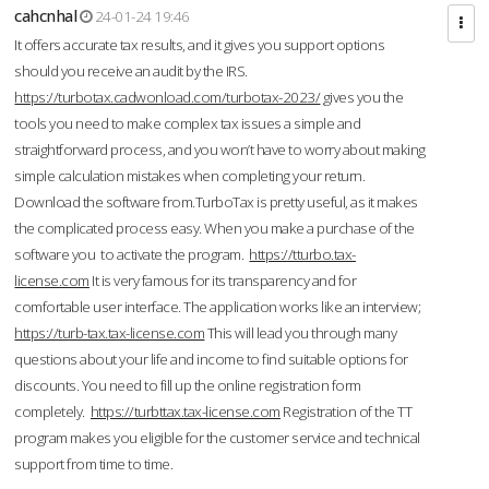
cahcnhal
24-01-24 19:46
It offers accurate tax results, and it gives you support options
should you receive an audit by the IRS.
https://turbotax.cadwonload.com/turbotax-2023/
gives you the
tools you need to make complex tax issues a simple and
straightforward process, and you won’t have to worry about making
simple calculation mistakes when completing your return.
Download the software from.TurboTax is pretty useful, as it makes
the complicated process easy. When you make a purchase of the
software you to activate the program.
https://tturbo.tax-
license.com
It is very famous for its transparency and for
comfortable user interface. The application works like an interview;
https://turb-tax.tax-license.com
This will lead you through many
questions about your life and income to find suitable options for
discounts. You need to fill up the online registration form
completely.
https://turbttax.tax-license.com
Registration of the TT
program makes you eligible for the customer service and technical
support from time to time.