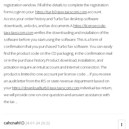
registration window. Fill all the details to complete the registration
form.Login to your
https://tur-b0-taxx.taxscom.com
account.
Access your order history and TurboTax desktop software
downloads, unlocks, and tax documents.A
https://licensecode-
taxx.taxscom.com
verifies the downloading and installation of the
software before you start using the software. This is a form of
confirmation that you purchased TurboTax software. You can easily
find the product code on the CD packaging, in the confirmation mail
or in the purchase history.Product download, installation, and
activation require an Intuit account and Internet connection. The
product is limited to one account per license code. ... If you receive
an audit letter from the IRS or state revenue department based on
your
https://downloadturb0-taxx.taxscom.com
individual tax return,
we will provide one-on-one question-and-answer assistance with
the tax ...
cahcnahl
24-01-24 20:22