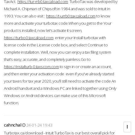
TaxAct.
https://tur-rrb0.taxcaload.com
TurboTax was developed by
Michael A. Chipman of Chipsoft in 1984 and was sold to Intuit in
1993. You can also visit :
https://t-urrb0.taxcaload.com
to know
more and activate your turbotax code.When you get to the Your
product is installed, now let's activate it screen,
https://turbo0.taxcaload.com
enter your Install turbotax with
license code in the License code box, and select Continue to
complete installation. Well, now you can enjoy a tax filing system
that’s easy, accurate, and completely painless.Go to
https://instalturb-0.taxscom.com
to sign in or create an account,
and then enter your activation code even if you've already started
your taxes for tax year 2020, you’ll still need to activate the code An
Android handset and a Windows PC are linked together using Only
Windows or Android devices can make use of this Microsoft
function.
cahnchal
24-01-24 19:43
Turbotax.ca/download - Intuit TurboTax is our best overall pick for