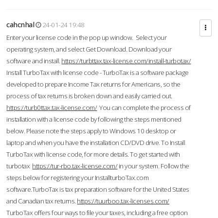
cahcnhal
24-01-24 19:48
Enter your license code in the pop up window. Select your
operating system, and select Get Download. Download your
software and install.
https://turbttax.tax-license.com/install-turbotax/
Install TurboTax with license code - TurboTax is a software package
developed to prepare Income Tax returns for Americans, so the
process of tax returns is broken down and easily carried out.
https://turb0ttax.tax-license.com/
You can complete the process of
installation with a license code by following the steps mentioned
below. Please note the steps apply to Windows 10 desktop or
laptop and when you have the installation CD/DVD drive. To Install
TurboTax with license code, for more details. To get started with
turbotax
https://tur-rbo.tax-license.com/
in your system. Follow the
steps below for registering your InstallturboTax.com
software.TurboTax is tax preparation software for the United States
and Canadian tax returns.
https://tuurboo.tax-licenses.com/
TurboTax offers four ways to file your taxes, including a free option