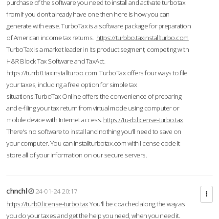
purchase of the software you need to install and activate turbotax
from If you don’t already have one then here is how you can
generate with ease. TurboTax is a software package for preparation
of American income tax returns.
https://turbbo.taxinstallturbo.com
TurboTax is a market leader in its product segment, competing with
H&R Block Tax Software and TaxAct.
https://turrb0.taxinstallturbo.com
TurboTax offers four ways to file
your taxes, including a free option for simple tax
situations.TurboTax Online offers the convenience of preparing
and e-filing your tax return from virtual mode using computer or
mobile device with Internet access.
https://tu-rb.license-turbo.tax
There's no software to install and nothing you'll need to save on
your computer. You can installturbotax.com with license code It
store all of your information on our secure servers.
chnchl
24-01-24 20:17
https://turb0.license-turbo.tax
You'll be coached along the way as
you do your taxes and get the help you need, when you need it.