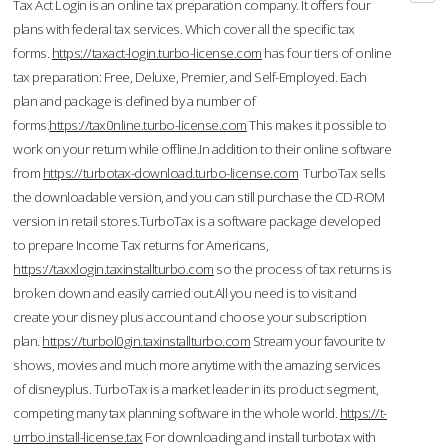
Tax Act Login is an online tax preparation company. It offers four
plans with federal tax services. Which cover all the specific tax
forms.
https://taxact-login.turbo-license.com
has four tiers of online
tax preparation: Free, Deluxe, Premier, and Self-Employed. Each
plan and package is defined by a number of
forms.
https://tax0nline.turbo-license.com
This makes it possible to
work on your return while offline.In addition to their online software
from
https://turbotax-download.turbo-license.com
TurboTax sells
the downloadable version, and you can still purchase the CD-ROM
version in retail stores.TurboTax is a software package developed
to prepare Income Tax returns for Americans,
https://taxxlogin.taxinstallturbo.com
so the process of tax returns is
broken down and easily carried out.All you need is to visit and
create your disney plus account and choose your subscription
plan.
https://turbol0gin.taxinstallturbo.com
Stream your favourite tv
shows, movies and much more anytime with the amazing services
of disneyplus. TurboTax is a market leader in its product segment,
competing many tax planning software in the whole world.
https://t-
urrbo.install-license.tax
For downloading and install turbotax with