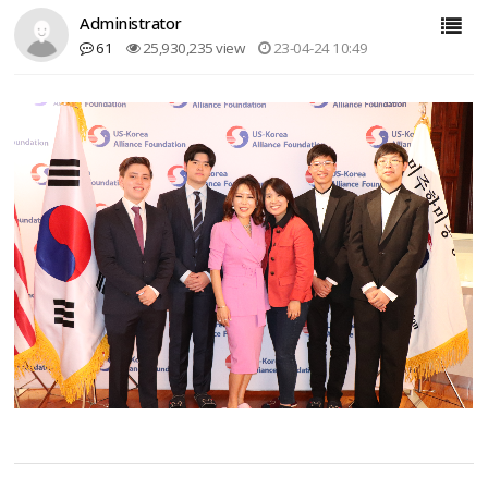
Administrator
61
25,930,235 view
23-04-24 10:49