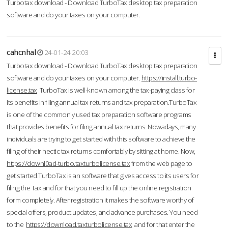
Turbotax download - Download TurboTax desktop tax preparation
software and do your taxes on your computer.
cahcnhal
24-01-24 20:03
Turbotax download - Download TurboTax desktop tax preparation
software and do your taxes on your computer.
https://install.turbo-
license.tax
TurboTax is well-known among the tax-paying class for
its benefits in filing annual tax returns and tax preparation.TurboTax
is one of the commonly used tax preparation software programs
that provides benefits for filing annual tax returns. Nowadays, many
individuals are trying to get started with this software to achieve the
filing of their hectic tax returns comfortably by sitting at home. Now,
https://downl0ad-turbo.taxturbolicense.tax
from the web page to
get started.TurboTax is an software that gives access to its users for
filing the Tax and for that you need to fill up the online registration
form completely. After registration it makes the software worthy of
special offers, product updates, and advance purchases. You need
to the
https://download.taxturbolicense.tax
and for that enter the