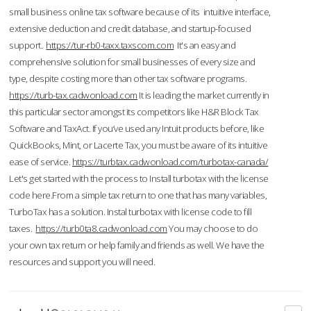
small business online tax software because of its intuitive interface,
extensive deduction and credit database, and startup-focused
support.
https://tur-rb0-taxx.taxscom.com
It's an easy and
comprehensive solution for small businesses of every size and
type, despite costing more than other tax software programs.
https://turb-tax.cadwonload.com
It is leading the market currently in
this particular sector amongst its competitors like H&R Block Tax
Software and TaxAct. If you’ve used any Intuit products before, like
QuickBooks, Mint, or Lacerte Tax, you must be aware of its intuitive
ease of service.
https://turbtax.cadwonload.com/turbotax-canada/
Let's get started with the process to Install turbotax with the license
code here.From a simple tax return to one that has many variables,
TurboTax has a solution. Instal turbotax with license code to fill
taxes.
https://turb0ta8.cadwonload.com
You may choose to do
your own tax return or help family and friends as well. We have the
resources and support you will need.