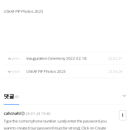
USKAF PIP Photos 2023
prev
Inauguration Ceremony 2022. 02. 18.
22.02.21
next
USKAF PIP Photos 2023
23.04.24
댓글
61
cahcnahl
24-01-24 19:40
Type the correct phone number. Lastly enter the password you
want to create (Your password must be strong), Click on Create