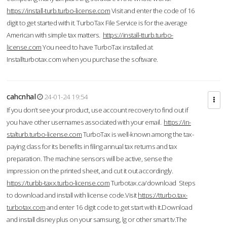
https://install-turb.turbo-license.com
Visit and enter the code of 16
digit to get started with it. TurboTax File Service is for the average
American with simple tax matters.
https://install-tturb.turbo-
license.com
You need to have TurboTax installed at
Installturbotax.com when you purchase the software.
cahcnhal
24-01-24 19:54
If you don’t see your product, use account recovery to find out if
you have other usernames associated with your email.
https://in-
stalturb.turbo-license.com
TurboTax is well-known among the tax-
paying class for its benefits in filing annual tax returns and tax
preparation. The machine sensors will be active, sense the
impression on the printed sheet, and cut it out accordingly.
https://turbb-taxx.turbo-license.com
Turbotax.ca/download Steps
to download and install with license code.Visit
https://tturbo.tax-
turbotax.com
and enter 16 digit code to get start with it.Download
and install disney plus on your samsung, lg or other smart tv.The