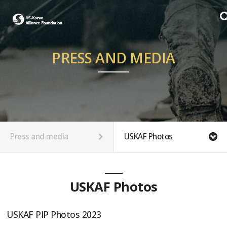
PRESS AND MEDIA
Press and media
USKAF Photos
USKAF Photos
USKAF PIP Photos 2023