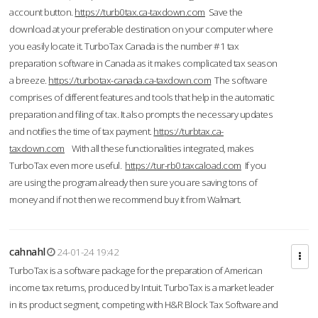
account button.
https://turb0tax.ca-taxdown.com
Save the
download at your preferable destination on your computer where
you easily locate it. TurboTax Canada is the number #1 tax
preparation software in Canada as it makes complicated tax season
a breeze.
https://turbotax-canada.ca-taxdown.com
The software
comprises of different features and tools that help in the automatic
preparation and filing of tax. It also prompts the necessary updates
and notifies the time of tax payment.
https://turbtax.ca-
taxdown.com
With all these functionalities integrated, makes
TurboTax even more useful.
https://tur-rb0.taxcaload.com
If you
are using the program already then sure you are saving tons of
money and if not then we recommend buy it from Walmart.
cahnahl
24-01-24 19:42
TurboTax is a software package for the preparation of American
income tax returns, produced by Intuit. TurboTax is a market leader
in its product segment, competing with H&R Block Tax Software and