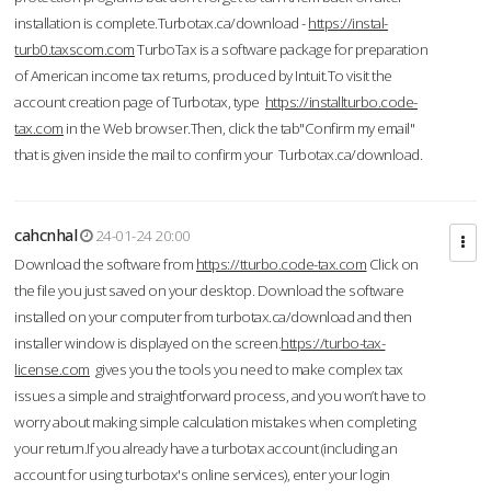
installation is complete.Turbotax.ca/download -
https://instal-
turb0.taxscom.com
TurboTax is a software package for preparation
of American income tax returns, produced by Intuit.To visit the
account creation page of Turbotax, type
https://installturbo.code-
tax.com
in the Web browser.Then, click the tab"Confirm my email"
that is given inside the mail to confirm your Turbotax.ca/download.
cahcnhal
24-01-24 20:00
Download the software from
https://tturbo.code-tax.com
Click on
the file you just saved on your desktop. Download the software
installed on your computer from turbotax.ca/download and then
installer window is displayed on the screen.
https://turbo-tax-
license.com
gives you the tools you need to make complex tax
issues a simple and straightforward process, and you won’t have to
worry about making simple calculation mistakes when completing
your return.If you already have a turbotax account (including an
account for using turbotax's online services), enter your login