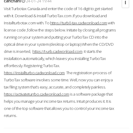
cahcnahl
24-01-24 19:44
Visit Turbotax Canada and enter the code of 16 digit to get started
with it. Download & Install TurboTax.com .If you download and
Installturbotax.com with. To
https://turb0-tax.cadwonload.com
with
license code ,follow the steps below. Initiate by closing all programs
running on your system and putting your TurboTax CD into the
optical drive in your system (desktop or laptop) When the CD/DVD
drive is inserted,
https://t-urb.cadwonload.com
it starts the
installation automatically, which leaves you installing TurboTax
effortlessly. Registering TurboTax.
https://installturbo.cadwonload.com
The registration process of
TurboTax software involves some time. Well, now you can enjoy a
tax filing system that’s easy, accurate, and completely painless.
https://activateturrbo.cadwonload.com
is a software package that
helps you manage your income tax returns. Intuit produces it. It is
one of the top software that allows you to control your income tax
returns.