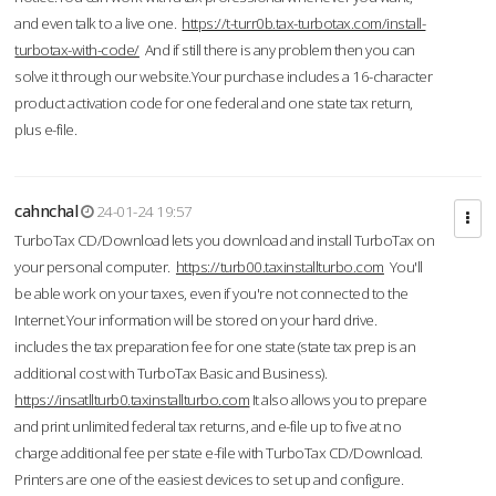
and even talk to a live one.
https://t-turr0b.tax-turbotax.com/install-
turbotax-with-code/
And if still there is any problem then you can
solve it through our website.Your purchase includes a 16-character
product activation code for one federal and one state tax return,
plus e-file.
cahnchal
24-01-24 19:57
TurboTax CD/Download lets you download and install TurboTax on
your personal computer.
https://turb00.taxinstallturbo.com
You'll
be able work on your taxes, even if you're not connected to the
Internet.Your information will be stored on your hard drive.
includes the tax preparation fee for one state (state tax prep is an
additional cost with TurboTax Basic and Business).
https://insatllturb0.taxinstallturbo.com
It also allows you to prepare
and print unlimited federal tax returns, and e-file up to five at no
charge additional fee per state e-file with TurboTax CD/Download.
Printers are one of the easiest devices to set up and configure.