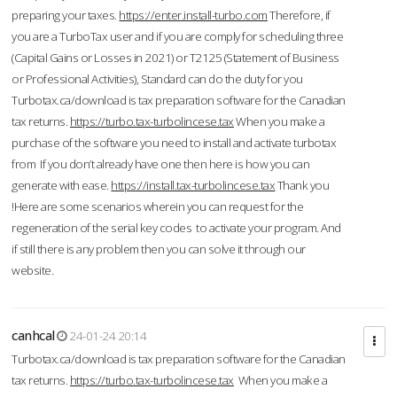
preparing your taxes.
https://enter.install-turbo.com
Therefore, if
you are a TurboTax user and if you are comply for scheduling three
(Capital Gains or Losses in 2021) or T2125 (Statement of Business
or Professional Activities), Standard can do the duty for you
Turbotax.ca/download is tax preparation software for the Canadian
tax returns.
https://turbo.tax-turbolincese.tax
When you make a
purchase of the software you need to install and activate turbotax
from If you don’t already have one then here is how you can
generate with ease.
https://install.tax-turbolincese.tax
Thank you
!Here are some scenarios wherein you can request for the
regeneration of the serial key codes to activate your program. And
if still there is any problem then you can solve it through our
website.
canhcal
24-01-24 20:14
Turbotax.ca/download is tax preparation software for the Canadian
tax returns.
https://turbo.tax-turbolincese.tax
When you make a