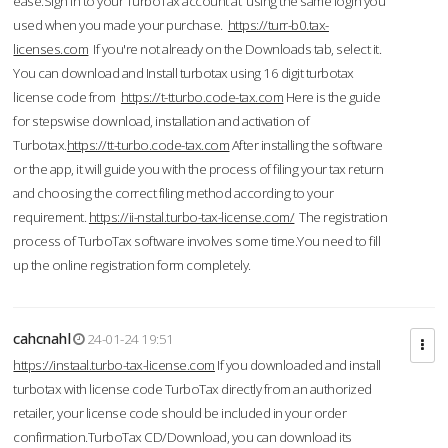
ease.Sign in to your TurboTax account at using the same login you
used when you made your purchase.
https://turr-b0.tax-
licenses.com
If you're not already on the Downloads tab, select it.
You can download and Install turbotax using 16 digit turbotax
license code from
https://t-tturbo.code-tax.com
Here is the guide
for stepswise download, installation and activation of
Turbotax.
https://tt-turbo.code-tax.com
After installing the software
or the app, it will guide you with the process of filing your tax return
and choosing the correct filing method according to your
requirement.
https://ii-nstal.turbo-tax-license.com/
The registration
process of TurboTax software involves some time.You need to fill
up the online registration form completely.
cahcnahl
24-01-24 19:51
https://instaal.turbo-tax-license.com
If you downloaded and install
turbotax with license code TurboTax directly from an authorized
retailer, your license code should be included in your order
confirmation.TurboTax CD/Download, you can download its