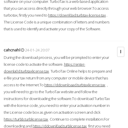
software on your computer. TurboTax is a web-based application
that you can access directly through your web browser.To access
turbotax, firstly you need to
https://downl0ad.turbtax-license.tax
.
The License Code is a unique combination of letters and numbers
that is used to identify and activate your copy of the Software.
cahcnahl
24-01-24 20:07
During the download process, you will be prompted to enter your
license code to activate the software.
https://enter-
downla0d.turbtaxlicense.tax
TurboTax Online helps to prepare and
e-file your tax return from any computer or mobile device that has
access to the Internet.To
https://ddownloaad.turbtaxlicense.tax
,
you will need to go to the TurboTax website and follow the
instructions for downloading the software.To download TurboTax
with the license code, you need to enter your activation number in
the License code box as given on activation screen and click
https://turbb.turblicense.tax
Continue to complete installation.For
downloading and
https://ddownl0ad.turblicense.tax
first you need