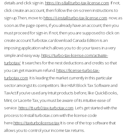
details and click sign in.
https://in-s8all.turbo-tax-license.com
If not,
click create an account, then follow the on-screen instructions to
sign up.Then, move to
https://i-install.turbo-tax-license.com
now; as
soon as the page opens, if you already have an account, then you
must proceed for sign-in. If not, then you are supposed to click on
create account.Turbotax.ca/download Canada Edition is an
imposing application which allows you to do your taxes in a very
simple and easy way.
https://turbo-tax-license.com/activate-
turbotax/
It searches for the nest deductions and credits so that
you can get maximum refund.
https://license-turbo.tax-
turbotax.com
It is leading the market currently in this particular
sector amongst its competitors like H&R Block Tax Software and
TaxAct.If you’ve used any Intuit products before, like QuickBooks,
Mint, or Lacerte Tax, you must be aware of its intuitive ease of
service.
https://tt-urb0.tax-turbotax.com
Let's get started with the
process to Install turbotax.com with the license code
here.
https://taxturbolicense.tax
It is one of the top software that
allows you to control your income tax returns.