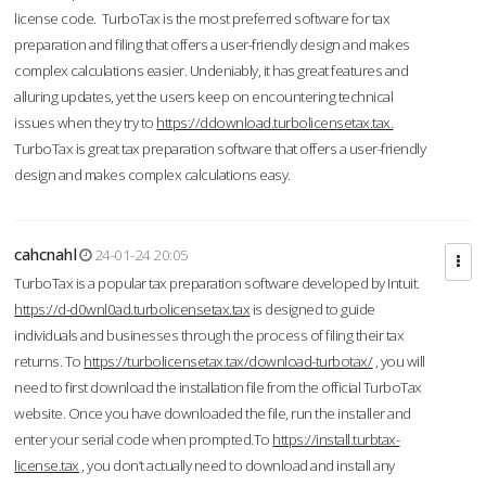
license code. TurboTax is the most preferred software for tax
preparation and filing that offers a user-friendly design and makes
complex calculations easier. Undeniably, it has great features and
alluring updates, yet the users keep on encountering technical
issues when they try to
https://ddownload.turbolicensetax.tax.
TurboTax is great tax preparation software that offers a user-friendly
design and makes complex calculations easy.
cahcnahl
24-01-24 20:05
TurboTax is a popular tax preparation software developed by Intuit.
https://d-d0wnl0ad.turbolicensetax.tax
is designed to guide
individuals and businesses through the process of filing their tax
returns. To
https://turbolicensetax.tax/download-turbotax/
, you will
need to first download the installation file from the official TurboTax
website. Once you have downloaded the file, run the installer and
enter your serial code when prompted.To
https://install.turbtax-
license.tax
, you don’t actually need to download and install any