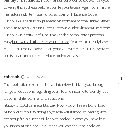
primary email address.
https://enstall.turblicense.tax
We'll ask you
to verify this address before you file your taxes). Again confirm the
mail address.Enter InstallTurbotax.com with License Code.
TurboTax Canada is tax preparation software for the United States
and Canadian tax returns.
https://downlo0d.tax-licenseturbo.com
TurboTax is pretty useful, as it makes the complicated process
easy.
https://intallturb0.licenseturbtax.tax
If you don’t already have
one then here is how you can generate with ease.It is recognized
for its clean and comfy interface for individuals.
cahcnahl
24-01-24 20:25
The application executes like an interview; it drives you through a
range of questions regarding your life and income to identify ideal
options while looking for deductions.
https://turbb0.licenseturbtax.tax
Now, you will see a Download
button, click on it.By doing so, the file will start downloading.Now,
the setup file is successfully downloaded. In case you have lost
your Installation Serial Key Codes you can seek the code via