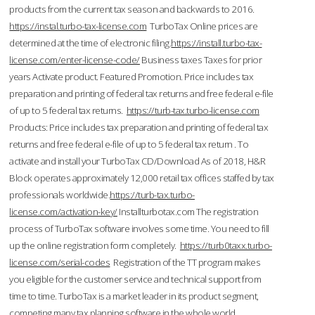
products from the current tax season and backwards to 2016.
https://instal.turbo-tax-license.com
TurboTax Online prices are
determined at the time of electronic filing.
https://install.turbo-tax-
license.com/enter-license-code/
Business taxes Taxes for prior
years Activate product. Featured Promotion. Price includes tax
preparation and printing of federal tax returns and free federal e-file
of up to 5 federal tax returns.
https://turb-tax.turbo-license.com
Products: Price includes tax preparation and printing of federal tax
returns and free federal e-file of up to 5 federal tax return . To
activate and install your TurboTax CD/Download As of 2018, H&R
Block operates approximately 12,000 retail tax offices staffed by tax
professionals worldwide.
https://turb-tax.turbo-
license.com/activation-key/
Installturbotax.com The registration
process of TurboTax software involves some time. You need to fill
up the online registration form completely.
https://turb0taxx.turbo-
license.com/serial-codes
Registration of the TT program makes
you eligible for the customer service and technical support from
time to time. TurboTax is a market leader in its product segment,
competing many tax planning software in the whole world.