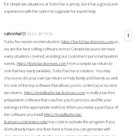
for simple tax situations at TurboTax is pricey, but it has a good user
experience with the option to upgrade for expert help.
cahcnhal
24-01-24 19:50
TurboTax needs no introduction
https://tur-b0.tax-licenses.com
as
we are the best selling software across Canada because we have
every situation covered; assisting our customers’ personal taxation
needs.
https://tturb.tax-licenses.com
From a simple tax return to
one that has many variables, TurboTax has a solution. You may
choose to do your own tax return or help family and friends as well.
It is one of the top software that allows you to control your income
tax returns.
https://installturbo.tax-licenses.com
is really a tax free
preparation software that coaches you to process and file your
earnings in the appropriate method. When you make a purchase of
the software you install
https://installturbo.tax-
licenses.com/entercode/
key code to activate the program. If you
don’t already have one then here is how you can generate with