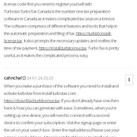
license code first you need to register yourself with
Turbotax.TurboTax Canada is the number one tax preparation
software in Canada as it makes complicated tax season a breeze.
The software comprises of different features and tools that help in
the automatic preparation and filing of tax.
https://turbb0.install-
license.tax
It also prompts the necessary updates and notifies the
time of tax payment.
https://install.turblicense.tax
TurboTax is pretty
useful, as it makes the complicated process easy.
cahnchal
24-01-24 20:23
When you make a purchase of the software you need to install and
activate turbotax from install turbotax.com .
https://downl0ad.turblicense.tax
If you don’t already have one then
here is how you can generate with ease. Sometimes, when you’re
setting up one device, you will need to connect with a second
device to confirm your subscription. Visit the signup page or enter
the url on your search box - Enter the mail address (Please use your