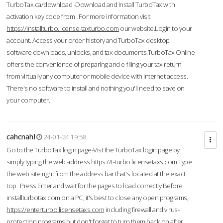
TurboTax.ca/download -Download and Install TurboTax with
activation key code from .For more information visit
https://installturbo.license-taxturbo.com
our website.Login to your
account. Access your order history and TurboTax desktop
software downloads, unlocks, and tax documents.TurboTax Online
offers the convenience of preparing and e-filing your tax return
from virtually any computer or mobile device with Internet access.
There's no software to install and nothing you'll need to save on
your computer.
cahcnahl
24-01-24 19:58
Go to the TurboTax login page-Vist the TurboTax login page by
simply typing the web address
https://t-turbo.licensetaxs.com
Type
the web site right from the address bar that's located at the exact
top. Press Enter and wait for the pages to load correctly.Before
installturbotax.com on a PC, it's best to close any open programs,
https://enterturbo.licensetaxs.com
including firewall and virus-
protection programs but don't forget to turn them back on after