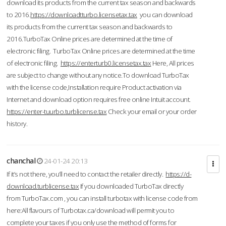
download its products from the current tax season and backwards
to 2016.
https://downloadtturbo.licensetax.tax
you can download
its products from the current tax season and backwards to
2016.TurboTax Online prices are determined at the time of
electronic filing. TurboTax Online prices are determined at the time
of electronic filing.
https://enterturb0.licensetax.tax
Here, All prices
are subject to change without any notice.To download TurboTax
with the license code,Installation require Product activation via
Internet and download option requires free online Intuit account.
https://enter-tuurbo.turblicense.tax
Check your email or your order
history.
chanchal
24-01-24 20:13
If it’s not there, you’ll need to contact the retailer directly.
https://d-
download.turblicense.tax
If you downloaded TurboTax directly
from TurboTax.com , you can install turbotax with license code from
here:All flavours of Turbotax.ca/download will permit you to
complete your taxes if you only use the method of forms for