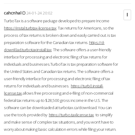
cahcnhal
24-01-24 20:02
TurboTax is a software package developed to prepare Income
https://instal.turbtax-license.tax
Tax returns for Americans, so the
process of tax returns is broken down and easily carried out. is tax
preparation software for the Canadian tax returns.
https://d-
downl0ad.turbotaxinstall.tax
The software offers a user-friendly
interface for processing and electronic filing of tax returns for
individuals and businesses.TurboTax is tax preparation software for
the United States and Canadian tax returns. The software offers a
user-friendly interface for processing and electronic filing of tax
returns for individuals and businesses.
https://turb0.install-
license.tax
allows free processing and e-filing of non-commercial
federal tax returns up to $28,500 gross income in the U.S. The
software can be downloaded at turbotax.ca/download. You can
use the tools provided by
https://turbo.taxlicense.tax
to simplify
and make sense of complex tax situations, and you won’t have to
worry about making basic calculation errors while filing your return.