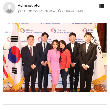
Administrator
61
25,932,966 view
23-04-24 10:49