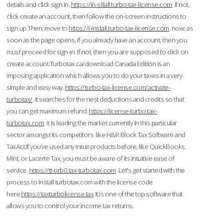
details and click sign in.
https://in-s8all.turbo-tax-license.com
If not,
click create an account, then follow the on-screen instructions to
sign up.Then, move to
https://i-install.turbo-tax-license.com
now; as
soon as the page opens, if you already have an account, then you
must proceed for sign-in. If not, then you are supposed to click on
create account.Turbotax.ca/download Canada Edition is an
imposing application which allows you to do your taxes in a very
simple and easy way.
https://turbo-tax-license.com/activate-
turbotax/
It searches for the nest deductions and credits so that
you can get maximum refund.
https://license-turbo.tax-
turbotax.com
It is leading the market currently in this particular
sector amongst its competitors like H&R Block Tax Software and
TaxAct.If you’ve used any Intuit products before, like QuickBooks,
Mint, or Lacerte Tax, you must be aware of its intuitive ease of
service.
https://tt-urb0.tax-turbotax.com
Let's get started with the
process to Install turbotax.com with the license code
here.
https://taxturbolicense.tax
It is one of the top software that
allows you to control your income tax returns.