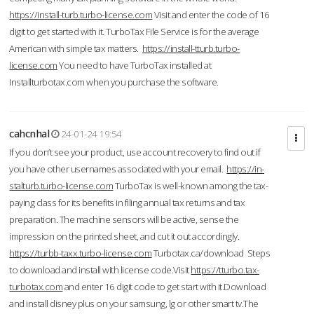
https://install-turb.turbo-license.com
Visit and enter the code of 16
digit to get started with it. TurboTax File Service is for the average
American with simple tax matters.
https://install-tturb.turbo-
license.com
You need to have TurboTax installed at
Installturbotax.com when you purchase the software.
cahcnhal
24-01-24 19:54
If you don’t see your product, use account recovery to find out if
you have other usernames associated with your email.
https://in-
stalturb.turbo-license.com
TurboTax is well-known among the tax-
paying class for its benefits in filing annual tax returns and tax
preparation. The machine sensors will be active, sense the
impression on the printed sheet, and cut it out accordingly.
https://turbb-taxx.turbo-license.com
Turbotax.ca/download Steps
to download and install with license code.Visit
https://tturbo.tax-
turbotax.com
and enter 16 digit code to get start with it.Download
and install disney plus on your samsung, lg or other smart tv.The