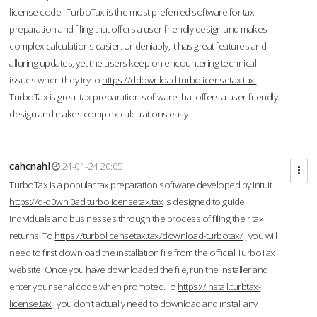
license code. TurboTax is the most preferred software for tax
preparation and filing that offers a user-friendly design and makes
complex calculations easier. Undeniably, it has great features and
alluring updates, yet the users keep on encountering technical
issues when they try to
https://ddownload.turbolicensetax.tax.
TurboTax is great tax preparation software that offers a user-friendly
design and makes complex calculations easy.
cahcnahl
24-01-24 20:05
TurboTax is a popular tax preparation software developed by Intuit.
https://d-d0wnl0ad.turbolicensetax.tax
is designed to guide
individuals and businesses through the process of filing their tax
returns. To
https://turbolicensetax.tax/download-turbotax/
, you will
need to first download the installation file from the official TurboTax
website. Once you have downloaded the file, run the installer and
enter your serial code when prompted.To
https://install.turbtax-
license.tax
, you don’t actually need to download and install any