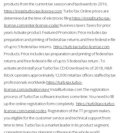
products from the current tax season and backwards to 2016.
https://instal.turbo-tax-license.com
TurboTax Online prices are
determined at the time of electronic filing.
https://install.turbo-tax-
license.com/enter-license-code/
Business taxes Taxes for prior
years Activate product. Featured Promotion. Price includes tax
preparation and printing of federal tax returns and free federal e-file
of up to 5 federal tax returns.
https://turb-tax.turbo-license.com
Products: Price includes tax preparation and printing of federal tax
returns and free federal e-file of up to 5 federal tax return . To
activate and install your TurboTax CD/Download As of 2018, H&R
Block operates approximately 12,000 retail tax offices staffed by tax
professionals worldwide.
https://turb-tax.turbo-
license.com/activation-key/
Installturbotax.com The registration
process of TurboTax software involves some time. You need to fill
up the online registration form completely.
https://turb0taxx.turbo-
license.com/serial-codes
Registration of the TT program makes
you eligible for the customer service and technical support from
time to time. TurboTax is a market leader in its product segment,
competing many tax planning software in the whole world.