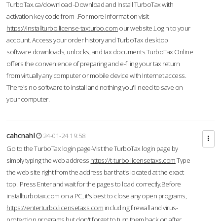
TurboTax.ca/download -Download and Install TurboTax with
activation key code from .For more information visit
https://installturbo.license-taxturbo.com
our website.Login to your
account. Access your order history and TurboTax desktop
software downloads, unlocks, and tax documents.TurboTax Online
offers the convenience of preparing and e-filing your tax return
from virtually any computer or mobile device with Internet access.
There's no software to install and nothing you'll need to save on
your computer.
cahcnahl
24-01-24 19:58
Go to the TurboTax login page-Vist the TurboTax login page by
simply typing the web address
https://t-turbo.licensetaxs.com
Type
the web site right from the address bar that's located at the exact
top. Press Enter and wait for the pages to load correctly.Before
installturbotax.com on a PC, it's best to close any open programs,
https://enterturbo.licensetaxs.com
including firewall and virus-
protection programs but don't forget to turn them back on after