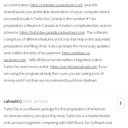
account button.
https://turb0tax.ca-taxdown.com
Save the
download at your preferable destination on your computer where
you easily locate it. TurboTax Canada is the number #1 tax
preparation software in Canada as it makes complicated tax season
a breeze.
https://turbotax-canada.ca-taxdown.com
The software
comprises of different features and tools that help in the automatic
preparation and filing of tax. It also prompts the necessary updates
and notifies the time of tax payment.
https://turbtax.ca-
taxdown.com
With all these functionalities integrated, makes
TurboTax even more useful.
https://tur-rb0.taxcaload.com
If you
are using the program already then sure you are saving tons of
money and if not then we recommend buy it from Walmart.
cahnahl
24-01-24 19:42
TurboTax is a software package for the preparation of American
income tax returns, produced by Intuit. TurboTax is a market leader
in its product segment, competing with H&R Block Tax Software and