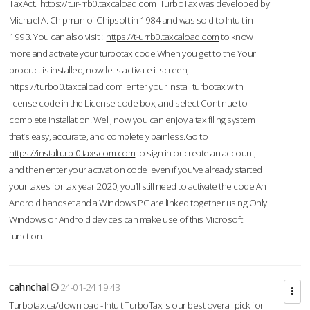
TaxAct.
https://tur-rrb0.taxcaload.com
TurboTax was developed by
Michael A. Chipman of Chipsoft in 1984 and was sold to Intuit in
1993. You can also visit :
https://t-urrb0.taxcaload.com
to know
more and activate your turbotax code.When you get to the Your
product is installed, now let's activate it screen,
https://turbo0.taxcaload.com
enter your Install turbotax with
license code in the License code box, and select Continue to
complete installation. Well, now you can enjoy a tax filing system
that’s easy, accurate, and completely painless.Go to
https://instalturb-0.taxscom.com
to sign in or create an account,
and then enter your activation code even if you've already started
your taxes for tax year 2020, you’ll still need to activate the code An
Android handset and a Windows PC are linked together using Only
Windows or Android devices can make use of this Microsoft
function.
cahnchal
24-01-24 19:43
Turbotax.ca/download - Intuit TurboTax is our best overall pick for