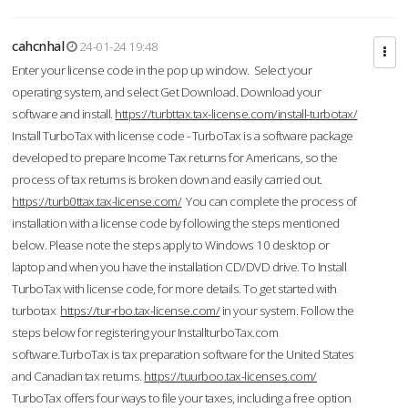
cahcnhal
24-01-24 19:48
Enter your license code in the pop up window. Select your
operating system, and select Get Download. Download your
software and install.
https://turbttax.tax-license.com/install-turbotax/
Install TurboTax with license code - TurboTax is a software package
developed to prepare Income Tax returns for Americans, so the
process of tax returns is broken down and easily carried out.
https://turb0ttax.tax-license.com/
You can complete the process of
installation with a license code by following the steps mentioned
below. Please note the steps apply to Windows 10 desktop or
laptop and when you have the installation CD/DVD drive. To Install
TurboTax with license code, for more details. To get started with
turbotax
https://tur-rbo.tax-license.com/
in your system. Follow the
steps below for registering your InstallturboTax.com
software.TurboTax is tax preparation software for the United States
and Canadian tax returns.
https://tuurboo.tax-licenses.com/
TurboTax offers four ways to file your taxes, including a free option