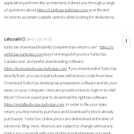
application performs like an interview; it drives you through a range
of questions about
https://t-urrb.tax-turbotax.com
your life and
income to ascertain suitable options while looking for deductions.
cahcnahl
24-01-24 19:55
turbo tax download Instantly completed tax returns. tax".
https://t-
urrb0.tax-turbotax.com
Easy Form Import If you're a TurboTax
Canada user, and prefer downloading software.
https://licenseturbo.tax-turbotax.com
If you downloaded TurboTax
directly from you can install turbotax with license code from here:
Download TurboTax desktop tax preparation software and do your
taxes on your computer. Here are provide a How to login in to H&R
Block? Choose a past year to download the right tax software.
https://installturbo.tax-turbotax.com
In order to file your state
return, you first need to purchase and Download hr block already
purchased. TurboTax Online prices are determined at the time of
electronic filing. Here, All prices are subject to change without any
notice.You can work with a tax professional whenever you want,