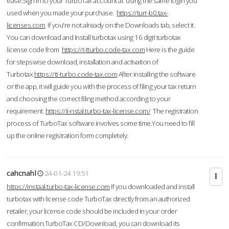
ease.Sign in to your TurboTax account at using the same login you
used when you made your purchase.
https://turr-b0.tax-
licenses.com
If you're not already on the Downloads tab, select it.
You can download and Install turbotax using 16 digit turbotax
license code from
https://t-tturbo.code-tax.com
Here is the guide
for stepswise download, installation and activation of
Turbotax.
https://tt-turbo.code-tax.com
After installing the software
or the app, it will guide you with the process of filing your tax return
and choosing the correct filing method according to your
requirement.
https://ii-nstal.turbo-tax-license.com/
The registration
process of TurboTax software involves some time.You need to fill
up the online registration form completely.
cahcnahl
24-01-24 19:51
https://instaal.turbo-tax-license.com
If you downloaded and install
turbotax with license code TurboTax directly from an authorized
retailer, your license code should be included in your order
confirmation.TurboTax CD/Download, you can download its