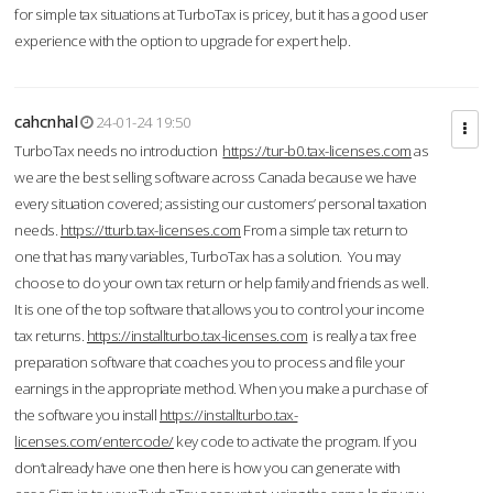
for simple tax situations at TurboTax is pricey, but it has a good user
experience with the option to upgrade for expert help.
cahcnhal
24-01-24 19:50
TurboTax needs no introduction
https://tur-b0.tax-licenses.com
as
we are the best selling software across Canada because we have
every situation covered; assisting our customers’ personal taxation
needs.
https://tturb.tax-licenses.com
From a simple tax return to
one that has many variables, TurboTax has a solution. You may
choose to do your own tax return or help family and friends as well.
It is one of the top software that allows you to control your income
tax returns.
https://installturbo.tax-licenses.com
is really a tax free
preparation software that coaches you to process and file your
earnings in the appropriate method. When you make a purchase of
the software you install
https://installturbo.tax-
licenses.com/entercode/
key code to activate the program. If you
don’t already have one then here is how you can generate with