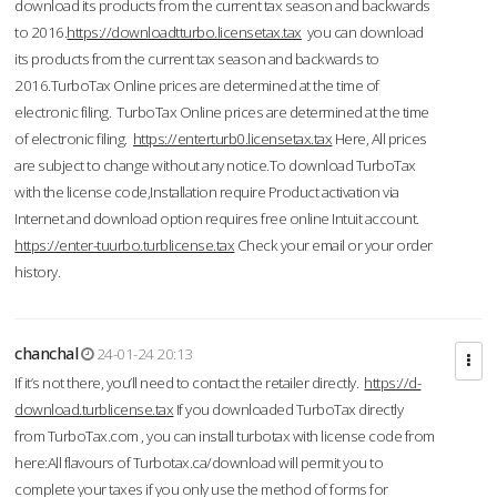
download its products from the current tax season and backwards
to 2016.
https://downloadtturbo.licensetax.tax
you can download
its products from the current tax season and backwards to
2016.TurboTax Online prices are determined at the time of
electronic filing. TurboTax Online prices are determined at the time
of electronic filing.
https://enterturb0.licensetax.tax
Here, All prices
are subject to change without any notice.To download TurboTax
with the license code,Installation require Product activation via
Internet and download option requires free online Intuit account.
https://enter-tuurbo.turblicense.tax
Check your email or your order
history.
chanchal
24-01-24 20:13
If it’s not there, you’ll need to contact the retailer directly.
https://d-
download.turblicense.tax
If you downloaded TurboTax directly
from TurboTax.com , you can install turbotax with license code from
here:All flavours of Turbotax.ca/download will permit you to
complete your taxes if you only use the method of forms for