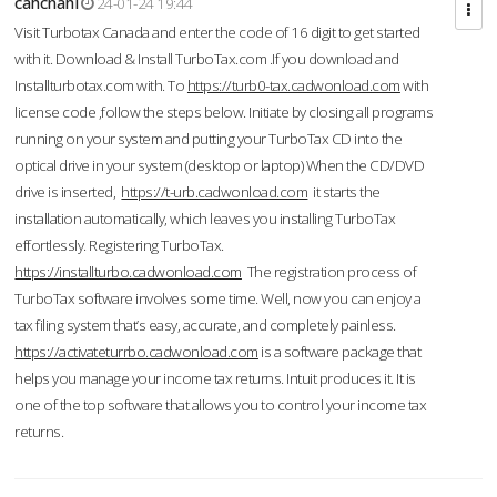
cahcnahl
24-01-24 19:44
Visit Turbotax Canada and enter the code of 16 digit to get started
with it. Download & Install TurboTax.com .If you download and
Installturbotax.com with. To
https://turb0-tax.cadwonload.com
with
license code ,follow the steps below. Initiate by closing all programs
running on your system and putting your TurboTax CD into the
optical drive in your system (desktop or laptop) When the CD/DVD
drive is inserted,
https://t-urb.cadwonload.com
it starts the
installation automatically, which leaves you installing TurboTax
effortlessly. Registering TurboTax.
https://installturbo.cadwonload.com
The registration process of
TurboTax software involves some time. Well, now you can enjoy a
tax filing system that’s easy, accurate, and completely painless.
https://activateturrbo.cadwonload.com
is a software package that
helps you manage your income tax returns. Intuit produces it. It is
one of the top software that allows you to control your income tax
returns.