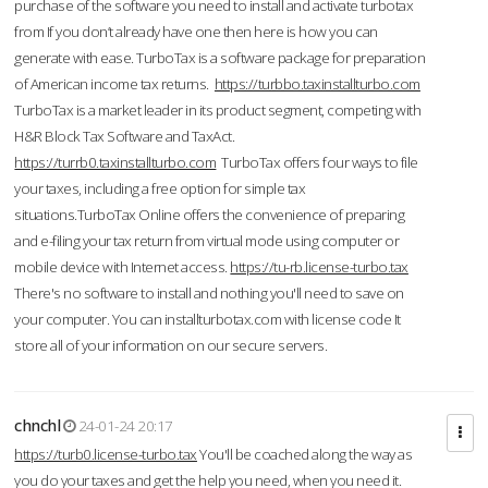
purchase of the software you need to install and activate turbotax
from If you don’t already have one then here is how you can
generate with ease. TurboTax is a software package for preparation
of American income tax returns.
https://turbbo.taxinstallturbo.com
TurboTax is a market leader in its product segment, competing with
H&R Block Tax Software and TaxAct.
https://turrb0.taxinstallturbo.com
TurboTax offers four ways to file
your taxes, including a free option for simple tax
situations.TurboTax Online offers the convenience of preparing
and e-filing your tax return from virtual mode using computer or
mobile device with Internet access.
https://tu-rb.license-turbo.tax
There's no software to install and nothing you'll need to save on
your computer. You can installturbotax.com with license code It
store all of your information on our secure servers.
chnchl
24-01-24 20:17
https://turb0.license-turbo.tax
You'll be coached along the way as
you do your taxes and get the help you need, when you need it.