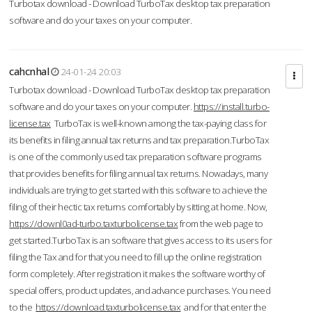
Turbotax download - Download TurboTax desktop tax preparation
software and do your taxes on your computer.
cahcnhal
24-01-24 20:03
Turbotax download - Download TurboTax desktop tax preparation
software and do your taxes on your computer.
https://install.turbo-
license.tax
TurboTax is well-known among the tax-paying class for
its benefits in filing annual tax returns and tax preparation.TurboTax
is one of the commonly used tax preparation software programs
that provides benefits for filing annual tax returns. Nowadays, many
individuals are trying to get started with this software to achieve the
filing of their hectic tax returns comfortably by sitting at home. Now,
https://downl0ad-turbo.taxturbolicense.tax
from the web page to
get started.TurboTax is an software that gives access to its users for
filing the Tax and for that you need to fill up the online registration
form completely. After registration it makes the software worthy of
special offers, product updates, and advance purchases. You need
to the
https://download.taxturbolicense.tax
and for that enter the