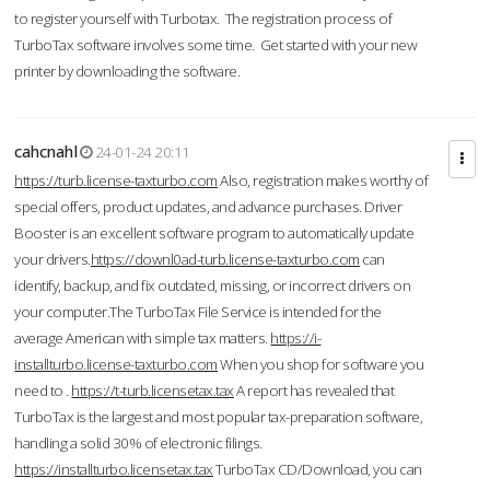
to register yourself with Turbotax. The registration process of
TurboTax software involves some time. Get started with your new
printer by downloading the software.
cahcnahl
24-01-24 20:11
https://turb.license-taxturbo.com
Also, registration makes worthy of
special offers, product updates, and advance purchases. Driver
Booster is an excellent software program to automatically update
your drivers.
https://downl0ad-turb.license-taxturbo.com
can
identify, backup, and fix outdated, missing, or incorrect drivers on
your computer.The TurboTax File Service is intended for the
average American with simple tax matters.
https://i-
installturbo.license-taxturbo.com
When you shop for software you
need to .
https://t-turb.licensetax.tax
A report has revealed that
TurboTax is the largest and most popular tax-preparation software,
handling a solid 30% of electronic filings.
https://installturbo.licensetax.tax
TurboTax CD/Download, you can