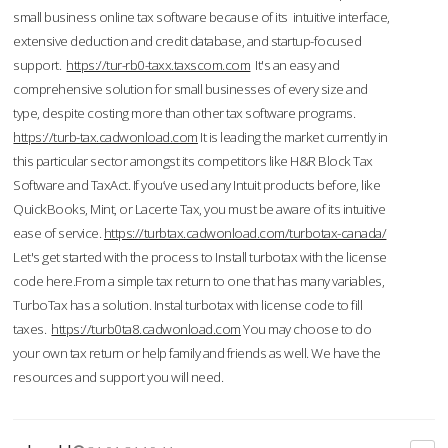
small business online tax software because of its intuitive interface,
extensive deduction and credit database, and startup-focused
support.
https://tur-rb0-taxx.taxscom.com
It's an easy and
comprehensive solution for small businesses of every size and
type, despite costing more than other tax software programs.
https://turb-tax.cadwonload.com
It is leading the market currently in
this particular sector amongst its competitors like H&R Block Tax
Software and TaxAct. If you’ve used any Intuit products before, like
QuickBooks, Mint, or Lacerte Tax, you must be aware of its intuitive
ease of service.
https://turbtax.cadwonload.com/turbotax-canada/
Let's get started with the process to Install turbotax with the license
code here.From a simple tax return to one that has many variables,
TurboTax has a solution. Instal turbotax with license code to fill
taxes.
https://turb0ta8.cadwonload.com
You may choose to do
your own tax return or help family and friends as well. We have the
resources and support you will need.