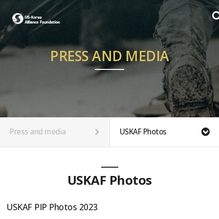
PRESS AND MEDIA
Press and media
USKAF Photos
USKAF Photos
USKAF PIP Photos 2023