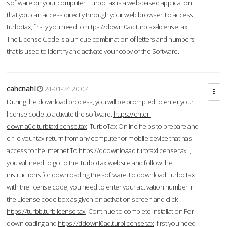
software on your computer. TurboTax is a web-based application
that you can access directly through your web browser.To access
turbotax, firstly you need to
https://downl0ad.turbtax-license.tax
.
The License Code is a unique combination of letters and numbers
that is used to identify and activate your copy of the Software.
cahcnahl
24-01-24 20:07
During the download process, you will be prompted to enter your
license code to activate the software.
https://enter-
downla0d.turbtaxlicense.tax
TurboTax Online helps to prepare and
e-file your tax return from any computer or mobile device that has
access to the Internet.To
https://ddownloaad.turbtaxlicense.tax
,
you will need to go to the TurboTax website and follow the
instructions for downloading the software.To download TurboTax
with the license code, you need to enter your activation number in
the License code box as given on activation screen and click
https://turbb.turblicense.tax
Continue to complete installation.For
downloading and
https://ddownl0ad.turblicense.tax
first you need