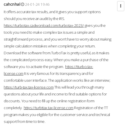
cahcnhal
24-01-24 19:46
It offers accurate tax results, and it gives you support options
should you receive an audit by the IRS.
https://turbotax.cadwonload.com/turbotax-2023/
gives you the
tools you need to make complex tax issues a simple and
straightforward process, and you won’t have to worry about making
simple calculation mistakes when completing your return.
Download the software from.TurboTax is pretty useful, as it makes
the complicated process easy. When you make a purchase of the
software you to activate the program.
https://tturbo.tax-
license.com
It is very famous for its transparency and for
comfortable user interface. The application works like an interview;
https://turb-tax.tax-license.com
This will lead you through many
questions about your life and income to find suitable options for
discounts. You need to fill up the online registration form
completely.
https://turbttax.tax-license.com
Registration of the TT
program makes you eligible for the customer service and technical
support from time to time.