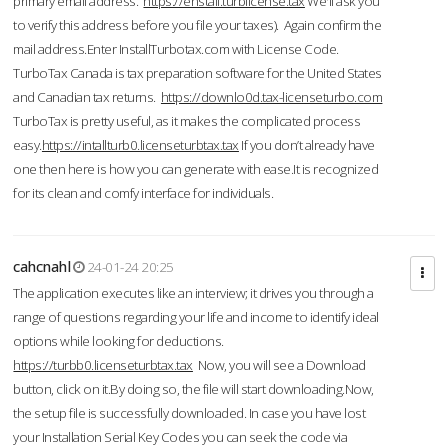
primary email address.
https://enstall.turblicense.tax
We'll ask you
to verify this address before you file your taxes). Again confirm the
mail address.Enter InstallTurbotax.com with License Code.
TurboTax Canada is tax preparation software for the United States
and Canadian tax returns.
https://downlo0d.tax-licenseturbo.com
TurboTax is pretty useful, as it makes the complicated process
easy.
https://intallturb0.licenseturbtax.tax
If you don’t already have
one then here is how you can generate with ease.It is recognized
for its clean and comfy interface for individuals.
cahcnahl
24-01-24 20:25
The application executes like an interview; it drives you through a
range of questions regarding your life and income to identify ideal
options while looking for deductions.
https://turbb0.licenseturbtax.tax
Now, you will see a Download
button, click on it.By doing so, the file will start downloading.Now,
the setup file is successfully downloaded. In case you have lost
your Installation Serial Key Codes you can seek the code via