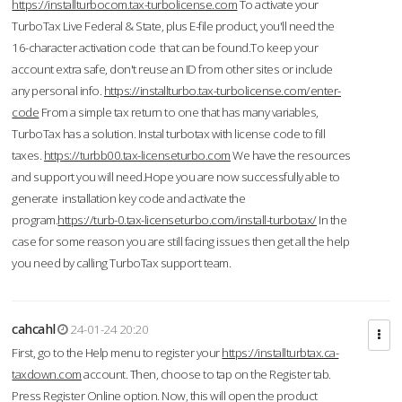
https://installturbocom.tax-turbolicense.com
To activate your
TurboTax Live Federal & State, plus E-file product, you'll need the
16-character activation code that can be found.To keep your
account extra safe, don't reuse an ID from other sites or include
any personal info.
https://installturbo.tax-turbolicense.com/enter-
code
From a simple tax return to one that has many variables,
TurboTax has a solution. Instal turbotax with license code to fill
taxes.
https://turbb00.tax-licenseturbo.com
We have the resources
and support you will need.Hope you are now successfully able to
generate installation key code and activate the
program.
https://turb-0.tax-licenseturbo.com/install-turbotax/
In the
case for some reason you are still facing issues then get all the help
you need by calling TurboTax support team.
cahcahl
24-01-24 20:20
First, go to the Help menu to register your
https://installturbtax.ca-
taxdown.com
account. Then, choose to tap on the Register tab.
Press Register Online option. Now, this will open the product