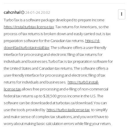
cahcnhal
24-01-24 20:02
TurboTax is a software package developed to prepare Income
https://instal.turbtax-license.tax
Tax returns for Americans, so the
process of tax returns is broken down and easily carried out. is tax
preparation software for the Canadian tax returns.
https://d-
downl0ad.turbotaxinstall.tax
The software offers a user-friendly
interface for processing and electronic filing of tax returns for
individuals and businesses.TurboTax is tax preparation software for
the United States and Canadian tax returns. The software offers a
user-friendly interface for processing and electronic filing of tax
returns for individuals and businesses.
https://turb0.install-
license.tax
allows free processing and e-filing of non-commercial
federal tax returns up to $28,500 gross income in the U.S. The
software can be downloaded at turbotax.ca/download. You can
use the tools provided by
https://turbo.taxlicense.tax
to simplify
and make sense of complex tax situations, and you won’t have to
worry about making basic calculation errors while filing your return.