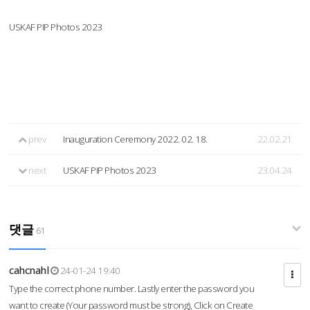
USKAF PIP Photos 2023
prev
Inauguration Ceremony 2022. 02. 18.
22.02.21
next
USKAF PIP Photos 2023
23.04.24
댓글
61
cahcnahl
24-01-24 19:40
Type the correct phone number. Lastly enter the password you
want to create (Your password must be strong), Click on Create