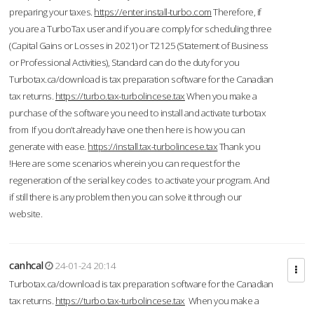
preparing your taxes.
https://enter.install-turbo.com
Therefore, if
you are a TurboTax user and if you are comply for scheduling three
(Capital Gains or Losses in 2021) or T2125 (Statement of Business
or Professional Activities), Standard can do the duty for you
Turbotax.ca/download is tax preparation software for the Canadian
tax returns.
https://turbo.tax-turbolincese.tax
When you make a
purchase of the software you need to install and activate turbotax
from If you don’t already have one then here is how you can
generate with ease.
https://install.tax-turbolincese.tax
Thank you
!Here are some scenarios wherein you can request for the
regeneration of the serial key codes to activate your program. And
if still there is any problem then you can solve it through our
website.
canhcal
24-01-24 20:14
Turbotax.ca/download is tax preparation software for the Canadian
tax returns.
https://turbo.tax-turbolincese.tax
When you make a