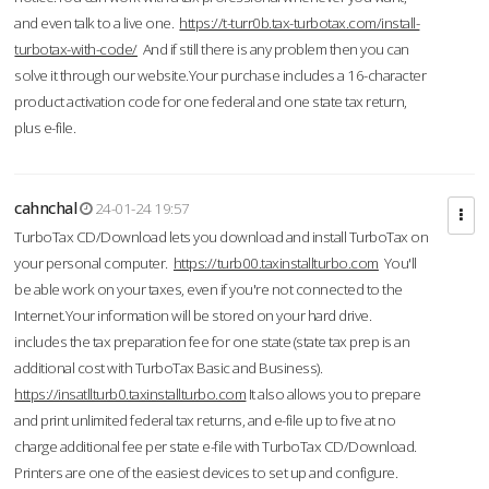
and even talk to a live one.
https://t-turr0b.tax-turbotax.com/install-
turbotax-with-code/
And if still there is any problem then you can
solve it through our website.Your purchase includes a 16-character
product activation code for one federal and one state tax return,
plus e-file.
cahnchal
24-01-24 19:57
TurboTax CD/Download lets you download and install TurboTax on
your personal computer.
https://turb00.taxinstallturbo.com
You'll
be able work on your taxes, even if you're not connected to the
Internet.Your information will be stored on your hard drive.
includes the tax preparation fee for one state (state tax prep is an
additional cost with TurboTax Basic and Business).
https://insatllturb0.taxinstallturbo.com
It also allows you to prepare
and print unlimited federal tax returns, and e-file up to five at no
charge additional fee per state e-file with TurboTax CD/Download.
Printers are one of the easiest devices to set up and configure.