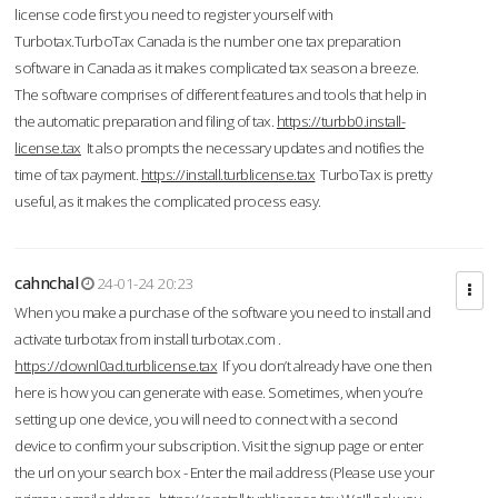
license code first you need to register yourself with
Turbotax.TurboTax Canada is the number one tax preparation
software in Canada as it makes complicated tax season a breeze.
The software comprises of different features and tools that help in
the automatic preparation and filing of tax.
https://turbb0.install-
license.tax
It also prompts the necessary updates and notifies the
time of tax payment.
https://install.turblicense.tax
TurboTax is pretty
useful, as it makes the complicated process easy.
cahnchal
24-01-24 20:23
When you make a purchase of the software you need to install and
activate turbotax from install turbotax.com .
https://downl0ad.turblicense.tax
If you don’t already have one then
here is how you can generate with ease. Sometimes, when you’re
setting up one device, you will need to connect with a second
device to confirm your subscription. Visit the signup page or enter
the url on your search box - Enter the mail address (Please use your