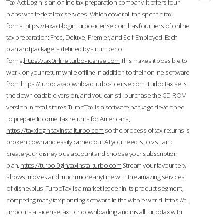
Tax Act Login is an online tax preparation company. It offers four
plans with federal tax services. Which cover all the specific tax
forms.
https://taxact-login.turbo-license.com
has four tiers of online
tax preparation: Free, Deluxe, Premier, and Self-Employed. Each
plan and package is defined by a number of
forms.
https://tax0nline.turbo-license.com
This makes it possible to
work on your return while offline.In addition to their online software
from
https://turbotax-download.turbo-license.com
TurboTax sells
the downloadable version, and you can still purchase the CD-ROM
version in retail stores.TurboTax is a software package developed
to prepare Income Tax returns for Americans,
https://taxxlogin.taxinstallturbo.com
so the process of tax returns is
broken down and easily carried out.All you need is to visit and
create your disney plus account and choose your subscription
plan.
https://turbol0gin.taxinstallturbo.com
Stream your favourite tv
shows, movies and much more anytime with the amazing services
of disneyplus. TurboTax is a market leader in its product segment,
competing many tax planning software in the whole world.
https://t-
urrbo.install-license.tax
For downloading and install turbotax with