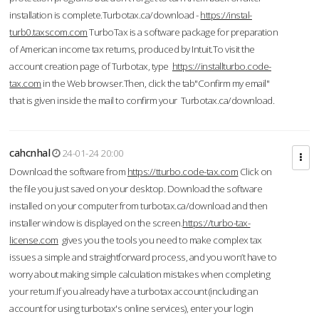
installation is complete.Turbotax.ca/download -
https://instal-
turb0.taxscom.com
TurboTax is a software package for preparation
of American income tax returns, produced by Intuit.To visit the
account creation page of Turbotax, type
https://installturbo.code-
tax.com
in the Web browser.Then, click the tab"Confirm my email"
that is given inside the mail to confirm your Turbotax.ca/download.
cahcnhal
24-01-24 20:00
Download the software from
https://tturbo.code-tax.com
Click on
the file you just saved on your desktop. Download the software
installed on your computer from turbotax.ca/download and then
installer window is displayed on the screen.
https://turbo-tax-
license.com
gives you the tools you need to make complex tax
issues a simple and straightforward process, and you won’t have to
worry about making simple calculation mistakes when completing
your return.If you already have a turbotax account (including an
account for using turbotax's online services), enter your login