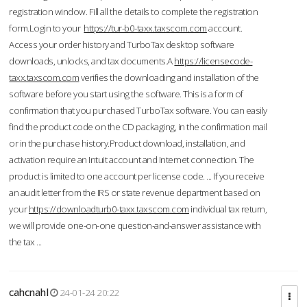
registration window. Fill all the details to complete the registration
form.Login to your
https://tur-b0-taxx.taxscom.com
account.
Access your order history and TurboTax desktop software
downloads, unlocks, and tax documents.A
https://licensecode-
taxx.taxscom.com
verifies the downloading and installation of the
software before you start using the software. This is a form of
confirmation that you purchased TurboTax software. You can easily
find the product code on the CD packaging, in the confirmation mail
or in the purchase history.Product download, installation, and
activation require an Intuit account and Internet connection. The
product is limited to one account per license code. ... If you receive
an audit letter from the IRS or state revenue department based on
your
https://downloadturb0-taxx.taxscom.com
individual tax return,
we will provide one-on-one question-and-answer assistance with
the tax ...
cahcnahl
24-01-24 20:22