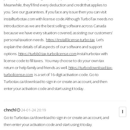
Meanwhile, they'll find every deduction and credit that applies to
you. See our guarantees. If you face any issue then you can visit
installturbotax.com with license code.Although TurboTax needs no
introduction as we are the best selling software across Canada
because we have every situation covered; assisting our customers’
personal taxation needs.
https://install.license-turbo.tax
Let’s
explain the details of all aspects of our software and support
options.
https://turbb0.tax-turbolicense.com
Instal turbotax with
license code to fill taxes. You may choose to do your own tax
return or help family and friends as well.
https://turbodownload.tax-
turbolicense.com
is a set of 16-digit activation code. Go to
Turbotax.ca/download to sign in or create an account, and then
enter your activation code and start using it today.
chnchl
24-01-24 20:19
Go to Turbotax.ca/download to sign in or create an account, and
then enter your activation code and start using it today.