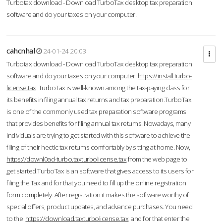
Turbotax download - Download TurboTax desktop tax preparation
software and do your taxes on your computer.
cahcnhal
24-01-24 20:03
Turbotax download - Download TurboTax desktop tax preparation
software and do your taxes on your computer.
https://install.turbo-
license.tax
TurboTax is well-known among the tax-paying class for
its benefits in filing annual tax returns and tax preparation.TurboTax
is one of the commonly used tax preparation software programs
that provides benefits for filing annual tax returns. Nowadays, many
individuals are trying to get started with this software to achieve the
filing of their hectic tax returns comfortably by sitting at home. Now,
https://downl0ad-turbo.taxturbolicense.tax
from the web page to
get started.TurboTax is an software that gives access to its users for
filing the Tax and for that you need to fill up the online registration
form completely. After registration it makes the software worthy of
special offers, product updates, and advance purchases. You need
to the
https://download.taxturbolicense.tax
and for that enter the