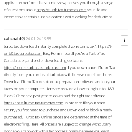
application performs like an interview; it drives you through a range
of questions about
https://t-urrb.tax-turbotax.com
your life and
income to ascertain suitable options while looking for deductions.
cahcnahl
24-01-24 19:55
turbo tax download Instantly completed tax returns. tax".
https://t-
urrb0.tax-turbotax.com
Easy Form Import If you're a TurboTax
Canada user, and prefer downloading software.
https://licenseturbo.tax-turbotax.com
If you downloaded TurboTax
directly from you can install turbotax with license code from here:
Download TurboTax desktop tax preparation software and do your
taxes on your computer. Here are provide a How to login in to H&R
Block? Choose a past year to download the right tax software.
https://installturbo.tax-turbotax.com
In order to file your state
return, you first need to purchase and Download hr block already
purchased. TurboTax Online prices are determined at the time of
electronic filing. Here, All prices are subject to change without any
notice.You can work with a tax professional whenever you want,