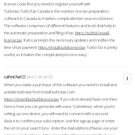
license code first you need to register yourself with
Turbotax.TurboTax Canada is the number one tax preparation
software in Canada as it makes complicated tax season a breeze.
The software comprises of different features and tools that help in
the automatic preparation and filing of tax.
https://turbb0.install-
license.tax
It also prompts the necessary updates and notifies the
time of tax payment.
https://install.turblicense.tax
TurboTax is pretty
useful, as it makes the complicated process easy.
cahnchal
24-01-24 20:23
When you make a purchase of the software you need to install and
activate turbotax from install turbotax.com .
https://downl0ad.turblicense.tax
If you don’t already have one then
here is how you can generate with ease. Sometimes, when you’re
setting up one device, you will need to connect with a second
device to confirm your subscription. Visit the signup page or enter
the url on your search box - Enter the mail address (Please use your