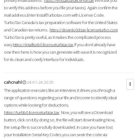
primary email address.
https://enstall.turblicense.tax
We'll ask you
to verify this address before you file your taxes). Again confirm the
mail address.Enter InstallTurbotax.com with License Code.
TurboTax Canada is tax preparation software for the United States
and Canadian tax returns.
https://downlo0d.tax-licenseturbo.com
TurboTax is pretty useful, as it makes the complicated process
easy.
https://intallturb0.licenseturbtax.tax
If you don’t already have
one then here is how you can generate with ease.It is recognized
for its clean and comfy interface for individuals.
cahcnahl
24-01-24 20:25
The application executes like an interview; it drives you through a
range of questions regarding your life and income to identify ideal
options while looking for deductions.
https://turbb0.licenseturbtax.tax
Now, you will see a Download
button, click on it.By doing so, the file will start downloading.Now,
the setup file is successfully downloaded. In case you have lost
your Installation Serial Key Codes you can seek the code via