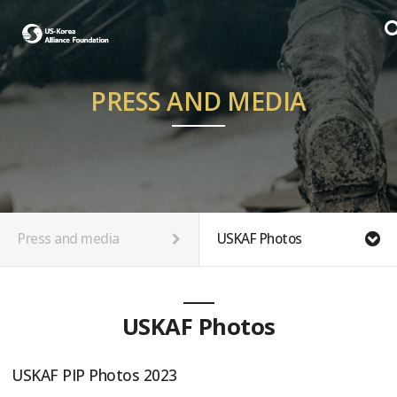
PRESS AND MEDIA
Press and media
USKAF Photos
USKAF Photos
USKAF PIP Photos 2023