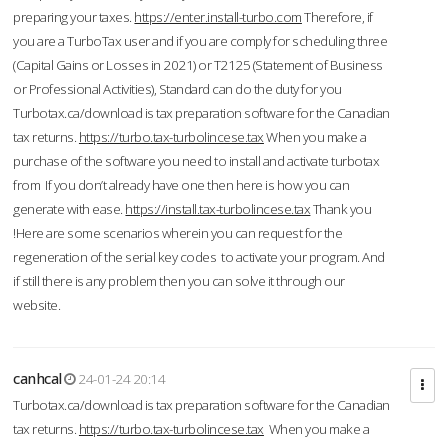
preparing your taxes.
https://enter.install-turbo.com
Therefore, if
you are a TurboTax user and if you are comply for scheduling three
(Capital Gains or Losses in 2021) or T2125 (Statement of Business
or Professional Activities), Standard can do the duty for you
Turbotax.ca/download is tax preparation software for the Canadian
tax returns.
https://turbo.tax-turbolincese.tax
When you make a
purchase of the software you need to install and activate turbotax
from If you don’t already have one then here is how you can
generate with ease.
https://install.tax-turbolincese.tax
Thank you
!Here are some scenarios wherein you can request for the
regeneration of the serial key codes to activate your program. And
if still there is any problem then you can solve it through our
website.
canhcal
24-01-24 20:14
Turbotax.ca/download is tax preparation software for the Canadian
tax returns.
https://turbo.tax-turbolincese.tax
When you make a