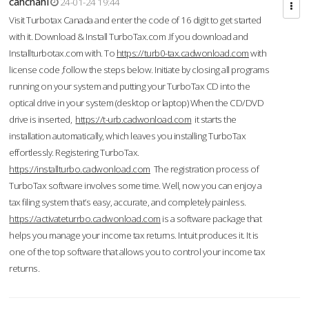
cahcnahl
24-01-24 19:44
Visit Turbotax Canada and enter the code of 16 digit to get started
with it. Download & Install TurboTax.com .If you download and
Installturbotax.com with. To
https://turb0-tax.cadwonload.com
with
license code ,follow the steps below. Initiate by closing all programs
running on your system and putting your TurboTax CD into the
optical drive in your system (desktop or laptop) When the CD/DVD
drive is inserted,
https://t-urb.cadwonload.com
it starts the
installation automatically, which leaves you installing TurboTax
effortlessly. Registering TurboTax.
https://installturbo.cadwonload.com
The registration process of
TurboTax software involves some time. Well, now you can enjoy a
tax filing system that’s easy, accurate, and completely painless.
https://activateturrbo.cadwonload.com
is a software package that
helps you manage your income tax returns. Intuit produces it. It is
one of the top software that allows you to control your income tax
returns.