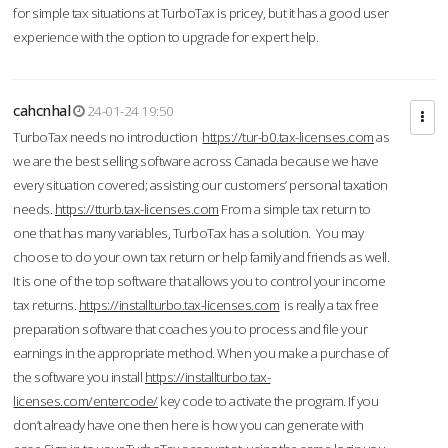
for simple tax situations at TurboTax is pricey, but it has a good user
experience with the option to upgrade for expert help.
cahcnhal
24-01-24 19:50
TurboTax needs no introduction
https://tur-b0.tax-licenses.com
as
we are the best selling software across Canada because we have
every situation covered; assisting our customers’ personal taxation
needs.
https://tturb.tax-licenses.com
From a simple tax return to
one that has many variables, TurboTax has a solution. You may
choose to do your own tax return or help family and friends as well.
It is one of the top software that allows you to control your income
tax returns.
https://installturbo.tax-licenses.com
is really a tax free
preparation software that coaches you to process and file your
earnings in the appropriate method. When you make a purchase of
the software you install
https://installturbo.tax-
licenses.com/entercode/
key code to activate the program. If you
don’t already have one then here is how you can generate with