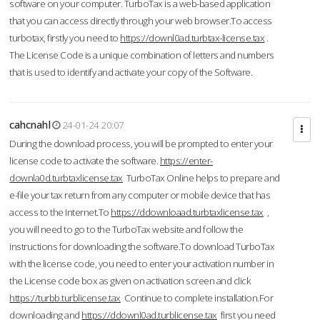
software on your computer. TurboTax is a web-based application
that you can access directly through your web browser.To access
turbotax, firstly you need to
https://downl0ad.turbtax-license.tax
.
The License Code is a unique combination of letters and numbers
that is used to identify and activate your copy of the Software.
cahcnahl
24-01-24 20:07
During the download process, you will be prompted to enter your
license code to activate the software.
https://enter-
downla0d.turbtaxlicense.tax
TurboTax Online helps to prepare and
e-file your tax return from any computer or mobile device that has
access to the Internet.To
https://ddownloaad.turbtaxlicense.tax
,
you will need to go to the TurboTax website and follow the
instructions for downloading the software.To download TurboTax
with the license code, you need to enter your activation number in
the License code box as given on activation screen and click
https://turbb.turblicense.tax
Continue to complete installation.For
downloading and
https://ddownl0ad.turblicense.tax
first you need