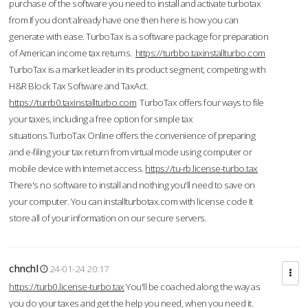
purchase of the software you need to install and activate turbotax
from If you don’t already have one then here is how you can
generate with ease. TurboTax is a software package for preparation
of American income tax returns.
https://turbbo.taxinstallturbo.com
TurboTax is a market leader in its product segment, competing with
H&R Block Tax Software and TaxAct.
https://turrb0.taxinstallturbo.com
TurboTax offers four ways to file
your taxes, including a free option for simple tax
situations.TurboTax Online offers the convenience of preparing
and e-filing your tax return from virtual mode using computer or
mobile device with Internet access.
https://tu-rb.license-turbo.tax
There's no software to install and nothing you'll need to save on
your computer. You can installturbotax.com with license code It
store all of your information on our secure servers.
chnchl
24-01-24 20:17
https://turb0.license-turbo.tax
You'll be coached along the way as
you do your taxes and get the help you need, when you need it.