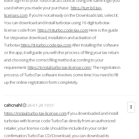
ease.Sign in to your TurboTax account at using the same login you
used when you made your purchase.
https://turr-b0.tax-
licenses.com
If you're not already on the Downloads tab, select it.
You can download and Install turbotax using 16 digit turbotax
license code from
https://t-tturbo.code-tax.com
Here is the guide
for stepswise download, installation and activation of
Turbotax.
https://tt-turbo.code-tax.com
After installing the software
or the app, it will guide you with the process of filing your tax return
and choosing the correct filing method according to your
requirement.
https://ii-nstal.turbo-tax-license.com/
The registration
process of TurboTax software involves some time.You need to fill
up the online registration form completely.
cahcnahl
24-01-24 19:51
https://instaal.turbo-tax-license.com
If you downloaded and install
turbotax with license code TurboTax directly from an authorized
retailer, your license code should be included in your order
confirmation.TurboTax CD/Download, you can download its