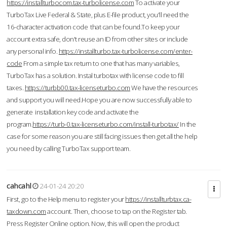
https://installturbocom.tax-turbolicense.com
To activate your
TurboTax Live Federal & State, plus E-file product, you'll need the
16-character activation code that can be found.To keep your
account extra safe, don't reuse an ID from other sites or include
any personal info.
https://installturbo.tax-turbolicense.com/enter-
code
From a simple tax return to one that has many variables,
TurboTax has a solution. Instal turbotax with license code to fill
taxes.
https://turbb00.tax-licenseturbo.com
We have the resources
and support you will need.Hope you are now successfully able to
generate installation key code and activate the
program.
https://turb-0.tax-licenseturbo.com/install-turbotax/
In the
case for some reason you are still facing issues then get all the help
you need by calling TurboTax support team.
cahcahl
24-01-24 20:20
First, go to the Help menu to register your
https://installturbtax.ca-
taxdown.com
account. Then, choose to tap on the Register tab.
Press Register Online option. Now, this will open the product