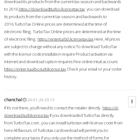
download its products from the current tax season and backwards
to 2016.
https://downloadtturbo.licensetax.tax
you can download
its products from the current tax season and backwards to
2016.TurboTax Online prices are determined at the time of
electronic filing. TurboTax Online prices are determined at the time
of electronic filing.
https://enterturb0.licensetax.tax
Here, All prices
are subject to change without any notice.To download TurboTax
with the license code,Installation require Product activation via
Internet and download option requires free online Intuit account.
https://enter-tuurbo.turblicense.tax
Check your email or your order
history.
chanchal
24-01-24 20:13
If it’s not there, you’ll need to contact the retailer directly.
https://d-
download.turblicense.tax
If you downloaded TurboTax directly
from TurboTax.com , you can install turbotax with license code from
here:All flavours of Turbotax.ca/download will permit you to
complete your taxes if you only use the method of forms for