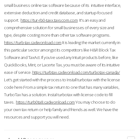
small business online tax software because of its intuitive interface,
extensive deduction and credit database, and startup-focused
support.
https://tur-rb0-taxx.taxscom.com
It's an easy and
comprehensive solution for small businesses of every size and
type, despite costing more than other tax software programs.
https://turb-tax.cadwonload.com
It is leading the market currently in
this particular sector amongst its competitors like H&R Block Tax
Software and TaxAct. If you’ve used any Intuit products before, like
QuickBooks, Mint, or Lacerte Tax, you must be aware of its intuitive
ease of service.
https://turbtax.cadwonload.com/turbotax-canada/
Let's get started with the process to Install turbotax with the license
code here.From a simple tax return to one that has many variables,
TurboTax has a solution. Instal turbotax with license code to fill
taxes.
https://turb0ta8.cadwonload.com
You may choose to do
your own tax return or help family and friends as well. We have the
resources and support you will need.