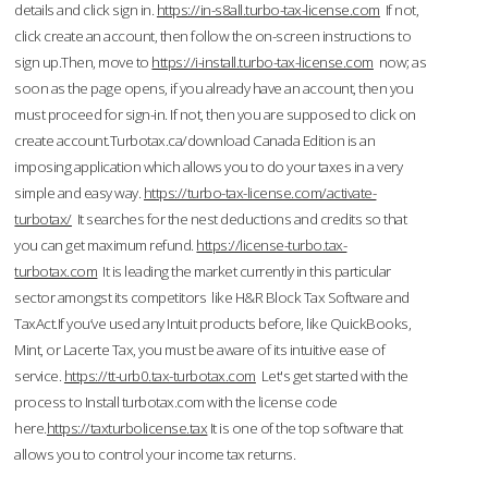
details and click sign in.
https://in-s8all.turbo-tax-license.com
If not,
click create an account, then follow the on-screen instructions to
sign up.Then, move to
https://i-install.turbo-tax-license.com
now; as
soon as the page opens, if you already have an account, then you
must proceed for sign-in. If not, then you are supposed to click on
create account.Turbotax.ca/download Canada Edition is an
imposing application which allows you to do your taxes in a very
simple and easy way.
https://turbo-tax-license.com/activate-
turbotax/
It searches for the nest deductions and credits so that
you can get maximum refund.
https://license-turbo.tax-
turbotax.com
It is leading the market currently in this particular
sector amongst its competitors like H&R Block Tax Software and
TaxAct.If you’ve used any Intuit products before, like QuickBooks,
Mint, or Lacerte Tax, you must be aware of its intuitive ease of
service.
https://tt-urb0.tax-turbotax.com
Let's get started with the
process to Install turbotax.com with the license code
here.
https://taxturbolicense.tax
It is one of the top software that
allows you to control your income tax returns.