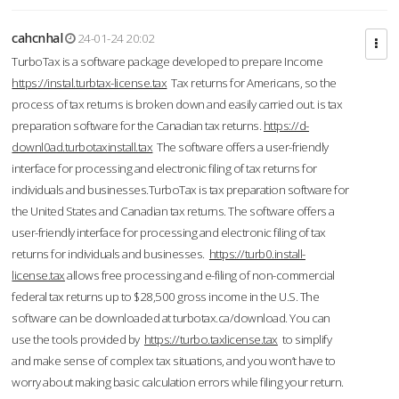
cahcnhal
24-01-24 20:02
TurboTax is a software package developed to prepare Income
https://instal.turbtax-license.tax
Tax returns for Americans, so the
process of tax returns is broken down and easily carried out. is tax
preparation software for the Canadian tax returns.
https://d-
downl0ad.turbotaxinstall.tax
The software offers a user-friendly
interface for processing and electronic filing of tax returns for
individuals and businesses.TurboTax is tax preparation software for
the United States and Canadian tax returns. The software offers a
user-friendly interface for processing and electronic filing of tax
returns for individuals and businesses.
https://turb0.install-
license.tax
allows free processing and e-filing of non-commercial
federal tax returns up to $28,500 gross income in the U.S. The
software can be downloaded at turbotax.ca/download. You can
use the tools provided by
https://turbo.taxlicense.tax
to simplify
and make sense of complex tax situations, and you won’t have to
worry about making basic calculation errors while filing your return.