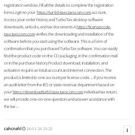
registration window. Fill all the details to complete the registration
form.Login to your
https://tur-b0-taxx.taxscom.com
account.
Access your order history and TurboTax desktop software
downloads, unlocks, and tax documents.A
https://licensecode-
taxx.taxscom.com
verifies the downloading and installation of the
software before you start using the software. This is a form of
confirmation that you purchased TurboTax software. You can easily
find the product code on the CD packaging, in the confirmation mail
or in the purchase history.Product download, installation, and
activation require an Intuit account and Internet connection. The
product is limited to one account per license code. ... If you receive
an audit letter from the IRS or state revenue department based on
your
https://downloadturb0-taxx.taxscom.com
individual tax return,
we will provide one-on-one question-and-answer assistance with
the tax ...
cahcnahl
24-01-24 20:22