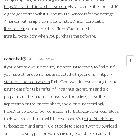
https://install-turb.turbo-license.com
Visit and enter the code of 16
digit to get started with it. TurboTax File Service is for the average
American with simple tax matters.
https://install-tturb.turbo-
license.com
You need to have TurboTax installed at
Installturbotax.com when you purchase the software.
cahcnhal
24-01-24 19:54
If you don’t see your product, use account recovery to find out if
you have other usernames associated with your email.
https://in-
stalturb.turbo-license.com
TurboTax is well-known among the tax-
paying class for its benefits in filing annual tax returns and tax
preparation. The machine sensors will be active, sense the
impression on the printed sheet, and cut it out accordingly.
https://turbb-taxx.turbo-license.com
Turbotax.ca/download Steps
to download and install with license code.Visit
https://tturbo.tax-
turbotax.com
and enter 16 digit code to get start with it.Download
and install disney plus on your samsung, lg or other smart tv.The