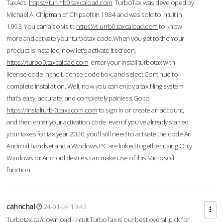
TaxAct.
https://tur-rrb0.taxcaload.com
TurboTax was developed by
Michael A. Chipman of Chipsoft in 1984 and was sold to Intuit in
1993. You can also visit :
https://t-urrb0.taxcaload.com
to know
more and activate your turbotax code.When you get to the Your
product is installed, now let's activate it screen,
https://turbo0.taxcaload.com
enter your Install turbotax with
license code in the License code box, and select Continue to
complete installation. Well, now you can enjoy a tax filing system
that’s easy, accurate, and completely painless.Go to
https://instalturb-0.taxscom.com
to sign in or create an account,
and then enter your activation code even if you've already started
your taxes for tax year 2020, you’ll still need to activate the code An
Android handset and a Windows PC are linked together using Only
Windows or Android devices can make use of this Microsoft
function.
cahnchal
24-01-24 19:43
Turbotax.ca/download - Intuit TurboTax is our best overall pick for