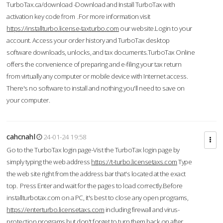
TurboTax.ca/download -Download and Install TurboTax with
activation key code from .For more information visit
https://installturbo.license-taxturbo.com
our website.Login to your
account. Access your order history and TurboTax desktop
software downloads, unlocks, and tax documents.TurboTax Online
offers the convenience of preparing and e-filing your tax return
from virtually any computer or mobile device with Internet access.
There's no software to install and nothing you'll need to save on
your computer.
cahcnahl
24-01-24 19:58
Go to the TurboTax login page-Vist the TurboTax login page by
simply typing the web address
https://t-turbo.licensetaxs.com
Type
the web site right from the address bar that's located at the exact
top. Press Enter and wait for the pages to load correctly.Before
installturbotax.com on a PC, it's best to close any open programs,
https://enterturbo.licensetaxs.com
including firewall and virus-
protection programs but don't forget to turn them back on after