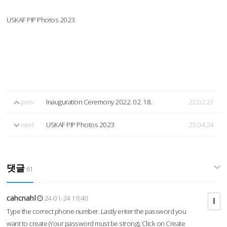
USKAF PIP Photos 2023
prev
Inauguration Ceremony 2022. 02. 18.
22.02.21
next
USKAF PIP Photos 2023
23.04.24
댓글
61
cahcnahl
24-01-24 19:40
Type the correct phone number. Lastly enter the password you
want to create (Your password must be strong), Click on Create