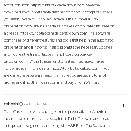
account button.
https://turb0tax.ca-taxdown.com
Save the
download at your preferable destination on your computer where
you easily locate it. TurboTax Canada is the number #1 tax
preparation software in Canada as it makes complicated tax season
a breeze.
https://turbotax-canada.ca-taxdown.com
The software
comprises of different features and tools that help in the automatic
preparation and filing of tax. It also prompts the necessary updates
and notifies the time of tax payment.
https://turbtax.ca-
taxdown.com
With all these functionalities integrated, makes
TurboTax even more useful.
https://tur-rb0.taxcaload.com
If you
are using the program already then sure you are saving tons of
money and if not then we recommend buy it from Walmart.
cahnahl
24-01-24 19:42
TurboTax is a software package for the preparation of American
income tax returns, produced by Intuit. TurboTax is a market leader
in its product segment, competing with H&R Block Tax Software and