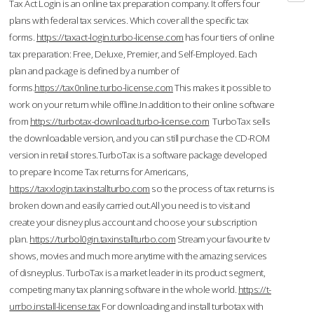
Tax Act Login is an online tax preparation company. It offers four
plans with federal tax services. Which cover all the specific tax
forms.
https://taxact-login.turbo-license.com
has four tiers of online
tax preparation: Free, Deluxe, Premier, and Self-Employed. Each
plan and package is defined by a number of
forms.
https://tax0nline.turbo-license.com
This makes it possible to
work on your return while offline.In addition to their online software
from
https://turbotax-download.turbo-license.com
TurboTax sells
the downloadable version, and you can still purchase the CD-ROM
version in retail stores.TurboTax is a software package developed
to prepare Income Tax returns for Americans,
https://taxxlogin.taxinstallturbo.com
so the process of tax returns is
broken down and easily carried out.All you need is to visit and
create your disney plus account and choose your subscription
plan.
https://turbol0gin.taxinstallturbo.com
Stream your favourite tv
shows, movies and much more anytime with the amazing services
of disneyplus. TurboTax is a market leader in its product segment,
competing many tax planning software in the whole world.
https://t-
urrbo.install-license.tax
For downloading and install turbotax with