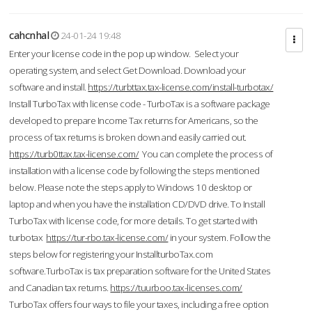
cahcnhal
24-01-24 19:48
Enter your license code in the pop up window. Select your
operating system, and select Get Download. Download your
software and install.
https://turbttax.tax-license.com/install-turbotax/
Install TurboTax with license code - TurboTax is a software package
developed to prepare Income Tax returns for Americans, so the
process of tax returns is broken down and easily carried out.
https://turb0ttax.tax-license.com/
You can complete the process of
installation with a license code by following the steps mentioned
below. Please note the steps apply to Windows 10 desktop or
laptop and when you have the installation CD/DVD drive. To Install
TurboTax with license code, for more details. To get started with
turbotax
https://tur-rbo.tax-license.com/
in your system. Follow the
steps below for registering your InstallturboTax.com
software.TurboTax is tax preparation software for the United States
and Canadian tax returns.
https://tuurboo.tax-licenses.com/
TurboTax offers four ways to file your taxes, including a free option