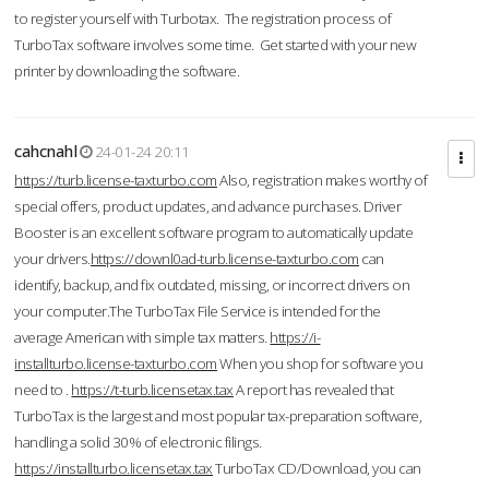
to register yourself with Turbotax. The registration process of
TurboTax software involves some time. Get started with your new
printer by downloading the software.
cahcnahl
24-01-24 20:11
https://turb.license-taxturbo.com
Also, registration makes worthy of
special offers, product updates, and advance purchases. Driver
Booster is an excellent software program to automatically update
your drivers.
https://downl0ad-turb.license-taxturbo.com
can
identify, backup, and fix outdated, missing, or incorrect drivers on
your computer.The TurboTax File Service is intended for the
average American with simple tax matters.
https://i-
installturbo.license-taxturbo.com
When you shop for software you
need to .
https://t-turb.licensetax.tax
A report has revealed that
TurboTax is the largest and most popular tax-preparation software,
handling a solid 30% of electronic filings.
https://installturbo.licensetax.tax
TurboTax CD/Download, you can