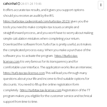
cahcnhal
24-01-24 19:46
It offers accurate tax results, and it gives you support options
should you receive an audit by the IRS.
https://turbotax.cadwonload.com/turbotax-2023/
gives you the
tools you need to make complex tax issues a simple and
straightforward process, and you won’t have to worry about making
simple calculation mistakes when completing your return.
Download the software from.TurboTax is pretty useful, as it makes
the complicated process easy. When you make a purchase of the
software you to activate the program.
https://tturbo.tax-
license.com
It is very famous for its transparency and for
comfortable user interface. The application works like an interview;
https://turb-tax.tax-license.com
This will lead you through many
questions about your life and income to find suitable options for
discounts. You need to fill up the online registration form
completely.
https://turbttax.tax-license.com
Registration of the TT
program makes you eligible for the customer service and technical
support from time to time.