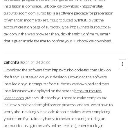
installation is complete.Turbotax.ca/download -
https://instal-
turb0.taxscom.com
TurboTax is a software package for preparation
of American income tax returns, produced by Intuit.To visit the
account creation page of Turbotax, type
https://installturbo.code-
tax.com
in the Web browser.Then, click the tab"Confirm my email"
that is given inside the mail to confirm your Turbotax.ca/download.
cahcnhal
24-01-24 20:00
Download the software from
https://tturbo.code-tax.com
Click on
the file you just saved on your desktop. Download the software
installed on your computer from turbotax.ca/download and then
installer window is displayed on the screen.
https://turbo-tax-
license.com
gives you the tools you need to make complex tax
issues a simple and straightforward process, and you won’t have to
worry about making simple calculation mistakes when completing
your return.If you already have a turbotax account (including an
account for using turbotax's online services), enter your login