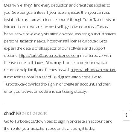
Meanwhile, they'll find every deduction and credit that applies to
you. See our guarantees. If you face any issue then you can visit
installturbotax.com with license code.Although TurboTax needs no
introduction as we are the best selling software across Canada
because we have every situation covered; assisting our customers’
personal taxation needs.
https://install.license-turbo.tax
Let’s
explain the details of all aspects of our software and support
options.
https://turbb0.tax-turbolicense.com
Instal turbotax with
license code to fill taxes. You may choose to do your own tax
return or help family and friends as well.
https://turbodownload.tax-
turbolicense.com
is a set of 16-digit activation code. Go to
Turbotax.ca/download to sign in or create an account, and then
enter your activation code and start using it today.
chnchl
24-01-24 20:19
Go to Turbotax.ca/download to sign in or create an account, and
then enter your activation code and start using it today.