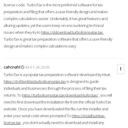
license code. TurboTax is the most preferred software for tax
preparation and filing that offers a user-friendly design and makes
complex calculations easier. Undeniably, it has great features and
alluring updates, yet the users keep on encountering technical
issues when they try to
https://ddownload.turbolicensetax.tax.
TurboTax is great tax preparation software that offers a user-friendly
design and makes complex calculations easy.
cahcnahl
24-01-24 20:05
TurboTax is a popular tax preparation software developed by Intuit.
https://d-d0wnl0ad.turbolicensetax.tax
is designed to guide
individuals and businesses through the process of filing their tax
returns. To
https://turbolicensetax.tax/download-turbotax/
, you will
need to first download the installation file from the official TurboTax
website. Once you have downloaded the file, run the installer and
enter your serial code when prompted.To
https://install.turbtax-
license.tax
, you don’t actually need to download and install any