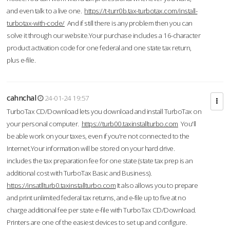
and even talk to a live one.
https://t-turr0b.tax-turbotax.com/install-
turbotax-with-code/
And if still there is any problem then you can
solve it through our website.Your purchase includes a 16-character
product activation code for one federal and one state tax return,
plus e-file.
cahnchal
24-01-24 19:57
TurboTax CD/Download lets you download and install TurboTax on
your personal computer.
https://turb00.taxinstallturbo.com
You'll
be able work on your taxes, even if you're not connected to the
Internet.Your information will be stored on your hard drive.
includes the tax preparation fee for one state (state tax prep is an
additional cost with TurboTax Basic and Business).
https://insatllturb0.taxinstallturbo.com
It also allows you to prepare
and print unlimited federal tax returns, and e-file up to five at no
charge additional fee per state e-file with TurboTax CD/Download.
Printers are one of the easiest devices to set up and configure.