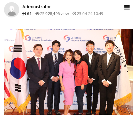
Administrator
61
25,928,496 view
23-04-24 10:49