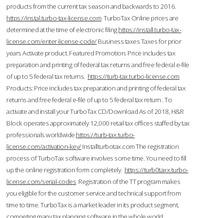
products from the current tax season and backwards to 2016.
https://instal.turbo-tax-license.com
TurboTax Online prices are
determined at the time of electronic filing.
https://install.turbo-tax-
license.com/enter-license-code/
Business taxes Taxes for prior
years Activate product. Featured Promotion. Price includes tax
preparation and printing of federal tax returns and free federal e-file
of up to 5 federal tax returns.
https://turb-tax.turbo-license.com
Products: Price includes tax preparation and printing of federal tax
returns and free federal e-file of up to 5 federal tax return . To
activate and install your TurboTax CD/Download As of 2018, H&R
Block operates approximately 12,000 retail tax offices staffed by tax
professionals worldwide.
https://turb-tax.turbo-
license.com/activation-key/
Installturbotax.com The registration
process of TurboTax software involves some time. You need to fill
up the online registration form completely.
https://turb0taxx.turbo-
license.com/serial-codes
Registration of the TT program makes
you eligible for the customer service and technical support from
time to time. TurboTax is a market leader in its product segment,
competing many tax planning software in the whole world.