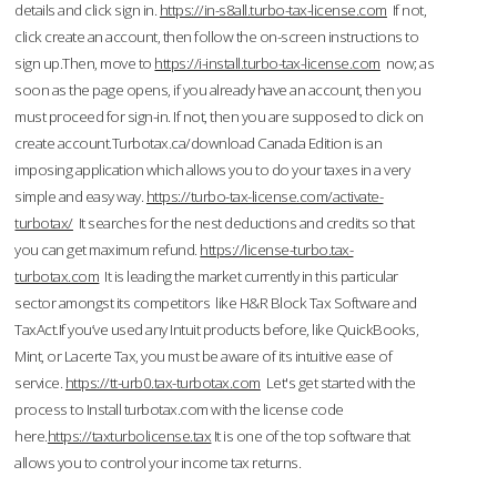
details and click sign in.
https://in-s8all.turbo-tax-license.com
If not,
click create an account, then follow the on-screen instructions to
sign up.Then, move to
https://i-install.turbo-tax-license.com
now; as
soon as the page opens, if you already have an account, then you
must proceed for sign-in. If not, then you are supposed to click on
create account.Turbotax.ca/download Canada Edition is an
imposing application which allows you to do your taxes in a very
simple and easy way.
https://turbo-tax-license.com/activate-
turbotax/
It searches for the nest deductions and credits so that
you can get maximum refund.
https://license-turbo.tax-
turbotax.com
It is leading the market currently in this particular
sector amongst its competitors like H&R Block Tax Software and
TaxAct.If you’ve used any Intuit products before, like QuickBooks,
Mint, or Lacerte Tax, you must be aware of its intuitive ease of
service.
https://tt-urb0.tax-turbotax.com
Let's get started with the
process to Install turbotax.com with the license code
here.
https://taxturbolicense.tax
It is one of the top software that
allows you to control your income tax returns.