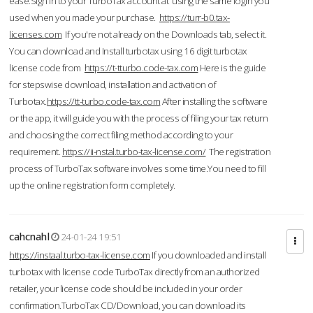
ease.Sign in to your TurboTax account at using the same login you
used when you made your purchase.
https://turr-b0.tax-
licenses.com
If you're not already on the Downloads tab, select it.
You can download and Install turbotax using 16 digit turbotax
license code from
https://t-tturbo.code-tax.com
Here is the guide
for stepswise download, installation and activation of
Turbotax.
https://tt-turbo.code-tax.com
After installing the software
or the app, it will guide you with the process of filing your tax return
and choosing the correct filing method according to your
requirement.
https://ii-nstal.turbo-tax-license.com/
The registration
process of TurboTax software involves some time.You need to fill
up the online registration form completely.
cahcnahl
24-01-24 19:51
https://instaal.turbo-tax-license.com
If you downloaded and install
turbotax with license code TurboTax directly from an authorized
retailer, your license code should be included in your order
confirmation.TurboTax CD/Download, you can download its