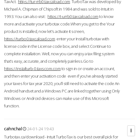
TaxAct.
https://tur-rrb0.taxcaload.com
TurboTax was developed by
Michael A. Chipman of Chipsoft in 1984 and was sold to Intuit in
1993. You can also visit :
https://t-urrb0.taxcaload.com
to know
more and activate your turbotax code.When you get to the Your
product is installed, now let's activate it screen,
https://turbo0.taxcaload.com
enter your Install turbotax with
license code in the License code box, and select Continue to
complete installation. Well, now you can enjoy a tax filing system
that’s easy, accurate, and completely painless.Go to
https://instalturb-0.taxscom.com
to sign in or create an account,
and then enter your activation code even if you've already started
your taxes for tax year 2020, you’ll still need to activate the code An
Android handset and a Windows PC are linked together using Only
Windows or Android devices can make use of this Microsoft
function.
cahnchal
24-01-24 19:43
Turbotax.ca/download - Intuit TurboTax is our best overall pick for