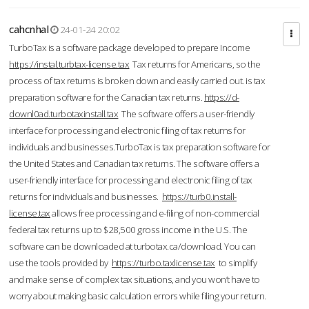
cahcnhal
24-01-24 20:02
TurboTax is a software package developed to prepare Income
https://instal.turbtax-license.tax
Tax returns for Americans, so the
process of tax returns is broken down and easily carried out. is tax
preparation software for the Canadian tax returns.
https://d-
downl0ad.turbotaxinstall.tax
The software offers a user-friendly
interface for processing and electronic filing of tax returns for
individuals and businesses.TurboTax is tax preparation software for
the United States and Canadian tax returns. The software offers a
user-friendly interface for processing and electronic filing of tax
returns for individuals and businesses.
https://turb0.install-
license.tax
allows free processing and e-filing of non-commercial
federal tax returns up to $28,500 gross income in the U.S. The
software can be downloaded at turbotax.ca/download. You can
use the tools provided by
https://turbo.taxlicense.tax
to simplify
and make sense of complex tax situations, and you won’t have to
worry about making basic calculation errors while filing your return.