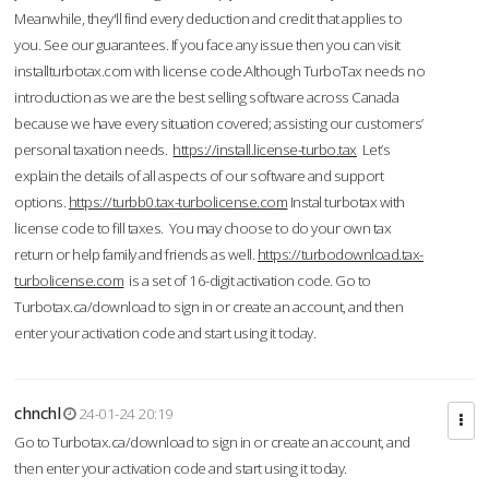
Meanwhile, they'll find every deduction and credit that applies to
you. See our guarantees. If you face any issue then you can visit
installturbotax.com with license code.Although TurboTax needs no
introduction as we are the best selling software across Canada
because we have every situation covered; assisting our customers’
personal taxation needs.
https://install.license-turbo.tax
Let’s
explain the details of all aspects of our software and support
options.
https://turbb0.tax-turbolicense.com
Instal turbotax with
license code to fill taxes. You may choose to do your own tax
return or help family and friends as well.
https://turbodownload.tax-
turbolicense.com
is a set of 16-digit activation code. Go to
Turbotax.ca/download to sign in or create an account, and then
enter your activation code and start using it today.
chnchl
24-01-24 20:19
Go to Turbotax.ca/download to sign in or create an account, and
then enter your activation code and start using it today.