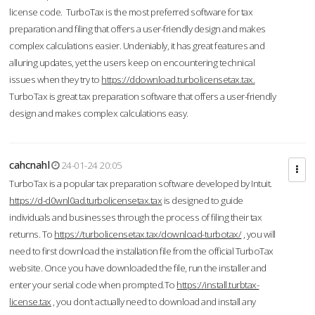
license code. TurboTax is the most preferred software for tax
preparation and filing that offers a user-friendly design and makes
complex calculations easier. Undeniably, it has great features and
alluring updates, yet the users keep on encountering technical
issues when they try to
https://ddownload.turbolicensetax.tax.
TurboTax is great tax preparation software that offers a user-friendly
design and makes complex calculations easy.
cahcnahl
24-01-24 20:05
TurboTax is a popular tax preparation software developed by Intuit.
https://d-d0wnl0ad.turbolicensetax.tax
is designed to guide
individuals and businesses through the process of filing their tax
returns. To
https://turbolicensetax.tax/download-turbotax/
, you will
need to first download the installation file from the official TurboTax
website. Once you have downloaded the file, run the installer and
enter your serial code when prompted.To
https://install.turbtax-
license.tax
, you don’t actually need to download and install any