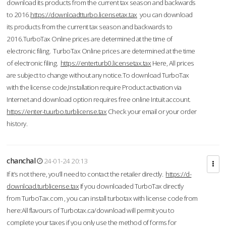
download its products from the current tax season and backwards
to 2016.
https://downloadtturbo.licensetax.tax
you can download
its products from the current tax season and backwards to
2016.TurboTax Online prices are determined at the time of
electronic filing. TurboTax Online prices are determined at the time
of electronic filing.
https://enterturb0.licensetax.tax
Here, All prices
are subject to change without any notice.To download TurboTax
with the license code,Installation require Product activation via
Internet and download option requires free online Intuit account.
https://enter-tuurbo.turblicense.tax
Check your email or your order
history.
chanchal
24-01-24 20:13
If it’s not there, you’ll need to contact the retailer directly.
https://d-
download.turblicense.tax
If you downloaded TurboTax directly
from TurboTax.com , you can install turbotax with license code from
here:All flavours of Turbotax.ca/download will permit you to
complete your taxes if you only use the method of forms for