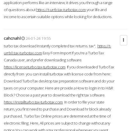
application performs like an interview; it drives you through a range
of questions about
https://t-urrb.tax-turbotax.com
your life and
income to ascertain suitable options while looking for deductions.
cahcnahl
24-01-24 19:55
turbo tax download Instantly completed tax returns. tax".
https://t-
urrb0.tax-turbotax.com
Easy Form Import If you're a TurboTax
Canada user, and prefer downloading software.
https://licenseturbo.tax-turbotax.com
If you downloaded TurboTax
directly from you can install turbotax with license code from here:
Download TurboTax desktop tax preparation software and do your
taxes on your computer. Here are provide a How to login in to H&R
Block? Choose a past year to download the right tax software.
https://installturbo.tax-turbotax.com
In order to file your state
return, you first need to purchase and Download hr block already
purchased. TurboTax Online prices are determined at the time of
electronic filing. Here, All prices are subject to change without any
notice.You can work with a tax professional whenever you want,