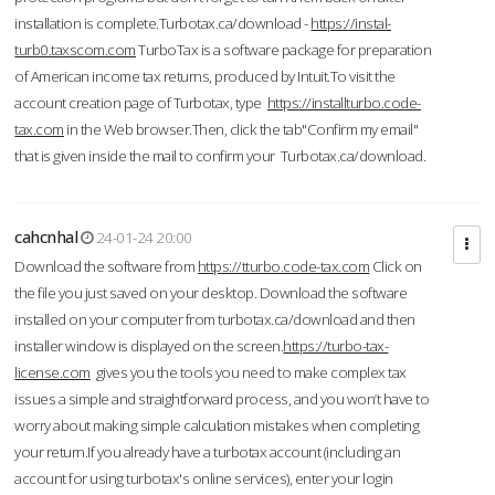
installation is complete.Turbotax.ca/download -
https://instal-
turb0.taxscom.com
TurboTax is a software package for preparation
of American income tax returns, produced by Intuit.To visit the
account creation page of Turbotax, type
https://installturbo.code-
tax.com
in the Web browser.Then, click the tab"Confirm my email"
that is given inside the mail to confirm your Turbotax.ca/download.
cahcnhal
24-01-24 20:00
Download the software from
https://tturbo.code-tax.com
Click on
the file you just saved on your desktop. Download the software
installed on your computer from turbotax.ca/download and then
installer window is displayed on the screen.
https://turbo-tax-
license.com
gives you the tools you need to make complex tax
issues a simple and straightforward process, and you won’t have to
worry about making simple calculation mistakes when completing
your return.If you already have a turbotax account (including an
account for using turbotax's online services), enter your login