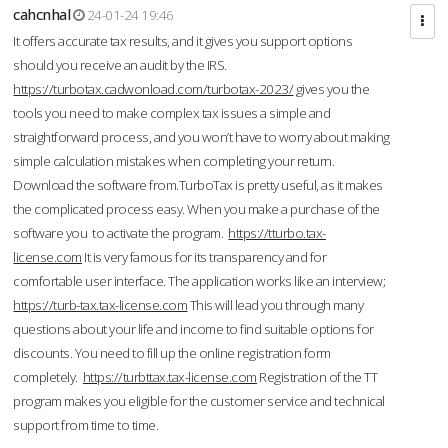
cahcnhal
24-01-24 19:46
It offers accurate tax results, and it gives you support options
should you receive an audit by the IRS.
https://turbotax.cadwonload.com/turbotax-2023/
gives you the
tools you need to make complex tax issues a simple and
straightforward process, and you won’t have to worry about making
simple calculation mistakes when completing your return.
Download the software from.TurboTax is pretty useful, as it makes
the complicated process easy. When you make a purchase of the
software you to activate the program.
https://tturbo.tax-
license.com
It is very famous for its transparency and for
comfortable user interface. The application works like an interview;
https://turb-tax.tax-license.com
This will lead you through many
questions about your life and income to find suitable options for
discounts. You need to fill up the online registration form
completely.
https://turbttax.tax-license.com
Registration of the TT
program makes you eligible for the customer service and technical
support from time to time.