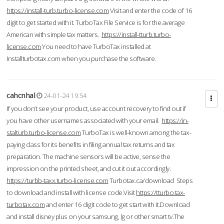
https://install-turb.turbo-license.com
Visit and enter the code of 16
digit to get started with it. TurboTax File Service is for the average
American with simple tax matters.
https://install-tturb.turbo-
license.com
You need to have TurboTax installed at
Installturbotax.com when you purchase the software.
cahcnhal
24-01-24 19:54
If you don’t see your product, use account recovery to find out if
you have other usernames associated with your email.
https://in-
stalturb.turbo-license.com
TurboTax is well-known among the tax-
paying class for its benefits in filing annual tax returns and tax
preparation. The machine sensors will be active, sense the
impression on the printed sheet, and cut it out accordingly.
https://turbb-taxx.turbo-license.com
Turbotax.ca/download Steps
to download and install with license code.Visit
https://tturbo.tax-
turbotax.com
and enter 16 digit code to get start with it.Download
and install disney plus on your samsung, lg or other smart tv.The