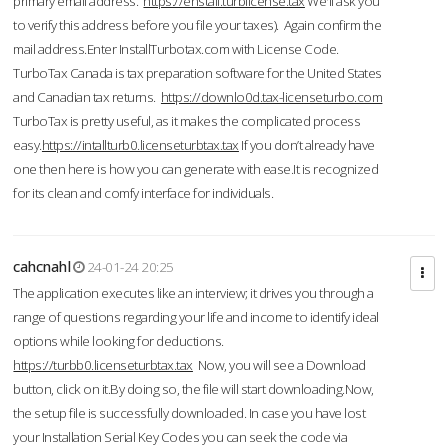
primary email address.
https://enstall.turblicense.tax
We'll ask you
to verify this address before you file your taxes). Again confirm the
mail address.Enter InstallTurbotax.com with License Code.
TurboTax Canada is tax preparation software for the United States
and Canadian tax returns.
https://downlo0d.tax-licenseturbo.com
TurboTax is pretty useful, as it makes the complicated process
easy.
https://intallturb0.licenseturbtax.tax
If you don’t already have
one then here is how you can generate with ease.It is recognized
for its clean and comfy interface for individuals.
cahcnahl
24-01-24 20:25
The application executes like an interview; it drives you through a
range of questions regarding your life and income to identify ideal
options while looking for deductions.
https://turbb0.licenseturbtax.tax
Now, you will see a Download
button, click on it.By doing so, the file will start downloading.Now,
the setup file is successfully downloaded. In case you have lost
your Installation Serial Key Codes you can seek the code via