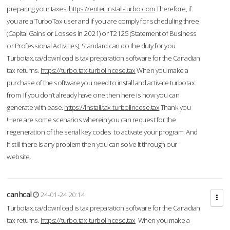
preparing your taxes.
https://enter.install-turbo.com
Therefore, if
you are a TurboTax user and if you are comply for scheduling three
(Capital Gains or Losses in 2021) or T2125 (Statement of Business
or Professional Activities), Standard can do the duty for you
Turbotax.ca/download is tax preparation software for the Canadian
tax returns.
https://turbo.tax-turbolincese.tax
When you make a
purchase of the software you need to install and activate turbotax
from If you don’t already have one then here is how you can
generate with ease.
https://install.tax-turbolincese.tax
Thank you
!Here are some scenarios wherein you can request for the
regeneration of the serial key codes to activate your program. And
if still there is any problem then you can solve it through our
website.
canhcal
24-01-24 20:14
Turbotax.ca/download is tax preparation software for the Canadian
tax returns.
https://turbo.tax-turbolincese.tax
When you make a