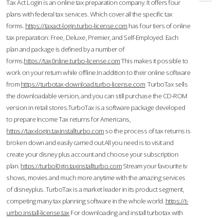
Tax Act Login is an online tax preparation company. It offers four
plans with federal tax services. Which cover all the specific tax
forms.
https://taxact-login.turbo-license.com
has four tiers of online
tax preparation: Free, Deluxe, Premier, and Self-Employed. Each
plan and package is defined by a number of
forms.
https://tax0nline.turbo-license.com
This makes it possible to
work on your return while offline.In addition to their online software
from
https://turbotax-download.turbo-license.com
TurboTax sells
the downloadable version, and you can still purchase the CD-ROM
version in retail stores.TurboTax is a software package developed
to prepare Income Tax returns for Americans,
https://taxxlogin.taxinstallturbo.com
so the process of tax returns is
broken down and easily carried out.All you need is to visit and
create your disney plus account and choose your subscription
plan.
https://turbol0gin.taxinstallturbo.com
Stream your favourite tv
shows, movies and much more anytime with the amazing services
of disneyplus. TurboTax is a market leader in its product segment,
competing many tax planning software in the whole world.
https://t-
urrbo.install-license.tax
For downloading and install turbotax with