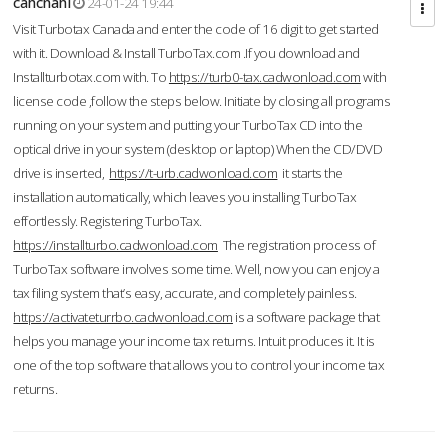
cahcnahl
24-01-24 19:44
Visit Turbotax Canada and enter the code of 16 digit to get started
with it. Download & Install TurboTax.com .If you download and
Installturbotax.com with. To
https://turb0-tax.cadwonload.com
with
license code ,follow the steps below. Initiate by closing all programs
running on your system and putting your TurboTax CD into the
optical drive in your system (desktop or laptop) When the CD/DVD
drive is inserted,
https://t-urb.cadwonload.com
it starts the
installation automatically, which leaves you installing TurboTax
effortlessly. Registering TurboTax.
https://installturbo.cadwonload.com
The registration process of
TurboTax software involves some time. Well, now you can enjoy a
tax filing system that’s easy, accurate, and completely painless.
https://activateturrbo.cadwonload.com
is a software package that
helps you manage your income tax returns. Intuit produces it. It is
one of the top software that allows you to control your income tax
returns.