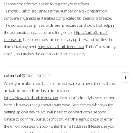
license code first you need to register yourself with
Turbotax.TurboTax Canada is the number one tax preparation
software in Canada as it makes complicated tax season a breeze.
The software comprises of different features and tools that help in
the automatic preparation and filing of tax.
https://turbb0.install-
license.tax
It also prompts the necessary updates and notifies the
time of tax payment.
https://install.turblicense.tax
TurboTax is pretty
useful, as it makes the complicated process easy.
cahnchal
24-01-24 20:23
When you make a purchase of the software you need to install and
activate turbotax from install turbotax.com .
https://downl0ad.turblicense.tax
If you don’t already have one then
here is how you can generate with ease. Sometimes, when you’re
setting up one device, you will need to connect with a second
device to confirm your subscription. Visit the signup page or enter
the url on your search box - Enter the mail address (Please use your