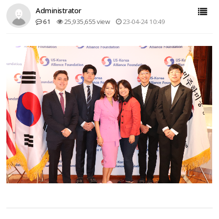
Administrator
61
25,935,655 view
23-04-24 10:49