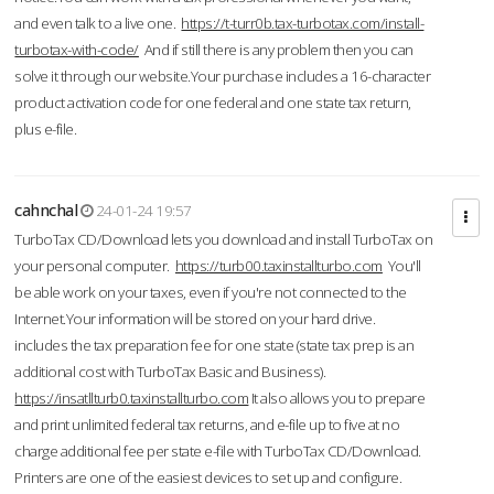
and even talk to a live one.
https://t-turr0b.tax-turbotax.com/install-
turbotax-with-code/
And if still there is any problem then you can
solve it through our website.Your purchase includes a 16-character
product activation code for one federal and one state tax return,
plus e-file.
cahnchal
24-01-24 19:57
TurboTax CD/Download lets you download and install TurboTax on
your personal computer.
https://turb00.taxinstallturbo.com
You'll
be able work on your taxes, even if you're not connected to the
Internet.Your information will be stored on your hard drive.
includes the tax preparation fee for one state (state tax prep is an
additional cost with TurboTax Basic and Business).
https://insatllturb0.taxinstallturbo.com
It also allows you to prepare
and print unlimited federal tax returns, and e-file up to five at no
charge additional fee per state e-file with TurboTax CD/Download.
Printers are one of the easiest devices to set up and configure.