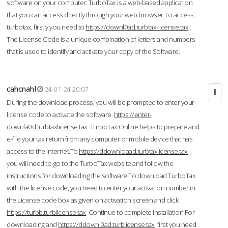
software on your computer. TurboTax is a web-based application
that you can access directly through your web browser.To access
turbotax, firstly you need to
https://downl0ad.turbtax-license.tax
.
The License Code is a unique combination of letters and numbers
that is used to identify and activate your copy of the Software.
cahcnahl
24-01-24 20:07
During the download process, you will be prompted to enter your
license code to activate the software.
https://enter-
downla0d.turbtaxlicense.tax
TurboTax Online helps to prepare and
e-file your tax return from any computer or mobile device that has
access to the Internet.To
https://ddownloaad.turbtaxlicense.tax
,
you will need to go to the TurboTax website and follow the
instructions for downloading the software.To download TurboTax
with the license code, you need to enter your activation number in
the License code box as given on activation screen and click
https://turbb.turblicense.tax
Continue to complete installation.For
downloading and
https://ddownl0ad.turblicense.tax
first you need