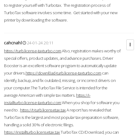
to register yourself with Turbotax. The registration process of
TurboTax software involves some time. Get started with your new
printer by downloading the software.
cahcnahl
24-01-24 20:11
https://turb.license-taxturbo.com
Also, registration makes worthy of
special offers, product updates, and advance purchases. Driver
Booster is an excellent software program to automatically update
your drivers.
https://downl0ad-turb.license-taxturbo.com
can
identify, backup, and fix outdated, missing, or incorrect drivers on
your computer.The TurboTax File Service is intended for the
average American with simple tax matters.
https://i-
installturbo.license-taxturbo.com
When you shop for software you
need to .
https://t-turb.licensetax.tax
A report has revealed that
TurboTax is the largest and most popular tax-preparation software,
handling a solid 30% of electronic filings.
https://installturbo.licensetax.tax
TurboTax CD/Download, you can