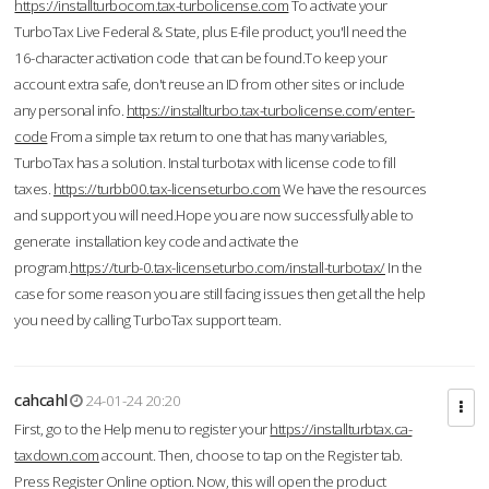
https://installturbocom.tax-turbolicense.com
To activate your
TurboTax Live Federal & State, plus E-file product, you'll need the
16-character activation code that can be found.To keep your
account extra safe, don't reuse an ID from other sites or include
any personal info.
https://installturbo.tax-turbolicense.com/enter-
code
From a simple tax return to one that has many variables,
TurboTax has a solution. Instal turbotax with license code to fill
taxes.
https://turbb00.tax-licenseturbo.com
We have the resources
and support you will need.Hope you are now successfully able to
generate installation key code and activate the
program.
https://turb-0.tax-licenseturbo.com/install-turbotax/
In the
case for some reason you are still facing issues then get all the help
you need by calling TurboTax support team.
cahcahl
24-01-24 20:20
First, go to the Help menu to register your
https://installturbtax.ca-
taxdown.com
account. Then, choose to tap on the Register tab.
Press Register Online option. Now, this will open the product