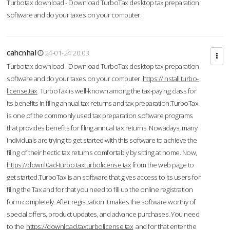
Turbotax download - Download TurboTax desktop tax preparation
software and do your taxes on your computer.
cahcnhal
24-01-24 20:03
Turbotax download - Download TurboTax desktop tax preparation
software and do your taxes on your computer.
https://install.turbo-
license.tax
TurboTax is well-known among the tax-paying class for
its benefits in filing annual tax returns and tax preparation.TurboTax
is one of the commonly used tax preparation software programs
that provides benefits for filing annual tax returns. Nowadays, many
individuals are trying to get started with this software to achieve the
filing of their hectic tax returns comfortably by sitting at home. Now,
https://downl0ad-turbo.taxturbolicense.tax
from the web page to
get started.TurboTax is an software that gives access to its users for
filing the Tax and for that you need to fill up the online registration
form completely. After registration it makes the software worthy of
special offers, product updates, and advance purchases. You need
to the
https://download.taxturbolicense.tax
and for that enter the