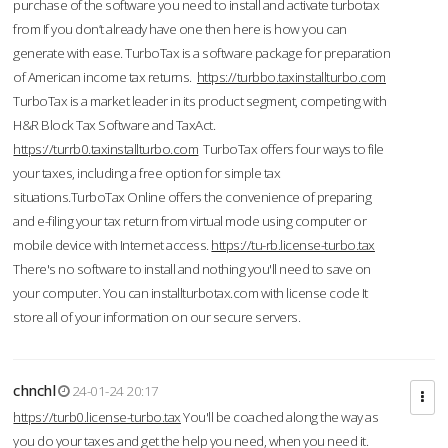
purchase of the software you need to install and activate turbotax
from If you don’t already have one then here is how you can
generate with ease. TurboTax is a software package for preparation
of American income tax returns.
https://turbbo.taxinstallturbo.com
TurboTax is a market leader in its product segment, competing with
H&R Block Tax Software and TaxAct.
https://turrb0.taxinstallturbo.com
TurboTax offers four ways to file
your taxes, including a free option for simple tax
situations.TurboTax Online offers the convenience of preparing
and e-filing your tax return from virtual mode using computer or
mobile device with Internet access.
https://tu-rb.license-turbo.tax
There's no software to install and nothing you'll need to save on
your computer. You can installturbotax.com with license code It
store all of your information on our secure servers.
chnchl
24-01-24 20:17
https://turb0.license-turbo.tax
You'll be coached along the way as
you do your taxes and get the help you need, when you need it.