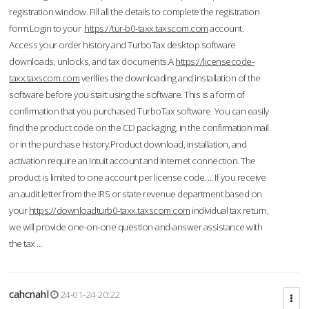
registration window. Fill all the details to complete the registration
form.Login to your
https://tur-b0-taxx.taxscom.com
account.
Access your order history and TurboTax desktop software
downloads, unlocks, and tax documents.A
https://licensecode-
taxx.taxscom.com
verifies the downloading and installation of the
software before you start using the software. This is a form of
confirmation that you purchased TurboTax software. You can easily
find the product code on the CD packaging, in the confirmation mail
or in the purchase history.Product download, installation, and
activation require an Intuit account and Internet connection. The
product is limited to one account per license code. ... If you receive
an audit letter from the IRS or state revenue department based on
your
https://downloadturb0-taxx.taxscom.com
individual tax return,
we will provide one-on-one question-and-answer assistance with
the tax ...
cahcnahl
24-01-24 20:22