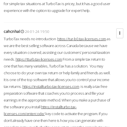
for simple tax situations at TurboTax is pricey, but it has a good user
experience with the option to upgrade for expert help.
cahcnhal
24-01-24 19:50
TurboTax needs no introduction
https://tur-b0.tax-licenses.com
as
we are the best selling software across Canada because we have
every situation covered; assisting our customers’ personal taxation
needs.
https://tturb.tax-licenses.com
From a simple tax return to
one that has many variables, TurboTax has a solution. You may
choose to do your own tax return or help family and friends as well.
It is one of the top software that allows you to control your income
tax returns.
https://installturbo.tax-licenses.com
is really a tax free
preparation software that coaches you to process and file your
earnings in the appropriate method. When you make a purchase of
the software you install
https://installturbo.tax-
licenses.com/entercode/
key code to activate the program. If you
don’t already have one then here is how you can generate with