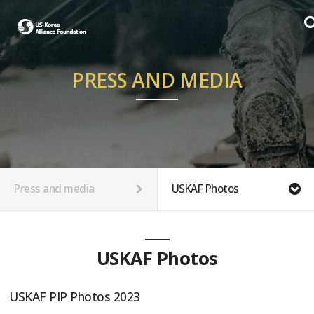
PRESS AND MEDIA
Press and media
USKAF Photos
USKAF Photos
USKAF PIP Photos 2023