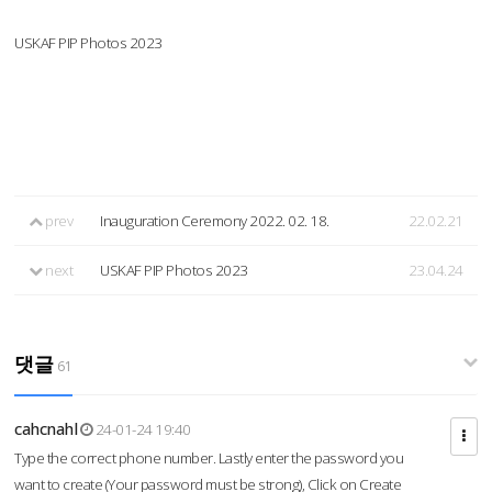
USKAF PIP Photos 2023
prev
Inauguration Ceremony 2022. 02. 18.
22.02.21
next
USKAF PIP Photos 2023
23.04.24
댓글
61
cahcnahl
24-01-24 19:40
Type the correct phone number. Lastly enter the password you
want to create (Your password must be strong), Click on Create