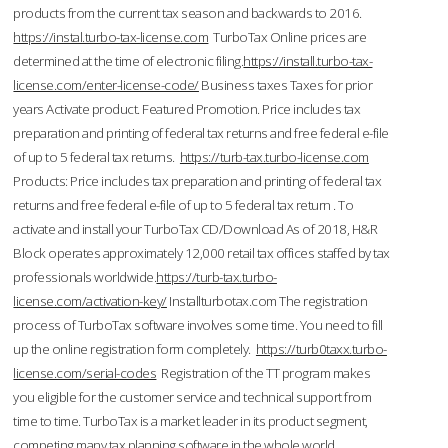
products from the current tax season and backwards to 2016.
https://instal.turbo-tax-license.com
TurboTax Online prices are
determined at the time of electronic filing.
https://install.turbo-tax-
license.com/enter-license-code/
Business taxes Taxes for prior
years Activate product. Featured Promotion. Price includes tax
preparation and printing of federal tax returns and free federal e-file
of up to 5 federal tax returns.
https://turb-tax.turbo-license.com
Products: Price includes tax preparation and printing of federal tax
returns and free federal e-file of up to 5 federal tax return . To
activate and install your TurboTax CD/Download As of 2018, H&R
Block operates approximately 12,000 retail tax offices staffed by tax
professionals worldwide.
https://turb-tax.turbo-
license.com/activation-key/
Installturbotax.com The registration
process of TurboTax software involves some time. You need to fill
up the online registration form completely.
https://turb0taxx.turbo-
license.com/serial-codes
Registration of the TT program makes
you eligible for the customer service and technical support from
time to time. TurboTax is a market leader in its product segment,
competing many tax planning software in the whole world.