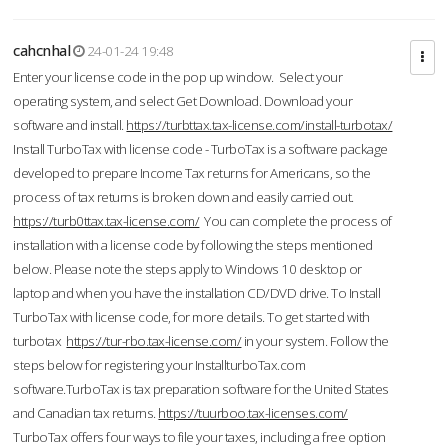
cahcnhal
24-01-24 19:48
Enter your license code in the pop up window. Select your
operating system, and select Get Download. Download your
software and install.
https://turbttax.tax-license.com/install-turbotax/
Install TurboTax with license code - TurboTax is a software package
developed to prepare Income Tax returns for Americans, so the
process of tax returns is broken down and easily carried out.
https://turb0ttax.tax-license.com/
You can complete the process of
installation with a license code by following the steps mentioned
below. Please note the steps apply to Windows 10 desktop or
laptop and when you have the installation CD/DVD drive. To Install
TurboTax with license code, for more details. To get started with
turbotax
https://tur-rbo.tax-license.com/
in your system. Follow the
steps below for registering your InstallturboTax.com
software.TurboTax is tax preparation software for the United States
and Canadian tax returns.
https://tuurboo.tax-licenses.com/
TurboTax offers four ways to file your taxes, including a free option