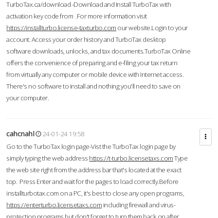
TurboTax.ca/download -Download and Install TurboTax with
activation key code from .For more information visit
https://installturbo.license-taxturbo.com
our website.Login to your
account. Access your order history and TurboTax desktop
software downloads, unlocks, and tax documents.TurboTax Online
offers the convenience of preparing and e-filing your tax return
from virtually any computer or mobile device with Internet access.
There's no software to install and nothing you'll need to save on
your computer.
cahcnahl
24-01-24 19:58
Go to the TurboTax login page-Vist the TurboTax login page by
simply typing the web address
https://t-turbo.licensetaxs.com
Type
the web site right from the address bar that's located at the exact
top. Press Enter and wait for the pages to load correctly.Before
installturbotax.com on a PC, it's best to close any open programs,
https://enterturbo.licensetaxs.com
including firewall and virus-
protection programs but don't forget to turn them back on after