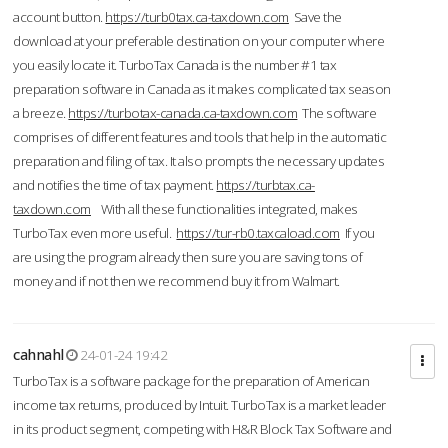
account button.
https://turb0tax.ca-taxdown.com
Save the
download at your preferable destination on your computer where
you easily locate it. TurboTax Canada is the number #1 tax
preparation software in Canada as it makes complicated tax season
a breeze.
https://turbotax-canada.ca-taxdown.com
The software
comprises of different features and tools that help in the automatic
preparation and filing of tax. It also prompts the necessary updates
and notifies the time of tax payment.
https://turbtax.ca-
taxdown.com
With all these functionalities integrated, makes
TurboTax even more useful.
https://tur-rb0.taxcaload.com
If you
are using the program already then sure you are saving tons of
money and if not then we recommend buy it from Walmart.
cahnahl
24-01-24 19:42
TurboTax is a software package for the preparation of American
income tax returns, produced by Intuit. TurboTax is a market leader
in its product segment, competing with H&R Block Tax Software and