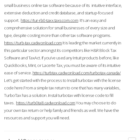
small business online tax software because of its intuitive interface,
extensive deduction and credit database, and startup-focused
support.
https://tur-rb0-taxx.taxscom.com
It's an easy and
comprehensive solution for small businesses of every size and
type, despite costing more than other tax software programs.
https://turb-tax.cadwonload.com
It is leading the market currently in
this particular sector amongst its competitors like H&R Block Tax
Software and TaxAct. If you’ve used any Intuit products before, like
QuickBooks, Mint, or Lacerte Tax, you must be aware of its intuitive
ease of service.
https://turbtax.cadwonload.com/turbotax-canada/
Let's get started with the process to Install turbotax with the license
code here.From a simple tax return to one that has many variables,
TurboTax has a solution. Instal turbotax with license code to fill
taxes.
https://turb0ta8.cadwonload.com
You may choose to do
your own tax return or help family and friends as well. We have the
resources and support you will need.