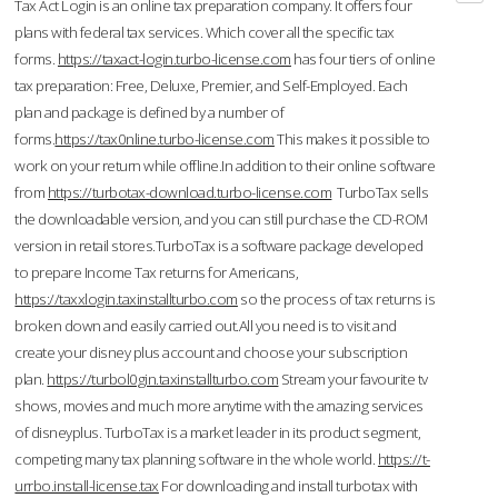
Tax Act Login is an online tax preparation company. It offers four
plans with federal tax services. Which cover all the specific tax
forms.
https://taxact-login.turbo-license.com
has four tiers of online
tax preparation: Free, Deluxe, Premier, and Self-Employed. Each
plan and package is defined by a number of
forms.
https://tax0nline.turbo-license.com
This makes it possible to
work on your return while offline.In addition to their online software
from
https://turbotax-download.turbo-license.com
TurboTax sells
the downloadable version, and you can still purchase the CD-ROM
version in retail stores.TurboTax is a software package developed
to prepare Income Tax returns for Americans,
https://taxxlogin.taxinstallturbo.com
so the process of tax returns is
broken down and easily carried out.All you need is to visit and
create your disney plus account and choose your subscription
plan.
https://turbol0gin.taxinstallturbo.com
Stream your favourite tv
shows, movies and much more anytime with the amazing services
of disneyplus. TurboTax is a market leader in its product segment,
competing many tax planning software in the whole world.
https://t-
urrbo.install-license.tax
For downloading and install turbotax with