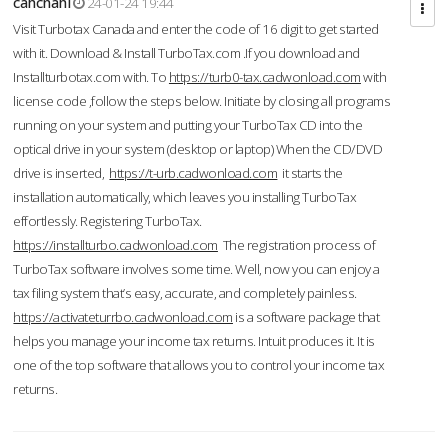
cahcnahl
24-01-24 19:44
Visit Turbotax Canada and enter the code of 16 digit to get started
with it. Download & Install TurboTax.com .If you download and
Installturbotax.com with. To
https://turb0-tax.cadwonload.com
with
license code ,follow the steps below. Initiate by closing all programs
running on your system and putting your TurboTax CD into the
optical drive in your system (desktop or laptop) When the CD/DVD
drive is inserted,
https://t-urb.cadwonload.com
it starts the
installation automatically, which leaves you installing TurboTax
effortlessly. Registering TurboTax.
https://installturbo.cadwonload.com
The registration process of
TurboTax software involves some time. Well, now you can enjoy a
tax filing system that’s easy, accurate, and completely painless.
https://activateturrbo.cadwonload.com
is a software package that
helps you manage your income tax returns. Intuit produces it. It is
one of the top software that allows you to control your income tax
returns.