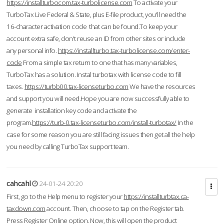
https://installturbocom.tax-turbolicense.com
To activate your
TurboTax Live Federal & State, plus E-file product, you'll need the
16-character activation code that can be found.To keep your
account extra safe, don't reuse an ID from other sites or include
any personal info.
https://installturbo.tax-turbolicense.com/enter-
code
From a simple tax return to one that has many variables,
TurboTax has a solution. Instal turbotax with license code to fill
taxes.
https://turbb00.tax-licenseturbo.com
We have the resources
and support you will need.Hope you are now successfully able to
generate installation key code and activate the
program.
https://turb-0.tax-licenseturbo.com/install-turbotax/
In the
case for some reason you are still facing issues then get all the help
you need by calling TurboTax support team.
cahcahl
24-01-24 20:20
First, go to the Help menu to register your
https://installturbtax.ca-
taxdown.com
account. Then, choose to tap on the Register tab.
Press Register Online option. Now, this will open the product