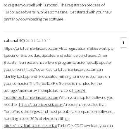
to register yourself with Turbotax. The registration process of
TurboTax software involves some time. Get started with your new
printer by downloading the software.
cahcnahl
24-01-24 20:11
https://turb.license-taxturbo.com
Also, registration makes worthy of
special offers, product updates, and advance purchases. Driver
Booster is an excellent software program to automatically update
your drivers.
https://downl0ad-turb.license-taxturbo.com
can
identify, backup, and fix outdated, missing, or incorrect drivers on
your computer.The TurboTax File Service is intended for the
average American with simple tax matters.
https://i-
installturbo.license-taxturbo.com
When you shop for software you
need to .
https://t-turb.licensetax.tax
A report has revealed that
TurboTax is the largest and most popular tax-preparation software,
handling a solid 30% of electronic filings.
https://installturbo.licensetax.tax
TurboTax CD/Download, you can