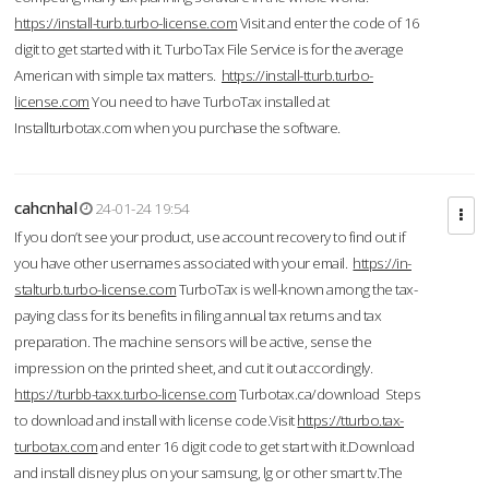
https://install-turb.turbo-license.com
Visit and enter the code of 16
digit to get started with it. TurboTax File Service is for the average
American with simple tax matters.
https://install-tturb.turbo-
license.com
You need to have TurboTax installed at
Installturbotax.com when you purchase the software.
cahcnhal
24-01-24 19:54
If you don’t see your product, use account recovery to find out if
you have other usernames associated with your email.
https://in-
stalturb.turbo-license.com
TurboTax is well-known among the tax-
paying class for its benefits in filing annual tax returns and tax
preparation. The machine sensors will be active, sense the
impression on the printed sheet, and cut it out accordingly.
https://turbb-taxx.turbo-license.com
Turbotax.ca/download Steps
to download and install with license code.Visit
https://tturbo.tax-
turbotax.com
and enter 16 digit code to get start with it.Download
and install disney plus on your samsung, lg or other smart tv.The