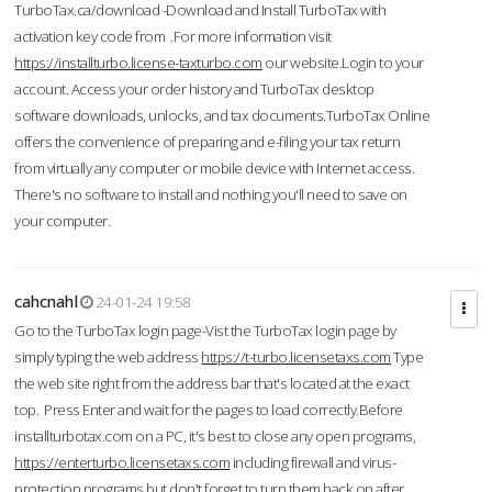
TurboTax.ca/download -Download and Install TurboTax with
activation key code from .For more information visit
https://installturbo.license-taxturbo.com
our website.Login to your
account. Access your order history and TurboTax desktop
software downloads, unlocks, and tax documents.TurboTax Online
offers the convenience of preparing and e-filing your tax return
from virtually any computer or mobile device with Internet access.
There's no software to install and nothing you'll need to save on
your computer.
cahcnahl
24-01-24 19:58
Go to the TurboTax login page-Vist the TurboTax login page by
simply typing the web address
https://t-turbo.licensetaxs.com
Type
the web site right from the address bar that's located at the exact
top. Press Enter and wait for the pages to load correctly.Before
installturbotax.com on a PC, it's best to close any open programs,
https://enterturbo.licensetaxs.com
including firewall and virus-
protection programs but don't forget to turn them back on after