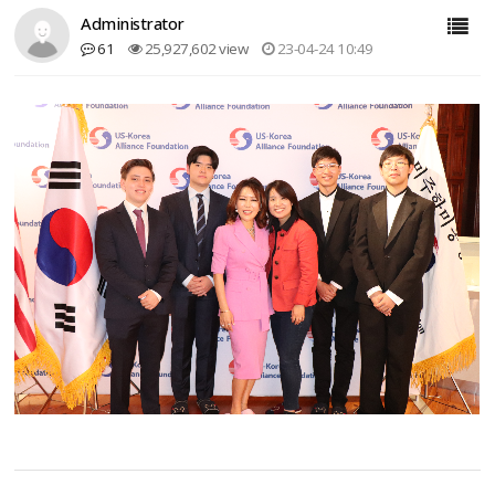
Administrator
61
25,927,602 view
23-04-24 10:49