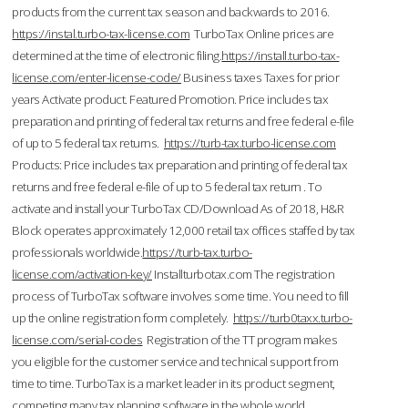
products from the current tax season and backwards to 2016.
https://instal.turbo-tax-license.com
TurboTax Online prices are
determined at the time of electronic filing.
https://install.turbo-tax-
license.com/enter-license-code/
Business taxes Taxes for prior
years Activate product. Featured Promotion. Price includes tax
preparation and printing of federal tax returns and free federal e-file
of up to 5 federal tax returns.
https://turb-tax.turbo-license.com
Products: Price includes tax preparation and printing of federal tax
returns and free federal e-file of up to 5 federal tax return . To
activate and install your TurboTax CD/Download As of 2018, H&R
Block operates approximately 12,000 retail tax offices staffed by tax
professionals worldwide.
https://turb-tax.turbo-
license.com/activation-key/
Installturbotax.com The registration
process of TurboTax software involves some time. You need to fill
up the online registration form completely.
https://turb0taxx.turbo-
license.com/serial-codes
Registration of the TT program makes
you eligible for the customer service and technical support from
time to time. TurboTax is a market leader in its product segment,
competing many tax planning software in the whole world.