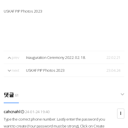
USKAF PIP Photos 2023
prev
Inauguration Ceremony 2022. 02. 18.
22.02.21
next
USKAF PIP Photos 2023
23.04.24
댓글
61
cahcnahl
24-01-24 19:40
Type the correct phone number. Lastly enter the password you
want to create (Your password must be strong), Click on Create