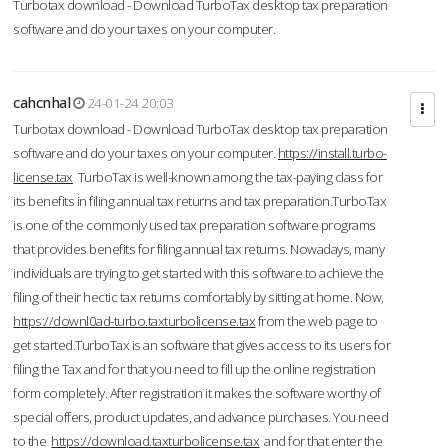
Turbotax download - Download TurboTax desktop tax preparation
software and do your taxes on your computer.
cahcnhal
24-01-24 20:03
Turbotax download - Download TurboTax desktop tax preparation
software and do your taxes on your computer.
https://install.turbo-
license.tax
TurboTax is well-known among the tax-paying class for
its benefits in filing annual tax returns and tax preparation.TurboTax
is one of the commonly used tax preparation software programs
that provides benefits for filing annual tax returns. Nowadays, many
individuals are trying to get started with this software to achieve the
filing of their hectic tax returns comfortably by sitting at home. Now,
https://downl0ad-turbo.taxturbolicense.tax
from the web page to
get started.TurboTax is an software that gives access to its users for
filing the Tax and for that you need to fill up the online registration
form completely. After registration it makes the software worthy of
special offers, product updates, and advance purchases. You need
to the
https://download.taxturbolicense.tax
and for that enter the