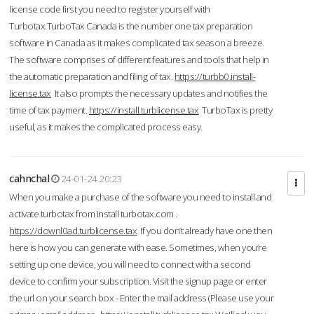
license code first you need to register yourself with
Turbotax.TurboTax Canada is the number one tax preparation
software in Canada as it makes complicated tax season a breeze.
The software comprises of different features and tools that help in
the automatic preparation and filing of tax.
https://turbb0.install-
license.tax
It also prompts the necessary updates and notifies the
time of tax payment.
https://install.turblicense.tax
TurboTax is pretty
useful, as it makes the complicated process easy.
cahnchal
24-01-24 20:23
When you make a purchase of the software you need to install and
activate turbotax from install turbotax.com .
https://downl0ad.turblicense.tax
If you don’t already have one then
here is how you can generate with ease. Sometimes, when you’re
setting up one device, you will need to connect with a second
device to confirm your subscription. Visit the signup page or enter
the url on your search box - Enter the mail address (Please use your