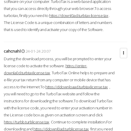
software on your computer. TurboTax is a web-based application
that you can access directly through your web browser.To access
turbotax, firstly you need to
https://downl0ad.turbtax-license.tax
.
The License Code is a unique combination of letters and numbers
that is used to identify and activate your copy of the Software.
cahcnahl
24-01-24 20:07
During the download process, you will be prompted to enter your
license code to activate the software.
https://enter-
downla0d.turbtaxlicense.tax
TurboTax Online helps to prepare and
e-file your tax return from any computer or mobile device that has
access to the Internet.To
https://ddownloaad.turbtaxlicense.tax
,
you will need to go to the TurboTax website and follow the
instructions for downloading the software.To download TurboTax
with the license code, you need to enter your activation number in
the License code box as given on activation screen and click
https://turbb.turblicense.tax
Continue to complete installation.For
downloading and
https://ddownl0ad.turblicense.tax
first you need