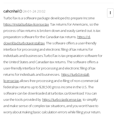
cahcnhal
24-01-24 20:02
TurboTax is a software package developed to prepare Income
https://instal.turbtax-license.tax
Tax returns for Americans, so the
process of tax returns is broken down and easily carried out. is tax
preparation software for the Canadian tax returns.
https://d-
downl0ad.turbotaxinstall.tax
The software offers a user-friendly
interface for processing and electronic filing of tax returns for
individuals and businesses.TurboTax is tax preparation software for
the United States and Canadian tax returns. The software offers a
user-friendly interface for processing and electronic filing of tax
returns for individuals and businesses.
https://turb0.install-
license.tax
allows free processing and e-filing of non-commercial
federal tax returns up to $28,500 gross income in the U.S. The
software can be downloaded at turbotax.ca/download. You can
use the tools provided by
https://turbo.taxlicense.tax
to simplify
and make sense of complex tax situations, and you won’t have to
worry about making basic calculation errors while filing your return.