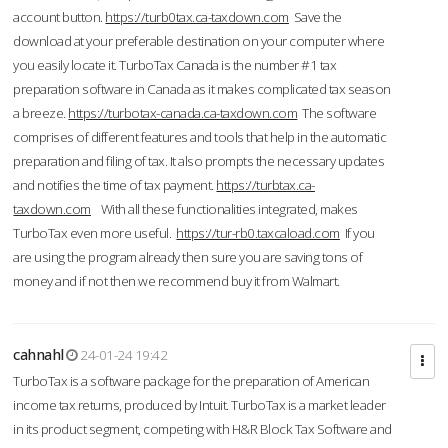
account button.
https://turb0tax.ca-taxdown.com
Save the
download at your preferable destination on your computer where
you easily locate it. TurboTax Canada is the number #1 tax
preparation software in Canada as it makes complicated tax season
a breeze.
https://turbotax-canada.ca-taxdown.com
The software
comprises of different features and tools that help in the automatic
preparation and filing of tax. It also prompts the necessary updates
and notifies the time of tax payment.
https://turbtax.ca-
taxdown.com
With all these functionalities integrated, makes
TurboTax even more useful.
https://tur-rb0.taxcaload.com
If you
are using the program already then sure you are saving tons of
money and if not then we recommend buy it from Walmart.
cahnahl
24-01-24 19:42
TurboTax is a software package for the preparation of American
income tax returns, produced by Intuit. TurboTax is a market leader
in its product segment, competing with H&R Block Tax Software and