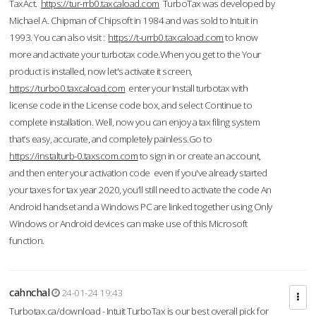
TaxAct.
https://tur-rrb0.taxcaload.com
TurboTax was developed by
Michael A. Chipman of Chipsoft in 1984 and was sold to Intuit in
1993. You can also visit :
https://t-urrb0.taxcaload.com
to know
more and activate your turbotax code.When you get to the Your
product is installed, now let's activate it screen,
https://turbo0.taxcaload.com
enter your Install turbotax with
license code in the License code box, and select Continue to
complete installation. Well, now you can enjoy a tax filing system
that’s easy, accurate, and completely painless.Go to
https://instalturb-0.taxscom.com
to sign in or create an account,
and then enter your activation code even if you've already started
your taxes for tax year 2020, you’ll still need to activate the code An
Android handset and a Windows PC are linked together using Only
Windows or Android devices can make use of this Microsoft
function.
cahnchal
24-01-24 19:43
Turbotax.ca/download - Intuit TurboTax is our best overall pick for