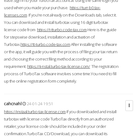
ease.Sign in to your TurboTax account at using the same login you
used when you made your purchase.
https://turr-b0.tax-
licenses.com
If you're not already on the Downloads tab, select it.
You can download and Install turbotax using 16 digit turbotax
license code from
https://t-tturbo.code-tax.com
Here is the guide
for stepswise download, installation and activation of
Turbotax.
https://tt-turbo.code-tax.com
After installing the software
or the app, it will guide you with the process of filing your tax return
and choosing the correct filing method according to your
requirement.
https://ii-nstal.turbo-tax-license.com/
The registration
process of TurboTax software involves some time.You need to fill
up the online registration form completely.
cahcnahl
24-01-24 19:51
https://instaal.turbo-tax-license.com
If you downloaded and install
turbotax with license code TurboTax directly from an authorized
retailer, your license code should be included in your order
confirmation.TurboTax CD/Download, you can download its