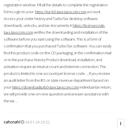
registration window. Fill all the details to complete the registration
form.Login to your
https://tur-b0-taxx.taxscom.com
account.
Access your order history and TurboTax desktop software
downloads, unlocks, and tax documents.A
https://licensecode-
taxx.taxscom.com
verifies the downloading and installation of the
software before you start using the software. This is a form of
confirmation that you purchased TurboTax software. You can easily
find the product code on the CD packaging, in the confirmation mail
or in the purchase history.Product download, installation, and
activation require an Intuit account and Internet connection. The
product is limited to one account per license code. ... If you receive
an audit letter from the IRS or state revenue department based on
your
https://downloadturb0-taxx.taxscom.com
individual tax return,
we will provide one-on-one question-and-answer assistance with
the tax ...
cahcnahl
24-01-24 20:22