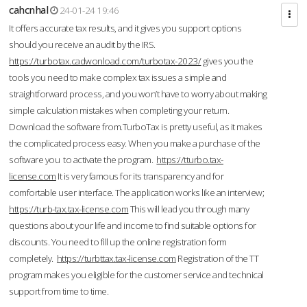
cahcnhal
24-01-24 19:46
It offers accurate tax results, and it gives you support options
should you receive an audit by the IRS.
https://turbotax.cadwonload.com/turbotax-2023/
gives you the
tools you need to make complex tax issues a simple and
straightforward process, and you won’t have to worry about making
simple calculation mistakes when completing your return.
Download the software from.TurboTax is pretty useful, as it makes
the complicated process easy. When you make a purchase of the
software you to activate the program.
https://tturbo.tax-
license.com
It is very famous for its transparency and for
comfortable user interface. The application works like an interview;
https://turb-tax.tax-license.com
This will lead you through many
questions about your life and income to find suitable options for
discounts. You need to fill up the online registration form
completely.
https://turbttax.tax-license.com
Registration of the TT
program makes you eligible for the customer service and technical
support from time to time.