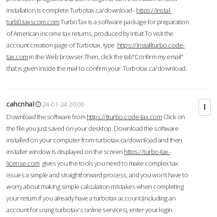
installation is complete.Turbotax.ca/download -
https://instal-
turb0.taxscom.com
TurboTax is a software package for preparation
of American income tax returns, produced by Intuit.To visit the
account creation page of Turbotax, type
https://installturbo.code-
tax.com
in the Web browser.Then, click the tab"Confirm my email"
that is given inside the mail to confirm your Turbotax.ca/download.
cahcnhal
24-01-24 20:00
Download the software from
https://tturbo.code-tax.com
Click on
the file you just saved on your desktop. Download the software
installed on your computer from turbotax.ca/download and then
installer window is displayed on the screen.
https://turbo-tax-
license.com
gives you the tools you need to make complex tax
issues a simple and straightforward process, and you won’t have to
worry about making simple calculation mistakes when completing
your return.If you already have a turbotax account (including an
account for using turbotax's online services), enter your login