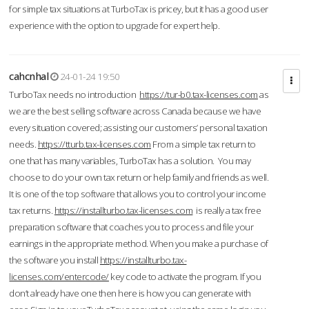
for simple tax situations at TurboTax is pricey, but it has a good user
experience with the option to upgrade for expert help.
cahcnhal
24-01-24 19:50
TurboTax needs no introduction
https://tur-b0.tax-licenses.com
as
we are the best selling software across Canada because we have
every situation covered; assisting our customers’ personal taxation
needs.
https://tturb.tax-licenses.com
From a simple tax return to
one that has many variables, TurboTax has a solution. You may
choose to do your own tax return or help family and friends as well.
It is one of the top software that allows you to control your income
tax returns.
https://installturbo.tax-licenses.com
is really a tax free
preparation software that coaches you to process and file your
earnings in the appropriate method. When you make a purchase of
the software you install
https://installturbo.tax-
licenses.com/entercode/
key code to activate the program. If you
don’t already have one then here is how you can generate with