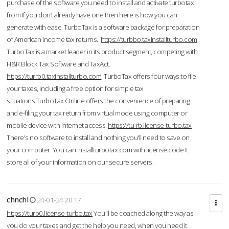
purchase of the software you need to install and activate turbotax
from If you don’t already have one then here is how you can
generate with ease. TurboTax is a software package for preparation
of American income tax returns.
https://turbbo.taxinstallturbo.com
TurboTax is a market leader in its product segment, competing with
H&R Block Tax Software and TaxAct.
https://turrb0.taxinstallturbo.com
TurboTax offers four ways to file
your taxes, including a free option for simple tax
situations.TurboTax Online offers the convenience of preparing
and e-filing your tax return from virtual mode using computer or
mobile device with Internet access.
https://tu-rb.license-turbo.tax
There's no software to install and nothing you'll need to save on
your computer. You can installturbotax.com with license code It
store all of your information on our secure servers.
chnchl
24-01-24 20:17
https://turb0.license-turbo.tax
You'll be coached along the way as
you do your taxes and get the help you need, when you need it.