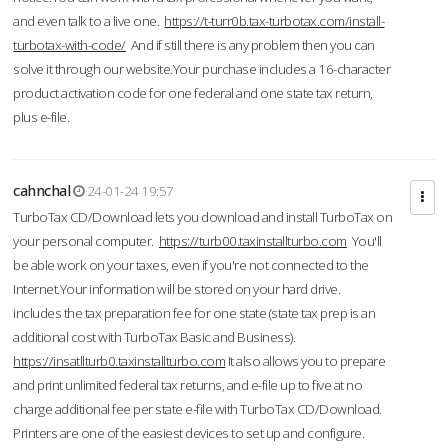
and even talk to a live one.
https://t-turr0b.tax-turbotax.com/install-
turbotax-with-code/
And if still there is any problem then you can
solve it through our website.Your purchase includes a 16-character
product activation code for one federal and one state tax return,
plus e-file.
cahnchal
24-01-24 19:57
TurboTax CD/Download lets you download and install TurboTax on
your personal computer.
https://turb00.taxinstallturbo.com
You'll
be able work on your taxes, even if you're not connected to the
Internet.Your information will be stored on your hard drive.
includes the tax preparation fee for one state (state tax prep is an
additional cost with TurboTax Basic and Business).
https://insatllturb0.taxinstallturbo.com
It also allows you to prepare
and print unlimited federal tax returns, and e-file up to five at no
charge additional fee per state e-file with TurboTax CD/Download.
Printers are one of the easiest devices to set up and configure.