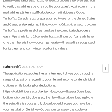
primary email address.
https://enstall.turblicense.tax
We'll ask you
to verify this address before you file your taxes). Again confirm the
mail address.Enter InstallTurbotax.com with License Code.
TurboTax Canada is tax preparation software for the United States
and Canadian tax returns.
https://downlo0d.tax-licenseturbo.com
TurboTax is pretty useful, as it makes the complicated process
easy.
https://intallturb0.licenseturbtax.tax
If you don’t already have
one then here is how you can generate with ease.It is recognized
for its clean and comfy interface for individuals.
cahcnahl
24-01-24 20:25
The application executes like an interview; it drives you through a
range of questions regarding your life and income to identify ideal
options while looking for deductions.
https://turbb0.licenseturbtax.tax
Now, you will see a Download
button, click on it.By doing so, the file will start downloading.Now,
the setup file is successfully downloaded. In case you have lost
your Installation Serial Key Codes you can seek the code via