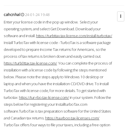
cahcnhal
24-01-24 19:48
Enter your license code in the pop up window. Select your
operating system, and select Get Download. Download your
software and install.
https://turbttax.tax-license.com/install-turbotax/
Install TurboTax with license code - TurboTax is a software package
developed to prepare Income Tax returns for Americans, so the
process of tax returns is broken down and easily carried out.
https://turb0ttax.tax-license.com/
You can complete the process of
installation with a license code by following the steps mentioned
below. Please note the steps apply to Windows 10 desktop or
laptop and when you have the installation CD/DVD drive. To Install
TurboTax with license code, for more details. To get started with
turbotax
https://tur-rbo.tax-license.com/
in your system. Follow the
steps below for registering your InstallturboTax.com
software.TurboTax is tax preparation software for the United States
and Canadian tax returns.
https://tuurboo.tax-licenses.com/
TurboTax offers four ways to file your taxes, including a free option