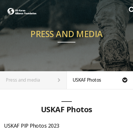
PRESS AND MEDIA
Press and media
USKAF Photos
USKAF Photos
USKAF PIP Photos 2023