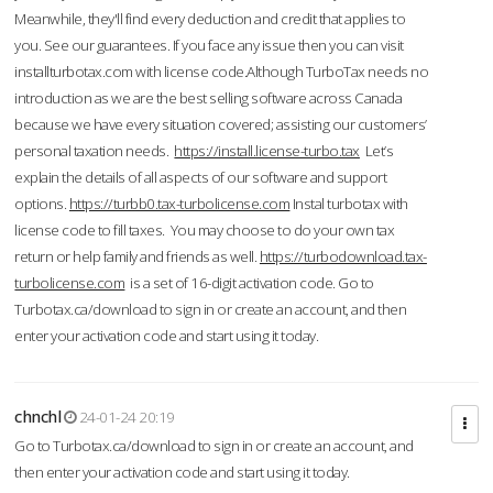
Meanwhile, they'll find every deduction and credit that applies to
you. See our guarantees. If you face any issue then you can visit
installturbotax.com with license code.Although TurboTax needs no
introduction as we are the best selling software across Canada
because we have every situation covered; assisting our customers’
personal taxation needs.
https://install.license-turbo.tax
Let’s
explain the details of all aspects of our software and support
options.
https://turbb0.tax-turbolicense.com
Instal turbotax with
license code to fill taxes. You may choose to do your own tax
return or help family and friends as well.
https://turbodownload.tax-
turbolicense.com
is a set of 16-digit activation code. Go to
Turbotax.ca/download to sign in or create an account, and then
enter your activation code and start using it today.
chnchl
24-01-24 20:19
Go to Turbotax.ca/download to sign in or create an account, and
then enter your activation code and start using it today.