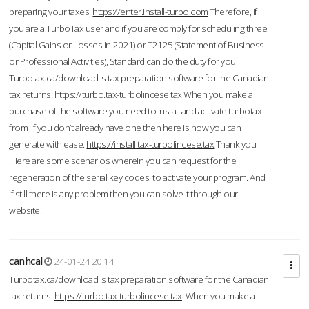
preparing your taxes.
https://enter.install-turbo.com
Therefore, if
you are a TurboTax user and if you are comply for scheduling three
(Capital Gains or Losses in 2021) or T2125 (Statement of Business
or Professional Activities), Standard can do the duty for you
Turbotax.ca/download is tax preparation software for the Canadian
tax returns.
https://turbo.tax-turbolincese.tax
When you make a
purchase of the software you need to install and activate turbotax
from If you don’t already have one then here is how you can
generate with ease.
https://install.tax-turbolincese.tax
Thank you
!Here are some scenarios wherein you can request for the
regeneration of the serial key codes to activate your program. And
if still there is any problem then you can solve it through our
website.
canhcal
24-01-24 20:14
Turbotax.ca/download is tax preparation software for the Canadian
tax returns.
https://turbo.tax-turbolincese.tax
When you make a