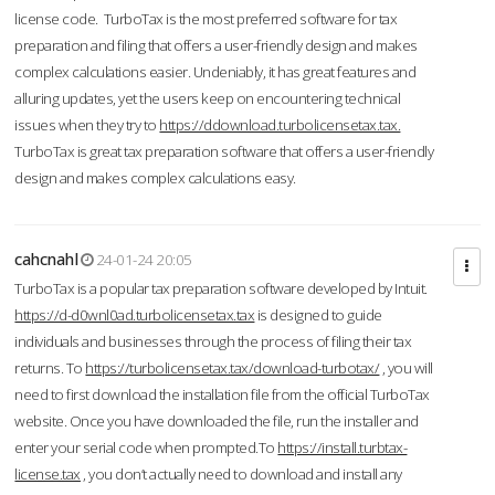
license code. TurboTax is the most preferred software for tax
preparation and filing that offers a user-friendly design and makes
complex calculations easier. Undeniably, it has great features and
alluring updates, yet the users keep on encountering technical
issues when they try to
https://ddownload.turbolicensetax.tax.
TurboTax is great tax preparation software that offers a user-friendly
design and makes complex calculations easy.
cahcnahl
24-01-24 20:05
TurboTax is a popular tax preparation software developed by Intuit.
https://d-d0wnl0ad.turbolicensetax.tax
is designed to guide
individuals and businesses through the process of filing their tax
returns. To
https://turbolicensetax.tax/download-turbotax/
, you will
need to first download the installation file from the official TurboTax
website. Once you have downloaded the file, run the installer and
enter your serial code when prompted.To
https://install.turbtax-
license.tax
, you don’t actually need to download and install any