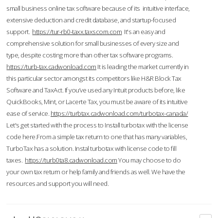
small business online tax software because of its intuitive interface,
extensive deduction and credit database, and startup-focused
support.
https://tur-rb0-taxx.taxscom.com
It's an easy and
comprehensive solution for small businesses of every size and
type, despite costing more than other tax software programs.
https://turb-tax.cadwonload.com
It is leading the market currently in
this particular sector amongst its competitors like H&R Block Tax
Software and TaxAct. If you’ve used any Intuit products before, like
QuickBooks, Mint, or Lacerte Tax, you must be aware of its intuitive
ease of service.
https://turbtax.cadwonload.com/turbotax-canada/
Let's get started with the process to Install turbotax with the license
code here.From a simple tax return to one that has many variables,
TurboTax has a solution. Instal turbotax with license code to fill
taxes.
https://turb0ta8.cadwonload.com
You may choose to do
your own tax return or help family and friends as well. We have the
resources and support you will need.