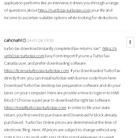
application performs like an interview; it drives you through a range
of questions about
https://t-urrb.tax-turbotax.com
your life and
income to ascertain suitable options while looking for deductions.
cahcnahl
24-01-24 19:55
turbo tax download Instantly completed tax returns. tax".
https://t-
urrb0.tax-turbotax.com
Easy Form Import If you're a TurboTax
Canada user, and prefer downloading software.
https://licenseturbo.tax-turbotax.com
If you downloaded TurboTax
directly from you can install turbotax with license code from here:
Download TurboTax desktop tax preparation software and do your
taxes on your computer. Here are provide a How to login in to H&R
Block? Choose a past year to download the right tax software.
https://installturbo.tax-turbotax.com
In order to file your state
return, you first need to purchase and Download hr block already
purchased. TurboTax Online prices are determined at the time of
electronic filing. Here, All prices are subject to change without any
notice.You can work with a tax professional whenever you want,