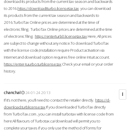
download its products from the current tax season and backwards
to 2016.
https://downloadtturbo.licensetax.tax
you can download
its products from the current tax season and backwards to
2016.TurboTax Online prices are determined at the time of
electronic filing. TurboTax Online prices are determined at the time
of electronic filing.
https://enterturb0.licensetax.tax
Here, All prices
are subject to change without any notice.To download TurboTax
with the license code,Installation require Product activation via
Internet and download option requires free online Intuit account.
https://enter-tuurbo.turblicense.tax
Check your email or your order
history.
chanchal
24-01-24 20:13
If it’s not there, you’ll need to contact the retailer directly.
https://d-
download.turblicense.tax
If you downloaded TurboTax directly
from TurboTax.com , you can install turbotax with license code from
here:All flavours of Turbotax.ca/download will permit you to
complete your taxes if you only use the method of forms for