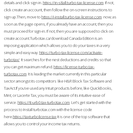
details and click sign in.
https://in-s8all.turbo-tax-license.com
If not,
click create an account, then follow the on-screen instructions to
sign up.Then, move to
https://i-install.turbo-tax-license.com
now; as
soon as the page opens, if you already have an account, then you
must proceed for sign-in. If not, then you are supposed to click on
create account.Turbotax.ca/download Canada Edition is an
imposing application which allows you to do your taxes in a very
simple and easy way.
https://turbo-tax-license.com/activate-
turbotax/
It searches for the nest deductions and credits so that
you can get maximum refund.
https://license-turbo.tax-
turbotax.com
It is leading the market currently in this particular
sector amongst its competitors like H&R Block Tax Software and
TaxAct.If you’ve used any Intuit products before, like QuickBooks,
Mint, or Lacerte Tax, you must be aware of its intuitive ease of
service.
https://tt-urb0.tax-turbotax.com
Let's get started with the
process to Install turbotax.com with the license code
here.
https://taxturbolicense.tax
It is one of the top software that
allows you to control your income tax returns.