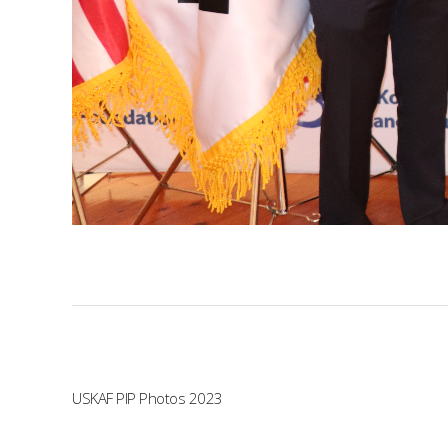
USKAF PIP Photos 2023