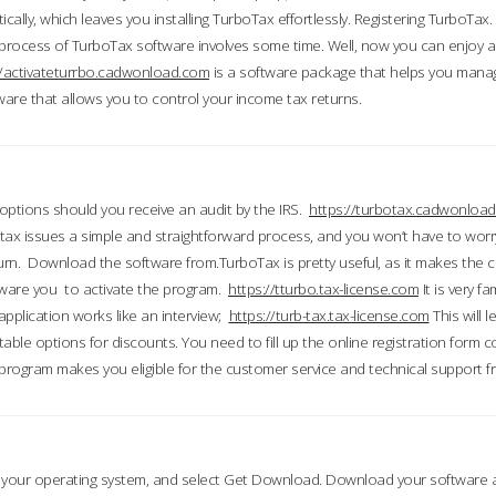
ically, which leaves you installing TurboTax effortlessly. Registering TurboTax.
process of TurboTax software involves some time. Well, now you can enjoy a t
//activateturrbo.cadwonload.com
is a software package that helps you mana
ftware that allows you to control your income tax returns.
t options should you receive an audit by the IRS.
https://turbotax.cadwonload
ax issues a simple and straightforward process, and you won’t have to wor
urn. Download the software from.TurboTax is pretty useful, as it makes the 
ware you to activate the program.
https://tturbo.tax-license.com
It is very fa
application works like an interview;
https://turb-tax.tax-license.com
This will 
able options for discounts. You need to fill up the online registration form c
 program makes you eligible for the customer service and technical support fr
 your operating system, and select Get Download. Download your software an