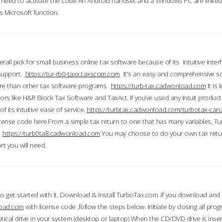
till need to activate the code An Android handset and a Windows PC are linke
 Microsoft function.
all pick for small business online tax software because of its intuitive inter
 support.
https://tur-rb0-taxx.taxscom.com
It's an easy and comprehensive sol
ore than other tax software programs.
https://turb-tax.cadwonload.com
It is
tors like H&R Block Tax Software and TaxAct. If you’ve used any Intuit products
 its intuitive ease of service.
https://turbtax.cadwonload.com/turbotax-can
 license code here.From a simple tax return to one that has many variables, T
.
https://turb0ta8.cadwonload.com
You may choose to do your own tax return
t you will need.
to get started with it. Download & Install TurboTax.com .If you download and
load.com
with license code ,follow the steps below. Initiate by closing all pro
tical drive in your system (desktop or laptop) When the CD/DVD drive is inse