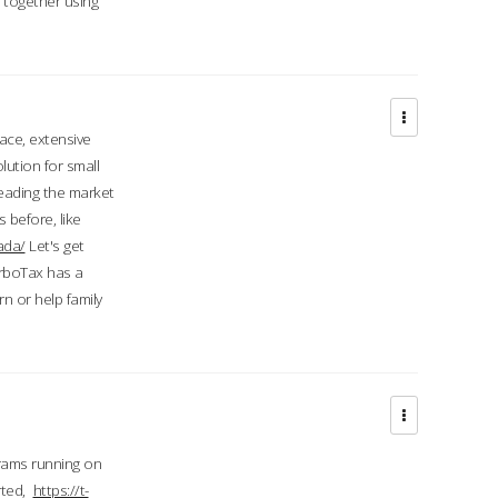
d together using
face, extensive
ution for small
 leading the market
 before, like
ada/
Let's get
urboTax has a
 or help family
grams running on
rted,
https://t-