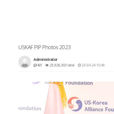
USKAF PIP Photos 2023
Administrator
61
25,926,303 view
23-04-24 10:49