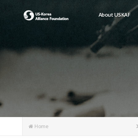
About USKAF
Chairman's Greeting
President's Greeting
Purpose of Foundat
Board of Directors
Student Members
Organization
History of USKAF
USKAF LOGO
Articles of Incorpora
Home