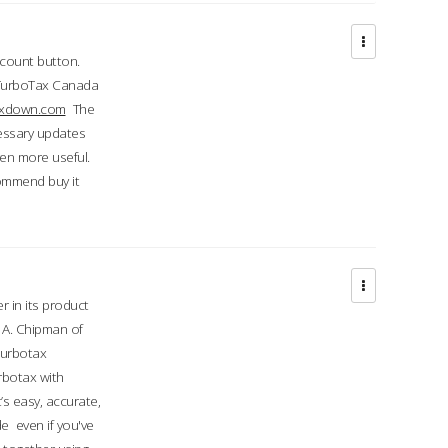
ccount button.
 TurboTax Canada
taxdown.com
The
cessary updates
ven more useful.
commend buy it
r in its product
A. Chipman of
turbotax
rbotax with
’s easy, accurate,
e even if you've