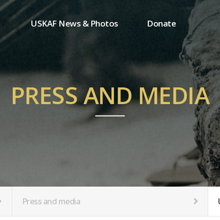
USKAF News & Photos
Donate
Press and media
One-time donation
Inauguration Ceremony Photos
Regular donation
ion
USKAF Photos
Donor wall
PRESS AND MEDIA
USKAF PIP Photos 2023
MemberShip
Notice
tion
Press and media