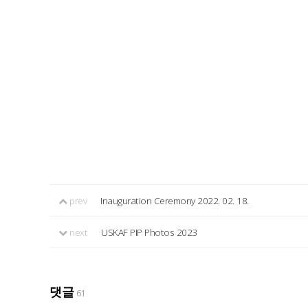
prev
Inauguration Ceremony 2022. 02. 18.
next
USKAF PIP Photos 2023
댓글
61