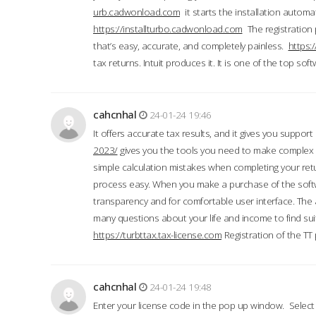
urb.cadwonload.com
it starts the installation automat
https://installturbo.cadwonload.com
The registration 
that’s easy, accurate, and completely painless.
https:
tax returns. Intuit produces it. It is one of the top so
cahcnhal
24-01-24 19:46
It offers accurate tax results, and it gives you suppor
2023/
gives you the tools you need to make complex t
simple calculation mistakes when completing your ret
process easy. When you make a purchase of the soft
transparency and for comfortable user interface. The 
many questions about your life and income to find suit
https://turbttax.tax-license.com
Registration of the TT
cahcnhal
24-01-24 19:48
Enter your license code in the pop up window. Select