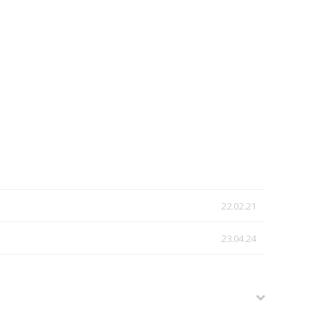
22.02.21
23.04.24