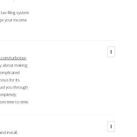
ax filing system
ge your income
.com/turbotax-
ry about making
complicated
mous for its
lead you through
ompletely.
om time to time.
d install.