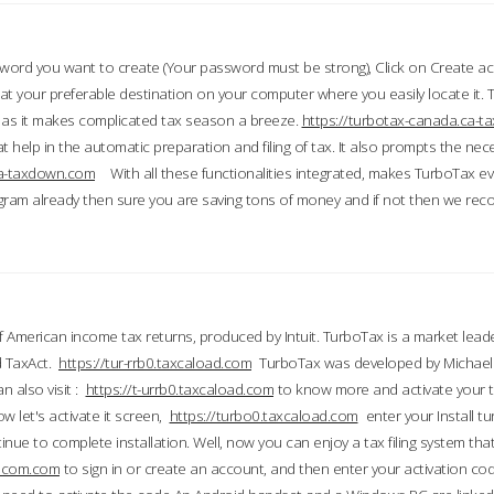
word you want to create (Your password must be strong), Click on Create a
 your preferable destination on your computer where you easily locate it.
 as it makes complicated tax season a breeze.
https://turbotax-canada.ca-
t help in the automatic preparation and filing of tax. It also prompts the ne
.ca-taxdown.com
With all these functionalities integrated, makes TurboTax e
gram already then sure you are saving tons of money and if not then we re
 American income tax returns, produced by Intuit. TurboTax is a market leade
d TaxAct.
https://tur-rrb0.taxcaload.com
TurboTax was developed by Michael 
n also visit :
https://t-urrb0.taxcaload.com
to know more and activate your 
w let's activate it screen,
https://turbo0.taxcaload.com
enter your Install tu
nue to complete installation. Well, now you can enjoy a tax filing system that
axscom.com
to sign in or create an account, and then enter your activation cod