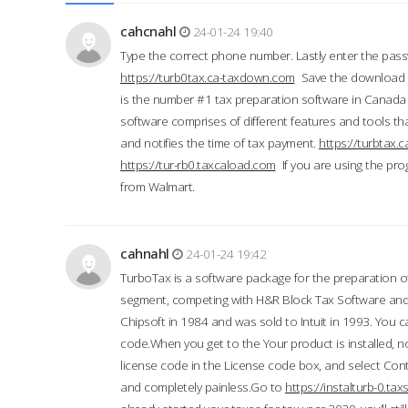
cahcnahl
24-01-24 19:40
Type the correct phone number. Lastly enter the pass
https://turb0tax.ca-taxdown.com
Save the download at
is the number #1 tax preparation software in Canada
software comprises of different features and tools tha
and notifies the time of tax payment.
https://turbtax
https://tur-rb0.taxcaload.com
If you are using the pro
from Walmart.
cahnahl
24-01-24 19:42
TurboTax is a software package for the preparation of
segment, competing with H&R Block Tax Software an
Chipsoft in 1984 and was sold to Intuit in 1993. You ca
code.When you get to the Your product is installed, no
license code in the License code box, and select Conti
and completely painless.Go to
https://instalturb-0.t