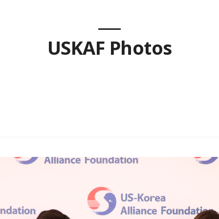
USKAF Photos