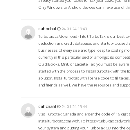
already started your taxes for tax year 2020, you’ll s
Only Windows or Android devices can make use of this
cahnchal
24-01-24 19:43
Turbotax.ca/download - Intuit TurboTax is our best over
deduction and credit database, and startup-focused
businesses of every size and type, despite costing m
currently in this particular sector amongst its competi
QuickBooks, Mint, or Lacerte Tax, you must be aware of
started with the process to Install turbotax with the
solution. Instal turbotax with license code to fill taxes
and friends as well. We have the resources and suppor
cahcnahl
24-01-24 19:44
Visit Turbotax Canada and enter the code of 16 digit 
Installturbotax.com with. To
https://turb0-tax.cadwon
your system and putting your TurboTax CD into the op