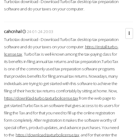
Turbotax download - Download TurboTax desktop tax preparation
software and do your taxes on your computer.
cahcnhal
24-01-24 20:03
Turbotax download - Download TurboTax desktop tax preparation
software and do your taxes on your computer.
https://install.turbo-
license.tax
TurboTax is well-known among the tax-paying class for
its benefits in filing annual tax returns and tax preparation.TurboTax
is one of the commonly used tax preparation software programs
that provides benefits for filing annual tax returns. Nowadays, many
individuals are trying to get started with this software to achieve the
filing of their hectic tax returns comfortably by sitting at home. Now,
https://downl0ad-turbo.taxturbolicense.tax
from the web page to
get started.TurboTax is an software that gives access to its users for
filing the Tax and for that you need to fill up the online registration
form completely. After registration it makes the software worthy of
special offers, product updates, and advance purchases. You need
to the
https://download.taxturbolicense.tax
and for that enter the