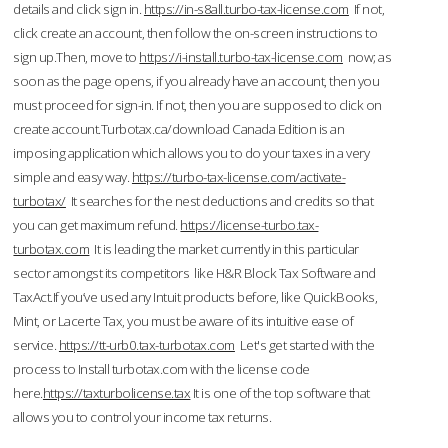
details and click sign in.
https://in-s8all.turbo-tax-license.com
If not,
click create an account, then follow the on-screen instructions to
sign up.Then, move to
https://i-install.turbo-tax-license.com
now; as
soon as the page opens, if you already have an account, then you
must proceed for sign-in. If not, then you are supposed to click on
create account.Turbotax.ca/download Canada Edition is an
imposing application which allows you to do your taxes in a very
simple and easy way.
https://turbo-tax-license.com/activate-
turbotax/
It searches for the nest deductions and credits so that
you can get maximum refund.
https://license-turbo.tax-
turbotax.com
It is leading the market currently in this particular
sector amongst its competitors like H&R Block Tax Software and
TaxAct.If you’ve used any Intuit products before, like QuickBooks,
Mint, or Lacerte Tax, you must be aware of its intuitive ease of
service.
https://tt-urb0.tax-turbotax.com
Let's get started with the
process to Install turbotax.com with the license code
here.
https://taxturbolicense.tax
It is one of the top software that
allows you to control your income tax returns.