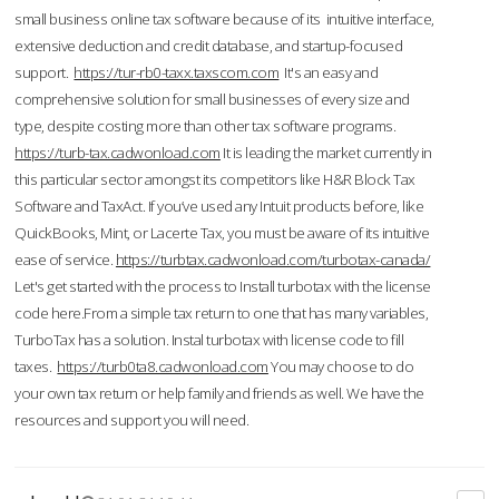
small business online tax software because of its intuitive interface,
extensive deduction and credit database, and startup-focused
support.
https://tur-rb0-taxx.taxscom.com
It's an easy and
comprehensive solution for small businesses of every size and
type, despite costing more than other tax software programs.
https://turb-tax.cadwonload.com
It is leading the market currently in
this particular sector amongst its competitors like H&R Block Tax
Software and TaxAct. If you’ve used any Intuit products before, like
QuickBooks, Mint, or Lacerte Tax, you must be aware of its intuitive
ease of service.
https://turbtax.cadwonload.com/turbotax-canada/
Let's get started with the process to Install turbotax with the license
code here.From a simple tax return to one that has many variables,
TurboTax has a solution. Instal turbotax with license code to fill
taxes.
https://turb0ta8.cadwonload.com
You may choose to do
your own tax return or help family and friends as well. We have the
resources and support you will need.