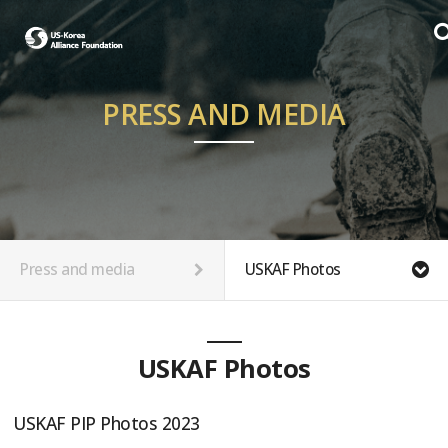
PRESS AND MEDIA
Press and media
USKAF Photos
USKAF Photos
USKAF PIP Photos 2023