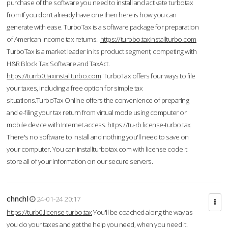
purchase of the software you need to install and activate turbotax
from If you don’t already have one then here is how you can
generate with ease. TurboTax is a software package for preparation
of American income tax returns.
https://turbbo.taxinstallturbo.com
TurboTax is a market leader in its product segment, competing with
H&R Block Tax Software and TaxAct.
https://turrb0.taxinstallturbo.com
TurboTax offers four ways to file
your taxes, including a free option for simple tax
situations.TurboTax Online offers the convenience of preparing
and e-filing your tax return from virtual mode using computer or
mobile device with Internet access.
https://tu-rb.license-turbo.tax
There's no software to install and nothing you'll need to save on
your computer. You can installturbotax.com with license code It
store all of your information on our secure servers.
chnchl
24-01-24 20:17
https://turb0.license-turbo.tax
You'll be coached along the way as
you do your taxes and get the help you need, when you need it.