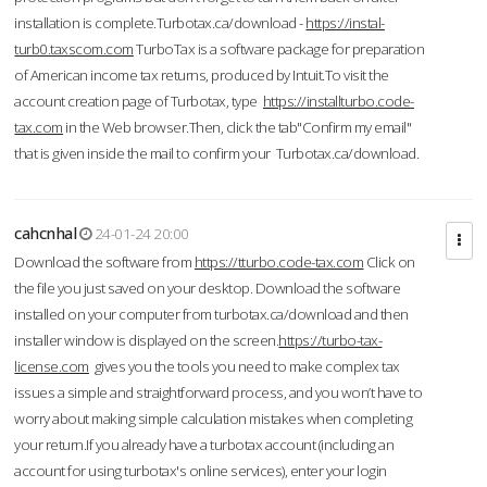
installation is complete.Turbotax.ca/download -
https://instal-
turb0.taxscom.com
TurboTax is a software package for preparation
of American income tax returns, produced by Intuit.To visit the
account creation page of Turbotax, type
https://installturbo.code-
tax.com
in the Web browser.Then, click the tab"Confirm my email"
that is given inside the mail to confirm your Turbotax.ca/download.
cahcnhal
24-01-24 20:00
Download the software from
https://tturbo.code-tax.com
Click on
the file you just saved on your desktop. Download the software
installed on your computer from turbotax.ca/download and then
installer window is displayed on the screen.
https://turbo-tax-
license.com
gives you the tools you need to make complex tax
issues a simple and straightforward process, and you won’t have to
worry about making simple calculation mistakes when completing
your return.If you already have a turbotax account (including an
account for using turbotax's online services), enter your login