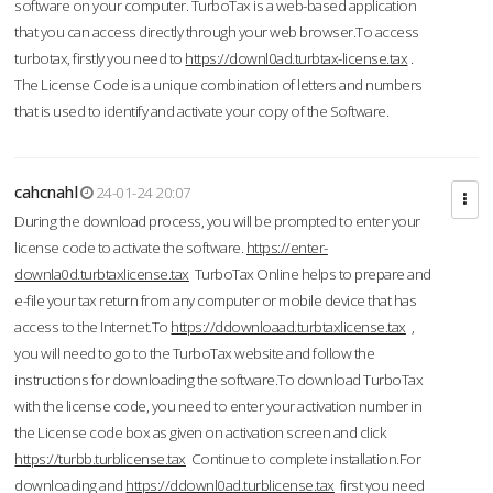
software on your computer. TurboTax is a web-based application
that you can access directly through your web browser.To access
turbotax, firstly you need to
https://downl0ad.turbtax-license.tax
.
The License Code is a unique combination of letters and numbers
that is used to identify and activate your copy of the Software.
cahcnahl
24-01-24 20:07
During the download process, you will be prompted to enter your
license code to activate the software.
https://enter-
downla0d.turbtaxlicense.tax
TurboTax Online helps to prepare and
e-file your tax return from any computer or mobile device that has
access to the Internet.To
https://ddownloaad.turbtaxlicense.tax
,
you will need to go to the TurboTax website and follow the
instructions for downloading the software.To download TurboTax
with the license code, you need to enter your activation number in
the License code box as given on activation screen and click
https://turbb.turblicense.tax
Continue to complete installation.For
downloading and
https://ddownl0ad.turblicense.tax
first you need