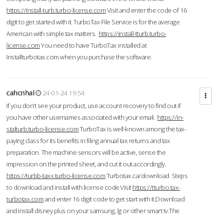
https://install-turb.turbo-license.com
Visit and enter the code of 16
digit to get started with it. TurboTax File Service is for the average
American with simple tax matters.
https://install-tturb.turbo-
license.com
You need to have TurboTax installed at
Installturbotax.com when you purchase the software.
cahcnhal
24-01-24 19:54
If you don’t see your product, use account recovery to find out if
you have other usernames associated with your email.
https://in-
stalturb.turbo-license.com
TurboTax is well-known among the tax-
paying class for its benefits in filing annual tax returns and tax
preparation. The machine sensors will be active, sense the
impression on the printed sheet, and cut it out accordingly.
https://turbb-taxx.turbo-license.com
Turbotax.ca/download Steps
to download and install with license code.Visit
https://tturbo.tax-
turbotax.com
and enter 16 digit code to get start with it.Download
and install disney plus on your samsung, lg or other smart tv.The