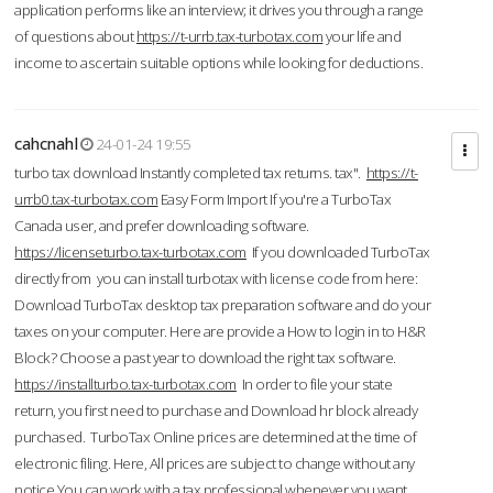
application performs like an interview; it drives you through a range
of questions about
https://t-urrb.tax-turbotax.com
your life and
income to ascertain suitable options while looking for deductions.
cahcnahl
24-01-24 19:55
turbo tax download Instantly completed tax returns. tax".
https://t-
urrb0.tax-turbotax.com
Easy Form Import If you're a TurboTax
Canada user, and prefer downloading software.
https://licenseturbo.tax-turbotax.com
If you downloaded TurboTax
directly from you can install turbotax with license code from here:
Download TurboTax desktop tax preparation software and do your
taxes on your computer. Here are provide a How to login in to H&R
Block? Choose a past year to download the right tax software.
https://installturbo.tax-turbotax.com
In order to file your state
return, you first need to purchase and Download hr block already
purchased. TurboTax Online prices are determined at the time of
electronic filing. Here, All prices are subject to change without any
notice.You can work with a tax professional whenever you want,