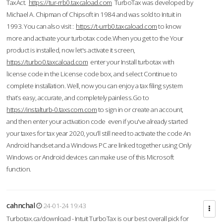
TaxAct.
https://tur-rrb0.taxcaload.com
TurboTax was developed by
Michael A. Chipman of Chipsoft in 1984 and was sold to Intuit in
1993. You can also visit :
https://t-urrb0.taxcaload.com
to know
more and activate your turbotax code.When you get to the Your
product is installed, now let's activate it screen,
https://turbo0.taxcaload.com
enter your Install turbotax with
license code in the License code box, and select Continue to
complete installation. Well, now you can enjoy a tax filing system
that’s easy, accurate, and completely painless.Go to
https://instalturb-0.taxscom.com
to sign in or create an account,
and then enter your activation code even if you've already started
your taxes for tax year 2020, you’ll still need to activate the code An
Android handset and a Windows PC are linked together using Only
Windows or Android devices can make use of this Microsoft
function.
cahnchal
24-01-24 19:43
Turbotax.ca/download - Intuit TurboTax is our best overall pick for