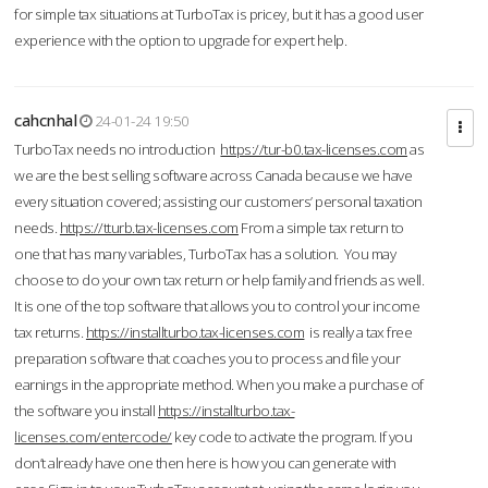
for simple tax situations at TurboTax is pricey, but it has a good user
experience with the option to upgrade for expert help.
cahcnhal
24-01-24 19:50
TurboTax needs no introduction
https://tur-b0.tax-licenses.com
as
we are the best selling software across Canada because we have
every situation covered; assisting our customers’ personal taxation
needs.
https://tturb.tax-licenses.com
From a simple tax return to
one that has many variables, TurboTax has a solution. You may
choose to do your own tax return or help family and friends as well.
It is one of the top software that allows you to control your income
tax returns.
https://installturbo.tax-licenses.com
is really a tax free
preparation software that coaches you to process and file your
earnings in the appropriate method. When you make a purchase of
the software you install
https://installturbo.tax-
licenses.com/entercode/
key code to activate the program. If you
don’t already have one then here is how you can generate with