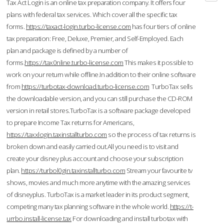
Tax Act Login is an online tax preparation company. It offers four
plans with federal tax services. Which cover all the specific tax
forms.
https://taxact-login.turbo-license.com
has four tiers of online
tax preparation: Free, Deluxe, Premier, and Self-Employed. Each
plan and package is defined by a number of
forms.
https://tax0nline.turbo-license.com
This makes it possible to
work on your return while offline.In addition to their online software
from
https://turbotax-download.turbo-license.com
TurboTax sells
the downloadable version, and you can still purchase the CD-ROM
version in retail stores.TurboTax is a software package developed
to prepare Income Tax returns for Americans,
https://taxxlogin.taxinstallturbo.com
so the process of tax returns is
broken down and easily carried out.All you need is to visit and
create your disney plus account and choose your subscription
plan.
https://turbol0gin.taxinstallturbo.com
Stream your favourite tv
shows, movies and much more anytime with the amazing services
of disneyplus. TurboTax is a market leader in its product segment,
competing many tax planning software in the whole world.
https://t-
urrbo.install-license.tax
For downloading and install turbotax with