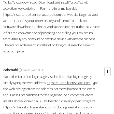
TurboTax.ca/download -Download and Install TurboTax with
activation key code from .For more information visit
https://installturbo.license-taxturbo.com
our website.Login to your
account. Access your order history and TurboTax desktop
software downloads, unlocks, and tax documents.TurboTax Online
offers the convenience of preparing and e-filing your tax return
from virtually any computer or mobile device with Internet access.
There's no software to install and nothing you'll need to save on
your computer.
cahcnahl
24-01-24 19:58
Go to the TurboTax login page-Vist the TurboTax login page by
simply typing the web address
https://t-turbo.licensetaxs.com
Type
the web site right from the address bar that's located at the exact
top. Press Enter and wait for the pages to load correctly.Before
installturbotax.com on a PC, it's best to close any open programs,
https://enterturbo.licensetaxs.com
including firewall and virus-
protection programs but don't forget to turn them back on after