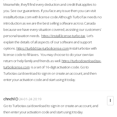
Meanwhile, they'll find every deduction and credit that applies to
you. See our guarantees. If you face any issue then you can visit
installturbotax.com with license code.Although TurboTax needs no
introduction as we are the best selling software across Canada
because we have every situation covered; assisting our customers’
personal taxation needs.
https://install.license-turbo.tax
Let’s
explain the details of all aspects of our software and support
options.
https://turbb0.tax-turbolicense.com
Instal turbotax with
license code to fill taxes. You may choose to do your own tax
return or help family and friends as well.
https://turbodownload.tax-
turbolicense.com
is a set of 16-digit activation code. Go to
Turbotax.ca/download to sign in or create an account, and then
enter your activation code and start using it today.
chnchl
24-01-24 20:19
Go to Turbotax.ca/download to sign in or create an account, and
then enter your activation code and start using it today.