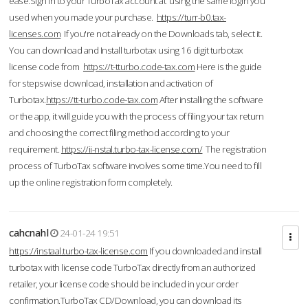
ease.Sign in to your TurboTax account at using the same login you
used when you made your purchase.
https://turr-b0.tax-
licenses.com
If you're not already on the Downloads tab, select it.
You can download and Install turbotax using 16 digit turbotax
license code from
https://t-tturbo.code-tax.com
Here is the guide
for stepswise download, installation and activation of
Turbotax.
https://tt-turbo.code-tax.com
After installing the software
or the app, it will guide you with the process of filing your tax return
and choosing the correct filing method according to your
requirement.
https://ii-nstal.turbo-tax-license.com/
The registration
process of TurboTax software involves some time.You need to fill
up the online registration form completely.
cahcnahl
24-01-24 19:51
https://instaal.turbo-tax-license.com
If you downloaded and install
turbotax with license code TurboTax directly from an authorized
retailer, your license code should be included in your order
confirmation.TurboTax CD/Download, you can download its