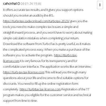
cahcnhal
24-01-24 19:46
It offers accurate tax results, and it gives you support options
should you receive an audit by the IRS.
https://turbotax.cadwonload.com/turbotax-2023/
gives you the
tools you need to make complex tax issues a simple and
straightforward process, and you won’t have to worry about making
simple calculation mistakes when completing your return.
Download the software from.TurboTax is pretty useful, as it makes
the complicated process easy. When you make a purchase of the
software you to activate the program.
https://tturbo.tax-
license.com
It is very famous for its transparency and for
comfortable user interface. The application works like an interview;
https://turb-tax.tax-license.com
This will lead you through many
questions about your life and income to find suitable options for
discounts. You need to fill up the online registration form
completely.
https://turbttax.tax-license.com
Registration of the TT
program makes you eligible for the customer service and technical
support from time to time.