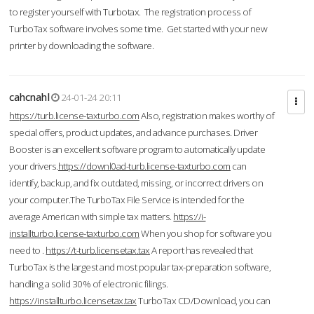
to register yourself with Turbotax. The registration process of
TurboTax software involves some time. Get started with your new
printer by downloading the software.
cahcnahl
24-01-24 20:11
https://turb.license-taxturbo.com
Also, registration makes worthy of
special offers, product updates, and advance purchases. Driver
Booster is an excellent software program to automatically update
your drivers.
https://downl0ad-turb.license-taxturbo.com
can
identify, backup, and fix outdated, missing, or incorrect drivers on
your computer.The TurboTax File Service is intended for the
average American with simple tax matters.
https://i-
installturbo.license-taxturbo.com
When you shop for software you
need to .
https://t-turb.licensetax.tax
A report has revealed that
TurboTax is the largest and most popular tax-preparation software,
handling a solid 30% of electronic filings.
https://installturbo.licensetax.tax
TurboTax CD/Download, you can