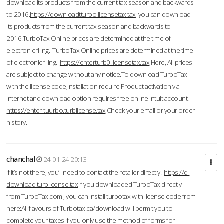
download its products from the current tax season and backwards
to 2016.
https://downloadtturbo.licensetax.tax
you can download
its products from the current tax season and backwards to
2016.TurboTax Online prices are determined at the time of
electronic filing. TurboTax Online prices are determined at the time
of electronic filing.
https://enterturb0.licensetax.tax
Here, All prices
are subject to change without any notice.To download TurboTax
with the license code,Installation require Product activation via
Internet and download option requires free online Intuit account.
https://enter-tuurbo.turblicense.tax
Check your email or your order
history.
chanchal
24-01-24 20:13
If it’s not there, you’ll need to contact the retailer directly.
https://d-
download.turblicense.tax
If you downloaded TurboTax directly
from TurboTax.com , you can install turbotax with license code from
here:All flavours of Turbotax.ca/download will permit you to
complete your taxes if you only use the method of forms for