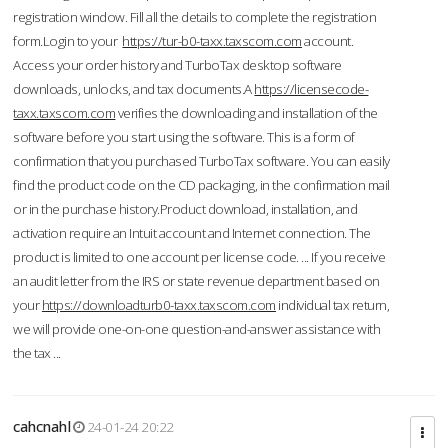
registration window. Fill all the details to complete the registration
form.Login to your
https://tur-b0-taxx.taxscom.com
account.
Access your order history and TurboTax desktop software
downloads, unlocks, and tax documents.A
https://licensecode-
taxx.taxscom.com
verifies the downloading and installation of the
software before you start using the software. This is a form of
confirmation that you purchased TurboTax software. You can easily
find the product code on the CD packaging, in the confirmation mail
or in the purchase history.Product download, installation, and
activation require an Intuit account and Internet connection. The
product is limited to one account per license code. ... If you receive
an audit letter from the IRS or state revenue department based on
your
https://downloadturb0-taxx.taxscom.com
individual tax return,
we will provide one-on-one question-and-answer assistance with
the tax ...
cahcnahl
24-01-24 20:22