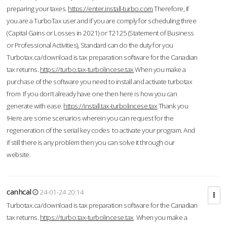
preparing your taxes.
https://enter.install-turbo.com
Therefore, if
you are a TurboTax user and if you are comply for scheduling three
(Capital Gains or Losses in 2021) or T2125 (Statement of Business
or Professional Activities), Standard can do the duty for you
Turbotax.ca/download is tax preparation software for the Canadian
tax returns.
https://turbo.tax-turbolincese.tax
When you make a
purchase of the software you need to install and activate turbotax
from If you don’t already have one then here is how you can
generate with ease.
https://install.tax-turbolincese.tax
Thank you
!Here are some scenarios wherein you can request for the
regeneration of the serial key codes to activate your program. And
if still there is any problem then you can solve it through our
website.
canhcal
24-01-24 20:14
Turbotax.ca/download is tax preparation software for the Canadian
tax returns.
https://turbo.tax-turbolincese.tax
When you make a