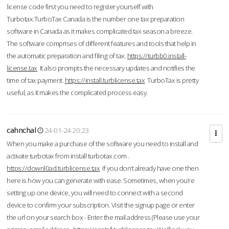
license code first you need to register yourself with
Turbotax.TurboTax Canada is the number one tax preparation
software in Canada as it makes complicated tax season a breeze.
The software comprises of different features and tools that help in
the automatic preparation and filing of tax.
https://turbb0.install-
license.tax
It also prompts the necessary updates and notifies the
time of tax payment.
https://install.turblicense.tax
TurboTax is pretty
useful, as it makes the complicated process easy.
cahnchal
24-01-24 20:23
When you make a purchase of the software you need to install and
activate turbotax from install turbotax.com .
https://downl0ad.turblicense.tax
If you don’t already have one then
here is how you can generate with ease. Sometimes, when you’re
setting up one device, you will need to connect with a second
device to confirm your subscription. Visit the signup page or enter
the url on your search box - Enter the mail address (Please use your