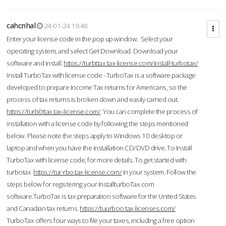
cahcnhal
24-01-24 19:48
Enter your license code in the pop up window. Select your
operating system, and select Get Download. Download your
software and install.
https://turbttax.tax-license.com/install-turbotax/
Install TurboTax with license code - TurboTax is a software package
developed to prepare Income Tax returns for Americans, so the
process of tax returns is broken down and easily carried out.
https://turb0ttax.tax-license.com/
You can complete the process of
installation with a license code by following the steps mentioned
below. Please note the steps apply to Windows 10 desktop or
laptop and when you have the installation CD/DVD drive. To Install
TurboTax with license code, for more details. To get started with
turbotax
https://tur-rbo.tax-license.com/
in your system. Follow the
steps below for registering your InstallturboTax.com
software.TurboTax is tax preparation software for the United States
and Canadian tax returns.
https://tuurboo.tax-licenses.com/
TurboTax offers four ways to file your taxes, including a free option