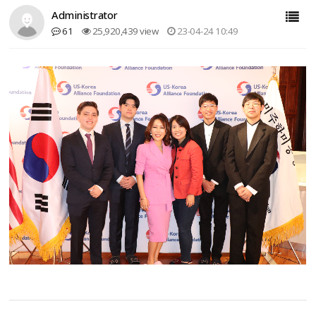
Administrator
61
25,920,439 view
23-04-24 10:49