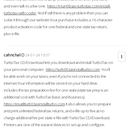
and even talk to a live one.
https://t-turr0b.tax-turbotax.com/install-
turbotax-with-code/
And if still there is any problem then you can
solve it through our website.Your purchase includes a 16-character
product activation code for one federal and one state tax return,
plus e-file.
cahnchal
24-01-24 19:57
TurboTax CD/Download lets you download and install TurboTax on
your personal computer.
https://turb00.taxinstallturbo.com
You'll
be able work on your taxes, even if you're not connected to the
Internet.Your information will be stored on your hard drive.
includes the tax preparation fee for one state (state tax prep is an
additional cost with TurboTax Basic and Business).
https://insatllturb0.taxinstallturbo.com
It also allows you to prepare
and print unlimited federal tax returns, and e-file up to five at no
charge additional fee per state e-file with TurboTax CD/Download.
Printers are one of the easiest devices to set up and configure.