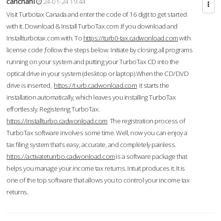
cahcnahl
24-01-24 19:44
Visit Turbotax Canada and enter the code of 16 digit to get started
with it. Download & Install TurboTax.com .If you download and
Installturbotax.com with. To
https://turb0-tax.cadwonload.com
with
license code ,follow the steps below. Initiate by closing all programs
running on your system and putting your TurboTax CD into the
optical drive in your system (desktop or laptop) When the CD/DVD
drive is inserted,
https://t-urb.cadwonload.com
it starts the
installation automatically, which leaves you installing TurboTax
effortlessly. Registering TurboTax.
https://installturbo.cadwonload.com
The registration process of
TurboTax software involves some time. Well, now you can enjoy a
tax filing system that’s easy, accurate, and completely painless.
https://activateturrbo.cadwonload.com
is a software package that
helps you manage your income tax returns. Intuit produces it. It is
one of the top software that allows you to control your income tax
returns.