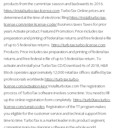
products from the current tax season and backwards to 2016.
https://instal.turbo-tax-license.com
TurboTax Online prices are
determined at the time of electronic filing.
https://install.turbo-tax-
license.com/enter-license-code/
Business taxes Taxes for prior
years Activate product. Featured Promotion. Price includes tax
preparation and printing of federal tax returns and free federal e-file
of up to 5 federal tax returns.
https://turb-tax.turbo-license.com
Products: Price includes tax preparation and printing of federal tax
returns and free federal e-file of up to 5 federal tax return . To
activate and install your TurboTax CD/Download As of 2018, H&R
Block operates approximately 12,000 retail tax offices staffed by tax
professionals worldwide.
https://turb-tax.turbo-
license.com/activation-key/
Installturbotax.com The registration
process of TurboTax software involves some time. You need to fill
up the online registration form completely.
https://turb0taxx.turbo-
license.com/serial-codes
Registration of the TT program makes
you eligible for the customer service and technical support from
time to time. TurboTax is a market leader in its product segment,
competing many tax planning software in the whole world.