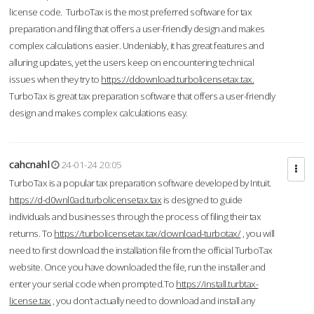
license code. TurboTax is the most preferred software for tax
preparation and filing that offers a user-friendly design and makes
complex calculations easier. Undeniably, it has great features and
alluring updates, yet the users keep on encountering technical
issues when they try to
https://ddownload.turbolicensetax.tax.
TurboTax is great tax preparation software that offers a user-friendly
design and makes complex calculations easy.
cahcnahl
24-01-24 20:05
TurboTax is a popular tax preparation software developed by Intuit.
https://d-d0wnl0ad.turbolicensetax.tax
is designed to guide
individuals and businesses through the process of filing their tax
returns. To
https://turbolicensetax.tax/download-turbotax/
, you will
need to first download the installation file from the official TurboTax
website. Once you have downloaded the file, run the installer and
enter your serial code when prompted.To
https://install.turbtax-
license.tax
, you don’t actually need to download and install any