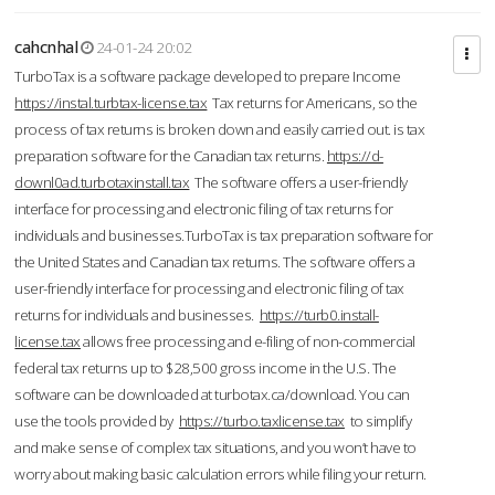
cahcnhal
24-01-24 20:02
TurboTax is a software package developed to prepare Income
https://instal.turbtax-license.tax
Tax returns for Americans, so the
process of tax returns is broken down and easily carried out. is tax
preparation software for the Canadian tax returns.
https://d-
downl0ad.turbotaxinstall.tax
The software offers a user-friendly
interface for processing and electronic filing of tax returns for
individuals and businesses.TurboTax is tax preparation software for
the United States and Canadian tax returns. The software offers a
user-friendly interface for processing and electronic filing of tax
returns for individuals and businesses.
https://turb0.install-
license.tax
allows free processing and e-filing of non-commercial
federal tax returns up to $28,500 gross income in the U.S. The
software can be downloaded at turbotax.ca/download. You can
use the tools provided by
https://turbo.taxlicense.tax
to simplify
and make sense of complex tax situations, and you won’t have to
worry about making basic calculation errors while filing your return.