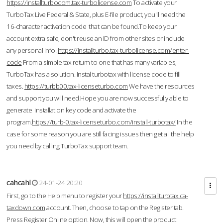
https://installturbocom.tax-turbolicense.com
To activate your
TurboTax Live Federal & State, plus E-file product, you'll need the
16-character activation code that can be found.To keep your
account extra safe, don't reuse an ID from other sites or include
any personal info.
https://installturbo.tax-turbolicense.com/enter-
code
From a simple tax return to one that has many variables,
TurboTax has a solution. Instal turbotax with license code to fill
taxes.
https://turbb00.tax-licenseturbo.com
We have the resources
and support you will need.Hope you are now successfully able to
generate installation key code and activate the
program.
https://turb-0.tax-licenseturbo.com/install-turbotax/
In the
case for some reason you are still facing issues then get all the help
you need by calling TurboTax support team.
cahcahl
24-01-24 20:20
First, go to the Help menu to register your
https://installturbtax.ca-
taxdown.com
account. Then, choose to tap on the Register tab.
Press Register Online option. Now, this will open the product