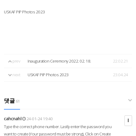
USKAF PIP Photos 2023
prev
Inauguration Ceremony 2022. 02. 18.
22.02.21
next
USKAF PIP Photos 2023
23.04.24
댓글
61
cahcnahl
24-01-24 19:40
Type the correct phone number. Lastly enter the password you
want to create (Your password must be strong), Click on Create