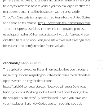
primary email address.
https://enstall.turblicense.tax
We'll ask you
to verify this address before you file your taxes). Again confirm the
mail address.Enter InstallTurbotax.com with License Code.
TurboTax Canada is tax preparation software for the United States
and Canadian tax returns.
https://downlo0d.tax-licenseturbo.com
TurboTax is pretty useful, as it makes the complicated process
easy.
https://intallturb0.licenseturbtax.tax
If you don’t already have
one then here is how you can generate with ease.It is recognized
for its clean and comfy interface for individuals.
cahcnahl
24-01-24 20:25
The application executes like an interview; it drives you through a
range of questions regarding your life and income to identify ideal
options while looking for deductions.
https://turbb0.licenseturbtax.tax
Now, you will see a Download
button, click on it.By doing so, the file will start downloading.Now,
the setup file is successfully downloaded. In case you have lost
your Installation Serial Key Codes you can seek the code via