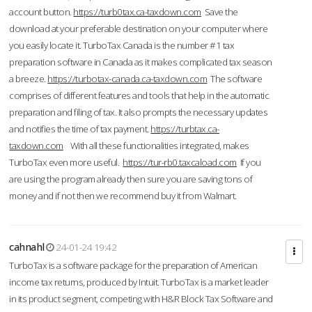
account button.
https://turb0tax.ca-taxdown.com
Save the
download at your preferable destination on your computer where
you easily locate it. TurboTax Canada is the number #1 tax
preparation software in Canada as it makes complicated tax season
a breeze.
https://turbotax-canada.ca-taxdown.com
The software
comprises of different features and tools that help in the automatic
preparation and filing of tax. It also prompts the necessary updates
and notifies the time of tax payment.
https://turbtax.ca-
taxdown.com
With all these functionalities integrated, makes
TurboTax even more useful.
https://tur-rb0.taxcaload.com
If you
are using the program already then sure you are saving tons of
money and if not then we recommend buy it from Walmart.
cahnahl
24-01-24 19:42
TurboTax is a software package for the preparation of American
income tax returns, produced by Intuit. TurboTax is a market leader
in its product segment, competing with H&R Block Tax Software and