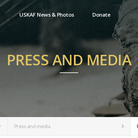
USKAF News & Photos
Donate
Press and media
One-time donation
Inauguration Ceremony Photos
Regular donation
ion
USKAF Photos
Donor wall
PRESS AND MEDIA
USKAF PIP Photos 2023
MemberShip
Notice
tion
Press and media