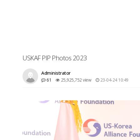
USKAF PIP Photos 2023
Administrator
61
25,925,752 view
23-04-24 10:49