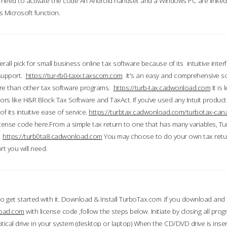
till need to activate the code An Android handset and a Windows PC are linke
 Microsoft function.
all pick for small business online tax software because of its intuitive inter
 support.
https://tur-rb0-taxx.taxscom.com
It's an easy and comprehensive sol
ore than other tax software programs.
https://turb-tax.cadwonload.com
It is
tors like H&R Block Tax Software and TaxAct. If you’ve used any Intuit products
 its intuitive ease of service.
https://turbtax.cadwonload.com/turbotax-can
 license code here.From a simple tax return to one that has many variables, T
.
https://turb0ta8.cadwonload.com
You may choose to do your own tax return
t you will need.
to get started with it. Download & Install TurboTax.com .If you download and
load.com
with license code ,follow the steps below. Initiate by closing all pro
tical drive in your system (desktop or laptop) When the CD/DVD drive is inse