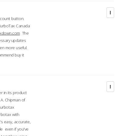
ccount button.
 TurboTax Canada
taxdown.com
The
cessary updates
ven more useful.
commend buy it
r in its product
A. Chipman of
turbotax
rbotax with
’s easy, accurate,
e even if you've