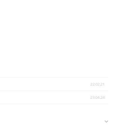
22.02.21
23.04.24