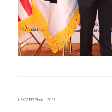
USKAF PIP Photos 2023