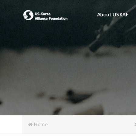
About USKAF
Chairman's Greeting
President's Greeting
Purpose of Foundat
Board of Directors
Student Members
Organization
History of USKAF
USKAF LOGO
Articles of Incorpora
Home