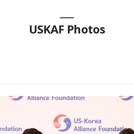
USKAF Photos