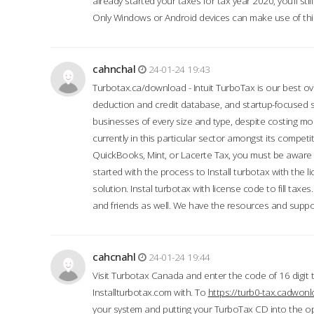
already started your taxes for tax year 2020, you’ll s
Only Windows or Android devices can make use of this
cahnchal
24-01-24 19:43
Turbotax.ca/download - Intuit TurboTax is our best over
deduction and credit database, and startup-focused
businesses of every size and type, despite costing m
currently in this particular sector amongst its competi
QuickBooks, Mint, or Lacerte Tax, you must be aware of
started with the process to Install turbotax with the
solution. Instal turbotax with license code to fill taxes
and friends as well. We have the resources and suppor
cahcnahl
24-01-24 19:44
Visit Turbotax Canada and enter the code of 16 digit 
Installturbotax.com with. To
https://turb0-tax.cadwon
your system and putting your TurboTax CD into the op