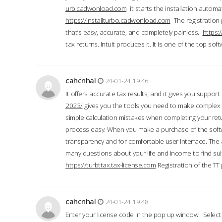
urb.cadwonload.com
it starts the installation automat
https://installturbo.cadwonload.com
The registration 
that’s easy, accurate, and completely painless.
https:
tax returns. Intuit produces it. It is one of the top so
cahcnhal
24-01-24 19:46
It offers accurate tax results, and it gives you suppor
2023/
gives you the tools you need to make complex t
simple calculation mistakes when completing your ret
process easy. When you make a purchase of the soft
transparency and for comfortable user interface. The 
many questions about your life and income to find suit
https://turbttax.tax-license.com
Registration of the TT
cahcnhal
24-01-24 19:48
Enter your license code in the pop up window. Select