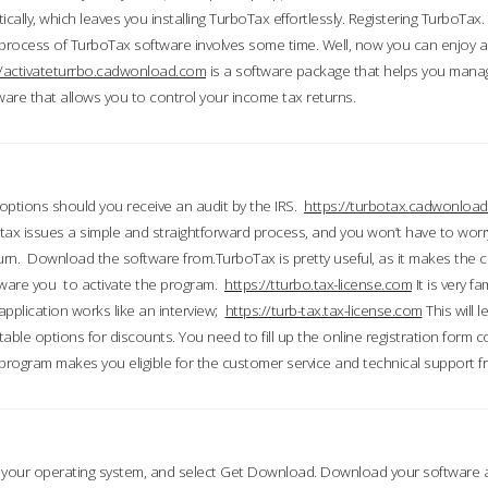
ically, which leaves you installing TurboTax effortlessly. Registering TurboTax.
process of TurboTax software involves some time. Well, now you can enjoy a t
//activateturrbo.cadwonload.com
is a software package that helps you mana
ftware that allows you to control your income tax returns.
t options should you receive an audit by the IRS.
https://turbotax.cadwonload
ax issues a simple and straightforward process, and you won’t have to wor
urn. Download the software from.TurboTax is pretty useful, as it makes the 
ware you to activate the program.
https://tturbo.tax-license.com
It is very fa
application works like an interview;
https://turb-tax.tax-license.com
This will 
able options for discounts. You need to fill up the online registration form c
 program makes you eligible for the customer service and technical support fr
 your operating system, and select Get Download. Download your software an