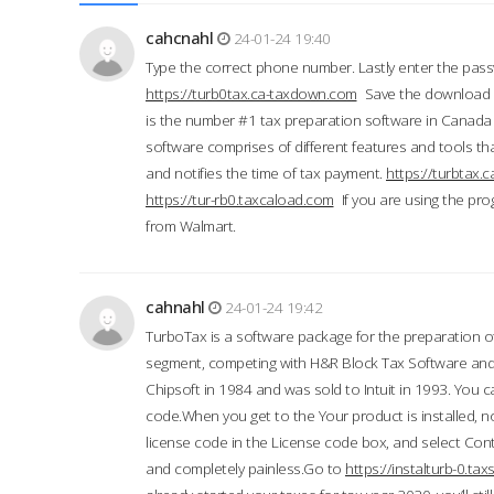
cahcnahl
24-01-24 19:40
Type the correct phone number. Lastly enter the pass
https://turb0tax.ca-taxdown.com
Save the download at
is the number #1 tax preparation software in Canada
software comprises of different features and tools tha
and notifies the time of tax payment.
https://turbtax
https://tur-rb0.taxcaload.com
If you are using the pro
from Walmart.
cahnahl
24-01-24 19:42
TurboTax is a software package for the preparation of
segment, competing with H&R Block Tax Software an
Chipsoft in 1984 and was sold to Intuit in 1993. You ca
code.When you get to the Your product is installed, no
license code in the License code box, and select Conti
and completely painless.Go to
https://instalturb-0.t