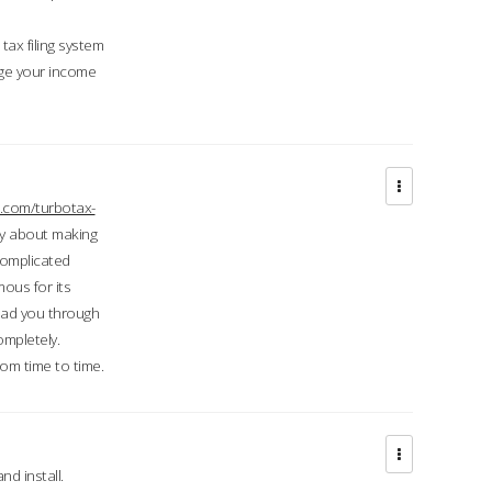
ax filing system
ge your income
.com/turbotax-
ry about making
complicated
mous for its
lead you through
ompletely.
om time to time.
d install.