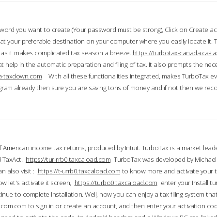
word you want to create (Your password must be strong), Click on Create a
 your preferable destination on your computer where you easily locate it.
 as it makes complicated tax season a breeze.
https://turbotax-canada.ca-
t help in the automatic preparation and filing of tax. It also prompts the ne
.ca-taxdown.com
With all these functionalities integrated, makes TurboTax e
gram already then sure you are saving tons of money and if not then we re
 American income tax returns, produced by Intuit. TurboTax is a market leade
d TaxAct.
https://tur-rrb0.taxcaload.com
TurboTax was developed by Michael 
n also visit :
https://t-urrb0.taxcaload.com
to know more and activate your 
w let's activate it screen,
https://turbo0.taxcaload.com
enter your Install tu
nue to complete installation. Well, now you can enjoy a tax filing system that
axscom.com
to sign in or create an account, and then enter your activation cod