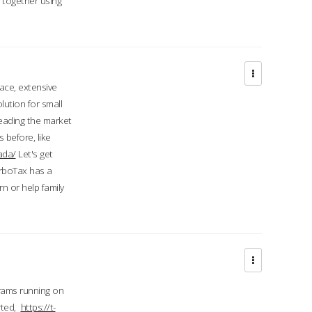
d together using
face, extensive
ution for small
 leading the market
 before, like
ada/
Let's get
urboTax has a
 or help family
grams running on
rted,
https://t-