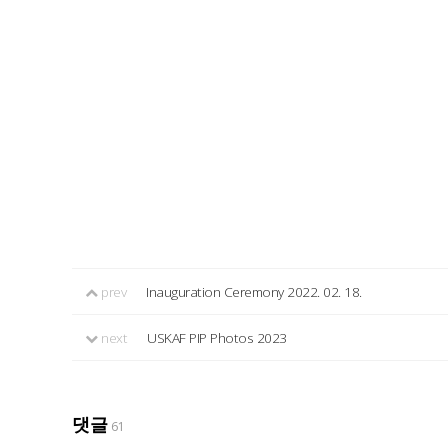
prev
Inauguration Ceremony 2022. 02. 18.
next
USKAF PIP Photos 2023
댓글
61