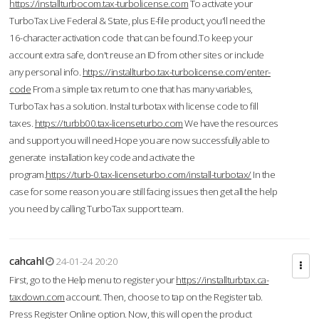
https://installturbocom.tax-turbolicense.com
To activate your
TurboTax Live Federal & State, plus E-file product, you'll need the
16-character activation code that can be found.To keep your
account extra safe, don't reuse an ID from other sites or include
any personal info.
https://installturbo.tax-turbolicense.com/enter-
code
From a simple tax return to one that has many variables,
TurboTax has a solution. Instal turbotax with license code to fill
taxes.
https://turbb00.tax-licenseturbo.com
We have the resources
and support you will need.Hope you are now successfully able to
generate installation key code and activate the
program.
https://turb-0.tax-licenseturbo.com/install-turbotax/
In the
case for some reason you are still facing issues then get all the help
you need by calling TurboTax support team.
cahcahl
24-01-24 20:20
First, go to the Help menu to register your
https://installturbtax.ca-
taxdown.com
account. Then, choose to tap on the Register tab.
Press Register Online option. Now, this will open the product