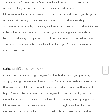
TurboTax.ca/download -Download and Install TurboTax with
activation key code from .For more information visit
https://installturbo.license-taxturbo.com
our website.Login to your
account. Access your order history and TurboTax desktop
software downloads, unlocks, and tax documents.TurboTax Online
offers the convenience of preparing and e-filing your tax return
from virtually any computer or mobile device with Internet access.
There's no software to install and nothing you'll need to save on
your computer.
cahcnahl
24-01-24 19:58
Go to the TurboTax login page-Vist the TurboTax login page by
simply typing the web address
https://t-turbo.licensetaxs.com
Type
the web site right from the address bar that's located at the exact
top. Press Enter and wait for the pages to load correctly.Before
installturbotax.com on a PC, it's best to close any open programs,
https://enterturbo.licensetaxs.com
including firewall and virus-
protection programs but don't forget to turn them back on after