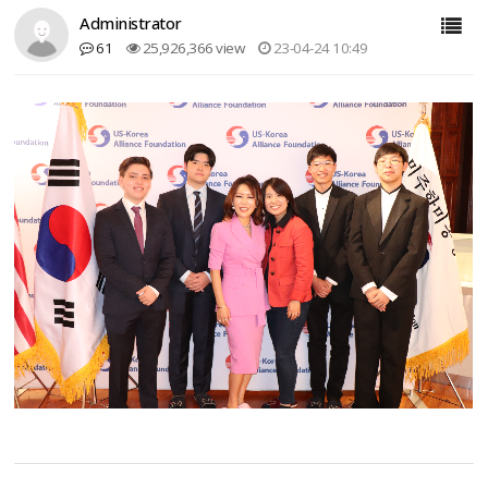
Administrator
61
25,926,366 view
23-04-24 10:49