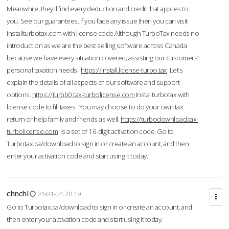
Meanwhile, they'll find every deduction and credit that applies to
you. See our guarantees. If you face any issue then you can visit
installturbotax.com with license code.Although TurboTax needs no
introduction as we are the best selling software across Canada
because we have every situation covered; assisting our customers’
personal taxation needs.
https://install.license-turbo.tax
Let’s
explain the details of all aspects of our software and support
options.
https://turbb0.tax-turbolicense.com
Instal turbotax with
license code to fill taxes. You may choose to do your own tax
return or help family and friends as well.
https://turbodownload.tax-
turbolicense.com
is a set of 16-digit activation code. Go to
Turbotax.ca/download to sign in or create an account, and then
enter your activation code and start using it today.
chnchl
24-01-24 20:19
Go to Turbotax.ca/download to sign in or create an account, and
then enter your activation code and start using it today.