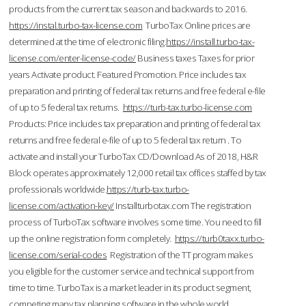
products from the current tax season and backwards to 2016.
https://instal.turbo-tax-license.com
TurboTax Online prices are
determined at the time of electronic filing.
https://install.turbo-tax-
license.com/enter-license-code/
Business taxes Taxes for prior
years Activate product. Featured Promotion. Price includes tax
preparation and printing of federal tax returns and free federal e-file
of up to 5 federal tax returns.
https://turb-tax.turbo-license.com
Products: Price includes tax preparation and printing of federal tax
returns and free federal e-file of up to 5 federal tax return . To
activate and install your TurboTax CD/Download As of 2018, H&R
Block operates approximately 12,000 retail tax offices staffed by tax
professionals worldwide.
https://turb-tax.turbo-
license.com/activation-key/
Installturbotax.com The registration
process of TurboTax software involves some time. You need to fill
up the online registration form completely.
https://turb0taxx.turbo-
license.com/serial-codes
Registration of the TT program makes
you eligible for the customer service and technical support from
time to time. TurboTax is a market leader in its product segment,
competing many tax planning software in the whole world.