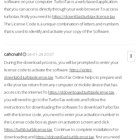
software on your computer. TurboTax is a web-based application
that you can access directly through your web browser.To access
turbotax, firstly you need to
https://downl0ad.turbtax-license.tax
.
The License Code is a unique combination of letters and numbers
that is used to identify and activate your copy of the Software.
cahcnahl
24-01-24 20:07
During the download process, you will be prompted to enter your
license code to activate the software.
https://enter-
downla0d.turbtaxlicense.tax
TurboTax Online helps to prepare and
e-file your tax return from any computer or mobile device that has
access to the Internet.To
https://ddownloaad.turbtaxlicense.tax
,
you will need to go to the TurboTax website and follow the
instructions for downloading the software.To download TurboTax
with the license code, you need to enter your activation number in
the License code box as given on activation screen and click
https://turbb.turblicense.tax
Continue to complete installation.For
downloading and
https://ddownl0ad.turblicense.tax
first you need