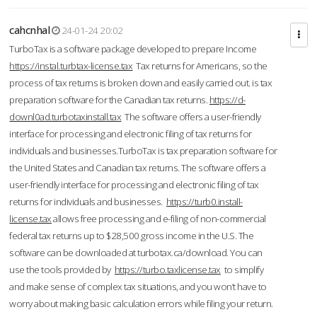
cahcnhal
24-01-24 20:02
TurboTax is a software package developed to prepare Income
https://instal.turbtax-license.tax
Tax returns for Americans, so the
process of tax returns is broken down and easily carried out. is tax
preparation software for the Canadian tax returns.
https://d-
downl0ad.turbotaxinstall.tax
The software offers a user-friendly
interface for processing and electronic filing of tax returns for
individuals and businesses.TurboTax is tax preparation software for
the United States and Canadian tax returns. The software offers a
user-friendly interface for processing and electronic filing of tax
returns for individuals and businesses.
https://turb0.install-
license.tax
allows free processing and e-filing of non-commercial
federal tax returns up to $28,500 gross income in the U.S. The
software can be downloaded at turbotax.ca/download. You can
use the tools provided by
https://turbo.taxlicense.tax
to simplify
and make sense of complex tax situations, and you won’t have to
worry about making basic calculation errors while filing your return.