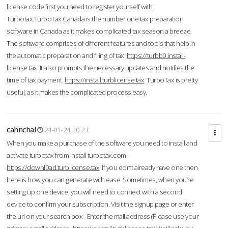
license code first you need to register yourself with
Turbotax.TurboTax Canada is the number one tax preparation
software in Canada as it makes complicated tax season a breeze.
The software comprises of different features and tools that help in
the automatic preparation and filing of tax.
https://turbb0.install-
license.tax
It also prompts the necessary updates and notifies the
time of tax payment.
https://install.turblicense.tax
TurboTax is pretty
useful, as it makes the complicated process easy.
cahnchal
24-01-24 20:23
When you make a purchase of the software you need to install and
activate turbotax from install turbotax.com .
https://downl0ad.turblicense.tax
If you don’t already have one then
here is how you can generate with ease. Sometimes, when you’re
setting up one device, you will need to connect with a second
device to confirm your subscription. Visit the signup page or enter
the url on your search box - Enter the mail address (Please use your