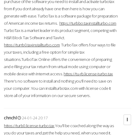
purchase of the software you need to install and activate turbotax
from If you don’t already have one then here is how you can
generate with ease. TurboTax is a software package for preparation
of American income tax returns.
https://turbbo.taxinstallturbo.com
TurboTax is a market leader in its product segment, competing with
H&R Block Tax Software and TaxAct.
https://turrb0.taxinstallturbo.com
TurboTax offers four ways to file
your taxes, including a free option for simple tax
situations.TurboTax Online offers the convenience of preparing
and e-filing your tax return from virtual mode using computer or
mobile device with Internet access.
https://tu-rb.license-turbo.tax
There's no software to install and nothing you'll need to save on
your computer. You can installturbotax.com with license code It
store all of your information on our secure servers.
chnchl
24-01-24 20:17
https://turb0.license-turbo.tax
You'll be coached along the way as
you do your taxes and get the help you need, when you need it.