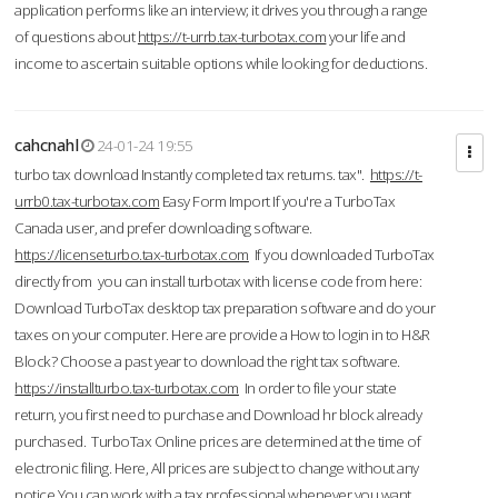
application performs like an interview; it drives you through a range
of questions about
https://t-urrb.tax-turbotax.com
your life and
income to ascertain suitable options while looking for deductions.
cahcnahl
24-01-24 19:55
turbo tax download Instantly completed tax returns. tax".
https://t-
urrb0.tax-turbotax.com
Easy Form Import If you're a TurboTax
Canada user, and prefer downloading software.
https://licenseturbo.tax-turbotax.com
If you downloaded TurboTax
directly from you can install turbotax with license code from here:
Download TurboTax desktop tax preparation software and do your
taxes on your computer. Here are provide a How to login in to H&R
Block? Choose a past year to download the right tax software.
https://installturbo.tax-turbotax.com
In order to file your state
return, you first need to purchase and Download hr block already
purchased. TurboTax Online prices are determined at the time of
electronic filing. Here, All prices are subject to change without any
notice.You can work with a tax professional whenever you want,