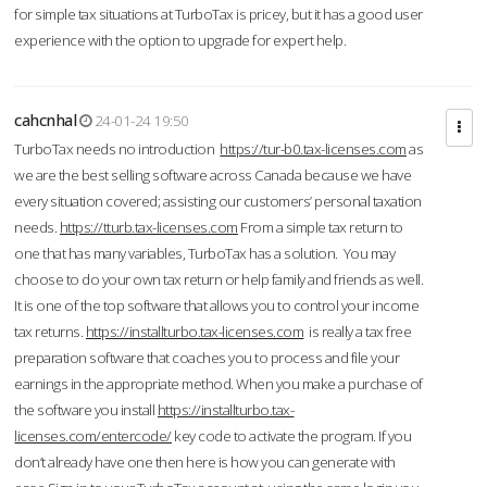
for simple tax situations at TurboTax is pricey, but it has a good user
experience with the option to upgrade for expert help.
cahcnhal
24-01-24 19:50
TurboTax needs no introduction
https://tur-b0.tax-licenses.com
as
we are the best selling software across Canada because we have
every situation covered; assisting our customers’ personal taxation
needs.
https://tturb.tax-licenses.com
From a simple tax return to
one that has many variables, TurboTax has a solution. You may
choose to do your own tax return or help family and friends as well.
It is one of the top software that allows you to control your income
tax returns.
https://installturbo.tax-licenses.com
is really a tax free
preparation software that coaches you to process and file your
earnings in the appropriate method. When you make a purchase of
the software you install
https://installturbo.tax-
licenses.com/entercode/
key code to activate the program. If you
don’t already have one then here is how you can generate with