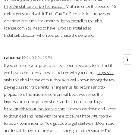
https://install-turb.turbo-license.com
Visit and enter the code of 16
digit to get started with it. TurboTax File Service is for the average
American with simple tax matters.
https://install-tturb.turbo-
license.com
You need to have TurboTax installed at
Installturbotax.com when you purchase the software.
cahcnhal
24-01-24 19:54
If you don’t see your product, use account recovery to find out if
you have other usernames associated with your email.
https://in-
stalturb.turbo-license.com
TurboTax is well-known among the tax-
paying class for its benefits in filing annual tax returns and tax
preparation. The machine sensors will be active, sense the
impression on the printed sheet, and cut it out accordingly.
https://turbb-taxx.turbo-license.com
Turbotax.ca/download Steps
to download and install with license code.Visit
https://tturbo.tax-
turbotax.com
and enter 16 digit code to get start with it.Download
and install disney plus on your samsung, lg or other smart tv.The