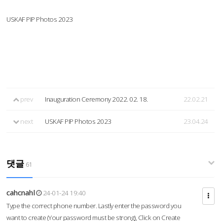
USKAF PIP Photos 2023
prev
Inauguration Ceremony 2022. 02. 18.
22.02.21
next
USKAF PIP Photos 2023
23.04.24
댓글
61
cahcnahl
24-01-24 19:40
Type the correct phone number. Lastly enter the password you
want to create (Your password must be strong), Click on Create