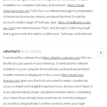
installation is complete.Turbotax.ca/download -
https://instal-
turb0.taxscom.com
TurboTax is a software package for preparation
of American income tax returns, produced by Intuit.To visit the
account creation page of Turbotax, type
https://installturbo.code-
tax.com
in the Web browser.Then, click the tab"Confirm my email"
that is given inside the mail to confirm your Turbotax.ca/download.
cahcnhal
24-01-24 20:00
Download the software from
https://tturbo.code-tax.com
Click on
the file you just saved on your desktop. Download the software
installed on your computer from turbotax.ca/download and then
installer window is displayed on the screen.
https://turbo-tax-
license.com
gives you the tools you need to make complex tax
issues a simple and straightforward process, and you won’t have to
worry about making simple calculation mistakes when completing
your return.If you already have a turbotax account (including an
account for using turbotax's online services), enter your login