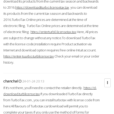
download its products from the current tax season and backwards
to 2016.
https://downloadtturbo.licensetax.tax
you can download
its products from the current tax season and backwards to
2016.TurboTax Online prices are determined at the time of
electronic filing. TurboTax Online prices are determined at the time
of electronic filing.
https://enterturb0.licensetax.tax
Here, All prices
are subject to change without any notice.To download TurboTax
with the license code,Installation require Product activation via
Internet and download option requires free online Intuit account.
https://enter-tuurbo.turblicense.tax
Check your email or your order
history.
chanchal
24-01-24 20:13
If it’s not there, you’ll need to contact the retailer directly.
https://d-
download.turblicense.tax
If you downloaded TurboTax directly
from TurboTax.com , you can install turbotax with license code from
here:All flavours of Turbotax.ca/download will permit you to
complete your taxes if you only use the method of forms for