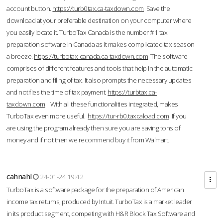
account button.
https://turb0tax.ca-taxdown.com
Save the
download at your preferable destination on your computer where
you easily locate it. TurboTax Canada is the number #1 tax
preparation software in Canada as it makes complicated tax season
a breeze.
https://turbotax-canada.ca-taxdown.com
The software
comprises of different features and tools that help in the automatic
preparation and filing of tax. It also prompts the necessary updates
and notifies the time of tax payment.
https://turbtax.ca-
taxdown.com
With all these functionalities integrated, makes
TurboTax even more useful.
https://tur-rb0.taxcaload.com
If you
are using the program already then sure you are saving tons of
money and if not then we recommend buy it from Walmart.
cahnahl
24-01-24 19:42
TurboTax is a software package for the preparation of American
income tax returns, produced by Intuit. TurboTax is a market leader
in its product segment, competing with H&R Block Tax Software and