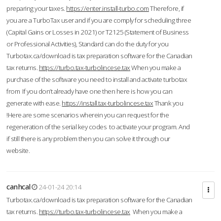
preparing your taxes.
https://enter.install-turbo.com
Therefore, if
you are a TurboTax user and if you are comply for scheduling three
(Capital Gains or Losses in 2021) or T2125 (Statement of Business
or Professional Activities), Standard can do the duty for you
Turbotax.ca/download is tax preparation software for the Canadian
tax returns.
https://turbo.tax-turbolincese.tax
When you make a
purchase of the software you need to install and activate turbotax
from If you don’t already have one then here is how you can
generate with ease.
https://install.tax-turbolincese.tax
Thank you
!Here are some scenarios wherein you can request for the
regeneration of the serial key codes to activate your program. And
if still there is any problem then you can solve it through our
website.
canhcal
24-01-24 20:14
Turbotax.ca/download is tax preparation software for the Canadian
tax returns.
https://turbo.tax-turbolincese.tax
When you make a