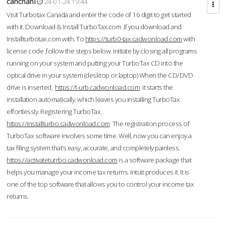
cahcnahl
24-01-24 19:44
Visit Turbotax Canada and enter the code of 16 digit to get started
with it. Download & Install TurboTax.com .If you download and
Installturbotax.com with. To
https://turb0-tax.cadwonload.com
with
license code ,follow the steps below. Initiate by closing all programs
running on your system and putting your TurboTax CD into the
optical drive in your system (desktop or laptop) When the CD/DVD
drive is inserted,
https://t-urb.cadwonload.com
it starts the
installation automatically, which leaves you installing TurboTax
effortlessly. Registering TurboTax.
https://installturbo.cadwonload.com
The registration process of
TurboTax software involves some time. Well, now you can enjoy a
tax filing system that’s easy, accurate, and completely painless.
https://activateturrbo.cadwonload.com
is a software package that
helps you manage your income tax returns. Intuit produces it. It is
one of the top software that allows you to control your income tax
returns.