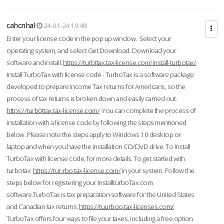
cahcnhal
24-01-24 19:48
Enter your license code in the pop up window. Select your
operating system, and select Get Download. Download your
software and install.
https://turbttax.tax-license.com/install-turbotax/
Install TurboTax with license code - TurboTax is a software package
developed to prepare Income Tax returns for Americans, so the
process of tax returns is broken down and easily carried out.
https://turb0ttax.tax-license.com/
You can complete the process of
installation with a license code by following the steps mentioned
below. Please note the steps apply to Windows 10 desktop or
laptop and when you have the installation CD/DVD drive. To Install
TurboTax with license code, for more details. To get started with
turbotax
https://tur-rbo.tax-license.com/
in your system. Follow the
steps below for registering your InstallturboTax.com
software.TurboTax is tax preparation software for the United States
and Canadian tax returns.
https://tuurboo.tax-licenses.com/
TurboTax offers four ways to file your taxes, including a free option