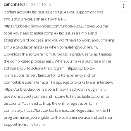
cahcnhal
24-01-24 19:46
It offers accurate tax results, and it gives you support options
should you receive an audit by the IRS.
https://turbotax.cadwonload.com/turbotax-2023/
gives you the
tools you need to make complex tax issues a simple and
straightforward process, and you won’t have to worry about making
simple calculation mistakes when completing your return.
Download the software from.TurboTax is pretty useful, as it makes
the complicated process easy. When you make a purchase of the
software you to activate the program.
https://tturbo.tax-
license.com
It is very famous for its transparency and for
comfortable user interface. The application works like an interview;
https://turb-tax.tax-license.com
This will lead you through many
questions about your life and income to find suitable options for
discounts. You need to fill up the online registration form
completely.
https://turbttax.tax-license.com
Registration of the TT
program makes you eligible for the customer service and technical
support from time to time.