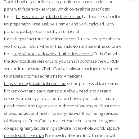
Tax Act Login is an online tax preparation company. It offers four
plans with federal tax services. Which cover all the specific tax
forms.
https://taxact-login.turbo-license.com
has four tiers of online
tax preparation: Free, Deluxe, Premier, and Self-Employed. Each
plan and package is defined by a number of
forms.
https://tax0nline.turbo-license.com
This makes it possible to
work on your return while offline.In addition to their online software
from
https://turbotax-download.turbo-license.com
TurboTax sells
the downloadable version, and you can still purchase the CD-ROM
version in retail stores.TurboTax is a software package developed
to prepare Income Tax returns for Americans,
https://taxxlogin.taxinstallturbo.com
so the process of tax returns is
broken down and easily carried out.All you need is to visit and
create your disney plus account and choose your subscription
plan.
https://turbol0gin.taxinstallturbo.com
Stream your favourite tv
shows, movies and much more anytime with the amazing services
of disneyplus. TurboTax is a market leader in its product segment,
competing many tax planning software in the whole world.
https://t-
urrbo.install-license.tax
For downloading and install turbotax with