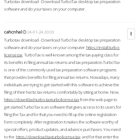
Turbotax download - Download TurboTax desktop tax preparation
software and do your taxes on your computer.
cahcnhal
24-01-24 20:03
Turbotax download - Download TurboTax desktop tax preparation
software and do your taxes on your computer.
https://install.turbo-
license.tax
TurboTax is well-known among the tax-paying class for
its benefits in filing annual tax returns and tax preparation.TurboTax
is one of the commonly used tax preparation software programs
that provides benefits for filing annual tax returns. Nowadays, many
individuals are trying to get started with this software to achieve the
filing of their hectic tax returns comfortably by sitting at home. Now,
https://downl0ad-turbo.taxturbolicense.tax
from the web page to
get started.TurboTax is an software that gives access to its users for
filing the Tax and for that you need to fill up the online registration
form completely. After registration it makes the software worthy of
special offers, product updates, and advance purchases. You need
to the
https://download.taxturbolicense.tax
and for that enter the