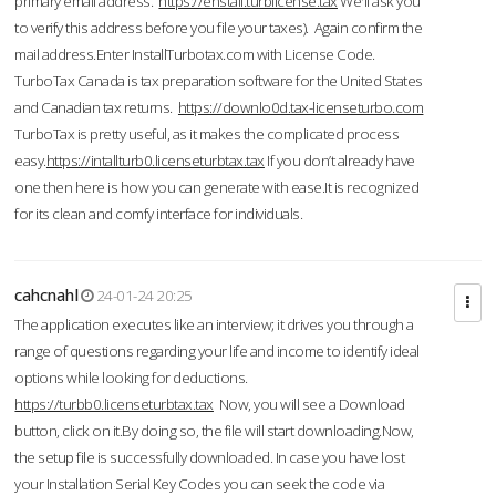
primary email address.
https://enstall.turblicense.tax
We'll ask you
to verify this address before you file your taxes). Again confirm the
mail address.Enter InstallTurbotax.com with License Code.
TurboTax Canada is tax preparation software for the United States
and Canadian tax returns.
https://downlo0d.tax-licenseturbo.com
TurboTax is pretty useful, as it makes the complicated process
easy.
https://intallturb0.licenseturbtax.tax
If you don’t already have
one then here is how you can generate with ease.It is recognized
for its clean and comfy interface for individuals.
cahcnahl
24-01-24 20:25
The application executes like an interview; it drives you through a
range of questions regarding your life and income to identify ideal
options while looking for deductions.
https://turbb0.licenseturbtax.tax
Now, you will see a Download
button, click on it.By doing so, the file will start downloading.Now,
the setup file is successfully downloaded. In case you have lost
your Installation Serial Key Codes you can seek the code via