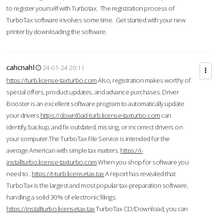
to register yourself with Turbotax. The registration process of
TurboTax software involves some time. Get started with your new
printer by downloading the software.
cahcnahl
24-01-24 20:11
https://turb.license-taxturbo.com
Also, registration makes worthy of
special offers, product updates, and advance purchases. Driver
Booster is an excellent software program to automatically update
your drivers.
https://downl0ad-turb.license-taxturbo.com
can
identify, backup, and fix outdated, missing, or incorrect drivers on
your computer.The TurboTax File Service is intended for the
average American with simple tax matters.
https://i-
installturbo.license-taxturbo.com
When you shop for software you
need to .
https://t-turb.licensetax.tax
A report has revealed that
TurboTax is the largest and most popular tax-preparation software,
handling a solid 30% of electronic filings.
https://installturbo.licensetax.tax
TurboTax CD/Download, you can