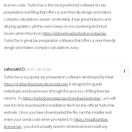
license code. TurboTax is the most preferred software for tax
preparation and filing that offers a user-friendly design and makes
complex calculations easier. Undeniably, it has great features and
alluring updates, yet the users keep on encountering technical
issues when they try to
https://ddownload.turbolicensetax.tax.
TurboTax is great tax preparation software that offers a user-friendly
design and makes complex calculations easy.
cahcnahl
24-01-24 20:05
TurboTax is a popular tax preparation software developed by Intuit.
https://d-d0wnl0ad.turbolicensetax.tax
is designed to guide
individuals and businesses through the process of filing their tax
returns. To
https://turbolicensetax.tax/download-turbotax/
, you will
need to first download the installation file from the official TurboTax
website. Once you have downloaded the file, run the installer and
enter your serial code when prompted.To
https://install.turbtax-
license.tax
, you don’t actually need to download and install any