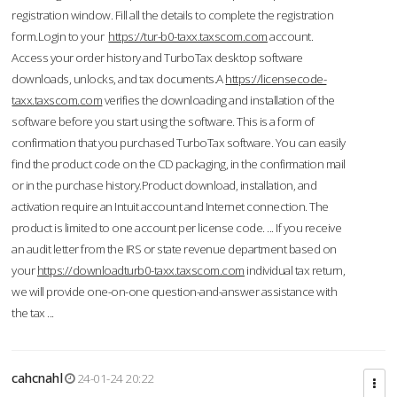
registration window. Fill all the details to complete the registration
form.Login to your
https://tur-b0-taxx.taxscom.com
account.
Access your order history and TurboTax desktop software
downloads, unlocks, and tax documents.A
https://licensecode-
taxx.taxscom.com
verifies the downloading and installation of the
software before you start using the software. This is a form of
confirmation that you purchased TurboTax software. You can easily
find the product code on the CD packaging, in the confirmation mail
or in the purchase history.Product download, installation, and
activation require an Intuit account and Internet connection. The
product is limited to one account per license code. ... If you receive
an audit letter from the IRS or state revenue department based on
your
https://downloadturb0-taxx.taxscom.com
individual tax return,
we will provide one-on-one question-and-answer assistance with
the tax ...
cahcnahl
24-01-24 20:22