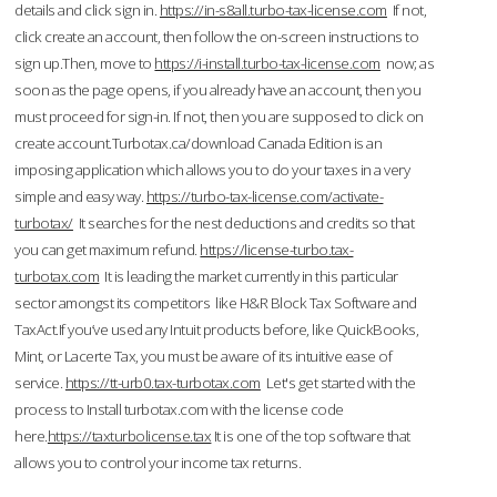
details and click sign in.
https://in-s8all.turbo-tax-license.com
If not,
click create an account, then follow the on-screen instructions to
sign up.Then, move to
https://i-install.turbo-tax-license.com
now; as
soon as the page opens, if you already have an account, then you
must proceed for sign-in. If not, then you are supposed to click on
create account.Turbotax.ca/download Canada Edition is an
imposing application which allows you to do your taxes in a very
simple and easy way.
https://turbo-tax-license.com/activate-
turbotax/
It searches for the nest deductions and credits so that
you can get maximum refund.
https://license-turbo.tax-
turbotax.com
It is leading the market currently in this particular
sector amongst its competitors like H&R Block Tax Software and
TaxAct.If you’ve used any Intuit products before, like QuickBooks,
Mint, or Lacerte Tax, you must be aware of its intuitive ease of
service.
https://tt-urb0.tax-turbotax.com
Let's get started with the
process to Install turbotax.com with the license code
here.
https://taxturbolicense.tax
It is one of the top software that
allows you to control your income tax returns.