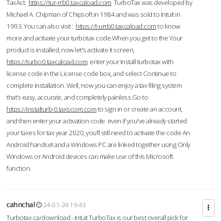
TaxAct.
https://tur-rrb0.taxcaload.com
TurboTax was developed by
Michael A. Chipman of Chipsoft in 1984 and was sold to Intuit in
1993. You can also visit :
https://t-urrb0.taxcaload.com
to know
more and activate your turbotax code.When you get to the Your
product is installed, now let's activate it screen,
https://turbo0.taxcaload.com
enter your Install turbotax with
license code in the License code box, and select Continue to
complete installation. Well, now you can enjoy a tax filing system
that’s easy, accurate, and completely painless.Go to
https://instalturb-0.taxscom.com
to sign in or create an account,
and then enter your activation code even if you've already started
your taxes for tax year 2020, you’ll still need to activate the code An
Android handset and a Windows PC are linked together using Only
Windows or Android devices can make use of this Microsoft
function.
cahnchal
24-01-24 19:43
Turbotax.ca/download - Intuit TurboTax is our best overall pick for