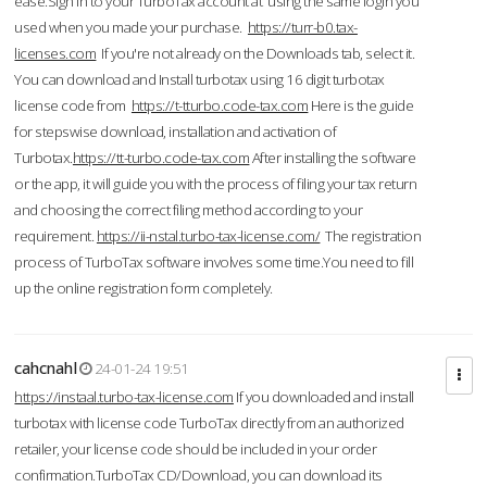
ease.Sign in to your TurboTax account at using the same login you
used when you made your purchase.
https://turr-b0.tax-
licenses.com
If you're not already on the Downloads tab, select it.
You can download and Install turbotax using 16 digit turbotax
license code from
https://t-tturbo.code-tax.com
Here is the guide
for stepswise download, installation and activation of
Turbotax.
https://tt-turbo.code-tax.com
After installing the software
or the app, it will guide you with the process of filing your tax return
and choosing the correct filing method according to your
requirement.
https://ii-nstal.turbo-tax-license.com/
The registration
process of TurboTax software involves some time.You need to fill
up the online registration form completely.
cahcnahl
24-01-24 19:51
https://instaal.turbo-tax-license.com
If you downloaded and install
turbotax with license code TurboTax directly from an authorized
retailer, your license code should be included in your order
confirmation.TurboTax CD/Download, you can download its