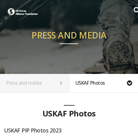
PRESS AND MEDIA
Press and media
USKAF Photos
USKAF Photos
USKAF PIP Photos 2023