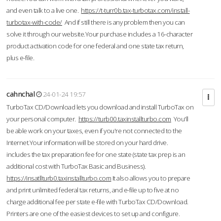
and even talk to a live one.
https://t-turr0b.tax-turbotax.com/install-
turbotax-with-code/
And if still there is any problem then you can
solve it through our website.Your purchase includes a 16-character
product activation code for one federal and one state tax return,
plus e-file.
cahnchal
24-01-24 19:57
TurboTax CD/Download lets you download and install TurboTax on
your personal computer.
https://turb00.taxinstallturbo.com
You'll
be able work on your taxes, even if you're not connected to the
Internet.Your information will be stored on your hard drive.
includes the tax preparation fee for one state (state tax prep is an
additional cost with TurboTax Basic and Business).
https://insatllturb0.taxinstallturbo.com
It also allows you to prepare
and print unlimited federal tax returns, and e-file up to five at no
charge additional fee per state e-file with TurboTax CD/Download.
Printers are one of the easiest devices to set up and configure.