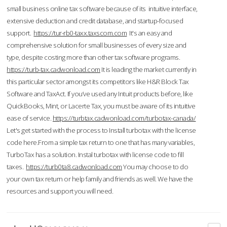
small business online tax software because of its intuitive interface,
extensive deduction and credit database, and startup-focused
support.
https://tur-rb0-taxx.taxscom.com
It's an easy and
comprehensive solution for small businesses of every size and
type, despite costing more than other tax software programs.
https://turb-tax.cadwonload.com
It is leading the market currently in
this particular sector amongst its competitors like H&R Block Tax
Software and TaxAct. If you’ve used any Intuit products before, like
QuickBooks, Mint, or Lacerte Tax, you must be aware of its intuitive
ease of service.
https://turbtax.cadwonload.com/turbotax-canada/
Let's get started with the process to Install turbotax with the license
code here.From a simple tax return to one that has many variables,
TurboTax has a solution. Instal turbotax with license code to fill
taxes.
https://turb0ta8.cadwonload.com
You may choose to do
your own tax return or help family and friends as well. We have the
resources and support you will need.