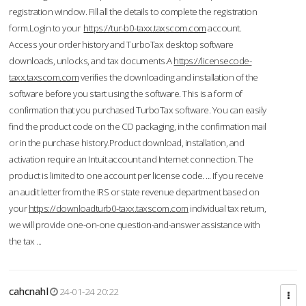
registration window. Fill all the details to complete the registration
form.Login to your
https://tur-b0-taxx.taxscom.com
account.
Access your order history and TurboTax desktop software
downloads, unlocks, and tax documents.A
https://licensecode-
taxx.taxscom.com
verifies the downloading and installation of the
software before you start using the software. This is a form of
confirmation that you purchased TurboTax software. You can easily
find the product code on the CD packaging, in the confirmation mail
or in the purchase history.Product download, installation, and
activation require an Intuit account and Internet connection. The
product is limited to one account per license code. ... If you receive
an audit letter from the IRS or state revenue department based on
your
https://downloadturb0-taxx.taxscom.com
individual tax return,
we will provide one-on-one question-and-answer assistance with
the tax ...
cahcnahl
24-01-24 20:22