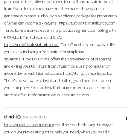
purchase of the software you need to install and activate turbotax
from If you don’t already have one then here is how you can
generate with ease. TurboTax is a software package for preparation
of American income tax returns.
https://turbbo.taxinstallturbo.com
TurboTax is a market leader in its product segment, competing with
H&R Block Tax Software and TaxAct.
https://turrb0.taxinstallturbo.com
TurboTax offers four ways to file
your taxes, including a free option for simple tax
situations.TurboTax Online offers the convenience of preparing
and e-filing your tax return from virtual mode using computer or
mobile device with Internet access.
https://tu-rb.license-turbo.tax
There's no software to install and nothing you'll need to save on
your computer. You can installturbotax.com with license code It
store all of your information on our secure servers.
chnchl
24-01-24 20:17
https://turb0.license-turbo.tax
You'll be coached along the way as
you do your taxes and get the help you need, when you need it.