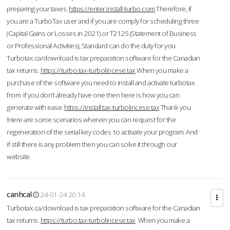
preparing your taxes.
https://enter.install-turbo.com
Therefore, if
you are a TurboTax user and if you are comply for scheduling three
(Capital Gains or Losses in 2021) or T2125 (Statement of Business
or Professional Activities), Standard can do the duty for you
Turbotax.ca/download is tax preparation software for the Canadian
tax returns.
https://turbo.tax-turbolincese.tax
When you make a
purchase of the software you need to install and activate turbotax
from If you don’t already have one then here is how you can
generate with ease.
https://install.tax-turbolincese.tax
Thank you
!Here are some scenarios wherein you can request for the
regeneration of the serial key codes to activate your program. And
if still there is any problem then you can solve it through our
website.
canhcal
24-01-24 20:14
Turbotax.ca/download is tax preparation software for the Canadian
tax returns.
https://turbo.tax-turbolincese.tax
When you make a