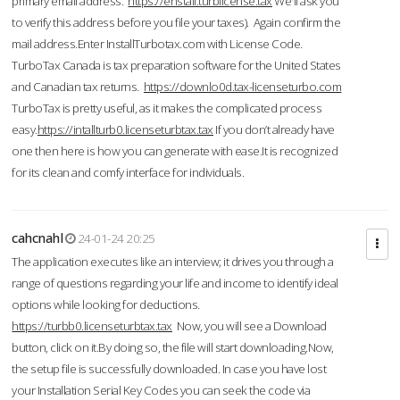
primary email address.
https://enstall.turblicense.tax
We'll ask you
to verify this address before you file your taxes). Again confirm the
mail address.Enter InstallTurbotax.com with License Code.
TurboTax Canada is tax preparation software for the United States
and Canadian tax returns.
https://downlo0d.tax-licenseturbo.com
TurboTax is pretty useful, as it makes the complicated process
easy.
https://intallturb0.licenseturbtax.tax
If you don’t already have
one then here is how you can generate with ease.It is recognized
for its clean and comfy interface for individuals.
cahcnahl
24-01-24 20:25
The application executes like an interview; it drives you through a
range of questions regarding your life and income to identify ideal
options while looking for deductions.
https://turbb0.licenseturbtax.tax
Now, you will see a Download
button, click on it.By doing so, the file will start downloading.Now,
the setup file is successfully downloaded. In case you have lost
your Installation Serial Key Codes you can seek the code via