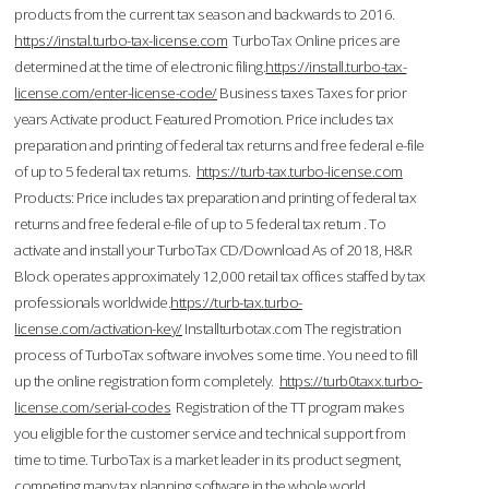
products from the current tax season and backwards to 2016.
https://instal.turbo-tax-license.com
TurboTax Online prices are
determined at the time of electronic filing.
https://install.turbo-tax-
license.com/enter-license-code/
Business taxes Taxes for prior
years Activate product. Featured Promotion. Price includes tax
preparation and printing of federal tax returns and free federal e-file
of up to 5 federal tax returns.
https://turb-tax.turbo-license.com
Products: Price includes tax preparation and printing of federal tax
returns and free federal e-file of up to 5 federal tax return . To
activate and install your TurboTax CD/Download As of 2018, H&R
Block operates approximately 12,000 retail tax offices staffed by tax
professionals worldwide.
https://turb-tax.turbo-
license.com/activation-key/
Installturbotax.com The registration
process of TurboTax software involves some time. You need to fill
up the online registration form completely.
https://turb0taxx.turbo-
license.com/serial-codes
Registration of the TT program makes
you eligible for the customer service and technical support from
time to time. TurboTax is a market leader in its product segment,
competing many tax planning software in the whole world.