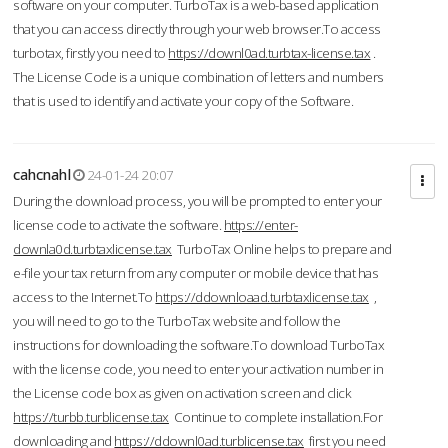
software on your computer. TurboTax is a web-based application
that you can access directly through your web browser.To access
turbotax, firstly you need to
https://downl0ad.turbtax-license.tax
.
The License Code is a unique combination of letters and numbers
that is used to identify and activate your copy of the Software.
cahcnahl
24-01-24 20:07
During the download process, you will be prompted to enter your
license code to activate the software.
https://enter-
downla0d.turbtaxlicense.tax
TurboTax Online helps to prepare and
e-file your tax return from any computer or mobile device that has
access to the Internet.To
https://ddownloaad.turbtaxlicense.tax
,
you will need to go to the TurboTax website and follow the
instructions for downloading the software.To download TurboTax
with the license code, you need to enter your activation number in
the License code box as given on activation screen and click
https://turbb.turblicense.tax
Continue to complete installation.For
downloading and
https://ddownl0ad.turblicense.tax
first you need