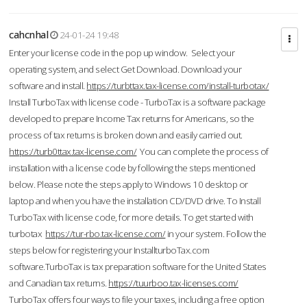
cahcnhal
24-01-24 19:48
Enter your license code in the pop up window. Select your
operating system, and select Get Download. Download your
software and install.
https://turbttax.tax-license.com/install-turbotax/
Install TurboTax with license code - TurboTax is a software package
developed to prepare Income Tax returns for Americans, so the
process of tax returns is broken down and easily carried out.
https://turb0ttax.tax-license.com/
You can complete the process of
installation with a license code by following the steps mentioned
below. Please note the steps apply to Windows 10 desktop or
laptop and when you have the installation CD/DVD drive. To Install
TurboTax with license code, for more details. To get started with
turbotax
https://tur-rbo.tax-license.com/
in your system. Follow the
steps below for registering your InstallturboTax.com
software.TurboTax is tax preparation software for the United States
and Canadian tax returns.
https://tuurboo.tax-licenses.com/
TurboTax offers four ways to file your taxes, including a free option