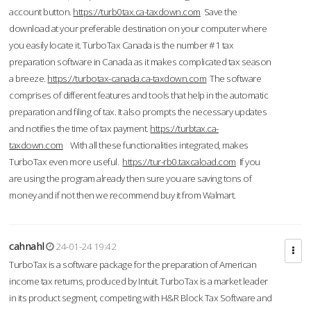
account button.
https://turb0tax.ca-taxdown.com
Save the
download at your preferable destination on your computer where
you easily locate it. TurboTax Canada is the number #1 tax
preparation software in Canada as it makes complicated tax season
a breeze.
https://turbotax-canada.ca-taxdown.com
The software
comprises of different features and tools that help in the automatic
preparation and filing of tax. It also prompts the necessary updates
and notifies the time of tax payment.
https://turbtax.ca-
taxdown.com
With all these functionalities integrated, makes
TurboTax even more useful.
https://tur-rb0.taxcaload.com
If you
are using the program already then sure you are saving tons of
money and if not then we recommend buy it from Walmart.
cahnahl
24-01-24 19:42
TurboTax is a software package for the preparation of American
income tax returns, produced by Intuit. TurboTax is a market leader
in its product segment, competing with H&R Block Tax Software and