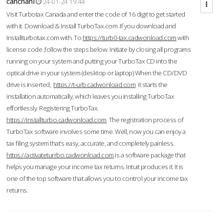
cahcnahl
24-01-24 19:44
Visit Turbotax Canada and enter the code of 16 digit to get started
with it. Download & Install TurboTax.com .If you download and
Installturbotax.com with. To
https://turb0-tax.cadwonload.com
with
license code ,follow the steps below. Initiate by closing all programs
running on your system and putting your TurboTax CD into the
optical drive in your system (desktop or laptop) When the CD/DVD
drive is inserted,
https://t-urb.cadwonload.com
it starts the
installation automatically, which leaves you installing TurboTax
effortlessly. Registering TurboTax.
https://installturbo.cadwonload.com
The registration process of
TurboTax software involves some time. Well, now you can enjoy a
tax filing system that’s easy, accurate, and completely painless.
https://activateturrbo.cadwonload.com
is a software package that
helps you manage your income tax returns. Intuit produces it. It is
one of the top software that allows you to control your income tax
returns.