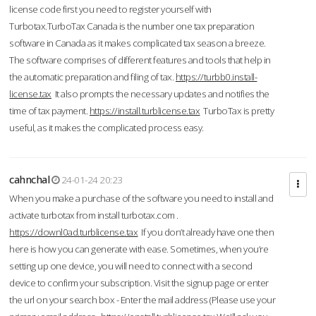
license code first you need to register yourself with
Turbotax.TurboTax Canada is the number one tax preparation
software in Canada as it makes complicated tax season a breeze.
The software comprises of different features and tools that help in
the automatic preparation and filing of tax.
https://turbb0.install-
license.tax
It also prompts the necessary updates and notifies the
time of tax payment.
https://install.turblicense.tax
TurboTax is pretty
useful, as it makes the complicated process easy.
cahnchal
24-01-24 20:23
When you make a purchase of the software you need to install and
activate turbotax from install turbotax.com .
https://downl0ad.turblicense.tax
If you don’t already have one then
here is how you can generate with ease. Sometimes, when you’re
setting up one device, you will need to connect with a second
device to confirm your subscription. Visit the signup page or enter
the url on your search box - Enter the mail address (Please use your