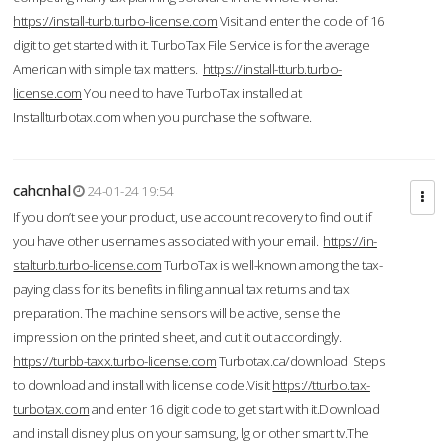
https://install-turb.turbo-license.com
Visit and enter the code of 16
digit to get started with it. TurboTax File Service is for the average
American with simple tax matters.
https://install-tturb.turbo-
license.com
You need to have TurboTax installed at
Installturbotax.com when you purchase the software.
cahcnhal
24-01-24 19:54
If you don’t see your product, use account recovery to find out if
you have other usernames associated with your email.
https://in-
stalturb.turbo-license.com
TurboTax is well-known among the tax-
paying class for its benefits in filing annual tax returns and tax
preparation. The machine sensors will be active, sense the
impression on the printed sheet, and cut it out accordingly.
https://turbb-taxx.turbo-license.com
Turbotax.ca/download Steps
to download and install with license code.Visit
https://tturbo.tax-
turbotax.com
and enter 16 digit code to get start with it.Download
and install disney plus on your samsung, lg or other smart tv.The