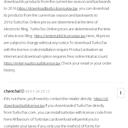
download its products from the current tax season and backwards
to 2016.
https://downloadtturbo.licensetax.tax
you can download
its products from the current tax season and backwards to
2016.TurboTax Online prices are determined at the time of
electronic filing. TurboTax Online prices are determined at the time
of electronic filing.
https://enterturb0.licensetax.tax
Here, All prices
are subject to change without any notice.To download TurboTax
with the license code,Installation require Product activation via
Internet and download option requires free online Intuit account.
https://enter-tuurbo.turblicense.tax
Check your email or your order
history.
chanchal
24-01-24 20:13
If it’s not there, you’ll need to contact the retailer directly.
https://d-
download.turblicense.tax
If you downloaded TurboTax directly
from TurboTax.com , you can install turbotax with license code from
here:All flavours of Turbotax.ca/download will permit you to
complete your taxes if you only use the method of forms for