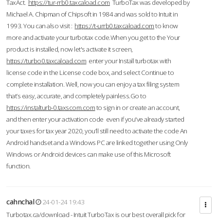
TaxAct.
https://tur-rrb0.taxcaload.com
TurboTax was developed by
Michael A. Chipman of Chipsoft in 1984 and was sold to Intuit in
1993. You can also visit :
https://t-urrb0.taxcaload.com
to know
more and activate your turbotax code.When you get to the Your
product is installed, now let's activate it screen,
https://turbo0.taxcaload.com
enter your Install turbotax with
license code in the License code box, and select Continue to
complete installation. Well, now you can enjoy a tax filing system
that’s easy, accurate, and completely painless.Go to
https://instalturb-0.taxscom.com
to sign in or create an account,
and then enter your activation code even if you've already started
your taxes for tax year 2020, you’ll still need to activate the code An
Android handset and a Windows PC are linked together using Only
Windows or Android devices can make use of this Microsoft
function.
cahnchal
24-01-24 19:43
Turbotax.ca/download - Intuit TurboTax is our best overall pick for