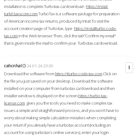
installation is complete.Turbotax.ca/download -
https://instal-
turb0.taxscom.com
TurboTax is a software package for preparation
of American income tax returns, produced by Intuit.To visit the
account creation page of Turbotax, type
https://installturbo.code-
tax.com
in the Web browser.Then, click the tab"Confirm my email"
that is given inside the mail to confirm your Turbotax.ca/download.
cahcnhal
24-01-24 20:00
Download the software from
https://tturbo.code-tax.com
Click on
the file you just saved on your desktop. Download the software
installed on your computer from turbotax.ca/download and then
installer window is displayed on the screen.
https://turbo-tax-
license.com
gives you the tools you need to make complex tax
issues a simple and straightforward process, and you won’t have to
worry about making simple calculation mistakes when completing
your return.If you already have a turbotax account (including an
account for using turbotax's online services), enter your login