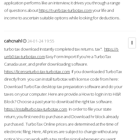
application performs like an interview; it drives you through a range
of questions about
https://t-urrb.tax-turbotax.com
your life and
income to ascertain suitable options while looking for deductions.
cahcnahl
24-01-24 19:55
turbo tax download Instantly completed tax returns. tax".
https://t-
urrb0.tax-turbotax.com
Easy Form Import If you're a TurboTax
Canada user, and prefer downloading software.
https://licenseturbo.tax-turbotax.com
If you downloaded TurboTax
directly from you can install turbotax with license code from here:
Download TurboTax desktop tax preparation software and do your
taxes on your computer. Here are provide a How to login in to H&R
Block? Choose a past year to download the right tax software.
https://installturbo.tax-turbotax.com
In order to file your state
return, you first need to purchase and Download hr block already
purchased. TurboTax Online prices are determined at the time of
electronic filing. Here, All prices are subject to change without any
notice.You can work with a tax professional whenever you want,