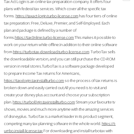
Tax Act Login is an online tax preparation company. It offers four
plans with federal tax services. Which cover all the specific tax
forms.
https://taxact-login.turbo-license.com
has four tiers of online
tax preparation: Free, Deluxe, Premier, and Self-Employed. Each
plan and package is defined by a number of
forms.
https://tax0nline.turbo-license.com
This makes it possible to
work on your return while offline.In addition to their online software
from
https://turbotax-download.turbo-license.com
TurboTax sells
the downloadable version, and you can still purchase the CD-ROM
version in retail stores.TurboTax is a software package developed
to prepare Income Tax returns for Americans,
https://taxxlogin.taxinstallturbo.com
so the process of tax returns is
broken down and easily carried out.All you need is to visit and
create your disney plus account and choose your subscription
plan.
https://turbol0gin.taxinstallturbo.com
Stream your favourite tv
shows, movies and much more anytime with the amazing services
of disneyplus. TurboTax is a market leader in its product segment,
competing many tax planning software in the whole world.
https://t-
urrbo.install-license.tax
For downloading and install turbotax with