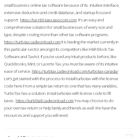
small business online tax software because of its intuitive interface,
extensive deduction and credit database, and startup-focused
support.
https://tur-rb0-taxx.taxscom.com
It's an easy and
comprehensive solution for small businesses of every size and
type, despite costing more than other tax software programs.
https://turb-tax.cadwonload.com
It is leading the market currently in
this particular sector amongst its competitors like H&R Block Tax
Software and TaxAct. If you’ve used any Intuit products before, like
QuickBooks, Mint, or Lacerte Tax, you must be aware of its intuitive
ease of service.
https://turbtax.cadwonload.com/turbotax-canada/
Let's get started with the process to Install turbotax with the license
code here.From a simple tax return to one that has many variables,
TurboTax has a solution. Instal turbotax with license code to fill
taxes.
https://turb0ta8.cadwonload.com
You may choose to do
your own tax return or help family and friends as well. We have the
resources and support you will need.