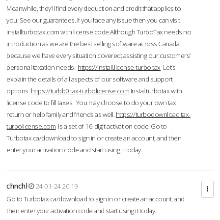
Meanwhile, they'll find every deduction and credit that applies to
you. See our guarantees. If you face any issue then you can visit
installturbotax.com with license code.Although TurboTax needs no
introduction as we are the best selling software across Canada
because we have every situation covered; assisting our customers’
personal taxation needs.
https://install.license-turbo.tax
Let’s
explain the details of all aspects of our software and support
options.
https://turbb0.tax-turbolicense.com
Instal turbotax with
license code to fill taxes. You may choose to do your own tax
return or help family and friends as well.
https://turbodownload.tax-
turbolicense.com
is a set of 16-digit activation code. Go to
Turbotax.ca/download to sign in or create an account, and then
enter your activation code and start using it today.
chnchl
24-01-24 20:19
Go to Turbotax.ca/download to sign in or create an account, and
then enter your activation code and start using it today.