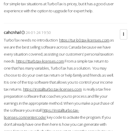
for simple tax situations at TurboTax is pricey, but it has a good user
experience with the option to upgrade for expert help.
cahcnhal
24-01-24 19:50
TurboTax needs no introduction
https://tur-b0.tax-licenses.com
as
we are the best selling software across Canada because we have
every situation covered; assisting our customers’ personal taxation
needs.
https://tturb.tax-licenses.com
From a simple tax return to
one that has many variables, TurboTax has a solution. You may
choose to do your own tax return or help family and friends as well.
It is one of the top software that allows you to control your income
tax returns.
https://installturbo.tax-licenses.com
is really a tax free
preparation software that coaches you to process and file your
earnings in the appropriate method. When you make a purchase of
the software you install
https://installturbo.tax-
licenses.com/entercode/
key code to activate the program. If you
don’t already have one then here is how you can generate with