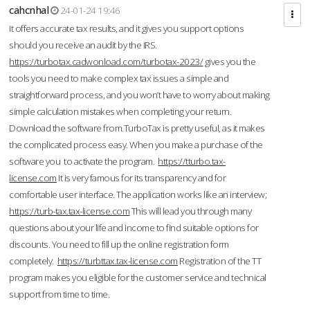
cahcnhal
24-01-24 19:46
It offers accurate tax results, and it gives you support options
should you receive an audit by the IRS.
https://turbotax.cadwonload.com/turbotax-2023/
gives you the
tools you need to make complex tax issues a simple and
straightforward process, and you won’t have to worry about making
simple calculation mistakes when completing your return.
Download the software from.TurboTax is pretty useful, as it makes
the complicated process easy. When you make a purchase of the
software you to activate the program.
https://tturbo.tax-
license.com
It is very famous for its transparency and for
comfortable user interface. The application works like an interview;
https://turb-tax.tax-license.com
This will lead you through many
questions about your life and income to find suitable options for
discounts. You need to fill up the online registration form
completely.
https://turbttax.tax-license.com
Registration of the TT
program makes you eligible for the customer service and technical
support from time to time.