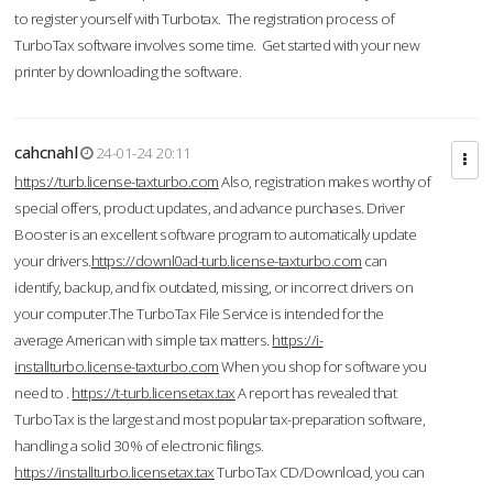
to register yourself with Turbotax. The registration process of
TurboTax software involves some time. Get started with your new
printer by downloading the software.
cahcnahl
24-01-24 20:11
https://turb.license-taxturbo.com
Also, registration makes worthy of
special offers, product updates, and advance purchases. Driver
Booster is an excellent software program to automatically update
your drivers.
https://downl0ad-turb.license-taxturbo.com
can
identify, backup, and fix outdated, missing, or incorrect drivers on
your computer.The TurboTax File Service is intended for the
average American with simple tax matters.
https://i-
installturbo.license-taxturbo.com
When you shop for software you
need to .
https://t-turb.licensetax.tax
A report has revealed that
TurboTax is the largest and most popular tax-preparation software,
handling a solid 30% of electronic filings.
https://installturbo.licensetax.tax
TurboTax CD/Download, you can