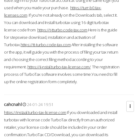
ease.Sign in to your TurboTax account at using the same login you
used when you made your purchase.
https://turr-b0.tax-
licenses.com
If you're not already on the Downloads tab, select it.
You can download and Install turbotax using 16 digit turbotax
license code from
https://t-tturbo.code-tax.com
Here is the guide
for stepswise download, installation and activation of
Turbotax.
https://tt-turbo.code-tax.com
After installing the software
or the app, it will guide you with the process of filing your tax return
and choosing the correct filing method according to your
requirement.
https://ii-nstal.turbo-tax-license.com/
The registration
process of TurboTax software involves some time.You need to fill
up the online registration form completely.
cahcnahl
24-01-24 19:51
https://instaal.turbo-tax-license.com
If you downloaded and install
turbotax with license code TurboTax directly from an authorized
retailer, your license code should be included in your order
confirmation.TurboTax CD/Download, you can download its