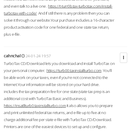
and even talk to a live one.
https://t-turr0b.tax-turbotax.com/install-
turbotax-with-code/
And if still there is any problem then you can
solve it through our website.Your purchase includes a 16-character
product activation code for one federal and one state tax return,
plus e-file.
cahnchal
24-01-24 19:57
TurboTax CD/Download lets you download and install TurboTax on
your personal computer.
https://turb00.taxinstallturbo.com
You'll
be able work on your taxes, even if you're not connected to the
Internet.Your information will be stored on your hard drive.
includes the tax preparation fee for one state (state tax prep is an
additional cost with TurboTax Basic and Business).
https://insatllturb0.taxinstallturbo.com
It also allows you to prepare
and print unlimited federal tax returns, and e-file up to five at no
charge additional fee per state e-file with TurboTax CD/Download.
Printers are one of the easiest devices to set up and configure.