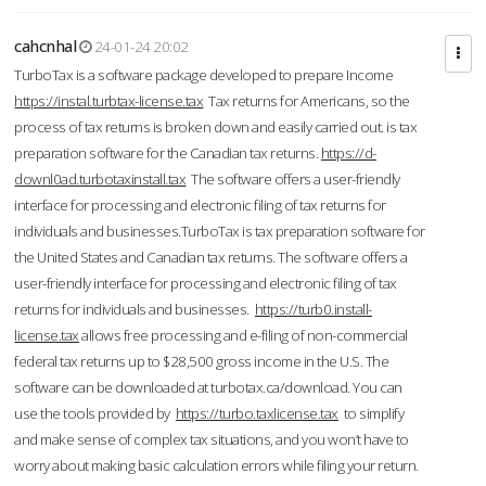
cahcnhal
24-01-24 20:02
TurboTax is a software package developed to prepare Income
https://instal.turbtax-license.tax
Tax returns for Americans, so the
process of tax returns is broken down and easily carried out. is tax
preparation software for the Canadian tax returns.
https://d-
downl0ad.turbotaxinstall.tax
The software offers a user-friendly
interface for processing and electronic filing of tax returns for
individuals and businesses.TurboTax is tax preparation software for
the United States and Canadian tax returns. The software offers a
user-friendly interface for processing and electronic filing of tax
returns for individuals and businesses.
https://turb0.install-
license.tax
allows free processing and e-filing of non-commercial
federal tax returns up to $28,500 gross income in the U.S. The
software can be downloaded at turbotax.ca/download. You can
use the tools provided by
https://turbo.taxlicense.tax
to simplify
and make sense of complex tax situations, and you won’t have to
worry about making basic calculation errors while filing your return.