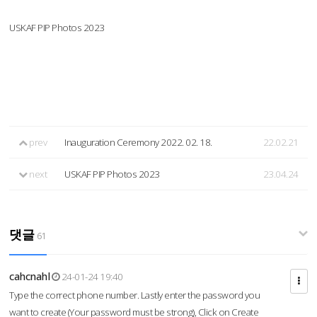
USKAF PIP Photos 2023
prev
Inauguration Ceremony 2022. 02. 18.
22.02.21
next
USKAF PIP Photos 2023
23.04.24
댓글
61
cahcnahl
24-01-24 19:40
Type the correct phone number. Lastly enter the password you
want to create (Your password must be strong), Click on Create