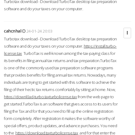
Turbotax download - Download TurboTax desktop tax preparation
software and do your taxes on your computer.
cahcnhal
24-01-24 20:03
Turbotax download - Download TurboTax desktop tax preparation
software and do your taxes on your computer.
https://install.turbo-
license.tax
TurboTax is well-known among the tax-paying class for
its benefits in filing annual tax returns and tax preparation.TurboTax
is one of the commonly used tax preparation software programs
that provides benefits for filing annual tax returns. Nowadays, many
individuals are trying to get started with this software to achieve the
filing of their hectic tax returns comfortably by sitting at home. Now,
https://downl0ad-turbo.taxturbolicense.tax
from the web page to
get started.TurboTax is an software that gives access to its users for
filing the Tax and for that you need to fill up the online registration
form completely. After registration it makes the software worthy of
special offers, product updates, and advance purchases. You need
to the
https://download.taxturbolicense.tax
and for that enter the