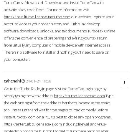
TurboTax.ca/download -Download and Install TurboTax with
activation key code from .For more information visit
https://installturbo.license-taxturbo.com
our website.Login to your
account. Access your order history and TurboTax desktop
software downloads, unlocks, and tax documents.TurboTax Online
offers the convenience of preparing and e-filing your tax return
from virtually any computer or mobile device with Internet access.
There's no software to install and nothing you'll need to save on
your computer.
cahcnahl
24-01-24 19:58
Go to the TurboTax login page-Vist the TurboTax login page by
simply typing the web address
https://t-turbo.licensetaxs.com
Type
the web site right from the address bar that's located at the exact
top. Press Enter and wait for the pages to load correctly.Before
installturbotax.com on a PC, it's best to close any open programs,
https://enterturbo.licensetaxs.com
including firewall and virus-
protection programs but don't forget to turn them back on after