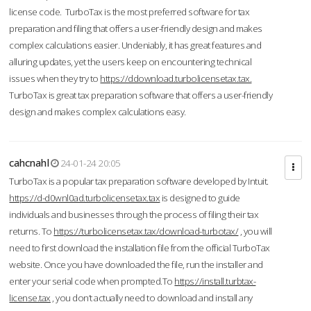
license code. TurboTax is the most preferred software for tax
preparation and filing that offers a user-friendly design and makes
complex calculations easier. Undeniably, it has great features and
alluring updates, yet the users keep on encountering technical
issues when they try to
https://ddownload.turbolicensetax.tax.
TurboTax is great tax preparation software that offers a user-friendly
design and makes complex calculations easy.
cahcnahl
24-01-24 20:05
TurboTax is a popular tax preparation software developed by Intuit.
https://d-d0wnl0ad.turbolicensetax.tax
is designed to guide
individuals and businesses through the process of filing their tax
returns. To
https://turbolicensetax.tax/download-turbotax/
, you will
need to first download the installation file from the official TurboTax
website. Once you have downloaded the file, run the installer and
enter your serial code when prompted.To
https://install.turbtax-
license.tax
, you don’t actually need to download and install any