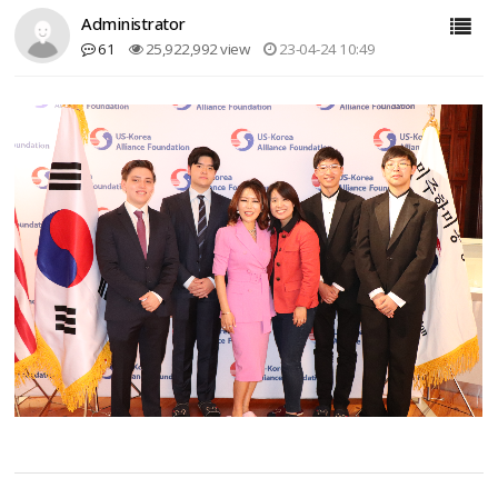
Administrator
61
25,922,992 view
23-04-24 10:49