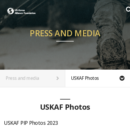
PRESS AND MEDIA
Press and media
USKAF Photos
USKAF Photos
USKAF PIP Photos 2023