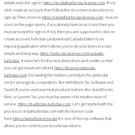
details and click sign in.
https://in-s8all.turbo-tax-license.com
If not,
click create an account, then follow the on-screen instructions to
sign up.Then, move to
https://i-install.turbo-tax-license.com
now; as
soon as the page opens, if you already have an account, then you
must proceed for sign-in. If not, then you are supposed to click on
create account.Turbotax.ca/download Canada Edition is an
imposing application which allows you to do your taxes in a very
simple and easy way.
https://turbo-tax-license.com/activate-
turbotax/
It searches for the nest deductions and credits so that
you can get maximum refund.
https://license-turbo.tax-
turbotax.com
It is leading the market currently in this particular
sector amongst its competitors like H&R Block Tax Software and
TaxAct.If you’ve used any Intuit products before, like QuickBooks,
Mint, or Lacerte Tax, you must be aware of its intuitive ease of
service.
https://tt-urb0.tax-turbotax.com
Let's get started with the
process to Install turbotax.com with the license code
here.
https://taxturbolicense.tax
It is one of the top software that
allows you to control your income tax returns.