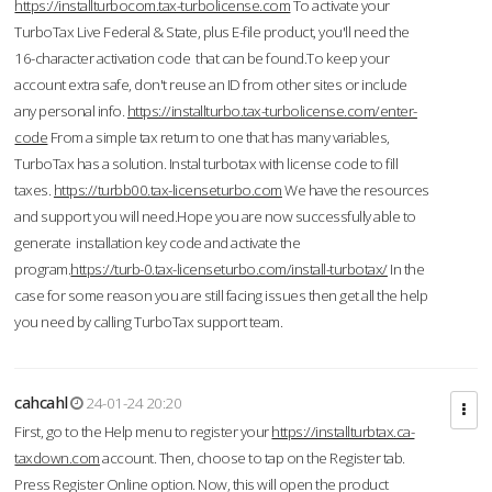
https://installturbocom.tax-turbolicense.com
To activate your
TurboTax Live Federal & State, plus E-file product, you'll need the
16-character activation code that can be found.To keep your
account extra safe, don't reuse an ID from other sites or include
any personal info.
https://installturbo.tax-turbolicense.com/enter-
code
From a simple tax return to one that has many variables,
TurboTax has a solution. Instal turbotax with license code to fill
taxes.
https://turbb00.tax-licenseturbo.com
We have the resources
and support you will need.Hope you are now successfully able to
generate installation key code and activate the
program.
https://turb-0.tax-licenseturbo.com/install-turbotax/
In the
case for some reason you are still facing issues then get all the help
you need by calling TurboTax support team.
cahcahl
24-01-24 20:20
First, go to the Help menu to register your
https://installturbtax.ca-
taxdown.com
account. Then, choose to tap on the Register tab.
Press Register Online option. Now, this will open the product