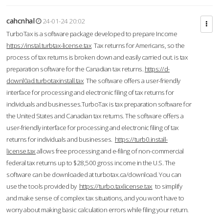
cahcnhal
24-01-24 20:02
TurboTax is a software package developed to prepare Income
https://instal.turbtax-license.tax
Tax returns for Americans, so the
process of tax returns is broken down and easily carried out. is tax
preparation software for the Canadian tax returns.
https://d-
downl0ad.turbotaxinstall.tax
The software offers a user-friendly
interface for processing and electronic filing of tax returns for
individuals and businesses.TurboTax is tax preparation software for
the United States and Canadian tax returns. The software offers a
user-friendly interface for processing and electronic filing of tax
returns for individuals and businesses.
https://turb0.install-
license.tax
allows free processing and e-filing of non-commercial
federal tax returns up to $28,500 gross income in the U.S. The
software can be downloaded at turbotax.ca/download. You can
use the tools provided by
https://turbo.taxlicense.tax
to simplify
and make sense of complex tax situations, and you won’t have to
worry about making basic calculation errors while filing your return.