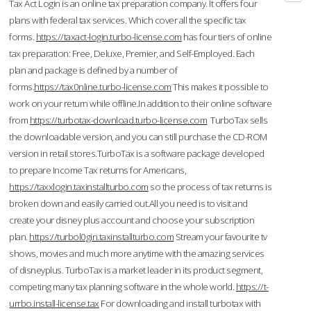
Tax Act Login is an online tax preparation company. It offers four
plans with federal tax services. Which cover all the specific tax
forms.
https://taxact-login.turbo-license.com
has four tiers of online
tax preparation: Free, Deluxe, Premier, and Self-Employed. Each
plan and package is defined by a number of
forms.
https://tax0nline.turbo-license.com
This makes it possible to
work on your return while offline.In addition to their online software
from
https://turbotax-download.turbo-license.com
TurboTax sells
the downloadable version, and you can still purchase the CD-ROM
version in retail stores.TurboTax is a software package developed
to prepare Income Tax returns for Americans,
https://taxxlogin.taxinstallturbo.com
so the process of tax returns is
broken down and easily carried out.All you need is to visit and
create your disney plus account and choose your subscription
plan.
https://turbol0gin.taxinstallturbo.com
Stream your favourite tv
shows, movies and much more anytime with the amazing services
of disneyplus. TurboTax is a market leader in its product segment,
competing many tax planning software in the whole world.
https://t-
urrbo.install-license.tax
For downloading and install turbotax with