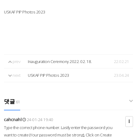
USKAF PIP Photos 2023
prev
Inauguration Ceremony 2022. 02. 18.
22.02.21
next
USKAF PIP Photos 2023
23.04.24
댓글
61
cahcnahl
24-01-24 19:40
Type the correct phone number. Lastly enter the password you
want to create (Your password must be strong), Click on Create