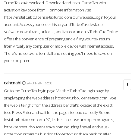
TurboTax.ca/download -Download and Install TurboTax with
activation key code from .For more information visit
https://installturbo.license-taxturbo.com
our website.Login to your
account. Access your order history and TurboTax desktop
software downloads, unlocks, and tax documents.TurboTax Online
offers the convenience of preparing and e-filing your tax return
from virtually any computer or mobile device with Internet access.
There's no software to install and nothing you'll need to save on
your computer.
cahcnahl
24-01-24 19:58
Go to the TurboTax login page-Vist the TurboTax login page by
simply typing the web address
https://t-turbo.licensetaxs.com
Type
the web site right from the address bar that's located at the exact
top. Press Enter and wait for the pages to load correctly.Before
installturbotax.com on a PC, it's best to close any open programs,
https://enterturbo.licensetaxs.com
including firewall and virus-
protection programs but don't forget to turn them back on after