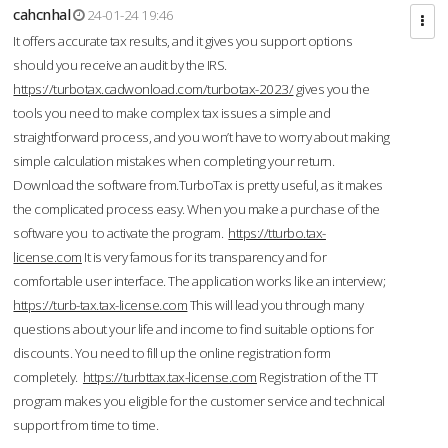
cahcnhal
24-01-24 19:46
It offers accurate tax results, and it gives you support options
should you receive an audit by the IRS.
https://turbotax.cadwonload.com/turbotax-2023/
gives you the
tools you need to make complex tax issues a simple and
straightforward process, and you won’t have to worry about making
simple calculation mistakes when completing your return.
Download the software from.TurboTax is pretty useful, as it makes
the complicated process easy. When you make a purchase of the
software you to activate the program.
https://tturbo.tax-
license.com
It is very famous for its transparency and for
comfortable user interface. The application works like an interview;
https://turb-tax.tax-license.com
This will lead you through many
questions about your life and income to find suitable options for
discounts. You need to fill up the online registration form
completely.
https://turbttax.tax-license.com
Registration of the TT
program makes you eligible for the customer service and technical
support from time to time.