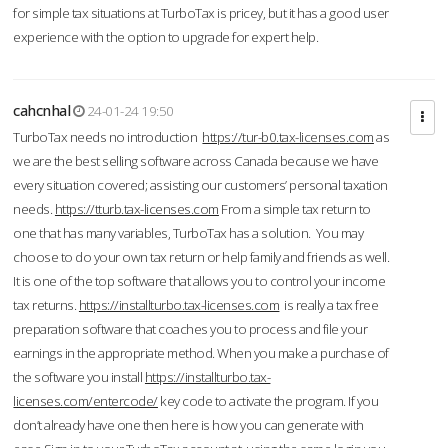
for simple tax situations at TurboTax is pricey, but it has a good user
experience with the option to upgrade for expert help.
cahcnhal
24-01-24 19:50
TurboTax needs no introduction
https://tur-b0.tax-licenses.com
as
we are the best selling software across Canada because we have
every situation covered; assisting our customers’ personal taxation
needs.
https://tturb.tax-licenses.com
From a simple tax return to
one that has many variables, TurboTax has a solution. You may
choose to do your own tax return or help family and friends as well.
It is one of the top software that allows you to control your income
tax returns.
https://installturbo.tax-licenses.com
is really a tax free
preparation software that coaches you to process and file your
earnings in the appropriate method. When you make a purchase of
the software you install
https://installturbo.tax-
licenses.com/entercode/
key code to activate the program. If you
don’t already have one then here is how you can generate with