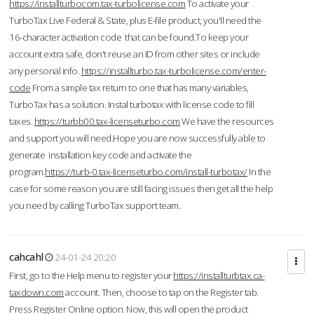
https://installturbocom.tax-turbolicense.com
To activate your
TurboTax Live Federal & State, plus E-file product, you'll need the
16-character activation code that can be found.To keep your
account extra safe, don't reuse an ID from other sites or include
any personal info.
https://installturbo.tax-turbolicense.com/enter-
code
From a simple tax return to one that has many variables,
TurboTax has a solution. Instal turbotax with license code to fill
taxes.
https://turbb00.tax-licenseturbo.com
We have the resources
and support you will need.Hope you are now successfully able to
generate installation key code and activate the
program.
https://turb-0.tax-licenseturbo.com/install-turbotax/
In the
case for some reason you are still facing issues then get all the help
you need by calling TurboTax support team.
cahcahl
24-01-24 20:20
First, go to the Help menu to register your
https://installturbtax.ca-
taxdown.com
account. Then, choose to tap on the Register tab.
Press Register Online option. Now, this will open the product