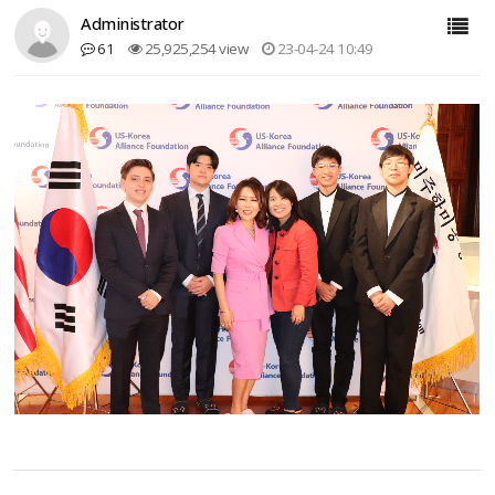
Administrator
61
25,925,254 view
23-04-24 10:49