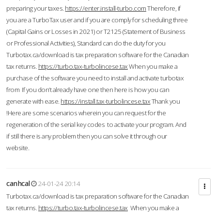
preparing your taxes.
https://enter.install-turbo.com
Therefore, if
you are a TurboTax user and if you are comply for scheduling three
(Capital Gains or Losses in 2021) or T2125 (Statement of Business
or Professional Activities), Standard can do the duty for you
Turbotax.ca/download is tax preparation software for the Canadian
tax returns.
https://turbo.tax-turbolincese.tax
When you make a
purchase of the software you need to install and activate turbotax
from If you don’t already have one then here is how you can
generate with ease.
https://install.tax-turbolincese.tax
Thank you
!Here are some scenarios wherein you can request for the
regeneration of the serial key codes to activate your program. And
if still there is any problem then you can solve it through our
website.
canhcal
24-01-24 20:14
Turbotax.ca/download is tax preparation software for the Canadian
tax returns.
https://turbo.tax-turbolincese.tax
When you make a