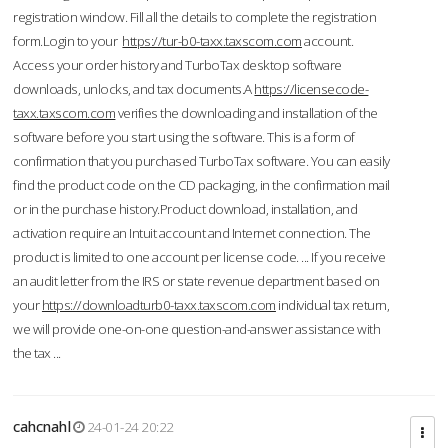
registration window. Fill all the details to complete the registration
form.Login to your
https://tur-b0-taxx.taxscom.com
account.
Access your order history and TurboTax desktop software
downloads, unlocks, and tax documents.A
https://licensecode-
taxx.taxscom.com
verifies the downloading and installation of the
software before you start using the software. This is a form of
confirmation that you purchased TurboTax software. You can easily
find the product code on the CD packaging, in the confirmation mail
or in the purchase history.Product download, installation, and
activation require an Intuit account and Internet connection. The
product is limited to one account per license code. ... If you receive
an audit letter from the IRS or state revenue department based on
your
https://downloadturb0-taxx.taxscom.com
individual tax return,
we will provide one-on-one question-and-answer assistance with
the tax ...
cahcnahl
24-01-24 20:22