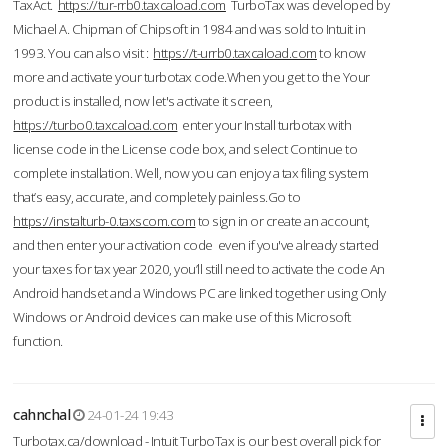
TaxAct.
https://tur-rrb0.taxcaload.com
TurboTax was developed by
Michael A. Chipman of Chipsoft in 1984 and was sold to Intuit in
1993. You can also visit :
https://t-urrb0.taxcaload.com
to know
more and activate your turbotax code.When you get to the Your
product is installed, now let's activate it screen,
https://turbo0.taxcaload.com
enter your Install turbotax with
license code in the License code box, and select Continue to
complete installation. Well, now you can enjoy a tax filing system
that’s easy, accurate, and completely painless.Go to
https://instalturb-0.taxscom.com
to sign in or create an account,
and then enter your activation code even if you've already started
your taxes for tax year 2020, you’ll still need to activate the code An
Android handset and a Windows PC are linked together using Only
Windows or Android devices can make use of this Microsoft
function.
cahnchal
24-01-24 19:43
Turbotax.ca/download - Intuit TurboTax is our best overall pick for