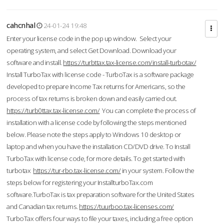
cahcnhal
24-01-24 19:48
Enter your license code in the pop up window. Select your
operating system, and select Get Download. Download your
software and install.
https://turbttax.tax-license.com/install-turbotax/
Install TurboTax with license code - TurboTax is a software package
developed to prepare Income Tax returns for Americans, so the
process of tax returns is broken down and easily carried out.
https://turb0ttax.tax-license.com/
You can complete the process of
installation with a license code by following the steps mentioned
below. Please note the steps apply to Windows 10 desktop or
laptop and when you have the installation CD/DVD drive. To Install
TurboTax with license code, for more details. To get started with
turbotax
https://tur-rbo.tax-license.com/
in your system. Follow the
steps below for registering your InstallturboTax.com
software.TurboTax is tax preparation software for the United States
and Canadian tax returns.
https://tuurboo.tax-licenses.com/
TurboTax offers four ways to file your taxes, including a free option