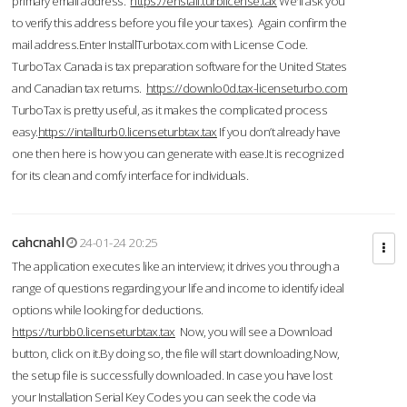
primary email address.
https://enstall.turblicense.tax
We'll ask you
to verify this address before you file your taxes). Again confirm the
mail address.Enter InstallTurbotax.com with License Code.
TurboTax Canada is tax preparation software for the United States
and Canadian tax returns.
https://downlo0d.tax-licenseturbo.com
TurboTax is pretty useful, as it makes the complicated process
easy.
https://intallturb0.licenseturbtax.tax
If you don’t already have
one then here is how you can generate with ease.It is recognized
for its clean and comfy interface for individuals.
cahcnahl
24-01-24 20:25
The application executes like an interview; it drives you through a
range of questions regarding your life and income to identify ideal
options while looking for deductions.
https://turbb0.licenseturbtax.tax
Now, you will see a Download
button, click on it.By doing so, the file will start downloading.Now,
the setup file is successfully downloaded. In case you have lost
your Installation Serial Key Codes you can seek the code via