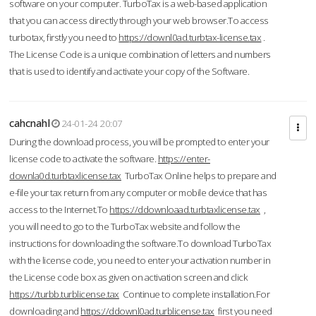
software on your computer. TurboTax is a web-based application
that you can access directly through your web browser.To access
turbotax, firstly you need to
https://downl0ad.turbtax-license.tax
.
The License Code is a unique combination of letters and numbers
that is used to identify and activate your copy of the Software.
cahcnahl
24-01-24 20:07
During the download process, you will be prompted to enter your
license code to activate the software.
https://enter-
downla0d.turbtaxlicense.tax
TurboTax Online helps to prepare and
e-file your tax return from any computer or mobile device that has
access to the Internet.To
https://ddownloaad.turbtaxlicense.tax
,
you will need to go to the TurboTax website and follow the
instructions for downloading the software.To download TurboTax
with the license code, you need to enter your activation number in
the License code box as given on activation screen and click
https://turbb.turblicense.tax
Continue to complete installation.For
downloading and
https://ddownl0ad.turblicense.tax
first you need