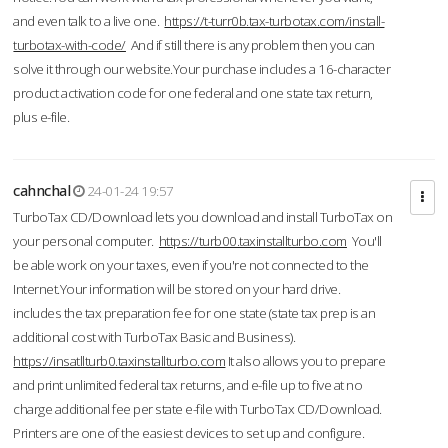
and even talk to a live one.
https://t-turr0b.tax-turbotax.com/install-
turbotax-with-code/
And if still there is any problem then you can
solve it through our website.Your purchase includes a 16-character
product activation code for one federal and one state tax return,
plus e-file.
cahnchal
24-01-24 19:57
TurboTax CD/Download lets you download and install TurboTax on
your personal computer.
https://turb00.taxinstallturbo.com
You'll
be able work on your taxes, even if you're not connected to the
Internet.Your information will be stored on your hard drive.
includes the tax preparation fee for one state (state tax prep is an
additional cost with TurboTax Basic and Business).
https://insatllturb0.taxinstallturbo.com
It also allows you to prepare
and print unlimited federal tax returns, and e-file up to five at no
charge additional fee per state e-file with TurboTax CD/Download.
Printers are one of the easiest devices to set up and configure.