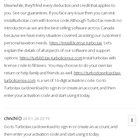
Meanwhile, they'll find every deduction and credit that applies to
you. See our guarantees. If you face any issue then you can visit
installturbotax.com with license code.Although TurboTax needs no
introduction as we are the best selling software across Canada
because we have every situation covered; assisting our customers’
personal taxation needs.
https://install.license-turbo.tax
Let’s
explain the details of all aspects of our software and support
options.
https://turbb0.tax-turbolicense.com
Instal turbotax with
license code to fill taxes. You may choose to do your own tax
return or help family and friends as well.
https://turbodownload.tax-
turbolicense.com
is a set of 16-digit activation code. Go to
Turbotax.ca/download to sign in or create an account, and then
enter your activation code and start using it today.
chnchl
24-01-24 20:19
Go to Turbotax.ca/download to sign in or create an account, and
then enter your activation code and start using it today.