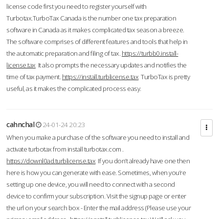
license code first you need to register yourself with
Turbotax.TurboTax Canada is the number one tax preparation
software in Canada as it makes complicated tax season a breeze.
The software comprises of different features and tools that help in
the automatic preparation and filing of tax.
https://turbb0.install-
license.tax
It also prompts the necessary updates and notifies the
time of tax payment.
https://install.turblicense.tax
TurboTax is pretty
useful, as it makes the complicated process easy.
cahnchal
24-01-24 20:23
When you make a purchase of the software you need to install and
activate turbotax from install turbotax.com .
https://downl0ad.turblicense.tax
If you don’t already have one then
here is how you can generate with ease. Sometimes, when you’re
setting up one device, you will need to connect with a second
device to confirm your subscription. Visit the signup page or enter
the url on your search box - Enter the mail address (Please use your