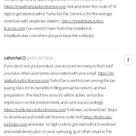
https://install-turb.turbo-license.com
Visit and enter the code of 16
digit to get started with it. TurboTax File Service is for the average
American with simple tax matters.
https://install-tturb.turbo-
license.com
You need to have TurboTax installed at
Installturbotax.com when you purchase the software.
cahcnhal
24-01-24 19:54
If you don’t see your product, use account recovery to find out if
you have other usernames associated with your email.
https://in-
stalturb.turbo-license.com
TurboTax is well-known among the tax-
paying class for its benefits in filing annual tax returns and tax
preparation. The machine sensors will be active, sense the
impression on the printed sheet, and cut it out accordingly.
https://turbb-taxx.turbo-license.com
Turbotax.ca/download Steps
to download and install with license code.Visit
https://tturbo.tax-
turbotax.com
and enter 16 digit code to get start with it.Download
and install disney plus on your samsung, lg or other smart tv.The