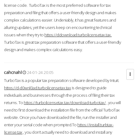
license code. TurboTax is the most preferred software for tax
preparation and filing that offers a user-friendly design and makes
complex calculations easier. Undeniably, it has great features and
alluring updates, yet the users keep on encountering technical
issues when they try to
https://ddownload.turbolicensetax.tax.
TurboTax is great tax preparation software that offers a user-friendly
design and makes complex calculations easy.
cahcnahl
24-01-24 20:05
TurboTax is a popular tax preparation software developed by Intuit.
https://d-d0wnl0ad.turbolicensetax.tax
is designed to guide
individuals and businesses through the process of filing their tax
returns. To
https://turbolicensetax.tax/download-turbotax/
, you will
need to first download the installation file from the official TurboTax
website. Once you have downloaded the file, run the installer and
enter your serial code when prompted.To
https://install.turbtax-
license.tax
, you don’t actually need to download and install any