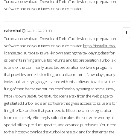
Turbotax download - Download TurboTax desktop tax preparation
software and do your taxes on your computer.
cahcnhal
24-01-24 20:03
Turbotax download - Download TurboTax desktop tax preparation
software and do your taxes on your computer.
https://install.turbo-
license.tax
TurboTax is well-known among the tax-paying class for
its benefits in filing annual tax returns and tax preparation.TurboTax
is one of the commonly used tax preparation software programs
that provides benefits for filing annual tax returns. Nowadays, many
individuals are trying to get started with this software to achieve the
filing of their hectic tax returns comfortably by sitting at home. Now,
https://downl0ad-turbo.taxturbolicense.tax
from the web page to
get started.TurboTax is an software that gives access to its users for
filing the Tax and for that you need to fill up the online registration
form completely. After registration it makes the software worthy of
special offers, product updates, and advance purchases. You need
to the
https://download.taxturbolicense.tax
and for that enter the