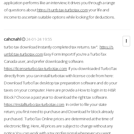
application performs like an interview; it drives you through a range
of questions about
https://t-urrb.tax-turbotax.com
your life and
income to ascertain suitable options while looking for deductions.
cahcnahl
24-01-24 19:55
turbo tax download Instantly completed tax returns. tax".
https://t-
urrb0.tax-turbotax.com
Easy Form Import If you're a TurboTax
Canada user, and prefer downloading software.
https://licenseturbo.tax-turbotax.com
If you downloaded TurboTax
directly from you can install turbotax with license code from here:
Download TurboTax desktop tax preparation software and do your
taxes on your computer. Here are provide a How to login in to H&R
Block? Choose a past year to download the right tax software.
https://installturbo.tax-turbotax.com
In order to file your state
return, you first need to purchase and Download hr block already
purchased. TurboTax Online prices are determined at the time of
electronic filing. Here, All prices are subject to change without any
notice.You can work with a tax professional whenever you want,