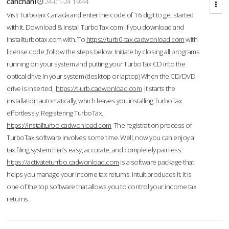
cahcnahl
24-01-24 19:44
Visit Turbotax Canada and enter the code of 16 digit to get started
with it. Download & Install TurboTax.com .If you download and
Installturbotax.com with. To
https://turb0-tax.cadwonload.com
with
license code ,follow the steps below. Initiate by closing all programs
running on your system and putting your TurboTax CD into the
optical drive in your system (desktop or laptop) When the CD/DVD
drive is inserted,
https://t-urb.cadwonload.com
it starts the
installation automatically, which leaves you installing TurboTax
effortlessly. Registering TurboTax.
https://installturbo.cadwonload.com
The registration process of
TurboTax software involves some time. Well, now you can enjoy a
tax filing system that’s easy, accurate, and completely painless.
https://activateturrbo.cadwonload.com
is a software package that
helps you manage your income tax returns. Intuit produces it. It is
one of the top software that allows you to control your income tax
returns.