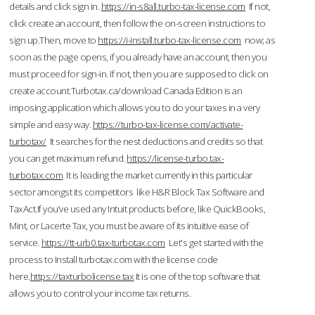
details and click sign in.
https://in-s8all.turbo-tax-license.com
If not,
click create an account, then follow the on-screen instructions to
sign up.Then, move to
https://i-install.turbo-tax-license.com
now; as
soon as the page opens, if you already have an account, then you
must proceed for sign-in. If not, then you are supposed to click on
create account.Turbotax.ca/download Canada Edition is an
imposing application which allows you to do your taxes in a very
simple and easy way.
https://turbo-tax-license.com/activate-
turbotax/
It searches for the nest deductions and credits so that
you can get maximum refund.
https://license-turbo.tax-
turbotax.com
It is leading the market currently in this particular
sector amongst its competitors like H&R Block Tax Software and
TaxAct.If you’ve used any Intuit products before, like QuickBooks,
Mint, or Lacerte Tax, you must be aware of its intuitive ease of
service.
https://tt-urb0.tax-turbotax.com
Let's get started with the
process to Install turbotax.com with the license code
here.
https://taxturbolicense.tax
It is one of the top software that
allows you to control your income tax returns.