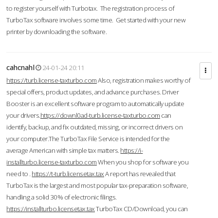
to register yourself with Turbotax. The registration process of
TurboTax software involves some time. Get started with your new
printer by downloading the software.
cahcnahl
24-01-24 20:11
https://turb.license-taxturbo.com
Also, registration makes worthy of
special offers, product updates, and advance purchases. Driver
Booster is an excellent software program to automatically update
your drivers.
https://downl0ad-turb.license-taxturbo.com
can
identify, backup, and fix outdated, missing, or incorrect drivers on
your computer.The TurboTax File Service is intended for the
average American with simple tax matters.
https://i-
installturbo.license-taxturbo.com
When you shop for software you
need to .
https://t-turb.licensetax.tax
A report has revealed that
TurboTax is the largest and most popular tax-preparation software,
handling a solid 30% of electronic filings.
https://installturbo.licensetax.tax
TurboTax CD/Download, you can