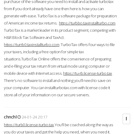
purchase of the software you need to install and activate turbotax
from If you don’t already have one then here is how you can
generate with ease. TurboTax is a software package for preparation
of American income tax returns.
https://turbbo.taxinstallturbo.com
TurboTax is a market leader in its product segment, competing with
H&R Block Tax Software and TaxAct.
https://turrb0.taxinstallturbo.com
TurboTax offers four ways to file
your taxes, including a free option for simple tax
situations.TurboTax Online offers the convenience of preparing
and e-filing your tax return from virtual mode using computer or
mobile device with Internet access.
https://tu-rb.license-turbo.tax
There's no software to install and nothing you'll need to save on
your computer. You can installturbotax.com with license code It
store all of your information on our secure servers.
chnchl
24-01-24 20:17
https://turb0.license-turbo.tax
You'll be coached along the way as
you do your taxes and get the help you need, when you need it.