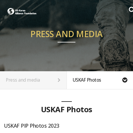
PRESS AND MEDIA
Press and media
USKAF Photos
USKAF Photos
USKAF PIP Photos 2023