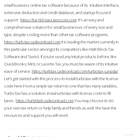
small business online tax software because of its intuitive interface,
extensive deduction and credit database, and startup-focused
support.
https://tur-rb0-taxx.taxscom.com
It's an easy and
comprehensive solution for small businesses of every size and
type, despite costing more than other tax software programs.
https://turb-tax.cadwonload.com
It is leading the market currently in
this particular sector amongst its competitors like H&R Block Tax
Software and TaxAct. If you’ve used any Intuit products before, like
QuickBooks, Mint, or Lacerte Tax, you must be aware of its intuitive
ease of service.
https://turbtax.cadwonload.com/turbotax-canada/
Let's get started with the process to Install turbotax with the license
code here.From a simple tax return to one that has many variables,
TurboTax has a solution. Instal turbotax with license code to fill
taxes.
https://turb0ta8.cadwonload.com
You may choose to do
your own tax return or help family and friends as well. We have the
resources and support you will need.