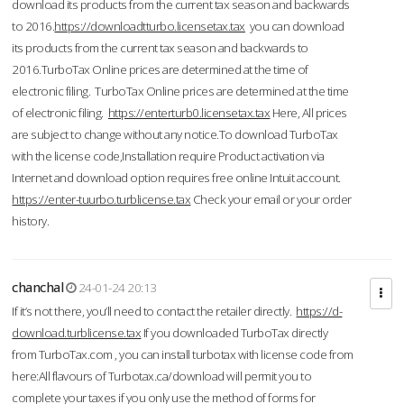
download its products from the current tax season and backwards
to 2016.
https://downloadtturbo.licensetax.tax
you can download
its products from the current tax season and backwards to
2016.TurboTax Online prices are determined at the time of
electronic filing. TurboTax Online prices are determined at the time
of electronic filing.
https://enterturb0.licensetax.tax
Here, All prices
are subject to change without any notice.To download TurboTax
with the license code,Installation require Product activation via
Internet and download option requires free online Intuit account.
https://enter-tuurbo.turblicense.tax
Check your email or your order
history.
chanchal
24-01-24 20:13
If it’s not there, you’ll need to contact the retailer directly.
https://d-
download.turblicense.tax
If you downloaded TurboTax directly
from TurboTax.com , you can install turbotax with license code from
here:All flavours of Turbotax.ca/download will permit you to
complete your taxes if you only use the method of forms for