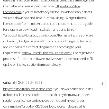
ease.Sign in to your TurboTax account at using the same login you
used when you made your purchase.
https://turr-b0.tax-
licenses.com
If you're not already on the Downloads tab, select it.
You can download and Install turbotax using 16 digit turbotax
license code from
https://t-tturbo.code-tax.com
Here is the guide
for stepswise download, installation and activation of
Turbotax.
https://tt-turbo.code-tax.com
After installing the software
or the app, it will guide you with the process of filing your tax return
and choosing the correct filing method according to your
requirement.
https://ii-nstal.turbo-tax-license.com/
The registration
process of TurboTax software involves some time.You need to fill
up the online registration form completely.
cahcnahl
24-01-24 19:51
https://instaal.turbo-tax-license.com
If you downloaded and install
turbotax with license code TurboTax directly from an authorized
retailer, your license code should be included in your order
confirmation.TurboTax CD/Download, you can download its