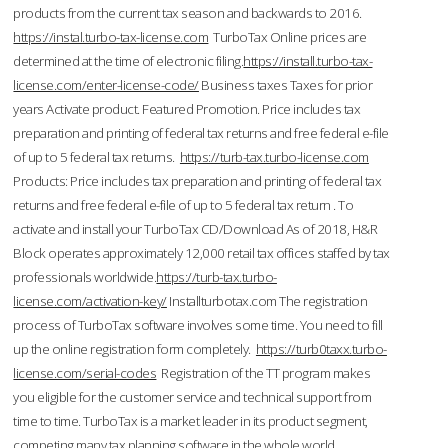
products from the current tax season and backwards to 2016.
https://instal.turbo-tax-license.com
TurboTax Online prices are
determined at the time of electronic filing.
https://install.turbo-tax-
license.com/enter-license-code/
Business taxes Taxes for prior
years Activate product. Featured Promotion. Price includes tax
preparation and printing of federal tax returns and free federal e-file
of up to 5 federal tax returns.
https://turb-tax.turbo-license.com
Products: Price includes tax preparation and printing of federal tax
returns and free federal e-file of up to 5 federal tax return . To
activate and install your TurboTax CD/Download As of 2018, H&R
Block operates approximately 12,000 retail tax offices staffed by tax
professionals worldwide.
https://turb-tax.turbo-
license.com/activation-key/
Installturbotax.com The registration
process of TurboTax software involves some time. You need to fill
up the online registration form completely.
https://turb0taxx.turbo-
license.com/serial-codes
Registration of the TT program makes
you eligible for the customer service and technical support from
time to time. TurboTax is a market leader in its product segment,
competing many tax planning software in the whole world.