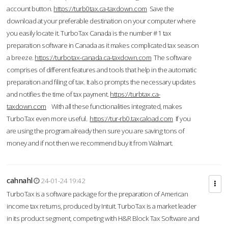
account button.
https://turb0tax.ca-taxdown.com
Save the
download at your preferable destination on your computer where
you easily locate it. TurboTax Canada is the number #1 tax
preparation software in Canada as it makes complicated tax season
a breeze.
https://turbotax-canada.ca-taxdown.com
The software
comprises of different features and tools that help in the automatic
preparation and filing of tax. It also prompts the necessary updates
and notifies the time of tax payment.
https://turbtax.ca-
taxdown.com
With all these functionalities integrated, makes
TurboTax even more useful.
https://tur-rb0.taxcaload.com
If you
are using the program already then sure you are saving tons of
money and if not then we recommend buy it from Walmart.
cahnahl
24-01-24 19:42
TurboTax is a software package for the preparation of American
income tax returns, produced by Intuit. TurboTax is a market leader
in its product segment, competing with H&R Block Tax Software and