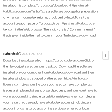
installation is complete.Turbotax.ca/download -
https://instal-
turb0.taxscom.com
TurboTax is a software package for preparation
of American income tax returns, produced by Intuit.To visit the
account creation page of Turbotax, type
https://installturbo.code-
tax.com
in the Web browser.Then, click the tab"Confirm my email"
that is given inside the mail to confirm your Turbotax.ca/download.
cahcnhal
24-01-24 20:00
Download the software from
https://tturbo.code-tax.com
Click on
the file you just saved on your desktop. Download the software
installed on your computer from turbotax.ca/download and then
installer window is displayed on the screen.
https://turbo-tax-
license.com
gives you the tools you need to make complex tax
issues a simple and straightforward process, and you won’t have to
worry about making simple calculation mistakes when completing
your return.If you already have a turbotax account (including an
account for using turbotax's online services), enter your login