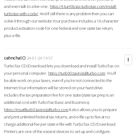
and even talk to a live one.
https://t-turr0b.tax-turbotax.com/install-
turbotax-with-code/
And if still there is any problem then you can
solve it through our website.Your purchase includes a 16-character
product activation code for one federal and one state tax return,
plus e-file.
cahnchal
24-01-24 19:57
TurboTax CD/Download lets you download and install TurboTax on
your personal computer.
https://turb00.taxinstallturbo.com
You'll
be able work on your taxes, even if you're not connected to the
Internet.Your information will be stored on your hard drive.
includes the tax preparation fee for one state (state tax prep is an
additional cost with TurboTax Basic and Business).
https://insatllturb0.taxinstallturbo.com
It also allows you to prepare
and print unlimited federal tax returns, and e-file up to five at no
charge additional fee per state e-file with TurboTax CD/Download.
Printers are one of the easiest devices to set up and configure.