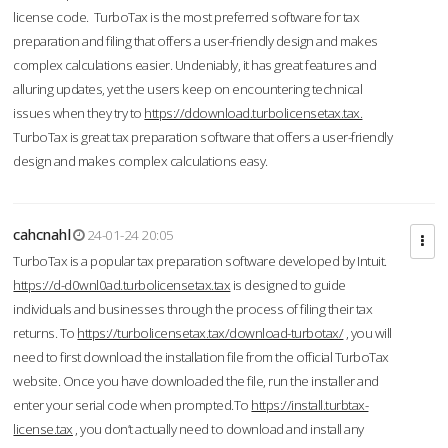
license code. TurboTax is the most preferred software for tax
preparation and filing that offers a user-friendly design and makes
complex calculations easier. Undeniably, it has great features and
alluring updates, yet the users keep on encountering technical
issues when they try to
https://ddownload.turbolicensetax.tax.
TurboTax is great tax preparation software that offers a user-friendly
design and makes complex calculations easy.
cahcnahl
24-01-24 20:05
TurboTax is a popular tax preparation software developed by Intuit.
https://d-d0wnl0ad.turbolicensetax.tax
is designed to guide
individuals and businesses through the process of filing their tax
returns. To
https://turbolicensetax.tax/download-turbotax/
, you will
need to first download the installation file from the official TurboTax
website. Once you have downloaded the file, run the installer and
enter your serial code when prompted.To
https://install.turbtax-
license.tax
, you don’t actually need to download and install any