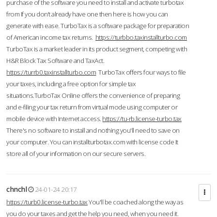
purchase of the software you need to install and activate turbotax
from If you don’t already have one then here is how you can
generate with ease. TurboTax is a software package for preparation
of American income tax returns.
https://turbbo.taxinstallturbo.com
TurboTax is a market leader in its product segment, competing with
H&R Block Tax Software and TaxAct.
https://turrb0.taxinstallturbo.com
TurboTax offers four ways to file
your taxes, including a free option for simple tax
situations.TurboTax Online offers the convenience of preparing
and e-filing your tax return from virtual mode using computer or
mobile device with Internet access.
https://tu-rb.license-turbo.tax
There's no software to install and nothing you'll need to save on
your computer. You can installturbotax.com with license code It
store all of your information on our secure servers.
chnchl
24-01-24 20:17
https://turb0.license-turbo.tax
You'll be coached along the way as
you do your taxes and get the help you need, when you need it.