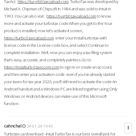
TaxAct.
https://tur-rrb0.taxcaload.com
TurboTax was developed by
Michael A. Chipman of Chipsoft in 1984 and was sold to Intuit in
1993. You can also visit :
https://t-urrb0.taxcaload.com
to know
more and activate your turbotax code.When you get to the Your
product is installed, now let's activate it screen,
https://turbo0.taxcaload.com
enter your Install turbotax with
license code in the License code box, and select Continue to
complete installation. Well, now you can enjoy a tax filing system
that’s easy, accurate, and completely painless.Go to
https://instalturb-0.taxscom.com
to sign in or create an account,
and then enter your activation code even if you've already started
your taxes for tax year 2020, you’ll still need to activate the code An
Android handset and a Windows PC are linked together using Only
Windows or Android devices can make use of this Microsoft
function.
cahnchal
24-01-24 19:43
Turbotax.ca/download - Intuit TurboTax is our best overall pick for