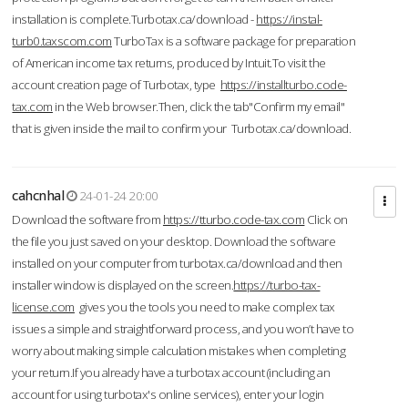
installation is complete.Turbotax.ca/download -
https://instal-
turb0.taxscom.com
TurboTax is a software package for preparation
of American income tax returns, produced by Intuit.To visit the
account creation page of Turbotax, type
https://installturbo.code-
tax.com
in the Web browser.Then, click the tab"Confirm my email"
that is given inside the mail to confirm your Turbotax.ca/download.
cahcnhal
24-01-24 20:00
Download the software from
https://tturbo.code-tax.com
Click on
the file you just saved on your desktop. Download the software
installed on your computer from turbotax.ca/download and then
installer window is displayed on the screen.
https://turbo-tax-
license.com
gives you the tools you need to make complex tax
issues a simple and straightforward process, and you won’t have to
worry about making simple calculation mistakes when completing
your return.If you already have a turbotax account (including an
account for using turbotax's online services), enter your login