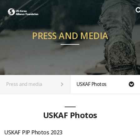
PRESS AND MEDIA
Press and media
USKAF Photos
USKAF Photos
USKAF PIP Photos 2023