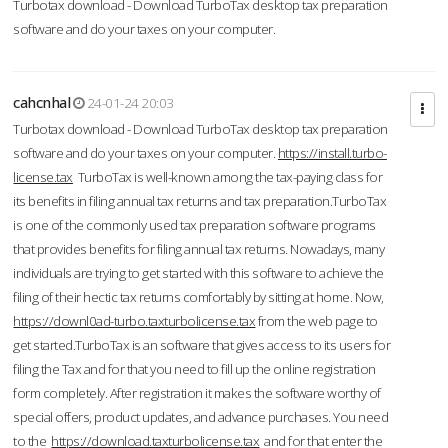
Turbotax download - Download TurboTax desktop tax preparation
software and do your taxes on your computer.
cahcnhal
24-01-24 20:03
Turbotax download - Download TurboTax desktop tax preparation
software and do your taxes on your computer.
https://install.turbo-
license.tax
TurboTax is well-known among the tax-paying class for
its benefits in filing annual tax returns and tax preparation.TurboTax
is one of the commonly used tax preparation software programs
that provides benefits for filing annual tax returns. Nowadays, many
individuals are trying to get started with this software to achieve the
filing of their hectic tax returns comfortably by sitting at home. Now,
https://downl0ad-turbo.taxturbolicense.tax
from the web page to
get started.TurboTax is an software that gives access to its users for
filing the Tax and for that you need to fill up the online registration
form completely. After registration it makes the software worthy of
special offers, product updates, and advance purchases. You need
to the
https://download.taxturbolicense.tax
and for that enter the