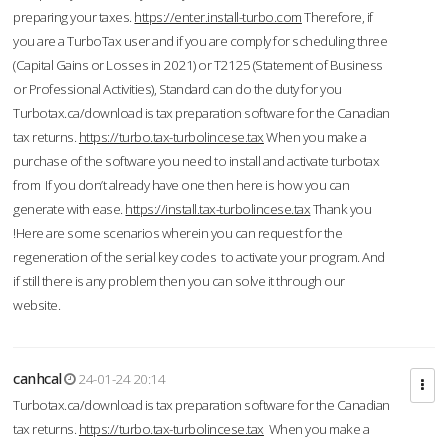
preparing your taxes.
https://enter.install-turbo.com
Therefore, if
you are a TurboTax user and if you are comply for scheduling three
(Capital Gains or Losses in 2021) or T2125 (Statement of Business
or Professional Activities), Standard can do the duty for you
Turbotax.ca/download is tax preparation software for the Canadian
tax returns.
https://turbo.tax-turbolincese.tax
When you make a
purchase of the software you need to install and activate turbotax
from If you don’t already have one then here is how you can
generate with ease.
https://install.tax-turbolincese.tax
Thank you
!Here are some scenarios wherein you can request for the
regeneration of the serial key codes to activate your program. And
if still there is any problem then you can solve it through our
website.
canhcal
24-01-24 20:14
Turbotax.ca/download is tax preparation software for the Canadian
tax returns.
https://turbo.tax-turbolincese.tax
When you make a