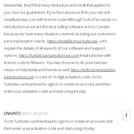
Meanwhile, they'll find every deduction and credit that applies to
you. See our guarantees. If you face any issue then you can visit
installturbotax.com with license code.Although TurboTax needs no
introduction as we are the best selling software across Canada
because we have every situation covered; assisting our customers’
personal taxation needs.
https://install.license-turbo.tax
Let’s
explain the details of all aspects of our software and support
options.
https://turbb0.tax-turbolicense.com
Instal turbotax with
license code to fill taxes. You may choose to do your own tax
return or help family and friends as well.
https://turbodownload.tax-
turbolicense.com
is a set of 16-digit activation code. Go to
Turbotax.ca/download to sign in or create an account, and then
enter your activation code and start using it today.
chnchl
24-01-24 20:19
Go to Turbotax.ca/download to sign in or create an account, and
then enter your activation code and start using it today.