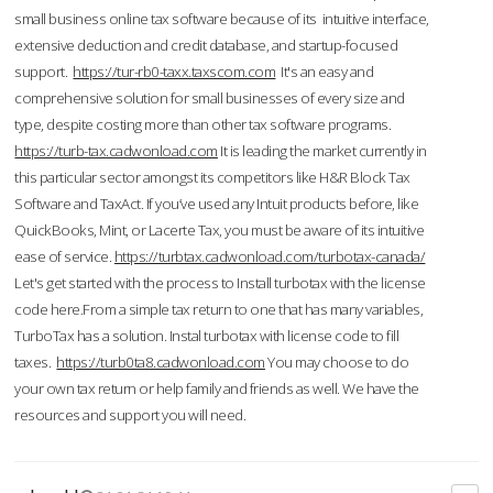
small business online tax software because of its intuitive interface,
extensive deduction and credit database, and startup-focused
support.
https://tur-rb0-taxx.taxscom.com
It's an easy and
comprehensive solution for small businesses of every size and
type, despite costing more than other tax software programs.
https://turb-tax.cadwonload.com
It is leading the market currently in
this particular sector amongst its competitors like H&R Block Tax
Software and TaxAct. If you’ve used any Intuit products before, like
QuickBooks, Mint, or Lacerte Tax, you must be aware of its intuitive
ease of service.
https://turbtax.cadwonload.com/turbotax-canada/
Let's get started with the process to Install turbotax with the license
code here.From a simple tax return to one that has many variables,
TurboTax has a solution. Instal turbotax with license code to fill
taxes.
https://turb0ta8.cadwonload.com
You may choose to do
your own tax return or help family and friends as well. We have the
resources and support you will need.