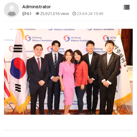
Administrator
61
25,921,016 view
23-04-24 10:49