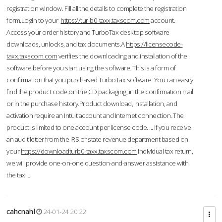
registration window. Fill all the details to complete the registration
form.Login to your
https://tur-b0-taxx.taxscom.com
account.
Access your order history and TurboTax desktop software
downloads, unlocks, and tax documents.A
https://licensecode-
taxx.taxscom.com
verifies the downloading and installation of the
software before you start using the software. This is a form of
confirmation that you purchased TurboTax software. You can easily
find the product code on the CD packaging, in the confirmation mail
or in the purchase history.Product download, installation, and
activation require an Intuit account and Internet connection. The
product is limited to one account per license code. ... If you receive
an audit letter from the IRS or state revenue department based on
your
https://downloadturb0-taxx.taxscom.com
individual tax return,
we will provide one-on-one question-and-answer assistance with
the tax ...
cahcnahl
24-01-24 20:22