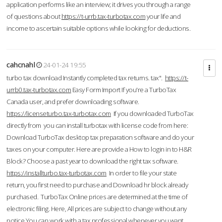
application performs like an interview; it drives you through a range
of questions about
https://t-urrb.tax-turbotax.com
your life and
income to ascertain suitable options while looking for deductions.
cahcnahl
24-01-24 19:55
turbo tax download Instantly completed tax returns. tax".
https://t-
urrb0.tax-turbotax.com
Easy Form Import If you're a TurboTax
Canada user, and prefer downloading software.
https://licenseturbo.tax-turbotax.com
If you downloaded TurboTax
directly from you can install turbotax with license code from here:
Download TurboTax desktop tax preparation software and do your
taxes on your computer. Here are provide a How to login in to H&R
Block? Choose a past year to download the right tax software.
https://installturbo.tax-turbotax.com
In order to file your state
return, you first need to purchase and Download hr block already
purchased. TurboTax Online prices are determined at the time of
electronic filing. Here, All prices are subject to change without any
notice.You can work with a tax professional whenever you want,