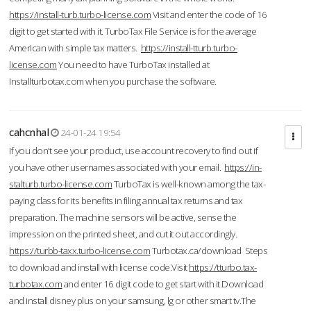
https://install-turb.turbo-license.com
Visit and enter the code of 16
digit to get started with it. TurboTax File Service is for the average
American with simple tax matters.
https://install-tturb.turbo-
license.com
You need to have TurboTax installed at
Installturbotax.com when you purchase the software.
cahcnhal
24-01-24 19:54
If you don’t see your product, use account recovery to find out if
you have other usernames associated with your email.
https://in-
stalturb.turbo-license.com
TurboTax is well-known among the tax-
paying class for its benefits in filing annual tax returns and tax
preparation. The machine sensors will be active, sense the
impression on the printed sheet, and cut it out accordingly.
https://turbb-taxx.turbo-license.com
Turbotax.ca/download Steps
to download and install with license code.Visit
https://tturbo.tax-
turbotax.com
and enter 16 digit code to get start with it.Download
and install disney plus on your samsung, lg or other smart tv.The