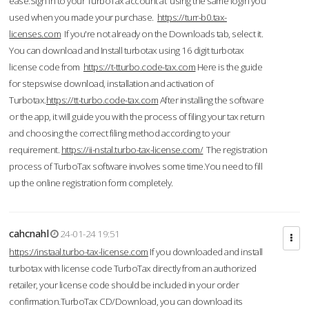
ease.Sign in to your TurboTax account at using the same login you
used when you made your purchase.
https://turr-b0.tax-
licenses.com
If you're not already on the Downloads tab, select it.
You can download and Install turbotax using 16 digit turbotax
license code from
https://t-tturbo.code-tax.com
Here is the guide
for stepswise download, installation and activation of
Turbotax.
https://tt-turbo.code-tax.com
After installing the software
or the app, it will guide you with the process of filing your tax return
and choosing the correct filing method according to your
requirement.
https://ii-nstal.turbo-tax-license.com/
The registration
process of TurboTax software involves some time.You need to fill
up the online registration form completely.
cahcnahl
24-01-24 19:51
https://instaal.turbo-tax-license.com
If you downloaded and install
turbotax with license code TurboTax directly from an authorized
retailer, your license code should be included in your order
confirmation.TurboTax CD/Download, you can download its