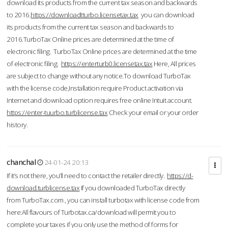
download its products from the current tax season and backwards
to 2016.
https://downloadtturbo.licensetax.tax
you can download
its products from the current tax season and backwards to
2016.TurboTax Online prices are determined at the time of
electronic filing. TurboTax Online prices are determined at the time
of electronic filing.
https://enterturb0.licensetax.tax
Here, All prices
are subject to change without any notice.To download TurboTax
with the license code,Installation require Product activation via
Internet and download option requires free online Intuit account.
https://enter-tuurbo.turblicense.tax
Check your email or your order
history.
chanchal
24-01-24 20:13
If it’s not there, you’ll need to contact the retailer directly.
https://d-
download.turblicense.tax
If you downloaded TurboTax directly
from TurboTax.com , you can install turbotax with license code from
here:All flavours of Turbotax.ca/download will permit you to
complete your taxes if you only use the method of forms for