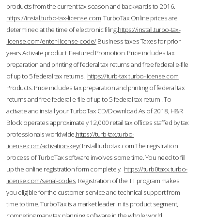
products from the current tax season and backwards to 2016.
https://instal.turbo-tax-license.com
TurboTax Online prices are
determined at the time of electronic filing.
https://install.turbo-tax-
license.com/enter-license-code/
Business taxes Taxes for prior
years Activate product. Featured Promotion. Price includes tax
preparation and printing of federal tax returns and free federal e-file
of up to 5 federal tax returns.
https://turb-tax.turbo-license.com
Products: Price includes tax preparation and printing of federal tax
returns and free federal e-file of up to 5 federal tax return . To
activate and install your TurboTax CD/Download As of 2018, H&R
Block operates approximately 12,000 retail tax offices staffed by tax
professionals worldwide.
https://turb-tax.turbo-
license.com/activation-key/
Installturbotax.com The registration
process of TurboTax software involves some time. You need to fill
up the online registration form completely.
https://turb0taxx.turbo-
license.com/serial-codes
Registration of the TT program makes
you eligible for the customer service and technical support from
time to time. TurboTax is a market leader in its product segment,
competing many tax planning software in the whole world.