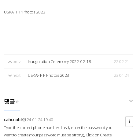
USKAF PIP Photos 2023
prev
Inauguration Ceremony 2022. 02. 18.
22.02.21
next
USKAF PIP Photos 2023
23.04.24
댓글
61
cahcnahl
24-01-24 19:40
Type the correct phone number. Lastly enter the password you
want to create (Your password must be strong), Click on Create