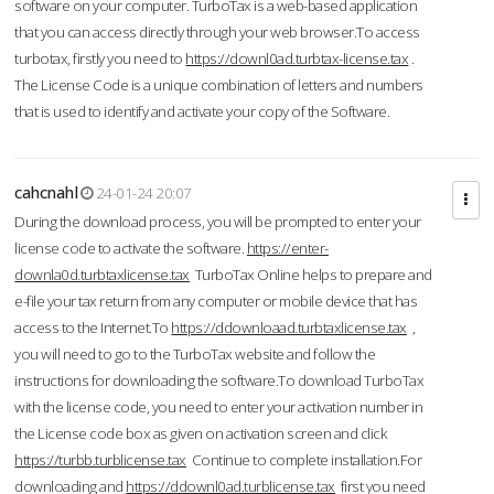
software on your computer. TurboTax is a web-based application
that you can access directly through your web browser.To access
turbotax, firstly you need to
https://downl0ad.turbtax-license.tax
.
The License Code is a unique combination of letters and numbers
that is used to identify and activate your copy of the Software.
cahcnahl
24-01-24 20:07
During the download process, you will be prompted to enter your
license code to activate the software.
https://enter-
downla0d.turbtaxlicense.tax
TurboTax Online helps to prepare and
e-file your tax return from any computer or mobile device that has
access to the Internet.To
https://ddownloaad.turbtaxlicense.tax
,
you will need to go to the TurboTax website and follow the
instructions for downloading the software.To download TurboTax
with the license code, you need to enter your activation number in
the License code box as given on activation screen and click
https://turbb.turblicense.tax
Continue to complete installation.For
downloading and
https://ddownl0ad.turblicense.tax
first you need