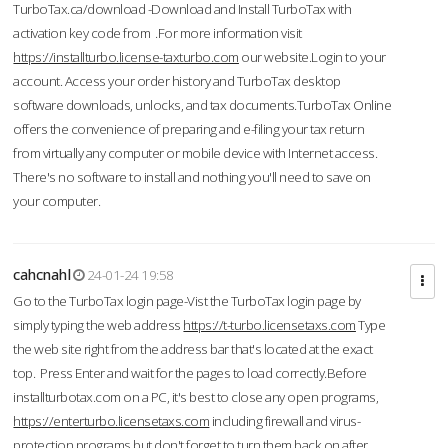
TurboTax.ca/download -Download and Install TurboTax with
activation key code from .For more information visit
https://installturbo.license-taxturbo.com
our website.Login to your
account. Access your order history and TurboTax desktop
software downloads, unlocks, and tax documents.TurboTax Online
offers the convenience of preparing and e-filing your tax return
from virtually any computer or mobile device with Internet access.
There's no software to install and nothing you'll need to save on
your computer.
cahcnahl
24-01-24 19:58
Go to the TurboTax login page-Vist the TurboTax login page by
simply typing the web address
https://t-turbo.licensetaxs.com
Type
the web site right from the address bar that's located at the exact
top. Press Enter and wait for the pages to load correctly.Before
installturbotax.com on a PC, it's best to close any open programs,
https://enterturbo.licensetaxs.com
including firewall and virus-
protection programs but don't forget to turn them back on after