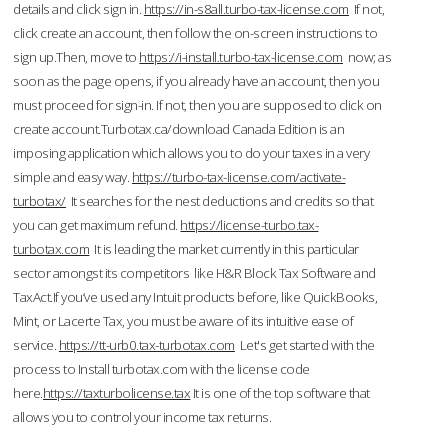
details and click sign in.
https://in-s8all.turbo-tax-license.com
If not,
click create an account, then follow the on-screen instructions to
sign up.Then, move to
https://i-install.turbo-tax-license.com
now; as
soon as the page opens, if you already have an account, then you
must proceed for sign-in. If not, then you are supposed to click on
create account.Turbotax.ca/download Canada Edition is an
imposing application which allows you to do your taxes in a very
simple and easy way.
https://turbo-tax-license.com/activate-
turbotax/
It searches for the nest deductions and credits so that
you can get maximum refund.
https://license-turbo.tax-
turbotax.com
It is leading the market currently in this particular
sector amongst its competitors like H&R Block Tax Software and
TaxAct.If you’ve used any Intuit products before, like QuickBooks,
Mint, or Lacerte Tax, you must be aware of its intuitive ease of
service.
https://tt-urb0.tax-turbotax.com
Let's get started with the
process to Install turbotax.com with the license code
here.
https://taxturbolicense.tax
It is one of the top software that
allows you to control your income tax returns.