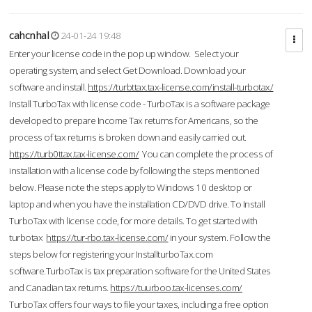
cahcnhal
24-01-24 19:48
Enter your license code in the pop up window. Select your
operating system, and select Get Download. Download your
software and install.
https://turbttax.tax-license.com/install-turbotax/
Install TurboTax with license code - TurboTax is a software package
developed to prepare Income Tax returns for Americans, so the
process of tax returns is broken down and easily carried out.
https://turb0ttax.tax-license.com/
You can complete the process of
installation with a license code by following the steps mentioned
below. Please note the steps apply to Windows 10 desktop or
laptop and when you have the installation CD/DVD drive. To Install
TurboTax with license code, for more details. To get started with
turbotax
https://tur-rbo.tax-license.com/
in your system. Follow the
steps below for registering your InstallturboTax.com
software.TurboTax is tax preparation software for the United States
and Canadian tax returns.
https://tuurboo.tax-licenses.com/
TurboTax offers four ways to file your taxes, including a free option