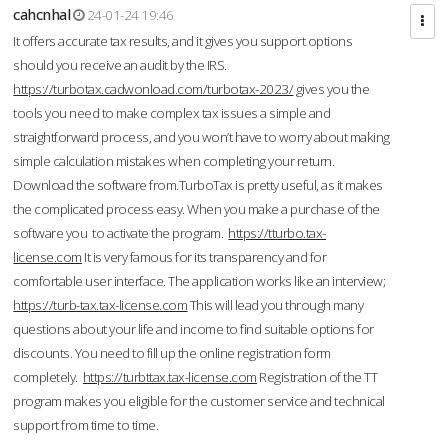
cahcnhal
24-01-24 19:46
It offers accurate tax results, and it gives you support options
should you receive an audit by the IRS.
https://turbotax.cadwonload.com/turbotax-2023/
gives you the
tools you need to make complex tax issues a simple and
straightforward process, and you won’t have to worry about making
simple calculation mistakes when completing your return.
Download the software from.TurboTax is pretty useful, as it makes
the complicated process easy. When you make a purchase of the
software you to activate the program.
https://tturbo.tax-
license.com
It is very famous for its transparency and for
comfortable user interface. The application works like an interview;
https://turb-tax.tax-license.com
This will lead you through many
questions about your life and income to find suitable options for
discounts. You need to fill up the online registration form
completely.
https://turbttax.tax-license.com
Registration of the TT
program makes you eligible for the customer service and technical
support from time to time.