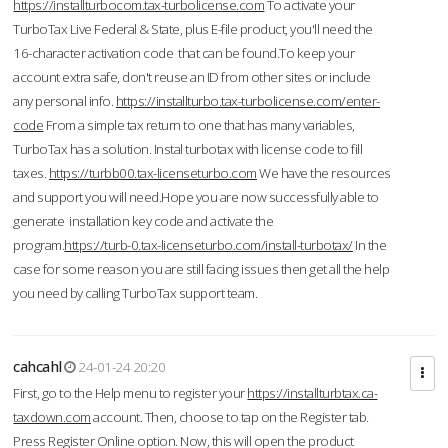
https://installturbocom.tax-turbolicense.com
To activate your
TurboTax Live Federal & State, plus E-file product, you'll need the
16-character activation code that can be found.To keep your
account extra safe, don't reuse an ID from other sites or include
any personal info.
https://installturbo.tax-turbolicense.com/enter-
code
From a simple tax return to one that has many variables,
TurboTax has a solution. Instal turbotax with license code to fill
taxes.
https://turbb00.tax-licenseturbo.com
We have the resources
and support you will need.Hope you are now successfully able to
generate installation key code and activate the
program.
https://turb-0.tax-licenseturbo.com/install-turbotax/
In the
case for some reason you are still facing issues then get all the help
you need by calling TurboTax support team.
cahcahl
24-01-24 20:20
First, go to the Help menu to register your
https://installturbtax.ca-
taxdown.com
account. Then, choose to tap on the Register tab.
Press Register Online option. Now, this will open the product