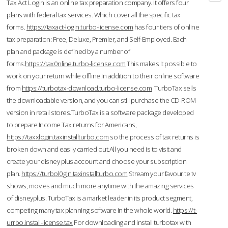
Tax Act Login is an online tax preparation company. It offers four
plans with federal tax services. Which cover all the specific tax
forms.
https://taxact-login.turbo-license.com
has four tiers of online
tax preparation: Free, Deluxe, Premier, and Self-Employed. Each
plan and package is defined by a number of
forms.
https://tax0nline.turbo-license.com
This makes it possible to
work on your return while offline.In addition to their online software
from
https://turbotax-download.turbo-license.com
TurboTax sells
the downloadable version, and you can still purchase the CD-ROM
version in retail stores.TurboTax is a software package developed
to prepare Income Tax returns for Americans,
https://taxxlogin.taxinstallturbo.com
so the process of tax returns is
broken down and easily carried out.All you need is to visit and
create your disney plus account and choose your subscription
plan.
https://turbol0gin.taxinstallturbo.com
Stream your favourite tv
shows, movies and much more anytime with the amazing services
of disneyplus. TurboTax is a market leader in its product segment,
competing many tax planning software in the whole world.
https://t-
urrbo.install-license.tax
For downloading and install turbotax with