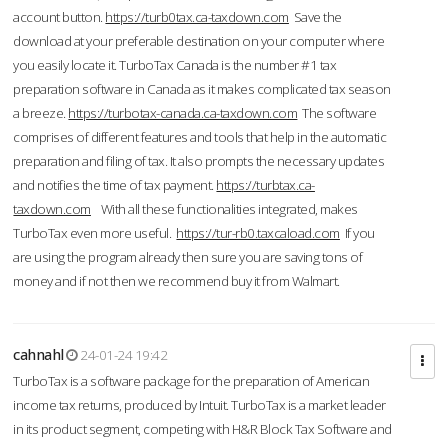
account button.
https://turb0tax.ca-taxdown.com
Save the
download at your preferable destination on your computer where
you easily locate it. TurboTax Canada is the number #1 tax
preparation software in Canada as it makes complicated tax season
a breeze.
https://turbotax-canada.ca-taxdown.com
The software
comprises of different features and tools that help in the automatic
preparation and filing of tax. It also prompts the necessary updates
and notifies the time of tax payment.
https://turbtax.ca-
taxdown.com
With all these functionalities integrated, makes
TurboTax even more useful.
https://tur-rb0.taxcaload.com
If you
are using the program already then sure you are saving tons of
money and if not then we recommend buy it from Walmart.
cahnahl
24-01-24 19:42
TurboTax is a software package for the preparation of American
income tax returns, produced by Intuit. TurboTax is a market leader
in its product segment, competing with H&R Block Tax Software and