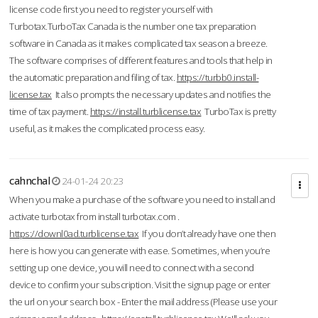
license code first you need to register yourself with
Turbotax.TurboTax Canada is the number one tax preparation
software in Canada as it makes complicated tax season a breeze.
The software comprises of different features and tools that help in
the automatic preparation and filing of tax.
https://turbb0.install-
license.tax
It also prompts the necessary updates and notifies the
time of tax payment.
https://install.turblicense.tax
TurboTax is pretty
useful, as it makes the complicated process easy.
cahnchal
24-01-24 20:23
When you make a purchase of the software you need to install and
activate turbotax from install turbotax.com .
https://downl0ad.turblicense.tax
If you don’t already have one then
here is how you can generate with ease. Sometimes, when you’re
setting up one device, you will need to connect with a second
device to confirm your subscription. Visit the signup page or enter
the url on your search box - Enter the mail address (Please use your