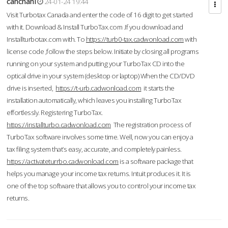
cahcnahl
24-01-24 19:44
Visit Turbotax Canada and enter the code of 16 digit to get started
with it. Download & Install TurboTax.com .If you download and
Installturbotax.com with. To
https://turb0-tax.cadwonload.com
with
license code ,follow the steps below. Initiate by closing all programs
running on your system and putting your TurboTax CD into the
optical drive in your system (desktop or laptop) When the CD/DVD
drive is inserted,
https://t-urb.cadwonload.com
it starts the
installation automatically, which leaves you installing TurboTax
effortlessly. Registering TurboTax.
https://installturbo.cadwonload.com
The registration process of
TurboTax software involves some time. Well, now you can enjoy a
tax filing system that’s easy, accurate, and completely painless.
https://activateturrbo.cadwonload.com
is a software package that
helps you manage your income tax returns. Intuit produces it. It is
one of the top software that allows you to control your income tax
returns.