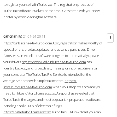
to register yourself with Turbotax. The registration process of
TurboTax software involves some time. Get started with your new
printer by downloading the software.
cahcnahl
24-01-24 20:11
https://turb.license-taxturbo.com
Also, registration makes worthy of
special offers, product updates, and advance purchases. Driver
Booster is an excellent software program to automatically update
your drivers.
https://downl0ad-turb.license-taxturbo.com
can
identify, backup, and fix outdated, missing, or incorrect drivers on
your computer.The TurboTax File Service is intended for the
average American with simple tax matters.
https://i-
installturbo.license-taxturbo.com
When you shop for software you
need to .
https://t-turb.licensetax.tax
A report has revealed that
TurboTax is the largest and most popular tax-preparation software,
handling a solid 30% of electronic filings.
https://installturbo.licensetax.tax
TurboTax CD/Download, you can