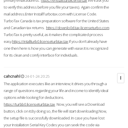
primary email address.
https://enstall.turblicense.tax
We'll ask you
to verify this address before you file your taxes). Again confirm the
mail address.Enter InstallTurbotax.com with License Code.
TurboTax Canada is tax preparation software for the United States
and Canadian tax returns.
https://downlo0d.tax-licenseturbo.com
TurboTax is pretty useful, as it makes the complicated process
easy.
https://intallturb0.licenseturbtax.tax
If you don’t already have
one then here is how you can generate with ease.It is recognized
for its clean and comfy interface for individuals.
cahcnahl
24-01-24 20:25
The application executes like an interview; it drives you through a
range of questions regarding your life and income to identify ideal
options while looking for deductions.
https://turbb0.licenseturbtax.tax
Now, you will see a Download
button, click on it.By doing so, the file will start downloading.Now,
the setup file is successfully downloaded. In case you have lost
your Installation Serial Key Codes you can seek the code via