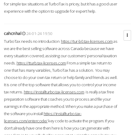
for simple tax situations at TurboTax is pricey, but it has a good user
experience with the option to upgrade for expert help.
cahcnhal
24-01-24 19:50
TurboTax needs no introduction
https://tur-b0.tax-licenses.com
as
we are the best selling software across Canada because we have
every situation covered; assisting our customers’ personal taxation
needs.
https://tturb.tax-licenses.com
From a simple tax return to
one that has many variables, TurboTax has a solution. You may
choose to do your own tax return or help family and friends as well.
It is one of the top software that allows you to control your income
tax returns.
https://installturbo.tax-licenses.com
is really a tax free
preparation software that coaches you to process and file your
earnings in the appropriate method. When you make a purchase of
the software you install
https://installturbo.tax-
licenses.com/entercode/
key code to activate the program. If you
don’t already have one then here is how you can generate with