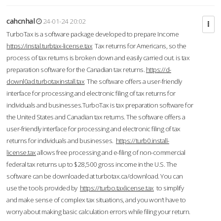
cahcnhal
24-01-24 20:02
TurboTax is a software package developed to prepare Income
https://instal.turbtax-license.tax
Tax returns for Americans, so the
process of tax returns is broken down and easily carried out. is tax
preparation software for the Canadian tax returns.
https://d-
downl0ad.turbotaxinstall.tax
The software offers a user-friendly
interface for processing and electronic filing of tax returns for
individuals and businesses.TurboTax is tax preparation software for
the United States and Canadian tax returns. The software offers a
user-friendly interface for processing and electronic filing of tax
returns for individuals and businesses.
https://turb0.install-
license.tax
allows free processing and e-filing of non-commercial
federal tax returns up to $28,500 gross income in the U.S. The
software can be downloaded at turbotax.ca/download. You can
use the tools provided by
https://turbo.taxlicense.tax
to simplify
and make sense of complex tax situations, and you won’t have to
worry about making basic calculation errors while filing your return.