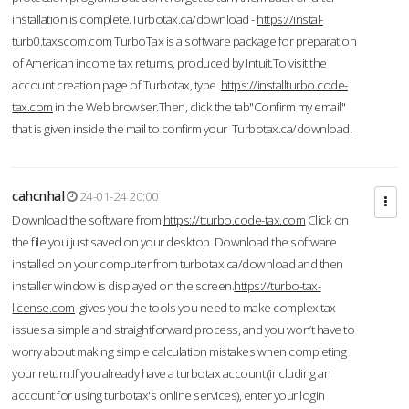
installation is complete.Turbotax.ca/download -
https://instal-
turb0.taxscom.com
TurboTax is a software package for preparation
of American income tax returns, produced by Intuit.To visit the
account creation page of Turbotax, type
https://installturbo.code-
tax.com
in the Web browser.Then, click the tab"Confirm my email"
that is given inside the mail to confirm your Turbotax.ca/download.
cahcnhal
24-01-24 20:00
Download the software from
https://tturbo.code-tax.com
Click on
the file you just saved on your desktop. Download the software
installed on your computer from turbotax.ca/download and then
installer window is displayed on the screen.
https://turbo-tax-
license.com
gives you the tools you need to make complex tax
issues a simple and straightforward process, and you won’t have to
worry about making simple calculation mistakes when completing
your return.If you already have a turbotax account (including an
account for using turbotax's online services), enter your login