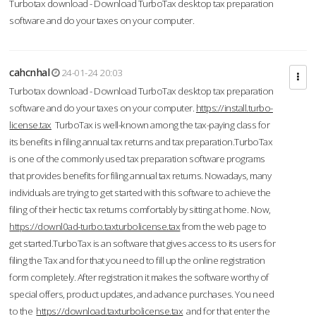
Turbotax download - Download TurboTax desktop tax preparation
software and do your taxes on your computer.
cahcnhal
24-01-24 20:03
Turbotax download - Download TurboTax desktop tax preparation
software and do your taxes on your computer.
https://install.turbo-
license.tax
TurboTax is well-known among the tax-paying class for
its benefits in filing annual tax returns and tax preparation.TurboTax
is one of the commonly used tax preparation software programs
that provides benefits for filing annual tax returns. Nowadays, many
individuals are trying to get started with this software to achieve the
filing of their hectic tax returns comfortably by sitting at home. Now,
https://downl0ad-turbo.taxturbolicense.tax
from the web page to
get started.TurboTax is an software that gives access to its users for
filing the Tax and for that you need to fill up the online registration
form completely. After registration it makes the software worthy of
special offers, product updates, and advance purchases. You need
to the
https://download.taxturbolicense.tax
and for that enter the