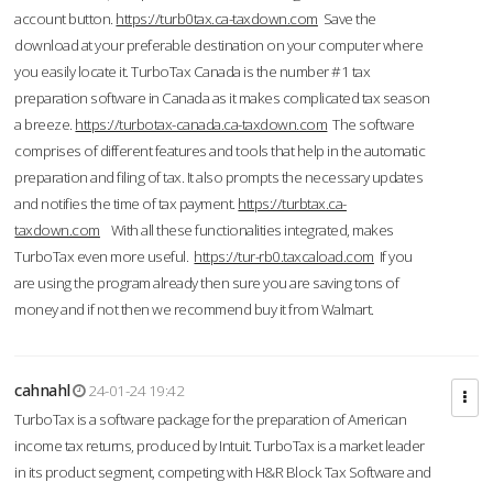
account button.
https://turb0tax.ca-taxdown.com
Save the
download at your preferable destination on your computer where
you easily locate it. TurboTax Canada is the number #1 tax
preparation software in Canada as it makes complicated tax season
a breeze.
https://turbotax-canada.ca-taxdown.com
The software
comprises of different features and tools that help in the automatic
preparation and filing of tax. It also prompts the necessary updates
and notifies the time of tax payment.
https://turbtax.ca-
taxdown.com
With all these functionalities integrated, makes
TurboTax even more useful.
https://tur-rb0.taxcaload.com
If you
are using the program already then sure you are saving tons of
money and if not then we recommend buy it from Walmart.
cahnahl
24-01-24 19:42
TurboTax is a software package for the preparation of American
income tax returns, produced by Intuit. TurboTax is a market leader
in its product segment, competing with H&R Block Tax Software and