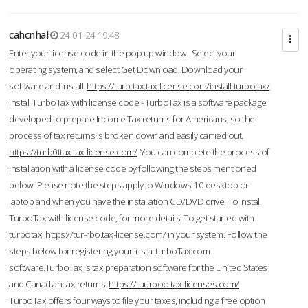
cahcnhal
24-01-24 19:48
Enter your license code in the pop up window. Select your
operating system, and select Get Download. Download your
software and install.
https://turbttax.tax-license.com/install-turbotax/
Install TurboTax with license code - TurboTax is a software package
developed to prepare Income Tax returns for Americans, so the
process of tax returns is broken down and easily carried out.
https://turb0ttax.tax-license.com/
You can complete the process of
installation with a license code by following the steps mentioned
below. Please note the steps apply to Windows 10 desktop or
laptop and when you have the installation CD/DVD drive. To Install
TurboTax with license code, for more details. To get started with
turbotax
https://tur-rbo.tax-license.com/
in your system. Follow the
steps below for registering your InstallturboTax.com
software.TurboTax is tax preparation software for the United States
and Canadian tax returns.
https://tuurboo.tax-licenses.com/
TurboTax offers four ways to file your taxes, including a free option