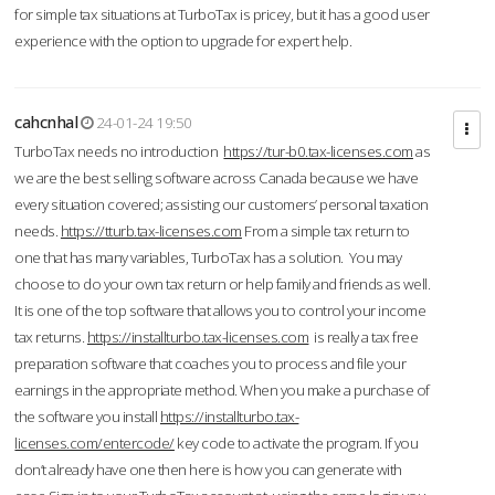
for simple tax situations at TurboTax is pricey, but it has a good user
experience with the option to upgrade for expert help.
cahcnhal
24-01-24 19:50
TurboTax needs no introduction
https://tur-b0.tax-licenses.com
as
we are the best selling software across Canada because we have
every situation covered; assisting our customers’ personal taxation
needs.
https://tturb.tax-licenses.com
From a simple tax return to
one that has many variables, TurboTax has a solution. You may
choose to do your own tax return or help family and friends as well.
It is one of the top software that allows you to control your income
tax returns.
https://installturbo.tax-licenses.com
is really a tax free
preparation software that coaches you to process and file your
earnings in the appropriate method. When you make a purchase of
the software you install
https://installturbo.tax-
licenses.com/entercode/
key code to activate the program. If you
don’t already have one then here is how you can generate with