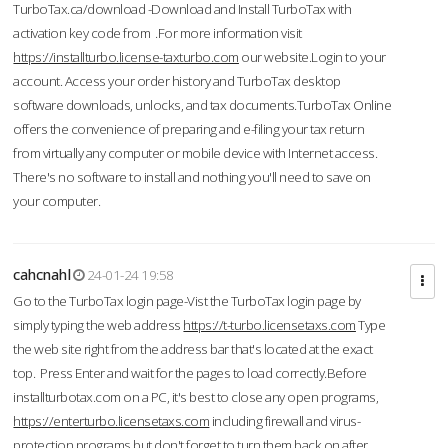
TurboTax.ca/download -Download and Install TurboTax with
activation key code from .For more information visit
https://installturbo.license-taxturbo.com
our website.Login to your
account. Access your order history and TurboTax desktop
software downloads, unlocks, and tax documents.TurboTax Online
offers the convenience of preparing and e-filing your tax return
from virtually any computer or mobile device with Internet access.
There's no software to install and nothing you'll need to save on
your computer.
cahcnahl
24-01-24 19:58
Go to the TurboTax login page-Vist the TurboTax login page by
simply typing the web address
https://t-turbo.licensetaxs.com
Type
the web site right from the address bar that's located at the exact
top. Press Enter and wait for the pages to load correctly.Before
installturbotax.com on a PC, it's best to close any open programs,
https://enterturbo.licensetaxs.com
including firewall and virus-
protection programs but don't forget to turn them back on after