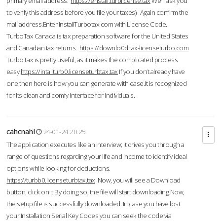
primary email address.
https://enstall.turblicense.tax
We'll ask you
to verify this address before you file your taxes). Again confirm the
mail address.Enter InstallTurbotax.com with License Code.
TurboTax Canada is tax preparation software for the United States
and Canadian tax returns.
https://downlo0d.tax-licenseturbo.com
TurboTax is pretty useful, as it makes the complicated process
easy.
https://intallturb0.licenseturbtax.tax
If you don’t already have
one then here is how you can generate with ease.It is recognized
for its clean and comfy interface for individuals.
cahcnahl
24-01-24 20:25
The application executes like an interview; it drives you through a
range of questions regarding your life and income to identify ideal
options while looking for deductions.
https://turbb0.licenseturbtax.tax
Now, you will see a Download
button, click on it.By doing so, the file will start downloading.Now,
the setup file is successfully downloaded. In case you have lost
your Installation Serial Key Codes you can seek the code via