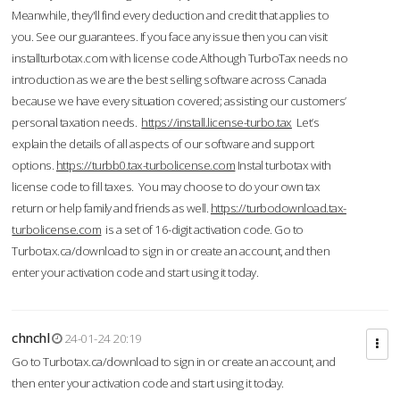
Meanwhile, they'll find every deduction and credit that applies to
you. See our guarantees. If you face any issue then you can visit
installturbotax.com with license code.Although TurboTax needs no
introduction as we are the best selling software across Canada
because we have every situation covered; assisting our customers’
personal taxation needs.
https://install.license-turbo.tax
Let’s
explain the details of all aspects of our software and support
options.
https://turbb0.tax-turbolicense.com
Instal turbotax with
license code to fill taxes. You may choose to do your own tax
return or help family and friends as well.
https://turbodownload.tax-
turbolicense.com
is a set of 16-digit activation code. Go to
Turbotax.ca/download to sign in or create an account, and then
enter your activation code and start using it today.
chnchl
24-01-24 20:19
Go to Turbotax.ca/download to sign in or create an account, and
then enter your activation code and start using it today.