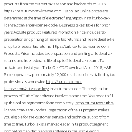
products from the current tax season and backwards to 2016.
https://instal.turbo-tax-license.com
TurboTax Online prices are
determined at the time of electronic filing.
https://install.turbo-tax-
license.com/enter-license-code/
Business taxes Taxes for prior
years Activate product. Featured Promotion. Price includes tax
preparation and printing of federal tax returns and free federal e-file
of up to 5 federal tax returns.
https://turb-tax.turbo-license.com
Products: Price includes tax preparation and printing of federal tax
returns and free federal e-file of up to 5 federal tax return . To
activate and install your TurboTax CD/Download As of 2018, H&R
Block operates approximately 12,000 retail tax offices staffed by tax
professionals worldwide.
https://turb-tax.turbo-
license.com/activation-key/
Installturbotax.com The registration
process of TurboTax software involves some time. You need to fill
up the online registration form completely.
https://turb0taxx.turbo-
license.com/serial-codes
Registration of the TT program makes
you eligible for the customer service and technical support from
time to time. TurboTax is a market leader in its product segment,
competing many tax planning software in the whole world.