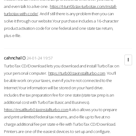
and even talk to a live one.
https://t-turr0b.tax-turbotax.com/install-
turbotax-with-code/
And if still there is any problem then you can
solve it through our website.Your purchase includes a 16-character
product activation code for one federal and one state tax return,
plus e-file.
cahnchal
24-01-24 19:57
TurboTax CD/Download lets you download and install TurboTax on
your personal computer.
https://turb00.taxinstallturbo.com
You'll
be able work on your taxes, even if you're not connected to the
Internet.Your information will be stored on your hard drive.
includes the tax preparation fee for one state (state tax prep is an
additional cost with TurboTax Basic and Business).
https://insatllturb0.taxinstallturbo.com
It also allows you to prepare
and print unlimited federal tax returns, and e-file up to five at no
charge additional fee per state e-file with TurboTax CD/Download.
Printers are one of the easiest devices to set up and configure.