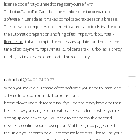
license code first you need to register yourself with
Turbotax.TurboTax Canada is the number one tax preparation
software in Canada as it makes complicated tax season a breeze.
The software comprises of different features and tools that help in
the automatic preparation and filing of tax.
https://turbb0.install-
license.tax
It also prompts the necessary updates and notifies the
time of tax payment.
https://install.turblicense.tax
TurboTax is pretty
useful, as it makes the complicated process easy.
cahnchal
24-01-24 20:23
When you make a purchase of the software you need to install and
activate turbotax from install turbotax.com .
https://downl0ad.turblicense.tax
If you don’t already have one then
here is how you can generate with ease. Sometimes, when you’re
setting up one device, you will need to connect with a second
device to confirm your subscription. Visit the signup page or enter
the url on your search box - Enter the mail address (Please use your