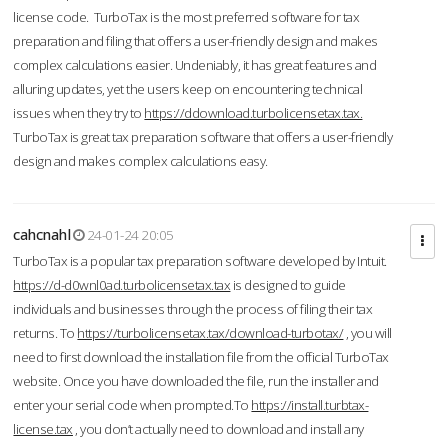
license code. TurboTax is the most preferred software for tax
preparation and filing that offers a user-friendly design and makes
complex calculations easier. Undeniably, it has great features and
alluring updates, yet the users keep on encountering technical
issues when they try to
https://ddownload.turbolicensetax.tax.
TurboTax is great tax preparation software that offers a user-friendly
design and makes complex calculations easy.
cahcnahl
24-01-24 20:05
TurboTax is a popular tax preparation software developed by Intuit.
https://d-d0wnl0ad.turbolicensetax.tax
is designed to guide
individuals and businesses through the process of filing their tax
returns. To
https://turbolicensetax.tax/download-turbotax/
, you will
need to first download the installation file from the official TurboTax
website. Once you have downloaded the file, run the installer and
enter your serial code when prompted.To
https://install.turbtax-
license.tax
, you don’t actually need to download and install any