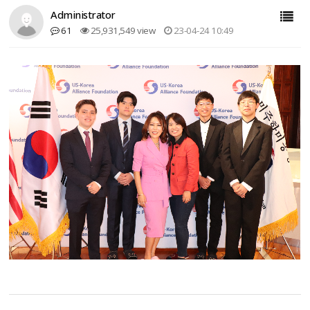
Administrator
61
25,931,549 view
23-04-24 10:49