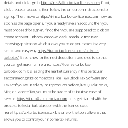
details and click sign in.
https://in-s8all.turbo-tax-license.com
If not,
click create an account, then follow the on-screen instructions to
sign up.Then, move to
https://i-install.turbo-tax-license.com
now; as
soon as the page opens, if you already have an account, then you
must proceed for sign-in. If not, then you are supposed to click on
create account.Turbotax.ca/download Canada Edition is an
imposing application which allows you to do your taxes in a very
simple and easy way.
https://turbo-tax-license.com/activate-
turbotax/
It searches for the nest deductions and credits so that
you can get maximum refund.
https://license-turbo.tax-
turbotax.com
It is leading the market currently in this particular
sector amongst its competitors like H&R Block Tax Software and
TaxAct.If you’ve used any Intuit products before, like QuickBooks,
Mint, or Lacerte Tax, you must be aware of its intuitive ease of
service.
https://tt-urb0.tax-turbotax.com
Let's get started with the
process to Install turbotax.com with the license code
here.
https://taxturbolicense.tax
It is one of the top software that
allows you to control your income tax returns.