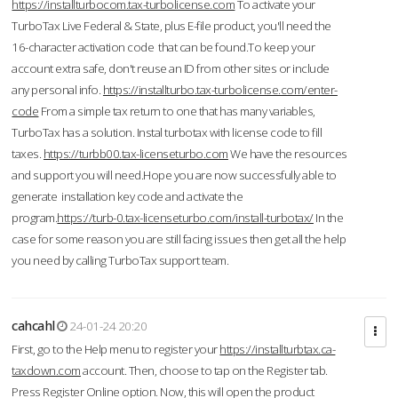
https://installturbocom.tax-turbolicense.com
To activate your
TurboTax Live Federal & State, plus E-file product, you'll need the
16-character activation code that can be found.To keep your
account extra safe, don't reuse an ID from other sites or include
any personal info.
https://installturbo.tax-turbolicense.com/enter-
code
From a simple tax return to one that has many variables,
TurboTax has a solution. Instal turbotax with license code to fill
taxes.
https://turbb00.tax-licenseturbo.com
We have the resources
and support you will need.Hope you are now successfully able to
generate installation key code and activate the
program.
https://turb-0.tax-licenseturbo.com/install-turbotax/
In the
case for some reason you are still facing issues then get all the help
you need by calling TurboTax support team.
cahcahl
24-01-24 20:20
First, go to the Help menu to register your
https://installturbtax.ca-
taxdown.com
account. Then, choose to tap on the Register tab.
Press Register Online option. Now, this will open the product