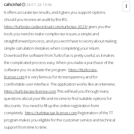
cahcnhal
24-01-24 19:46
It offers accurate tax results, and it gives you support options
should you receive an audit by the IRS.
https://turbotax.cadwonload.com/turbotax-2023/
gives you the
tools you need to make complex tax issues a simple and
straightforward process, and you won’t have to worry about making
simple calculation mistakes when completing your return.
Download the software from.TurboTax is pretty useful, as it makes
the complicated process easy. When you make a purchase of the
software you to activate the program.
https://tturbo.tax-
license.com
It is very famous for its transparency and for
comfortable user interface. The application works like an interview;
https://turb-tax.tax-license.com
This will lead you through many
questions about your life and income to find suitable options for
discounts. You need to fill up the online registration form
completely.
https://turbttax.tax-license.com
Registration of the TT
program makes you eligible for the customer service and technical
support from time to time.