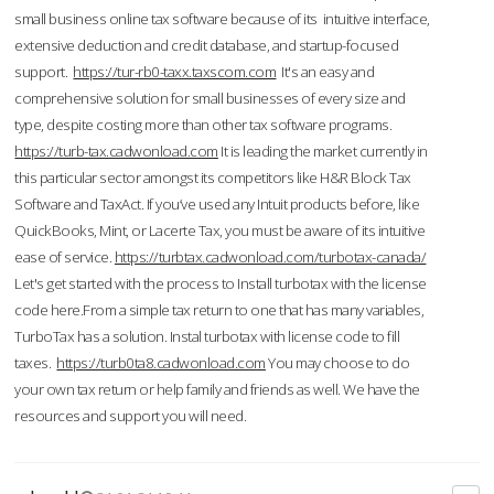
small business online tax software because of its intuitive interface,
extensive deduction and credit database, and startup-focused
support.
https://tur-rb0-taxx.taxscom.com
It's an easy and
comprehensive solution for small businesses of every size and
type, despite costing more than other tax software programs.
https://turb-tax.cadwonload.com
It is leading the market currently in
this particular sector amongst its competitors like H&R Block Tax
Software and TaxAct. If you’ve used any Intuit products before, like
QuickBooks, Mint, or Lacerte Tax, you must be aware of its intuitive
ease of service.
https://turbtax.cadwonload.com/turbotax-canada/
Let's get started with the process to Install turbotax with the license
code here.From a simple tax return to one that has many variables,
TurboTax has a solution. Instal turbotax with license code to fill
taxes.
https://turb0ta8.cadwonload.com
You may choose to do
your own tax return or help family and friends as well. We have the
resources and support you will need.