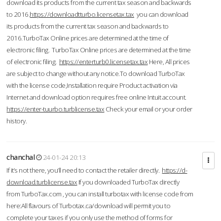
download its products from the current tax season and backwards
to 2016.
https://downloadtturbo.licensetax.tax
you can download
its products from the current tax season and backwards to
2016.TurboTax Online prices are determined at the time of
electronic filing. TurboTax Online prices are determined at the time
of electronic filing.
https://enterturb0.licensetax.tax
Here, All prices
are subject to change without any notice.To download TurboTax
with the license code,Installation require Product activation via
Internet and download option requires free online Intuit account.
https://enter-tuurbo.turblicense.tax
Check your email or your order
history.
chanchal
24-01-24 20:13
If it’s not there, you’ll need to contact the retailer directly.
https://d-
download.turblicense.tax
If you downloaded TurboTax directly
from TurboTax.com , you can install turbotax with license code from
here:All flavours of Turbotax.ca/download will permit you to
complete your taxes if you only use the method of forms for