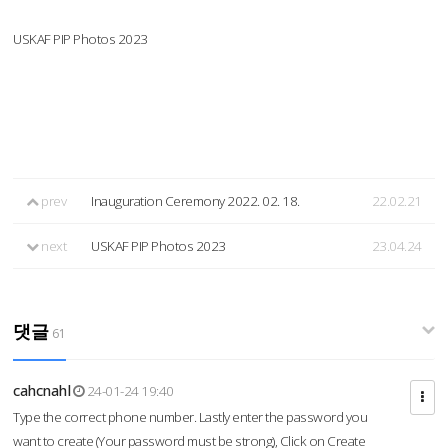
USKAF PIP Photos 2023
prev
Inauguration Ceremony 2022. 02. 18.
22.02.21
next
USKAF PIP Photos 2023
23.04.24
댓글
61
cahcnahl
24-01-24 19:40
Type the correct phone number. Lastly enter the password you
want to create (Your password must be strong), Click on Create