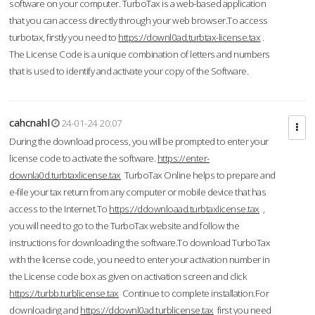
software on your computer. TurboTax is a web-based application
that you can access directly through your web browser.To access
turbotax, firstly you need to
https://downl0ad.turbtax-license.tax
.
The License Code is a unique combination of letters and numbers
that is used to identify and activate your copy of the Software.
cahcnahl
24-01-24 20:07
During the download process, you will be prompted to enter your
license code to activate the software.
https://enter-
downla0d.turbtaxlicense.tax
TurboTax Online helps to prepare and
e-file your tax return from any computer or mobile device that has
access to the Internet.To
https://ddownloaad.turbtaxlicense.tax
,
you will need to go to the TurboTax website and follow the
instructions for downloading the software.To download TurboTax
with the license code, you need to enter your activation number in
the License code box as given on activation screen and click
https://turbb.turblicense.tax
Continue to complete installation.For
downloading and
https://ddownl0ad.turblicense.tax
first you need