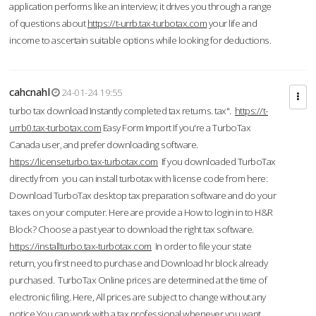
application performs like an interview; it drives you through a range
of questions about
https://t-urrb.tax-turbotax.com
your life and
income to ascertain suitable options while looking for deductions.
cahcnahl
24-01-24 19:55
turbo tax download Instantly completed tax returns. tax".
https://t-
urrb0.tax-turbotax.com
Easy Form Import If you're a TurboTax
Canada user, and prefer downloading software.
https://licenseturbo.tax-turbotax.com
If you downloaded TurboTax
directly from you can install turbotax with license code from here:
Download TurboTax desktop tax preparation software and do your
taxes on your computer. Here are provide a How to login in to H&R
Block? Choose a past year to download the right tax software.
https://installturbo.tax-turbotax.com
In order to file your state
return, you first need to purchase and Download hr block already
purchased. TurboTax Online prices are determined at the time of
electronic filing. Here, All prices are subject to change without any
notice.You can work with a tax professional whenever you want,