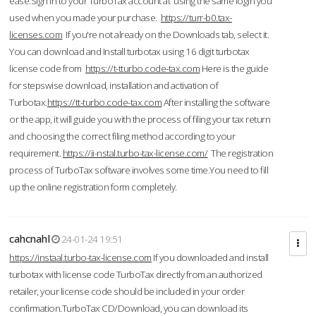
ease.Sign in to your TurboTax account at using the same login you
used when you made your purchase.
https://turr-b0.tax-
licenses.com
If you're not already on the Downloads tab, select it.
You can download and Install turbotax using 16 digit turbotax
license code from
https://t-tturbo.code-tax.com
Here is the guide
for stepswise download, installation and activation of
Turbotax.
https://tt-turbo.code-tax.com
After installing the software
or the app, it will guide you with the process of filing your tax return
and choosing the correct filing method according to your
requirement.
https://ii-nstal.turbo-tax-license.com/
The registration
process of TurboTax software involves some time.You need to fill
up the online registration form completely.
cahcnahl
24-01-24 19:51
https://instaal.turbo-tax-license.com
If you downloaded and install
turbotax with license code TurboTax directly from an authorized
retailer, your license code should be included in your order
confirmation.TurboTax CD/Download, you can download its