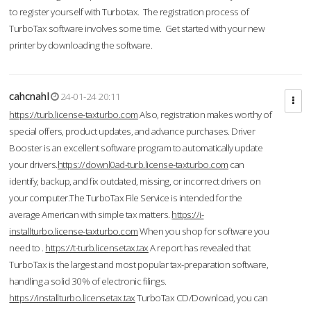
to register yourself with Turbotax. The registration process of
TurboTax software involves some time. Get started with your new
printer by downloading the software.
cahcnahl
24-01-24 20:11
https://turb.license-taxturbo.com
Also, registration makes worthy of
special offers, product updates, and advance purchases. Driver
Booster is an excellent software program to automatically update
your drivers.
https://downl0ad-turb.license-taxturbo.com
can
identify, backup, and fix outdated, missing, or incorrect drivers on
your computer.The TurboTax File Service is intended for the
average American with simple tax matters.
https://i-
installturbo.license-taxturbo.com
When you shop for software you
need to .
https://t-turb.licensetax.tax
A report has revealed that
TurboTax is the largest and most popular tax-preparation software,
handling a solid 30% of electronic filings.
https://installturbo.licensetax.tax
TurboTax CD/Download, you can