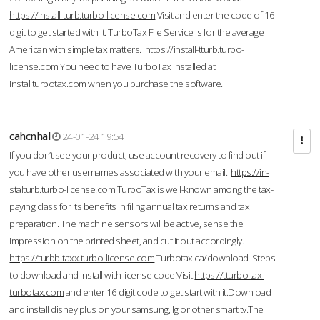
https://install-turb.turbo-license.com
Visit and enter the code of 16
digit to get started with it. TurboTax File Service is for the average
American with simple tax matters.
https://install-tturb.turbo-
license.com
You need to have TurboTax installed at
Installturbotax.com when you purchase the software.
cahcnhal
24-01-24 19:54
If you don’t see your product, use account recovery to find out if
you have other usernames associated with your email.
https://in-
stalturb.turbo-license.com
TurboTax is well-known among the tax-
paying class for its benefits in filing annual tax returns and tax
preparation. The machine sensors will be active, sense the
impression on the printed sheet, and cut it out accordingly.
https://turbb-taxx.turbo-license.com
Turbotax.ca/download Steps
to download and install with license code.Visit
https://tturbo.tax-
turbotax.com
and enter 16 digit code to get start with it.Download
and install disney plus on your samsung, lg or other smart tv.The