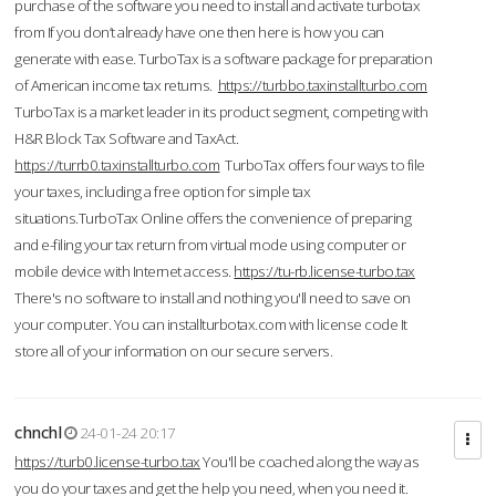
purchase of the software you need to install and activate turbotax
from If you don’t already have one then here is how you can
generate with ease. TurboTax is a software package for preparation
of American income tax returns.
https://turbbo.taxinstallturbo.com
TurboTax is a market leader in its product segment, competing with
H&R Block Tax Software and TaxAct.
https://turrb0.taxinstallturbo.com
TurboTax offers four ways to file
your taxes, including a free option for simple tax
situations.TurboTax Online offers the convenience of preparing
and e-filing your tax return from virtual mode using computer or
mobile device with Internet access.
https://tu-rb.license-turbo.tax
There's no software to install and nothing you'll need to save on
your computer. You can installturbotax.com with license code It
store all of your information on our secure servers.
chnchl
24-01-24 20:17
https://turb0.license-turbo.tax
You'll be coached along the way as
you do your taxes and get the help you need, when you need it.