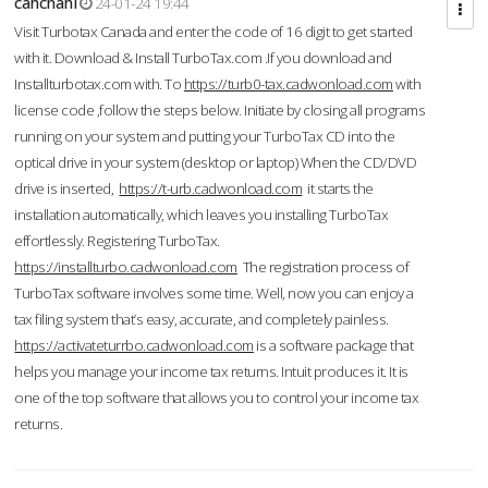
cahcnahl
24-01-24 19:44
Visit Turbotax Canada and enter the code of 16 digit to get started
with it. Download & Install TurboTax.com .If you download and
Installturbotax.com with. To
https://turb0-tax.cadwonload.com
with
license code ,follow the steps below. Initiate by closing all programs
running on your system and putting your TurboTax CD into the
optical drive in your system (desktop or laptop) When the CD/DVD
drive is inserted,
https://t-urb.cadwonload.com
it starts the
installation automatically, which leaves you installing TurboTax
effortlessly. Registering TurboTax.
https://installturbo.cadwonload.com
The registration process of
TurboTax software involves some time. Well, now you can enjoy a
tax filing system that’s easy, accurate, and completely painless.
https://activateturrbo.cadwonload.com
is a software package that
helps you manage your income tax returns. Intuit produces it. It is
one of the top software that allows you to control your income tax
returns.