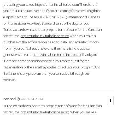
preparing your taxes.
https://enter.install-turbo.com
Therefore, if
you are a TurboTax user and if you are comply for scheduling three
(Capital Gains or Losses in 2021) or T2125 (Statement of Business
or Professional Activities), Standard can do the duty for you
Turbotax.ca/download is tax preparation software for the Canadian
tax returns.
https://turbo.tax-turbolincese.tax
When you make a
purchase of the software you need to install and activate turbotax
from If you don’t already have one then here is how you can
generate with ease.
https://install.tax-turbolincese.tax
Thank you
!Here are some scenarios wherein you can request for the
regeneration of the serial key codes to activate your program. And
if still there is any problem then you can solve it through our
website.
canhcal
24-01-24 20:14
Turbotax.ca/download is tax preparation software for the Canadian
tax returns.
https://turbo.tax-turbolincese.tax
When you make a