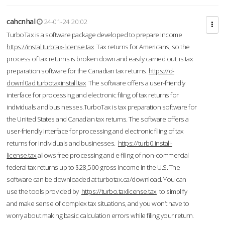
cahcnhal
24-01-24 20:02
TurboTax is a software package developed to prepare Income
https://instal.turbtax-license.tax
Tax returns for Americans, so the
process of tax returns is broken down and easily carried out. is tax
preparation software for the Canadian tax returns.
https://d-
downl0ad.turbotaxinstall.tax
The software offers a user-friendly
interface for processing and electronic filing of tax returns for
individuals and businesses.TurboTax is tax preparation software for
the United States and Canadian tax returns. The software offers a
user-friendly interface for processing and electronic filing of tax
returns for individuals and businesses.
https://turb0.install-
license.tax
allows free processing and e-filing of non-commercial
federal tax returns up to $28,500 gross income in the U.S. The
software can be downloaded at turbotax.ca/download. You can
use the tools provided by
https://turbo.taxlicense.tax
to simplify
and make sense of complex tax situations, and you won’t have to
worry about making basic calculation errors while filing your return.