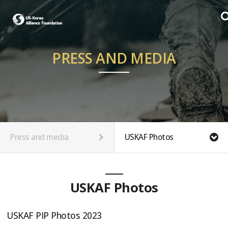
PRESS AND MEDIA
Press and media
USKAF Photos
USKAF Photos
USKAF PIP Photos 2023