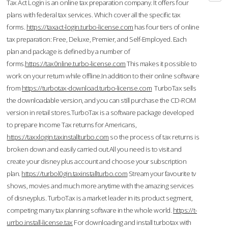
Tax Act Login is an online tax preparation company. It offers four
plans with federal tax services. Which cover all the specific tax
forms.
https://taxact-login.turbo-license.com
has four tiers of online
tax preparation: Free, Deluxe, Premier, and Self-Employed. Each
plan and package is defined by a number of
forms.
https://tax0nline.turbo-license.com
This makes it possible to
work on your return while offline.In addition to their online software
from
https://turbotax-download.turbo-license.com
TurboTax sells
the downloadable version, and you can still purchase the CD-ROM
version in retail stores.TurboTax is a software package developed
to prepare Income Tax returns for Americans,
https://taxxlogin.taxinstallturbo.com
so the process of tax returns is
broken down and easily carried out.All you need is to visit and
create your disney plus account and choose your subscription
plan.
https://turbol0gin.taxinstallturbo.com
Stream your favourite tv
shows, movies and much more anytime with the amazing services
of disneyplus. TurboTax is a market leader in its product segment,
competing many tax planning software in the whole world.
https://t-
urrbo.install-license.tax
For downloading and install turbotax with