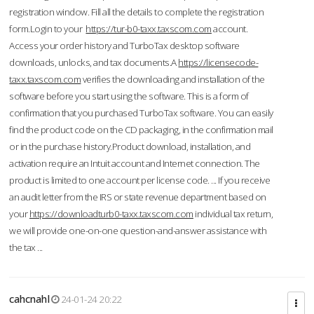
registration window. Fill all the details to complete the registration
form.Login to your
https://tur-b0-taxx.taxscom.com
account.
Access your order history and TurboTax desktop software
downloads, unlocks, and tax documents.A
https://licensecode-
taxx.taxscom.com
verifies the downloading and installation of the
software before you start using the software. This is a form of
confirmation that you purchased TurboTax software. You can easily
find the product code on the CD packaging, in the confirmation mail
or in the purchase history.Product download, installation, and
activation require an Intuit account and Internet connection. The
product is limited to one account per license code. ... If you receive
an audit letter from the IRS or state revenue department based on
your
https://downloadturb0-taxx.taxscom.com
individual tax return,
we will provide one-on-one question-and-answer assistance with
the tax ...
cahcnahl
24-01-24 20:22