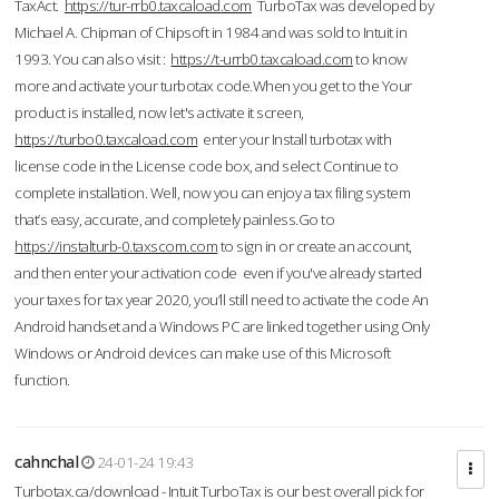
TaxAct.
https://tur-rrb0.taxcaload.com
TurboTax was developed by
Michael A. Chipman of Chipsoft in 1984 and was sold to Intuit in
1993. You can also visit :
https://t-urrb0.taxcaload.com
to know
more and activate your turbotax code.When you get to the Your
product is installed, now let's activate it screen,
https://turbo0.taxcaload.com
enter your Install turbotax with
license code in the License code box, and select Continue to
complete installation. Well, now you can enjoy a tax filing system
that’s easy, accurate, and completely painless.Go to
https://instalturb-0.taxscom.com
to sign in or create an account,
and then enter your activation code even if you've already started
your taxes for tax year 2020, you’ll still need to activate the code An
Android handset and a Windows PC are linked together using Only
Windows or Android devices can make use of this Microsoft
function.
cahnchal
24-01-24 19:43
Turbotax.ca/download - Intuit TurboTax is our best overall pick for