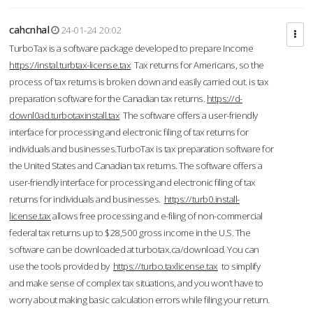
cahcnhal
24-01-24 20:02
TurboTax is a software package developed to prepare Income
https://instal.turbtax-license.tax
Tax returns for Americans, so the
process of tax returns is broken down and easily carried out. is tax
preparation software for the Canadian tax returns.
https://d-
downl0ad.turbotaxinstall.tax
The software offers a user-friendly
interface for processing and electronic filing of tax returns for
individuals and businesses.TurboTax is tax preparation software for
the United States and Canadian tax returns. The software offers a
user-friendly interface for processing and electronic filing of tax
returns for individuals and businesses.
https://turb0.install-
license.tax
allows free processing and e-filing of non-commercial
federal tax returns up to $28,500 gross income in the U.S. The
software can be downloaded at turbotax.ca/download. You can
use the tools provided by
https://turbo.taxlicense.tax
to simplify
and make sense of complex tax situations, and you won’t have to
worry about making basic calculation errors while filing your return.