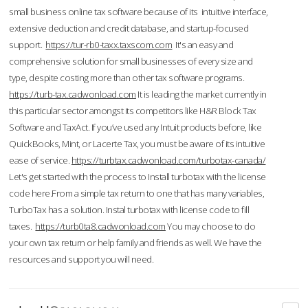
small business online tax software because of its intuitive interface,
extensive deduction and credit database, and startup-focused
support.
https://tur-rb0-taxx.taxscom.com
It's an easy and
comprehensive solution for small businesses of every size and
type, despite costing more than other tax software programs.
https://turb-tax.cadwonload.com
It is leading the market currently in
this particular sector amongst its competitors like H&R Block Tax
Software and TaxAct. If you’ve used any Intuit products before, like
QuickBooks, Mint, or Lacerte Tax, you must be aware of its intuitive
ease of service.
https://turbtax.cadwonload.com/turbotax-canada/
Let's get started with the process to Install turbotax with the license
code here.From a simple tax return to one that has many variables,
TurboTax has a solution. Instal turbotax with license code to fill
taxes.
https://turb0ta8.cadwonload.com
You may choose to do
your own tax return or help family and friends as well. We have the
resources and support you will need.