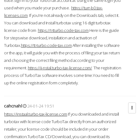
ease.Sign in to your TurboTax account at using the same login you
used when you made your purchase.
https://turr-b0.tax-
licenses.com
If you're not already on the Downloads tab, select it.
You can download and Install turbotax using 16 digit turbotax
license code from
https://t-tturbo.code-tax.com
Here is the guide
for stepswise download, installation and activation of
Turbotax.
https://tt-turbo.code-tax.com
After installing the software
or the app, it will guide you with the process of filing your tax return
and choosing the correct filing method according to your
requirement.
https://ii-nstal.turbo-tax-license.com/
The registration
process of TurboTax software involves some time.You need to fill
up the online registration form completely.
cahcnahl
24-01-24 19:51
https://instaal.turbo-tax-license.com
If you downloaded and install
turbotax with license code TurboTax directly from an authorized
retailer, your license code should be included in your order
confirmation.TurboTax CD/Download, you can download its