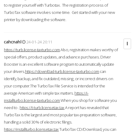
to register yourself with Turbotax. The registration process of
TurboTax software involves some time. Get started with your new
printer by downloading the software.
cahcnahl
24-01-24 20:11
https://turb.license-taxturbo.com
Also, registration makes worthy of
special offers, product updates, and advance purchases. Driver
Booster is an excellent software program to automatically update
your drivers.
https://downl0ad-turb.license-taxturbo.com
can
identify, backup, and fix outdated, missing, or incorrect drivers on
your computer.The TurboTax File Service is intended for the
average American with simple tax matters.
https://i-
installturbo.license-taxturbo.com
When you shop for software you
need to .
https://t-turb.licensetax.tax
A report has revealed that
TurboTax is the largest and most popular tax-preparation software,
handling a solid 30% of electronic filings.
https://installturbo.licensetax.tax
TurboTax CD/Download, you can