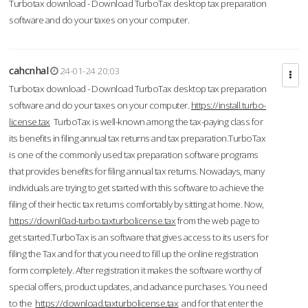
Turbotax download - Download TurboTax desktop tax preparation
software and do your taxes on your computer.
cahcnhal
24-01-24 20:03
Turbotax download - Download TurboTax desktop tax preparation
software and do your taxes on your computer.
https://install.turbo-
license.tax
TurboTax is well-known among the tax-paying class for
its benefits in filing annual tax returns and tax preparation.TurboTax
is one of the commonly used tax preparation software programs
that provides benefits for filing annual tax returns. Nowadays, many
individuals are trying to get started with this software to achieve the
filing of their hectic tax returns comfortably by sitting at home. Now,
https://downl0ad-turbo.taxturbolicense.tax
from the web page to
get started.TurboTax is an software that gives access to its users for
filing the Tax and for that you need to fill up the online registration
form completely. After registration it makes the software worthy of
special offers, product updates, and advance purchases. You need
to the
https://download.taxturbolicense.tax
and for that enter the