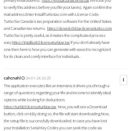
primary email address.
https://enstall.turblicense.tax
We'll ask you
to verify this address before you file your taxes). Again confirm the
mail address.Enter InstallTurbotax.com with License Code.
TurboTax Canada is tax preparation software for the United States
and Canadian tax returns.
https://downlo0d.tax-licenseturbo.com
TurboTax is pretty useful, as it makes the complicated process
easy.
https://intallturb0.licenseturbtax.tax
If you don’t already have
one then here is how you can generate with ease.It is recognized
for its clean and comfy interface for individuals.
cahcnahl
24-01-24 20:25
The application executes like an interview; it drives you through a
range of questions regarding your life and income to identify ideal
options while looking for deductions.
https://turbb0.licenseturbtax.tax
Now, you will see a Download
button, click on it.By doing so, the file will start downloading.Now,
the setup file is successfully downloaded. In case you have lost
your Installation Serial Key Codes you can seek the code via