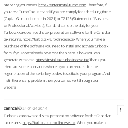
preparing your taxes.
https://enter.install-turbo.com
Therefore, if
you are a TurboTax user and if you are comply for scheduling three
(Capital Gains or Losses in 2021) or T2125 (Statement of Business
or Professional Activities), Standard can do the duty for you
Turbotax.ca/download is tax preparation software for the Canadian
tax returns.
https://turbo.tax-turbolincese.tax
When you make a
purchase of the software you need to install and activate turbotax
from If you don’t already have one then here is how you can
generate with ease.
https://install.tax-turbolincese.tax
Thank you
!Here are some scenarios wherein you can request for the
regeneration of the serial key codes to activate your program. And
if still there is any problem then you can solve it through our
website.
canhcal
24-01-24 20:14
Turbotax.ca/download is tax preparation software for the Canadian
tax returns.
https://turbo.tax-turbolincese.tax
When you make a