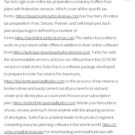
Tax Act Login is an online tax preparation company. It offers four
plans with federal tax services. Which cover all the specific tax
forms.
https://taxact-login.turbo-license.com
has four tiers of online
tax preparation: Free, Deluxe, Premier, and Self-Employed. Each
plan and package is defined by a number of
forms.
https://tax0nline.turbo-license.com
This makes it possible to
work on your return while offline.In addition to their online software
from
https://turbotax-download.turbo-license.com
TurboTax sells
the downloadable version, and you can still purchase the CD-ROM
version in retail stores.TurboTax is a software package developed
to prepare Income Tax returns for Americans,
https://taxxlogin.taxinstallturbo.com
so the process of tax returns is
broken down and easily carried out.All you need is to visit and
create your disney plus account and choose your subscription
plan.
https://turbol0gin.taxinstallturbo.com
Stream your favourite tv
shows, movies and much more anytime with the amazing services
of disneyplus. TurboTax is a market leader in its product segment,
competing many tax planning software in the whole world.
https://t-
urrbo.install-license.tax
For downloading and install turbotax with