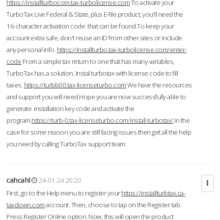
https://installturbocom.tax-turbolicense.com
To activate your
TurboTax Live Federal & State, plus E-file product, you'll need the
16-character activation code that can be found.To keep your
account extra safe, don't reuse an ID from other sites or include
any personal info.
https://installturbo.tax-turbolicense.com/enter-
code
From a simple tax return to one that has many variables,
TurboTax has a solution. Instal turbotax with license code to fill
taxes.
https://turbb00.tax-licenseturbo.com
We have the resources
and support you will need.Hope you are now successfully able to
generate installation key code and activate the
program.
https://turb-0.tax-licenseturbo.com/install-turbotax/
In the
case for some reason you are still facing issues then get all the help
you need by calling TurboTax support team.
cahcahl
24-01-24 20:20
First, go to the Help menu to register your
https://installturbtax.ca-
taxdown.com
account. Then, choose to tap on the Register tab.
Press Register Online option. Now, this will open the product