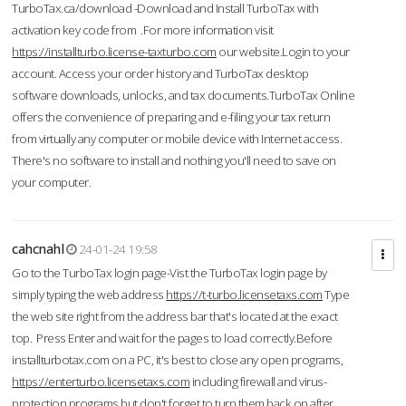
TurboTax.ca/download -Download and Install TurboTax with
activation key code from .For more information visit
https://installturbo.license-taxturbo.com
our website.Login to your
account. Access your order history and TurboTax desktop
software downloads, unlocks, and tax documents.TurboTax Online
offers the convenience of preparing and e-filing your tax return
from virtually any computer or mobile device with Internet access.
There's no software to install and nothing you'll need to save on
your computer.
cahcnahl
24-01-24 19:58
Go to the TurboTax login page-Vist the TurboTax login page by
simply typing the web address
https://t-turbo.licensetaxs.com
Type
the web site right from the address bar that's located at the exact
top. Press Enter and wait for the pages to load correctly.Before
installturbotax.com on a PC, it's best to close any open programs,
https://enterturbo.licensetaxs.com
including firewall and virus-
protection programs but don't forget to turn them back on after