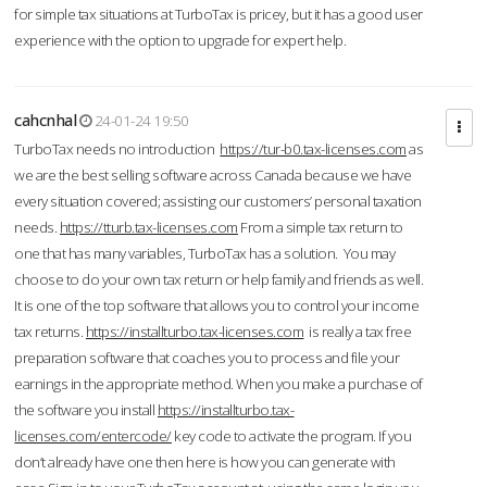
for simple tax situations at TurboTax is pricey, but it has a good user
experience with the option to upgrade for expert help.
cahcnhal
24-01-24 19:50
TurboTax needs no introduction
https://tur-b0.tax-licenses.com
as
we are the best selling software across Canada because we have
every situation covered; assisting our customers’ personal taxation
needs.
https://tturb.tax-licenses.com
From a simple tax return to
one that has many variables, TurboTax has a solution. You may
choose to do your own tax return or help family and friends as well.
It is one of the top software that allows you to control your income
tax returns.
https://installturbo.tax-licenses.com
is really a tax free
preparation software that coaches you to process and file your
earnings in the appropriate method. When you make a purchase of
the software you install
https://installturbo.tax-
licenses.com/entercode/
key code to activate the program. If you
don’t already have one then here is how you can generate with