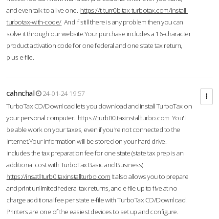
and even talk to a live one.
https://t-turr0b.tax-turbotax.com/install-
turbotax-with-code/
And if still there is any problem then you can
solve it through our website.Your purchase includes a 16-character
product activation code for one federal and one state tax return,
plus e-file.
cahnchal
24-01-24 19:57
TurboTax CD/Download lets you download and install TurboTax on
your personal computer.
https://turb00.taxinstallturbo.com
You'll
be able work on your taxes, even if you're not connected to the
Internet.Your information will be stored on your hard drive.
includes the tax preparation fee for one state (state tax prep is an
additional cost with TurboTax Basic and Business).
https://insatllturb0.taxinstallturbo.com
It also allows you to prepare
and print unlimited federal tax returns, and e-file up to five at no
charge additional fee per state e-file with TurboTax CD/Download.
Printers are one of the easiest devices to set up and configure.