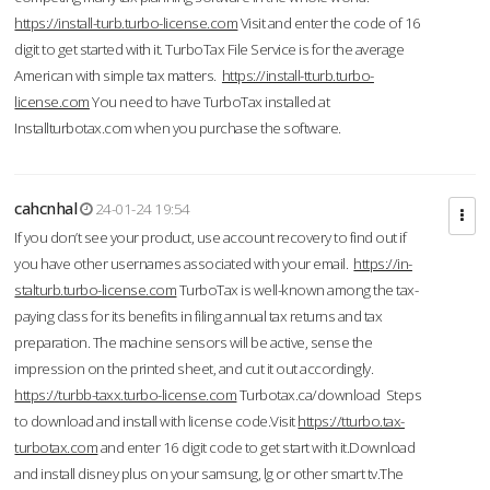
https://install-turb.turbo-license.com
Visit and enter the code of 16
digit to get started with it. TurboTax File Service is for the average
American with simple tax matters.
https://install-tturb.turbo-
license.com
You need to have TurboTax installed at
Installturbotax.com when you purchase the software.
cahcnhal
24-01-24 19:54
If you don’t see your product, use account recovery to find out if
you have other usernames associated with your email.
https://in-
stalturb.turbo-license.com
TurboTax is well-known among the tax-
paying class for its benefits in filing annual tax returns and tax
preparation. The machine sensors will be active, sense the
impression on the printed sheet, and cut it out accordingly.
https://turbb-taxx.turbo-license.com
Turbotax.ca/download Steps
to download and install with license code.Visit
https://tturbo.tax-
turbotax.com
and enter 16 digit code to get start with it.Download
and install disney plus on your samsung, lg or other smart tv.The