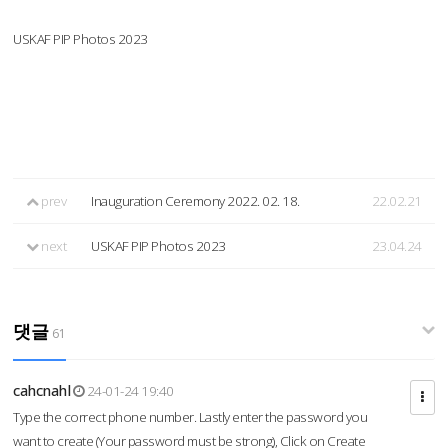
USKAF PIP Photos 2023
prev
Inauguration Ceremony 2022. 02. 18.
22.02.21
next
USKAF PIP Photos 2023
23.04.24
댓글
61
cahcnahl
24-01-24 19:40
Type the correct phone number. Lastly enter the password you
want to create (Your password must be strong), Click on Create