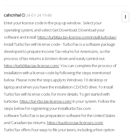
cahcnhal
24-01-24 19:48
Enter your license code in the pop up window. Select your
operating system, and select Get Download. Download your
software and install.
https://turbttax.tax-license.com/install-turbotax/
Install TurboTax with license code - TurboTax is a software package
developed to prepare Income Tax returns for Americans, so the
process of tax returns is broken down and easily carried out.
https://turb0ttax.tax-license.com/
You can complete the process of
installation with a license code by following the steps mentioned
below. Please note the steps apply to Windows 10 desktop or
laptop and when you have the installation CD/DVD drive. To Install
TurboTax with license code, for more details. To get started with
turbotax
https://tur-rbo.tax-license.com/
in your system. Follow the
steps below for registering your InstallturboTax.com
software.TurboTax is tax preparation software for the United States
and Canadian tax returns.
https://tuurboo.tax-licenses.com/
TurboTax offers four ways to file your taxes, including a free option