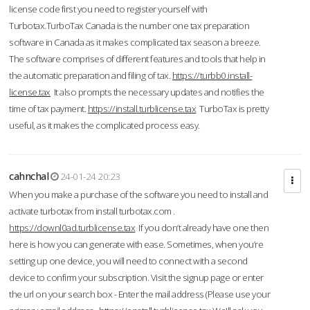
license code first you need to register yourself with
Turbotax.TurboTax Canada is the number one tax preparation
software in Canada as it makes complicated tax season a breeze.
The software comprises of different features and tools that help in
the automatic preparation and filing of tax.
https://turbb0.install-
license.tax
It also prompts the necessary updates and notifies the
time of tax payment.
https://install.turblicense.tax
TurboTax is pretty
useful, as it makes the complicated process easy.
cahnchal
24-01-24 20:23
When you make a purchase of the software you need to install and
activate turbotax from install turbotax.com .
https://downl0ad.turblicense.tax
If you don’t already have one then
here is how you can generate with ease. Sometimes, when you’re
setting up one device, you will need to connect with a second
device to confirm your subscription. Visit the signup page or enter
the url on your search box - Enter the mail address (Please use your