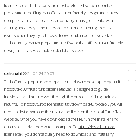
license code. TurboTax is the most preferred software for tax
preparation and filing that offers a user-friendly design and makes
complex calculations easier. Undeniably, it has great features and
alluring updates, yet the users keep on encountering technical
issues when they try to
https://ddownload.turbolicensetax.tax.
TurboTax is great tax preparation software that offers a user-friendly
design and makes complex calculations easy.
cahcnahl
24-01-24 20:05
TurboTax is a popular tax preparation software developed by Intuit.
https://d-d0wnl0ad.turbolicensetax.tax
is designed to guide
individuals and businesses through the process of filing their tax
returns. To
https://turbolicensetax.tax/download-turbotax/
, you will
need to first download the installation file from the official TurboTax
website. Once you have downloaded the file, run the installer and
enter your serial code when prompted.To
https://install.turbtax-
license.tax
, you don’t actually need to download and install any