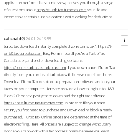
application performs like an interview; it drives you through a range
of questions about
https://t-urrb.tax-turbotax.com
your life and
income to ascertain suitable options while looking for deductions.
cahcnahl
24-01-24 19:55
turbo tax download Instantly completed tax returns. tax".
https://t-
urrb0.tax-turbotax.com
Easy Form Import If you're a TurboTax
Canada user, and prefer downloading software.
https://licenseturbo.tax-turbotax.com
If you downloaded TurboTax
directly from you can install turbotax with license code from here:
Download TurboTax desktop tax preparation software and do your
taxes on your computer. Here are provide a How to login in to H&R
Block? Choose a past year to download the right tax software.
https://installturbo.tax-turbotax.com
In order to file your state
return, you first need to purchase and Download hr block already
purchased. TurboTax Online prices are determined at the time of
electronic filing. Here, All prices are subject to change without any
notice.You can work with a tax professional whenever you want,