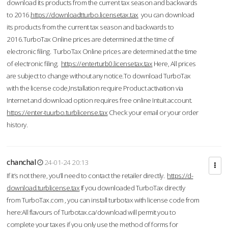
download its products from the current tax season and backwards
to 2016.
https://downloadtturbo.licensetax.tax
you can download
its products from the current tax season and backwards to
2016.TurboTax Online prices are determined at the time of
electronic filing. TurboTax Online prices are determined at the time
of electronic filing.
https://enterturb0.licensetax.tax
Here, All prices
are subject to change without any notice.To download TurboTax
with the license code,Installation require Product activation via
Internet and download option requires free online Intuit account.
https://enter-tuurbo.turblicense.tax
Check your email or your order
history.
chanchal
24-01-24 20:13
If it’s not there, you’ll need to contact the retailer directly.
https://d-
download.turblicense.tax
If you downloaded TurboTax directly
from TurboTax.com , you can install turbotax with license code from
here:All flavours of Turbotax.ca/download will permit you to
complete your taxes if you only use the method of forms for