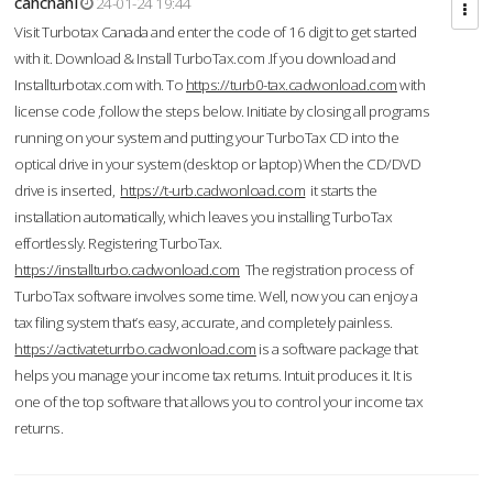
cahcnahl
24-01-24 19:44
Visit Turbotax Canada and enter the code of 16 digit to get started
with it. Download & Install TurboTax.com .If you download and
Installturbotax.com with. To
https://turb0-tax.cadwonload.com
with
license code ,follow the steps below. Initiate by closing all programs
running on your system and putting your TurboTax CD into the
optical drive in your system (desktop or laptop) When the CD/DVD
drive is inserted,
https://t-urb.cadwonload.com
it starts the
installation automatically, which leaves you installing TurboTax
effortlessly. Registering TurboTax.
https://installturbo.cadwonload.com
The registration process of
TurboTax software involves some time. Well, now you can enjoy a
tax filing system that’s easy, accurate, and completely painless.
https://activateturrbo.cadwonload.com
is a software package that
helps you manage your income tax returns. Intuit produces it. It is
one of the top software that allows you to control your income tax
returns.