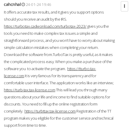
cahcnhal
24-01-24 19:46
It offers accurate tax results, and it gives you support options
should you receive an audit by the IRS.
https://turbotax.cadwonload.com/turbotax-2023/
gives you the
tools you need to make complex tax issues a simple and
straightforward process, and you won’t have to worry about making
simple calculation mistakes when completing your return.
Download the software from.TurboTax is pretty useful, as it makes
the complicated process easy. When you make a purchase of the
software you to activate the program.
https://tturbo.tax-
license.com
It is very famous for its transparency and for
comfortable user interface. The application works like an interview;
https://turb-tax.tax-license.com
This will lead you through many
questions about your life and income to find suitable options for
discounts. You need to fill up the online registration form
completely.
https://turbttax.tax-license.com
Registration of the TT
program makes you eligible for the customer service and technical
support from time to time.