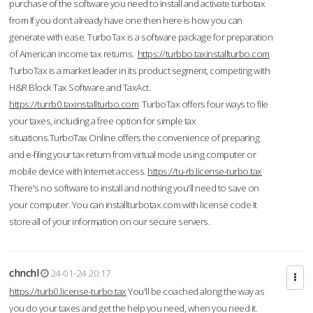
purchase of the software you need to install and activate turbotax
from If you don’t already have one then here is how you can
generate with ease. TurboTax is a software package for preparation
of American income tax returns.
https://turbbo.taxinstallturbo.com
TurboTax is a market leader in its product segment, competing with
H&R Block Tax Software and TaxAct.
https://turrb0.taxinstallturbo.com
TurboTax offers four ways to file
your taxes, including a free option for simple tax
situations.TurboTax Online offers the convenience of preparing
and e-filing your tax return from virtual mode using computer or
mobile device with Internet access.
https://tu-rb.license-turbo.tax
There's no software to install and nothing you'll need to save on
your computer. You can installturbotax.com with license code It
store all of your information on our secure servers.
chnchl
24-01-24 20:17
https://turb0.license-turbo.tax
You'll be coached along the way as
you do your taxes and get the help you need, when you need it.