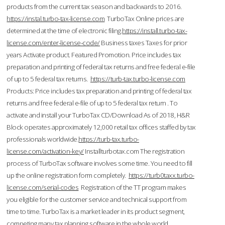
products from the current tax season and backwards to 2016.
https://instal.turbo-tax-license.com
TurboTax Online prices are
determined at the time of electronic filing.
https://install.turbo-tax-
license.com/enter-license-code/
Business taxes Taxes for prior
years Activate product. Featured Promotion. Price includes tax
preparation and printing of federal tax returns and free federal e-file
of up to 5 federal tax returns.
https://turb-tax.turbo-license.com
Products: Price includes tax preparation and printing of federal tax
returns and free federal e-file of up to 5 federal tax return . To
activate and install your TurboTax CD/Download As of 2018, H&R
Block operates approximately 12,000 retail tax offices staffed by tax
professionals worldwide.
https://turb-tax.turbo-
license.com/activation-key/
Installturbotax.com The registration
process of TurboTax software involves some time. You need to fill
up the online registration form completely.
https://turb0taxx.turbo-
license.com/serial-codes
Registration of the TT program makes
you eligible for the customer service and technical support from
time to time. TurboTax is a market leader in its product segment,
competing many tax planning software in the whole world.