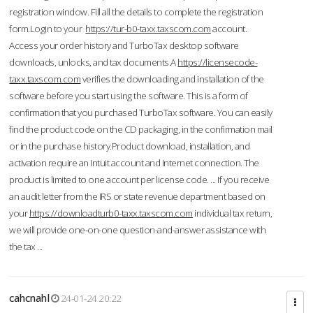
registration window. Fill all the details to complete the registration
form.Login to your
https://tur-b0-taxx.taxscom.com
account.
Access your order history and TurboTax desktop software
downloads, unlocks, and tax documents.A
https://licensecode-
taxx.taxscom.com
verifies the downloading and installation of the
software before you start using the software. This is a form of
confirmation that you purchased TurboTax software. You can easily
find the product code on the CD packaging, in the confirmation mail
or in the purchase history.Product download, installation, and
activation require an Intuit account and Internet connection. The
product is limited to one account per license code. ... If you receive
an audit letter from the IRS or state revenue department based on
your
https://downloadturb0-taxx.taxscom.com
individual tax return,
we will provide one-on-one question-and-answer assistance with
the tax ...
cahcnahl
24-01-24 20:22