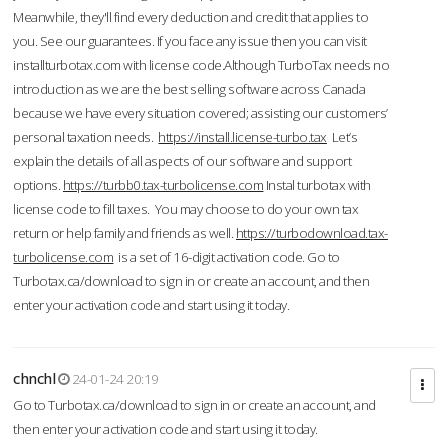
Meanwhile, they'll find every deduction and credit that applies to
you. See our guarantees. If you face any issue then you can visit
installturbotax.com with license code.Although TurboTax needs no
introduction as we are the best selling software across Canada
because we have every situation covered; assisting our customers’
personal taxation needs.
https://install.license-turbo.tax
Let’s
explain the details of all aspects of our software and support
options.
https://turbb0.tax-turbolicense.com
Instal turbotax with
license code to fill taxes. You may choose to do your own tax
return or help family and friends as well.
https://turbodownload.tax-
turbolicense.com
is a set of 16-digit activation code. Go to
Turbotax.ca/download to sign in or create an account, and then
enter your activation code and start using it today.
chnchl
24-01-24 20:19
Go to Turbotax.ca/download to sign in or create an account, and
then enter your activation code and start using it today.