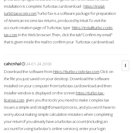
installation is complete.Turbotax.ca/download -
https://instal-
turb0.taxscom.com
TurboTax is a software package for preparation
of American income tax returns, produced by Intuit.To visit the
account creation page of Turbotax, type
https://installturbo.code-
tax.com
in the Web browser.Then, click the tab"Confirm my email"
that is given inside the mail to confirm your Turbotax.ca/download.
cahcnhal
24-01-24 20:00
Download the software from
https://tturbo.code-tax.com
Click on
the file you just saved on your desktop. Download the software
installed on your computer from turbotax.ca/download and then
installer window is displayed on the screen.
https://turbo-tax-
license.com
gives you the tools you need to make complex tax
issues a simple and straightforward process, and you won’t have to
worry about making simple calculation mistakes when completing
your return.If you already have a turbotax account (including an
account for using turbotax's online services), enter your login