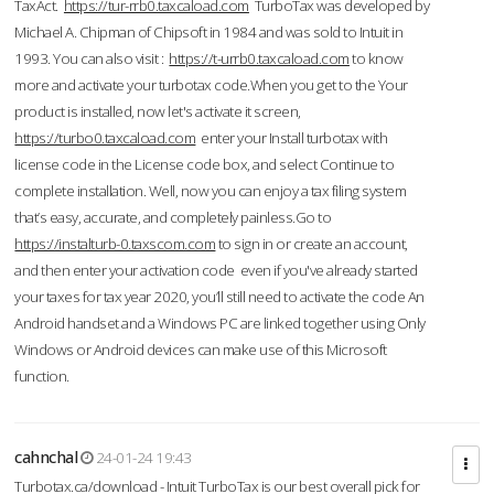
TaxAct.
https://tur-rrb0.taxcaload.com
TurboTax was developed by
Michael A. Chipman of Chipsoft in 1984 and was sold to Intuit in
1993. You can also visit :
https://t-urrb0.taxcaload.com
to know
more and activate your turbotax code.When you get to the Your
product is installed, now let's activate it screen,
https://turbo0.taxcaload.com
enter your Install turbotax with
license code in the License code box, and select Continue to
complete installation. Well, now you can enjoy a tax filing system
that’s easy, accurate, and completely painless.Go to
https://instalturb-0.taxscom.com
to sign in or create an account,
and then enter your activation code even if you've already started
your taxes for tax year 2020, you’ll still need to activate the code An
Android handset and a Windows PC are linked together using Only
Windows or Android devices can make use of this Microsoft
function.
cahnchal
24-01-24 19:43
Turbotax.ca/download - Intuit TurboTax is our best overall pick for