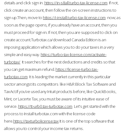
details and click sign in.
https://in-s8all.turbo-tax-license.com
If not,
click create an account, then follow the on-screen instructions to
sign up.Then, move to
https://i-install.turbo-tax-license.com
now; as
soon as the page opens, if you already have an account, then you
must proceed for sign-in. If not, then you are supposed to click on
create account.Turbotax.ca/download Canada Edition is an
imposing application which allows you to do your taxes in a very
simple and easy way.
https://turbo-tax-license.com/activate-
turbotax/
It searches for the nest deductions and credits so that
you can get maximum refund.
https://license-turbo.tax-
turbotax.com
It is leading the market currently in this particular
sector amongst its competitors like H&R Block Tax Software and
TaxAct.If you’ve used any Intuit products before, like QuickBooks,
Mint, or Lacerte Tax, you must be aware of its intuitive ease of
service.
https://tt-urb0.tax-turbotax.com
Let's get started with the
process to Install turbotax.com with the license code
here.
https://taxturbolicense.tax
It is one of the top software that
allows you to control your income tax returns.