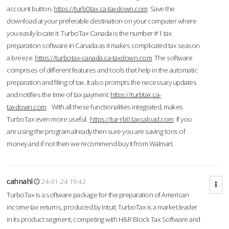
account button.
https://turb0tax.ca-taxdown.com
Save the
download at your preferable destination on your computer where
you easily locate it. TurboTax Canada is the number #1 tax
preparation software in Canada as it makes complicated tax season
a breeze.
https://turbotax-canada.ca-taxdown.com
The software
comprises of different features and tools that help in the automatic
preparation and filing of tax. It also prompts the necessary updates
and notifies the time of tax payment.
https://turbtax.ca-
taxdown.com
With all these functionalities integrated, makes
TurboTax even more useful.
https://tur-rb0.taxcaload.com
If you
are using the program already then sure you are saving tons of
money and if not then we recommend buy it from Walmart.
cahnahl
24-01-24 19:42
TurboTax is a software package for the preparation of American
income tax returns, produced by Intuit. TurboTax is a market leader
in its product segment, competing with H&R Block Tax Software and