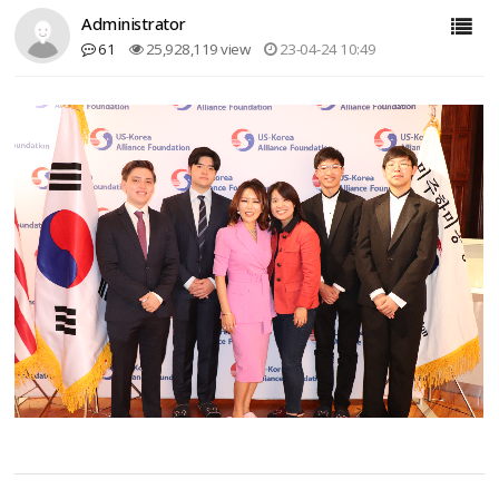
Administrator
61
25,928,119 view
23-04-24 10:49