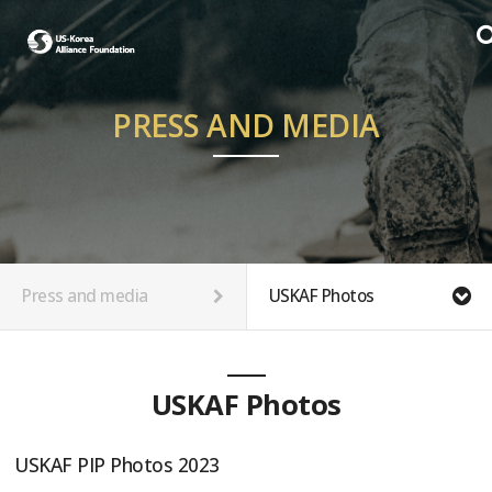
PRESS AND MEDIA
Press and media
USKAF Photos
USKAF Photos
USKAF PIP Photos 2023