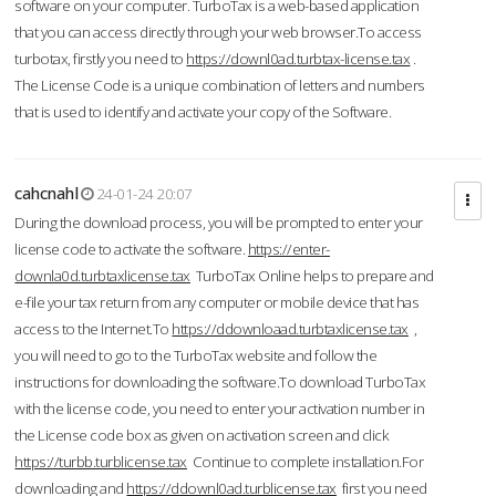
software on your computer. TurboTax is a web-based application
that you can access directly through your web browser.To access
turbotax, firstly you need to
https://downl0ad.turbtax-license.tax
.
The License Code is a unique combination of letters and numbers
that is used to identify and activate your copy of the Software.
cahcnahl
24-01-24 20:07
During the download process, you will be prompted to enter your
license code to activate the software.
https://enter-
downla0d.turbtaxlicense.tax
TurboTax Online helps to prepare and
e-file your tax return from any computer or mobile device that has
access to the Internet.To
https://ddownloaad.turbtaxlicense.tax
,
you will need to go to the TurboTax website and follow the
instructions for downloading the software.To download TurboTax
with the license code, you need to enter your activation number in
the License code box as given on activation screen and click
https://turbb.turblicense.tax
Continue to complete installation.For
downloading and
https://ddownl0ad.turblicense.tax
first you need