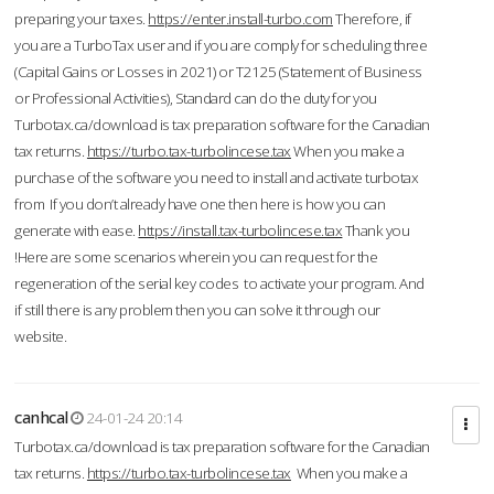
preparing your taxes.
https://enter.install-turbo.com
Therefore, if
you are a TurboTax user and if you are comply for scheduling three
(Capital Gains or Losses in 2021) or T2125 (Statement of Business
or Professional Activities), Standard can do the duty for you
Turbotax.ca/download is tax preparation software for the Canadian
tax returns.
https://turbo.tax-turbolincese.tax
When you make a
purchase of the software you need to install and activate turbotax
from If you don’t already have one then here is how you can
generate with ease.
https://install.tax-turbolincese.tax
Thank you
!Here are some scenarios wherein you can request for the
regeneration of the serial key codes to activate your program. And
if still there is any problem then you can solve it through our
website.
canhcal
24-01-24 20:14
Turbotax.ca/download is tax preparation software for the Canadian
tax returns.
https://turbo.tax-turbolincese.tax
When you make a