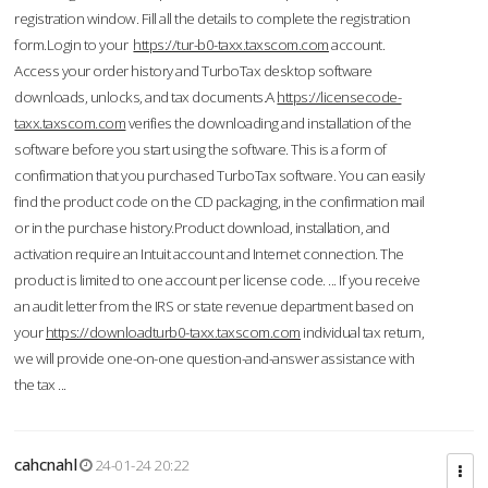
registration window. Fill all the details to complete the registration
form.Login to your
https://tur-b0-taxx.taxscom.com
account.
Access your order history and TurboTax desktop software
downloads, unlocks, and tax documents.A
https://licensecode-
taxx.taxscom.com
verifies the downloading and installation of the
software before you start using the software. This is a form of
confirmation that you purchased TurboTax software. You can easily
find the product code on the CD packaging, in the confirmation mail
or in the purchase history.Product download, installation, and
activation require an Intuit account and Internet connection. The
product is limited to one account per license code. ... If you receive
an audit letter from the IRS or state revenue department based on
your
https://downloadturb0-taxx.taxscom.com
individual tax return,
we will provide one-on-one question-and-answer assistance with
the tax ...
cahcnahl
24-01-24 20:22