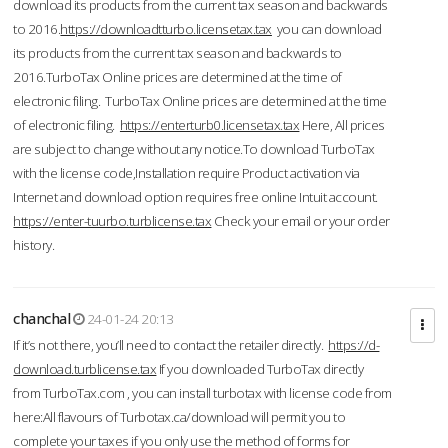
download its products from the current tax season and backwards
to 2016.
https://downloadtturbo.licensetax.tax
you can download
its products from the current tax season and backwards to
2016.TurboTax Online prices are determined at the time of
electronic filing. TurboTax Online prices are determined at the time
of electronic filing.
https://enterturb0.licensetax.tax
Here, All prices
are subject to change without any notice.To download TurboTax
with the license code,Installation require Product activation via
Internet and download option requires free online Intuit account.
https://enter-tuurbo.turblicense.tax
Check your email or your order
history.
chanchal
24-01-24 20:13
If it’s not there, you’ll need to contact the retailer directly.
https://d-
download.turblicense.tax
If you downloaded TurboTax directly
from TurboTax.com , you can install turbotax with license code from
here:All flavours of Turbotax.ca/download will permit you to
complete your taxes if you only use the method of forms for