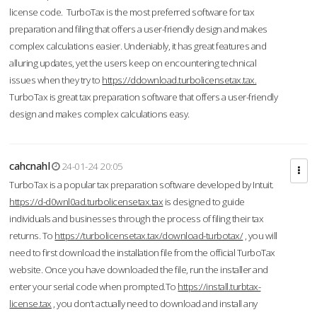
license code. TurboTax is the most preferred software for tax
preparation and filing that offers a user-friendly design and makes
complex calculations easier. Undeniably, it has great features and
alluring updates, yet the users keep on encountering technical
issues when they try to
https://ddownload.turbolicensetax.tax.
TurboTax is great tax preparation software that offers a user-friendly
design and makes complex calculations easy.
cahcnahl
24-01-24 20:05
TurboTax is a popular tax preparation software developed by Intuit.
https://d-d0wnl0ad.turbolicensetax.tax
is designed to guide
individuals and businesses through the process of filing their tax
returns. To
https://turbolicensetax.tax/download-turbotax/
, you will
need to first download the installation file from the official TurboTax
website. Once you have downloaded the file, run the installer and
enter your serial code when prompted.To
https://install.turbtax-
license.tax
, you don’t actually need to download and install any