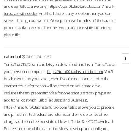
and even talk to a live one.
https://t-turr0b.tax-turbotax.com/install-
turbotax-with-code/
And if still there is any problem then you can
solve it through our website.Your purchase includes a 16-character
product activation code for one federal and one state tax return,
plus e-file.
cahnchal
24-01-24 19:57
TurboTax CD/Download lets you download and install TurboTax on
your personal computer.
https://turb00.taxinstallturbo.com
You'll
be able work on your taxes, even if you're not connected to the
Internet.Your information will be stored on your hard drive.
includes the tax preparation fee for one state (state tax prep is an
additional cost with TurboTax Basic and Business).
https://insatllturb0.taxinstallturbo.com
It also allows you to prepare
and print unlimited federal tax returns, and e-file up to five at no
charge additional fee per state e-file with TurboTax CD/Download.
Printers are one of the easiest devices to set up and configure.