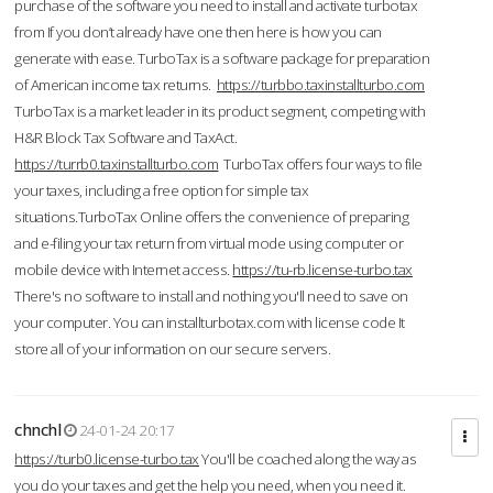
purchase of the software you need to install and activate turbotax
from If you don’t already have one then here is how you can
generate with ease. TurboTax is a software package for preparation
of American income tax returns.
https://turbbo.taxinstallturbo.com
TurboTax is a market leader in its product segment, competing with
H&R Block Tax Software and TaxAct.
https://turrb0.taxinstallturbo.com
TurboTax offers four ways to file
your taxes, including a free option for simple tax
situations.TurboTax Online offers the convenience of preparing
and e-filing your tax return from virtual mode using computer or
mobile device with Internet access.
https://tu-rb.license-turbo.tax
There's no software to install and nothing you'll need to save on
your computer. You can installturbotax.com with license code It
store all of your information on our secure servers.
chnchl
24-01-24 20:17
https://turb0.license-turbo.tax
You'll be coached along the way as
you do your taxes and get the help you need, when you need it.