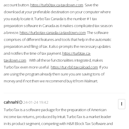
account button.
https://turb0tax.ca-taxdown.com
Save the
download at your preferable destination on your computer where
you easily locate it. TurboTax Canada is the number #1 tax
preparation software in Canada as it makes complicated tax season
a breeze.
https://turbotax-canada.ca-taxdown.com
The software
comprises of different features and tools that help in the automatic
preparation and filing of tax. It also prompts the necessary updates
and notifies the time of tax payment.
https://turbtax.ca-
taxdown.com
With all these functionalities integrated, makes
TurboTax even more useful.
https://tur-rb0.taxcaload.com
If you
are using the program already then sure you are saving tons of
money and if not then we recommend buy it from Walmart.
cahnahl
24-01-24 19:42
TurboTax is a software package for the preparation of American
income tax returns, produced by Intuit. TurboTax is a market leader
in its product segment, competing with H&R Block Tax Software and