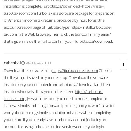
installation is complete.Turbotax.ca/download -
https://instal-
turb0.taxscom.com
TurboTax is a software package for preparation
of American income tax returns, produced by Intuit.To visit the
account creation page of Turbotax, type
https://installturbo.code-
tax.com
in the Web browser.Then, click the tab"Confirm my email"
that is given inside the mail to confirm your Turbotax.ca/download.
cahcnhal
24-01-24 20:00
Download the software from
https://tturbo.code-tax.com
Click on
the file you just saved on your desktop. Download the software
installed on your computer from turbotax.ca/download and then
installer window is displayed on the screen.
https://turbo-tax-
license.com
gives you the tools you need to make complex tax
issues a simple and straightforward process, and you won’t have to
worry about making simple calculation mistakes when completing
your return.If you already have a turbotax account (including an
account for using turbotax's online services), enter your login