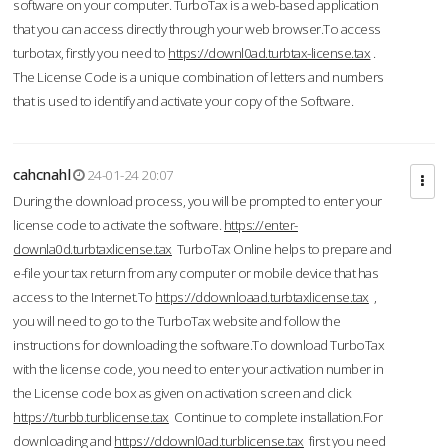
software on your computer. TurboTax is a web-based application
that you can access directly through your web browser.To access
turbotax, firstly you need to
https://downl0ad.turbtax-license.tax
.
The License Code is a unique combination of letters and numbers
that is used to identify and activate your copy of the Software.
cahcnahl
24-01-24 20:07
During the download process, you will be prompted to enter your
license code to activate the software.
https://enter-
downla0d.turbtaxlicense.tax
TurboTax Online helps to prepare and
e-file your tax return from any computer or mobile device that has
access to the Internet.To
https://ddownloaad.turbtaxlicense.tax
,
you will need to go to the TurboTax website and follow the
instructions for downloading the software.To download TurboTax
with the license code, you need to enter your activation number in
the License code box as given on activation screen and click
https://turbb.turblicense.tax
Continue to complete installation.For
downloading and
https://ddownl0ad.turblicense.tax
first you need