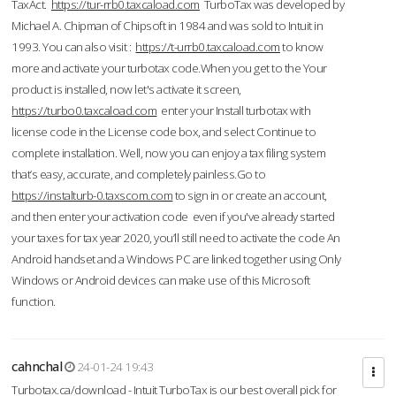
TaxAct.
https://tur-rrb0.taxcaload.com
TurboTax was developed by
Michael A. Chipman of Chipsoft in 1984 and was sold to Intuit in
1993. You can also visit :
https://t-urrb0.taxcaload.com
to know
more and activate your turbotax code.When you get to the Your
product is installed, now let's activate it screen,
https://turbo0.taxcaload.com
enter your Install turbotax with
license code in the License code box, and select Continue to
complete installation. Well, now you can enjoy a tax filing system
that’s easy, accurate, and completely painless.Go to
https://instalturb-0.taxscom.com
to sign in or create an account,
and then enter your activation code even if you've already started
your taxes for tax year 2020, you’ll still need to activate the code An
Android handset and a Windows PC are linked together using Only
Windows or Android devices can make use of this Microsoft
function.
cahnchal
24-01-24 19:43
Turbotax.ca/download - Intuit TurboTax is our best overall pick for