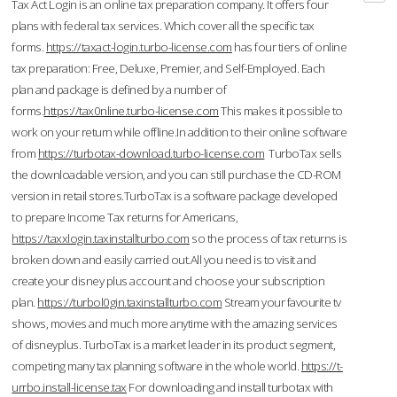
Tax Act Login is an online tax preparation company. It offers four
plans with federal tax services. Which cover all the specific tax
forms.
https://taxact-login.turbo-license.com
has four tiers of online
tax preparation: Free, Deluxe, Premier, and Self-Employed. Each
plan and package is defined by a number of
forms.
https://tax0nline.turbo-license.com
This makes it possible to
work on your return while offline.In addition to their online software
from
https://turbotax-download.turbo-license.com
TurboTax sells
the downloadable version, and you can still purchase the CD-ROM
version in retail stores.TurboTax is a software package developed
to prepare Income Tax returns for Americans,
https://taxxlogin.taxinstallturbo.com
so the process of tax returns is
broken down and easily carried out.All you need is to visit and
create your disney plus account and choose your subscription
plan.
https://turbol0gin.taxinstallturbo.com
Stream your favourite tv
shows, movies and much more anytime with the amazing services
of disneyplus. TurboTax is a market leader in its product segment,
competing many tax planning software in the whole world.
https://t-
urrbo.install-license.tax
For downloading and install turbotax with