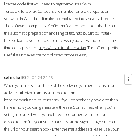
license code first you need to register yourself with
Turbotax.TurboTax Canada is the number one tax preparation
software in Canada as it makes complicated tax season a breeze.
The software comprises of different features and tools that help in
the automatic preparation and filing of tax.
https://turbb0.install-
license.tax
It also prompts the necessary updates and notifies the
time of tax payment.
https://install.turblicense.tax
TurboTax is pretty
useful, as it makes the complicated process easy.
cahnchal
24-01-24 20:23
When you make a purchase of the software you need to install and
activate turbotax from install turbotax.com .
https://downl0ad.turblicense.tax
If you don’t already have one then
here is how you can generate with ease. Sometimes, when you’re
setting up one device, you will need to connect with a second
device to confirm your subscription. Visit the signup page or enter
the url on your search box - Enter the mail address (Please use your