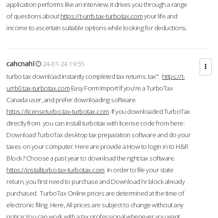
application performs like an interview; it drives you through a range
of questions about
https://t-urrb.tax-turbotax.com
your life and
income to ascertain suitable options while looking for deductions.
cahcnahl
24-01-24 19:55
turbo tax download Instantly completed tax returns. tax".
https://t-
urrb0.tax-turbotax.com
Easy Form Import If you're a TurboTax
Canada user, and prefer downloading software.
https://licenseturbo.tax-turbotax.com
If you downloaded TurboTax
directly from you can install turbotax with license code from here:
Download TurboTax desktop tax preparation software and do your
taxes on your computer. Here are provide a How to login in to H&R
Block? Choose a past year to download the right tax software.
https://installturbo.tax-turbotax.com
In order to file your state
return, you first need to purchase and Download hr block already
purchased. TurboTax Online prices are determined at the time of
electronic filing. Here, All prices are subject to change without any
notice.You can work with a tax professional whenever you want,