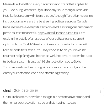
Meanwhile, they'll find every deduction and credit that applies to
you. See our guarantees. If you face any issue then you can visit
installturbotax.com with license code.Although TurboTax needs no
introduction as we are the best selling software across Canada
because we have every situation covered; assisting our customers’
personal taxation needs.
https://install.license-turbo.tax
Let’s
explain the details of all aspects of our software and support
options.
https://turbb0.tax-turbolicense.com
Instal turbotax with
license code to fill taxes. You may choose to do your own tax
return or help family and friends as well.
https://turbodownload.tax-
turbolicense.com
is a set of 16-digit activation code. Go to
Turbotax.ca/download to sign in or create an account, and then
enter your activation code and start using it today.
chnchl
24-01-24 20:19
Go to Turbotax.ca/download to sign in or create an account, and
then enter your activation code and start using it today.