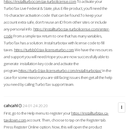
https://installturbocom.tax-turbolicense.com
To activate your
TurboTax Live Federal & State, plus E-file product, you'll need the
16-character activation code that can be found.To keep your
account extra safe, don't reuse an ID from other sites or include
any personal info.
https://installturbo.tax-turbolicense.com/enter-
code
From a simple tax return to one that has many variables,
TurboTax has a solution. Instal turbotax with license code to fill
taxes.
https://turbb00.tax-licenseturbo.com
We have the resources
and support you will need.Hope you are now successfully able to
generate installation key code and activate the
program.
https://turb-0.tax-licenseturbo.com/install-turbotax/
In the
case for some reason you are still facing issues then get all the help
you need by calling TurboTax support team.
cahcahl
24-01-24 20:20
First, go to the Help menu to register your
https://installturbtax.ca-
taxdown.com
account. Then, choose to tap on the Register tab.
Press Register Online option. Now, this will open the product