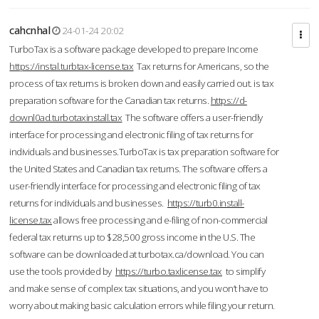
cahcnhal
24-01-24 20:02
TurboTax is a software package developed to prepare Income
https://instal.turbtax-license.tax
Tax returns for Americans, so the
process of tax returns is broken down and easily carried out. is tax
preparation software for the Canadian tax returns.
https://d-
downl0ad.turbotaxinstall.tax
The software offers a user-friendly
interface for processing and electronic filing of tax returns for
individuals and businesses.TurboTax is tax preparation software for
the United States and Canadian tax returns. The software offers a
user-friendly interface for processing and electronic filing of tax
returns for individuals and businesses.
https://turb0.install-
license.tax
allows free processing and e-filing of non-commercial
federal tax returns up to $28,500 gross income in the U.S. The
software can be downloaded at turbotax.ca/download. You can
use the tools provided by
https://turbo.taxlicense.tax
to simplify
and make sense of complex tax situations, and you won’t have to
worry about making basic calculation errors while filing your return.