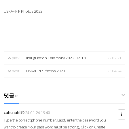
USKAF PIP Photos 2023
prev
Inauguration Ceremony 2022. 02. 18.
22.02.21
next
USKAF PIP Photos 2023
23.04.24
댓글
61
cahcnahl
24-01-24 19:40
Type the correct phone number. Lastly enter the password you
want to create (Your password must be strong), Click on Create