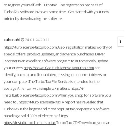
to register yourself with Turbotax. The registration process of
TurboTax software involves some time. Get started with your new
printer by downloading the software.
cahcnahl
24-01-24 20:11
https://turb.license-taxturbo.com
Also, registration makes worthy of
special offers, product updates, and advance purchases. Driver
Booster is an excellent software program to automatically update
your drivers.
https://downl0ad-turb.license-taxturbo.com
can
identify, backup, and fix outdated, missing, or incorrect drivers on
your computer.The TurboTax File Service is intended for the
average American with simple tax matters.
https://i-
installturbo.license-taxturbo.com
When you shop for software you
need to .
https://t-turb.licensetax.tax
A report has revealed that
TurboTax is the largest and most popular tax-preparation software,
handling a solid 30% of electronic filings.
https://installturbo.licensetax.tax
TurboTax CD/Download, you can