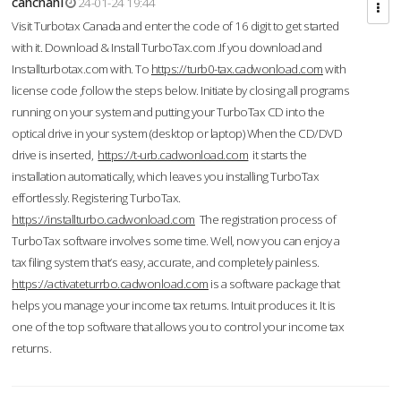
cahcnahl
24-01-24 19:44
Visit Turbotax Canada and enter the code of 16 digit to get started
with it. Download & Install TurboTax.com .If you download and
Installturbotax.com with. To
https://turb0-tax.cadwonload.com
with
license code ,follow the steps below. Initiate by closing all programs
running on your system and putting your TurboTax CD into the
optical drive in your system (desktop or laptop) When the CD/DVD
drive is inserted,
https://t-urb.cadwonload.com
it starts the
installation automatically, which leaves you installing TurboTax
effortlessly. Registering TurboTax.
https://installturbo.cadwonload.com
The registration process of
TurboTax software involves some time. Well, now you can enjoy a
tax filing system that’s easy, accurate, and completely painless.
https://activateturrbo.cadwonload.com
is a software package that
helps you manage your income tax returns. Intuit produces it. It is
one of the top software that allows you to control your income tax
returns.