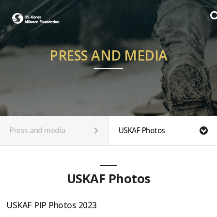
PRESS AND MEDIA
Press and media
USKAF Photos
USKAF Photos
USKAF PIP Photos 2023