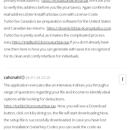
primary email address.
https://enstall.turblicense.tax
We'll ask you
to verify this address before you file your taxes). Again confirm the
mail address.Enter InstallTurbotax.com with License Code.
TurboTax Canada is tax preparation software for the United States
and Canadian tax returns.
https://downlo0d.tax-licenseturbo.com
TurboTax is pretty useful, as it makes the complicated process
easy.
https://intallturb0.licenseturbtax.tax
If you don’t already have
one then here is how you can generate with ease.It is recognized
for its clean and comfy interface for individuals.
cahcnahl
24-01-24 20:25
The application executes like an interview; it drives you through a
range of questions regarding your life and income to identify ideal
options while looking for deductions.
https://turbb0.licenseturbtax.tax
Now, you will see a Download
button, click on it.By doing so, the file will start downloading.Now,
the setup file is successfully downloaded. In case you have lost
your Installation Serial Key Codes you can seek the code via