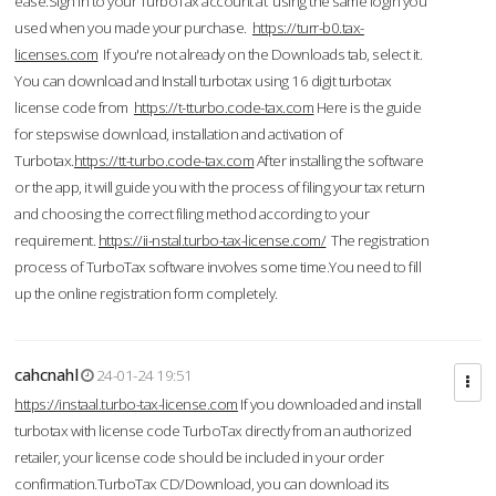
ease.Sign in to your TurboTax account at using the same login you
used when you made your purchase.
https://turr-b0.tax-
licenses.com
If you're not already on the Downloads tab, select it.
You can download and Install turbotax using 16 digit turbotax
license code from
https://t-tturbo.code-tax.com
Here is the guide
for stepswise download, installation and activation of
Turbotax.
https://tt-turbo.code-tax.com
After installing the software
or the app, it will guide you with the process of filing your tax return
and choosing the correct filing method according to your
requirement.
https://ii-nstal.turbo-tax-license.com/
The registration
process of TurboTax software involves some time.You need to fill
up the online registration form completely.
cahcnahl
24-01-24 19:51
https://instaal.turbo-tax-license.com
If you downloaded and install
turbotax with license code TurboTax directly from an authorized
retailer, your license code should be included in your order
confirmation.TurboTax CD/Download, you can download its