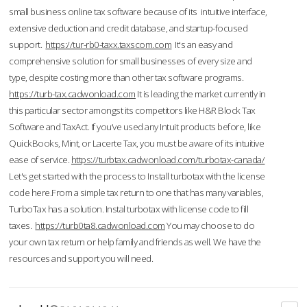
small business online tax software because of its intuitive interface,
extensive deduction and credit database, and startup-focused
support.
https://tur-rb0-taxx.taxscom.com
It's an easy and
comprehensive solution for small businesses of every size and
type, despite costing more than other tax software programs.
https://turb-tax.cadwonload.com
It is leading the market currently in
this particular sector amongst its competitors like H&R Block Tax
Software and TaxAct. If you’ve used any Intuit products before, like
QuickBooks, Mint, or Lacerte Tax, you must be aware of its intuitive
ease of service.
https://turbtax.cadwonload.com/turbotax-canada/
Let's get started with the process to Install turbotax with the license
code here.From a simple tax return to one that has many variables,
TurboTax has a solution. Instal turbotax with license code to fill
taxes.
https://turb0ta8.cadwonload.com
You may choose to do
your own tax return or help family and friends as well. We have the
resources and support you will need.