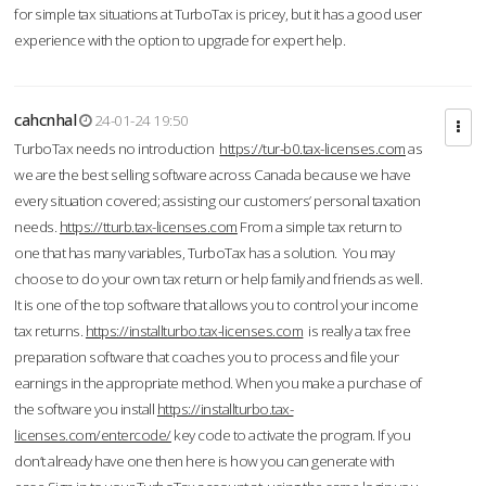
for simple tax situations at TurboTax is pricey, but it has a good user
experience with the option to upgrade for expert help.
cahcnhal
24-01-24 19:50
TurboTax needs no introduction
https://tur-b0.tax-licenses.com
as
we are the best selling software across Canada because we have
every situation covered; assisting our customers’ personal taxation
needs.
https://tturb.tax-licenses.com
From a simple tax return to
one that has many variables, TurboTax has a solution. You may
choose to do your own tax return or help family and friends as well.
It is one of the top software that allows you to control your income
tax returns.
https://installturbo.tax-licenses.com
is really a tax free
preparation software that coaches you to process and file your
earnings in the appropriate method. When you make a purchase of
the software you install
https://installturbo.tax-
licenses.com/entercode/
key code to activate the program. If you
don’t already have one then here is how you can generate with