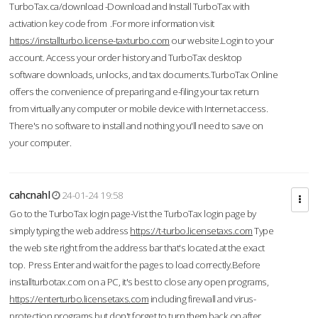
TurboTax.ca/download -Download and Install TurboTax with
activation key code from .For more information visit
https://installturbo.license-taxturbo.com
our website.Login to your
account. Access your order history and TurboTax desktop
software downloads, unlocks, and tax documents.TurboTax Online
offers the convenience of preparing and e-filing your tax return
from virtually any computer or mobile device with Internet access.
There's no software to install and nothing you'll need to save on
your computer.
cahcnahl
24-01-24 19:58
Go to the TurboTax login page-Vist the TurboTax login page by
simply typing the web address
https://t-turbo.licensetaxs.com
Type
the web site right from the address bar that's located at the exact
top. Press Enter and wait for the pages to load correctly.Before
installturbotax.com on a PC, it's best to close any open programs,
https://enterturbo.licensetaxs.com
including firewall and virus-
protection programs but don't forget to turn them back on after