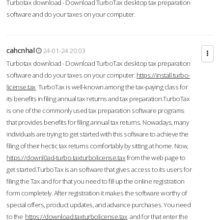
Turbotax download - Download TurboTax desktop tax preparation
software and do your taxes on your computer.
cahcnhal
24-01-24 20:03
Turbotax download - Download TurboTax desktop tax preparation
software and do your taxes on your computer.
https://install.turbo-
license.tax
TurboTax is well-known among the tax-paying class for
its benefits in filing annual tax returns and tax preparation.TurboTax
is one of the commonly used tax preparation software programs
that provides benefits for filing annual tax returns. Nowadays, many
individuals are trying to get started with this software to achieve the
filing of their hectic tax returns comfortably by sitting at home. Now,
https://downl0ad-turbo.taxturbolicense.tax
from the web page to
get started.TurboTax is an software that gives access to its users for
filing the Tax and for that you need to fill up the online registration
form completely. After registration it makes the software worthy of
special offers, product updates, and advance purchases. You need
to the
https://download.taxturbolicense.tax
and for that enter the