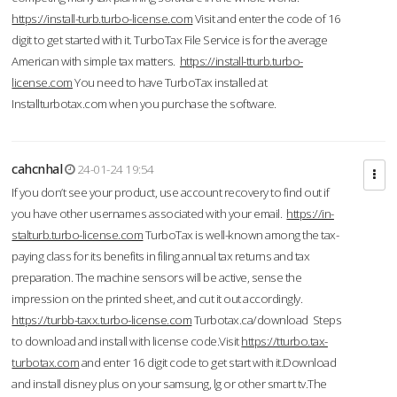
https://install-turb.turbo-license.com
Visit and enter the code of 16
digit to get started with it. TurboTax File Service is for the average
American with simple tax matters.
https://install-tturb.turbo-
license.com
You need to have TurboTax installed at
Installturbotax.com when you purchase the software.
cahcnhal
24-01-24 19:54
If you don’t see your product, use account recovery to find out if
you have other usernames associated with your email.
https://in-
stalturb.turbo-license.com
TurboTax is well-known among the tax-
paying class for its benefits in filing annual tax returns and tax
preparation. The machine sensors will be active, sense the
impression on the printed sheet, and cut it out accordingly.
https://turbb-taxx.turbo-license.com
Turbotax.ca/download Steps
to download and install with license code.Visit
https://tturbo.tax-
turbotax.com
and enter 16 digit code to get start with it.Download
and install disney plus on your samsung, lg or other smart tv.The