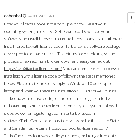
cahcnhal
24-01-24 19:48
Enter your license code in the pop up window. Select your
operating system, and select Get Download. Download your
software and install.
https://turbttax.tax-license.com/install-turbotax/
Install TurboTax with license code - TurboTax is a software package
developed to prepare Income Tax returns for Americans, so the
process of tax returns is broken down and easily carried out.
https://turb0ttax.tax-license.com/
You can complete the process of
installation with a license code by following the steps mentioned
below. Please note the steps apply to Windows 10 desktop or
laptop and when you have the installation CD/DVD drive. To Install
TurboTax with license code, for more details. To get started with
turbotax
https://tur-rbo.tax-license.com/
in your system. Follow the
steps below for registering your InstallturboTax.com
software.TurboTax is tax preparation software for the United States
and Canadian tax returns.
https://tuurboo.tax-licenses.com/
TurboTax offers four ways to file your taxes, including a free option