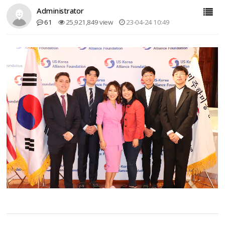
Administrator
61
25,921,849 view
23-04-24 10:49