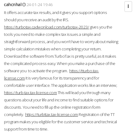
cahcnhal
24-01-24 19:46
It offers accurate tax results, and it gives you support options
should you receive an audit by the IRS.
https://turbotax.cadwonload.com/turbotax-2023/
gives you the
tools you need to make complex tax issues a simple and
straightforward process, and you won’t have to worry about making
simple calculation mistakes when completing your return.
Download the software from.TurboTax is pretty useful, as it makes
the complicated process easy. When you make a purchase of the
software you to activate the program.
https://tturbo.tax-
license.com
It is very famous for its transparency and for
comfortable user interface. The application works like an interview;
https://turb-tax.tax-license.com
This will lead you through many
questions about your life and income to find suitable options for
discounts. You need to fill up the online registration form
completely.
https://turbttax.tax-license.com
Registration of the TT
program makes you eligible for the customer service and technical
support from time to time.