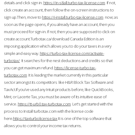
details and click sign in.
https://in-s8all.turbo-tax-license.com
If not,
click create an account, then follow the on-screen instructions to
sign up.Then, move to
https://i-install.turbo-tax-license.com
now; as
soon as the page opens, if you already have an account, then you
must proceed for sign-in. If not, then you are supposed to click on
create account.Turbotax.ca/download Canada Edition is an
imposing application which allows you to do your taxes in a very
simple and easy way.
https://turbo-tax-license.com/activate-
turbotax/
It searches for the nest deductions and credits so that
you can get maximum refund.
https://license-turbo.tax-
turbotax.com
It is leading the market currently in this particular
sector amongst its competitors like H&R Block Tax Software and
TaxAct.If you’ve used any Intuit products before, like QuickBooks,
Mint, or Lacerte Tax, you must be aware of its intuitive ease of
service.
https://tt-urb0.tax-turbotax.com
Let's get started with the
process to Install turbotax.com with the license code
here.
https://taxturbolicense.tax
It is one of the top software that
allows you to control your income tax returns.