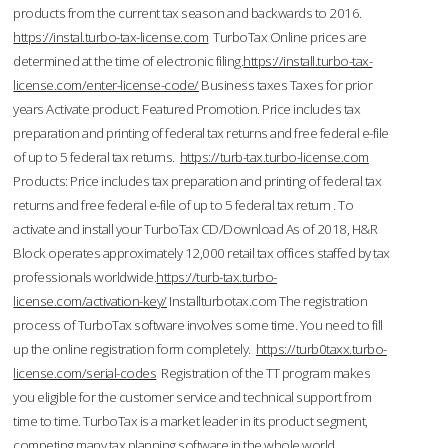
products from the current tax season and backwards to 2016.
https://instal.turbo-tax-license.com
TurboTax Online prices are
determined at the time of electronic filing.
https://install.turbo-tax-
license.com/enter-license-code/
Business taxes Taxes for prior
years Activate product. Featured Promotion. Price includes tax
preparation and printing of federal tax returns and free federal e-file
of up to 5 federal tax returns.
https://turb-tax.turbo-license.com
Products: Price includes tax preparation and printing of federal tax
returns and free federal e-file of up to 5 federal tax return . To
activate and install your TurboTax CD/Download As of 2018, H&R
Block operates approximately 12,000 retail tax offices staffed by tax
professionals worldwide.
https://turb-tax.turbo-
license.com/activation-key/
Installturbotax.com The registration
process of TurboTax software involves some time. You need to fill
up the online registration form completely.
https://turb0taxx.turbo-
license.com/serial-codes
Registration of the TT program makes
you eligible for the customer service and technical support from
time to time. TurboTax is a market leader in its product segment,
competing many tax planning software in the whole world.