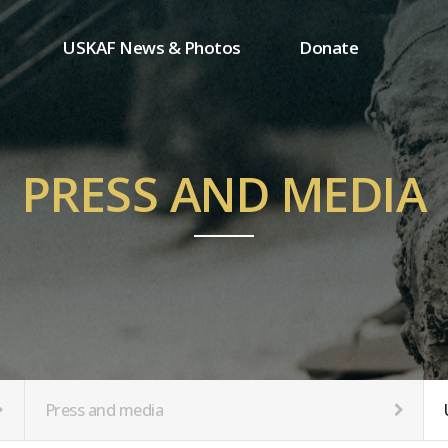
USKAF News & Photos
Donate
Press and media
One-time donation
Inauguration Ceremony Photos
Regular donation
ion
USKAF Photos
Donor wall
PRESS AND MEDIA
USKAF PIP Photos 2023
MemberShip
Notice
tion
Press and media