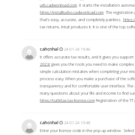
urb.cadwonload.com
it starts the installation automat
https://installturbo.cadwonload.com
The registration 
that’s easy, accurate, and completely painless.
https:
tax returns. Intuit produces it. It is one of the top so
cahcnhal
24-01-24 19:46
It offers accurate tax results, and it gives you suppor
2023/
gives you the tools you need to make complex t
simple calculation mistakes when completing your ret
process easy. When you make a purchase of the soft
transparency and for comfortable user interface. The 
many questions about your life and income to find suit
https://turbttax.tax-license.com
Registration of the TT
cahcnhal
24-01-24 19:48
Enter your license code in the pop up window. Select