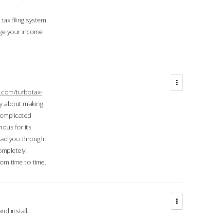
ax filing system
ge your income
.com/turbotax-
ry about making
complicated
mous for its
lead you through
ompletely.
om time to time.
d install.