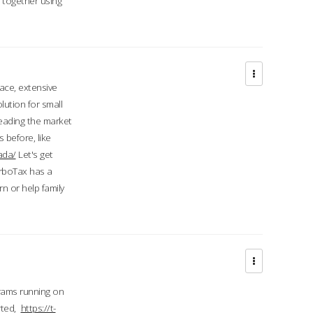
d together using
face, extensive
ution for small
 leading the market
 before, like
ada/
Let's get
urboTax has a
 or help family
grams running on
rted,
https://t-