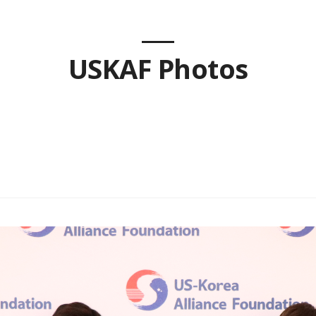
USKAF Photos