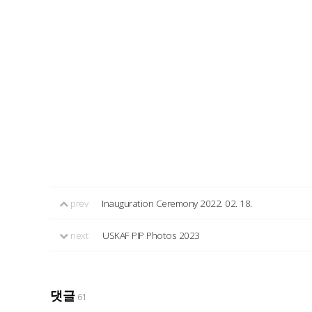
prev
Inauguration Ceremony 2022. 02. 18.
next
USKAF PIP Photos 2023
댓글
61