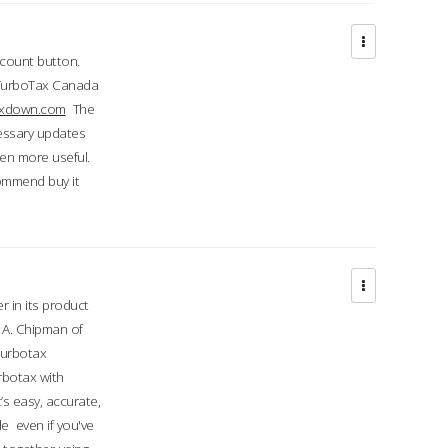
ccount button.
 TurboTax Canada
taxdown.com
The
cessary updates
ven more useful.
commend buy it
r in its product
A. Chipman of
turbotax
rbotax with
’s easy, accurate,
e even if you've