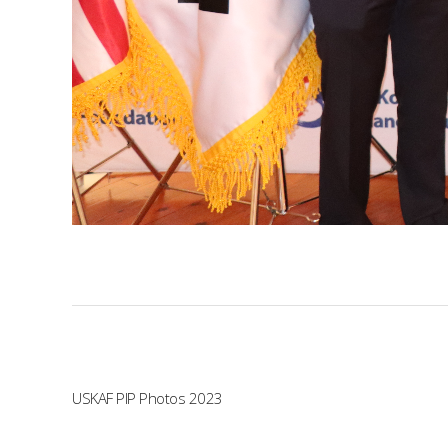
USKAF PIP Photos 2023