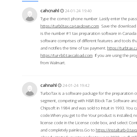
cahcnahl
24-01-24 19:40
Type the correct phone number. Lastly enter the pass
https://turb0tax.ca-taxdown.com
Save the download at
is the number #1 tax preparation software in Canada
software comprises of different features and tools tha
and notifies the time of tax payment.
https://turbtax
https://tur-rb0.taxcaload.com
If you are using the pro
from Walmart.
cahnahl
24-01-24 19:42
TurboTax is a software package for the preparation of
segment, competing with H&R Block Tax Software an
Chipsoft in 1984 and was sold to Intuit in 1993. You ca
code.When you get to the Your product is installed, no
license code in the License code box, and select Conti
and completely painless.Go to
https://instalturb-0.t