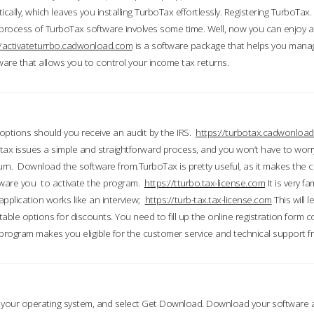
ically, which leaves you installing TurboTax effortlessly. Registering TurboTax.
process of TurboTax software involves some time. Well, now you can enjoy a t
//activateturrbo.cadwonload.com
is a software package that helps you mana
ftware that allows you to control your income tax returns.
t options should you receive an audit by the IRS.
https://turbotax.cadwonload
ax issues a simple and straightforward process, and you won’t have to wor
urn. Download the software from.TurboTax is pretty useful, as it makes the 
ware you to activate the program.
https://tturbo.tax-license.com
It is very fa
application works like an interview;
https://turb-tax.tax-license.com
This will 
able options for discounts. You need to fill up the online registration form c
 program makes you eligible for the customer service and technical support fr
 your operating system, and select Get Download. Download your software an