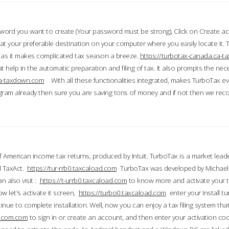
word you want to create (Your password must be strong), Click on Create a
 your preferable destination on your computer where you easily locate it.
 as it makes complicated tax season a breeze.
https://turbotax-canada.ca-
t help in the automatic preparation and filing of tax. It also prompts the ne
.ca-taxdown.com
With all these functionalities integrated, makes TurboTax e
gram already then sure you are saving tons of money and if not then we re
 American income tax returns, produced by Intuit. TurboTax is a market leade
d TaxAct.
https://tur-rrb0.taxcaload.com
TurboTax was developed by Michael 
n also visit :
https://t-urrb0.taxcaload.com
to know more and activate your 
w let's activate it screen,
https://turbo0.taxcaload.com
enter your Install tu
nue to complete installation. Well, now you can enjoy a tax filing system that
axscom.com
to sign in or create an account, and then enter your activation cod