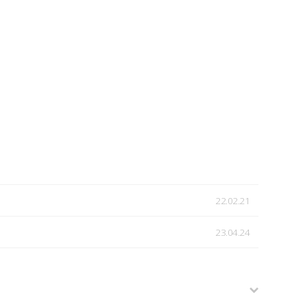
22.02.21
23.04.24