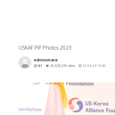
USKAF PIP Photos 2023
Administrator
61
25,920,341 view
23-04-24 10:49