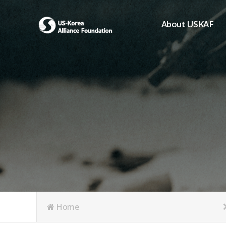
About USKAF
Chairman's Greeting
President's Greeting
Purpose of Foundat
Board of Directors
Student Members
Organization
History of USKAF
USKAF LOGO
Articles of Incorpora
Home