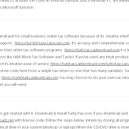
till need to activate the code An Android handset and a Windows PC are linke
 Microsoft function.
all pick for small business online tax software because of its intuitive inter
 support.
https://tur-rb0-taxx.taxscom.com
It's an easy and comprehensive sol
ore than other tax software programs.
https://turb-tax.cadwonload.com
It is
tors like H&R Block Tax Software and TaxAct. If you’ve used any Intuit products
 its intuitive ease of service.
https://turbtax.cadwonload.com/turbotax-can
 license code here.From a simple tax return to one that has many variables, T
.
https://turb0ta8.cadwonload.com
You may choose to do your own tax return
t you will need.
to get started with it. Download & Install TurboTax.com .If you download and
load.com
with license code ,follow the steps below. Initiate by closing all pro
tical drive in your system (desktop or laptop) When the CD/DVD drive is inse