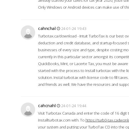
already started your taxes for tax year 2020, you’ll s
Only Windows or Android devices can make use of this
cahnchal
24-01-24 19:43
Turbotax.ca/download - Intuit TurboTax is our best over
deduction and credit database, and startup-focused
businesses of every size and type, despite costing m
currently in this particular sector amongst its competi
QuickBooks, Mint, or Lacerte Tax, you must be aware of
started with the process to Install turbotax with the
solution. Instal turbotax with license code to fill taxes
and friends as well. We have the resources and suppor
cahcnahl
24-01-24 19:44
Visit Turbotax Canada and enter the code of 16 digit 
Installturbotax.com with. To
https://turb0-tax.cadwon
your system and putting your TurboTax CD into the op