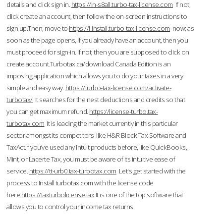
details and click sign in.
https://in-s8all.turbo-tax-license.com
If not,
click create an account, then follow the on-screen instructions to
sign up.Then, move to
https://i-install.turbo-tax-license.com
now; as
soon as the page opens, if you already have an account, then you
must proceed for sign-in. If not, then you are supposed to click on
create account.Turbotax.ca/download Canada Edition is an
imposing application which allows you to do your taxes in a very
simple and easy way.
https://turbo-tax-license.com/activate-
turbotax/
It searches for the nest deductions and credits so that
you can get maximum refund.
https://license-turbo.tax-
turbotax.com
It is leading the market currently in this particular
sector amongst its competitors like H&R Block Tax Software and
TaxAct.If you’ve used any Intuit products before, like QuickBooks,
Mint, or Lacerte Tax, you must be aware of its intuitive ease of
service.
https://tt-urb0.tax-turbotax.com
Let's get started with the
process to Install turbotax.com with the license code
here.
https://taxturbolicense.tax
It is one of the top software that
allows you to control your income tax returns.