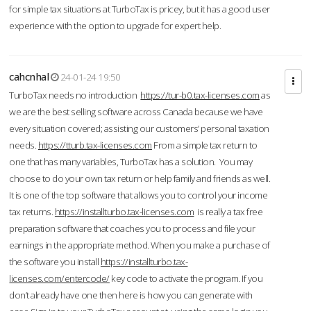
for simple tax situations at TurboTax is pricey, but it has a good user
experience with the option to upgrade for expert help.
cahcnhal
24-01-24 19:50
TurboTax needs no introduction
https://tur-b0.tax-licenses.com
as
we are the best selling software across Canada because we have
every situation covered; assisting our customers’ personal taxation
needs.
https://tturb.tax-licenses.com
From a simple tax return to
one that has many variables, TurboTax has a solution. You may
choose to do your own tax return or help family and friends as well.
It is one of the top software that allows you to control your income
tax returns.
https://installturbo.tax-licenses.com
is really a tax free
preparation software that coaches you to process and file your
earnings in the appropriate method. When you make a purchase of
the software you install
https://installturbo.tax-
licenses.com/entercode/
key code to activate the program. If you
don’t already have one then here is how you can generate with