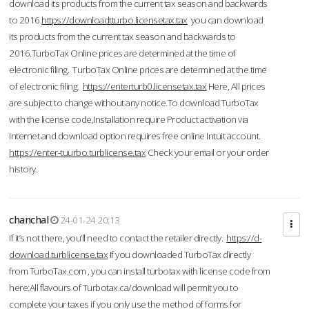
download its products from the current tax season and backwards
to 2016.
https://downloadtturbo.licensetax.tax
you can download
its products from the current tax season and backwards to
2016.TurboTax Online prices are determined at the time of
electronic filing. TurboTax Online prices are determined at the time
of electronic filing.
https://enterturb0.licensetax.tax
Here, All prices
are subject to change without any notice.To download TurboTax
with the license code,Installation require Product activation via
Internet and download option requires free online Intuit account.
https://enter-tuurbo.turblicense.tax
Check your email or your order
history.
chanchal
24-01-24 20:13
If it’s not there, you’ll need to contact the retailer directly.
https://d-
download.turblicense.tax
If you downloaded TurboTax directly
from TurboTax.com , you can install turbotax with license code from
here:All flavours of Turbotax.ca/download will permit you to
complete your taxes if you only use the method of forms for