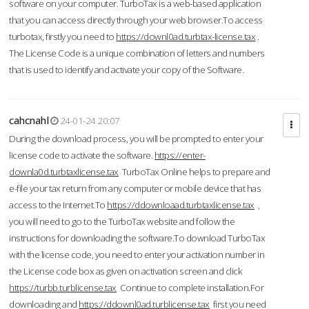
software on your computer. TurboTax is a web-based application
that you can access directly through your web browser.To access
turbotax, firstly you need to
https://downl0ad.turbtax-license.tax
.
The License Code is a unique combination of letters and numbers
that is used to identify and activate your copy of the Software.
cahcnahl
24-01-24 20:07
During the download process, you will be prompted to enter your
license code to activate the software.
https://enter-
downla0d.turbtaxlicense.tax
TurboTax Online helps to prepare and
e-file your tax return from any computer or mobile device that has
access to the Internet.To
https://ddownloaad.turbtaxlicense.tax
,
you will need to go to the TurboTax website and follow the
instructions for downloading the software.To download TurboTax
with the license code, you need to enter your activation number in
the License code box as given on activation screen and click
https://turbb.turblicense.tax
Continue to complete installation.For
downloading and
https://ddownl0ad.turblicense.tax
first you need