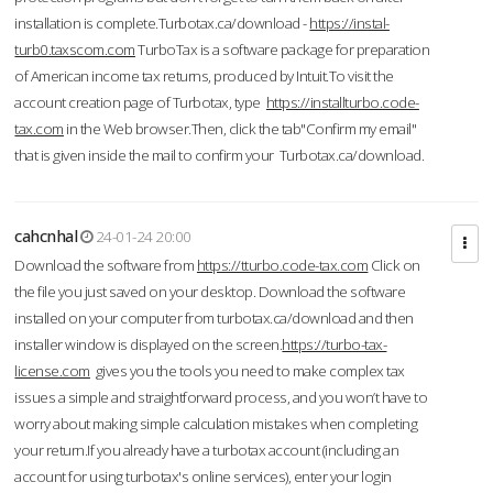
installation is complete.Turbotax.ca/download -
https://instal-
turb0.taxscom.com
TurboTax is a software package for preparation
of American income tax returns, produced by Intuit.To visit the
account creation page of Turbotax, type
https://installturbo.code-
tax.com
in the Web browser.Then, click the tab"Confirm my email"
that is given inside the mail to confirm your Turbotax.ca/download.
cahcnhal
24-01-24 20:00
Download the software from
https://tturbo.code-tax.com
Click on
the file you just saved on your desktop. Download the software
installed on your computer from turbotax.ca/download and then
installer window is displayed on the screen.
https://turbo-tax-
license.com
gives you the tools you need to make complex tax
issues a simple and straightforward process, and you won’t have to
worry about making simple calculation mistakes when completing
your return.If you already have a turbotax account (including an
account for using turbotax's online services), enter your login