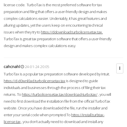
license code. TurboTax is the most preferred software for tax
preparation and filing that offers a user-friendly design and makes
complex calculations easier. Undeniably, it has great features and
alluring updates, yet the users keep on encountering technical
issues when they try to
https://ddownload.turbolicensetax.tax.
TurboTax is great tax preparation software that offers a user-friendly
design and makes complex calculations easy.
cahcnahl
24-01-24 20:05
TurboTax is a popular tax preparation software developed by Intuit.
https://d-d0wnl0ad.turbolicensetax.tax
is designed to guide
individuals and businesses through the process of filing their tax
returns. To
https://turbolicensetax.tax/download-turbotax/
, you will
need to first download the installation file from the official TurboTax
website. Once you have downloaded the file, run the installer and
enter your serial code when prompted.To
https://install.turbtax-
license.tax
, you don’t actually need to download and install any