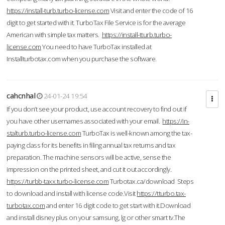
https://install-turb.turbo-license.com
Visit and enter the code of 16
digit to get started with it. TurboTax File Service is for the average
American with simple tax matters.
https://install-tturb.turbo-
license.com
You need to have TurboTax installed at
Installturbotax.com when you purchase the software.
cahcnhal
24-01-24 19:54
If you don’t see your product, use account recovery to find out if
you have other usernames associated with your email.
https://in-
stalturb.turbo-license.com
TurboTax is well-known among the tax-
paying class for its benefits in filing annual tax returns and tax
preparation. The machine sensors will be active, sense the
impression on the printed sheet, and cut it out accordingly.
https://turbb-taxx.turbo-license.com
Turbotax.ca/download Steps
to download and install with license code.Visit
https://tturbo.tax-
turbotax.com
and enter 16 digit code to get start with it.Download
and install disney plus on your samsung, lg or other smart tv.The