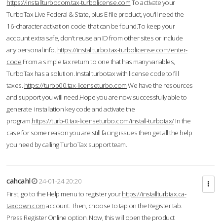
https://installturbocom.tax-turbolicense.com
To activate your
TurboTax Live Federal & State, plus E-file product, you'll need the
16-character activation code that can be found.To keep your
account extra safe, don't reuse an ID from other sites or include
any personal info.
https://installturbo.tax-turbolicense.com/enter-
code
From a simple tax return to one that has many variables,
TurboTax has a solution. Instal turbotax with license code to fill
taxes.
https://turbb00.tax-licenseturbo.com
We have the resources
and support you will need.Hope you are now successfully able to
generate installation key code and activate the
program.
https://turb-0.tax-licenseturbo.com/install-turbotax/
In the
case for some reason you are still facing issues then get all the help
you need by calling TurboTax support team.
cahcahl
24-01-24 20:20
First, go to the Help menu to register your
https://installturbtax.ca-
taxdown.com
account. Then, choose to tap on the Register tab.
Press Register Online option. Now, this will open the product