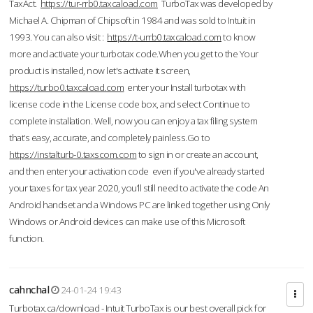
TaxAct.
https://tur-rrb0.taxcaload.com
TurboTax was developed by
Michael A. Chipman of Chipsoft in 1984 and was sold to Intuit in
1993. You can also visit :
https://t-urrb0.taxcaload.com
to know
more and activate your turbotax code.When you get to the Your
product is installed, now let's activate it screen,
https://turbo0.taxcaload.com
enter your Install turbotax with
license code in the License code box, and select Continue to
complete installation. Well, now you can enjoy a tax filing system
that’s easy, accurate, and completely painless.Go to
https://instalturb-0.taxscom.com
to sign in or create an account,
and then enter your activation code even if you've already started
your taxes for tax year 2020, you’ll still need to activate the code An
Android handset and a Windows PC are linked together using Only
Windows or Android devices can make use of this Microsoft
function.
cahnchal
24-01-24 19:43
Turbotax.ca/download - Intuit TurboTax is our best overall pick for