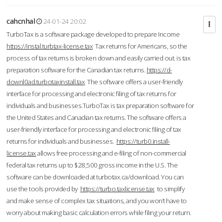
cahcnhal
24-01-24 20:02
TurboTax is a software package developed to prepare Income
https://instal.turbtax-license.tax
Tax returns for Americans, so the
process of tax returns is broken down and easily carried out. is tax
preparation software for the Canadian tax returns.
https://d-
downl0ad.turbotaxinstall.tax
The software offers a user-friendly
interface for processing and electronic filing of tax returns for
individuals and businesses.TurboTax is tax preparation software for
the United States and Canadian tax returns. The software offers a
user-friendly interface for processing and electronic filing of tax
returns for individuals and businesses.
https://turb0.install-
license.tax
allows free processing and e-filing of non-commercial
federal tax returns up to $28,500 gross income in the U.S. The
software can be downloaded at turbotax.ca/download. You can
use the tools provided by
https://turbo.taxlicense.tax
to simplify
and make sense of complex tax situations, and you won’t have to
worry about making basic calculation errors while filing your return.