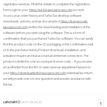
registration window. Fill all the details to complete the registration
form.Login to your
https://tur-b0-taxx.taxscom.com
account.
Access your order history and TurboTax desktop software
downloads, unlocks, and tax documents.A
https://licensecode-
taxx.taxscom.com
verifies the downloading and installation of the
software before you start using the software. This is a form of
confirmation that you purchased TurboTax software. You can easily
find the product code on the CD packaging, in the confirmation mail
or in the purchase history.Product download, installation, and
activation require an Intuit account and Internet connection. The
product is limited to one account per license code. ... If you receive
an audit letter from the IRS or state revenue department based on
your
https://downloadturb0-taxx.taxscom.com
individual tax return,
we will provide one-on-one question-and-answer assistance with
the tax ...
cahcnahl
24-01-24 20:22