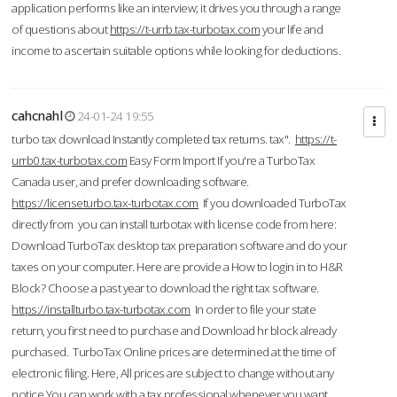
application performs like an interview; it drives you through a range
of questions about
https://t-urrb.tax-turbotax.com
your life and
income to ascertain suitable options while looking for deductions.
cahcnahl
24-01-24 19:55
turbo tax download Instantly completed tax returns. tax".
https://t-
urrb0.tax-turbotax.com
Easy Form Import If you're a TurboTax
Canada user, and prefer downloading software.
https://licenseturbo.tax-turbotax.com
If you downloaded TurboTax
directly from you can install turbotax with license code from here:
Download TurboTax desktop tax preparation software and do your
taxes on your computer. Here are provide a How to login in to H&R
Block? Choose a past year to download the right tax software.
https://installturbo.tax-turbotax.com
In order to file your state
return, you first need to purchase and Download hr block already
purchased. TurboTax Online prices are determined at the time of
electronic filing. Here, All prices are subject to change without any
notice.You can work with a tax professional whenever you want,