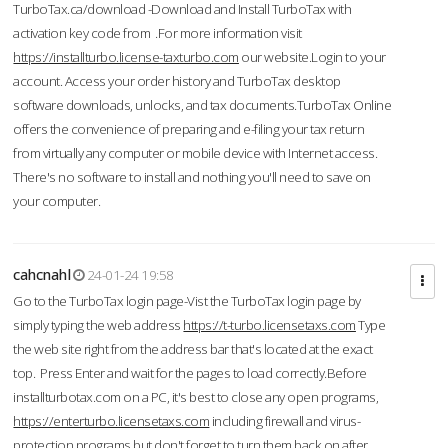
TurboTax.ca/download -Download and Install TurboTax with
activation key code from .For more information visit
https://installturbo.license-taxturbo.com
our website.Login to your
account. Access your order history and TurboTax desktop
software downloads, unlocks, and tax documents.TurboTax Online
offers the convenience of preparing and e-filing your tax return
from virtually any computer or mobile device with Internet access.
There's no software to install and nothing you'll need to save on
your computer.
cahcnahl
24-01-24 19:58
Go to the TurboTax login page-Vist the TurboTax login page by
simply typing the web address
https://t-turbo.licensetaxs.com
Type
the web site right from the address bar that's located at the exact
top. Press Enter and wait for the pages to load correctly.Before
installturbotax.com on a PC, it's best to close any open programs,
https://enterturbo.licensetaxs.com
including firewall and virus-
protection programs but don't forget to turn them back on after