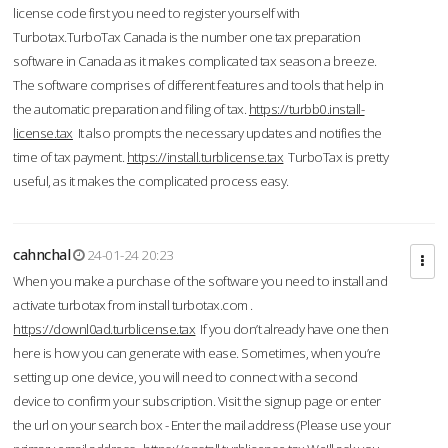
license code first you need to register yourself with
Turbotax.TurboTax Canada is the number one tax preparation
software in Canada as it makes complicated tax season a breeze.
The software comprises of different features and tools that help in
the automatic preparation and filing of tax.
https://turbb0.install-
license.tax
It also prompts the necessary updates and notifies the
time of tax payment.
https://install.turblicense.tax
TurboTax is pretty
useful, as it makes the complicated process easy.
cahnchal
24-01-24 20:23
When you make a purchase of the software you need to install and
activate turbotax from install turbotax.com .
https://downl0ad.turblicense.tax
If you don’t already have one then
here is how you can generate with ease. Sometimes, when you’re
setting up one device, you will need to connect with a second
device to confirm your subscription. Visit the signup page or enter
the url on your search box - Enter the mail address (Please use your