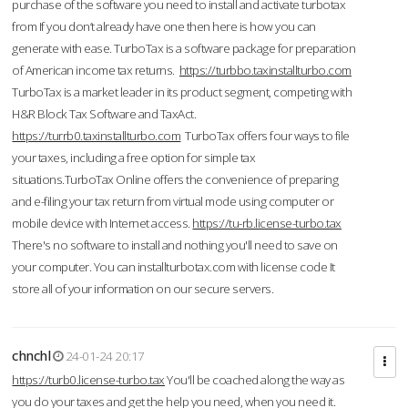
purchase of the software you need to install and activate turbotax
from If you don’t already have one then here is how you can
generate with ease. TurboTax is a software package for preparation
of American income tax returns.
https://turbbo.taxinstallturbo.com
TurboTax is a market leader in its product segment, competing with
H&R Block Tax Software and TaxAct.
https://turrb0.taxinstallturbo.com
TurboTax offers four ways to file
your taxes, including a free option for simple tax
situations.TurboTax Online offers the convenience of preparing
and e-filing your tax return from virtual mode using computer or
mobile device with Internet access.
https://tu-rb.license-turbo.tax
There's no software to install and nothing you'll need to save on
your computer. You can installturbotax.com with license code It
store all of your information on our secure servers.
chnchl
24-01-24 20:17
https://turb0.license-turbo.tax
You'll be coached along the way as
you do your taxes and get the help you need, when you need it.