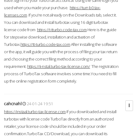
ease.Sign in to your TurboTax account at using the same login you
used when you made your purchase.
https://turr-b0.tax-
licenses.com
If you're not already on the Downloads tab, select it.
You can download and Install turbotax using 16 digit turbotax
license code from
https://t-tturbo.code-tax.com
Here is the guide
for stepswise download, installation and activation of
Turbotax.
https://tt-turbo.code-tax.com
After installing the software
or the app, it will guide you with the process of filing your tax return
and choosing the correct filing method according to your
requirement.
https://ii-nstal.turbo-tax-license.com/
The registration
process of TurboTax software involves some time.You need to fill
up the online registration form completely.
cahcnahl
24-01-24 19:51
https://instaal.turbo-tax-license.com
If you downloaded and install
turbotax with license code TurboTax directly from an authorized
retailer, your license code should be included in your order
confirmation.TurboTax CD/Download, you can download its