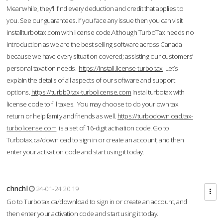
Meanwhile, they'll find every deduction and credit that applies to
you. See our guarantees. If you face any issue then you can visit
installturbotax.com with license code.Although TurboTax needs no
introduction as we are the best selling software across Canada
because we have every situation covered; assisting our customers’
personal taxation needs.
https://install.license-turbo.tax
Let’s
explain the details of all aspects of our software and support
options.
https://turbb0.tax-turbolicense.com
Instal turbotax with
license code to fill taxes. You may choose to do your own tax
return or help family and friends as well.
https://turbodownload.tax-
turbolicense.com
is a set of 16-digit activation code. Go to
Turbotax.ca/download to sign in or create an account, and then
enter your activation code and start using it today.
chnchl
24-01-24 20:19
Go to Turbotax.ca/download to sign in or create an account, and
then enter your activation code and start using it today.