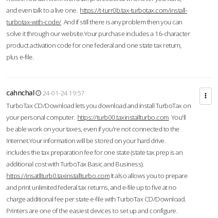
and even talk to a live one.
https://t-turr0b.tax-turbotax.com/install-
turbotax-with-code/
And if still there is any problem then you can
solve it through our website.Your purchase includes a 16-character
product activation code for one federal and one state tax return,
plus e-file.
cahnchal
24-01-24 19:57
TurboTax CD/Download lets you download and install TurboTax on
your personal computer.
https://turb00.taxinstallturbo.com
You'll
be able work on your taxes, even if you're not connected to the
Internet.Your information will be stored on your hard drive.
includes the tax preparation fee for one state (state tax prep is an
additional cost with TurboTax Basic and Business).
https://insatllturb0.taxinstallturbo.com
It also allows you to prepare
and print unlimited federal tax returns, and e-file up to five at no
charge additional fee per state e-file with TurboTax CD/Download.
Printers are one of the easiest devices to set up and configure.