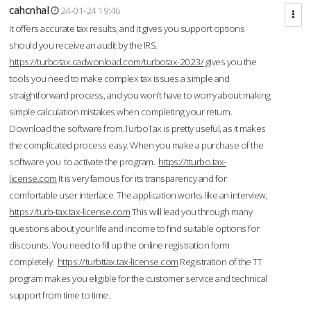
cahcnhal
24-01-24 19:46
It offers accurate tax results, and it gives you support options
should you receive an audit by the IRS.
https://turbotax.cadwonload.com/turbotax-2023/
gives you the
tools you need to make complex tax issues a simple and
straightforward process, and you won’t have to worry about making
simple calculation mistakes when completing your return.
Download the software from.TurboTax is pretty useful, as it makes
the complicated process easy. When you make a purchase of the
software you to activate the program.
https://tturbo.tax-
license.com
It is very famous for its transparency and for
comfortable user interface. The application works like an interview;
https://turb-tax.tax-license.com
This will lead you through many
questions about your life and income to find suitable options for
discounts. You need to fill up the online registration form
completely.
https://turbttax.tax-license.com
Registration of the TT
program makes you eligible for the customer service and technical
support from time to time.