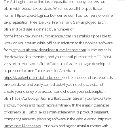
Tax Act Login is an online tax preparation company. It offers four
plans with federal tax services. Which cover all the specific tax
forms.
https://taxact-login.turbo-license.com
has four tiers of online
tax preparation: Free, Deluxe, Premier, and Self-Employed. Each
plan and package is defined by a number of
forms.
https://tax0nline.turbo-license.com
This makes it possible to
work on your return while offline.In addition to their online software
from
https://turbotax-download.turbo-license.com
TurboTax sells
the downloadable version, and you can still purchase the CD-ROM
version in retail stores.TurboTax is a software package developed
to prepare Income Tax returns for Americans,
https://taxxlogin.taxinstallturbo.com
so the process of tax returns is
broken down and easily carried out.All you need is to visit and
create your disney plus account and choose your subscription
plan.
https://turbol0gin.taxinstallturbo.com
Stream your favourite tv
shows, movies and much more anytime with the amazing services
of disneyplus. TurboTax is a market leader in its product segment,
competing many tax planning software in the whole world.
https://t-
urrbo.install-license.tax
For downloading and install turbotax with