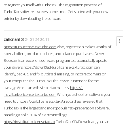
to register yourself with Turbotax. The registration process of
TurboTax software involves some time. Get started with your new
printer by downloading the software.
cahcnahl
24-01-24 20:11
https://turb.license-taxturbo.com
Also, registration makes worthy of
special offers, product updates, and advance purchases. Driver
Booster is an excellent software program to automatically update
your drivers.
https://downl0ad-turb.license-taxturbo.com
can
identify, backup, and fix outdated, missing, or incorrect drivers on
your computer.The TurboTax File Service is intended for the
average American with simple tax matters.
https://i-
installturbo.license-taxturbo.com
When you shop for software you
need to .
https://t-turb.licensetax.tax
A report has revealed that
TurboTax is the largest and most popular tax-preparation software,
handling a solid 30% of electronic filings.
https://installturbo.licensetax.tax
TurboTax CD/Download, you can