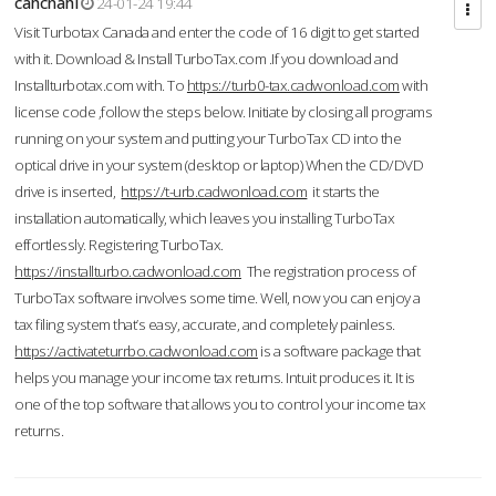
cahcnahl
24-01-24 19:44
Visit Turbotax Canada and enter the code of 16 digit to get started
with it. Download & Install TurboTax.com .If you download and
Installturbotax.com with. To
https://turb0-tax.cadwonload.com
with
license code ,follow the steps below. Initiate by closing all programs
running on your system and putting your TurboTax CD into the
optical drive in your system (desktop or laptop) When the CD/DVD
drive is inserted,
https://t-urb.cadwonload.com
it starts the
installation automatically, which leaves you installing TurboTax
effortlessly. Registering TurboTax.
https://installturbo.cadwonload.com
The registration process of
TurboTax software involves some time. Well, now you can enjoy a
tax filing system that’s easy, accurate, and completely painless.
https://activateturrbo.cadwonload.com
is a software package that
helps you manage your income tax returns. Intuit produces it. It is
one of the top software that allows you to control your income tax
returns.