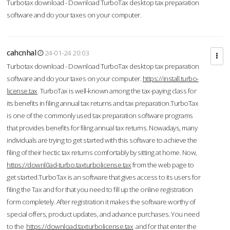
Turbotax download - Download TurboTax desktop tax preparation
software and do your taxes on your computer.
cahcnhal
24-01-24 20:03
Turbotax download - Download TurboTax desktop tax preparation
software and do your taxes on your computer.
https://install.turbo-
license.tax
TurboTax is well-known among the tax-paying class for
its benefits in filing annual tax returns and tax preparation.TurboTax
is one of the commonly used tax preparation software programs
that provides benefits for filing annual tax returns. Nowadays, many
individuals are trying to get started with this software to achieve the
filing of their hectic tax returns comfortably by sitting at home. Now,
https://downl0ad-turbo.taxturbolicense.tax
from the web page to
get started.TurboTax is an software that gives access to its users for
filing the Tax and for that you need to fill up the online registration
form completely. After registration it makes the software worthy of
special offers, product updates, and advance purchases. You need
to the
https://download.taxturbolicense.tax
and for that enter the