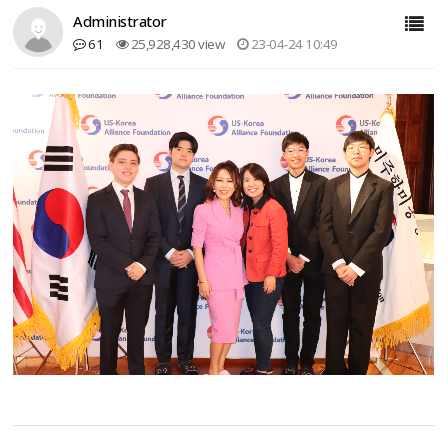
Administrator
61
25,928,430 view
23-04-24 10:49