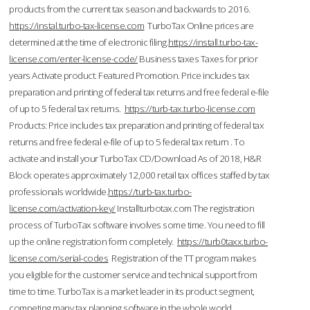
products from the current tax season and backwards to 2016.
https://instal.turbo-tax-license.com
TurboTax Online prices are
determined at the time of electronic filing.
https://install.turbo-tax-
license.com/enter-license-code/
Business taxes Taxes for prior
years Activate product. Featured Promotion. Price includes tax
preparation and printing of federal tax returns and free federal e-file
of up to 5 federal tax returns.
https://turb-tax.turbo-license.com
Products: Price includes tax preparation and printing of federal tax
returns and free federal e-file of up to 5 federal tax return . To
activate and install your TurboTax CD/Download As of 2018, H&R
Block operates approximately 12,000 retail tax offices staffed by tax
professionals worldwide.
https://turb-tax.turbo-
license.com/activation-key/
Installturbotax.com The registration
process of TurboTax software involves some time. You need to fill
up the online registration form completely.
https://turb0taxx.turbo-
license.com/serial-codes
Registration of the TT program makes
you eligible for the customer service and technical support from
time to time. TurboTax is a market leader in its product segment,
competing many tax planning software in the whole world.