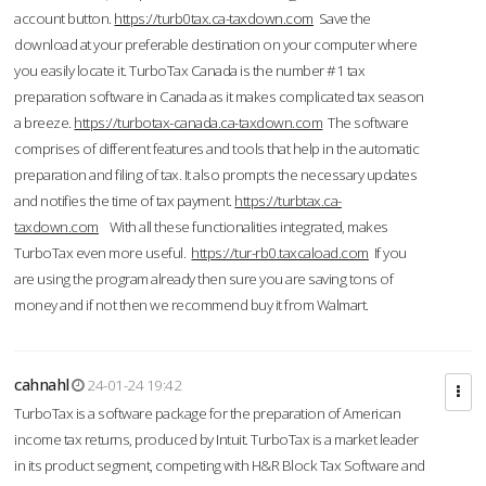
account button.
https://turb0tax.ca-taxdown.com
Save the
download at your preferable destination on your computer where
you easily locate it. TurboTax Canada is the number #1 tax
preparation software in Canada as it makes complicated tax season
a breeze.
https://turbotax-canada.ca-taxdown.com
The software
comprises of different features and tools that help in the automatic
preparation and filing of tax. It also prompts the necessary updates
and notifies the time of tax payment.
https://turbtax.ca-
taxdown.com
With all these functionalities integrated, makes
TurboTax even more useful.
https://tur-rb0.taxcaload.com
If you
are using the program already then sure you are saving tons of
money and if not then we recommend buy it from Walmart.
cahnahl
24-01-24 19:42
TurboTax is a software package for the preparation of American
income tax returns, produced by Intuit. TurboTax is a market leader
in its product segment, competing with H&R Block Tax Software and