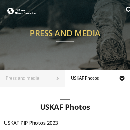
PRESS AND MEDIA
Press and media
USKAF Photos
USKAF Photos
USKAF PIP Photos 2023