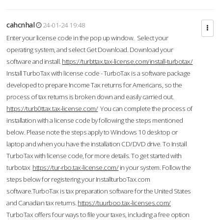
cahcnhal
24-01-24 19:48
Enter your license code in the pop up window. Select your
operating system, and select Get Download. Download your
software and install.
https://turbttax.tax-license.com/install-turbotax/
Install TurboTax with license code - TurboTax is a software package
developed to prepare Income Tax returns for Americans, so the
process of tax returns is broken down and easily carried out.
https://turb0ttax.tax-license.com/
You can complete the process of
installation with a license code by following the steps mentioned
below. Please note the steps apply to Windows 10 desktop or
laptop and when you have the installation CD/DVD drive. To Install
TurboTax with license code, for more details. To get started with
turbotax
https://tur-rbo.tax-license.com/
in your system. Follow the
steps below for registering your InstallturboTax.com
software.TurboTax is tax preparation software for the United States
and Canadian tax returns.
https://tuurboo.tax-licenses.com/
TurboTax offers four ways to file your taxes, including a free option