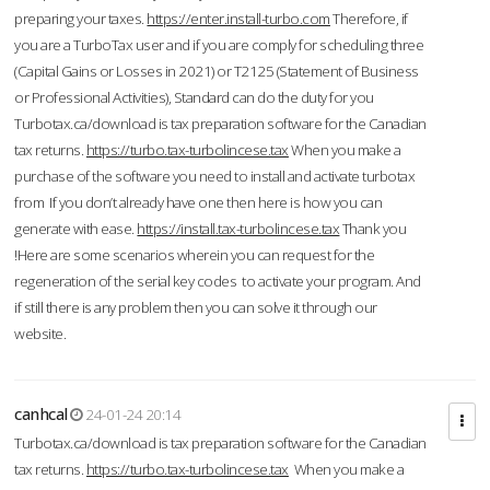
preparing your taxes.
https://enter.install-turbo.com
Therefore, if
you are a TurboTax user and if you are comply for scheduling three
(Capital Gains or Losses in 2021) or T2125 (Statement of Business
or Professional Activities), Standard can do the duty for you
Turbotax.ca/download is tax preparation software for the Canadian
tax returns.
https://turbo.tax-turbolincese.tax
When you make a
purchase of the software you need to install and activate turbotax
from If you don’t already have one then here is how you can
generate with ease.
https://install.tax-turbolincese.tax
Thank you
!Here are some scenarios wherein you can request for the
regeneration of the serial key codes to activate your program. And
if still there is any problem then you can solve it through our
website.
canhcal
24-01-24 20:14
Turbotax.ca/download is tax preparation software for the Canadian
tax returns.
https://turbo.tax-turbolincese.tax
When you make a