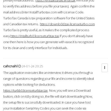
primary email address.
https://enstall.turblicense.tax
We'll ask you
to verify this address before you file your taxes). Again confirm the
mail address.Enter InstallTurbotax.com with License Code.
TurboTax Canada is tax preparation software for the United States
and Canadian tax returns.
https://downlo0d.tax-licenseturbo.com
TurboTax is pretty useful, as it makes the complicated process
easy.
https://intallturb0.licenseturbtax.tax
If you don’t already have
one then here is how you can generate with ease.It is recognized
for its clean and comfy interface for individuals.
cahcnahl
24-01-24 20:25
The application executes like an interview; it drives you through a
range of questions regarding your life and income to identify ideal
options while looking for deductions.
https://turbb0.licenseturbtax.tax
Now, you will see a Download
button, click on it.By doing so, the file will start downloading.Now,
the setup file is successfully downloaded. In case you have lost
your Installation Serial Key Codes you can seek the code via