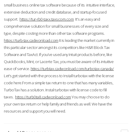
small business online tax software because of its intuitive interface,
extensive deduction and credit database, and startup-focused
support.
https://tur-rb0-taxx.taxscom.com
It's an easy and
comprehensive solution for small businesses of every size and
type, despite costing more than other tax software programs.
https://turb-tax.cadwonload.com
It is leading the market currently in
this particular sector amongst its competitors like H&R Block Tax
Software and TaxAct. If you’ve used any Intuit products before, like
QuickBooks, Mint, or Lacerte Tax, you must be aware of its intuitive
ease of service.
https://turbtax.cadwonload.com/turbotax-canada/
Let's get started with the process to Install turbotax with the license
code here.From a simple tax return to one that has many variables,
TurboTax has a solution. Instal turbotax with license code to fill
taxes.
https://turb0ta8.cadwonload.com
You may choose to do
your own tax return or help family and friends as well. We have the
resources and support you will need.