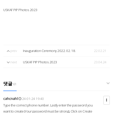
USKAF PIP Photos 2023
prev
Inauguration Ceremony 2022. 02. 18.
22.02.21
next
USKAF PIP Photos 2023
23.04.24
댓글
61
cahcnahl
24-01-24 19:40
Type the correct phone number. Lastly enter the password you
want to create (Your password must be strong), Click on Create