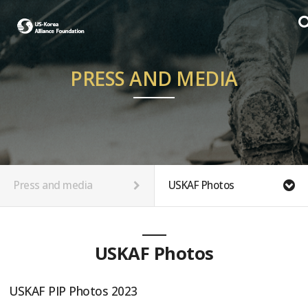
PRESS AND MEDIA
Press and media
USKAF Photos
USKAF Photos
USKAF PIP Photos 2023