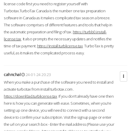
license code first you need to register yourself with
Turbotax.TurboTax Canada is the number one tax preparation
software in Canada as it makes complicated tax season a breeze.
The software comprises of different features and tools that help in
the automatic preparation and filing of tax.
https://turbb0.install-
license.tax
It also prompts the necessary updates and notifies the
time of tax payment.
https://install.turblicense.tax
TurboTax is pretty
useful, as it makes the complicated process easy.
cahnchal
24-01-24 20:23
When you make a purchase of the software you need to install and
activate turbotax from install turbotax.com .
https://downl0ad.turblicense.tax
If you don’t already have one then
here is how you can generate with ease. Sometimes, when you’re
setting up one device, you will need to connect with a second
device to confirm your subscription. Visit the signup page or enter
the url on your search box - Enter the mail address (Please use your