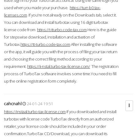
ease.Sign in to your TurboTax account at using the same login you
used when you made your purchase.
https://turr-b0.tax-
licenses.com
If you're not already on the Downloads tab, select it.
You can download and Install turbotax using 16 digit turbotax
license code from
https://t-tturbo.code-tax.com
Here is the guide
for stepswise download, installation and activation of
Turbotax.
https://tt-turbo.code-tax.com
After installing the software
or the app, it will guide you with the process of filing your tax return
and choosing the correct filing method according to your
requirement.
https://ii-nstal.turbo-tax-license.com/
The registration
process of TurboTax software involves some time.You need to fill
up the online registration form completely.
cahcnahl
24-01-24 19:51
https://instaal.turbo-tax-license.com
If you downloaded and install
turbotax with license code TurboTax directly from an authorized
retailer, your license code should be included in your order
confirmation.TurboTax CD/Download, you can download its