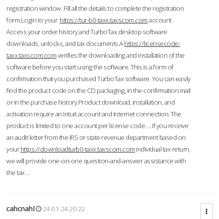
registration window. Fill all the details to complete the registration
form.Login to your
https://tur-b0-taxx.taxscom.com
account.
Access your order history and TurboTax desktop software
downloads, unlocks, and tax documents.A
https://licensecode-
taxx.taxscom.com
verifies the downloading and installation of the
software before you start using the software. This is a form of
confirmation that you purchased TurboTax software. You can easily
find the product code on the CD packaging, in the confirmation mail
or in the purchase history.Product download, installation, and
activation require an Intuit account and Internet connection. The
product is limited to one account per license code. ... If you receive
an audit letter from the IRS or state revenue department based on
your
https://downloadturb0-taxx.taxscom.com
individual tax return,
we will provide one-on-one question-and-answer assistance with
the tax ...
cahcnahl
24-01-24 20:22