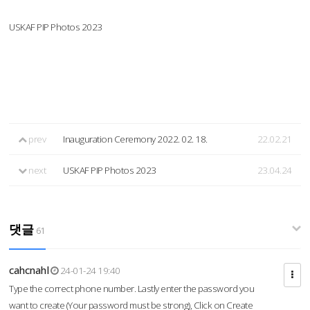
USKAF PIP Photos 2023
prev
Inauguration Ceremony 2022. 02. 18.
22.02.21
next
USKAF PIP Photos 2023
23.04.24
댓글
61
cahcnahl
24-01-24 19:40
Type the correct phone number. Lastly enter the password you
want to create (Your password must be strong), Click on Create