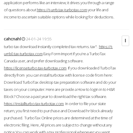
application performs like an interview; it drives you through a range
of questions about
https://t-urrb.tax-turbotax.com
your life and
income to ascertain suitable options while looking for deductions.
cahcnahl
24-01-24 19:55
turbo tax download Instantly completed tax returns. tax".
https://t-
urrb0.tax-turbotax.com
Easy Form Import If you're a TurboTax
Canada user, and prefer downloading software.
https://licenseturbo.tax-turbotax.com
If you downloaded TurboTax
directly from you can install turbotax with license code from here:
Download TurboTax desktop tax preparation software and do your
taxes on your computer. Here are provide a How to login in to H&R
Block? Choose a past year to download the right tax software.
https://installturbo.tax-turbotax.com
In order to file your state
return, you first need to purchase and Download hr block already
purchased. TurboTax Online prices are determined at the time of
electronic filing. Here, All prices are subject to change without any
notice.You can work with a tax professional whenever you want,