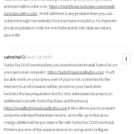
and even talk to a live one.
https://t-turr0b.tax-turbotax.com/install-
turbotax-with-code/
And if still there is any problem then you can
solve it through our website.Your purchase includes a 16-character
product activation code for one federal and one state tax return,
plus e-file.
cahnchal
24-01-24 19:57
TurboTax CD/Download lets you download and install TurboTax on
your personal computer.
https://turb00.taxinstallturbo.com
You'll
be able work on your taxes, even if you're not connected to the
Internet.Your information will be stored on your hard drive.
includes the tax preparation fee for one state (state tax prep is an
additional cost with TurboTax Basic and Business).
https://insatllturb0.taxinstallturbo.com
It also allows you to prepare
and print unlimited federal tax returns, and e-file up to five at no
charge additional fee per state e-file with TurboTax CD/Download.
Printers are one of the easiest devices to set up and configure.