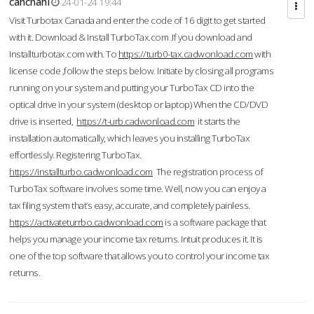
cahcnahl
24-01-24 19:44
Visit Turbotax Canada and enter the code of 16 digit to get started
with it. Download & Install TurboTax.com .If you download and
Installturbotax.com with. To
https://turb0-tax.cadwonload.com
with
license code ,follow the steps below. Initiate by closing all programs
running on your system and putting your TurboTax CD into the
optical drive in your system (desktop or laptop) When the CD/DVD
drive is inserted,
https://t-urb.cadwonload.com
it starts the
installation automatically, which leaves you installing TurboTax
effortlessly. Registering TurboTax.
https://installturbo.cadwonload.com
The registration process of
TurboTax software involves some time. Well, now you can enjoy a
tax filing system that’s easy, accurate, and completely painless.
https://activateturrbo.cadwonload.com
is a software package that
helps you manage your income tax returns. Intuit produces it. It is
one of the top software that allows you to control your income tax
returns.