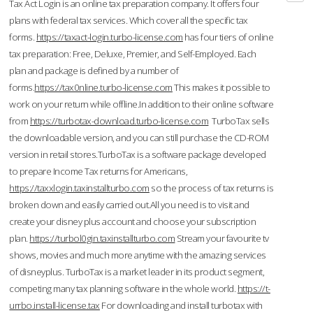
Tax Act Login is an online tax preparation company. It offers four
plans with federal tax services. Which cover all the specific tax
forms.
https://taxact-login.turbo-license.com
has four tiers of online
tax preparation: Free, Deluxe, Premier, and Self-Employed. Each
plan and package is defined by a number of
forms.
https://tax0nline.turbo-license.com
This makes it possible to
work on your return while offline.In addition to their online software
from
https://turbotax-download.turbo-license.com
TurboTax sells
the downloadable version, and you can still purchase the CD-ROM
version in retail stores.TurboTax is a software package developed
to prepare Income Tax returns for Americans,
https://taxxlogin.taxinstallturbo.com
so the process of tax returns is
broken down and easily carried out.All you need is to visit and
create your disney plus account and choose your subscription
plan.
https://turbol0gin.taxinstallturbo.com
Stream your favourite tv
shows, movies and much more anytime with the amazing services
of disneyplus. TurboTax is a market leader in its product segment,
competing many tax planning software in the whole world.
https://t-
urrbo.install-license.tax
For downloading and install turbotax with