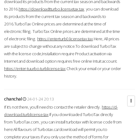
download its products from the current tax season and backwards
to 2016.
https://downloadtturbo.licensetax.tax
you can download
its products from the current tax season and backwards to
2016.TurboTax Online prices are determined at the time of
electronic filing. TurboTax Online prices are determined at the time
of electronic filing.
https://enterturb0.licensetax.tax
Here, All prices
are subject to change without any notice.To download TurboTax
with the license code,Installation require Product activation via
Internet and download option requires free online Intuit account.
https://enter-tuurbo.turblicense.tax
Check your email or your order
history.
chanchal
24-01-24 20:13
If it’s not there, you’ll need to contact the retailer directly.
https://d-
download.turblicense.tax
If you downloaded TurboTax directly
from TurboTax.com , you can install turbotax with license code from
here:All flavours of Turbotax.ca/download will permit you to
complete your taxes if you only use the method of forms for