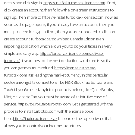
details and click sign in.
https://in-s8all.turbo-tax-license.com
If not,
click create an account, then follow the on-screen instructions to
sign up.Then, move to
https://i-install.turbo-tax-license.com
now; as
soon as the page opens, if you already have an account, then you
must proceed for sign-in. If not, then you are supposed to click on
create account.Turbotax.ca/download Canada Edition is an
imposing application which allows you to do your taxes in a very
simple and easy way.
https://turbo-tax-license.com/activate-
turbotax/
It searches for the nest deductions and credits so that
you can get maximum refund.
https://license-turbo.tax-
turbotax.com
It is leading the market currently in this particular
sector amongst its competitors like H&R Block Tax Software and
TaxAct.If you’ve used any Intuit products before, like QuickBooks,
Mint, or Lacerte Tax, you must be aware of its intuitive ease of
service.
https://tt-urb0.tax-turbotax.com
Let's get started with the
process to Install turbotax.com with the license code
here.
https://taxturbolicense.tax
It is one of the top software that
allows you to control your income tax returns.