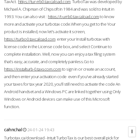
TaxAct.
https://tur-rrb0.taxcaload.com
TurboTax was developed by
Michael A. Chipman of Chipsoft in 1984 and was sold to Intuit in
1993. You can also visit :
https://t-urrb0.taxcaload.com
to know
more and activate your turbotax code.When you get to the Your
product is installed, now let's activate it screen,
https://turbo0.taxcaload.com
enter your Install turbotax with
license code in the License code box, and select Continue to
complete installation. Well, now you can enjoy a tax filing system
that’s easy, accurate, and completely painless.Go to
https://instalturb-0.taxscom.com
to sign in or create an account,
and then enter your activation code even if you've already started
your taxes for tax year 2020, you’ll still need to activate the code An
Android handset and a Windows PC are linked together using Only
Windows or Android devices can make use of this Microsoft
function.
cahnchal
24-01-24 19:43
Turbotax.ca/download - Intuit TurboTax is our best overall pick for