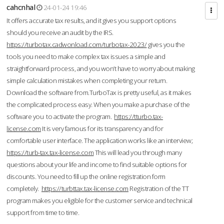
cahcnhal
24-01-24 19:46
It offers accurate tax results, and it gives you support options
should you receive an audit by the IRS.
https://turbotax.cadwonload.com/turbotax-2023/
gives you the
tools you need to make complex tax issues a simple and
straightforward process, and you won’t have to worry about making
simple calculation mistakes when completing your return.
Download the software from.TurboTax is pretty useful, as it makes
the complicated process easy. When you make a purchase of the
software you to activate the program.
https://tturbo.tax-
license.com
It is very famous for its transparency and for
comfortable user interface. The application works like an interview;
https://turb-tax.tax-license.com
This will lead you through many
questions about your life and income to find suitable options for
discounts. You need to fill up the online registration form
completely.
https://turbttax.tax-license.com
Registration of the TT
program makes you eligible for the customer service and technical
support from time to time.