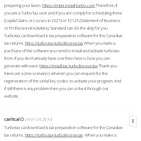
preparing your taxes.
https://enter.install-turbo.com
Therefore, if
you are a TurboTax user and if you are comply for scheduling three
(Capital Gains or Losses in 2021) or T2125 (Statement of Business
or Professional Activities), Standard can do the duty for you
Turbotax.ca/download is tax preparation software for the Canadian
tax returns.
https://turbo.tax-turbolincese.tax
When you make a
purchase of the software you need to install and activate turbotax
from If you don’t already have one then here is how you can
generate with ease.
https://install.tax-turbolincese.tax
Thank you
!Here are some scenarios wherein you can request for the
regeneration of the serial key codes to activate your program. And
if still there is any problem then you can solve it through our
website.
canhcal
24-01-24 20:14
Turbotax.ca/download is tax preparation software for the Canadian
tax returns.
https://turbo.tax-turbolincese.tax
When you make a