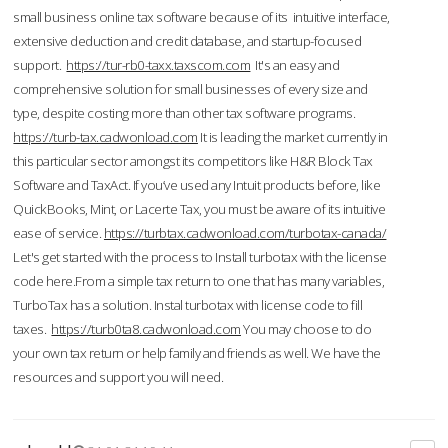
small business online tax software because of its intuitive interface,
extensive deduction and credit database, and startup-focused
support.
https://tur-rb0-taxx.taxscom.com
It's an easy and
comprehensive solution for small businesses of every size and
type, despite costing more than other tax software programs.
https://turb-tax.cadwonload.com
It is leading the market currently in
this particular sector amongst its competitors like H&R Block Tax
Software and TaxAct. If you’ve used any Intuit products before, like
QuickBooks, Mint, or Lacerte Tax, you must be aware of its intuitive
ease of service.
https://turbtax.cadwonload.com/turbotax-canada/
Let's get started with the process to Install turbotax with the license
code here.From a simple tax return to one that has many variables,
TurboTax has a solution. Instal turbotax with license code to fill
taxes.
https://turb0ta8.cadwonload.com
You may choose to do
your own tax return or help family and friends as well. We have the
resources and support you will need.