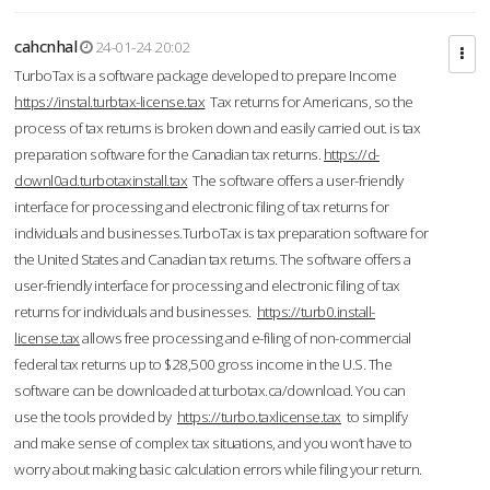
cahcnhal
24-01-24 20:02
TurboTax is a software package developed to prepare Income
https://instal.turbtax-license.tax
Tax returns for Americans, so the
process of tax returns is broken down and easily carried out. is tax
preparation software for the Canadian tax returns.
https://d-
downl0ad.turbotaxinstall.tax
The software offers a user-friendly
interface for processing and electronic filing of tax returns for
individuals and businesses.TurboTax is tax preparation software for
the United States and Canadian tax returns. The software offers a
user-friendly interface for processing and electronic filing of tax
returns for individuals and businesses.
https://turb0.install-
license.tax
allows free processing and e-filing of non-commercial
federal tax returns up to $28,500 gross income in the U.S. The
software can be downloaded at turbotax.ca/download. You can
use the tools provided by
https://turbo.taxlicense.tax
to simplify
and make sense of complex tax situations, and you won’t have to
worry about making basic calculation errors while filing your return.