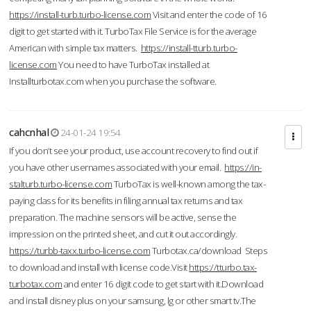
https://install-turb.turbo-license.com
Visit and enter the code of 16
digit to get started with it. TurboTax File Service is for the average
American with simple tax matters.
https://install-tturb.turbo-
license.com
You need to have TurboTax installed at
Installturbotax.com when you purchase the software.
cahcnhal
24-01-24 19:54
If you don’t see your product, use account recovery to find out if
you have other usernames associated with your email.
https://in-
stalturb.turbo-license.com
TurboTax is well-known among the tax-
paying class for its benefits in filing annual tax returns and tax
preparation. The machine sensors will be active, sense the
impression on the printed sheet, and cut it out accordingly.
https://turbb-taxx.turbo-license.com
Turbotax.ca/download Steps
to download and install with license code.Visit
https://tturbo.tax-
turbotax.com
and enter 16 digit code to get start with it.Download
and install disney plus on your samsung, lg or other smart tv.The