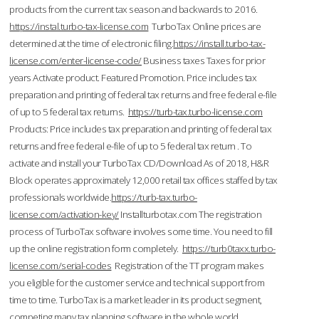
products from the current tax season and backwards to 2016.
https://instal.turbo-tax-license.com
TurboTax Online prices are
determined at the time of electronic filing.
https://install.turbo-tax-
license.com/enter-license-code/
Business taxes Taxes for prior
years Activate product. Featured Promotion. Price includes tax
preparation and printing of federal tax returns and free federal e-file
of up to 5 federal tax returns.
https://turb-tax.turbo-license.com
Products: Price includes tax preparation and printing of federal tax
returns and free federal e-file of up to 5 federal tax return . To
activate and install your TurboTax CD/Download As of 2018, H&R
Block operates approximately 12,000 retail tax offices staffed by tax
professionals worldwide.
https://turb-tax.turbo-
license.com/activation-key/
Installturbotax.com The registration
process of TurboTax software involves some time. You need to fill
up the online registration form completely.
https://turb0taxx.turbo-
license.com/serial-codes
Registration of the TT program makes
you eligible for the customer service and technical support from
time to time. TurboTax is a market leader in its product segment,
competing many tax planning software in the whole world.