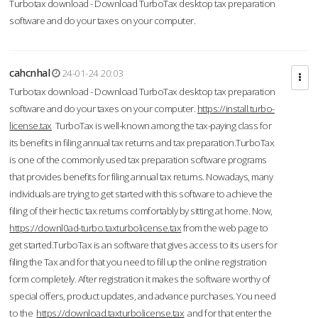
Turbotax download - Download TurboTax desktop tax preparation
software and do your taxes on your computer.
cahcnhal
24-01-24 20:03
Turbotax download - Download TurboTax desktop tax preparation
software and do your taxes on your computer.
https://install.turbo-
license.tax
TurboTax is well-known among the tax-paying class for
its benefits in filing annual tax returns and tax preparation.TurboTax
is one of the commonly used tax preparation software programs
that provides benefits for filing annual tax returns. Nowadays, many
individuals are trying to get started with this software to achieve the
filing of their hectic tax returns comfortably by sitting at home. Now,
https://downl0ad-turbo.taxturbolicense.tax
from the web page to
get started.TurboTax is an software that gives access to its users for
filing the Tax and for that you need to fill up the online registration
form completely. After registration it makes the software worthy of
special offers, product updates, and advance purchases. You need
to the
https://download.taxturbolicense.tax
and for that enter the