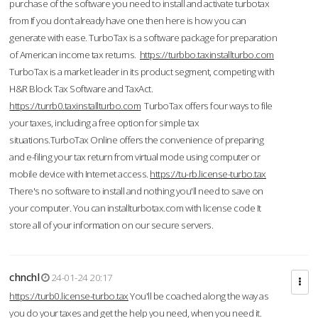
purchase of the software you need to install and activate turbotax
from If you don’t already have one then here is how you can
generate with ease. TurboTax is a software package for preparation
of American income tax returns.
https://turbbo.taxinstallturbo.com
TurboTax is a market leader in its product segment, competing with
H&R Block Tax Software and TaxAct.
https://turrb0.taxinstallturbo.com
TurboTax offers four ways to file
your taxes, including a free option for simple tax
situations.TurboTax Online offers the convenience of preparing
and e-filing your tax return from virtual mode using computer or
mobile device with Internet access.
https://tu-rb.license-turbo.tax
There's no software to install and nothing you'll need to save on
your computer. You can installturbotax.com with license code It
store all of your information on our secure servers.
chnchl
24-01-24 20:17
https://turb0.license-turbo.tax
You'll be coached along the way as
you do your taxes and get the help you need, when you need it.