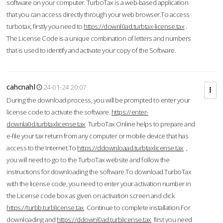
software on your computer. TurboTax is a web-based application
that you can access directly through your web browser.To access
turbotax, firstly you need to
https://downl0ad.turbtax-license.tax
.
The License Code is a unique combination of letters and numbers
that is used to identify and activate your copy of the Software.
cahcnahl
24-01-24 20:07
During the download process, you will be prompted to enter your
license code to activate the software.
https://enter-
downla0d.turbtaxlicense.tax
TurboTax Online helps to prepare and
e-file your tax return from any computer or mobile device that has
access to the Internet.To
https://ddownloaad.turbtaxlicense.tax
,
you will need to go to the TurboTax website and follow the
instructions for downloading the software.To download TurboTax
with the license code, you need to enter your activation number in
the License code box as given on activation screen and click
https://turbb.turblicense.tax
Continue to complete installation.For
downloading and
https://ddownl0ad.turblicense.tax
first you need