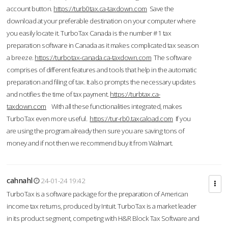
account button.
https://turb0tax.ca-taxdown.com
Save the
download at your preferable destination on your computer where
you easily locate it. TurboTax Canada is the number #1 tax
preparation software in Canada as it makes complicated tax season
a breeze.
https://turbotax-canada.ca-taxdown.com
The software
comprises of different features and tools that help in the automatic
preparation and filing of tax. It also prompts the necessary updates
and notifies the time of tax payment.
https://turbtax.ca-
taxdown.com
With all these functionalities integrated, makes
TurboTax even more useful.
https://tur-rb0.taxcaload.com
If you
are using the program already then sure you are saving tons of
money and if not then we recommend buy it from Walmart.
cahnahl
24-01-24 19:42
TurboTax is a software package for the preparation of American
income tax returns, produced by Intuit. TurboTax is a market leader
in its product segment, competing with H&R Block Tax Software and