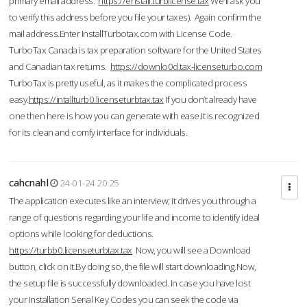
primary email address.
https://enstall.turblicense.tax
We'll ask you
to verify this address before you file your taxes). Again confirm the
mail address.Enter InstallTurbotax.com with License Code.
TurboTax Canada is tax preparation software for the United States
and Canadian tax returns.
https://downlo0d.tax-licenseturbo.com
TurboTax is pretty useful, as it makes the complicated process
easy.
https://intallturb0.licenseturbtax.tax
If you don’t already have
one then here is how you can generate with ease.It is recognized
for its clean and comfy interface for individuals.
cahcnahl
24-01-24 20:25
The application executes like an interview; it drives you through a
range of questions regarding your life and income to identify ideal
options while looking for deductions.
https://turbb0.licenseturbtax.tax
Now, you will see a Download
button, click on it.By doing so, the file will start downloading.Now,
the setup file is successfully downloaded. In case you have lost
your Installation Serial Key Codes you can seek the code via