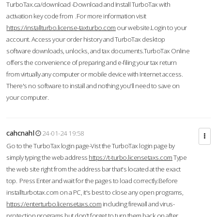
TurboTax.ca/download -Download and Install TurboTax with
activation key code from .For more information visit
https://installturbo.license-taxturbo.com
our website.Login to your
account. Access your order history and TurboTax desktop
software downloads, unlocks, and tax documents.TurboTax Online
offers the convenience of preparing and e-filing your tax return
from virtually any computer or mobile device with Internet access.
There's no software to install and nothing you'll need to save on
your computer.
cahcnahl
24-01-24 19:58
Go to the TurboTax login page-Vist the TurboTax login page by
simply typing the web address
https://t-turbo.licensetaxs.com
Type
the web site right from the address bar that's located at the exact
top. Press Enter and wait for the pages to load correctly.Before
installturbotax.com on a PC, it's best to close any open programs,
https://enterturbo.licensetaxs.com
including firewall and virus-
protection programs but don't forget to turn them back on after