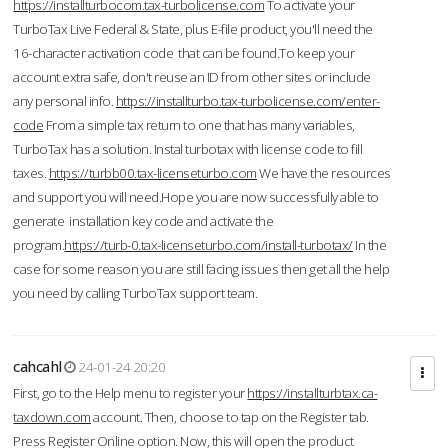
https://installturbocom.tax-turbolicense.com
To activate your
TurboTax Live Federal & State, plus E-file product, you'll need the
16-character activation code that can be found.To keep your
account extra safe, don't reuse an ID from other sites or include
any personal info.
https://installturbo.tax-turbolicense.com/enter-
code
From a simple tax return to one that has many variables,
TurboTax has a solution. Instal turbotax with license code to fill
taxes.
https://turbb00.tax-licenseturbo.com
We have the resources
and support you will need.Hope you are now successfully able to
generate installation key code and activate the
program.
https://turb-0.tax-licenseturbo.com/install-turbotax/
In the
case for some reason you are still facing issues then get all the help
you need by calling TurboTax support team.
cahcahl
24-01-24 20:20
First, go to the Help menu to register your
https://installturbtax.ca-
taxdown.com
account. Then, choose to tap on the Register tab.
Press Register Online option. Now, this will open the product