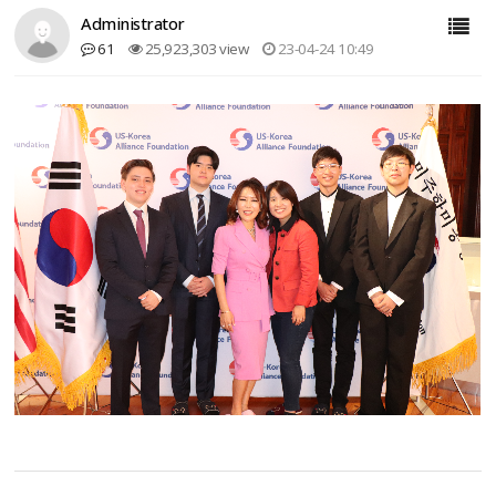
Administrator
61
25,923,303 view
23-04-24 10:49