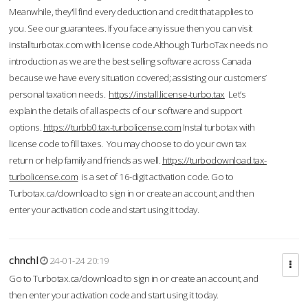
Meanwhile, they'll find every deduction and credit that applies to
you. See our guarantees. If you face any issue then you can visit
installturbotax.com with license code.Although TurboTax needs no
introduction as we are the best selling software across Canada
because we have every situation covered; assisting our customers’
personal taxation needs.
https://install.license-turbo.tax
Let’s
explain the details of all aspects of our software and support
options.
https://turbb0.tax-turbolicense.com
Instal turbotax with
license code to fill taxes. You may choose to do your own tax
return or help family and friends as well.
https://turbodownload.tax-
turbolicense.com
is a set of 16-digit activation code. Go to
Turbotax.ca/download to sign in or create an account, and then
enter your activation code and start using it today.
chnchl
24-01-24 20:19
Go to Turbotax.ca/download to sign in or create an account, and
then enter your activation code and start using it today.