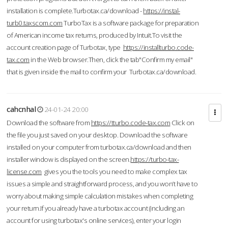
installation is complete.Turbotax.ca/download -
https://instal-
turb0.taxscom.com
TurboTax is a software package for preparation
of American income tax returns, produced by Intuit.To visit the
account creation page of Turbotax, type
https://installturbo.code-
tax.com
in the Web browser.Then, click the tab"Confirm my email"
that is given inside the mail to confirm your Turbotax.ca/download.
cahcnhal
24-01-24 20:00
Download the software from
https://tturbo.code-tax.com
Click on
the file you just saved on your desktop. Download the software
installed on your computer from turbotax.ca/download and then
installer window is displayed on the screen.
https://turbo-tax-
license.com
gives you the tools you need to make complex tax
issues a simple and straightforward process, and you won’t have to
worry about making simple calculation mistakes when completing
your return.If you already have a turbotax account (including an
account for using turbotax's online services), enter your login