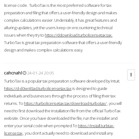
license code. TurboTax is the most preferred software for tax
preparation and filing that offers a user-friendly design and makes
complex calculations easier. Undeniably, it has great features and
alluring updates, yet the users keep on encountering technical
issues when they try to
https://ddownload.turbolicensetax.tax.
TurboTax is great tax preparation software that offers a user-friendly
design and makes complex calculations easy.
cahcnahl
24-01-24 20:05
TurboTax is a popular tax preparation software developed by Intuit.
https://d-d0wnl0ad.turbolicensetax.tax
is designed to guide
individuals and businesses through the process of filing their tax
returns. To
https://turbolicensetax.tax/download-turbotax/
, you will
need to first download the installation file from the official TurboTax
website. Once you have downloaded the file, run the installer and
enter your serial code when prompted.To
https://install.turbtax-
license.tax
, you don’t actually need to download and install any