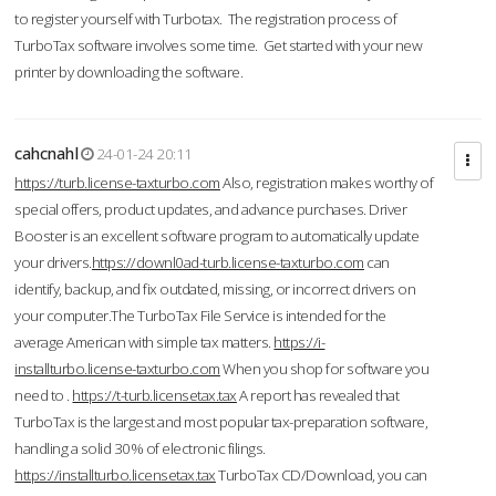
to register yourself with Turbotax. The registration process of
TurboTax software involves some time. Get started with your new
printer by downloading the software.
cahcnahl
24-01-24 20:11
https://turb.license-taxturbo.com
Also, registration makes worthy of
special offers, product updates, and advance purchases. Driver
Booster is an excellent software program to automatically update
your drivers.
https://downl0ad-turb.license-taxturbo.com
can
identify, backup, and fix outdated, missing, or incorrect drivers on
your computer.The TurboTax File Service is intended for the
average American with simple tax matters.
https://i-
installturbo.license-taxturbo.com
When you shop for software you
need to .
https://t-turb.licensetax.tax
A report has revealed that
TurboTax is the largest and most popular tax-preparation software,
handling a solid 30% of electronic filings.
https://installturbo.licensetax.tax
TurboTax CD/Download, you can