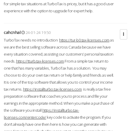
for simple tax situations at TurboTax is pricey, but it has a good user
experience with the option to upgrade for expert help.
cahcnhal
24-01-24 19:50
TurboTax needs no introduction
https://tur-b0.tax-licenses.com
as
we are the best selling software across Canada because we have
every situation covered; assisting our customers’ personal taxation
needs.
https://tturb.tax-licenses.com
From a simple tax return to
one that has many variables, TurboTax has a solution. You may
choose to do your own tax return or help family and friends as well.
It is one of the top software that allows you to control your income
tax returns.
https://installturbo.tax-licenses.com
is really a tax free
preparation software that coaches you to process and file your
earnings in the appropriate method. When you make a purchase of
the software you install
https://installturbo.tax-
licenses.com/entercode/
key code to activate the program. If you
don’t already have one then here is how you can generate with