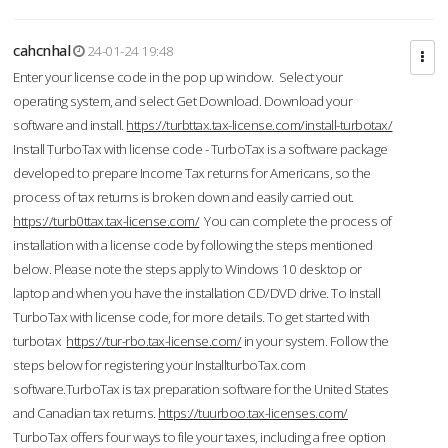
cahcnhal
24-01-24 19:48
Enter your license code in the pop up window. Select your
operating system, and select Get Download. Download your
software and install.
https://turbttax.tax-license.com/install-turbotax/
Install TurboTax with license code - TurboTax is a software package
developed to prepare Income Tax returns for Americans, so the
process of tax returns is broken down and easily carried out.
https://turb0ttax.tax-license.com/
You can complete the process of
installation with a license code by following the steps mentioned
below. Please note the steps apply to Windows 10 desktop or
laptop and when you have the installation CD/DVD drive. To Install
TurboTax with license code, for more details. To get started with
turbotax
https://tur-rbo.tax-license.com/
in your system. Follow the
steps below for registering your InstallturboTax.com
software.TurboTax is tax preparation software for the United States
and Canadian tax returns.
https://tuurboo.tax-licenses.com/
TurboTax offers four ways to file your taxes, including a free option