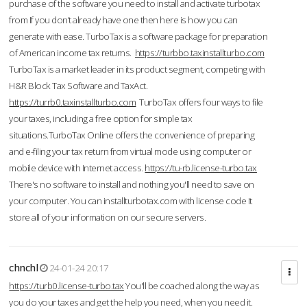
purchase of the software you need to install and activate turbotax
from If you don’t already have one then here is how you can
generate with ease. TurboTax is a software package for preparation
of American income tax returns.
https://turbbo.taxinstallturbo.com
TurboTax is a market leader in its product segment, competing with
H&R Block Tax Software and TaxAct.
https://turrb0.taxinstallturbo.com
TurboTax offers four ways to file
your taxes, including a free option for simple tax
situations.TurboTax Online offers the convenience of preparing
and e-filing your tax return from virtual mode using computer or
mobile device with Internet access.
https://tu-rb.license-turbo.tax
There's no software to install and nothing you'll need to save on
your computer. You can installturbotax.com with license code It
store all of your information on our secure servers.
chnchl
24-01-24 20:17
https://turb0.license-turbo.tax
You'll be coached along the way as
you do your taxes and get the help you need, when you need it.