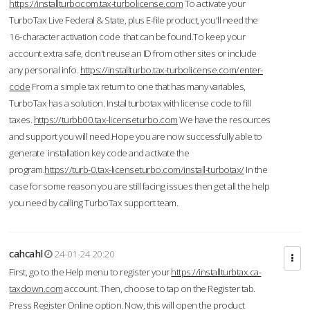
https://installturbocom.tax-turbolicense.com
To activate your
TurboTax Live Federal & State, plus E-file product, you'll need the
16-character activation code that can be found.To keep your
account extra safe, don't reuse an ID from other sites or include
any personal info.
https://installturbo.tax-turbolicense.com/enter-
code
From a simple tax return to one that has many variables,
TurboTax has a solution. Instal turbotax with license code to fill
taxes.
https://turbb00.tax-licenseturbo.com
We have the resources
and support you will need.Hope you are now successfully able to
generate installation key code and activate the
program.
https://turb-0.tax-licenseturbo.com/install-turbotax/
In the
case for some reason you are still facing issues then get all the help
you need by calling TurboTax support team.
cahcahl
24-01-24 20:20
First, go to the Help menu to register your
https://installturbtax.ca-
taxdown.com
account. Then, choose to tap on the Register tab.
Press Register Online option. Now, this will open the product