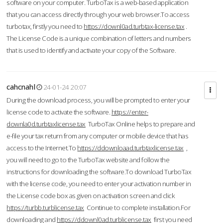
software on your computer. TurboTax is a web-based application
that you can access directly through your web browser.To access
turbotax, firstly you need to
https://downl0ad.turbtax-license.tax
.
The License Code is a unique combination of letters and numbers
that is used to identify and activate your copy of the Software.
cahcnahl
24-01-24 20:07
During the download process, you will be prompted to enter your
license code to activate the software.
https://enter-
downla0d.turbtaxlicense.tax
TurboTax Online helps to prepare and
e-file your tax return from any computer or mobile device that has
access to the Internet.To
https://ddownloaad.turbtaxlicense.tax
,
you will need to go to the TurboTax website and follow the
instructions for downloading the software.To download TurboTax
with the license code, you need to enter your activation number in
the License code box as given on activation screen and click
https://turbb.turblicense.tax
Continue to complete installation.For
downloading and
https://ddownl0ad.turblicense.tax
first you need