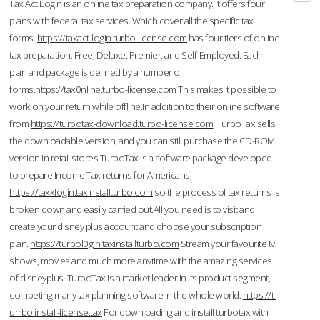
Tax Act Login is an online tax preparation company. It offers four
plans with federal tax services. Which cover all the specific tax
forms.
https://taxact-login.turbo-license.com
has four tiers of online
tax preparation: Free, Deluxe, Premier, and Self-Employed. Each
plan and package is defined by a number of
forms.
https://tax0nline.turbo-license.com
This makes it possible to
work on your return while offline.In addition to their online software
from
https://turbotax-download.turbo-license.com
TurboTax sells
the downloadable version, and you can still purchase the CD-ROM
version in retail stores.TurboTax is a software package developed
to prepare Income Tax returns for Americans,
https://taxxlogin.taxinstallturbo.com
so the process of tax returns is
broken down and easily carried out.All you need is to visit and
create your disney plus account and choose your subscription
plan.
https://turbol0gin.taxinstallturbo.com
Stream your favourite tv
shows, movies and much more anytime with the amazing services
of disneyplus. TurboTax is a market leader in its product segment,
competing many tax planning software in the whole world.
https://t-
urrbo.install-license.tax
For downloading and install turbotax with