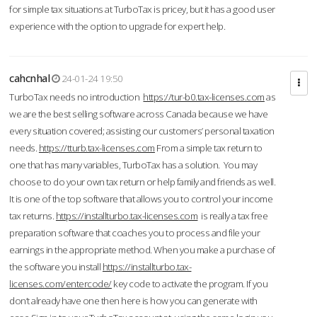
for simple tax situations at TurboTax is pricey, but it has a good user
experience with the option to upgrade for expert help.
cahcnhal
24-01-24 19:50
TurboTax needs no introduction
https://tur-b0.tax-licenses.com
as
we are the best selling software across Canada because we have
every situation covered; assisting our customers’ personal taxation
needs.
https://tturb.tax-licenses.com
From a simple tax return to
one that has many variables, TurboTax has a solution. You may
choose to do your own tax return or help family and friends as well.
It is one of the top software that allows you to control your income
tax returns.
https://installturbo.tax-licenses.com
is really a tax free
preparation software that coaches you to process and file your
earnings in the appropriate method. When you make a purchase of
the software you install
https://installturbo.tax-
licenses.com/entercode/
key code to activate the program. If you
don’t already have one then here is how you can generate with