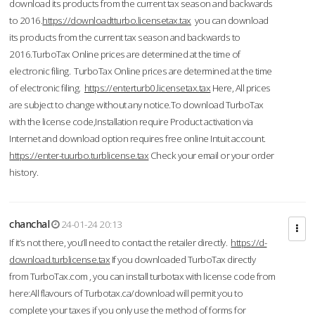
download its products from the current tax season and backwards
to 2016.
https://downloadtturbo.licensetax.tax
you can download
its products from the current tax season and backwards to
2016.TurboTax Online prices are determined at the time of
electronic filing. TurboTax Online prices are determined at the time
of electronic filing.
https://enterturb0.licensetax.tax
Here, All prices
are subject to change without any notice.To download TurboTax
with the license code,Installation require Product activation via
Internet and download option requires free online Intuit account.
https://enter-tuurbo.turblicense.tax
Check your email or your order
history.
chanchal
24-01-24 20:13
If it’s not there, you’ll need to contact the retailer directly.
https://d-
download.turblicense.tax
If you downloaded TurboTax directly
from TurboTax.com , you can install turbotax with license code from
here:All flavours of Turbotax.ca/download will permit you to
complete your taxes if you only use the method of forms for