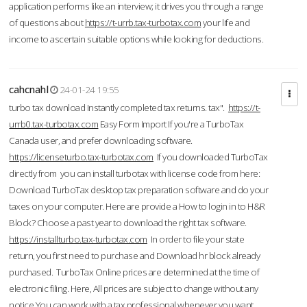
application performs like an interview; it drives you through a range
of questions about
https://t-urrb.tax-turbotax.com
your life and
income to ascertain suitable options while looking for deductions.
cahcnahl
24-01-24 19:55
turbo tax download Instantly completed tax returns. tax".
https://t-
urrb0.tax-turbotax.com
Easy Form Import If you're a TurboTax
Canada user, and prefer downloading software.
https://licenseturbo.tax-turbotax.com
If you downloaded TurboTax
directly from you can install turbotax with license code from here:
Download TurboTax desktop tax preparation software and do your
taxes on your computer. Here are provide a How to login in to H&R
Block? Choose a past year to download the right tax software.
https://installturbo.tax-turbotax.com
In order to file your state
return, you first need to purchase and Download hr block already
purchased. TurboTax Online prices are determined at the time of
electronic filing. Here, All prices are subject to change without any
notice.You can work with a tax professional whenever you want,