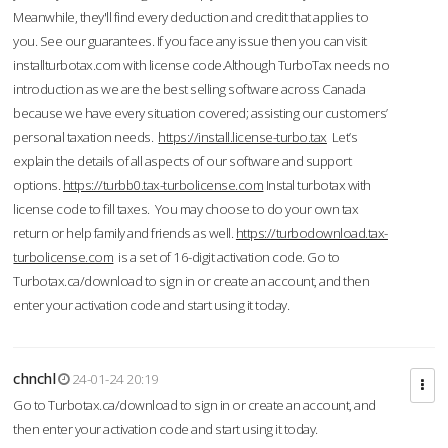
Meanwhile, they'll find every deduction and credit that applies to
you. See our guarantees. If you face any issue then you can visit
installturbotax.com with license code.Although TurboTax needs no
introduction as we are the best selling software across Canada
because we have every situation covered; assisting our customers’
personal taxation needs.
https://install.license-turbo.tax
Let’s
explain the details of all aspects of our software and support
options.
https://turbb0.tax-turbolicense.com
Instal turbotax with
license code to fill taxes. You may choose to do your own tax
return or help family and friends as well.
https://turbodownload.tax-
turbolicense.com
is a set of 16-digit activation code. Go to
Turbotax.ca/download to sign in or create an account, and then
enter your activation code and start using it today.
chnchl
24-01-24 20:19
Go to Turbotax.ca/download to sign in or create an account, and
then enter your activation code and start using it today.