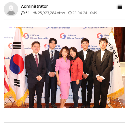
Administrator
61
25,923,284 view
23-04-24 10:49