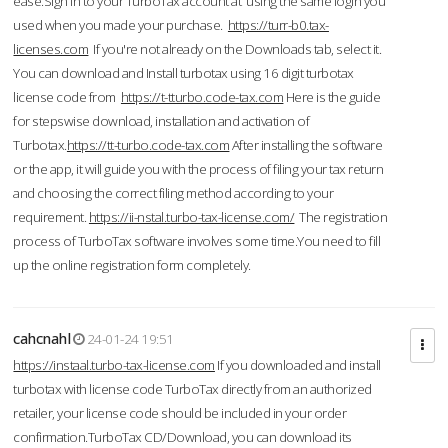
ease.Sign in to your TurboTax account at using the same login you
used when you made your purchase.
https://turr-b0.tax-
licenses.com
If you're not already on the Downloads tab, select it.
You can download and Install turbotax using 16 digit turbotax
license code from
https://t-tturbo.code-tax.com
Here is the guide
for stepswise download, installation and activation of
Turbotax.
https://tt-turbo.code-tax.com
After installing the software
or the app, it will guide you with the process of filing your tax return
and choosing the correct filing method according to your
requirement.
https://ii-nstal.turbo-tax-license.com/
The registration
process of TurboTax software involves some time.You need to fill
up the online registration form completely.
cahcnahl
24-01-24 19:51
https://instaal.turbo-tax-license.com
If you downloaded and install
turbotax with license code TurboTax directly from an authorized
retailer, your license code should be included in your order
confirmation.TurboTax CD/Download, you can download its