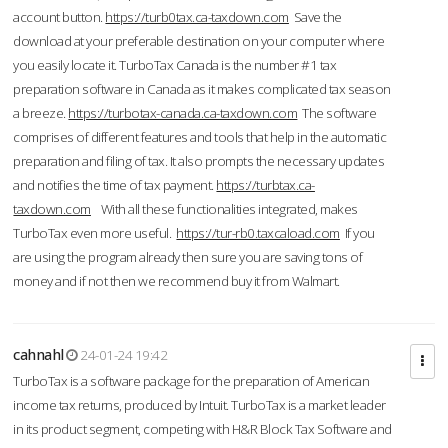
account button.
https://turb0tax.ca-taxdown.com
Save the
download at your preferable destination on your computer where
you easily locate it. TurboTax Canada is the number #1 tax
preparation software in Canada as it makes complicated tax season
a breeze.
https://turbotax-canada.ca-taxdown.com
The software
comprises of different features and tools that help in the automatic
preparation and filing of tax. It also prompts the necessary updates
and notifies the time of tax payment.
https://turbtax.ca-
taxdown.com
With all these functionalities integrated, makes
TurboTax even more useful.
https://tur-rb0.taxcaload.com
If you
are using the program already then sure you are saving tons of
money and if not then we recommend buy it from Walmart.
cahnahl
24-01-24 19:42
TurboTax is a software package for the preparation of American
income tax returns, produced by Intuit. TurboTax is a market leader
in its product segment, competing with H&R Block Tax Software and