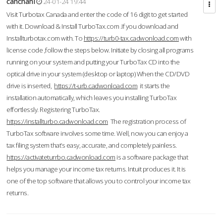
cahcnahl
24-01-24 19:44
Visit Turbotax Canada and enter the code of 16 digit to get started
with it. Download & Install TurboTax.com .If you download and
Installturbotax.com with. To
https://turb0-tax.cadwonload.com
with
license code ,follow the steps below. Initiate by closing all programs
running on your system and putting your TurboTax CD into the
optical drive in your system (desktop or laptop) When the CD/DVD
drive is inserted,
https://t-urb.cadwonload.com
it starts the
installation automatically, which leaves you installing TurboTax
effortlessly. Registering TurboTax.
https://installturbo.cadwonload.com
The registration process of
TurboTax software involves some time. Well, now you can enjoy a
tax filing system that’s easy, accurate, and completely painless.
https://activateturrbo.cadwonload.com
is a software package that
helps you manage your income tax returns. Intuit produces it. It is
one of the top software that allows you to control your income tax
returns.