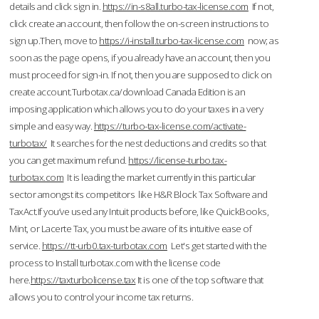
details and click sign in.
https://in-s8all.turbo-tax-license.com
If not,
click create an account, then follow the on-screen instructions to
sign up.Then, move to
https://i-install.turbo-tax-license.com
now; as
soon as the page opens, if you already have an account, then you
must proceed for sign-in. If not, then you are supposed to click on
create account.Turbotax.ca/download Canada Edition is an
imposing application which allows you to do your taxes in a very
simple and easy way.
https://turbo-tax-license.com/activate-
turbotax/
It searches for the nest deductions and credits so that
you can get maximum refund.
https://license-turbo.tax-
turbotax.com
It is leading the market currently in this particular
sector amongst its competitors like H&R Block Tax Software and
TaxAct.If you’ve used any Intuit products before, like QuickBooks,
Mint, or Lacerte Tax, you must be aware of its intuitive ease of
service.
https://tt-urb0.tax-turbotax.com
Let's get started with the
process to Install turbotax.com with the license code
here.
https://taxturbolicense.tax
It is one of the top software that
allows you to control your income tax returns.