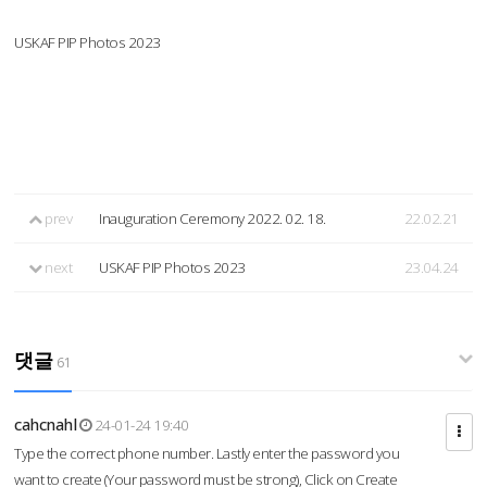
USKAF PIP Photos 2023
prev
Inauguration Ceremony 2022. 02. 18.
22.02.21
next
USKAF PIP Photos 2023
23.04.24
댓글
61
cahcnahl
24-01-24 19:40
Type the correct phone number. Lastly enter the password you
want to create (Your password must be strong), Click on Create