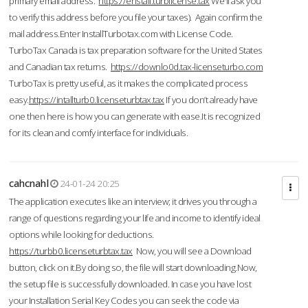
primary email address.
https://enstall.turblicense.tax
We'll ask you
to verify this address before you file your taxes). Again confirm the
mail address.Enter InstallTurbotax.com with License Code.
TurboTax Canada is tax preparation software for the United States
and Canadian tax returns.
https://downlo0d.tax-licenseturbo.com
TurboTax is pretty useful, as it makes the complicated process
easy.
https://intallturb0.licenseturbtax.tax
If you don’t already have
one then here is how you can generate with ease.It is recognized
for its clean and comfy interface for individuals.
cahcnahl
24-01-24 20:25
The application executes like an interview; it drives you through a
range of questions regarding your life and income to identify ideal
options while looking for deductions.
https://turbb0.licenseturbtax.tax
Now, you will see a Download
button, click on it.By doing so, the file will start downloading.Now,
the setup file is successfully downloaded. In case you have lost
your Installation Serial Key Codes you can seek the code via