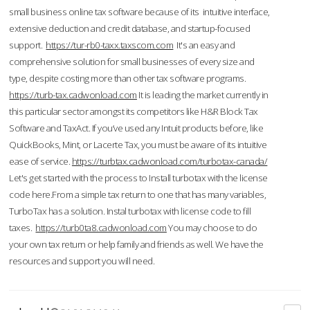
small business online tax software because of its intuitive interface,
extensive deduction and credit database, and startup-focused
support.
https://tur-rb0-taxx.taxscom.com
It's an easy and
comprehensive solution for small businesses of every size and
type, despite costing more than other tax software programs.
https://turb-tax.cadwonload.com
It is leading the market currently in
this particular sector amongst its competitors like H&R Block Tax
Software and TaxAct. If you’ve used any Intuit products before, like
QuickBooks, Mint, or Lacerte Tax, you must be aware of its intuitive
ease of service.
https://turbtax.cadwonload.com/turbotax-canada/
Let's get started with the process to Install turbotax with the license
code here.From a simple tax return to one that has many variables,
TurboTax has a solution. Instal turbotax with license code to fill
taxes.
https://turb0ta8.cadwonload.com
You may choose to do
your own tax return or help family and friends as well. We have the
resources and support you will need.