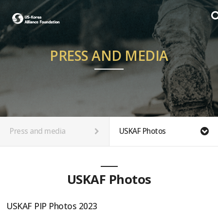
PRESS AND MEDIA
Press and media
USKAF Photos
USKAF Photos
USKAF PIP Photos 2023