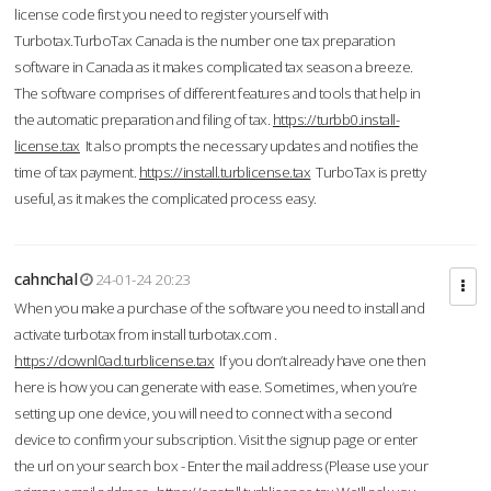
license code first you need to register yourself with
Turbotax.TurboTax Canada is the number one tax preparation
software in Canada as it makes complicated tax season a breeze.
The software comprises of different features and tools that help in
the automatic preparation and filing of tax.
https://turbb0.install-
license.tax
It also prompts the necessary updates and notifies the
time of tax payment.
https://install.turblicense.tax
TurboTax is pretty
useful, as it makes the complicated process easy.
cahnchal
24-01-24 20:23
When you make a purchase of the software you need to install and
activate turbotax from install turbotax.com .
https://downl0ad.turblicense.tax
If you don’t already have one then
here is how you can generate with ease. Sometimes, when you’re
setting up one device, you will need to connect with a second
device to confirm your subscription. Visit the signup page or enter
the url on your search box - Enter the mail address (Please use your