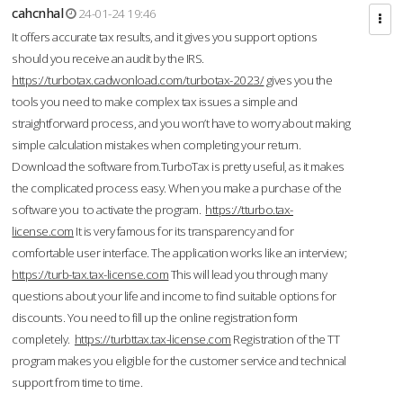
cahcnhal
24-01-24 19:46
It offers accurate tax results, and it gives you support options
should you receive an audit by the IRS.
https://turbotax.cadwonload.com/turbotax-2023/
gives you the
tools you need to make complex tax issues a simple and
straightforward process, and you won’t have to worry about making
simple calculation mistakes when completing your return.
Download the software from.TurboTax is pretty useful, as it makes
the complicated process easy. When you make a purchase of the
software you to activate the program.
https://tturbo.tax-
license.com
It is very famous for its transparency and for
comfortable user interface. The application works like an interview;
https://turb-tax.tax-license.com
This will lead you through many
questions about your life and income to find suitable options for
discounts. You need to fill up the online registration form
completely.
https://turbttax.tax-license.com
Registration of the TT
program makes you eligible for the customer service and technical
support from time to time.