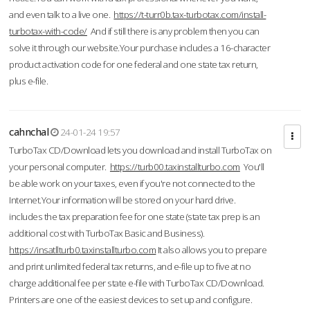
and even talk to a live one.
https://t-turr0b.tax-turbotax.com/install-
turbotax-with-code/
And if still there is any problem then you can
solve it through our website.Your purchase includes a 16-character
product activation code for one federal and one state tax return,
plus e-file.
cahnchal
24-01-24 19:57
TurboTax CD/Download lets you download and install TurboTax on
your personal computer.
https://turb00.taxinstallturbo.com
You'll
be able work on your taxes, even if you're not connected to the
Internet.Your information will be stored on your hard drive.
includes the tax preparation fee for one state (state tax prep is an
additional cost with TurboTax Basic and Business).
https://insatllturb0.taxinstallturbo.com
It also allows you to prepare
and print unlimited federal tax returns, and e-file up to five at no
charge additional fee per state e-file with TurboTax CD/Download.
Printers are one of the easiest devices to set up and configure.