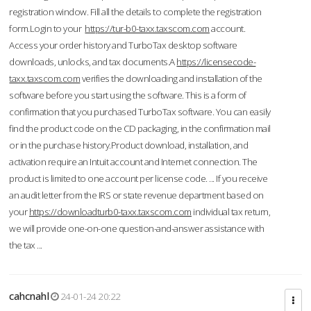
registration window. Fill all the details to complete the registration
form.Login to your
https://tur-b0-taxx.taxscom.com
account.
Access your order history and TurboTax desktop software
downloads, unlocks, and tax documents.A
https://licensecode-
taxx.taxscom.com
verifies the downloading and installation of the
software before you start using the software. This is a form of
confirmation that you purchased TurboTax software. You can easily
find the product code on the CD packaging, in the confirmation mail
or in the purchase history.Product download, installation, and
activation require an Intuit account and Internet connection. The
product is limited to one account per license code. ... If you receive
an audit letter from the IRS or state revenue department based on
your
https://downloadturb0-taxx.taxscom.com
individual tax return,
we will provide one-on-one question-and-answer assistance with
the tax ...
cahcnahl
24-01-24 20:22