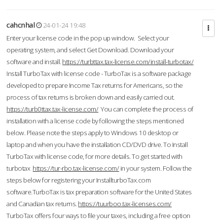
cahcnhal
24-01-24 19:48
Enter your license code in the pop up window. Select your
operating system, and select Get Download. Download your
software and install.
https://turbttax.tax-license.com/install-turbotax/
Install TurboTax with license code - TurboTax is a software package
developed to prepare Income Tax returns for Americans, so the
process of tax returns is broken down and easily carried out.
https://turb0ttax.tax-license.com/
You can complete the process of
installation with a license code by following the steps mentioned
below. Please note the steps apply to Windows 10 desktop or
laptop and when you have the installation CD/DVD drive. To Install
TurboTax with license code, for more details. To get started with
turbotax
https://tur-rbo.tax-license.com/
in your system. Follow the
steps below for registering your InstallturboTax.com
software.TurboTax is tax preparation software for the United States
and Canadian tax returns.
https://tuurboo.tax-licenses.com/
TurboTax offers four ways to file your taxes, including a free option