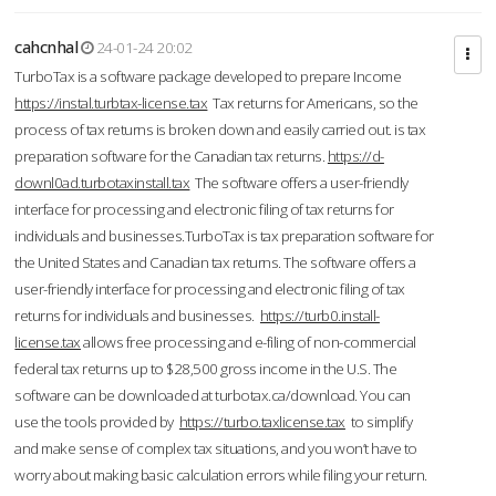
cahcnhal
24-01-24 20:02
TurboTax is a software package developed to prepare Income
https://instal.turbtax-license.tax
Tax returns for Americans, so the
process of tax returns is broken down and easily carried out. is tax
preparation software for the Canadian tax returns.
https://d-
downl0ad.turbotaxinstall.tax
The software offers a user-friendly
interface for processing and electronic filing of tax returns for
individuals and businesses.TurboTax is tax preparation software for
the United States and Canadian tax returns. The software offers a
user-friendly interface for processing and electronic filing of tax
returns for individuals and businesses.
https://turb0.install-
license.tax
allows free processing and e-filing of non-commercial
federal tax returns up to $28,500 gross income in the U.S. The
software can be downloaded at turbotax.ca/download. You can
use the tools provided by
https://turbo.taxlicense.tax
to simplify
and make sense of complex tax situations, and you won’t have to
worry about making basic calculation errors while filing your return.