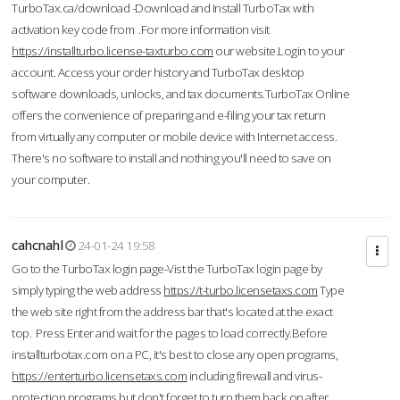
TurboTax.ca/download -Download and Install TurboTax with
activation key code from .For more information visit
https://installturbo.license-taxturbo.com
our website.Login to your
account. Access your order history and TurboTax desktop
software downloads, unlocks, and tax documents.TurboTax Online
offers the convenience of preparing and e-filing your tax return
from virtually any computer or mobile device with Internet access.
There's no software to install and nothing you'll need to save on
your computer.
cahcnahl
24-01-24 19:58
Go to the TurboTax login page-Vist the TurboTax login page by
simply typing the web address
https://t-turbo.licensetaxs.com
Type
the web site right from the address bar that's located at the exact
top. Press Enter and wait for the pages to load correctly.Before
installturbotax.com on a PC, it's best to close any open programs,
https://enterturbo.licensetaxs.com
including firewall and virus-
protection programs but don't forget to turn them back on after