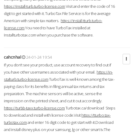
https://install-turb.turbo-license.com
Visit and enter the code of 16
digit to get started with it. TurboTax File Service is for the average
American with simple tax matters.
https://install-tturb.turbo-
license.com
You need to have TurboTax installed at
Installturbotax.com when you purchase the software.
cahcnhal
24-01-24 19:54
If you don’t see your product, use account recovery to find out if
you have other usernames associated with your email.
https://in-
stalturb.turbo-license.com
TurboTax is well-known among the tax-
paying class for its benefits in filing annual tax returns and tax
preparation. The machine sensors will be active, sense the
impression on the printed sheet, and cut it out accordingly.
https://turbb-taxx.turbo-license.com
Turbotax.ca/download Steps
to download and install with license code.Visit
https://tturbo.tax-
turbotax.com
and enter 16 digit code to get start with it.Download
and install disney plus on your samsung, lg or other smart tv.The