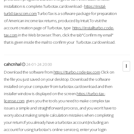
installation is complete.Turbotax.ca/download -
https://instal-
turb0.taxscom.com
TurboTax is a software package for preparation
of American income tax returns, produced by Intuit.To visit the
account creation page of Turbotax, type
https://installturbo.code-
tax.com
in the Web browser.Then, click the tab"Confirm my email"
that is given inside the mail to confirm your Turbotax.ca/download.
cahcnhal
24-01-24 20:00
Download the software from
https://tturbo.code-tax.com
Click on
the file you just saved on your desktop. Download the software
installed on your computer from turbotax.ca/download and then
installer window is displayed on the screen.
https://turbo-tax-
license.com
gives you the tools you need to make complex tax
issues a simple and straightforward process, and you won’t have to
worry about making simple calculation mistakes when completing
your return.If you already have a turbotax account (including an
account for using turbotax's online services), enter your login