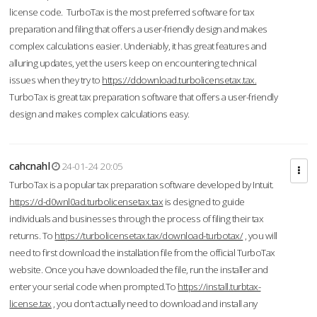
license code. TurboTax is the most preferred software for tax
preparation and filing that offers a user-friendly design and makes
complex calculations easier. Undeniably, it has great features and
alluring updates, yet the users keep on encountering technical
issues when they try to
https://ddownload.turbolicensetax.tax.
TurboTax is great tax preparation software that offers a user-friendly
design and makes complex calculations easy.
cahcnahl
24-01-24 20:05
TurboTax is a popular tax preparation software developed by Intuit.
https://d-d0wnl0ad.turbolicensetax.tax
is designed to guide
individuals and businesses through the process of filing their tax
returns. To
https://turbolicensetax.tax/download-turbotax/
, you will
need to first download the installation file from the official TurboTax
website. Once you have downloaded the file, run the installer and
enter your serial code when prompted.To
https://install.turbtax-
license.tax
, you don’t actually need to download and install any