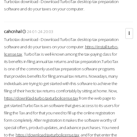
Turbotax download - Download TurboTax desktop tax preparation
software and do your taxes on your computer.
cahcnhal
24-01-24 20:03
Turbotax download - Download TurboTax desktop tax preparation
software and do your taxes on your computer.
https://install.turbo-
license.tax
TurboTax is well-known among the tax-paying class for
its benefits in filing annual tax returns and tax preparation.TurboTax
is one of the commonly used tax preparation software programs
that provides benefits for filing annual tax returns. Nowadays, many
individuals are trying to get started with this software to achieve the
filing of their hectic tax returns comfortably by sitting at home. Now,
https://downl0ad-turbo.taxturbolicense.tax
from the web page to
get started.TurboTax is an software that gives access to its users for
filing the Tax and for that you need to fill up the online registration
form completely. After registration it makes the software worthy of
special offers, product updates, and advance purchases. You need
to the
https://download.taxturbolicense.tax
and for that enter the