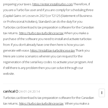
preparing your taxes.
https://enter.install-turbo.com
Therefore, if
you are a TurboTax user and if you are comply for scheduling three
(Capital Gains or Losses in 2021) or T2125 (Statement of Business
or Professional Activities), Standard can do the duty for you
Turbotax.ca/download is tax preparation software for the Canadian
tax returns.
https://turbo.tax-turbolincese.tax
When you make a
purchase of the software you need to install and activate turbotax
from If you don’t already have one then here is how you can
generate with ease.
https://install.tax-turbolincese.tax
Thank you
!Here are some scenarios wherein you can request for the
regeneration of the serial key codes to activate your program. And
if still there is any problem then you can solve it through our
website.
canhcal
24-01-24 20:14
Turbotax.ca/download is tax preparation software for the Canadian
tax returns.
https://turbo.tax-turbolincese.tax
When you make a