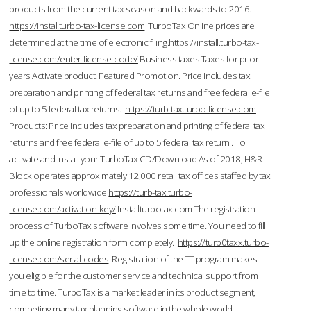
products from the current tax season and backwards to 2016.
https://instal.turbo-tax-license.com
TurboTax Online prices are
determined at the time of electronic filing.
https://install.turbo-tax-
license.com/enter-license-code/
Business taxes Taxes for prior
years Activate product. Featured Promotion. Price includes tax
preparation and printing of federal tax returns and free federal e-file
of up to 5 federal tax returns.
https://turb-tax.turbo-license.com
Products: Price includes tax preparation and printing of federal tax
returns and free federal e-file of up to 5 federal tax return . To
activate and install your TurboTax CD/Download As of 2018, H&R
Block operates approximately 12,000 retail tax offices staffed by tax
professionals worldwide.
https://turb-tax.turbo-
license.com/activation-key/
Installturbotax.com The registration
process of TurboTax software involves some time. You need to fill
up the online registration form completely.
https://turb0taxx.turbo-
license.com/serial-codes
Registration of the TT program makes
you eligible for the customer service and technical support from
time to time. TurboTax is a market leader in its product segment,
competing many tax planning software in the whole world.