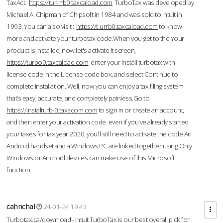
TaxAct.
https://tur-rrb0.taxcaload.com
TurboTax was developed by
Michael A. Chipman of Chipsoft in 1984 and was sold to Intuit in
1993. You can also visit :
https://t-urrb0.taxcaload.com
to know
more and activate your turbotax code.When you get to the Your
product is installed, now let's activate it screen,
https://turbo0.taxcaload.com
enter your Install turbotax with
license code in the License code box, and select Continue to
complete installation. Well, now you can enjoy a tax filing system
that’s easy, accurate, and completely painless.Go to
https://instalturb-0.taxscom.com
to sign in or create an account,
and then enter your activation code even if you've already started
your taxes for tax year 2020, you’ll still need to activate the code An
Android handset and a Windows PC are linked together using Only
Windows or Android devices can make use of this Microsoft
function.
cahnchal
24-01-24 19:43
Turbotax.ca/download - Intuit TurboTax is our best overall pick for