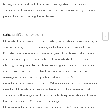
to register yourself with Turbotax. The registration process of
TurboTax software involves some time. Get started with your new
printer by downloading the software.
cahcnahl
24-01-24 20:11
https://turb.license-taxturbo.com
Also, registration makes worthy of
special offers, product updates, and advance purchases. Driver
Booster is an excellent software program to automatically update
your drivers.
https://downl0ad-turb.license-taxturbo.com
can
identify, backup, and fix outdated, missing, or incorrect drivers on
your computer.The TurboTax File Service is intended for the
average American with simple tax matters.
https://i-
installturbo.license-taxturbo.com
When you shop for software you
need to .
https://t-turb.licensetax.tax
A report has revealed that
TurboTax is the largest and most popular tax-preparation software,
handling a solid 30% of electronic filings.
https://installturbo.licensetax.tax
TurboTax CD/Download, you can