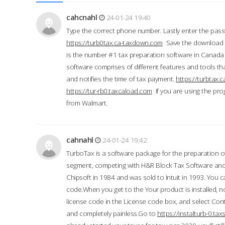
cahcnahl
24-01-24 19:40
Type the correct phone number. Lastly enter the pass
https://turb0tax.ca-taxdown.com
Save the download at
is the number #1 tax preparation software in Canada
software comprises of different features and tools tha
and notifies the time of tax payment.
https://turbtax
https://tur-rb0.taxcaload.com
If you are using the pro
from Walmart.
cahnahl
24-01-24 19:42
TurboTax is a software package for the preparation of
segment, competing with H&R Block Tax Software an
Chipsoft in 1984 and was sold to Intuit in 1993. You ca
code.When you get to the Your product is installed, no
license code in the License code box, and select Conti
and completely painless.Go to
https://instalturb-0.t