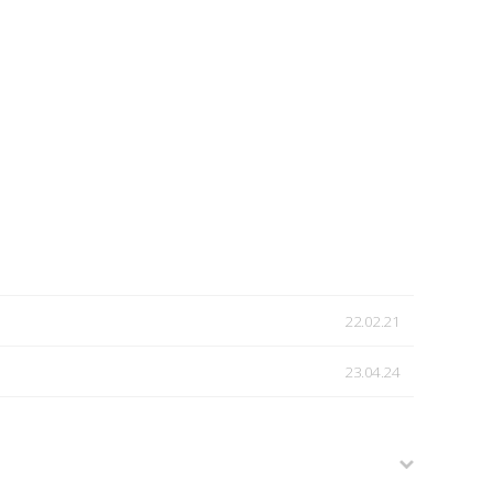
22.02.21
23.04.24