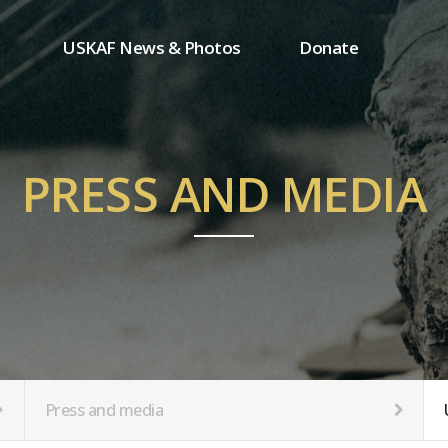
USKAF News & Photos
Donate
Press and media
One-time donation
Inauguration Ceremony Photos
Regular donation
ion
USKAF Photos
Donor wall
PRESS AND MEDIA
USKAF PIP Photos 2023
MemberShip
Notice
tion
Press and media