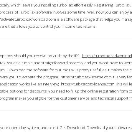
ically, which leaves you installing TurboTax effortlessly. Registering TurboTax.
process of TurboTax software involves some time. Well, now you can enjoy a t
//activateturrbo.cadwonload.com
is a software package that helps you mana
ftware that allows you to control your income tax returns.
t options should you receive an audit by the IRS.
https://turbotax.cadwonload
ax issues a simple and straightforward process, and you won’t have to wor
urn. Download the software from.TurboTax is pretty useful, as it makes the 
ware you to activate the program.
https://tturbo.tax-license.com
It is very fa
application works like an interview;
https://turb-tax.tax-license.com
This will 
able options for discounts. You need to fill up the online registration form c
 program makes you eligible for the customer service and technical support fr
 your operating system, and select Get Download. Download your software an