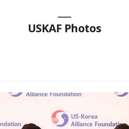
USKAF Photos