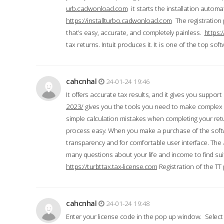
urb.cadwonload.com
it starts the installation automat
https://installturbo.cadwonload.com
The registration 
that’s easy, accurate, and completely painless.
https:
tax returns. Intuit produces it. It is one of the top so
cahcnhal
24-01-24 19:46
It offers accurate tax results, and it gives you suppor
2023/
gives you the tools you need to make complex t
simple calculation mistakes when completing your ret
process easy. When you make a purchase of the soft
transparency and for comfortable user interface. The 
many questions about your life and income to find suit
https://turbttax.tax-license.com
Registration of the TT
cahcnhal
24-01-24 19:48
Enter your license code in the pop up window. Select