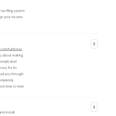
ax filing system
ge your income
.com/turbotax-
ry about making
complicated
mous for its
lead you through
ompletely.
om time to time.
d install.