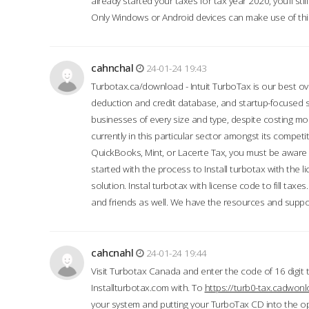
already started your taxes for tax year 2020, you’ll s
Only Windows or Android devices can make use of this
cahnchal
24-01-24 19:43
Turbotax.ca/download - Intuit TurboTax is our best over
deduction and credit database, and startup-focused
businesses of every size and type, despite costing m
currently in this particular sector amongst its competi
QuickBooks, Mint, or Lacerte Tax, you must be aware of
started with the process to Install turbotax with the
solution. Instal turbotax with license code to fill taxes
and friends as well. We have the resources and suppor
cahcnahl
24-01-24 19:44
Visit Turbotax Canada and enter the code of 16 digit 
Installturbotax.com with. To
https://turb0-tax.cadwon
your system and putting your TurboTax CD into the op