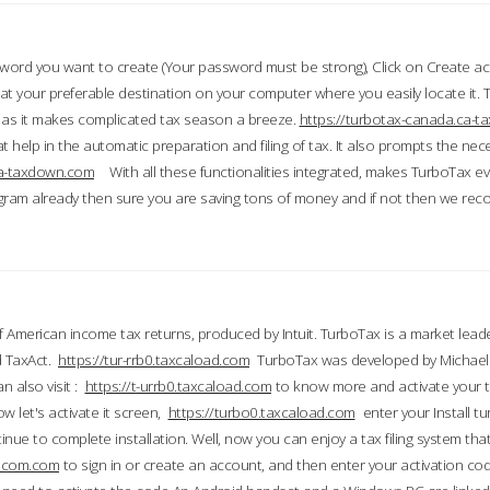
word you want to create (Your password must be strong), Click on Create a
 your preferable destination on your computer where you easily locate it.
 as it makes complicated tax season a breeze.
https://turbotax-canada.ca-
t help in the automatic preparation and filing of tax. It also prompts the ne
.ca-taxdown.com
With all these functionalities integrated, makes TurboTax e
gram already then sure you are saving tons of money and if not then we re
 American income tax returns, produced by Intuit. TurboTax is a market leade
d TaxAct.
https://tur-rrb0.taxcaload.com
TurboTax was developed by Michael 
n also visit :
https://t-urrb0.taxcaload.com
to know more and activate your 
w let's activate it screen,
https://turbo0.taxcaload.com
enter your Install tu
nue to complete installation. Well, now you can enjoy a tax filing system that
axscom.com
to sign in or create an account, and then enter your activation cod