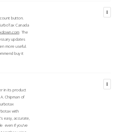
ccount button.
 TurboTax Canada
taxdown.com
The
cessary updates
ven more useful.
commend buy it
r in its product
A. Chipman of
turbotax
rbotax with
’s easy, accurate,
e even if you've