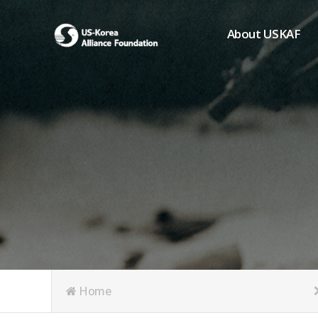
About USKAF
Chairman's Greeting
President's Greeting
Purpose of Foundat
Board of Directors
Student Members
Organization
History of USKAF
USKAF LOGO
Articles of Incorpora
Home