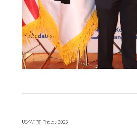
USKAF PIP Photos 2023