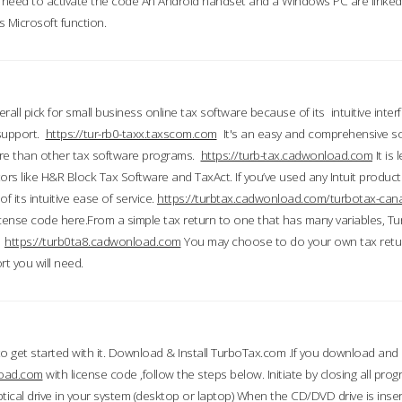
till need to activate the code An Android handset and a Windows PC are linke
 Microsoft function.
all pick for small business online tax software because of its intuitive inter
 support.
https://tur-rb0-taxx.taxscom.com
It's an easy and comprehensive sol
ore than other tax software programs.
https://turb-tax.cadwonload.com
It is
tors like H&R Block Tax Software and TaxAct. If you’ve used any Intuit products
 its intuitive ease of service.
https://turbtax.cadwonload.com/turbotax-can
 license code here.From a simple tax return to one that has many variables, T
.
https://turb0ta8.cadwonload.com
You may choose to do your own tax return
t you will need.
to get started with it. Download & Install TurboTax.com .If you download and
load.com
with license code ,follow the steps below. Initiate by closing all pro
tical drive in your system (desktop or laptop) When the CD/DVD drive is inse