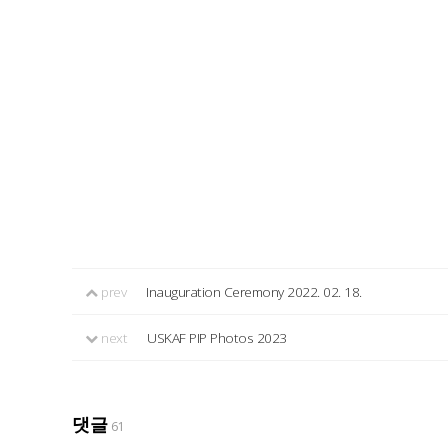
prev
Inauguration Ceremony 2022. 02. 18.
next
USKAF PIP Photos 2023
댓글
61