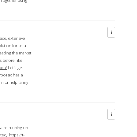
d together using
face, extensive
ution for small
 leading the market
 before, like
ada/
Let's get
urboTax has a
 or help family
grams running on
rted,
https://t-