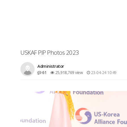
USKAF PIP Photos 2023
Administrator
61
25,918,769 view
23-04-24 10:49