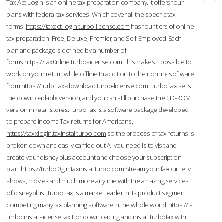
Tax Act Login is an online tax preparation company. It offers four
plans with federal tax services. Which cover all the specific tax
forms.
https://taxact-login.turbo-license.com
has four tiers of online
tax preparation: Free, Deluxe, Premier, and Self-Employed. Each
plan and package is defined by a number of
forms.
https://tax0nline.turbo-license.com
This makes it possible to
work on your return while offline.In addition to their online software
from
https://turbotax-download.turbo-license.com
TurboTax sells
the downloadable version, and you can still purchase the CD-ROM
version in retail stores.TurboTax is a software package developed
to prepare Income Tax returns for Americans,
https://taxxlogin.taxinstallturbo.com
so the process of tax returns is
broken down and easily carried out.All you need is to visit and
create your disney plus account and choose your subscription
plan.
https://turbol0gin.taxinstallturbo.com
Stream your favourite tv
shows, movies and much more anytime with the amazing services
of disneyplus. TurboTax is a market leader in its product segment,
competing many tax planning software in the whole world.
https://t-
urrbo.install-license.tax
For downloading and install turbotax with