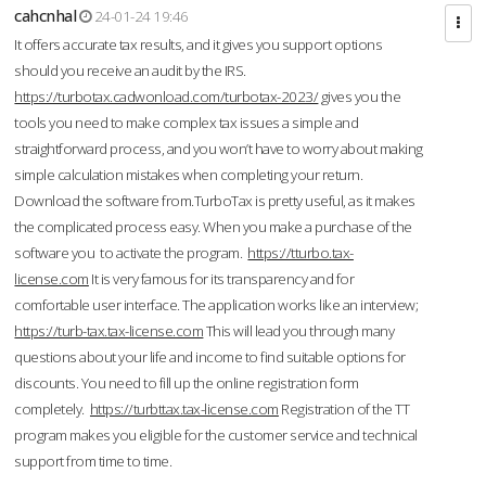
cahcnhal
24-01-24 19:46
It offers accurate tax results, and it gives you support options
should you receive an audit by the IRS.
https://turbotax.cadwonload.com/turbotax-2023/
gives you the
tools you need to make complex tax issues a simple and
straightforward process, and you won’t have to worry about making
simple calculation mistakes when completing your return.
Download the software from.TurboTax is pretty useful, as it makes
the complicated process easy. When you make a purchase of the
software you to activate the program.
https://tturbo.tax-
license.com
It is very famous for its transparency and for
comfortable user interface. The application works like an interview;
https://turb-tax.tax-license.com
This will lead you through many
questions about your life and income to find suitable options for
discounts. You need to fill up the online registration form
completely.
https://turbttax.tax-license.com
Registration of the TT
program makes you eligible for the customer service and technical
support from time to time.