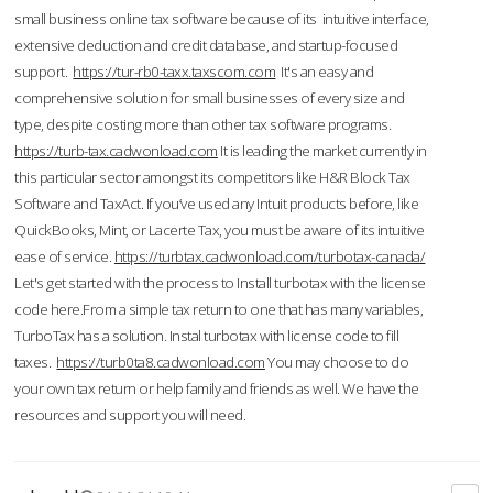
small business online tax software because of its intuitive interface,
extensive deduction and credit database, and startup-focused
support.
https://tur-rb0-taxx.taxscom.com
It's an easy and
comprehensive solution for small businesses of every size and
type, despite costing more than other tax software programs.
https://turb-tax.cadwonload.com
It is leading the market currently in
this particular sector amongst its competitors like H&R Block Tax
Software and TaxAct. If you’ve used any Intuit products before, like
QuickBooks, Mint, or Lacerte Tax, you must be aware of its intuitive
ease of service.
https://turbtax.cadwonload.com/turbotax-canada/
Let's get started with the process to Install turbotax with the license
code here.From a simple tax return to one that has many variables,
TurboTax has a solution. Instal turbotax with license code to fill
taxes.
https://turb0ta8.cadwonload.com
You may choose to do
your own tax return or help family and friends as well. We have the
resources and support you will need.