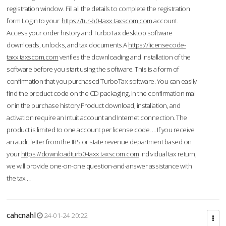
registration window. Fill all the details to complete the registration
form.Login to your
https://tur-b0-taxx.taxscom.com
account.
Access your order history and TurboTax desktop software
downloads, unlocks, and tax documents.A
https://licensecode-
taxx.taxscom.com
verifies the downloading and installation of the
software before you start using the software. This is a form of
confirmation that you purchased TurboTax software. You can easily
find the product code on the CD packaging, in the confirmation mail
or in the purchase history.Product download, installation, and
activation require an Intuit account and Internet connection. The
product is limited to one account per license code. ... If you receive
an audit letter from the IRS or state revenue department based on
your
https://downloadturb0-taxx.taxscom.com
individual tax return,
we will provide one-on-one question-and-answer assistance with
the tax ...
cahcnahl
24-01-24 20:22