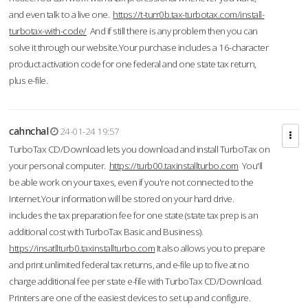
and even talk to a live one.
https://t-turr0b.tax-turbotax.com/install-
turbotax-with-code/
And if still there is any problem then you can
solve it through our website.Your purchase includes a 16-character
product activation code for one federal and one state tax return,
plus e-file.
cahnchal
24-01-24 19:57
TurboTax CD/Download lets you download and install TurboTax on
your personal computer.
https://turb00.taxinstallturbo.com
You'll
be able work on your taxes, even if you're not connected to the
Internet.Your information will be stored on your hard drive.
includes the tax preparation fee for one state (state tax prep is an
additional cost with TurboTax Basic and Business).
https://insatllturb0.taxinstallturbo.com
It also allows you to prepare
and print unlimited federal tax returns, and e-file up to five at no
charge additional fee per state e-file with TurboTax CD/Download.
Printers are one of the easiest devices to set up and configure.