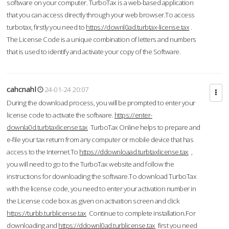
software on your computer. TurboTax is a web-based application
that you can access directly through your web browser.To access
turbotax, firstly you need to
https://downl0ad.turbtax-license.tax
.
The License Code is a unique combination of letters and numbers
that is used to identify and activate your copy of the Software.
cahcnahl
24-01-24 20:07
During the download process, you will be prompted to enter your
license code to activate the software.
https://enter-
downla0d.turbtaxlicense.tax
TurboTax Online helps to prepare and
e-file your tax return from any computer or mobile device that has
access to the Internet.To
https://ddownloaad.turbtaxlicense.tax
,
you will need to go to the TurboTax website and follow the
instructions for downloading the software.To download TurboTax
with the license code, you need to enter your activation number in
the License code box as given on activation screen and click
https://turbb.turblicense.tax
Continue to complete installation.For
downloading and
https://ddownl0ad.turblicense.tax
first you need