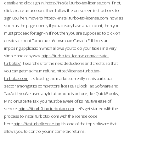
details and click sign in.
https://in-s8all.turbo-tax-license.com
If not,
click create an account, then follow the on-screen instructions to
sign up.Then, move to
https://i-install.turbo-tax-license.com
now; as
soon as the page opens, if you already have an account, then you
must proceed for sign-in. If not, then you are supposed to click on
create account.Turbotax.ca/download Canada Edition is an
imposing application which allows you to do your taxes in a very
simple and easy way.
https://turbo-tax-license.com/activate-
turbotax/
It searches for the nest deductions and credits so that
you can get maximum refund.
https://license-turbo.tax-
turbotax.com
It is leading the market currently in this particular
sector amongst its competitors like H&R Block Tax Software and
TaxAct.If you’ve used any Intuit products before, like QuickBooks,
Mint, or Lacerte Tax, you must be aware of its intuitive ease of
service.
https://tt-urb0.tax-turbotax.com
Let's get started with the
process to Install turbotax.com with the license code
here.
https://taxturbolicense.tax
It is one of the top software that
allows you to control your income tax returns.