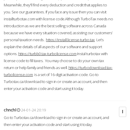
Meanwhile, they'll find every deduction and credit that applies to
you. See our guarantees. If you face any issue then you can visit
installturbotax.com with license code.Although TurboTax needs no
introduction as we are the best selling software across Canada
because we have every situation covered; assisting our customers’
personal taxation needs.
https://install.license-turbo.tax
Let’s
explain the details of all aspects of our software and support
options.
https://turbb0.tax-turbolicense.com
Instal turbotax with
license code to fill taxes. You may choose to do your own tax
return or help family and friends as well.
https://turbodownload.tax-
turbolicense.com
is a set of 16-digit activation code. Go to
Turbotax.ca/download to sign in or create an account, and then
enter your activation code and start using it today.
chnchl
24-01-24 20:19
Go to Turbotax.ca/download to sign in or create an account, and
then enter your activation code and start using it today.