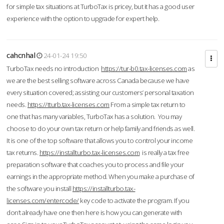
for simple tax situations at TurboTax is pricey, but it has a good user
experience with the option to upgrade for expert help.
cahcnhal
24-01-24 19:50
TurboTax needs no introduction
https://tur-b0.tax-licenses.com
as
we are the best selling software across Canada because we have
every situation covered; assisting our customers’ personal taxation
needs.
https://tturb.tax-licenses.com
From a simple tax return to
one that has many variables, TurboTax has a solution. You may
choose to do your own tax return or help family and friends as well.
It is one of the top software that allows you to control your income
tax returns.
https://installturbo.tax-licenses.com
is really a tax free
preparation software that coaches you to process and file your
earnings in the appropriate method. When you make a purchase of
the software you install
https://installturbo.tax-
licenses.com/entercode/
key code to activate the program. If you
don’t already have one then here is how you can generate with