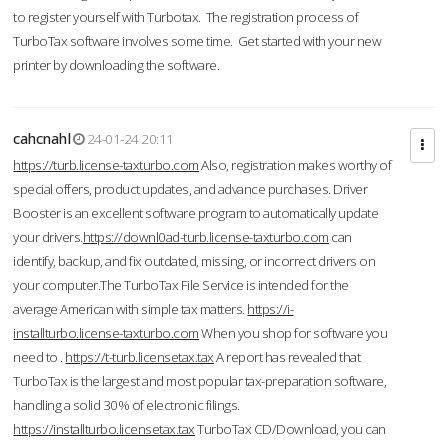
to register yourself with Turbotax. The registration process of
TurboTax software involves some time. Get started with your new
printer by downloading the software.
cahcnahl
24-01-24 20:11
https://turb.license-taxturbo.com
Also, registration makes worthy of
special offers, product updates, and advance purchases. Driver
Booster is an excellent software program to automatically update
your drivers.
https://downl0ad-turb.license-taxturbo.com
can
identify, backup, and fix outdated, missing, or incorrect drivers on
your computer.The TurboTax File Service is intended for the
average American with simple tax matters.
https://i-
installturbo.license-taxturbo.com
When you shop for software you
need to .
https://t-turb.licensetax.tax
A report has revealed that
TurboTax is the largest and most popular tax-preparation software,
handling a solid 30% of electronic filings.
https://installturbo.licensetax.tax
TurboTax CD/Download, you can