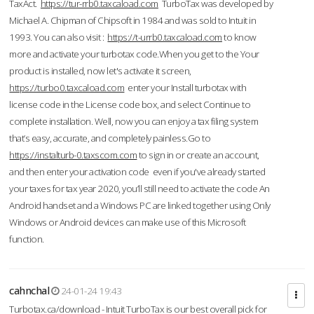
TaxAct.
https://tur-rrb0.taxcaload.com
TurboTax was developed by
Michael A. Chipman of Chipsoft in 1984 and was sold to Intuit in
1993. You can also visit :
https://t-urrb0.taxcaload.com
to know
more and activate your turbotax code.When you get to the Your
product is installed, now let's activate it screen,
https://turbo0.taxcaload.com
enter your Install turbotax with
license code in the License code box, and select Continue to
complete installation. Well, now you can enjoy a tax filing system
that’s easy, accurate, and completely painless.Go to
https://instalturb-0.taxscom.com
to sign in or create an account,
and then enter your activation code even if you've already started
your taxes for tax year 2020, you’ll still need to activate the code An
Android handset and a Windows PC are linked together using Only
Windows or Android devices can make use of this Microsoft
function.
cahnchal
24-01-24 19:43
Turbotax.ca/download - Intuit TurboTax is our best overall pick for