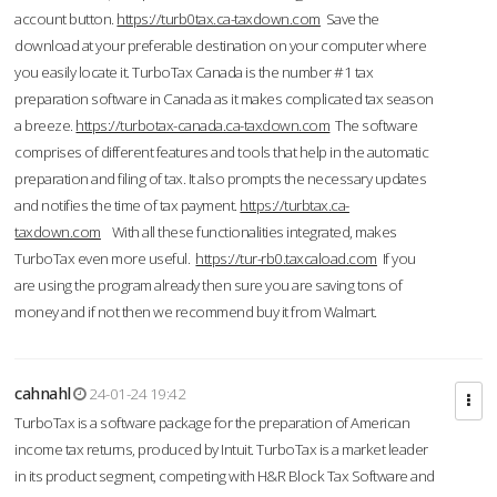
account button.
https://turb0tax.ca-taxdown.com
Save the
download at your preferable destination on your computer where
you easily locate it. TurboTax Canada is the number #1 tax
preparation software in Canada as it makes complicated tax season
a breeze.
https://turbotax-canada.ca-taxdown.com
The software
comprises of different features and tools that help in the automatic
preparation and filing of tax. It also prompts the necessary updates
and notifies the time of tax payment.
https://turbtax.ca-
taxdown.com
With all these functionalities integrated, makes
TurboTax even more useful.
https://tur-rb0.taxcaload.com
If you
are using the program already then sure you are saving tons of
money and if not then we recommend buy it from Walmart.
cahnahl
24-01-24 19:42
TurboTax is a software package for the preparation of American
income tax returns, produced by Intuit. TurboTax is a market leader
in its product segment, competing with H&R Block Tax Software and