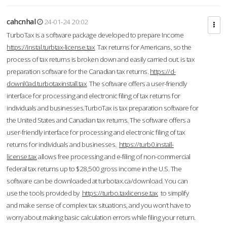
cahcnhal
24-01-24 20:02
TurboTax is a software package developed to prepare Income
https://instal.turbtax-license.tax
Tax returns for Americans, so the
process of tax returns is broken down and easily carried out. is tax
preparation software for the Canadian tax returns.
https://d-
downl0ad.turbotaxinstall.tax
The software offers a user-friendly
interface for processing and electronic filing of tax returns for
individuals and businesses.TurboTax is tax preparation software for
the United States and Canadian tax returns. The software offers a
user-friendly interface for processing and electronic filing of tax
returns for individuals and businesses.
https://turb0.install-
license.tax
allows free processing and e-filing of non-commercial
federal tax returns up to $28,500 gross income in the U.S. The
software can be downloaded at turbotax.ca/download. You can
use the tools provided by
https://turbo.taxlicense.tax
to simplify
and make sense of complex tax situations, and you won’t have to
worry about making basic calculation errors while filing your return.