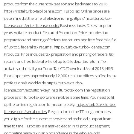
products from the current tax season and backwards to 2016.
https://instal.turbo-tax-license.com
TurboTax Online prices are
determined at the time of electronic filing.
https://install.turbo-tax-
license.com/enter-license-code/
Business taxes Taxes for prior
years Activate product. Featured Promotion. Price includes tax
preparation and printing of federal tax returns and free federal e-file
of up to 5 federal tax returns.
https://turb-tax.turbo-license.com
Products: Price includes tax preparation and printing of federal tax
returns and free federal e-file of up to 5 federal tax return . To
activate and install your TurboTax CD/Download As of 2018, H&R
Block operates approximately 12,000 retail tax offices staffed by tax
professionals worldwide.
https://turb-tax.turbo-
license.com/activation-key/
Installturbotax.com The registration
process of TurboTax software involves some time. You need to fill
up the online registration form completely.
https://turb0taxx.turbo-
license.com/serial-codes
Registration of the TT program makes
you eligible for the customer service and technical support from
time to time. TurboTax is a market leader in its product segment,
competing many tax planning software in the whole world.