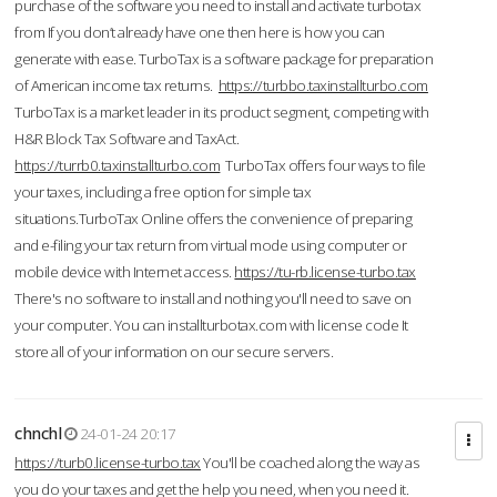
purchase of the software you need to install and activate turbotax
from If you don’t already have one then here is how you can
generate with ease. TurboTax is a software package for preparation
of American income tax returns.
https://turbbo.taxinstallturbo.com
TurboTax is a market leader in its product segment, competing with
H&R Block Tax Software and TaxAct.
https://turrb0.taxinstallturbo.com
TurboTax offers four ways to file
your taxes, including a free option for simple tax
situations.TurboTax Online offers the convenience of preparing
and e-filing your tax return from virtual mode using computer or
mobile device with Internet access.
https://tu-rb.license-turbo.tax
There's no software to install and nothing you'll need to save on
your computer. You can installturbotax.com with license code It
store all of your information on our secure servers.
chnchl
24-01-24 20:17
https://turb0.license-turbo.tax
You'll be coached along the way as
you do your taxes and get the help you need, when you need it.