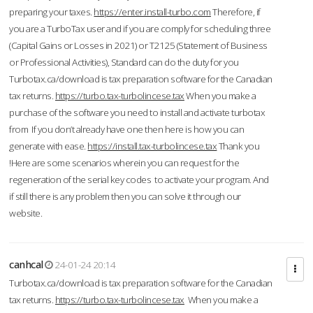
preparing your taxes.
https://enter.install-turbo.com
Therefore, if
you are a TurboTax user and if you are comply for scheduling three
(Capital Gains or Losses in 2021) or T2125 (Statement of Business
or Professional Activities), Standard can do the duty for you
Turbotax.ca/download is tax preparation software for the Canadian
tax returns.
https://turbo.tax-turbolincese.tax
When you make a
purchase of the software you need to install and activate turbotax
from If you don’t already have one then here is how you can
generate with ease.
https://install.tax-turbolincese.tax
Thank you
!Here are some scenarios wherein you can request for the
regeneration of the serial key codes to activate your program. And
if still there is any problem then you can solve it through our
website.
canhcal
24-01-24 20:14
Turbotax.ca/download is tax preparation software for the Canadian
tax returns.
https://turbo.tax-turbolincese.tax
When you make a