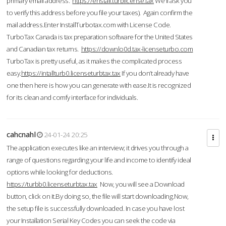
primary email address.
https://enstall.turblicense.tax
We'll ask you
to verify this address before you file your taxes). Again confirm the
mail address.Enter InstallTurbotax.com with License Code.
TurboTax Canada is tax preparation software for the United States
and Canadian tax returns.
https://downlo0d.tax-licenseturbo.com
TurboTax is pretty useful, as it makes the complicated process
easy.
https://intallturb0.licenseturbtax.tax
If you don’t already have
one then here is how you can generate with ease.It is recognized
for its clean and comfy interface for individuals.
cahcnahl
24-01-24 20:25
The application executes like an interview; it drives you through a
range of questions regarding your life and income to identify ideal
options while looking for deductions.
https://turbb0.licenseturbtax.tax
Now, you will see a Download
button, click on it.By doing so, the file will start downloading.Now,
the setup file is successfully downloaded. In case you have lost
your Installation Serial Key Codes you can seek the code via