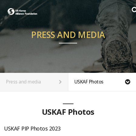
PRESS AND MEDIA
Press and media
USKAF Photos
USKAF Photos
USKAF PIP Photos 2023