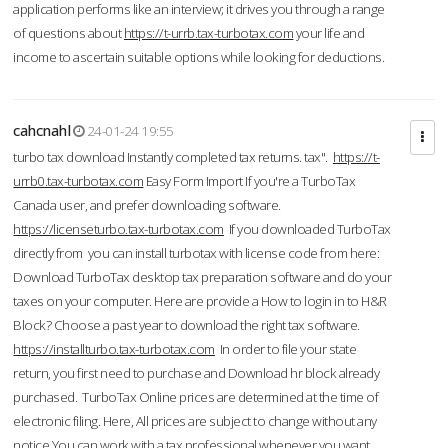
application performs like an interview; it drives you through a range
of questions about
https://t-urrb.tax-turbotax.com
your life and
income to ascertain suitable options while looking for deductions.
cahcnahl
24-01-24 19:55
turbo tax download Instantly completed tax returns. tax".
https://t-
urrb0.tax-turbotax.com
Easy Form Import If you're a TurboTax
Canada user, and prefer downloading software.
https://licenseturbo.tax-turbotax.com
If you downloaded TurboTax
directly from you can install turbotax with license code from here:
Download TurboTax desktop tax preparation software and do your
taxes on your computer. Here are provide a How to login in to H&R
Block? Choose a past year to download the right tax software.
https://installturbo.tax-turbotax.com
In order to file your state
return, you first need to purchase and Download hr block already
purchased. TurboTax Online prices are determined at the time of
electronic filing. Here, All prices are subject to change without any
notice.You can work with a tax professional whenever you want,