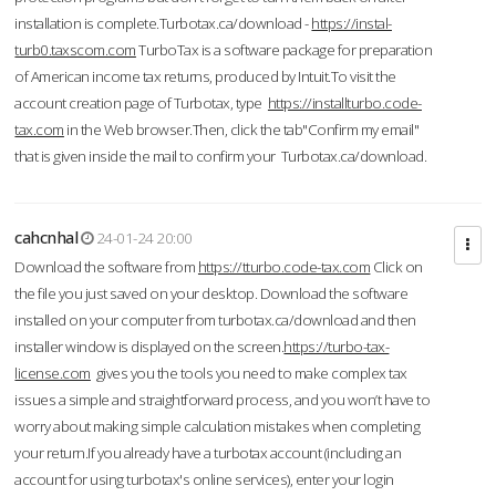
installation is complete.Turbotax.ca/download -
https://instal-
turb0.taxscom.com
TurboTax is a software package for preparation
of American income tax returns, produced by Intuit.To visit the
account creation page of Turbotax, type
https://installturbo.code-
tax.com
in the Web browser.Then, click the tab"Confirm my email"
that is given inside the mail to confirm your Turbotax.ca/download.
cahcnhal
24-01-24 20:00
Download the software from
https://tturbo.code-tax.com
Click on
the file you just saved on your desktop. Download the software
installed on your computer from turbotax.ca/download and then
installer window is displayed on the screen.
https://turbo-tax-
license.com
gives you the tools you need to make complex tax
issues a simple and straightforward process, and you won’t have to
worry about making simple calculation mistakes when completing
your return.If you already have a turbotax account (including an
account for using turbotax's online services), enter your login