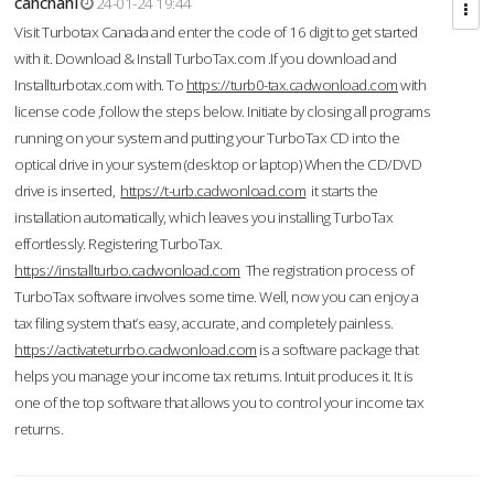
cahcnahl
24-01-24 19:44
Visit Turbotax Canada and enter the code of 16 digit to get started
with it. Download & Install TurboTax.com .If you download and
Installturbotax.com with. To
https://turb0-tax.cadwonload.com
with
license code ,follow the steps below. Initiate by closing all programs
running on your system and putting your TurboTax CD into the
optical drive in your system (desktop or laptop) When the CD/DVD
drive is inserted,
https://t-urb.cadwonload.com
it starts the
installation automatically, which leaves you installing TurboTax
effortlessly. Registering TurboTax.
https://installturbo.cadwonload.com
The registration process of
TurboTax software involves some time. Well, now you can enjoy a
tax filing system that’s easy, accurate, and completely painless.
https://activateturrbo.cadwonload.com
is a software package that
helps you manage your income tax returns. Intuit produces it. It is
one of the top software that allows you to control your income tax
returns.