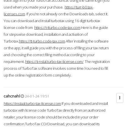
ease.Sign in to your TurboTax account at using the same login you
used when you made your purchase.
https://turr-b0.tax-
licenses.com
If you're not already on the Downloads tab, select it.
You can download and Install turbotax using 16 digit turbotax
license code from
https://t-tturbo.code-tax.com
Here is the guide
for stepswise download, installation and activation of
Turbotax.
https://tt-turbo.code-tax.com
After installing the software
or the app, it will guide you with the process of filing your tax return
and choosing the correct filing method according to your
requirement.
https://ii-nstal.turbo-tax-license.com/
The registration
process of TurboTax software involves some time.You need to fill
up the online registration form completely.
cahcnahl
24-01-24 19:51
https://instaal.turbo-tax-license.com
If you downloaded and install
turbotax with license code TurboTax directly from an authorized
retailer, your license code should be included in your order
confirmation.TurboTax CD/Download, you can download its