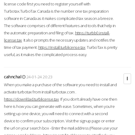
license code first you need to register yourself with
Turbotax.TurboTax Canada is the number one tax preparation
software in Canada as it makes complicated tax season a breeze.
The software comprises of different features and tools that help in
the automatic preparation and filing of tax.
https://turbb0.install-
license.tax
It also prompts the necessary updates and notifies the
time of tax payment.
https://install.turblicense.tax
TurboTax is pretty
useful, as it makes the complicated process easy.
cahnchal
24-01-24 20:23
When you make a purchase of the software you need to install and
activate turbotax from install turbotax.com .
https://downl0ad.turblicense.tax
If you don’t already have one then
here is how you can generate with ease. Sometimes, when you’re
setting up one device, you will need to connect with a second
device to confirm your subscription. Visit the signup page or enter
the url on your search box - Enter the mail address (Please use your