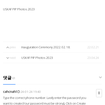
USKAF PIP Photos 2023
prev
Inauguration Ceremony 2022. 02. 18.
22.02.21
next
USKAF PIP Photos 2023
23.04.24
댓글
61
cahcnahl
24-01-24 19:40
Type the correct phone number. Lastly enter the password you
want to create (Your password must be strong), Click on Create