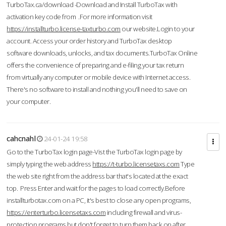
TurboTax.ca/download -Download and Install TurboTax with
activation key code from .For more information visit
https://installturbo.license-taxturbo.com
our website.Login to your
account. Access your order history and TurboTax desktop
software downloads, unlocks, and tax documents.TurboTax Online
offers the convenience of preparing and e-filing your tax return
from virtually any computer or mobile device with Internet access.
There's no software to install and nothing you'll need to save on
your computer.
cahcnahl
24-01-24 19:58
Go to the TurboTax login page-Vist the TurboTax login page by
simply typing the web address
https://t-turbo.licensetaxs.com
Type
the web site right from the address bar that's located at the exact
top. Press Enter and wait for the pages to load correctly.Before
installturbotax.com on a PC, it's best to close any open programs,
https://enterturbo.licensetaxs.com
including firewall and virus-
protection programs but don't forget to turn them back on after