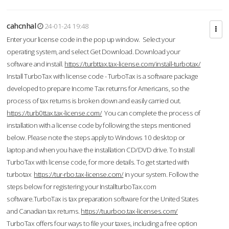
cahcnhal
24-01-24 19:48
Enter your license code in the pop up window. Select your
operating system, and select Get Download. Download your
software and install.
https://turbttax.tax-license.com/install-turbotax/
Install TurboTax with license code - TurboTax is a software package
developed to prepare Income Tax returns for Americans, so the
process of tax returns is broken down and easily carried out.
https://turb0ttax.tax-license.com/
You can complete the process of
installation with a license code by following the steps mentioned
below. Please note the steps apply to Windows 10 desktop or
laptop and when you have the installation CD/DVD drive. To Install
TurboTax with license code, for more details. To get started with
turbotax
https://tur-rbo.tax-license.com/
in your system. Follow the
steps below for registering your InstallturboTax.com
software.TurboTax is tax preparation software for the United States
and Canadian tax returns.
https://tuurboo.tax-licenses.com/
TurboTax offers four ways to file your taxes, including a free option