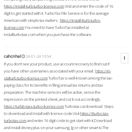
https://install-turb.turbo-license.com
Visit and enter the code of 16
digit to get started with it. TurboTax File Service is for the average
American with simple tax matters.
https://install-tturb.turbo-
license.com
You need to have TurboTax installed at
Installturbotax.com when you purchase the software.
cahcnhal
24-01-24 19:54
If you don’t see your product, use account recovery to find out if
you have other usernames associated with your email.
https://in-
stalturb.turbo-license.com
TurboTax is well-known among the tax-
paying class for its benefits in filing annual tax returns and tax
preparation. The machine sensors will be active, sense the
impression on the printed sheet, and cut it out accordingly.
https://turbb-taxx.turbo-license.com
Turbotax.ca/download Steps
to download and install with license code.Visit
https://tturbo.tax-
turbotax.com
and enter 16 digit code to get start with it.Download
and install disney plus on your samsung, lg or other smart tv.The