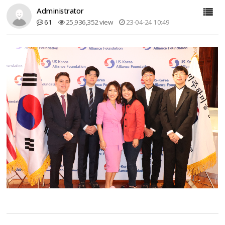
Administrator
61
25,936,352 view
23-04-24 10:49