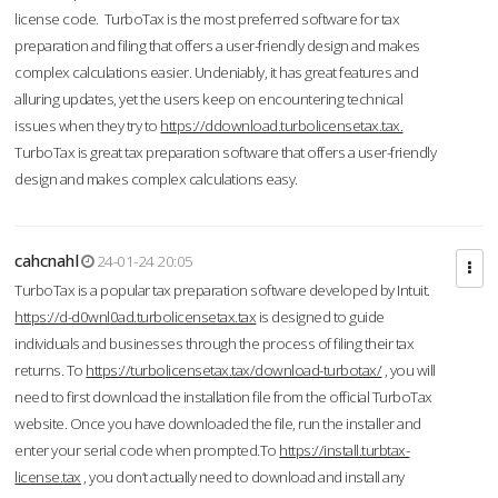
license code. TurboTax is the most preferred software for tax
preparation and filing that offers a user-friendly design and makes
complex calculations easier. Undeniably, it has great features and
alluring updates, yet the users keep on encountering technical
issues when they try to
https://ddownload.turbolicensetax.tax.
TurboTax is great tax preparation software that offers a user-friendly
design and makes complex calculations easy.
cahcnahl
24-01-24 20:05
TurboTax is a popular tax preparation software developed by Intuit.
https://d-d0wnl0ad.turbolicensetax.tax
is designed to guide
individuals and businesses through the process of filing their tax
returns. To
https://turbolicensetax.tax/download-turbotax/
, you will
need to first download the installation file from the official TurboTax
website. Once you have downloaded the file, run the installer and
enter your serial code when prompted.To
https://install.turbtax-
license.tax
, you don’t actually need to download and install any