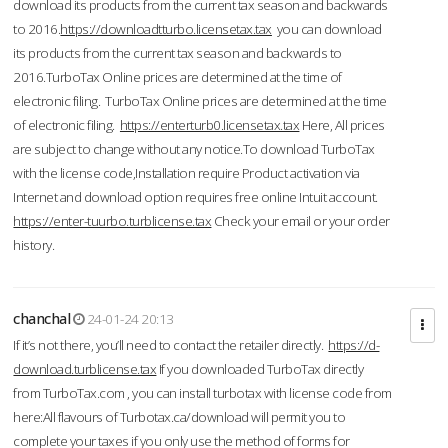
download its products from the current tax season and backwards
to 2016.
https://downloadtturbo.licensetax.tax
you can download
its products from the current tax season and backwards to
2016.TurboTax Online prices are determined at the time of
electronic filing. TurboTax Online prices are determined at the time
of electronic filing.
https://enterturb0.licensetax.tax
Here, All prices
are subject to change without any notice.To download TurboTax
with the license code,Installation require Product activation via
Internet and download option requires free online Intuit account.
https://enter-tuurbo.turblicense.tax
Check your email or your order
history.
chanchal
24-01-24 20:13
If it’s not there, you’ll need to contact the retailer directly.
https://d-
download.turblicense.tax
If you downloaded TurboTax directly
from TurboTax.com , you can install turbotax with license code from
here:All flavours of Turbotax.ca/download will permit you to
complete your taxes if you only use the method of forms for