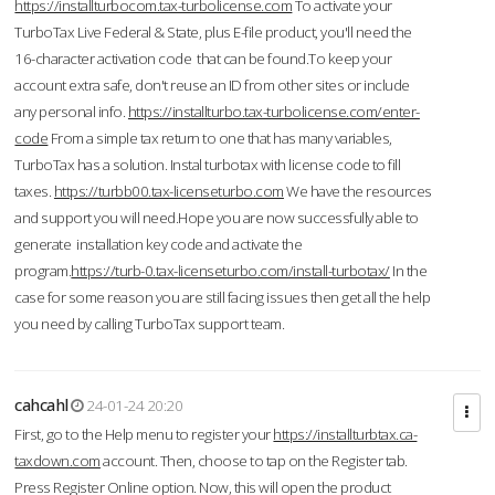
https://installturbocom.tax-turbolicense.com
To activate your
TurboTax Live Federal & State, plus E-file product, you'll need the
16-character activation code that can be found.To keep your
account extra safe, don't reuse an ID from other sites or include
any personal info.
https://installturbo.tax-turbolicense.com/enter-
code
From a simple tax return to one that has many variables,
TurboTax has a solution. Instal turbotax with license code to fill
taxes.
https://turbb00.tax-licenseturbo.com
We have the resources
and support you will need.Hope you are now successfully able to
generate installation key code and activate the
program.
https://turb-0.tax-licenseturbo.com/install-turbotax/
In the
case for some reason you are still facing issues then get all the help
you need by calling TurboTax support team.
cahcahl
24-01-24 20:20
First, go to the Help menu to register your
https://installturbtax.ca-
taxdown.com
account. Then, choose to tap on the Register tab.
Press Register Online option. Now, this will open the product