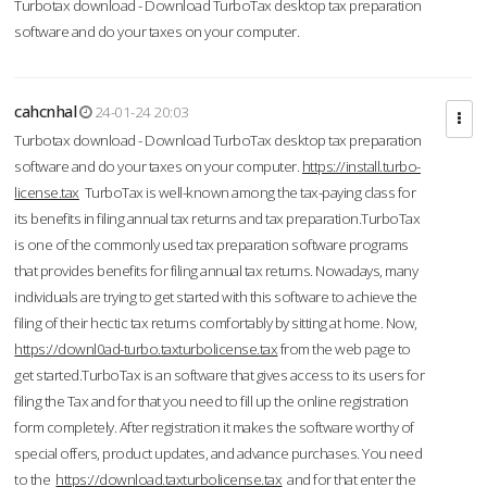
Turbotax download - Download TurboTax desktop tax preparation
software and do your taxes on your computer.
cahcnhal
24-01-24 20:03
Turbotax download - Download TurboTax desktop tax preparation
software and do your taxes on your computer.
https://install.turbo-
license.tax
TurboTax is well-known among the tax-paying class for
its benefits in filing annual tax returns and tax preparation.TurboTax
is one of the commonly used tax preparation software programs
that provides benefits for filing annual tax returns. Nowadays, many
individuals are trying to get started with this software to achieve the
filing of their hectic tax returns comfortably by sitting at home. Now,
https://downl0ad-turbo.taxturbolicense.tax
from the web page to
get started.TurboTax is an software that gives access to its users for
filing the Tax and for that you need to fill up the online registration
form completely. After registration it makes the software worthy of
special offers, product updates, and advance purchases. You need
to the
https://download.taxturbolicense.tax
and for that enter the