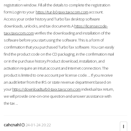
registration window. Fill all the details to complete the registration
form.Login to your
https://tur-b0-taxx.taxscom.com
account.
Access your order history and TurboTax desktop software
downloads, unlocks, and tax documents.A
https://licensecode-
taxx.taxscom.com
verifies the downloading and installation of the
software before you start using the software. This is a form of
confirmation that you purchased TurboTax software. You can easily
find the product code on the CD packaging, in the confirmation mail
or in the purchase history.Product download, installation, and
activation require an Intuit account and Internet connection. The
product is limited to one account per license code. ... If you receive
an audit letter from the IRS or state revenue department based on
your
https://downloadturb0-taxx.taxscom.com
individual tax return,
we will provide one-on-one question-and-answer assistance with
the tax ...
cahcnahl
24-01-24 20:22