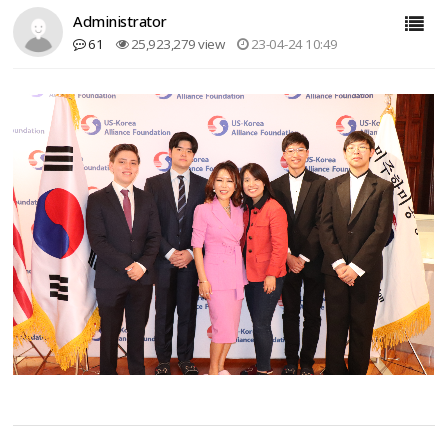
Administrator
61
25,923,279 view
23-04-24 10:49