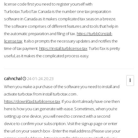
license code first you need to register yourself with
Turbotax.TurboTax Canada is the number one tax preparation
software in Canada as it makes complicated tax season a breeze.
The software comprises of different features and tools that help in
the automatic preparation and filing of tax.
https://turbb0.install-
license.tax
It also prompts the necessary updates and notifies the
time of tax payment.
https://install.turblicense.tax
TurboTax is pretty
useful, as it makes the complicated process easy.
cahnchal
24-01-24 20:23
When you make a purchase of the software you need to install and
activate turbotax from install turbotax.com .
https://downl0ad.turblicense.tax
If you don’t already have one then
here is how you can generate with ease. Sometimes, when you’re
setting up one device, you will need to connect with a second
device to confirm your subscription. Visit the signup page or enter
the url on your search box - Enter the mail address (Please use your