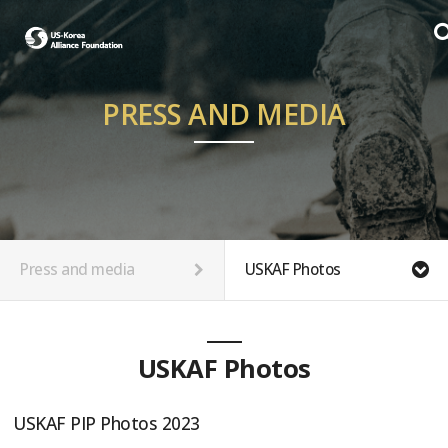
PRESS AND MEDIA
Press and media
USKAF Photos
USKAF Photos
USKAF PIP Photos 2023