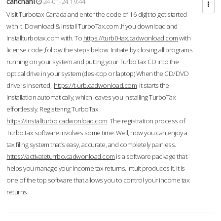
cahcnahl
24-01-24 19:44
Visit Turbotax Canada and enter the code of 16 digit to get started
with it. Download & Install TurboTax.com .If you download and
Installturbotax.com with. To
https://turb0-tax.cadwonload.com
with
license code ,follow the steps below. Initiate by closing all programs
running on your system and putting your TurboTax CD into the
optical drive in your system (desktop or laptop) When the CD/DVD
drive is inserted,
https://t-urb.cadwonload.com
it starts the
installation automatically, which leaves you installing TurboTax
effortlessly. Registering TurboTax.
https://installturbo.cadwonload.com
The registration process of
TurboTax software involves some time. Well, now you can enjoy a
tax filing system that’s easy, accurate, and completely painless.
https://activateturrbo.cadwonload.com
is a software package that
helps you manage your income tax returns. Intuit produces it. It is
one of the top software that allows you to control your income tax
returns.