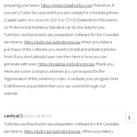
preparing your taxes.
https://enter.install-turbo.com
Therefore, if
you are a TurboTax user and if you are comply for scheduling three
(Capital Gains or Losses in 2021) or T2125 (Statement of Business
or Professional Activities), Standard can do the duty for you
Turbotax.ca/download is tax preparation software for the Canadian
tax returns.
https://turbo.tax-turbolincese.tax
When you make a
purchase of the software you need to install and activate turbotax
from If you don’t already have one then here is how you can
generate with ease.
https://install.tax-turbolincese.tax
Thank you
!Here are some scenarios wherein you can request for the
regeneration of the serial key codes to activate your program. And
if still there is any problem then you can solve it through our
website.
canhcal
24-01-24 20:14
Turbotax.ca/download is tax preparation software for the Canadian
tax returns.
https://turbo.tax-turbolincese.tax
When you make a