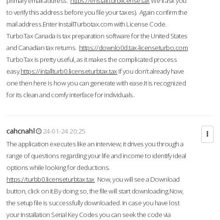
primary email address.
https://enstall.turblicense.tax
We'll ask you
to verify this address before you file your taxes). Again confirm the
mail address.Enter InstallTurbotax.com with License Code.
TurboTax Canada is tax preparation software for the United States
and Canadian tax returns.
https://downlo0d.tax-licenseturbo.com
TurboTax is pretty useful, as it makes the complicated process
easy.
https://intallturb0.licenseturbtax.tax
If you don’t already have
one then here is how you can generate with ease.It is recognized
for its clean and comfy interface for individuals.
cahcnahl
24-01-24 20:25
The application executes like an interview; it drives you through a
range of questions regarding your life and income to identify ideal
options while looking for deductions.
https://turbb0.licenseturbtax.tax
Now, you will see a Download
button, click on it.By doing so, the file will start downloading.Now,
the setup file is successfully downloaded. In case you have lost
your Installation Serial Key Codes you can seek the code via