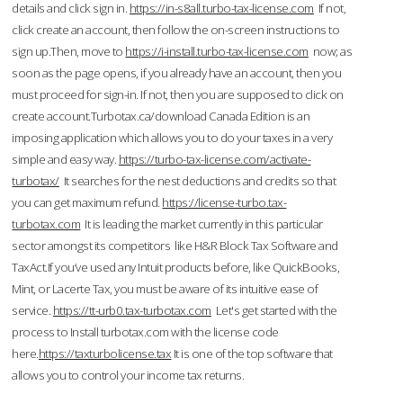
details and click sign in.
https://in-s8all.turbo-tax-license.com
If not,
click create an account, then follow the on-screen instructions to
sign up.Then, move to
https://i-install.turbo-tax-license.com
now; as
soon as the page opens, if you already have an account, then you
must proceed for sign-in. If not, then you are supposed to click on
create account.Turbotax.ca/download Canada Edition is an
imposing application which allows you to do your taxes in a very
simple and easy way.
https://turbo-tax-license.com/activate-
turbotax/
It searches for the nest deductions and credits so that
you can get maximum refund.
https://license-turbo.tax-
turbotax.com
It is leading the market currently in this particular
sector amongst its competitors like H&R Block Tax Software and
TaxAct.If you’ve used any Intuit products before, like QuickBooks,
Mint, or Lacerte Tax, you must be aware of its intuitive ease of
service.
https://tt-urb0.tax-turbotax.com
Let's get started with the
process to Install turbotax.com with the license code
here.
https://taxturbolicense.tax
It is one of the top software that
allows you to control your income tax returns.