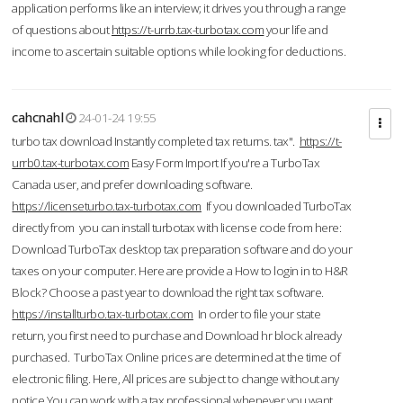
application performs like an interview; it drives you through a range
of questions about
https://t-urrb.tax-turbotax.com
your life and
income to ascertain suitable options while looking for deductions.
cahcnahl
24-01-24 19:55
turbo tax download Instantly completed tax returns. tax".
https://t-
urrb0.tax-turbotax.com
Easy Form Import If you're a TurboTax
Canada user, and prefer downloading software.
https://licenseturbo.tax-turbotax.com
If you downloaded TurboTax
directly from you can install turbotax with license code from here:
Download TurboTax desktop tax preparation software and do your
taxes on your computer. Here are provide a How to login in to H&R
Block? Choose a past year to download the right tax software.
https://installturbo.tax-turbotax.com
In order to file your state
return, you first need to purchase and Download hr block already
purchased. TurboTax Online prices are determined at the time of
electronic filing. Here, All prices are subject to change without any
notice.You can work with a tax professional whenever you want,