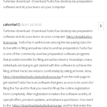
Turbotax download - Download TurboTax desktop tax preparation
software and do your taxes on your computer.
cahcnhal
24-01-24 20:03
Turbotax download - Download TurboTax desktop tax preparation
software and do your taxes on your computer.
https://install.turbo-
license.tax
TurboTax is well-known among the tax-paying class for
its benefits in filing annual tax returns and tax preparation.TurboTax
is one of the commonly used tax preparation software programs
that provides benefits for filing annual tax returns. Nowadays, many
individuals are trying to get started with this software to achieve the
filing of their hectic tax returns comfortably by sitting at home. Now,
https://downl0ad-turbo.taxturbolicense.tax
from the web page to
get started.TurboTax is an software that gives access to its users for
filing the Tax and for that you need to fill up the online registration
form completely. After registration it makes the software worthy of
special offers, product updates, and advance purchases. You need
to the
https://download.taxturbolicense.tax
and for that enter the