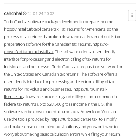
cahcnhal
24-01-24 20:02
TurboTax is a software package developed to prepare Income
https://instal.turbtax-license.tax
Tax returns for Americans, so the
process of tax returns is broken down and easily carried out. is tax
preparation software for the Canadian tax returns.
https://d-
downl0ad.turbotaxinstall.tax
The software offers a user-friendly
interface for processing and electronic filing of tax returns for
individuals and businesses.TurboTax is tax preparation software for
the United States and Canadian tax returns. The software offers a
user-friendly interface for processing and electronic filing of tax
returns for individuals and businesses.
https://turb0.install-
license.tax
allows free processing and e-filing of non-commercial
federal tax returns up to $28,500 gross income in the U.S. The
software can be downloaded at turbotax.ca/download. You can
use the tools provided by
https://turbo.taxlicense.tax
to simplify
and make sense of complex tax situations, and you won’t have to
worry about making basic calculation errors while filing your return.