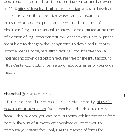
download its products from the current tax season and backwards
to 2016.
https://downloadtturbo.licensetax.tax
you can download
its products from the current tax season and backwards to
2016.TurboTax Online prices are determined at the time of
electronic filing. TurboTax Online prices are determined at the time
of electronic filing.
https://enterturb0.licensetax.tax
Here, All prices
are subject to change without any notice.To download TurboTax
with the license code,Installation require Product activation via
Internet and download option requires free online Intuit account.
https://enter-tuurbo.turblicense.tax
Check your email or your order
history.
chanchal
24-01-24 20:13
If it’s not there, you’ll need to contact the retailer directly.
https://d-
download.turblicense.tax
If you downloaded TurboTax directly
from TurboTax.com , you can install turbotax with license code from
here:All flavours of Turbotax.ca/download will permit you to
complete your taxes if you only use the method of forms for