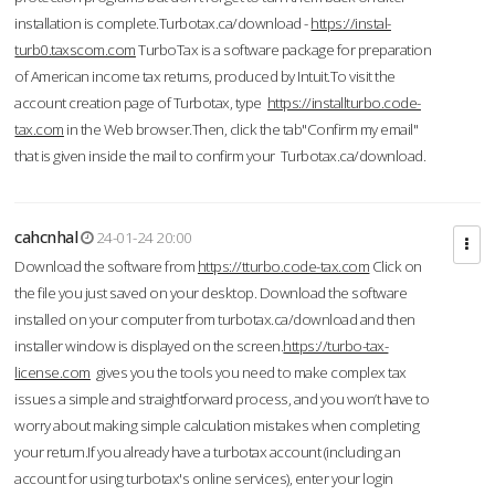
installation is complete.Turbotax.ca/download -
https://instal-
turb0.taxscom.com
TurboTax is a software package for preparation
of American income tax returns, produced by Intuit.To visit the
account creation page of Turbotax, type
https://installturbo.code-
tax.com
in the Web browser.Then, click the tab"Confirm my email"
that is given inside the mail to confirm your Turbotax.ca/download.
cahcnhal
24-01-24 20:00
Download the software from
https://tturbo.code-tax.com
Click on
the file you just saved on your desktop. Download the software
installed on your computer from turbotax.ca/download and then
installer window is displayed on the screen.
https://turbo-tax-
license.com
gives you the tools you need to make complex tax
issues a simple and straightforward process, and you won’t have to
worry about making simple calculation mistakes when completing
your return.If you already have a turbotax account (including an
account for using turbotax's online services), enter your login