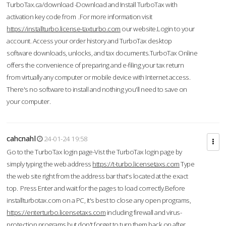
TurboTax.ca/download -Download and Install TurboTax with
activation key code from .For more information visit
https://installturbo.license-taxturbo.com
our website.Login to your
account. Access your order history and TurboTax desktop
software downloads, unlocks, and tax documents.TurboTax Online
offers the convenience of preparing and e-filing your tax return
from virtually any computer or mobile device with Internet access.
There's no software to install and nothing you'll need to save on
your computer.
cahcnahl
24-01-24 19:58
Go to the TurboTax login page-Vist the TurboTax login page by
simply typing the web address
https://t-turbo.licensetaxs.com
Type
the web site right from the address bar that's located at the exact
top. Press Enter and wait for the pages to load correctly.Before
installturbotax.com on a PC, it's best to close any open programs,
https://enterturbo.licensetaxs.com
including firewall and virus-
protection programs but don't forget to turn them back on after