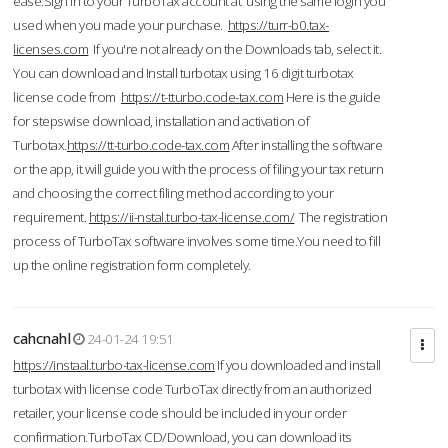
ease.Sign in to your TurboTax account at using the same login you
used when you made your purchase.
https://turr-b0.tax-
licenses.com
If you're not already on the Downloads tab, select it.
You can download and Install turbotax using 16 digit turbotax
license code from
https://t-tturbo.code-tax.com
Here is the guide
for stepswise download, installation and activation of
Turbotax.
https://tt-turbo.code-tax.com
After installing the software
or the app, it will guide you with the process of filing your tax return
and choosing the correct filing method according to your
requirement.
https://ii-nstal.turbo-tax-license.com/
The registration
process of TurboTax software involves some time.You need to fill
up the online registration form completely.
cahcnahl
24-01-24 19:51
https://instaal.turbo-tax-license.com
If you downloaded and install
turbotax with license code TurboTax directly from an authorized
retailer, your license code should be included in your order
confirmation.TurboTax CD/Download, you can download its