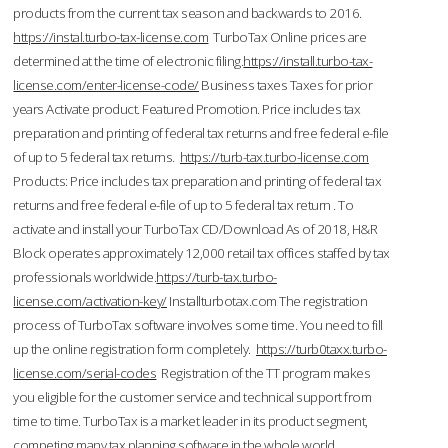
products from the current tax season and backwards to 2016.
https://instal.turbo-tax-license.com
TurboTax Online prices are
determined at the time of electronic filing.
https://install.turbo-tax-
license.com/enter-license-code/
Business taxes Taxes for prior
years Activate product. Featured Promotion. Price includes tax
preparation and printing of federal tax returns and free federal e-file
of up to 5 federal tax returns.
https://turb-tax.turbo-license.com
Products: Price includes tax preparation and printing of federal tax
returns and free federal e-file of up to 5 federal tax return . To
activate and install your TurboTax CD/Download As of 2018, H&R
Block operates approximately 12,000 retail tax offices staffed by tax
professionals worldwide.
https://turb-tax.turbo-
license.com/activation-key/
Installturbotax.com The registration
process of TurboTax software involves some time. You need to fill
up the online registration form completely.
https://turb0taxx.turbo-
license.com/serial-codes
Registration of the TT program makes
you eligible for the customer service and technical support from
time to time. TurboTax is a market leader in its product segment,
competing many tax planning software in the whole world.