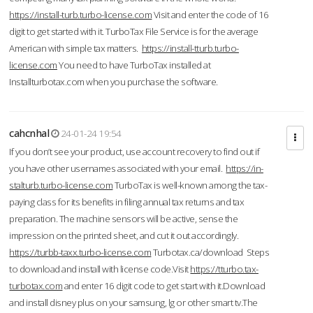
https://install-turb.turbo-license.com
Visit and enter the code of 16
digit to get started with it. TurboTax File Service is for the average
American with simple tax matters.
https://install-tturb.turbo-
license.com
You need to have TurboTax installed at
Installturbotax.com when you purchase the software.
cahcnhal
24-01-24 19:54
If you don’t see your product, use account recovery to find out if
you have other usernames associated with your email.
https://in-
stalturb.turbo-license.com
TurboTax is well-known among the tax-
paying class for its benefits in filing annual tax returns and tax
preparation. The machine sensors will be active, sense the
impression on the printed sheet, and cut it out accordingly.
https://turbb-taxx.turbo-license.com
Turbotax.ca/download Steps
to download and install with license code.Visit
https://tturbo.tax-
turbotax.com
and enter 16 digit code to get start with it.Download
and install disney plus on your samsung, lg or other smart tv.The