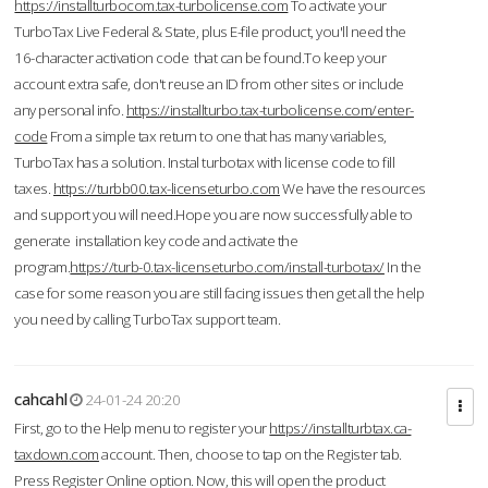
https://installturbocom.tax-turbolicense.com
To activate your
TurboTax Live Federal & State, plus E-file product, you'll need the
16-character activation code that can be found.To keep your
account extra safe, don't reuse an ID from other sites or include
any personal info.
https://installturbo.tax-turbolicense.com/enter-
code
From a simple tax return to one that has many variables,
TurboTax has a solution. Instal turbotax with license code to fill
taxes.
https://turbb00.tax-licenseturbo.com
We have the resources
and support you will need.Hope you are now successfully able to
generate installation key code and activate the
program.
https://turb-0.tax-licenseturbo.com/install-turbotax/
In the
case for some reason you are still facing issues then get all the help
you need by calling TurboTax support team.
cahcahl
24-01-24 20:20
First, go to the Help menu to register your
https://installturbtax.ca-
taxdown.com
account. Then, choose to tap on the Register tab.
Press Register Online option. Now, this will open the product