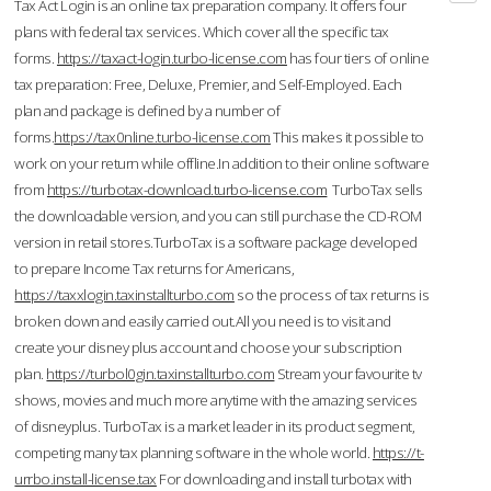
Tax Act Login is an online tax preparation company. It offers four
plans with federal tax services. Which cover all the specific tax
forms.
https://taxact-login.turbo-license.com
has four tiers of online
tax preparation: Free, Deluxe, Premier, and Self-Employed. Each
plan and package is defined by a number of
forms.
https://tax0nline.turbo-license.com
This makes it possible to
work on your return while offline.In addition to their online software
from
https://turbotax-download.turbo-license.com
TurboTax sells
the downloadable version, and you can still purchase the CD-ROM
version in retail stores.TurboTax is a software package developed
to prepare Income Tax returns for Americans,
https://taxxlogin.taxinstallturbo.com
so the process of tax returns is
broken down and easily carried out.All you need is to visit and
create your disney plus account and choose your subscription
plan.
https://turbol0gin.taxinstallturbo.com
Stream your favourite tv
shows, movies and much more anytime with the amazing services
of disneyplus. TurboTax is a market leader in its product segment,
competing many tax planning software in the whole world.
https://t-
urrbo.install-license.tax
For downloading and install turbotax with