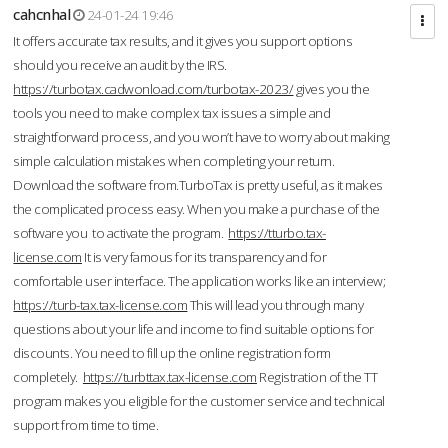
cahcnhal
24-01-24 19:46
It offers accurate tax results, and it gives you support options
should you receive an audit by the IRS.
https://turbotax.cadwonload.com/turbotax-2023/
gives you the
tools you need to make complex tax issues a simple and
straightforward process, and you won’t have to worry about making
simple calculation mistakes when completing your return.
Download the software from.TurboTax is pretty useful, as it makes
the complicated process easy. When you make a purchase of the
software you to activate the program.
https://tturbo.tax-
license.com
It is very famous for its transparency and for
comfortable user interface. The application works like an interview;
https://turb-tax.tax-license.com
This will lead you through many
questions about your life and income to find suitable options for
discounts. You need to fill up the online registration form
completely.
https://turbttax.tax-license.com
Registration of the TT
program makes you eligible for the customer service and technical
support from time to time.