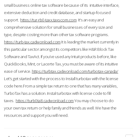
small business online tax software because of its intuitive interface,
extensive deduction and credit database, and startup-focused
support.
https://tur-rb0-taxx.taxscom.com
It's an easy and
comprehensive solution for small businesses of every size and
type, despite costing more than other tax software programs.
https://turb-tax.cadwonload.com
It is leading the market currently in
this particular sector amongst its competitors like H&R Block Tax
Software and TaxAct. If you’ve used any Intuit products before, like
QuickBooks, Mint, or Lacerte Tax, you must be aware of its intuitive
ease of service.
https://turbtax.cadwonload.com/turbotax-canada/
Let's get started with the process to Install turbotax with the license
code here.From a simple tax return to one that has many variables,
TurboTax has a solution. Instal turbotax with license code to fill
taxes.
https://turb0ta8.cadwonload.com
You may choose to do
your own tax return or help family and friends as well. We have the
resources and support you will need.