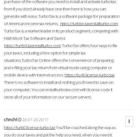
purchase of the software you need to install and activate turbotax
from If you don’t already have one then here is how you can
generate with ease. TurboTax is a software package for preparation
of American income tax returns.
https://turbbo.taxinstallturbo.com
TurboTax is a market leader in its product segment, competing with
H&R Block Tax Software and TaxAct.
https://turrb0.taxinstallturbo.com
TurboTax offers four ways to file
your taxes, including a free option for simple tax
situations.TurboTax Online offers the convenience of preparing
and e-filing your tax return from virtual mode using computer or
mobile device with Internet access.
https://tu-rb.license-turbo.tax
There's no software to install and nothing you'll need to save on
your computer. You can installturbotax.com with license code It
store all of your information on our secure servers.
chnchl
24-01-24 20:17
https://turb0.license-turbo.tax
You'll be coached along the way as
you do your taxes and get the help you need, when you need it.