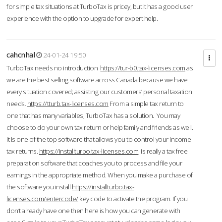
for simple tax situations at TurboTax is pricey, but it has a good user
experience with the option to upgrade for expert help.
cahcnhal
24-01-24 19:50
TurboTax needs no introduction
https://tur-b0.tax-licenses.com
as
we are the best selling software across Canada because we have
every situation covered; assisting our customers’ personal taxation
needs.
https://tturb.tax-licenses.com
From a simple tax return to
one that has many variables, TurboTax has a solution. You may
choose to do your own tax return or help family and friends as well.
It is one of the top software that allows you to control your income
tax returns.
https://installturbo.tax-licenses.com
is really a tax free
preparation software that coaches you to process and file your
earnings in the appropriate method. When you make a purchase of
the software you install
https://installturbo.tax-
licenses.com/entercode/
key code to activate the program. If you
don’t already have one then here is how you can generate with