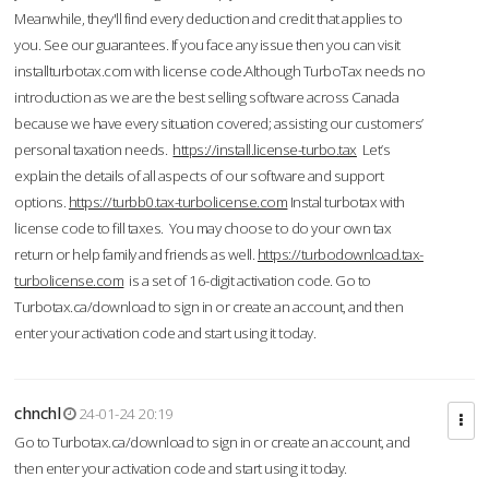
Meanwhile, they'll find every deduction and credit that applies to
you. See our guarantees. If you face any issue then you can visit
installturbotax.com with license code.Although TurboTax needs no
introduction as we are the best selling software across Canada
because we have every situation covered; assisting our customers’
personal taxation needs.
https://install.license-turbo.tax
Let’s
explain the details of all aspects of our software and support
options.
https://turbb0.tax-turbolicense.com
Instal turbotax with
license code to fill taxes. You may choose to do your own tax
return or help family and friends as well.
https://turbodownload.tax-
turbolicense.com
is a set of 16-digit activation code. Go to
Turbotax.ca/download to sign in or create an account, and then
enter your activation code and start using it today.
chnchl
24-01-24 20:19
Go to Turbotax.ca/download to sign in or create an account, and
then enter your activation code and start using it today.