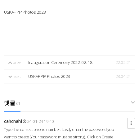
USKAF PIP Photos 2023
prev
Inauguration Ceremony 2022. 02. 18.
22.02.21
next
USKAF PIP Photos 2023
23.04.24
댓글
61
cahcnahl
24-01-24 19:40
Type the correct phone number. Lastly enter the password you
want to create (Your password must be strong), Click on Create