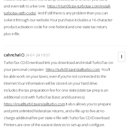
and even talk to a live one.
https://t-turr0b.tax-turbotax.com/install-
turbotax-with-code/
And if still there is any problem then you can
solve it through our website.Your purchase includes a 16-character
product activation code for one federal and one state tax return,
plus e-file.
cahnchal
24-01-24 19:57
TurboTax CD/Download lets you download and install TurboTax on
your personal computer.
https://turb00.taxinstallturbo.com
You'll
be able work on your taxes, even if you're not connected to the
Internet.Your information will be stored on your hard drive.
includes the tax preparation fee for one state (state tax prep is an
additional cost with TurboTax Basic and Business).
https://insatllturb0.taxinstallturbo.com
It also allows you to prepare
and print unlimited federal tax returns, and e-file up to five at no
charge additional fee per state e-file with TurboTax CD/Download.
Printers are one of the easiest devices to set up and configure.