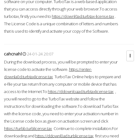
software on your computer. TurboTax is a web-based application
that you can access directly through your web browser.To access
turbotax, firstly you need to
https://downl0ad.turbtax-license.tax
.
The License Code is a unique combination of letters and numbers
that is used to identify and activate your copy of the Software.
cahcnahl
24-01-24 20:07
During the download process, you will be prompted to enter your
license code to activate the software.
https://enter-
downla0d.turbtaxlicense.tax
TurboTax Online helps to prepare and
e-file your tax return from any computer or mobile device that has
access to the Internet.To
https://ddownloaad.turbtaxlicense.tax
,
you will need to go to the TurboTax website and follow the
instructions for downloading the software.To download TurboTax
with the license code, you need to enter your activation number in
the License code box as given on activation screen and click
https://turbb.turblicense.tax
Continue to complete installation.For
downloading and
https://ddownl0ad.turblicense.tax
first you need