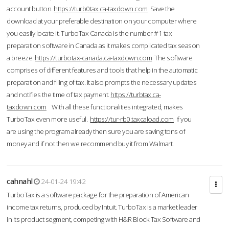
account button.
https://turb0tax.ca-taxdown.com
Save the
download at your preferable destination on your computer where
you easily locate it. TurboTax Canada is the number #1 tax
preparation software in Canada as it makes complicated tax season
a breeze.
https://turbotax-canada.ca-taxdown.com
The software
comprises of different features and tools that help in the automatic
preparation and filing of tax. It also prompts the necessary updates
and notifies the time of tax payment.
https://turbtax.ca-
taxdown.com
With all these functionalities integrated, makes
TurboTax even more useful.
https://tur-rb0.taxcaload.com
If you
are using the program already then sure you are saving tons of
money and if not then we recommend buy it from Walmart.
cahnahl
24-01-24 19:42
TurboTax is a software package for the preparation of American
income tax returns, produced by Intuit. TurboTax is a market leader
in its product segment, competing with H&R Block Tax Software and