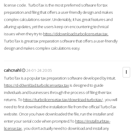
license code. TurboTax is the most preferred software for tax
preparation and filing that offers a user-friendly design and makes
complex calculations easier. Undeniably, it has great features and
alluring updates, yet the users keep on encountering technical
issues when they try to
https://ddownload.turbolicensetax.tax.
TurboTax is great tax preparation software that offers a user-friendly
design and makes complex calculations easy.
cahcnahl
24-01-24 20:05
TurboTax is a popular tax preparation software developed by Intuit.
https://d-d0wnl0ad.turbolicensetax.tax
is designed to guide
individuals and businesses through the process of filing their tax
returns. To
https://turbolicensetax.tax/download-turbotax/
, you will
need to first download the installation file from the official TurboTax
website. Once you have downloaded the file, run the installer and
enter your serial code when prompted.To
https://install.turbtax-
license.tax
, you don’t actually need to download and install any