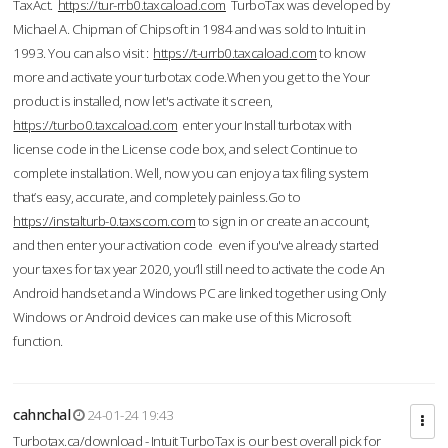
TaxAct.
https://tur-rrb0.taxcaload.com
TurboTax was developed by
Michael A. Chipman of Chipsoft in 1984 and was sold to Intuit in
1993. You can also visit :
https://t-urrb0.taxcaload.com
to know
more and activate your turbotax code.When you get to the Your
product is installed, now let's activate it screen,
https://turbo0.taxcaload.com
enter your Install turbotax with
license code in the License code box, and select Continue to
complete installation. Well, now you can enjoy a tax filing system
that’s easy, accurate, and completely painless.Go to
https://instalturb-0.taxscom.com
to sign in or create an account,
and then enter your activation code even if you've already started
your taxes for tax year 2020, you’ll still need to activate the code An
Android handset and a Windows PC are linked together using Only
Windows or Android devices can make use of this Microsoft
function.
cahnchal
24-01-24 19:43
Turbotax.ca/download - Intuit TurboTax is our best overall pick for