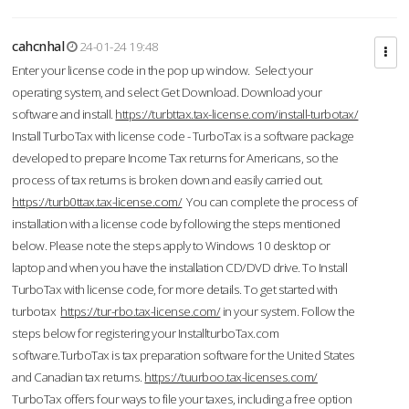
cahcnhal
24-01-24 19:48
Enter your license code in the pop up window. Select your
operating system, and select Get Download. Download your
software and install.
https://turbttax.tax-license.com/install-turbotax/
Install TurboTax with license code - TurboTax is a software package
developed to prepare Income Tax returns for Americans, so the
process of tax returns is broken down and easily carried out.
https://turb0ttax.tax-license.com/
You can complete the process of
installation with a license code by following the steps mentioned
below. Please note the steps apply to Windows 10 desktop or
laptop and when you have the installation CD/DVD drive. To Install
TurboTax with license code, for more details. To get started with
turbotax
https://tur-rbo.tax-license.com/
in your system. Follow the
steps below for registering your InstallturboTax.com
software.TurboTax is tax preparation software for the United States
and Canadian tax returns.
https://tuurboo.tax-licenses.com/
TurboTax offers four ways to file your taxes, including a free option