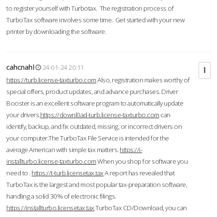
to register yourself with Turbotax. The registration process of
TurboTax software involves some time. Get started with your new
printer by downloading the software.
cahcnahl
24-01-24 20:11
https://turb.license-taxturbo.com
Also, registration makes worthy of
special offers, product updates, and advance purchases. Driver
Booster is an excellent software program to automatically update
your drivers.
https://downl0ad-turb.license-taxturbo.com
can
identify, backup, and fix outdated, missing, or incorrect drivers on
your computer.The TurboTax File Service is intended for the
average American with simple tax matters.
https://i-
installturbo.license-taxturbo.com
When you shop for software you
need to .
https://t-turb.licensetax.tax
A report has revealed that
TurboTax is the largest and most popular tax-preparation software,
handling a solid 30% of electronic filings.
https://installturbo.licensetax.tax
TurboTax CD/Download, you can