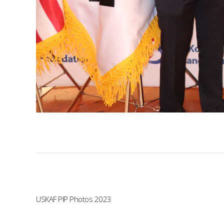
USKAF PIP Photos 2023