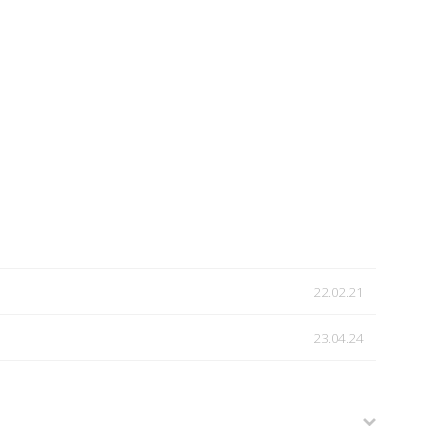
22.02.21
23.04.24