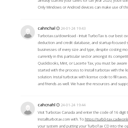
already started your taxes for tax year 2020, you’ll s
Only Windows or Android devices can make use of this
cahnchal
24-01-24 19:43
Turbotax.ca/download - Intuit TurboTax is our best over
deduction and credit database, and startup-focused
businesses of every size and type, despite costing m
currently in this particular sector amongst its competi
QuickBooks, Mint, or Lacerte Tax, you must be aware of
started with the process to Install turbotax with the
solution. Instal turbotax with license code to fill taxes
and friends as well. We have the resources and suppor
cahcnahl
24-01-24 19:44
Visit Turbotax Canada and enter the code of 16 digit 
Installturbotax.com with. To
https://turb0-tax.cadwon
your system and putting your TurboTax CD into the op