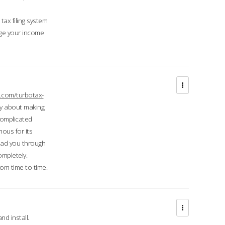
ax filing system
ge your income
.com/turbotax-
ry about making
complicated
mous for its
lead you through
ompletely.
om time to time.
d install.