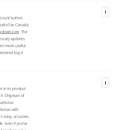
ccount button.
 TurboTax Canada
taxdown.com
The
cessary updates
ven more useful.
commend buy it
r in its product
A. Chipman of
turbotax
rbotax with
’s easy, accurate,
e even if you've