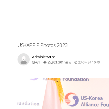
USKAF PIP Photos 2023
Administrator
61
25,921,301 view
23-04-24 10:49