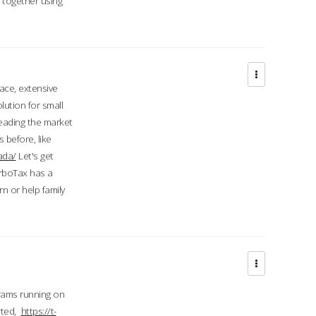
d together using
face, extensive
ution for small
 leading the market
 before, like
ada/
Let's get
urboTax has a
 or help family
grams running on
rted,
https://t-