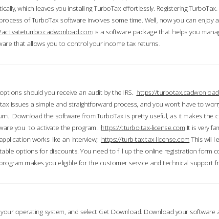
ically, which leaves you installing TurboTax effortlessly. Registering TurboTax.
process of TurboTax software involves some time. Well, now you can enjoy a t
//activateturrbo.cadwonload.com
is a software package that helps you mana
ftware that allows you to control your income tax returns.
t options should you receive an audit by the IRS.
https://turbotax.cadwonload
ax issues a simple and straightforward process, and you won’t have to wor
urn. Download the software from.TurboTax is pretty useful, as it makes the 
ware you to activate the program.
https://tturbo.tax-license.com
It is very fa
application works like an interview;
https://turb-tax.tax-license.com
This will 
able options for discounts. You need to fill up the online registration form c
 program makes you eligible for the customer service and technical support fr
 your operating system, and select Get Download. Download your software an