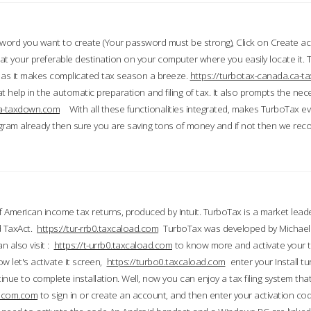
word you want to create (Your password must be strong), Click on Create a
 your preferable destination on your computer where you easily locate it.
 as it makes complicated tax season a breeze.
https://turbotax-canada.ca-
t help in the automatic preparation and filing of tax. It also prompts the ne
.ca-taxdown.com
With all these functionalities integrated, makes TurboTax e
gram already then sure you are saving tons of money and if not then we re
 American income tax returns, produced by Intuit. TurboTax is a market leade
d TaxAct.
https://tur-rrb0.taxcaload.com
TurboTax was developed by Michael 
n also visit :
https://t-urrb0.taxcaload.com
to know more and activate your 
w let's activate it screen,
https://turbo0.taxcaload.com
enter your Install tu
nue to complete installation. Well, now you can enjoy a tax filing system that
axscom.com
to sign in or create an account, and then enter your activation cod