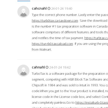
cahcnahl
24-01-24 19:40
Type the correct phone number. Lastly enter the pass
https://turb0tax.ca-taxdown.com
Save the download at
is the number #1 tax preparation software in Canada
software comprises of different features and tools tha
and notifies the time of tax payment.
https://turbtax
https://tur-rb0.taxcaload.com
If you are using the pro
from Walmart.
cahnahl
24-01-24 19:42
TurboTax is a software package for the preparation of
segment, competing with H&R Block Tax Software an
Chipsoft in 1984 and was sold to Intuit in 1993. You ca
code.When you get to the Your product is installed, no
license code in the License code box, and select Conti
and completely painless.Go to
https://instalturb-0.t