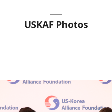
USKAF Photos