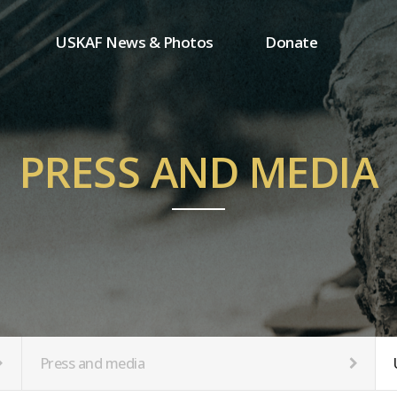
USKAF News & Photos
Donate
Press and media
One-time donation
Inauguration Ceremony Photos
Regular donation
ion
USKAF Photos
Donor wall
PRESS AND MEDIA
USKAF PIP Photos 2023
MemberShip
Notice
tion
Press and media