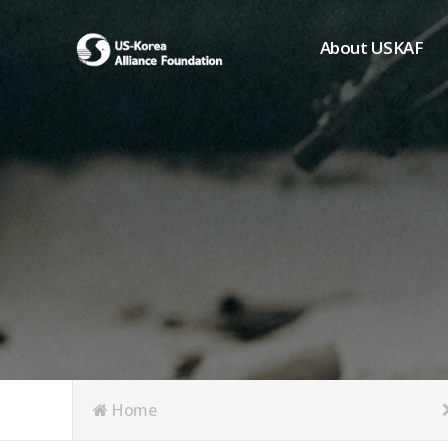
About USKAF
Chairman's Greeting
President's Greeting
Purpose of Foundat
Board of Directors
Student Members
Organization
History of USKAF
USKAF LOGO
Articles of Incorpora
Home