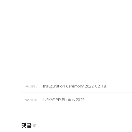
prev
Inauguration Ceremony 2022. 02. 18.
next
USKAF PIP Photos 2023
댓글
61