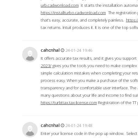
urb.cadwonload.com
it starts the installation automat
https://installturbo.cadwonload.com
The registration 
that’s easy, accurate, and completely painless.
https:
tax returns. Intuit produces it. It is one of the top so
cahcnhal
24-01-24 19:46
It offers accurate tax results, and it gives you suppor
2023/
gives you the tools you need to make complex t
simple calculation mistakes when completing your ret
process easy. When you make a purchase of the soft
transparency and for comfortable user interface. The 
many questions about your life and income to find suit
https://turbttax.tax-license.com
Registration of the TT
cahcnhal
24-01-24 19:48
Enter your license code in the pop up window. Select