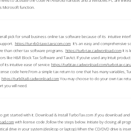
till need to activate the code An Android handset and a Windows PC are linke
 Microsoft function.
all pick for small business online tax software because of its intuitive inter
 support.
https://tur-rb0-taxx.taxscom.com
It's an easy and comprehensive sol
ore than other tax software programs.
https://turb-tax.cadwonload.com
It is
tors like H&R Block Tax Software and TaxAct. If you’ve used any Intuit products
 its intuitive ease of service.
https://turbtax.cadwonload.com/turbotax-can
 license code here.From a simple tax return to one that has many variables, T
.
https://turb0ta8.cadwonload.com
You may choose to do your own tax return
t you will need.
to get started with it. Download & Install TurboTax.com .If you download and
load.com
with license code ,follow the steps below. Initiate by closing all pro
tical drive in your system (desktop or laptop) When the CD/DVD drive is inse