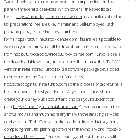
Tax Act Login is an online tax preparation company. It offers four
plans with federal tax services. Which cover all the specific tax
forms.
https://taxact-login.turbo-license.com
has four tiers of online
tax preparation: Free, Deluxe, Premier, and Self-Employed. Each
plan and package is defined by a number of
forms.
https://tax0nline.turbo-license.com
This makes it possible to
work on your return while offline.In addition to their online software
from
https://turbotax-download.turbo-license.com
TurboTax sells
the downloadable version, and you can still purchase the CD-ROM
version in retail stores.TurboTax is a software package developed
to prepare Income Tax returns for Americans,
https://taxxlogin.taxinstallturbo.com
so the process of tax returns is
broken down and easily carried out.All you need is to visit and
create your disney plus account and choose your subscription
plan.
https://turbol0gin.taxinstallturbo.com
Stream your favourite tv
shows, movies and much more anytime with the amazing services
of disneyplus. TurboTax is a market leader in its product segment,
competing many tax planning software in the whole world.
https://t-
urrbo.install-license.tax
For downloading and install turbotax with