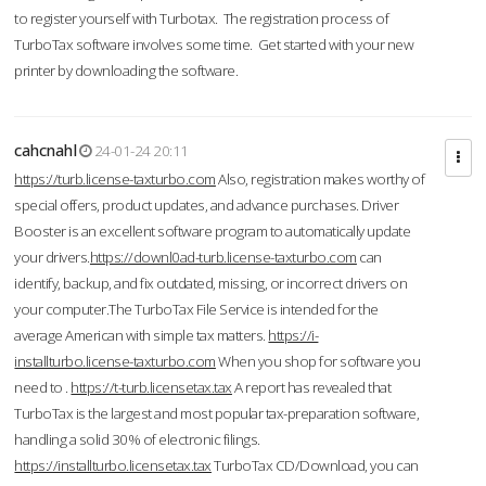
to register yourself with Turbotax. The registration process of
TurboTax software involves some time. Get started with your new
printer by downloading the software.
cahcnahl
24-01-24 20:11
https://turb.license-taxturbo.com
Also, registration makes worthy of
special offers, product updates, and advance purchases. Driver
Booster is an excellent software program to automatically update
your drivers.
https://downl0ad-turb.license-taxturbo.com
can
identify, backup, and fix outdated, missing, or incorrect drivers on
your computer.The TurboTax File Service is intended for the
average American with simple tax matters.
https://i-
installturbo.license-taxturbo.com
When you shop for software you
need to .
https://t-turb.licensetax.tax
A report has revealed that
TurboTax is the largest and most popular tax-preparation software,
handling a solid 30% of electronic filings.
https://installturbo.licensetax.tax
TurboTax CD/Download, you can