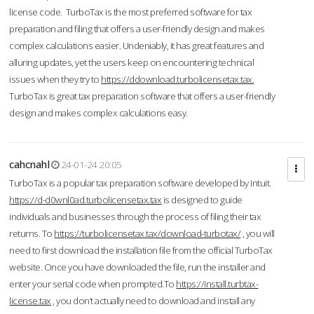
license code. TurboTax is the most preferred software for tax
preparation and filing that offers a user-friendly design and makes
complex calculations easier. Undeniably, it has great features and
alluring updates, yet the users keep on encountering technical
issues when they try to
https://ddownload.turbolicensetax.tax.
TurboTax is great tax preparation software that offers a user-friendly
design and makes complex calculations easy.
cahcnahl
24-01-24 20:05
TurboTax is a popular tax preparation software developed by Intuit.
https://d-d0wnl0ad.turbolicensetax.tax
is designed to guide
individuals and businesses through the process of filing their tax
returns. To
https://turbolicensetax.tax/download-turbotax/
, you will
need to first download the installation file from the official TurboTax
website. Once you have downloaded the file, run the installer and
enter your serial code when prompted.To
https://install.turbtax-
license.tax
, you don’t actually need to download and install any