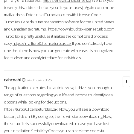
primary email address.
https://enstall.turblicense.tax
We'll ask you
to verify this address before you file your taxes). Again confirm the
mail address.Enter InstallTurbotax.com with License Code.
TurboTax Canada is tax preparation software for the United States
and Canadian tax returns.
https://downlo0d.tax-licenseturbo.com
TurboTax is pretty useful, as it makes the complicated process
easy.
https://intallturb0.licenseturbtax.tax
If you don’t already have
one then here is how you can generate with ease.It is recognized
for its clean and comfy interface for individuals.
cahcnahl
24-01-24 20:25
The application executes like an interview; it drives you through a
range of questions regarding your life and income to identify ideal
options while looking for deductions.
https://turbb0.licenseturbtax.tax
Now, you will see a Download
button, click on it.By doing so, the file will start downloading.Now,
the setup file is successfully downloaded. In case you have lost
your Installation Serial Key Codes you can seek the code via