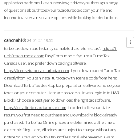
application performs like an interview; it drives you through a range
of questions about
https://t-urrb.tax-turbotax.com
your life and
income to ascertain suitable options while looking for deductions.
cahcnahl
24-01-24 19:55
turbo tax download Instantly completed tax returns. tax".
https://t-
urrb0.tax-turbotax.com
Easy Form Import If you're a TurboTax
Canada user, and prefer downloading software.
https://licenseturbo.tax-turbotax.com
If you downloaded TurboTax
directly from you can install turbotax with license code from here:
Download TurboTax desktop tax preparation software and do your
taxes on your computer. Here are provide a How to login in to H&R
Block? Choose a past year to download the right tax software.
https://installturbo.tax-turbotax.com
In order to file your state
return, you first need to purchase and Download hr block already
purchased. TurboTax Online prices are determined at the time of
electronic filing. Here, All prices are subject to change without any
notice.You can work with a tax professional whenever you want,