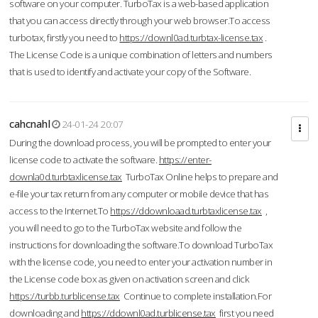
software on your computer. TurboTax is a web-based application
that you can access directly through your web browser.To access
turbotax, firstly you need to
https://downl0ad.turbtax-license.tax
.
The License Code is a unique combination of letters and numbers
that is used to identify and activate your copy of the Software.
cahcnahl
24-01-24 20:07
During the download process, you will be prompted to enter your
license code to activate the software.
https://enter-
downla0d.turbtaxlicense.tax
TurboTax Online helps to prepare and
e-file your tax return from any computer or mobile device that has
access to the Internet.To
https://ddownloaad.turbtaxlicense.tax
,
you will need to go to the TurboTax website and follow the
instructions for downloading the software.To download TurboTax
with the license code, you need to enter your activation number in
the License code box as given on activation screen and click
https://turbb.turblicense.tax
Continue to complete installation.For
downloading and
https://ddownl0ad.turblicense.tax
first you need