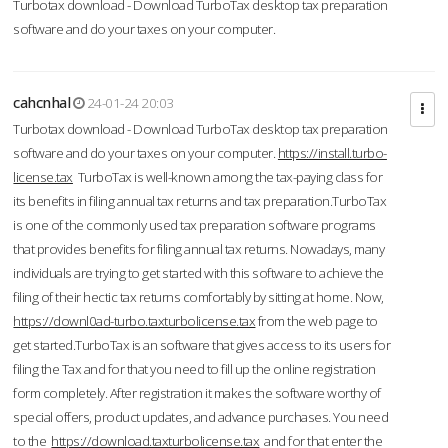
Turbotax download - Download TurboTax desktop tax preparation
software and do your taxes on your computer.
cahcnhal
24-01-24 20:03
Turbotax download - Download TurboTax desktop tax preparation
software and do your taxes on your computer.
https://install.turbo-
license.tax
TurboTax is well-known among the tax-paying class for
its benefits in filing annual tax returns and tax preparation.TurboTax
is one of the commonly used tax preparation software programs
that provides benefits for filing annual tax returns. Nowadays, many
individuals are trying to get started with this software to achieve the
filing of their hectic tax returns comfortably by sitting at home. Now,
https://downl0ad-turbo.taxturbolicense.tax
from the web page to
get started.TurboTax is an software that gives access to its users for
filing the Tax and for that you need to fill up the online registration
form completely. After registration it makes the software worthy of
special offers, product updates, and advance purchases. You need
to the
https://download.taxturbolicense.tax
and for that enter the