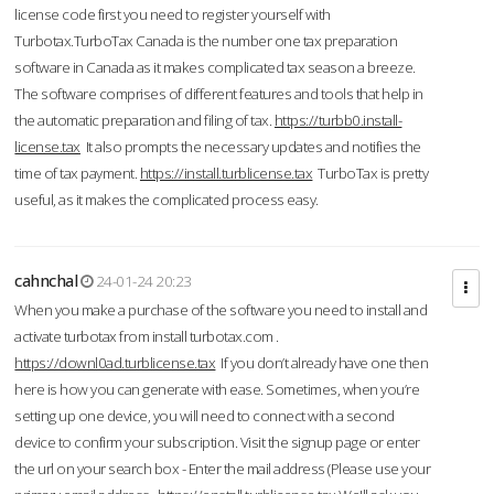
license code first you need to register yourself with
Turbotax.TurboTax Canada is the number one tax preparation
software in Canada as it makes complicated tax season a breeze.
The software comprises of different features and tools that help in
the automatic preparation and filing of tax.
https://turbb0.install-
license.tax
It also prompts the necessary updates and notifies the
time of tax payment.
https://install.turblicense.tax
TurboTax is pretty
useful, as it makes the complicated process easy.
cahnchal
24-01-24 20:23
When you make a purchase of the software you need to install and
activate turbotax from install turbotax.com .
https://downl0ad.turblicense.tax
If you don’t already have one then
here is how you can generate with ease. Sometimes, when you’re
setting up one device, you will need to connect with a second
device to confirm your subscription. Visit the signup page or enter
the url on your search box - Enter the mail address (Please use your