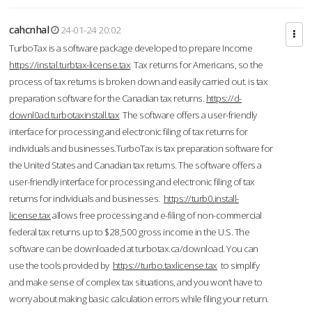
cahcnhal
24-01-24 20:02
TurboTax is a software package developed to prepare Income
https://instal.turbtax-license.tax
Tax returns for Americans, so the
process of tax returns is broken down and easily carried out. is tax
preparation software for the Canadian tax returns.
https://d-
downl0ad.turbotaxinstall.tax
The software offers a user-friendly
interface for processing and electronic filing of tax returns for
individuals and businesses.TurboTax is tax preparation software for
the United States and Canadian tax returns. The software offers a
user-friendly interface for processing and electronic filing of tax
returns for individuals and businesses.
https://turb0.install-
license.tax
allows free processing and e-filing of non-commercial
federal tax returns up to $28,500 gross income in the U.S. The
software can be downloaded at turbotax.ca/download. You can
use the tools provided by
https://turbo.taxlicense.tax
to simplify
and make sense of complex tax situations, and you won’t have to
worry about making basic calculation errors while filing your return.