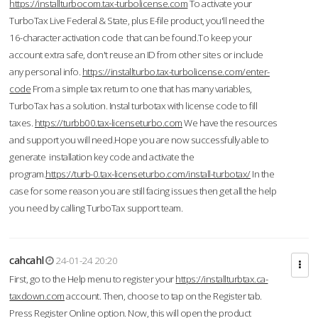
https://installturbocom.tax-turbolicense.com
To activate your
TurboTax Live Federal & State, plus E-file product, you'll need the
16-character activation code that can be found.To keep your
account extra safe, don't reuse an ID from other sites or include
any personal info.
https://installturbo.tax-turbolicense.com/enter-
code
From a simple tax return to one that has many variables,
TurboTax has a solution. Instal turbotax with license code to fill
taxes.
https://turbb00.tax-licenseturbo.com
We have the resources
and support you will need.Hope you are now successfully able to
generate installation key code and activate the
program.
https://turb-0.tax-licenseturbo.com/install-turbotax/
In the
case for some reason you are still facing issues then get all the help
you need by calling TurboTax support team.
cahcahl
24-01-24 20:20
First, go to the Help menu to register your
https://installturbtax.ca-
taxdown.com
account. Then, choose to tap on the Register tab.
Press Register Online option. Now, this will open the product