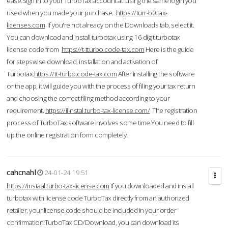
ease.Sign in to your TurboTax account at using the same login you
used when you made your purchase.
https://turr-b0.tax-
licenses.com
If you're not already on the Downloads tab, select it.
You can download and Install turbotax using 16 digit turbotax
license code from
https://t-tturbo.code-tax.com
Here is the guide
for stepswise download, installation and activation of
Turbotax.
https://tt-turbo.code-tax.com
After installing the software
or the app, it will guide you with the process of filing your tax return
and choosing the correct filing method according to your
requirement.
https://ii-nstal.turbo-tax-license.com/
The registration
process of TurboTax software involves some time.You need to fill
up the online registration form completely.
cahcnahl
24-01-24 19:51
https://instaal.turbo-tax-license.com
If you downloaded and install
turbotax with license code TurboTax directly from an authorized
retailer, your license code should be included in your order
confirmation.TurboTax CD/Download, you can download its