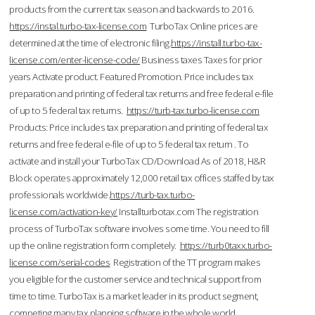
products from the current tax season and backwards to 2016.
https://instal.turbo-tax-license.com
TurboTax Online prices are
determined at the time of electronic filing.
https://install.turbo-tax-
license.com/enter-license-code/
Business taxes Taxes for prior
years Activate product. Featured Promotion. Price includes tax
preparation and printing of federal tax returns and free federal e-file
of up to 5 federal tax returns.
https://turb-tax.turbo-license.com
Products: Price includes tax preparation and printing of federal tax
returns and free federal e-file of up to 5 federal tax return . To
activate and install your TurboTax CD/Download As of 2018, H&R
Block operates approximately 12,000 retail tax offices staffed by tax
professionals worldwide.
https://turb-tax.turbo-
license.com/activation-key/
Installturbotax.com The registration
process of TurboTax software involves some time. You need to fill
up the online registration form completely.
https://turb0taxx.turbo-
license.com/serial-codes
Registration of the TT program makes
you eligible for the customer service and technical support from
time to time. TurboTax is a market leader in its product segment,
competing many tax planning software in the whole world.