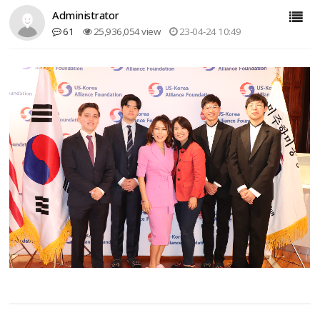
Administrator
61
25,936,054 view
23-04-24 10:49