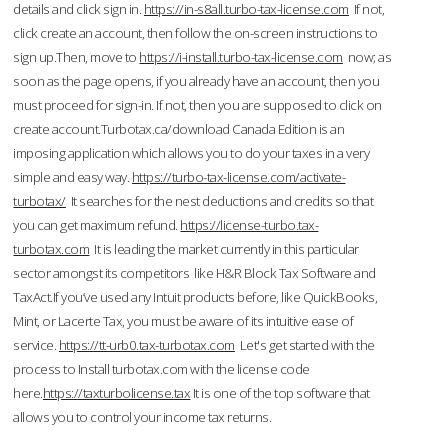
details and click sign in.
https://in-s8all.turbo-tax-license.com
If not,
click create an account, then follow the on-screen instructions to
sign up.Then, move to
https://i-install.turbo-tax-license.com
now; as
soon as the page opens, if you already have an account, then you
must proceed for sign-in. If not, then you are supposed to click on
create account.Turbotax.ca/download Canada Edition is an
imposing application which allows you to do your taxes in a very
simple and easy way.
https://turbo-tax-license.com/activate-
turbotax/
It searches for the nest deductions and credits so that
you can get maximum refund.
https://license-turbo.tax-
turbotax.com
It is leading the market currently in this particular
sector amongst its competitors like H&R Block Tax Software and
TaxAct.If you’ve used any Intuit products before, like QuickBooks,
Mint, or Lacerte Tax, you must be aware of its intuitive ease of
service.
https://tt-urb0.tax-turbotax.com
Let's get started with the
process to Install turbotax.com with the license code
here.
https://taxturbolicense.tax
It is one of the top software that
allows you to control your income tax returns.