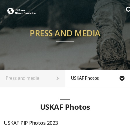
PRESS AND MEDIA
Press and media
USKAF Photos
USKAF Photos
USKAF PIP Photos 2023