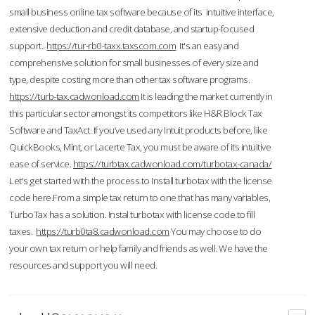
small business online tax software because of its intuitive interface,
extensive deduction and credit database, and startup-focused
support.
https://tur-rb0-taxx.taxscom.com
It's an easy and
comprehensive solution for small businesses of every size and
type, despite costing more than other tax software programs.
https://turb-tax.cadwonload.com
It is leading the market currently in
this particular sector amongst its competitors like H&R Block Tax
Software and TaxAct. If you’ve used any Intuit products before, like
QuickBooks, Mint, or Lacerte Tax, you must be aware of its intuitive
ease of service.
https://turbtax.cadwonload.com/turbotax-canada/
Let's get started with the process to Install turbotax with the license
code here.From a simple tax return to one that has many variables,
TurboTax has a solution. Instal turbotax with license code to fill
taxes.
https://turb0ta8.cadwonload.com
You may choose to do
your own tax return or help family and friends as well. We have the
resources and support you will need.