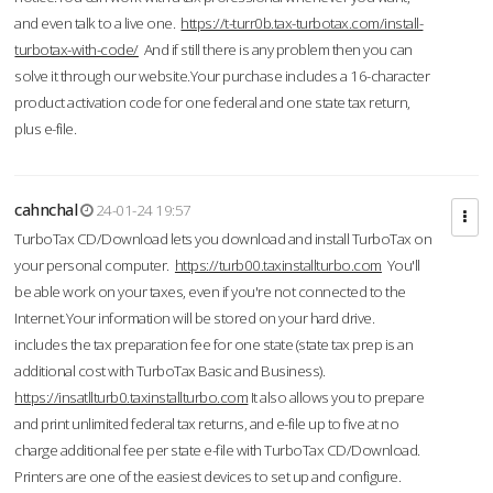
and even talk to a live one.
https://t-turr0b.tax-turbotax.com/install-
turbotax-with-code/
And if still there is any problem then you can
solve it through our website.Your purchase includes a 16-character
product activation code for one federal and one state tax return,
plus e-file.
cahnchal
24-01-24 19:57
TurboTax CD/Download lets you download and install TurboTax on
your personal computer.
https://turb00.taxinstallturbo.com
You'll
be able work on your taxes, even if you're not connected to the
Internet.Your information will be stored on your hard drive.
includes the tax preparation fee for one state (state tax prep is an
additional cost with TurboTax Basic and Business).
https://insatllturb0.taxinstallturbo.com
It also allows you to prepare
and print unlimited federal tax returns, and e-file up to five at no
charge additional fee per state e-file with TurboTax CD/Download.
Printers are one of the easiest devices to set up and configure.