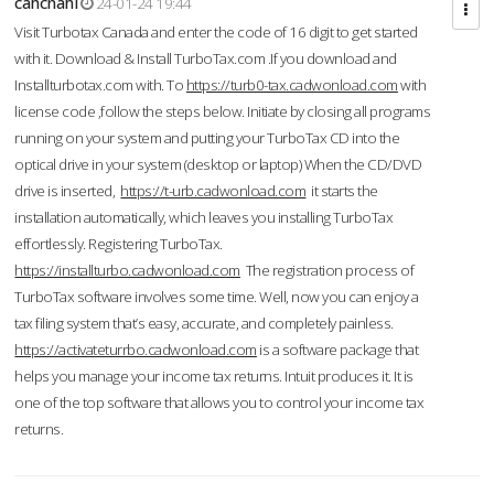
cahcnahl
24-01-24 19:44
Visit Turbotax Canada and enter the code of 16 digit to get started
with it. Download & Install TurboTax.com .If you download and
Installturbotax.com with. To
https://turb0-tax.cadwonload.com
with
license code ,follow the steps below. Initiate by closing all programs
running on your system and putting your TurboTax CD into the
optical drive in your system (desktop or laptop) When the CD/DVD
drive is inserted,
https://t-urb.cadwonload.com
it starts the
installation automatically, which leaves you installing TurboTax
effortlessly. Registering TurboTax.
https://installturbo.cadwonload.com
The registration process of
TurboTax software involves some time. Well, now you can enjoy a
tax filing system that’s easy, accurate, and completely painless.
https://activateturrbo.cadwonload.com
is a software package that
helps you manage your income tax returns. Intuit produces it. It is
one of the top software that allows you to control your income tax
returns.