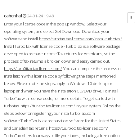
cahcnhal
24-01-24 19:48
Enter your license code in the pop up window. Select your
operating system, and select Get Download. Download your
software and install.
https://turbttax.tax-license.com/install-turbotax/
Install TurboTax with license code - TurboTax is a software package
developed to prepare Income Tax returns for Americans, so the
process of tax returns is broken down and easily carried out.
https://turb0ttax.tax-license.com/
You can complete the process of
installation with a license code by following the steps mentioned
below. Please note the steps apply to Windows 10 desktop or
laptop and when you have the installation CD/DVD drive. To Install
TurboTax with license code, for more details. To get started with
turbotax
https://tur-rbo.tax-license.com/
in your system. Follow the
steps below for registering your InstallturboTax.com
software.TurboTax is tax preparation software for the United States
and Canadian tax returns.
https://tuurboo.tax-licenses.com/
TurboTax offers four ways to file your taxes, including a free option