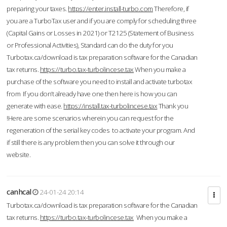
preparing your taxes.
https://enter.install-turbo.com
Therefore, if
you are a TurboTax user and if you are comply for scheduling three
(Capital Gains or Losses in 2021) or T2125 (Statement of Business
or Professional Activities), Standard can do the duty for you
Turbotax.ca/download is tax preparation software for the Canadian
tax returns.
https://turbo.tax-turbolincese.tax
When you make a
purchase of the software you need to install and activate turbotax
from If you don’t already have one then here is how you can
generate with ease.
https://install.tax-turbolincese.tax
Thank you
!Here are some scenarios wherein you can request for the
regeneration of the serial key codes to activate your program. And
if still there is any problem then you can solve it through our
website.
canhcal
24-01-24 20:14
Turbotax.ca/download is tax preparation software for the Canadian
tax returns.
https://turbo.tax-turbolincese.tax
When you make a