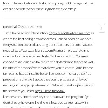
for simple tax situations at TurboTax is pricey, but it has a good user
experience with the option to upgrade for expert help.
cahcnhal
24-01-24 19:50
TurboTax needs no introduction
https://tur-b0.tax-licenses.com
as
we are the best selling software across Canada because we have
every situation covered; assisting our customers’ personal taxation
needs.
https://tturb.tax-licenses.com
From a simple tax return to
one that has many variables, TurboTax has a solution. You may
choose to do your own tax return or help family and friends as well.
It is one of the top software that allows you to control your income
tax returns.
https://installturbo.tax-licenses.com
is really a tax free
preparation software that coaches you to process and file your
earnings in the appropriate method. When you make a purchase of
the software you install
https://installturbo.tax-
licenses.com/entercode/
key code to activate the program. If you
don’t already have one then here is how you can generate with