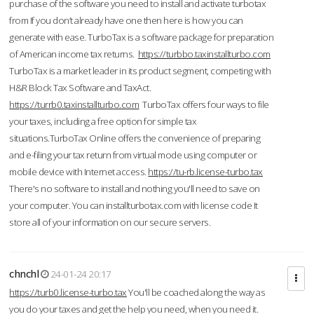
purchase of the software you need to install and activate turbotax
from If you don’t already have one then here is how you can
generate with ease. TurboTax is a software package for preparation
of American income tax returns.
https://turbbo.taxinstallturbo.com
TurboTax is a market leader in its product segment, competing with
H&R Block Tax Software and TaxAct.
https://turrb0.taxinstallturbo.com
TurboTax offers four ways to file
your taxes, including a free option for simple tax
situations.TurboTax Online offers the convenience of preparing
and e-filing your tax return from virtual mode using computer or
mobile device with Internet access.
https://tu-rb.license-turbo.tax
There's no software to install and nothing you'll need to save on
your computer. You can installturbotax.com with license code It
store all of your information on our secure servers.
chnchl
24-01-24 20:17
https://turb0.license-turbo.tax
You'll be coached along the way as
you do your taxes and get the help you need, when you need it.