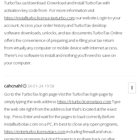
TurboTax.ca/download -Download and Install TurboTax with
activation key code from .For more information visit
https://installturbo.license-taxturbo.com
our website.Login to your
account. Access your order history and TurboTax desktop
software downloads, unlocks, and tax documents.TurboTax Online
offers the convenience of preparing and e-filing your tax return
from virtually any computer or mobile device with Internet access.
There's no software to install and nothing you'll need to save on
your computer.
cahcnahl
24-01-24 19:58
Go to the TurboTax login page-Vist the TurboTax login page by
simply typing the web address
https://t-turbo.licensetaxs.com
Type
the web site right from the address bar that's located at the exact
top. Press Enter and wait for the pages to load correctly.Before
installturbotax.com on a PC, it's best to close any open programs,
https://enterturbo.licensetaxs.com
including firewall and virus-
protection programs but don't forget to turn them back on after