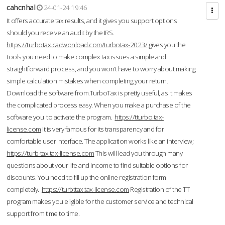
cahcnhal
24-01-24 19:46
It offers accurate tax results, and it gives you support options
should you receive an audit by the IRS.
https://turbotax.cadwonload.com/turbotax-2023/
gives you the
tools you need to make complex tax issues a simple and
straightforward process, and you won’t have to worry about making
simple calculation mistakes when completing your return.
Download the software from.TurboTax is pretty useful, as it makes
the complicated process easy. When you make a purchase of the
software you to activate the program.
https://tturbo.tax-
license.com
It is very famous for its transparency and for
comfortable user interface. The application works like an interview;
https://turb-tax.tax-license.com
This will lead you through many
questions about your life and income to find suitable options for
discounts. You need to fill up the online registration form
completely.
https://turbttax.tax-license.com
Registration of the TT
program makes you eligible for the customer service and technical
support from time to time.