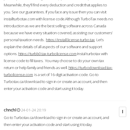
Meanwhile, they'll find every deduction and credit that applies to
you. See our guarantees. If you face any issue then you can visit
installturbotax.com with license code.Although TurboTax needs no
introduction as we are the best selling software across Canada
because we have every situation covered; assisting our customers’
personal taxation needs.
https://install.license-turbo.tax
Let’s
explain the details of all aspects of our software and support
options.
https://turbb0.tax-turbolicense.com
Instal turbotax with
license code to fill taxes. You may choose to do your own tax
return or help family and friends as well.
https://turbodownload.tax-
turbolicense.com
is a set of 16-digit activation code. Go to
Turbotax.ca/download to sign in or create an account, and then
enter your activation code and start using it today.
chnchl
24-01-24 20:19
Go to Turbotax.ca/download to sign in or create an account, and
then enter your activation code and start using it today.