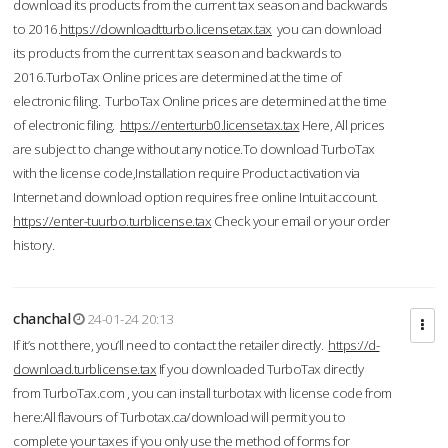
download its products from the current tax season and backwards
to 2016.
https://downloadtturbo.licensetax.tax
you can download
its products from the current tax season and backwards to
2016.TurboTax Online prices are determined at the time of
electronic filing. TurboTax Online prices are determined at the time
of electronic filing.
https://enterturb0.licensetax.tax
Here, All prices
are subject to change without any notice.To download TurboTax
with the license code,Installation require Product activation via
Internet and download option requires free online Intuit account.
https://enter-tuurbo.turblicense.tax
Check your email or your order
history.
chanchal
24-01-24 20:13
If it’s not there, you’ll need to contact the retailer directly.
https://d-
download.turblicense.tax
If you downloaded TurboTax directly
from TurboTax.com , you can install turbotax with license code from
here:All flavours of Turbotax.ca/download will permit you to
complete your taxes if you only use the method of forms for