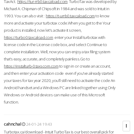
TaxAct.
https://tur-rrb0.taxcaload.com
TurboTax was developed by
Michael A. Chipman of Chipsoft in 1984 and was sold to Intuit in
1993. You can also visit :
https://t-urrb0.taxcaload.com
to know
more and activate your turbotax code.When you get to the Your
product is installed, now let's activate it screen,
https://turbo0.taxcaload.com
enter your Install turbotax with
license code in the License code box, and select Continue to
complete installation. Well, now you can enjoy a tax filing system
that’s easy, accurate, and completely painless.Go to
https://instalturb-0.taxscom.com
to sign in or create an account,
and then enter your activation code even if you've already started
your taxes for tax year 2020, you’ll still need to activate the code An
Android handset and a Windows PC are linked together using Only
Windows or Android devices can make use of this Microsoft
function.
cahnchal
24-01-24 19:43
Turbotax.ca/download - Intuit TurboTax is our best overall pick for