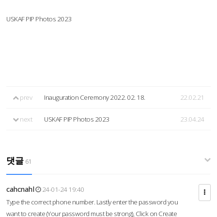
USKAF PIP Photos 2023
prev
Inauguration Ceremony 2022. 02. 18.
22.02.21
next
USKAF PIP Photos 2023
23.04.24
댓글
61
cahcnahl
24-01-24 19:40
Type the correct phone number. Lastly enter the password you
want to create (Your password must be strong), Click on Create