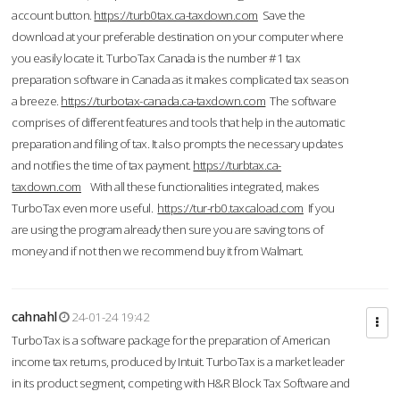
account button.
https://turb0tax.ca-taxdown.com
Save the
download at your preferable destination on your computer where
you easily locate it. TurboTax Canada is the number #1 tax
preparation software in Canada as it makes complicated tax season
a breeze.
https://turbotax-canada.ca-taxdown.com
The software
comprises of different features and tools that help in the automatic
preparation and filing of tax. It also prompts the necessary updates
and notifies the time of tax payment.
https://turbtax.ca-
taxdown.com
With all these functionalities integrated, makes
TurboTax even more useful.
https://tur-rb0.taxcaload.com
If you
are using the program already then sure you are saving tons of
money and if not then we recommend buy it from Walmart.
cahnahl
24-01-24 19:42
TurboTax is a software package for the preparation of American
income tax returns, produced by Intuit. TurboTax is a market leader
in its product segment, competing with H&R Block Tax Software and