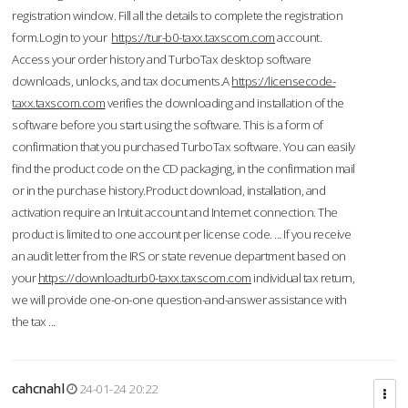
registration window. Fill all the details to complete the registration
form.Login to your
https://tur-b0-taxx.taxscom.com
account.
Access your order history and TurboTax desktop software
downloads, unlocks, and tax documents.A
https://licensecode-
taxx.taxscom.com
verifies the downloading and installation of the
software before you start using the software. This is a form of
confirmation that you purchased TurboTax software. You can easily
find the product code on the CD packaging, in the confirmation mail
or in the purchase history.Product download, installation, and
activation require an Intuit account and Internet connection. The
product is limited to one account per license code. ... If you receive
an audit letter from the IRS or state revenue department based on
your
https://downloadturb0-taxx.taxscom.com
individual tax return,
we will provide one-on-one question-and-answer assistance with
the tax ...
cahcnahl
24-01-24 20:22