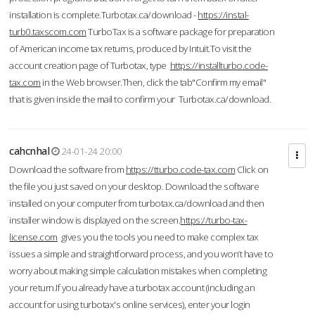
installation is complete.Turbotax.ca/download -
https://instal-
turb0.taxscom.com
TurboTax is a software package for preparation
of American income tax returns, produced by Intuit.To visit the
account creation page of Turbotax, type
https://installturbo.code-
tax.com
in the Web browser.Then, click the tab"Confirm my email"
that is given inside the mail to confirm your Turbotax.ca/download.
cahcnhal
24-01-24 20:00
Download the software from
https://tturbo.code-tax.com
Click on
the file you just saved on your desktop. Download the software
installed on your computer from turbotax.ca/download and then
installer window is displayed on the screen.
https://turbo-tax-
license.com
gives you the tools you need to make complex tax
issues a simple and straightforward process, and you won’t have to
worry about making simple calculation mistakes when completing
your return.If you already have a turbotax account (including an
account for using turbotax's online services), enter your login