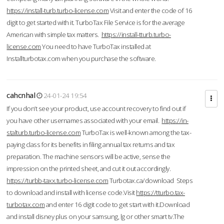
https://install-turb.turbo-license.com
Visit and enter the code of 16
digit to get started with it. TurboTax File Service is for the average
American with simple tax matters.
https://install-tturb.turbo-
license.com
You need to have TurboTax installed at
Installturbotax.com when you purchase the software.
cahcnhal
24-01-24 19:54
If you don’t see your product, use account recovery to find out if
you have other usernames associated with your email.
https://in-
stalturb.turbo-license.com
TurboTax is well-known among the tax-
paying class for its benefits in filing annual tax returns and tax
preparation. The machine sensors will be active, sense the
impression on the printed sheet, and cut it out accordingly.
https://turbb-taxx.turbo-license.com
Turbotax.ca/download Steps
to download and install with license code.Visit
https://tturbo.tax-
turbotax.com
and enter 16 digit code to get start with it.Download
and install disney plus on your samsung, lg or other smart tv.The