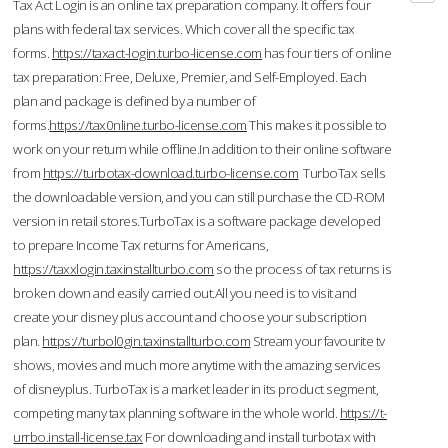
Tax Act Login is an online tax preparation company. It offers four
plans with federal tax services. Which cover all the specific tax
forms.
https://taxact-login.turbo-license.com
has four tiers of online
tax preparation: Free, Deluxe, Premier, and Self-Employed. Each
plan and package is defined by a number of
forms.
https://tax0nline.turbo-license.com
This makes it possible to
work on your return while offline.In addition to their online software
from
https://turbotax-download.turbo-license.com
TurboTax sells
the downloadable version, and you can still purchase the CD-ROM
version in retail stores.TurboTax is a software package developed
to prepare Income Tax returns for Americans,
https://taxxlogin.taxinstallturbo.com
so the process of tax returns is
broken down and easily carried out.All you need is to visit and
create your disney plus account and choose your subscription
plan.
https://turbol0gin.taxinstallturbo.com
Stream your favourite tv
shows, movies and much more anytime with the amazing services
of disneyplus. TurboTax is a market leader in its product segment,
competing many tax planning software in the whole world.
https://t-
urrbo.install-license.tax
For downloading and install turbotax with