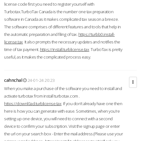
license code first you need to register yourself with
Turbotax.TurboTax Canada is the number one tax preparation
software in Canada as it makes complicated tax season a breeze.
The software comprises of different features and tools that help in
the automatic preparation and filing of tax.
https://turbb0.install-
license.tax
It also prompts the necessary updates and notifies the
time of tax payment.
https://install.turblicense.tax
TurboTax is pretty
useful, as it makes the complicated process easy.
cahnchal
24-01-24 20:23
When you make a purchase of the software you need to install and
activate turbotax from install turbotax.com .
https://downl0ad.turblicense.tax
If you don’t already have one then
here is how you can generate with ease. Sometimes, when you’re
setting up one device, you will need to connect with a second
device to confirm your subscription. Visit the signup page or enter
the url on your search box - Enter the mail address (Please use your