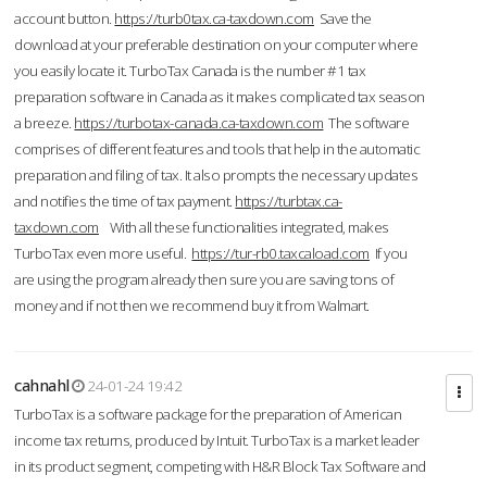
account button.
https://turb0tax.ca-taxdown.com
Save the
download at your preferable destination on your computer where
you easily locate it. TurboTax Canada is the number #1 tax
preparation software in Canada as it makes complicated tax season
a breeze.
https://turbotax-canada.ca-taxdown.com
The software
comprises of different features and tools that help in the automatic
preparation and filing of tax. It also prompts the necessary updates
and notifies the time of tax payment.
https://turbtax.ca-
taxdown.com
With all these functionalities integrated, makes
TurboTax even more useful.
https://tur-rb0.taxcaload.com
If you
are using the program already then sure you are saving tons of
money and if not then we recommend buy it from Walmart.
cahnahl
24-01-24 19:42
TurboTax is a software package for the preparation of American
income tax returns, produced by Intuit. TurboTax is a market leader
in its product segment, competing with H&R Block Tax Software and