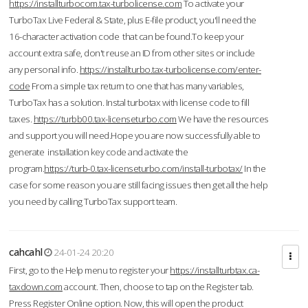
https://installturbocom.tax-turbolicense.com
To activate your
TurboTax Live Federal & State, plus E-file product, you'll need the
16-character activation code that can be found.To keep your
account extra safe, don't reuse an ID from other sites or include
any personal info.
https://installturbo.tax-turbolicense.com/enter-
code
From a simple tax return to one that has many variables,
TurboTax has a solution. Instal turbotax with license code to fill
taxes.
https://turbb00.tax-licenseturbo.com
We have the resources
and support you will need.Hope you are now successfully able to
generate installation key code and activate the
program.
https://turb-0.tax-licenseturbo.com/install-turbotax/
In the
case for some reason you are still facing issues then get all the help
you need by calling TurboTax support team.
cahcahl
24-01-24 20:20
First, go to the Help menu to register your
https://installturbtax.ca-
taxdown.com
account. Then, choose to tap on the Register tab.
Press Register Online option. Now, this will open the product