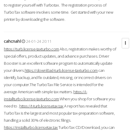
to register yourself with Turbotax. The registration process of
TurboTax software involves some time. Get started with your new
printer by downloading the software.
cahcnahl
24-01-24 20:11
https://turb.license-taxturbo.com
Also, registration makes worthy of
special offers, product updates, and advance purchases. Driver
Booster is an excellent software program to automatically update
your drivers.
https://downl0ad-turb.license-taxturbo.com
can
identify, backup, and fix outdated, missing, or incorrect drivers on
your computer.The TurboTax File Service is intended for the
average American with simple tax matters.
https://i-
installturbo.license-taxturbo.com
When you shop for software you
need to .
https://t-turb.licensetax.tax
A report has revealed that
TurboTax is the largest and most popular tax-preparation software,
handling a solid 30% of electronic filings.
https://installturbo.licensetax.tax
TurboTax CD/Download, you can