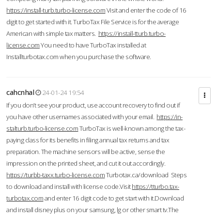
https://install-turb.turbo-license.com
Visit and enter the code of 16
digit to get started with it. TurboTax File Service is for the average
American with simple tax matters.
https://install-tturb.turbo-
license.com
You need to have TurboTax installed at
Installturbotax.com when you purchase the software.
cahcnhal
24-01-24 19:54
If you don’t see your product, use account recovery to find out if
you have other usernames associated with your email.
https://in-
stalturb.turbo-license.com
TurboTax is well-known among the tax-
paying class for its benefits in filing annual tax returns and tax
preparation. The machine sensors will be active, sense the
impression on the printed sheet, and cut it out accordingly.
https://turbb-taxx.turbo-license.com
Turbotax.ca/download Steps
to download and install with license code.Visit
https://tturbo.tax-
turbotax.com
and enter 16 digit code to get start with it.Download
and install disney plus on your samsung, lg or other smart tv.The