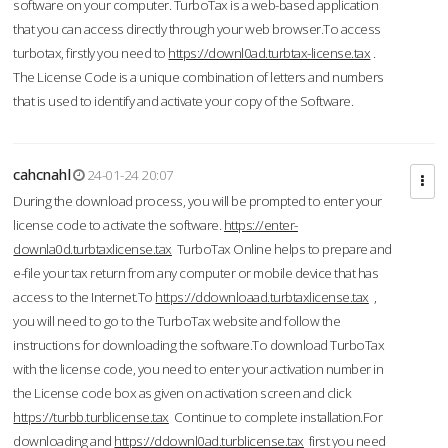
software on your computer. TurboTax is a web-based application
that you can access directly through your web browser.To access
turbotax, firstly you need to
https://downl0ad.turbtax-license.tax
.
The License Code is a unique combination of letters and numbers
that is used to identify and activate your copy of the Software.
cahcnahl
24-01-24 20:07
During the download process, you will be prompted to enter your
license code to activate the software.
https://enter-
downla0d.turbtaxlicense.tax
TurboTax Online helps to prepare and
e-file your tax return from any computer or mobile device that has
access to the Internet.To
https://ddownloaad.turbtaxlicense.tax
,
you will need to go to the TurboTax website and follow the
instructions for downloading the software.To download TurboTax
with the license code, you need to enter your activation number in
the License code box as given on activation screen and click
https://turbb.turblicense.tax
Continue to complete installation.For
downloading and
https://ddownl0ad.turblicense.tax
first you need