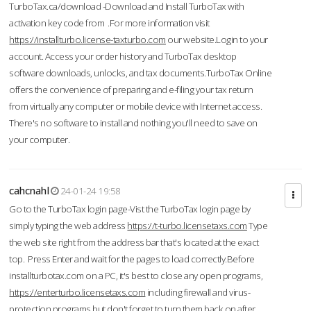
TurboTax.ca/download -Download and Install TurboTax with
activation key code from .For more information visit
https://installturbo.license-taxturbo.com
our website.Login to your
account. Access your order history and TurboTax desktop
software downloads, unlocks, and tax documents.TurboTax Online
offers the convenience of preparing and e-filing your tax return
from virtually any computer or mobile device with Internet access.
There's no software to install and nothing you'll need to save on
your computer.
cahcnahl
24-01-24 19:58
Go to the TurboTax login page-Vist the TurboTax login page by
simply typing the web address
https://t-turbo.licensetaxs.com
Type
the web site right from the address bar that's located at the exact
top. Press Enter and wait for the pages to load correctly.Before
installturbotax.com on a PC, it's best to close any open programs,
https://enterturbo.licensetaxs.com
including firewall and virus-
protection programs but don't forget to turn them back on after