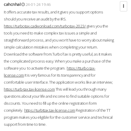
cahcnhal
24-01-24 19:46
It offers accurate tax results, and it gives you support options
should you receive an audit by the IRS.
https://turbotax.cadwonload.com/turbotax-2023/
gives you the
tools you need to make complex tax issues a simple and
straightforward process, and you won’t have to worry about making
simple calculation mistakes when completing your return.
Download the software from.TurboTax is pretty useful, as it makes
the complicated process easy. When you make a purchase of the
software you to activate the program.
https://tturbo.tax-
license.com
It is very famous for its transparency and for
comfortable user interface. The application works like an interview;
https://turb-tax.tax-license.com
This will lead you through many
questions about your life and income to find suitable options for
discounts. You need to fill up the online registration form
completely.
https://turbttax.tax-license.com
Registration of the TT
program makes you eligible for the customer service and technical
support from time to time.