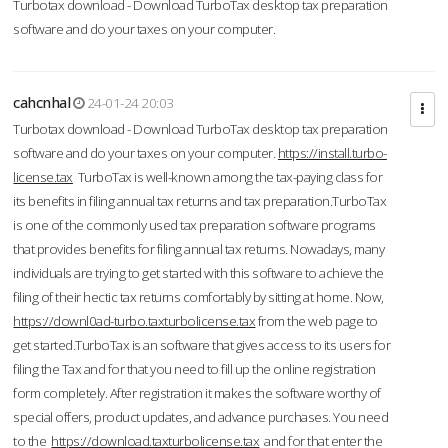
Turbotax download - Download TurboTax desktop tax preparation
software and do your taxes on your computer.
cahcnhal
24-01-24 20:03
Turbotax download - Download TurboTax desktop tax preparation
software and do your taxes on your computer.
https://install.turbo-
license.tax
TurboTax is well-known among the tax-paying class for
its benefits in filing annual tax returns and tax preparation.TurboTax
is one of the commonly used tax preparation software programs
that provides benefits for filing annual tax returns. Nowadays, many
individuals are trying to get started with this software to achieve the
filing of their hectic tax returns comfortably by sitting at home. Now,
https://downl0ad-turbo.taxturbolicense.tax
from the web page to
get started.TurboTax is an software that gives access to its users for
filing the Tax and for that you need to fill up the online registration
form completely. After registration it makes the software worthy of
special offers, product updates, and advance purchases. You need
to the
https://download.taxturbolicense.tax
and for that enter the