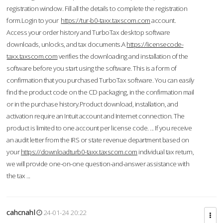
registration window. Fill all the details to complete the registration
form.Login to your
https://tur-b0-taxx.taxscom.com
account.
Access your order history and TurboTax desktop software
downloads, unlocks, and tax documents.A
https://licensecode-
taxx.taxscom.com
verifies the downloading and installation of the
software before you start using the software. This is a form of
confirmation that you purchased TurboTax software. You can easily
find the product code on the CD packaging, in the confirmation mail
or in the purchase history.Product download, installation, and
activation require an Intuit account and Internet connection. The
product is limited to one account per license code. ... If you receive
an audit letter from the IRS or state revenue department based on
your
https://downloadturb0-taxx.taxscom.com
individual tax return,
we will provide one-on-one question-and-answer assistance with
the tax ...
cahcnahl
24-01-24 20:22