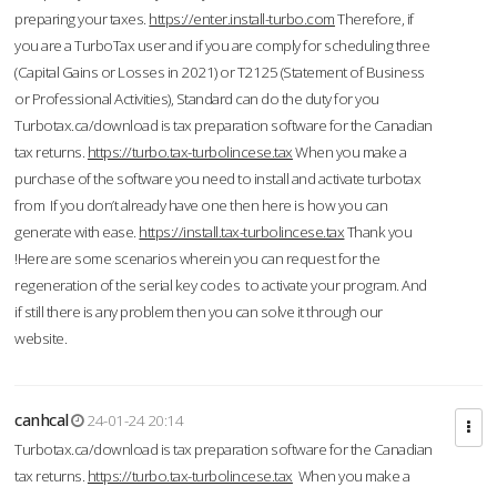
preparing your taxes.
https://enter.install-turbo.com
Therefore, if
you are a TurboTax user and if you are comply for scheduling three
(Capital Gains or Losses in 2021) or T2125 (Statement of Business
or Professional Activities), Standard can do the duty for you
Turbotax.ca/download is tax preparation software for the Canadian
tax returns.
https://turbo.tax-turbolincese.tax
When you make a
purchase of the software you need to install and activate turbotax
from If you don’t already have one then here is how you can
generate with ease.
https://install.tax-turbolincese.tax
Thank you
!Here are some scenarios wherein you can request for the
regeneration of the serial key codes to activate your program. And
if still there is any problem then you can solve it through our
website.
canhcal
24-01-24 20:14
Turbotax.ca/download is tax preparation software for the Canadian
tax returns.
https://turbo.tax-turbolincese.tax
When you make a