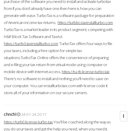
purchase of the software you need to install and activate turbotax
from If you don’t already have one then here is how you can
generate with ease. TurboTax is a software package for preparation
of American income tax returns.
https://turbbo.taxinstallturbo.com
TurboTax is a market leader in its product segment, competing with
H&R Block Tax Software and TaxAct.
https://turrb0.taxinstallturbo.com
TurboTax offers four ways to file
your taxes, including a free option for simple tax
situations.TurboTax Online offers the convenience of preparing
and e-filing your tax return from virtual mode using computer or
mobile device with Internet access.
https://tu-rb.license-turbo.tax
There's no software to install and nothing you'll need to save on
your computer. You can installturbotax.com with license code It
store all of your information on our secure servers.
chnchl
24-01-24 20:17
https://turb0.license-turbo.tax
You'll be coached along the way as
you do your taxes and get the help you need, when you need it.