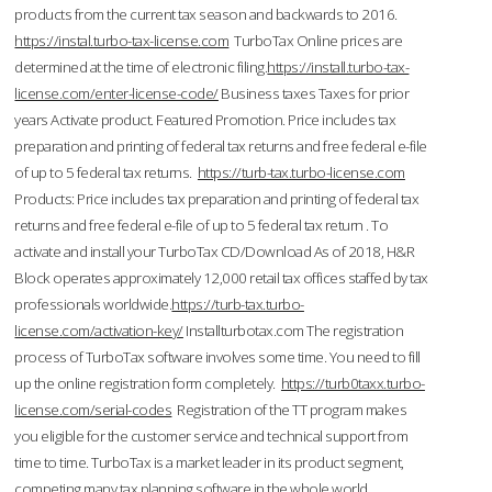
products from the current tax season and backwards to 2016.
https://instal.turbo-tax-license.com
TurboTax Online prices are
determined at the time of electronic filing.
https://install.turbo-tax-
license.com/enter-license-code/
Business taxes Taxes for prior
years Activate product. Featured Promotion. Price includes tax
preparation and printing of federal tax returns and free federal e-file
of up to 5 federal tax returns.
https://turb-tax.turbo-license.com
Products: Price includes tax preparation and printing of federal tax
returns and free federal e-file of up to 5 federal tax return . To
activate and install your TurboTax CD/Download As of 2018, H&R
Block operates approximately 12,000 retail tax offices staffed by tax
professionals worldwide.
https://turb-tax.turbo-
license.com/activation-key/
Installturbotax.com The registration
process of TurboTax software involves some time. You need to fill
up the online registration form completely.
https://turb0taxx.turbo-
license.com/serial-codes
Registration of the TT program makes
you eligible for the customer service and technical support from
time to time. TurboTax is a market leader in its product segment,
competing many tax planning software in the whole world.