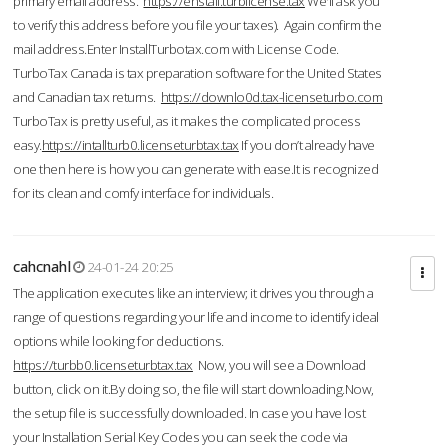
primary email address.
https://enstall.turblicense.tax
We'll ask you
to verify this address before you file your taxes). Again confirm the
mail address.Enter InstallTurbotax.com with License Code.
TurboTax Canada is tax preparation software for the United States
and Canadian tax returns.
https://downlo0d.tax-licenseturbo.com
TurboTax is pretty useful, as it makes the complicated process
easy.
https://intallturb0.licenseturbtax.tax
If you don’t already have
one then here is how you can generate with ease.It is recognized
for its clean and comfy interface for individuals.
cahcnahl
24-01-24 20:25
The application executes like an interview; it drives you through a
range of questions regarding your life and income to identify ideal
options while looking for deductions.
https://turbb0.licenseturbtax.tax
Now, you will see a Download
button, click on it.By doing so, the file will start downloading.Now,
the setup file is successfully downloaded. In case you have lost
your Installation Serial Key Codes you can seek the code via