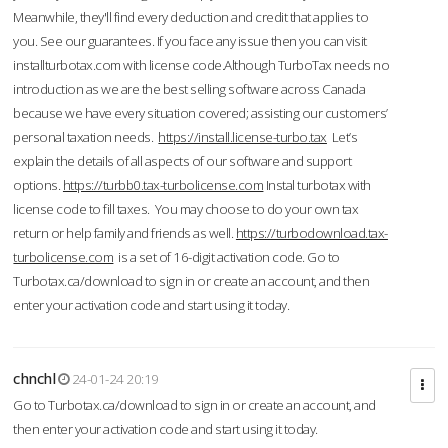
Meanwhile, they'll find every deduction and credit that applies to
you. See our guarantees. If you face any issue then you can visit
installturbotax.com with license code.Although TurboTax needs no
introduction as we are the best selling software across Canada
because we have every situation covered; assisting our customers’
personal taxation needs.
https://install.license-turbo.tax
Let’s
explain the details of all aspects of our software and support
options.
https://turbb0.tax-turbolicense.com
Instal turbotax with
license code to fill taxes. You may choose to do your own tax
return or help family and friends as well.
https://turbodownload.tax-
turbolicense.com
is a set of 16-digit activation code. Go to
Turbotax.ca/download to sign in or create an account, and then
enter your activation code and start using it today.
chnchl
24-01-24 20:19
Go to Turbotax.ca/download to sign in or create an account, and
then enter your activation code and start using it today.