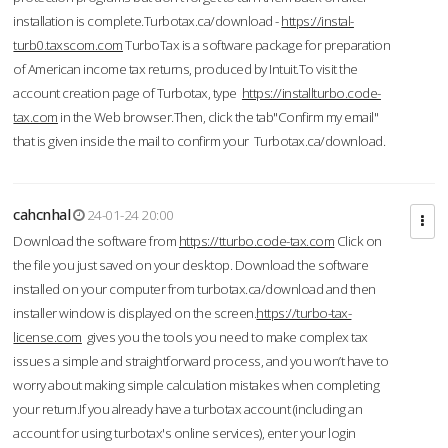
installation is complete.Turbotax.ca/download -
https://instal-
turb0.taxscom.com
TurboTax is a software package for preparation
of American income tax returns, produced by Intuit.To visit the
account creation page of Turbotax, type
https://installturbo.code-
tax.com
in the Web browser.Then, click the tab"Confirm my email"
that is given inside the mail to confirm your Turbotax.ca/download.
cahcnhal
24-01-24 20:00
Download the software from
https://tturbo.code-tax.com
Click on
the file you just saved on your desktop. Download the software
installed on your computer from turbotax.ca/download and then
installer window is displayed on the screen.
https://turbo-tax-
license.com
gives you the tools you need to make complex tax
issues a simple and straightforward process, and you won’t have to
worry about making simple calculation mistakes when completing
your return.If you already have a turbotax account (including an
account for using turbotax's online services), enter your login