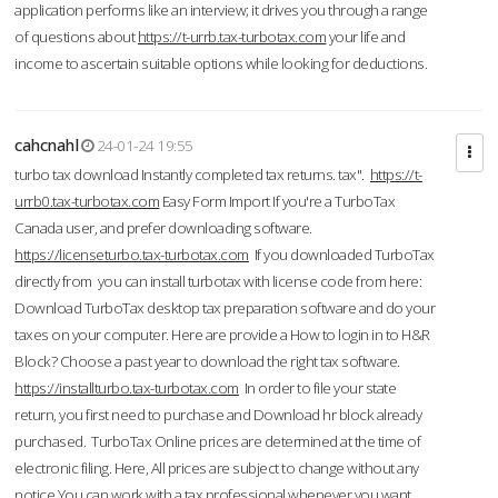
application performs like an interview; it drives you through a range
of questions about
https://t-urrb.tax-turbotax.com
your life and
income to ascertain suitable options while looking for deductions.
cahcnahl
24-01-24 19:55
turbo tax download Instantly completed tax returns. tax".
https://t-
urrb0.tax-turbotax.com
Easy Form Import If you're a TurboTax
Canada user, and prefer downloading software.
https://licenseturbo.tax-turbotax.com
If you downloaded TurboTax
directly from you can install turbotax with license code from here:
Download TurboTax desktop tax preparation software and do your
taxes on your computer. Here are provide a How to login in to H&R
Block? Choose a past year to download the right tax software.
https://installturbo.tax-turbotax.com
In order to file your state
return, you first need to purchase and Download hr block already
purchased. TurboTax Online prices are determined at the time of
electronic filing. Here, All prices are subject to change without any
notice.You can work with a tax professional whenever you want,