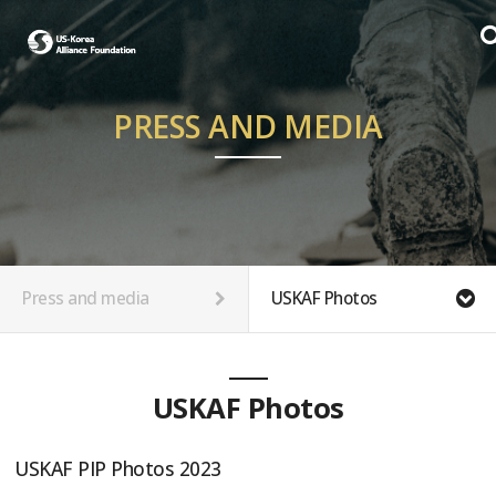
PRESS AND MEDIA
Press and media
USKAF Photos
USKAF Photos
USKAF PIP Photos 2023