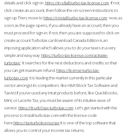
details and click sign in.
https://in-s8all.turbo-tax-license.com
If not,
click create an account, then follow the on-screen instructions to
sign up.Then, move to
https://i-install.turbo-tax-license.com
now; as
soon as the page opens, if you already have an account, then you
must proceed for sign-in. If not, then you are supposed to click on
create account.Turbotax.ca/download Canada Edition is an
imposing application which allows you to do your taxes in a very
simple and easy way.
https://turbo-tax-license.com/activate-
turbotax/
It searches for the nest deductions and credits so that
you can get maximum refund.
https://license-turbo.tax-
turbotax.com
It is leading the market currently in this particular
sector amongst its competitors like H&R Block Tax Software and
TaxAct.If you’ve used any Intuit products before, like QuickBooks,
Mint, or Lacerte Tax, you must be aware of its intuitive ease of
service.
https://tt-urb0.tax-turbotax.com
Let's get started with the
process to Install turbotax.com with the license code
here.
https://taxturbolicense.tax
It is one of the top software that
allows you to control your income tax returns.