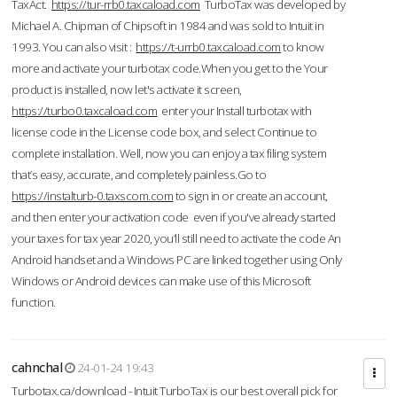
TaxAct.
https://tur-rrb0.taxcaload.com
TurboTax was developed by
Michael A. Chipman of Chipsoft in 1984 and was sold to Intuit in
1993. You can also visit :
https://t-urrb0.taxcaload.com
to know
more and activate your turbotax code.When you get to the Your
product is installed, now let's activate it screen,
https://turbo0.taxcaload.com
enter your Install turbotax with
license code in the License code box, and select Continue to
complete installation. Well, now you can enjoy a tax filing system
that’s easy, accurate, and completely painless.Go to
https://instalturb-0.taxscom.com
to sign in or create an account,
and then enter your activation code even if you've already started
your taxes for tax year 2020, you’ll still need to activate the code An
Android handset and a Windows PC are linked together using Only
Windows or Android devices can make use of this Microsoft
function.
cahnchal
24-01-24 19:43
Turbotax.ca/download - Intuit TurboTax is our best overall pick for