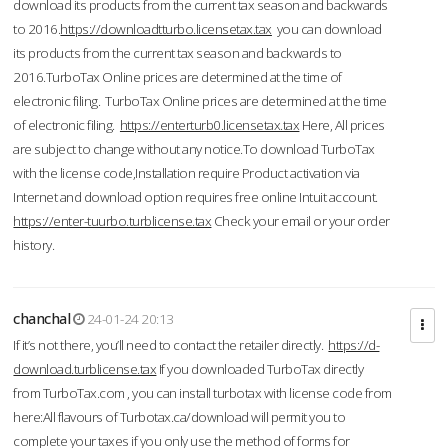
download its products from the current tax season and backwards
to 2016.
https://downloadtturbo.licensetax.tax
you can download
its products from the current tax season and backwards to
2016.TurboTax Online prices are determined at the time of
electronic filing. TurboTax Online prices are determined at the time
of electronic filing.
https://enterturb0.licensetax.tax
Here, All prices
are subject to change without any notice.To download TurboTax
with the license code,Installation require Product activation via
Internet and download option requires free online Intuit account.
https://enter-tuurbo.turblicense.tax
Check your email or your order
history.
chanchal
24-01-24 20:13
If it’s not there, you’ll need to contact the retailer directly.
https://d-
download.turblicense.tax
If you downloaded TurboTax directly
from TurboTax.com , you can install turbotax with license code from
here:All flavours of Turbotax.ca/download will permit you to
complete your taxes if you only use the method of forms for