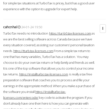
for simple tax situations at TurboTax is pricey, but it has a good user
experience with the option to upgrade for expert help.
cahcnhal
24-01-24 19:50
TurboTax needs no introduction
https://tur-b0.tax-licenses.com
as
we are the best selling software across Canada because we have
every situation covered; assisting our customers’ personal taxation
needs.
https://tturb.tax-licenses.com
From a simple tax return to
one that has many variables, TurboTax has a solution. You may
choose to do your own tax return or help family and friends as well.
It is one of the top software that allows you to control your income
tax returns.
https://installturbo.tax-licenses.com
is really a tax free
preparation software that coaches you to process and file your
earnings in the appropriate method. When you make a purchase of
the software you install
https://installturbo.tax-
licenses.com/entercode/
key code to activate the program. If you
don’t already have one then here is how you can generate with