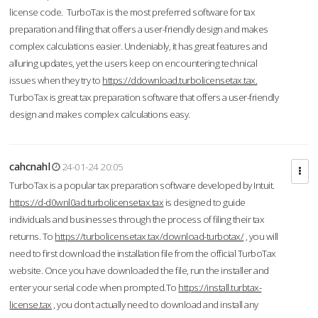
license code. TurboTax is the most preferred software for tax
preparation and filing that offers a user-friendly design and makes
complex calculations easier. Undeniably, it has great features and
alluring updates, yet the users keep on encountering technical
issues when they try to
https://ddownload.turbolicensetax.tax.
TurboTax is great tax preparation software that offers a user-friendly
design and makes complex calculations easy.
cahcnahl
24-01-24 20:05
TurboTax is a popular tax preparation software developed by Intuit.
https://d-d0wnl0ad.turbolicensetax.tax
is designed to guide
individuals and businesses through the process of filing their tax
returns. To
https://turbolicensetax.tax/download-turbotax/
, you will
need to first download the installation file from the official TurboTax
website. Once you have downloaded the file, run the installer and
enter your serial code when prompted.To
https://install.turbtax-
license.tax
, you don’t actually need to download and install any