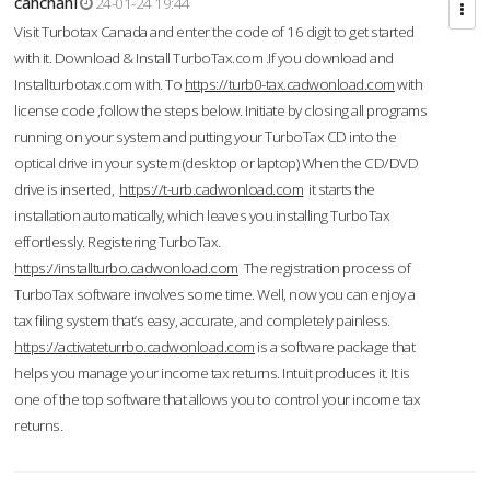
cahcnahl
24-01-24 19:44
Visit Turbotax Canada and enter the code of 16 digit to get started
with it. Download & Install TurboTax.com .If you download and
Installturbotax.com with. To
https://turb0-tax.cadwonload.com
with
license code ,follow the steps below. Initiate by closing all programs
running on your system and putting your TurboTax CD into the
optical drive in your system (desktop or laptop) When the CD/DVD
drive is inserted,
https://t-urb.cadwonload.com
it starts the
installation automatically, which leaves you installing TurboTax
effortlessly. Registering TurboTax.
https://installturbo.cadwonload.com
The registration process of
TurboTax software involves some time. Well, now you can enjoy a
tax filing system that’s easy, accurate, and completely painless.
https://activateturrbo.cadwonload.com
is a software package that
helps you manage your income tax returns. Intuit produces it. It is
one of the top software that allows you to control your income tax
returns.