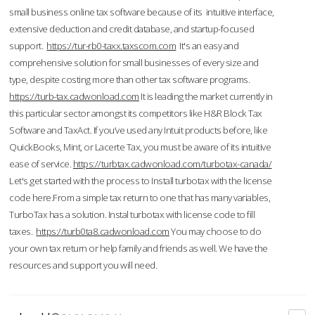
small business online tax software because of its intuitive interface,
extensive deduction and credit database, and startup-focused
support.
https://tur-rb0-taxx.taxscom.com
It's an easy and
comprehensive solution for small businesses of every size and
type, despite costing more than other tax software programs.
https://turb-tax.cadwonload.com
It is leading the market currently in
this particular sector amongst its competitors like H&R Block Tax
Software and TaxAct. If you’ve used any Intuit products before, like
QuickBooks, Mint, or Lacerte Tax, you must be aware of its intuitive
ease of service.
https://turbtax.cadwonload.com/turbotax-canada/
Let's get started with the process to Install turbotax with the license
code here.From a simple tax return to one that has many variables,
TurboTax has a solution. Instal turbotax with license code to fill
taxes.
https://turb0ta8.cadwonload.com
You may choose to do
your own tax return or help family and friends as well. We have the
resources and support you will need.