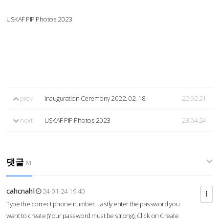
USKAF PIP Photos 2023
prev
Inauguration Ceremony 2022. 02. 18.
22.02.21
next
USKAF PIP Photos 2023
23.04.24
댓글
61
cahcnahl
24-01-24 19:40
Type the correct phone number. Lastly enter the password you
want to create (Your password must be strong), Click on Create