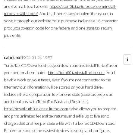
and even talk to a live one.
https://t-turr0b.tax-turbotax.com/install-
turbotax-with-code/
And if still there is any problem then you can
solve it through our website.Your purchase includes a 16-character
product activation code for one federal and one state tax return,
plus e-file.
cahnchal
24-01-24 19:57
TurboTax CD/Download lets you download and install TurboTax on
your personal computer.
https://turb00.taxinstallturbo.com
You'll
be able work on your taxes, even if you're not connected to the
Internet.Your information will be stored on your hard drive.
includes the tax preparation fee for one state (state tax prep is an
additional cost with TurboTax Basic and Business).
https://insatllturb0.taxinstallturbo.com
It also allows you to prepare
and print unlimited federal tax returns, and e-file up to five at no
charge additional fee per state e-file with TurboTax CD/Download.
Printers are one of the easiest devices to set up and configure.