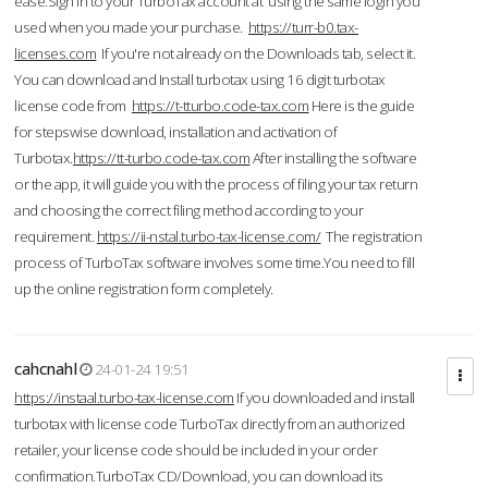
ease.Sign in to your TurboTax account at using the same login you
used when you made your purchase.
https://turr-b0.tax-
licenses.com
If you're not already on the Downloads tab, select it.
You can download and Install turbotax using 16 digit turbotax
license code from
https://t-tturbo.code-tax.com
Here is the guide
for stepswise download, installation and activation of
Turbotax.
https://tt-turbo.code-tax.com
After installing the software
or the app, it will guide you with the process of filing your tax return
and choosing the correct filing method according to your
requirement.
https://ii-nstal.turbo-tax-license.com/
The registration
process of TurboTax software involves some time.You need to fill
up the online registration form completely.
cahcnahl
24-01-24 19:51
https://instaal.turbo-tax-license.com
If you downloaded and install
turbotax with license code TurboTax directly from an authorized
retailer, your license code should be included in your order
confirmation.TurboTax CD/Download, you can download its