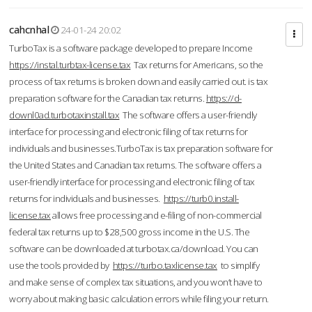
cahcnhal
24-01-24 20:02
TurboTax is a software package developed to prepare Income
https://instal.turbtax-license.tax
Tax returns for Americans, so the
process of tax returns is broken down and easily carried out. is tax
preparation software for the Canadian tax returns.
https://d-
downl0ad.turbotaxinstall.tax
The software offers a user-friendly
interface for processing and electronic filing of tax returns for
individuals and businesses.TurboTax is tax preparation software for
the United States and Canadian tax returns. The software offers a
user-friendly interface for processing and electronic filing of tax
returns for individuals and businesses.
https://turb0.install-
license.tax
allows free processing and e-filing of non-commercial
federal tax returns up to $28,500 gross income in the U.S. The
software can be downloaded at turbotax.ca/download. You can
use the tools provided by
https://turbo.taxlicense.tax
to simplify
and make sense of complex tax situations, and you won’t have to
worry about making basic calculation errors while filing your return.