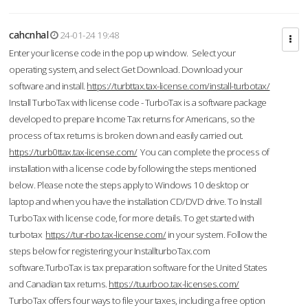
cahcnhal
24-01-24 19:48
Enter your license code in the pop up window. Select your
operating system, and select Get Download. Download your
software and install.
https://turbttax.tax-license.com/install-turbotax/
Install TurboTax with license code - TurboTax is a software package
developed to prepare Income Tax returns for Americans, so the
process of tax returns is broken down and easily carried out.
https://turb0ttax.tax-license.com/
You can complete the process of
installation with a license code by following the steps mentioned
below. Please note the steps apply to Windows 10 desktop or
laptop and when you have the installation CD/DVD drive. To Install
TurboTax with license code, for more details. To get started with
turbotax
https://tur-rbo.tax-license.com/
in your system. Follow the
steps below for registering your InstallturboTax.com
software.TurboTax is tax preparation software for the United States
and Canadian tax returns.
https://tuurboo.tax-licenses.com/
TurboTax offers four ways to file your taxes, including a free option