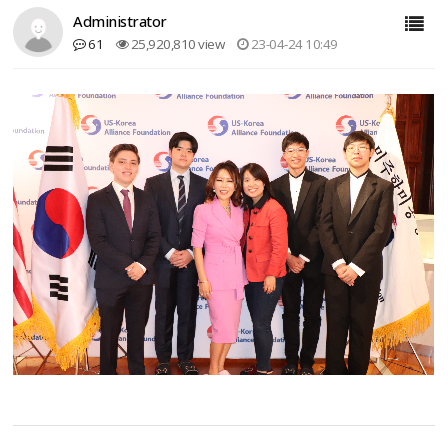
Administrator
61
25,920,810 view
23-04-24 10:49