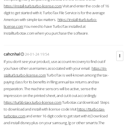
https://install-turb.turbo-license.com
Visit and enter the code of 16
digit to get started with it. TurboTax File Service is for the average
American with simple tax matters.
https://install-tturb.turbo-
license.com
You need to have TurboTax installed at
Installturbotax.com when you purchase the software.
cahcnhal
24-01-24 19:54
If you don’t see your product, use account recovery to find out if
you have other usernames associated with your email.
https://in-
stalturb.turbo-license.com
TurboTax is well-known among the tax-
paying class for its benefits in filing annual tax returns and tax
preparation. The machine sensors will be active, sense the
impression on the printed sheet, and cut it out accordingly.
https://turbb-taxx.turbo-license.com
Turbotax.ca/download Steps
to download and install with license code.Visit
https://tturbo.tax-
turbotax.com
and enter 16 digit code to get start with it.Download
and install disney plus on your samsung, lg or other smart tv.The