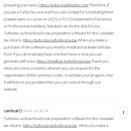
preparing your taxes.
https://enter.install-turbo.com
Therefore, if
you are a TurboTax user and if you are comply for scheduling three
(Capital Gains or Losses in 2021) or T2125 (Statement of Business
or Professional Activities), Standard can do the duty for you
Turbotax.ca/download is tax preparation software for the Canadian
tax returns.
https://turbo.tax-turbolincese.tax
When you make a
purchase of the software you need to install and activate turbotax
from If you don’t already have one then here is how you can
generate with ease.
https://install.tax-turbolincese.tax
Thank you
!Here are some scenarios wherein you can request for the
regeneration of the serial key codes to activate your program. And
if still there is any problem then you can solve it through our
website.
canhcal
24-01-24 20:14
Turbotax.ca/download is tax preparation software for the Canadian
tax returns.
https://turbo.tax-turbolincese.tax
When you make a