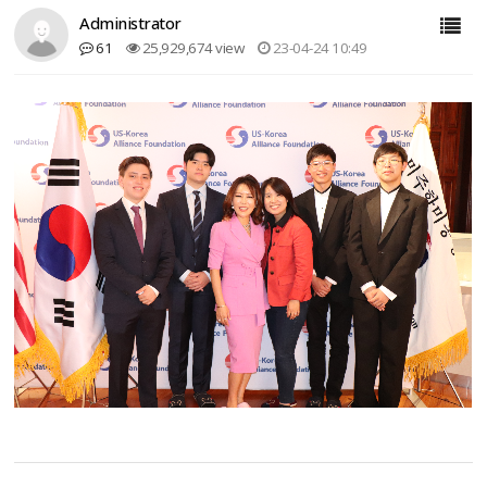
Administrator
61
25,929,674 view
23-04-24 10:49