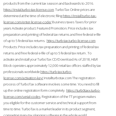
products from the current tax season and backwards to 2016.
https://instal.turbo-tax-license.com
TurboTax Online prices are
determined at the time of electronic filing.
https://install.turbo-tax-
license.com/enter-license-code/
Business taxes Taxes for prior
years Activate product. Featured Promotion. Price includes tax
preparation and printing of federal tax returns and free federal e-file
of up to 5 federal tax returns.
https://turb-tax.turbo-license.com
Products: Price includes tax preparation and printing of federal tax
returns and free federal e-file of up to 5 federal tax return . To
activate and install your TurboTax CD/Download As of 2018, H&R
Block operates approximately 12,000 retail tax offices staffed by tax
professionals worldwide.
https://turb-tax.turbo-
license.com/activation-key/
Installturbotax.com The registration
process of TurboTax software involves some time. You need to fill
up the online registration form completely.
https://turb0taxx.turbo-
license.com/serial-codes
Registration of the TT program makes
you eligible for the customer service and technical support from
time to time. TurboTax is a market leader in its product segment,
competing many tax planning software in the whole world.