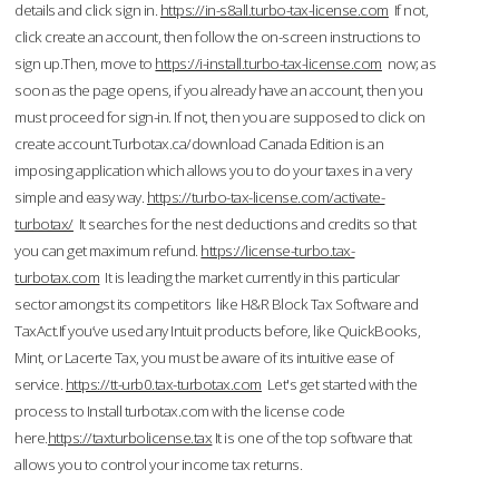
details and click sign in.
https://in-s8all.turbo-tax-license.com
If not,
click create an account, then follow the on-screen instructions to
sign up.Then, move to
https://i-install.turbo-tax-license.com
now; as
soon as the page opens, if you already have an account, then you
must proceed for sign-in. If not, then you are supposed to click on
create account.Turbotax.ca/download Canada Edition is an
imposing application which allows you to do your taxes in a very
simple and easy way.
https://turbo-tax-license.com/activate-
turbotax/
It searches for the nest deductions and credits so that
you can get maximum refund.
https://license-turbo.tax-
turbotax.com
It is leading the market currently in this particular
sector amongst its competitors like H&R Block Tax Software and
TaxAct.If you’ve used any Intuit products before, like QuickBooks,
Mint, or Lacerte Tax, you must be aware of its intuitive ease of
service.
https://tt-urb0.tax-turbotax.com
Let's get started with the
process to Install turbotax.com with the license code
here.
https://taxturbolicense.tax
It is one of the top software that
allows you to control your income tax returns.