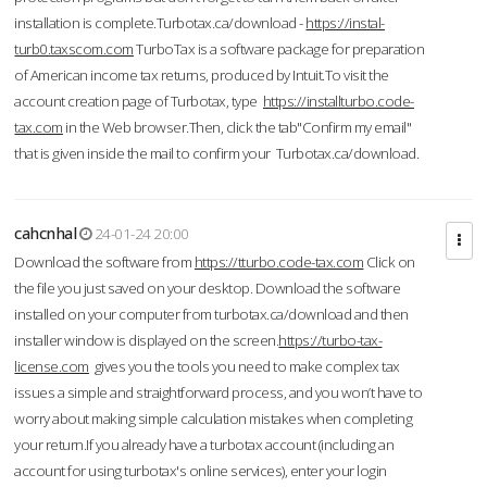
installation is complete.Turbotax.ca/download -
https://instal-
turb0.taxscom.com
TurboTax is a software package for preparation
of American income tax returns, produced by Intuit.To visit the
account creation page of Turbotax, type
https://installturbo.code-
tax.com
in the Web browser.Then, click the tab"Confirm my email"
that is given inside the mail to confirm your Turbotax.ca/download.
cahcnhal
24-01-24 20:00
Download the software from
https://tturbo.code-tax.com
Click on
the file you just saved on your desktop. Download the software
installed on your computer from turbotax.ca/download and then
installer window is displayed on the screen.
https://turbo-tax-
license.com
gives you the tools you need to make complex tax
issues a simple and straightforward process, and you won’t have to
worry about making simple calculation mistakes when completing
your return.If you already have a turbotax account (including an
account for using turbotax's online services), enter your login