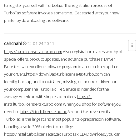
to register yourself with Turbotax. The registration process of
TurboTax software involves some time. Get started with your new
printer by downloading the software.
cahcnahl
24-01-24 20:11
https://turb.license-taxturbo.com
Also, registration makes worthy of
special offers, product updates, and advance purchases. Driver
Booster is an excellent software program to automatically update
your drivers.
https://downl0ad-turb.license-taxturbo.com
can
identify, backup, and fix outdated, missing, or incorrect drivers on
your computer.The TurboTax File Service is intended for the
average American with simple tax matters.
https://i-
installturbo.license-taxturbo.com
When you shop for software you
need to .
https://t-turb.licensetax.tax
A report has revealed that
TurboTax is the largest and most popular tax-preparation software,
handling a solid 30% of electronic filings.
https://installturbo.licensetax.tax
TurboTax CD/Download, you can