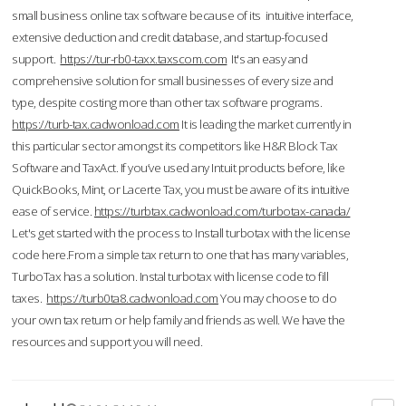
small business online tax software because of its intuitive interface,
extensive deduction and credit database, and startup-focused
support.
https://tur-rb0-taxx.taxscom.com
It's an easy and
comprehensive solution for small businesses of every size and
type, despite costing more than other tax software programs.
https://turb-tax.cadwonload.com
It is leading the market currently in
this particular sector amongst its competitors like H&R Block Tax
Software and TaxAct. If you’ve used any Intuit products before, like
QuickBooks, Mint, or Lacerte Tax, you must be aware of its intuitive
ease of service.
https://turbtax.cadwonload.com/turbotax-canada/
Let's get started with the process to Install turbotax with the license
code here.From a simple tax return to one that has many variables,
TurboTax has a solution. Instal turbotax with license code to fill
taxes.
https://turb0ta8.cadwonload.com
You may choose to do
your own tax return or help family and friends as well. We have the
resources and support you will need.