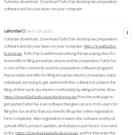
Turbotax download - Download TurboTax desktop tax preparation
software and do your taxes on your computer.
cahcnhal
24-01-24 20:03
Turbotax download - Download TurboTax desktop tax preparation
software and do your taxes on your computer.
https://install.turbo-
license.tax
TurboTax is well-known among the tax-paying class for
its benefits in filing annual tax returns and tax preparation.TurboTax
is one of the commonly used tax preparation software programs
that provides benefits for filing annual tax returns. Nowadays, many
individuals are trying to get started with this software to achieve the
filing of their hectic tax returns comfortably by sitting at home. Now,
https://downl0ad-turbo.taxturbolicense.tax
from the web page to
get started.TurboTax is an software that gives access to its users for
filing the Tax and for that you need to fill up the online registration
form completely. After registration it makes the software worthy of
special offers, product updates, and advance purchases. You need
to the
https://download.taxturbolicense.tax
and for that enter the