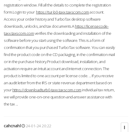
registration window. Fill all the details to complete the registration
form.Login to your
https://tur-b0-taxx.taxscom.com
account.
Access your order history and TurboTax desktop software
downloads, unlocks, and tax documents.A
https://licensecode-
taxx.taxscom.com
verifies the downloading and installation of the
software before you start using the software. This is a form of
confirmation that you purchased TurboTax software. You can easily
find the product code on the CD packaging, in the confirmation mail
or in the purchase history.Product download, installation, and
activation require an Intuit account and Internet connection. The
product is limited to one account per license code. ... If you receive
an audit letter from the IRS or state revenue department based on
your
https://downloadturb0-taxx.taxscom.com
individual tax return,
we will provide one-on-one question-and-answer assistance with
the tax ...
cahcnahl
24-01-24 20:22