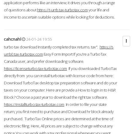
application performs like an interview; it drives you through a range
of questions about
https://t-urrb.tax-turbotax.com
your life and
income to ascertain suitable options while looking for deductions.
cahcnahl
24-01-24 19:55
turbo tax download Instantly completed tax returns. tax".
https://t-
urrb0.tax-turbotax.com
Easy Form Import If you're a TurboTax
Canada user, and prefer downloading software.
https://licenseturbo.tax-turbotax.com
If you downloaded TurboTax
directly from you can install turbotax with license code from here:
Download TurboTax desktop tax preparation software and do your
taxes on your computer. Here are provide a How to login in to H&R
Block? Choose a past year to download the right tax software.
https://installturbo.tax-turbotax.com
In order to file your state
return, you first need to purchase and Download hr block already
purchased. TurboTax Online prices are determined at the time of
electronic filing. Here, All prices are subject to change without any
notice.You can work with a tax professional whenever you want,