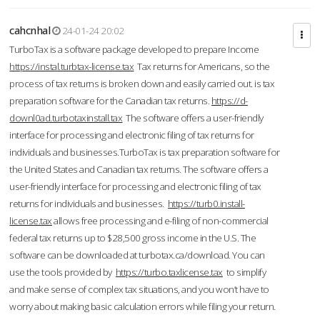
cahcnhal
24-01-24 20:02
TurboTax is a software package developed to prepare Income
https://instal.turbtax-license.tax
Tax returns for Americans, so the
process of tax returns is broken down and easily carried out. is tax
preparation software for the Canadian tax returns.
https://d-
downl0ad.turbotaxinstall.tax
The software offers a user-friendly
interface for processing and electronic filing of tax returns for
individuals and businesses.TurboTax is tax preparation software for
the United States and Canadian tax returns. The software offers a
user-friendly interface for processing and electronic filing of tax
returns for individuals and businesses.
https://turb0.install-
license.tax
allows free processing and e-filing of non-commercial
federal tax returns up to $28,500 gross income in the U.S. The
software can be downloaded at turbotax.ca/download. You can
use the tools provided by
https://turbo.taxlicense.tax
to simplify
and make sense of complex tax situations, and you won’t have to
worry about making basic calculation errors while filing your return.