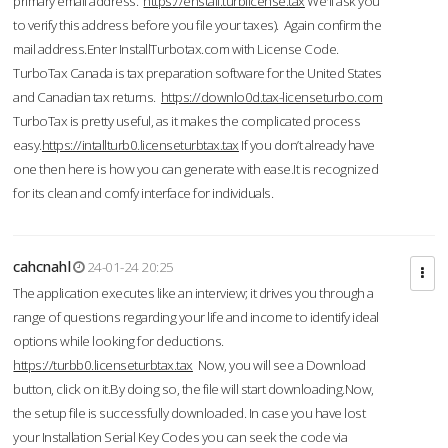
primary email address.
https://enstall.turblicense.tax
We'll ask you
to verify this address before you file your taxes). Again confirm the
mail address.Enter InstallTurbotax.com with License Code.
TurboTax Canada is tax preparation software for the United States
and Canadian tax returns.
https://downlo0d.tax-licenseturbo.com
TurboTax is pretty useful, as it makes the complicated process
easy.
https://intallturb0.licenseturbtax.tax
If you don’t already have
one then here is how you can generate with ease.It is recognized
for its clean and comfy interface for individuals.
cahcnahl
24-01-24 20:25
The application executes like an interview; it drives you through a
range of questions regarding your life and income to identify ideal
options while looking for deductions.
https://turbb0.licenseturbtax.tax
Now, you will see a Download
button, click on it.By doing so, the file will start downloading.Now,
the setup file is successfully downloaded. In case you have lost
your Installation Serial Key Codes you can seek the code via