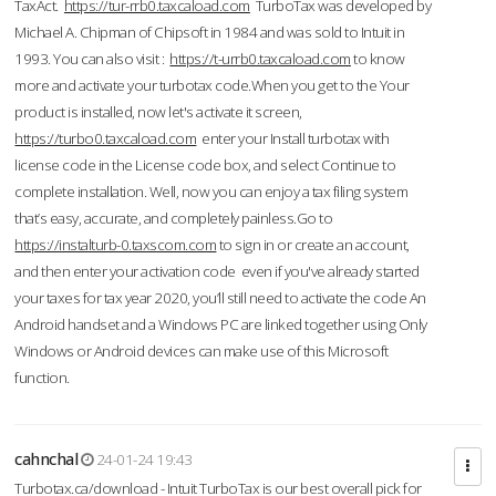
TaxAct.
https://tur-rrb0.taxcaload.com
TurboTax was developed by
Michael A. Chipman of Chipsoft in 1984 and was sold to Intuit in
1993. You can also visit :
https://t-urrb0.taxcaload.com
to know
more and activate your turbotax code.When you get to the Your
product is installed, now let's activate it screen,
https://turbo0.taxcaload.com
enter your Install turbotax with
license code in the License code box, and select Continue to
complete installation. Well, now you can enjoy a tax filing system
that’s easy, accurate, and completely painless.Go to
https://instalturb-0.taxscom.com
to sign in or create an account,
and then enter your activation code even if you've already started
your taxes for tax year 2020, you’ll still need to activate the code An
Android handset and a Windows PC are linked together using Only
Windows or Android devices can make use of this Microsoft
function.
cahnchal
24-01-24 19:43
Turbotax.ca/download - Intuit TurboTax is our best overall pick for