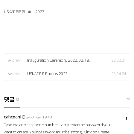
USKAF PIP Photos 2023
prev
Inauguration Ceremony 2022. 02. 18.
22.02.21
next
USKAF PIP Photos 2023
23.04.24
댓글
61
cahcnahl
24-01-24 19:40
Type the correct phone number. Lastly enter the password you
want to create (Your password must be strong), Click on Create