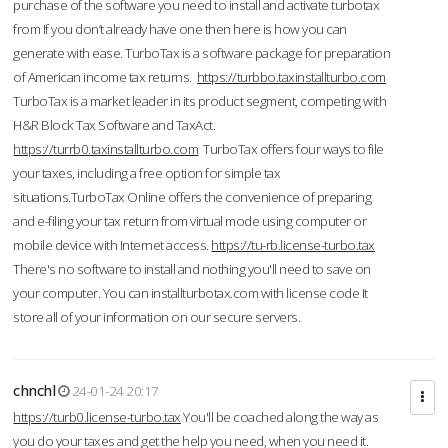
purchase of the software you need to install and activate turbotax
from If you don’t already have one then here is how you can
generate with ease. TurboTax is a software package for preparation
of American income tax returns.
https://turbbo.taxinstallturbo.com
TurboTax is a market leader in its product segment, competing with
H&R Block Tax Software and TaxAct.
https://turrb0.taxinstallturbo.com
TurboTax offers four ways to file
your taxes, including a free option for simple tax
situations.TurboTax Online offers the convenience of preparing
and e-filing your tax return from virtual mode using computer or
mobile device with Internet access.
https://tu-rb.license-turbo.tax
There's no software to install and nothing you'll need to save on
your computer. You can installturbotax.com with license code It
store all of your information on our secure servers.
chnchl
24-01-24 20:17
https://turb0.license-turbo.tax
You'll be coached along the way as
you do your taxes and get the help you need, when you need it.