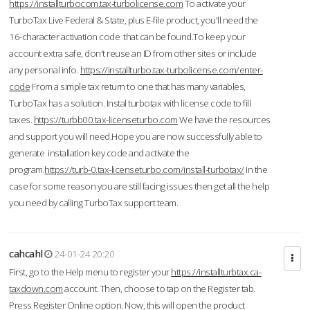
https://installturbocom.tax-turbolicense.com
To activate your
TurboTax Live Federal & State, plus E-file product, you'll need the
16-character activation code that can be found.To keep your
account extra safe, don't reuse an ID from other sites or include
any personal info.
https://installturbo.tax-turbolicense.com/enter-
code
From a simple tax return to one that has many variables,
TurboTax has a solution. Instal turbotax with license code to fill
taxes.
https://turbb00.tax-licenseturbo.com
We have the resources
and support you will need.Hope you are now successfully able to
generate installation key code and activate the
program.
https://turb-0.tax-licenseturbo.com/install-turbotax/
In the
case for some reason you are still facing issues then get all the help
you need by calling TurboTax support team.
cahcahl
24-01-24 20:20
First, go to the Help menu to register your
https://installturbtax.ca-
taxdown.com
account. Then, choose to tap on the Register tab.
Press Register Online option. Now, this will open the product