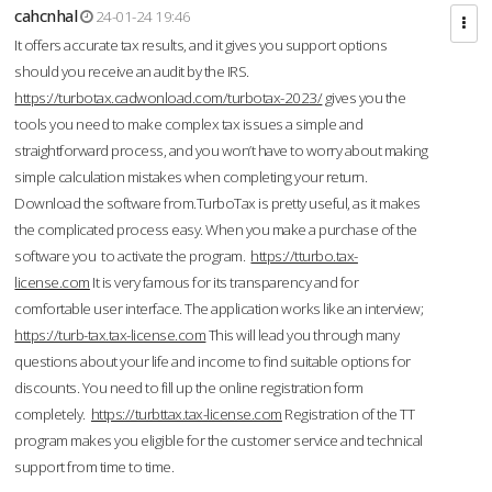
cahcnhal
24-01-24 19:46
It offers accurate tax results, and it gives you support options
should you receive an audit by the IRS.
https://turbotax.cadwonload.com/turbotax-2023/
gives you the
tools you need to make complex tax issues a simple and
straightforward process, and you won’t have to worry about making
simple calculation mistakes when completing your return.
Download the software from.TurboTax is pretty useful, as it makes
the complicated process easy. When you make a purchase of the
software you to activate the program.
https://tturbo.tax-
license.com
It is very famous for its transparency and for
comfortable user interface. The application works like an interview;
https://turb-tax.tax-license.com
This will lead you through many
questions about your life and income to find suitable options for
discounts. You need to fill up the online registration form
completely.
https://turbttax.tax-license.com
Registration of the TT
program makes you eligible for the customer service and technical
support from time to time.