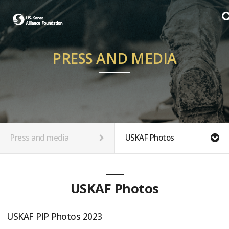
PRESS AND MEDIA
Press and media
USKAF Photos
USKAF Photos
USKAF PIP Photos 2023