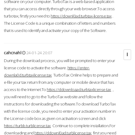
software on your computer. TurboTax is a web-based application
that you can access directly through your web browser.To access
turbotax, firstly you need to
https://downl0ad.turbtax-license.tax
.
The License Code is a unique combination of letters and numbers
that is used to identify and activate your copy of the Software.
cahcnahl
24-01-24 20:07
During the download process, you will be prompted to enter your
license code to activate the software.
https://enter-
downla0d.turbtaxlicense.tax
TurboTax Online helps to prepare and
e-file your tax return from any computer or mobile device that has
access to the Internet.To
https://ddownloaad.turbtaxlicense.tax
,
you will need to go to the TurboTax website and follow the
instructions for downloading the software.To download TurboTax
with the license code, you need to enter your activation number in
the License code box as given on activation screen and click
https://turbb.turblicense.tax
Continue to complete installation.For
downloading and
https://ddownl0ad.turblicense.tax
first you need