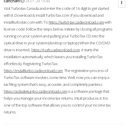
cahcnahl
24-01-24 19:44
Visit Turbotax Canada and enter the code of 16 digit to get started
with it. Download & Install TurboTax.com .If you download and
Installturbotax.com with. To
https://turb0-tax.cadwonload.com
with
license code ,follow the steps below. Initiate by closing all programs
running on your system and putting your TurboTax CD into the
optical drive in your system (desktop or laptop) When the CD/DVD
drive is inserted,
https://t-urb.cadwonload.com
it starts the
installation automatically, which leaves you installing TurboTax
effortlessly. Registering TurboTax.
https://installturbo.cadwonload.com
The registration process of
TurboTax software involves some time. Well, now you can enjoy a
tax filing system that’s easy, accurate, and completely painless.
https://activateturrbo.cadwonload.com
is a software package that
helps you manage your income tax returns. Intuit produces it. It is
one of the top software that allows you to control your income tax
returns.