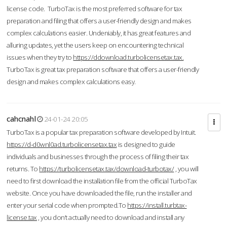
license code. TurboTax is the most preferred software for tax
preparation and filing that offers a user-friendly design and makes
complex calculations easier. Undeniably, it has great features and
alluring updates, yet the users keep on encountering technical
issues when they try to
https://ddownload.turbolicensetax.tax.
TurboTax is great tax preparation software that offers a user-friendly
design and makes complex calculations easy.
cahcnahl
24-01-24 20:05
TurboTax is a popular tax preparation software developed by Intuit.
https://d-d0wnl0ad.turbolicensetax.tax
is designed to guide
individuals and businesses through the process of filing their tax
returns. To
https://turbolicensetax.tax/download-turbotax/
, you will
need to first download the installation file from the official TurboTax
website. Once you have downloaded the file, run the installer and
enter your serial code when prompted.To
https://install.turbtax-
license.tax
, you don’t actually need to download and install any