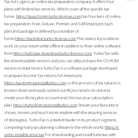
Tax Act Login is an online tax preparation company. It offers four
plans with federal tax services. Which cover all the specific tax
forms.
https://taxact-login.turbo-license.com
has four tiers of online
tax preparation: Free, Deluxe, Premier, and Self-Employed. Each
plan and package is defined by a number of
forms.
https://tax0nline.turbo-license.com
This makes it possible to
work on your return while offline.In addition to their online software
from
https://turbotax-download.turbo-license.com
TurboTax sells
the downloadable version, and you can still purchase the CD-ROM
version in retail stores.TurboTax is a software package developed
to prepare Income Tax returns for Americans,
https://taxxlogin.taxinstallturbo.com
so the process of tax returns is
broken down and easily carried out.All you need is to visit and
create your disney plus account and choose your subscription
plan.
https://turbol0gin.taxinstallturbo.com
Stream your favourite tv
shows, movies and much more anytime with the amazing services
of disneyplus. TurboTax is a market leader in its product segment,
competing many tax planning software in the whole world.
https://t-
urrbo.install-license.tax
For downloading and install turbotax with