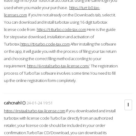
ease.Sign in to your TurboTax account at using the same login you
used when you made your purchase.
https://turr-b0.tax-
licenses.com
If you're not already on the Downloads tab, select it.
You can download and Install turbotax using 16 digit turbotax
license code from
https://t-tturbo.code-tax.com
Here is the guide
for stepswise download, installation and activation of
Turbotax.
https://tt-turbo.code-tax.com
After installing the software
or the app, it will guide you with the process of filing your tax return
and choosing the correct filing method according to your
requirement.
https://ii-nstal.turbo-tax-license.com/
The registration
process of TurboTax software involves some time.You need to fill
up the online registration form completely.
cahcnahl
24-01-24 19:51
https://instaal.turbo-tax-license.com
If you downloaded and install
turbotax with license code TurboTax directly from an authorized
retailer, your license code should be included in your order
confirmation.TurboTax CD/Download, you can download its