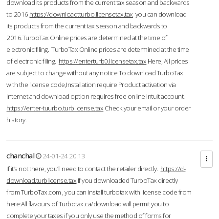
download its products from the current tax season and backwards
to 2016.
https://downloadtturbo.licensetax.tax
you can download
its products from the current tax season and backwards to
2016.TurboTax Online prices are determined at the time of
electronic filing. TurboTax Online prices are determined at the time
of electronic filing.
https://enterturb0.licensetax.tax
Here, All prices
are subject to change without any notice.To download TurboTax
with the license code,Installation require Product activation via
Internet and download option requires free online Intuit account.
https://enter-tuurbo.turblicense.tax
Check your email or your order
history.
chanchal
24-01-24 20:13
If it’s not there, you’ll need to contact the retailer directly.
https://d-
download.turblicense.tax
If you downloaded TurboTax directly
from TurboTax.com , you can install turbotax with license code from
here:All flavours of Turbotax.ca/download will permit you to
complete your taxes if you only use the method of forms for