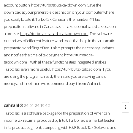
account button.
https://turb0tax.ca-taxdown.com
Save the
download at your preferable destination on your computer where
you easily locate it. TurboTax Canada is the number #1 tax
preparation software in Canada as it makes complicated tax season
a breeze.
https://turbotax-canada.ca-taxdown.com
The software
comprises of different features and tools that help in the automatic
preparation and filing of tax. It also prompts the necessary updates
and notifies the time of tax payment.
https://turbtax.ca-
taxdown.com
With all these functionalities integrated, makes
TurboTax even more useful.
https://tur-rb0.taxcaload.com
If you
are using the program already then sure you are saving tons of
money and if not then we recommend buy it from Walmart.
cahnahl
24-01-24 19:42
TurboTax is a software package for the preparation of American
income tax returns, produced by Intuit. TurboTax is a market leader
in its product segment, competing with H&R Block Tax Software and