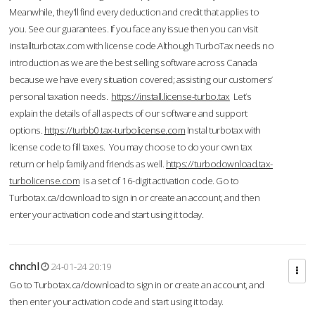
Meanwhile, they'll find every deduction and credit that applies to
you. See our guarantees. If you face any issue then you can visit
installturbotax.com with license code.Although TurboTax needs no
introduction as we are the best selling software across Canada
because we have every situation covered; assisting our customers’
personal taxation needs.
https://install.license-turbo.tax
Let’s
explain the details of all aspects of our software and support
options.
https://turbb0.tax-turbolicense.com
Instal turbotax with
license code to fill taxes. You may choose to do your own tax
return or help family and friends as well.
https://turbodownload.tax-
turbolicense.com
is a set of 16-digit activation code. Go to
Turbotax.ca/download to sign in or create an account, and then
enter your activation code and start using it today.
chnchl
24-01-24 20:19
Go to Turbotax.ca/download to sign in or create an account, and
then enter your activation code and start using it today.