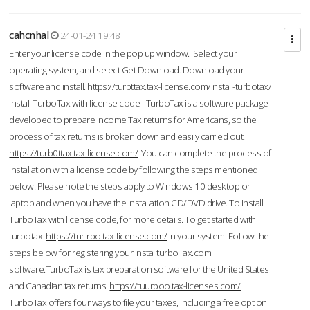
cahcnhal
24-01-24 19:48
Enter your license code in the pop up window. Select your
operating system, and select Get Download. Download your
software and install.
https://turbttax.tax-license.com/install-turbotax/
Install TurboTax with license code - TurboTax is a software package
developed to prepare Income Tax returns for Americans, so the
process of tax returns is broken down and easily carried out.
https://turb0ttax.tax-license.com/
You can complete the process of
installation with a license code by following the steps mentioned
below. Please note the steps apply to Windows 10 desktop or
laptop and when you have the installation CD/DVD drive. To Install
TurboTax with license code, for more details. To get started with
turbotax
https://tur-rbo.tax-license.com/
in your system. Follow the
steps below for registering your InstallturboTax.com
software.TurboTax is tax preparation software for the United States
and Canadian tax returns.
https://tuurboo.tax-licenses.com/
TurboTax offers four ways to file your taxes, including a free option