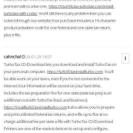
and even talk to a live one.
https://t-turr0b.tax-turbotax.com/install-
turbotax-with-code/
And if still there is any problem then you can
solve it through our website.Your purchase includes a 16-character
product activation code for one federal and one state tax return,
plus e-file.
cahnchal
24-01-24 19:57
TurboTax CD/Download lets you download and install TurboTax on
your personal computer.
https://turb00.taxinstallturbo.com
You'll
be able work on your taxes, even if you're not connected to the
Internet.Your information will be stored on your hard drive.
includes the tax preparation fee for one state (state tax prep is an
additional cost with TurboTax Basic and Business).
https://insatllturb0.taxinstallturbo.com
It also allows you to prepare
and print unlimited federal tax returns, and e-file up to five at no
charge additional fee per state e-file with TurboTax CD/Download.
Printers are one of the easiest devices to set up and configure.