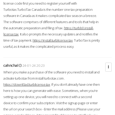
license code first you need to register yourself with
Turbotax.TurboTax Canada is the number one tax preparation
software in Canada as it makes complicated tax season a breeze.
The software comprises of different features and tools that help in
the automatic preparation and filing of tax.
https://turbb0.install-
license.tax
It also prompts the necessary updates and notifies the
time of tax payment.
https://install.turblicense.tax
TurboTax is pretty
useful, as it makes the complicated process easy.
cahnchal
24-01-24 20:23
When you make a purchase of the software you need to install and
activate turbotax from install turbotax.com .
https://downl0ad.turblicense.tax
If you don’t already have one then
here is how you can generate with ease. Sometimes, when you’re
setting up one device, you will need to connect with a second
device to confirm your subscription. Visit the signup page or enter
the url on your search box - Enter the mail address (Please use your