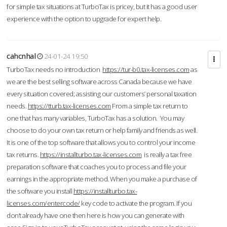
for simple tax situations at TurboTax is pricey, but it has a good user
experience with the option to upgrade for expert help.
cahcnhal
24-01-24 19:50
TurboTax needs no introduction
https://tur-b0.tax-licenses.com
as
we are the best selling software across Canada because we have
every situation covered; assisting our customers’ personal taxation
needs.
https://tturb.tax-licenses.com
From a simple tax return to
one that has many variables, TurboTax has a solution. You may
choose to do your own tax return or help family and friends as well.
It is one of the top software that allows you to control your income
tax returns.
https://installturbo.tax-licenses.com
is really a tax free
preparation software that coaches you to process and file your
earnings in the appropriate method. When you make a purchase of
the software you install
https://installturbo.tax-
licenses.com/entercode/
key code to activate the program. If you
don’t already have one then here is how you can generate with