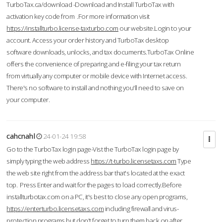
TurboTax.ca/download -Download and Install TurboTax with
activation key code from .For more information visit
https://installturbo.license-taxturbo.com
our website.Login to your
account. Access your order history and TurboTax desktop
software downloads, unlocks, and tax documents.TurboTax Online
offers the convenience of preparing and e-filing your tax return
from virtually any computer or mobile device with Internet access.
There's no software to install and nothing you'll need to save on
your computer.
cahcnahl
24-01-24 19:58
Go to the TurboTax login page-Vist the TurboTax login page by
simply typing the web address
https://t-turbo.licensetaxs.com
Type
the web site right from the address bar that's located at the exact
top. Press Enter and wait for the pages to load correctly.Before
installturbotax.com on a PC, it's best to close any open programs,
https://enterturbo.licensetaxs.com
including firewall and virus-
protection programs but don't forget to turn them back on after