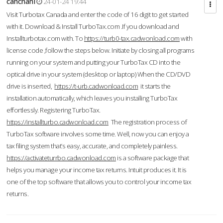
cahcnahl
24-01-24 19:44
Visit Turbotax Canada and enter the code of 16 digit to get started
with it. Download & Install TurboTax.com .If you download and
Installturbotax.com with. To
https://turb0-tax.cadwonload.com
with
license code ,follow the steps below. Initiate by closing all programs
running on your system and putting your TurboTax CD into the
optical drive in your system (desktop or laptop) When the CD/DVD
drive is inserted,
https://t-urb.cadwonload.com
it starts the
installation automatically, which leaves you installing TurboTax
effortlessly. Registering TurboTax.
https://installturbo.cadwonload.com
The registration process of
TurboTax software involves some time. Well, now you can enjoy a
tax filing system that’s easy, accurate, and completely painless.
https://activateturrbo.cadwonload.com
is a software package that
helps you manage your income tax returns. Intuit produces it. It is
one of the top software that allows you to control your income tax
returns.