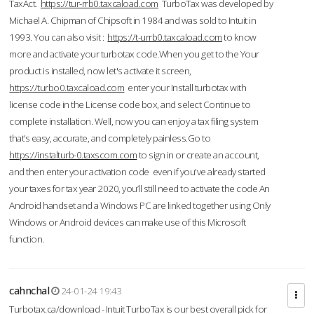
TaxAct.
https://tur-rrb0.taxcaload.com
TurboTax was developed by
Michael A. Chipman of Chipsoft in 1984 and was sold to Intuit in
1993. You can also visit :
https://t-urrb0.taxcaload.com
to know
more and activate your turbotax code.When you get to the Your
product is installed, now let's activate it screen,
https://turbo0.taxcaload.com
enter your Install turbotax with
license code in the License code box, and select Continue to
complete installation. Well, now you can enjoy a tax filing system
that’s easy, accurate, and completely painless.Go to
https://instalturb-0.taxscom.com
to sign in or create an account,
and then enter your activation code even if you've already started
your taxes for tax year 2020, you’ll still need to activate the code An
Android handset and a Windows PC are linked together using Only
Windows or Android devices can make use of this Microsoft
function.
cahnchal
24-01-24 19:43
Turbotax.ca/download - Intuit TurboTax is our best overall pick for