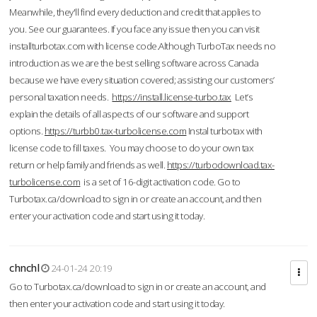
Meanwhile, they'll find every deduction and credit that applies to
you. See our guarantees. If you face any issue then you can visit
installturbotax.com with license code.Although TurboTax needs no
introduction as we are the best selling software across Canada
because we have every situation covered; assisting our customers’
personal taxation needs.
https://install.license-turbo.tax
Let’s
explain the details of all aspects of our software and support
options.
https://turbb0.tax-turbolicense.com
Instal turbotax with
license code to fill taxes. You may choose to do your own tax
return or help family and friends as well.
https://turbodownload.tax-
turbolicense.com
is a set of 16-digit activation code. Go to
Turbotax.ca/download to sign in or create an account, and then
enter your activation code and start using it today.
chnchl
24-01-24 20:19
Go to Turbotax.ca/download to sign in or create an account, and
then enter your activation code and start using it today.