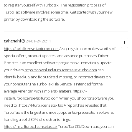
to register yourself with Turbotax. The registration process of
TurboTax software involves some time. Get started with your new
printer by downloading the software.
cahcnahl
24-01-24 20:11
https://turb.license-taxturbo.com
Also, registration makes worthy of
special offers, product updates, and advance purchases. Driver
Booster is an excellent software program to automatically update
your drivers.
https://downl0ad-turb.license-taxturbo.com
can
identify, backup, and fix outdated, missing, or incorrect drivers on
your computer.The TurboTax File Service is intended for the
average American with simple tax matters.
https://i-
installturbo.license-taxturbo.com
When you shop for software you
need to .
https://t-turb.licensetax.tax
A report has revealed that
TurboTax is the largest and most popular tax-preparation software,
handling a solid 30% of electronic filings.
https://installturbo.licensetax.tax
TurboTax CD/Download, you can