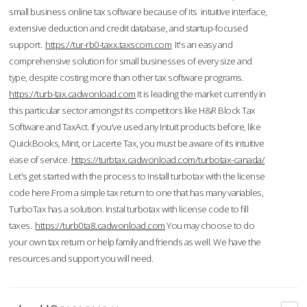
small business online tax software because of its intuitive interface,
extensive deduction and credit database, and startup-focused
support.
https://tur-rb0-taxx.taxscom.com
It's an easy and
comprehensive solution for small businesses of every size and
type, despite costing more than other tax software programs.
https://turb-tax.cadwonload.com
It is leading the market currently in
this particular sector amongst its competitors like H&R Block Tax
Software and TaxAct. If you’ve used any Intuit products before, like
QuickBooks, Mint, or Lacerte Tax, you must be aware of its intuitive
ease of service.
https://turbtax.cadwonload.com/turbotax-canada/
Let's get started with the process to Install turbotax with the license
code here.From a simple tax return to one that has many variables,
TurboTax has a solution. Instal turbotax with license code to fill
taxes.
https://turb0ta8.cadwonload.com
You may choose to do
your own tax return or help family and friends as well. We have the
resources and support you will need.