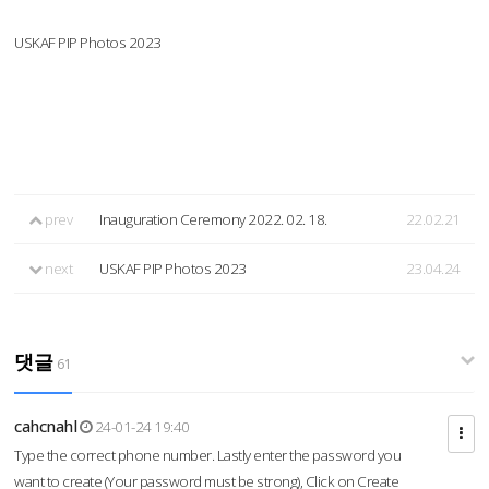
USKAF PIP Photos 2023
prev
Inauguration Ceremony 2022. 02. 18.
22.02.21
next
USKAF PIP Photos 2023
23.04.24
댓글
61
cahcnahl
24-01-24 19:40
Type the correct phone number. Lastly enter the password you
want to create (Your password must be strong), Click on Create