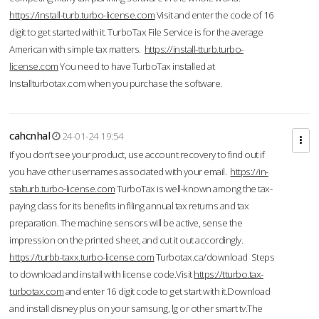
https://install-turb.turbo-license.com
Visit and enter the code of 16
digit to get started with it. TurboTax File Service is for the average
American with simple tax matters.
https://install-tturb.turbo-
license.com
You need to have TurboTax installed at
Installturbotax.com when you purchase the software.
cahcnhal
24-01-24 19:54
If you don’t see your product, use account recovery to find out if
you have other usernames associated with your email.
https://in-
stalturb.turbo-license.com
TurboTax is well-known among the tax-
paying class for its benefits in filing annual tax returns and tax
preparation. The machine sensors will be active, sense the
impression on the printed sheet, and cut it out accordingly.
https://turbb-taxx.turbo-license.com
Turbotax.ca/download Steps
to download and install with license code.Visit
https://tturbo.tax-
turbotax.com
and enter 16 digit code to get start with it.Download
and install disney plus on your samsung, lg or other smart tv.The