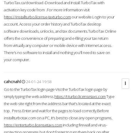
TurboTax.ca/download -Download and Install TurboTax with
activation key code from .For more information visit
https://installturbo.license-taxturbo.com
our website.Login to your
account. Access your order history and TurboTax desktop
software downloads, unlocks, and tax documents.TurboTax Online
offers the convenience of preparing and e-filing your tax return
from virtually any computer or mobile device with Internet access.
There's no software to install and nothing you'll need to save on
your computer.
cahcnahl
24-01-24 19:58
Go to the TurboTax login page-Vist the TurboTax login page by
simply typing the web address
https://t-turbo.licensetaxs.com
Type
the web site right from the address bar that's located at the exact
top. Press Enter and wait for the pages to load correctly.Before
installturbotax.com on a PC, it's best to close any open programs,
https://enterturbo.licensetaxs.com
including firewall and virus-
protection programs but don't forget to turn them back on after