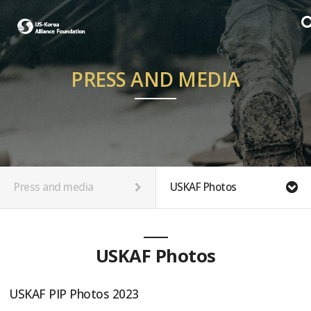
PRESS AND MEDIA
Press and media
USKAF Photos
USKAF Photos
USKAF PIP Photos 2023