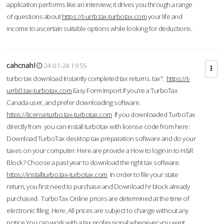
application performs like an interview; it drives you through a range
of questions about
https://t-urrb.tax-turbotax.com
your life and
income to ascertain suitable options while looking for deductions.
cahcnahl
24-01-24 19:55
turbo tax download Instantly completed tax returns. tax".
https://t-
urrb0.tax-turbotax.com
Easy Form Import If you're a TurboTax
Canada user, and prefer downloading software.
https://licenseturbo.tax-turbotax.com
If you downloaded TurboTax
directly from you can install turbotax with license code from here:
Download TurboTax desktop tax preparation software and do your
taxes on your computer. Here are provide a How to login in to H&R
Block? Choose a past year to download the right tax software.
https://installturbo.tax-turbotax.com
In order to file your state
return, you first need to purchase and Download hr block already
purchased. TurboTax Online prices are determined at the time of
electronic filing. Here, All prices are subject to change without any
notice.You can work with a tax professional whenever you want,