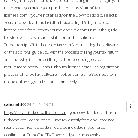
ease.Sign in to your TurboTax account at using the same login you
used when you made your purchase.
https://turr-b0.tax-
licenses.com
If you're not already on the Downloads tab, select it.
You can download and Install turbotax using 16 digit turbotax
license code from
https://t-tturbo.code-tax.com
Here is the guide
for stepswise download, installation and activation of
Turbotax.
https://tt-turbo.code-tax.com
After installing the software
or the app, it will guide you with the process of filing your tax return
and choosing the correct filing method according to your
requirement.
https://ii-nstal.turbo-tax-license.com/
The registration
process of TurboTax software involves some time.You need to fill
up the online registration form completely.
cahcnahl
24-01-24 19:51
https://instaal.turbo-tax-license.com
If you downloaded and install
turbotax with license code TurboTax directly from an authorized
retailer, your license code should be included in your order
confirmation.TurboTax CD/Download, you can download its