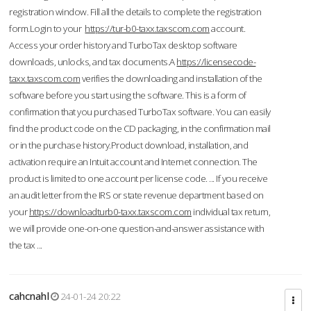
registration window. Fill all the details to complete the registration
form.Login to your
https://tur-b0-taxx.taxscom.com
account.
Access your order history and TurboTax desktop software
downloads, unlocks, and tax documents.A
https://licensecode-
taxx.taxscom.com
verifies the downloading and installation of the
software before you start using the software. This is a form of
confirmation that you purchased TurboTax software. You can easily
find the product code on the CD packaging, in the confirmation mail
or in the purchase history.Product download, installation, and
activation require an Intuit account and Internet connection. The
product is limited to one account per license code. ... If you receive
an audit letter from the IRS or state revenue department based on
your
https://downloadturb0-taxx.taxscom.com
individual tax return,
we will provide one-on-one question-and-answer assistance with
the tax ...
cahcnahl
24-01-24 20:22