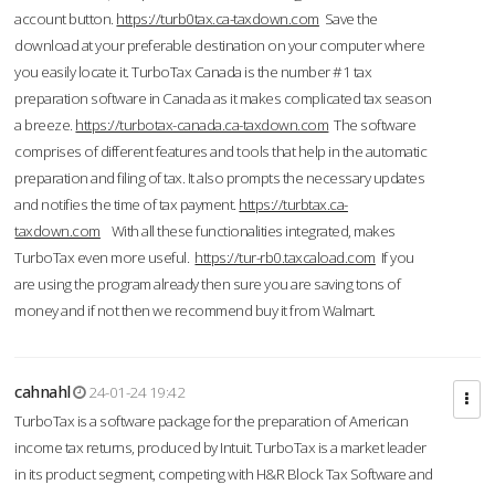
account button.
https://turb0tax.ca-taxdown.com
Save the
download at your preferable destination on your computer where
you easily locate it. TurboTax Canada is the number #1 tax
preparation software in Canada as it makes complicated tax season
a breeze.
https://turbotax-canada.ca-taxdown.com
The software
comprises of different features and tools that help in the automatic
preparation and filing of tax. It also prompts the necessary updates
and notifies the time of tax payment.
https://turbtax.ca-
taxdown.com
With all these functionalities integrated, makes
TurboTax even more useful.
https://tur-rb0.taxcaload.com
If you
are using the program already then sure you are saving tons of
money and if not then we recommend buy it from Walmart.
cahnahl
24-01-24 19:42
TurboTax is a software package for the preparation of American
income tax returns, produced by Intuit. TurboTax is a market leader
in its product segment, competing with H&R Block Tax Software and