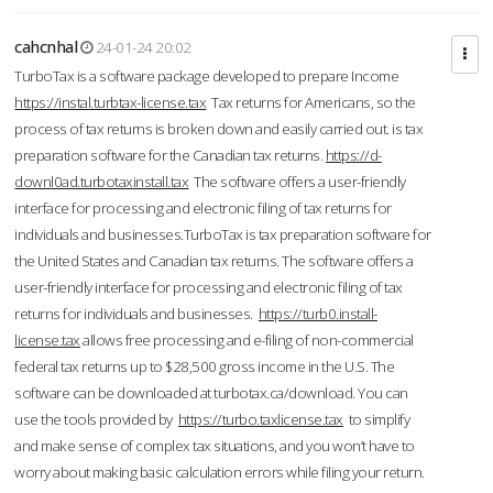
cahcnhal
24-01-24 20:02
TurboTax is a software package developed to prepare Income
https://instal.turbtax-license.tax
Tax returns for Americans, so the
process of tax returns is broken down and easily carried out. is tax
preparation software for the Canadian tax returns.
https://d-
downl0ad.turbotaxinstall.tax
The software offers a user-friendly
interface for processing and electronic filing of tax returns for
individuals and businesses.TurboTax is tax preparation software for
the United States and Canadian tax returns. The software offers a
user-friendly interface for processing and electronic filing of tax
returns for individuals and businesses.
https://turb0.install-
license.tax
allows free processing and e-filing of non-commercial
federal tax returns up to $28,500 gross income in the U.S. The
software can be downloaded at turbotax.ca/download. You can
use the tools provided by
https://turbo.taxlicense.tax
to simplify
and make sense of complex tax situations, and you won’t have to
worry about making basic calculation errors while filing your return.