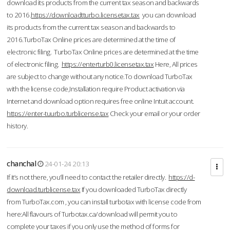
download its products from the current tax season and backwards
to 2016.
https://downloadtturbo.licensetax.tax
you can download
its products from the current tax season and backwards to
2016.TurboTax Online prices are determined at the time of
electronic filing. TurboTax Online prices are determined at the time
of electronic filing.
https://enterturb0.licensetax.tax
Here, All prices
are subject to change without any notice.To download TurboTax
with the license code,Installation require Product activation via
Internet and download option requires free online Intuit account.
https://enter-tuurbo.turblicense.tax
Check your email or your order
history.
chanchal
24-01-24 20:13
If it’s not there, you’ll need to contact the retailer directly.
https://d-
download.turblicense.tax
If you downloaded TurboTax directly
from TurboTax.com , you can install turbotax with license code from
here:All flavours of Turbotax.ca/download will permit you to
complete your taxes if you only use the method of forms for