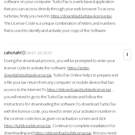
software on your computer. TurboTax is a web-based application
that you can access directly through your web browser.To access
turbotax, firstly you need to
https://downl0ad.turbtax-license.tax
.
The License Code is a unique combination of letters and numbers
that is used to identify and activate your copy of the Software.
cahcnahl
24-01-24 20:07
During the download process, you will be prompted to enter your
license code to activate the software.
https://enter-
downla0d.turbtaxlicense.tax
TurboTax Online helps to prepare and
e-file your tax return from any computer or mobile device that has
access to the Internet.To
https://ddownloaad.turbtaxlicense.tax
,
you will need to go to the TurboTax website and follow the
instructions for downloading the software.To download TurboTax
with the license code, you need to enter your activation number in
the License code box as given on activation screen and click
https://turbb.turblicense.tax
Continue to complete installation.For
downloading and
https://ddownl0ad.turblicense.tax
first you need