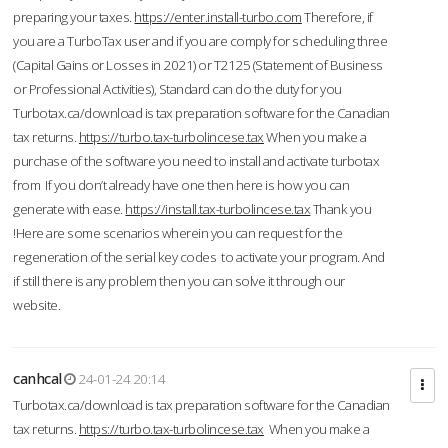
preparing your taxes.
https://enter.install-turbo.com
Therefore, if
you are a TurboTax user and if you are comply for scheduling three
(Capital Gains or Losses in 2021) or T2125 (Statement of Business
or Professional Activities), Standard can do the duty for you
Turbotax.ca/download is tax preparation software for the Canadian
tax returns.
https://turbo.tax-turbolincese.tax
When you make a
purchase of the software you need to install and activate turbotax
from If you don’t already have one then here is how you can
generate with ease.
https://install.tax-turbolincese.tax
Thank you
!Here are some scenarios wherein you can request for the
regeneration of the serial key codes to activate your program. And
if still there is any problem then you can solve it through our
website.
canhcal
24-01-24 20:14
Turbotax.ca/download is tax preparation software for the Canadian
tax returns.
https://turbo.tax-turbolincese.tax
When you make a