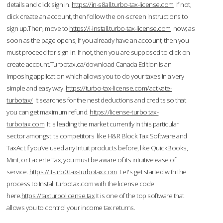
details and click sign in.
https://in-s8all.turbo-tax-license.com
If not,
click create an account, then follow the on-screen instructions to
sign up.Then, move to
https://i-install.turbo-tax-license.com
now; as
soon as the page opens, if you already have an account, then you
must proceed for sign-in. If not, then you are supposed to click on
create account.Turbotax.ca/download Canada Edition is an
imposing application which allows you to do your taxes in a very
simple and easy way.
https://turbo-tax-license.com/activate-
turbotax/
It searches for the nest deductions and credits so that
you can get maximum refund.
https://license-turbo.tax-
turbotax.com
It is leading the market currently in this particular
sector amongst its competitors like H&R Block Tax Software and
TaxAct.If you’ve used any Intuit products before, like QuickBooks,
Mint, or Lacerte Tax, you must be aware of its intuitive ease of
service.
https://tt-urb0.tax-turbotax.com
Let's get started with the
process to Install turbotax.com with the license code
here.
https://taxturbolicense.tax
It is one of the top software that
allows you to control your income tax returns.