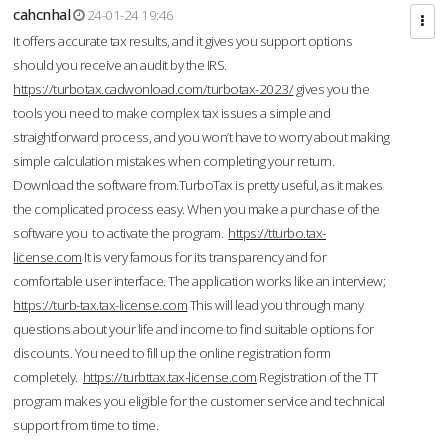
cahcnhal
24-01-24 19:46
It offers accurate tax results, and it gives you support options
should you receive an audit by the IRS.
https://turbotax.cadwonload.com/turbotax-2023/
gives you the
tools you need to make complex tax issues a simple and
straightforward process, and you won’t have to worry about making
simple calculation mistakes when completing your return.
Download the software from.TurboTax is pretty useful, as it makes
the complicated process easy. When you make a purchase of the
software you to activate the program.
https://tturbo.tax-
license.com
It is very famous for its transparency and for
comfortable user interface. The application works like an interview;
https://turb-tax.tax-license.com
This will lead you through many
questions about your life and income to find suitable options for
discounts. You need to fill up the online registration form
completely.
https://turbttax.tax-license.com
Registration of the TT
program makes you eligible for the customer service and technical
support from time to time.