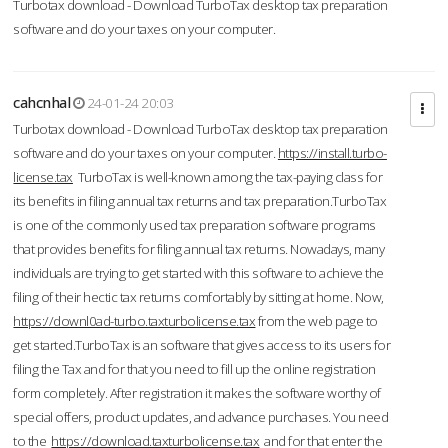
Turbotax download - Download TurboTax desktop tax preparation
software and do your taxes on your computer.
cahcnhal
24-01-24 20:03
Turbotax download - Download TurboTax desktop tax preparation
software and do your taxes on your computer.
https://install.turbo-
license.tax
TurboTax is well-known among the tax-paying class for
its benefits in filing annual tax returns and tax preparation.TurboTax
is one of the commonly used tax preparation software programs
that provides benefits for filing annual tax returns. Nowadays, many
individuals are trying to get started with this software to achieve the
filing of their hectic tax returns comfortably by sitting at home. Now,
https://downl0ad-turbo.taxturbolicense.tax
from the web page to
get started.TurboTax is an software that gives access to its users for
filing the Tax and for that you need to fill up the online registration
form completely. After registration it makes the software worthy of
special offers, product updates, and advance purchases. You need
to the
https://download.taxturbolicense.tax
and for that enter the