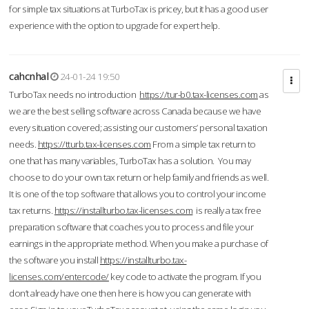
for simple tax situations at TurboTax is pricey, but it has a good user
experience with the option to upgrade for expert help.
cahcnhal
24-01-24 19:50
TurboTax needs no introduction
https://tur-b0.tax-licenses.com
as
we are the best selling software across Canada because we have
every situation covered; assisting our customers’ personal taxation
needs.
https://tturb.tax-licenses.com
From a simple tax return to
one that has many variables, TurboTax has a solution. You may
choose to do your own tax return or help family and friends as well.
It is one of the top software that allows you to control your income
tax returns.
https://installturbo.tax-licenses.com
is really a tax free
preparation software that coaches you to process and file your
earnings in the appropriate method. When you make a purchase of
the software you install
https://installturbo.tax-
licenses.com/entercode/
key code to activate the program. If you
don’t already have one then here is how you can generate with