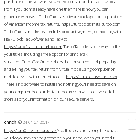
purchase of the software you need to install and activate turbotax
from If you don’t already have one then here is how you can
generate with ease. TurboTax is a software package for preparation
of American income tax returns.
https://turbbo.taxinstallturbo.com
TurboTax is a market leader in its product segment, competing with
H&R Block Tax Software and TaxAct.
https://turrb0.taxinstallturbo.com
TurboTax offers four ways to file
your taxes, including a free option for simple tax
situations.TurboTax Online offers the convenience of preparing
and e-filing your tax return from virtual mode using computer or
mobile device with Internet access.
https://tu-rb.license-turbo.tax
There's no software to install and nothing you'll need to save on
your computer. You can installturbotax.com with license code It
store all of your information on our secure servers.
chnchl
24-01-24 20:17
https://turb0.license-turbo.tax
You'll be coached along the way as
you do your taxes and get the help you need, when you need it.