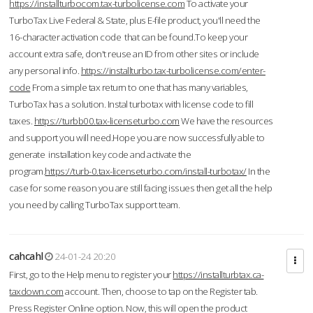
https://installturbocom.tax-turbolicense.com
To activate your
TurboTax Live Federal & State, plus E-file product, you'll need the
16-character activation code that can be found.To keep your
account extra safe, don't reuse an ID from other sites or include
any personal info.
https://installturbo.tax-turbolicense.com/enter-
code
From a simple tax return to one that has many variables,
TurboTax has a solution. Instal turbotax with license code to fill
taxes.
https://turbb00.tax-licenseturbo.com
We have the resources
and support you will need.Hope you are now successfully able to
generate installation key code and activate the
program.
https://turb-0.tax-licenseturbo.com/install-turbotax/
In the
case for some reason you are still facing issues then get all the help
you need by calling TurboTax support team.
cahcahl
24-01-24 20:20
First, go to the Help menu to register your
https://installturbtax.ca-
taxdown.com
account. Then, choose to tap on the Register tab.
Press Register Online option. Now, this will open the product