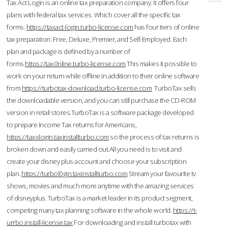
Tax Act Login is an online tax preparation company. It offers four
plans with federal tax services. Which cover all the specific tax
forms.
https://taxact-login.turbo-license.com
has four tiers of online
tax preparation: Free, Deluxe, Premier, and Self-Employed. Each
plan and package is defined by a number of
forms.
https://tax0nline.turbo-license.com
This makes it possible to
work on your return while offline.In addition to their online software
from
https://turbotax-download.turbo-license.com
TurboTax sells
the downloadable version, and you can still purchase the CD-ROM
version in retail stores.TurboTax is a software package developed
to prepare Income Tax returns for Americans,
https://taxxlogin.taxinstallturbo.com
so the process of tax returns is
broken down and easily carried out.All you need is to visit and
create your disney plus account and choose your subscription
plan.
https://turbol0gin.taxinstallturbo.com
Stream your favourite tv
shows, movies and much more anytime with the amazing services
of disneyplus. TurboTax is a market leader in its product segment,
competing many tax planning software in the whole world.
https://t-
urrbo.install-license.tax
For downloading and install turbotax with