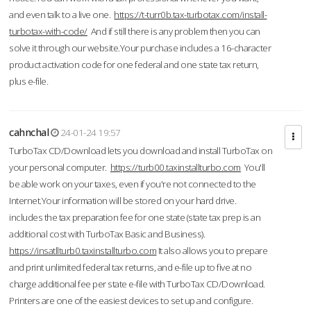
and even talk to a live one.
https://t-turr0b.tax-turbotax.com/install-
turbotax-with-code/
And if still there is any problem then you can
solve it through our website.Your purchase includes a 16-character
product activation code for one federal and one state tax return,
plus e-file.
cahnchal
24-01-24 19:57
TurboTax CD/Download lets you download and install TurboTax on
your personal computer.
https://turb00.taxinstallturbo.com
You'll
be able work on your taxes, even if you're not connected to the
Internet.Your information will be stored on your hard drive.
includes the tax preparation fee for one state (state tax prep is an
additional cost with TurboTax Basic and Business).
https://insatllturb0.taxinstallturbo.com
It also allows you to prepare
and print unlimited federal tax returns, and e-file up to five at no
charge additional fee per state e-file with TurboTax CD/Download.
Printers are one of the easiest devices to set up and configure.