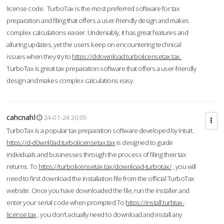
license code. TurboTax is the most preferred software for tax
preparation and filing that offers a user-friendly design and makes
complex calculations easier. Undeniably, it has great features and
alluring updates, yet the users keep on encountering technical
issues when they try to
https://ddownload.turbolicensetax.tax.
TurboTax is great tax preparation software that offers a user-friendly
design and makes complex calculations easy.
cahcnahl
24-01-24 20:05
TurboTax is a popular tax preparation software developed by Intuit.
https://d-d0wnl0ad.turbolicensetax.tax
is designed to guide
individuals and businesses through the process of filing their tax
returns. To
https://turbolicensetax.tax/download-turbotax/
, you will
need to first download the installation file from the official TurboTax
website. Once you have downloaded the file, run the installer and
enter your serial code when prompted.To
https://install.turbtax-
license.tax
, you don’t actually need to download and install any