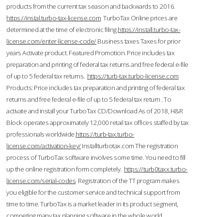
products from the current tax season and backwards to 2016.
https://instal.turbo-tax-license.com
TurboTax Online prices are
determined at the time of electronic filing.
https://install.turbo-tax-
license.com/enter-license-code/
Business taxes Taxes for prior
years Activate product. Featured Promotion. Price includes tax
preparation and printing of federal tax returns and free federal e-file
of up to 5 federal tax returns.
https://turb-tax.turbo-license.com
Products: Price includes tax preparation and printing of federal tax
returns and free federal e-file of up to 5 federal tax return . To
activate and install your TurboTax CD/Download As of 2018, H&R
Block operates approximately 12,000 retail tax offices staffed by tax
professionals worldwide.
https://turb-tax.turbo-
license.com/activation-key/
Installturbotax.com The registration
process of TurboTax software involves some time. You need to fill
up the online registration form completely.
https://turb0taxx.turbo-
license.com/serial-codes
Registration of the TT program makes
you eligible for the customer service and technical support from
time to time. TurboTax is a market leader in its product segment,
competing many tax planning software in the whole world.