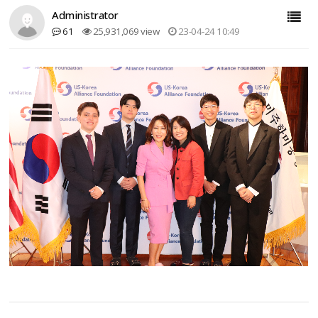
Administrator
61
25,931,069 view
23-04-24 10:49