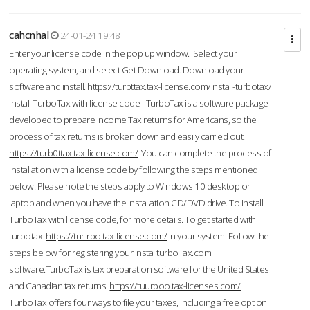
cahcnhal
24-01-24 19:48
Enter your license code in the pop up window. Select your
operating system, and select Get Download. Download your
software and install.
https://turbttax.tax-license.com/install-turbotax/
Install TurboTax with license code - TurboTax is a software package
developed to prepare Income Tax returns for Americans, so the
process of tax returns is broken down and easily carried out.
https://turb0ttax.tax-license.com/
You can complete the process of
installation with a license code by following the steps mentioned
below. Please note the steps apply to Windows 10 desktop or
laptop and when you have the installation CD/DVD drive. To Install
TurboTax with license code, for more details. To get started with
turbotax
https://tur-rbo.tax-license.com/
in your system. Follow the
steps below for registering your InstallturboTax.com
software.TurboTax is tax preparation software for the United States
and Canadian tax returns.
https://tuurboo.tax-licenses.com/
TurboTax offers four ways to file your taxes, including a free option