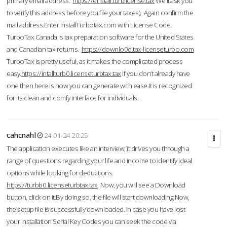
primary email address.
https://enstall.turblicense.tax
We'll ask you
to verify this address before you file your taxes). Again confirm the
mail address.Enter InstallTurbotax.com with License Code.
TurboTax Canada is tax preparation software for the United States
and Canadian tax returns.
https://downlo0d.tax-licenseturbo.com
TurboTax is pretty useful, as it makes the complicated process
easy.
https://intallturb0.licenseturbtax.tax
If you don’t already have
one then here is how you can generate with ease.It is recognized
for its clean and comfy interface for individuals.
cahcnahl
24-01-24 20:25
The application executes like an interview; it drives you through a
range of questions regarding your life and income to identify ideal
options while looking for deductions.
https://turbb0.licenseturbtax.tax
Now, you will see a Download
button, click on it.By doing so, the file will start downloading.Now,
the setup file is successfully downloaded. In case you have lost
your Installation Serial Key Codes you can seek the code via