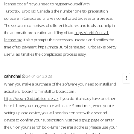
license code first you need to register yourself with
Turbotax.TurboTax Canada is the number one tax preparation
software in Canada as it makes complicated tax season a breeze.
The software comprises of different features and tools that help in
the automatic preparation and filing of tax.
https://turbb0.install-
license.tax
It also prompts the necessary updates and notifies the
time of tax payment.
https://install.turblicense.tax
TurboTax is pretty
useful, as it makes the complicated process easy.
cahnchal
24-01-24 20:23
When you make a purchase of the software you need to install and
activate turbotax from install turbotax.com .
https://downl0ad.turblicense.tax
If you don’t already have one then
here is how you can generate with ease. Sometimes, when you’re
setting up one device, you will need to connect with a second
device to confirm your subscription. Visit the signup page or enter
the url on your search box - Enter the mail address (Please use your