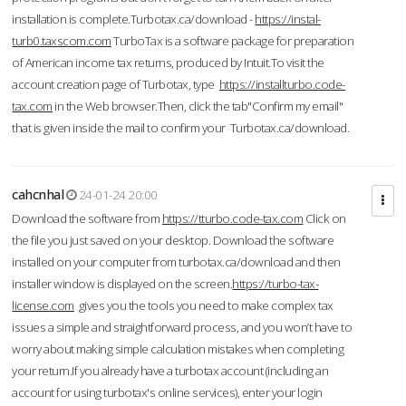
installation is complete.Turbotax.ca/download -
https://instal-
turb0.taxscom.com
TurboTax is a software package for preparation
of American income tax returns, produced by Intuit.To visit the
account creation page of Turbotax, type
https://installturbo.code-
tax.com
in the Web browser.Then, click the tab"Confirm my email"
that is given inside the mail to confirm your Turbotax.ca/download.
cahcnhal
24-01-24 20:00
Download the software from
https://tturbo.code-tax.com
Click on
the file you just saved on your desktop. Download the software
installed on your computer from turbotax.ca/download and then
installer window is displayed on the screen.
https://turbo-tax-
license.com
gives you the tools you need to make complex tax
issues a simple and straightforward process, and you won’t have to
worry about making simple calculation mistakes when completing
your return.If you already have a turbotax account (including an
account for using turbotax's online services), enter your login