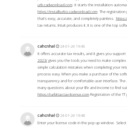
urb.cadwonload.com
it starts the installation automat
https://installturbo.cadwonload.com
The registration 
that’s easy, accurate, and completely painless.
https:
tax returns. Intuit produces it. It is one of the top so
cahcnhal
24-01-24 19:46
It offers accurate tax results, and it gives you suppor
2023/
gives you the tools you need to make complex t
simple calculation mistakes when completing your ret
process easy. When you make a purchase of the soft
transparency and for comfortable user interface. The 
many questions about your life and income to find suit
https://turbttax.tax-license.com
Registration of the TT
cahcnhal
24-01-24 19:48
Enter your license code in the pop up window. Select