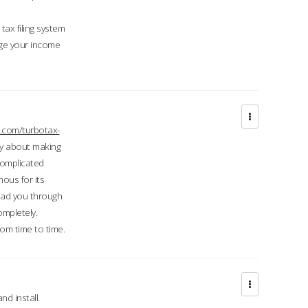
ax filing system
ge your income
.com/turbotax-
ry about making
complicated
mous for its
lead you through
ompletely.
om time to time.
d install.