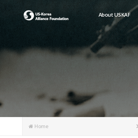
About USKAF
Chairman's Greeting
President's Greeting
Purpose of Foundat
Board of Directors
Student Members
Organization
History of USKAF
USKAF LOGO
Articles of Incorpora
Home