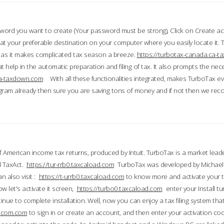
word you want to create (Your password must be strong), Click on Create a
 your preferable destination on your computer where you easily locate it.
 as it makes complicated tax season a breeze.
https://turbotax-canada.ca-
t help in the automatic preparation and filing of tax. It also prompts the ne
.ca-taxdown.com
With all these functionalities integrated, makes TurboTax e
gram already then sure you are saving tons of money and if not then we re
 American income tax returns, produced by Intuit. TurboTax is a market leade
d TaxAct.
https://tur-rrb0.taxcaload.com
TurboTax was developed by Michael 
n also visit :
https://t-urrb0.taxcaload.com
to know more and activate your 
w let's activate it screen,
https://turbo0.taxcaload.com
enter your Install tu
nue to complete installation. Well, now you can enjoy a tax filing system that
axscom.com
to sign in or create an account, and then enter your activation cod