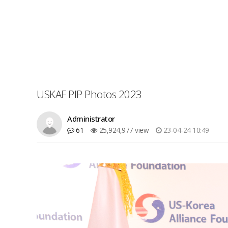
USKAF PIP Photos 2023
Administrator
61
25,924,977 view
23-04-24 10:49