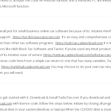
till need to activate the code An Android handset and a Windows PC are linke
 Microsoft function.
all pick for small business online tax software because of its intuitive inter
 support.
https://tur-rb0-taxx.taxscom.com
It's an easy and comprehensive sol
ore than other tax software programs.
https://turb-tax.cadwonload.com
It is
tors like H&R Block Tax Software and TaxAct. If you’ve used any Intuit products
 its intuitive ease of service.
https://turbtax.cadwonload.com/turbotax-can
 license code here.From a simple tax return to one that has many variables, T
.
https://turb0ta8.cadwonload.com
You may choose to do your own tax return
t you will need.
to get started with it. Download & Install TurboTax.com .If you download and
load.com
with license code ,follow the steps below. Initiate by closing all pro
tical drive in your system (desktop or laptop) When the CD/DVD drive is inse