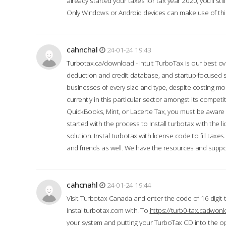
already started your taxes for tax year 2020, you’ll s
Only Windows or Android devices can make use of this
cahnchal
24-01-24 19:43
Turbotax.ca/download - Intuit TurboTax is our best over
deduction and credit database, and startup-focused
businesses of every size and type, despite costing m
currently in this particular sector amongst its competi
QuickBooks, Mint, or Lacerte Tax, you must be aware of
started with the process to Install turbotax with the
solution. Instal turbotax with license code to fill taxes
and friends as well. We have the resources and suppor
cahcnahl
24-01-24 19:44
Visit Turbotax Canada and enter the code of 16 digit 
Installturbotax.com with. To
https://turb0-tax.cadwon
your system and putting your TurboTax CD into the op