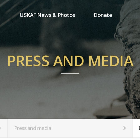
USKAF News & Photos
Donate
Press and media
One-time donation
Inauguration Ceremony Photos
Regular donation
ion
USKAF Photos
Donor wall
PRESS AND MEDIA
USKAF PIP Photos 2023
MemberShip
Notice
tion
Press and media