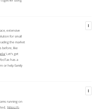
d together using
face, extensive
ution for small
 leading the market
 before, like
ada/
Let's get
urboTax has a
 or help family
grams running on
rted,
https://t-