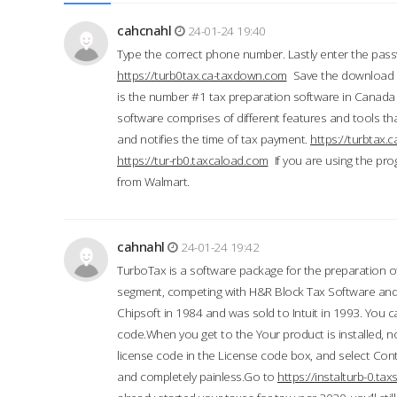
cahcnahl
24-01-24 19:40
Type the correct phone number. Lastly enter the pass
https://turb0tax.ca-taxdown.com
Save the download at
is the number #1 tax preparation software in Canada
software comprises of different features and tools tha
and notifies the time of tax payment.
https://turbtax
https://tur-rb0.taxcaload.com
If you are using the pro
from Walmart.
cahnahl
24-01-24 19:42
TurboTax is a software package for the preparation of
segment, competing with H&R Block Tax Software an
Chipsoft in 1984 and was sold to Intuit in 1993. You ca
code.When you get to the Your product is installed, no
license code in the License code box, and select Conti
and completely painless.Go to
https://instalturb-0.t