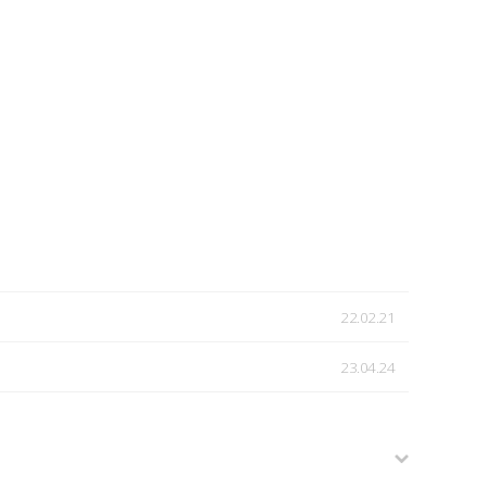
22.02.21
23.04.24