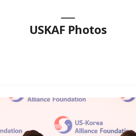
USKAF Photos