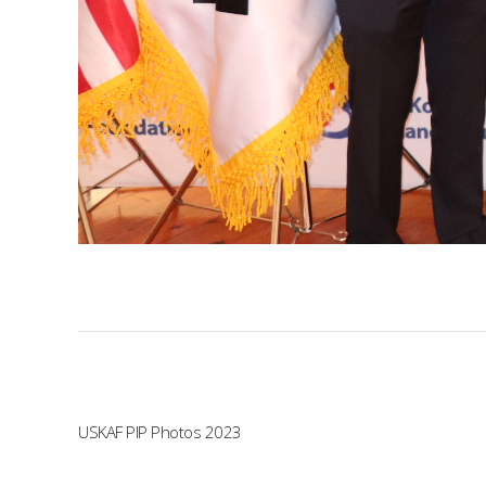
USKAF PIP Photos 2023