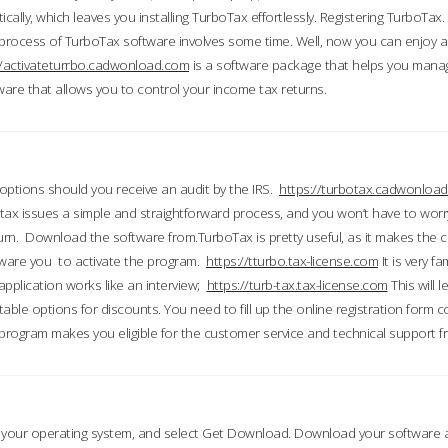
ically, which leaves you installing TurboTax effortlessly. Registering TurboTax.
process of TurboTax software involves some time. Well, now you can enjoy a t
//activateturrbo.cadwonload.com
is a software package that helps you mana
ftware that allows you to control your income tax returns.
t options should you receive an audit by the IRS.
https://turbotax.cadwonload
ax issues a simple and straightforward process, and you won’t have to wor
urn. Download the software from.TurboTax is pretty useful, as it makes the 
ware you to activate the program.
https://tturbo.tax-license.com
It is very fa
application works like an interview;
https://turb-tax.tax-license.com
This will 
able options for discounts. You need to fill up the online registration form c
 program makes you eligible for the customer service and technical support fr
 your operating system, and select Get Download. Download your software an