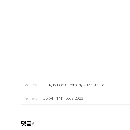
prev
Inauguration Ceremony 2022. 02. 18.
next
USKAF PIP Photos 2023
댓글
61