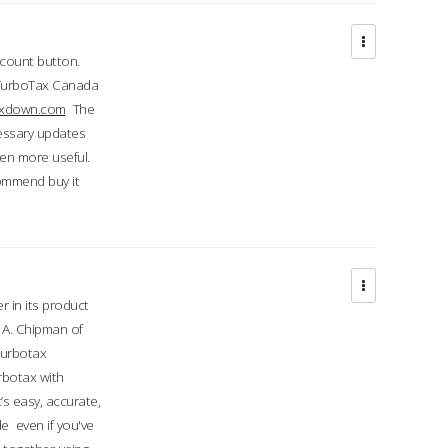
ccount button.
 TurboTax Canada
taxdown.com
The
cessary updates
ven more useful.
commend buy it
r in its product
A. Chipman of
turbotax
rbotax with
’s easy, accurate,
e even if you've