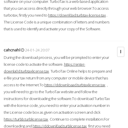
software on your computer. TurboTax is a web-based application
that you can access directly through your web browser.To access
turbotax, firstly you need to
https://downl0ad.turbtax-license.tax
.
The License Code is a unique combination of letters and numbers
that is used to identify and activate your copy of the Software.
cahcnahl
24-01-24 20:07
During the download process, you will be prompted to enter your
license code to activate the software.
https://enter-
downla0d.turbtaxlicense.tax
TurboTax Online helps to prepare and
e-file your tax return from any computer or mobile device that has
access to the Internet.To
https://ddownloaad.turbtaxlicense.tax
,
you will need to go to the TurboTax website and follow the
instructions for downloading the software.To download TurboTax
with the license code, you need to enter your activation number in
the License code box as given on activation screen and click
https://turbb.turblicense.tax
Continue to complete installation.For
downloading and
https://ddownl0ad.turblicense.tax
first you need