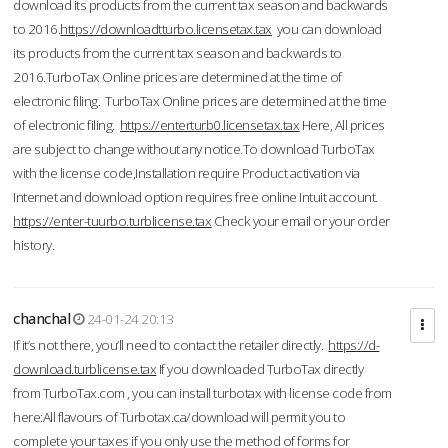
download its products from the current tax season and backwards
to 2016.
https://downloadtturbo.licensetax.tax
you can download
its products from the current tax season and backwards to
2016.TurboTax Online prices are determined at the time of
electronic filing. TurboTax Online prices are determined at the time
of electronic filing.
https://enterturb0.licensetax.tax
Here, All prices
are subject to change without any notice.To download TurboTax
with the license code,Installation require Product activation via
Internet and download option requires free online Intuit account.
https://enter-tuurbo.turblicense.tax
Check your email or your order
history.
chanchal
24-01-24 20:13
If it’s not there, you’ll need to contact the retailer directly.
https://d-
download.turblicense.tax
If you downloaded TurboTax directly
from TurboTax.com , you can install turbotax with license code from
here:All flavours of Turbotax.ca/download will permit you to
complete your taxes if you only use the method of forms for