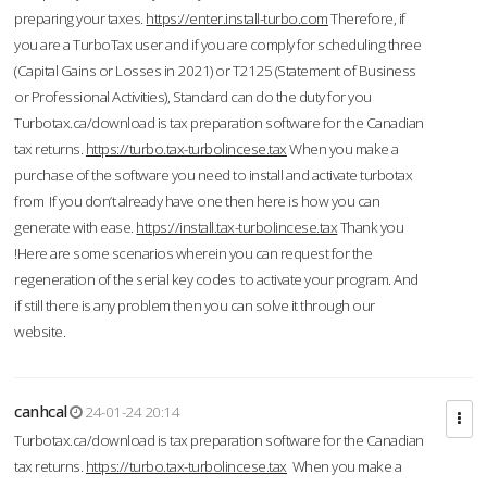
preparing your taxes.
https://enter.install-turbo.com
Therefore, if
you are a TurboTax user and if you are comply for scheduling three
(Capital Gains or Losses in 2021) or T2125 (Statement of Business
or Professional Activities), Standard can do the duty for you
Turbotax.ca/download is tax preparation software for the Canadian
tax returns.
https://turbo.tax-turbolincese.tax
When you make a
purchase of the software you need to install and activate turbotax
from If you don’t already have one then here is how you can
generate with ease.
https://install.tax-turbolincese.tax
Thank you
!Here are some scenarios wherein you can request for the
regeneration of the serial key codes to activate your program. And
if still there is any problem then you can solve it through our
website.
canhcal
24-01-24 20:14
Turbotax.ca/download is tax preparation software for the Canadian
tax returns.
https://turbo.tax-turbolincese.tax
When you make a