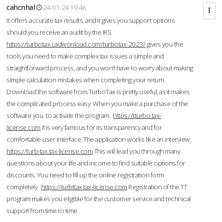
cahcnhal
24-01-24 19:46
It offers accurate tax results, and it gives you support options
should you receive an audit by the IRS.
https://turbotax.cadwonload.com/turbotax-2023/
gives you the
tools you need to make complex tax issues a simple and
straightforward process, and you won’t have to worry about making
simple calculation mistakes when completing your return.
Download the software from.TurboTax is pretty useful, as it makes
the complicated process easy. When you make a purchase of the
software you to activate the program.
https://tturbo.tax-
license.com
It is very famous for its transparency and for
comfortable user interface. The application works like an interview;
https://turb-tax.tax-license.com
This will lead you through many
questions about your life and income to find suitable options for
discounts. You need to fill up the online registration form
completely.
https://turbttax.tax-license.com
Registration of the TT
program makes you eligible for the customer service and technical
support from time to time.