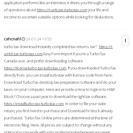
application performs like an interview; it drives you through a range
of questions about
https://t-urrb.tax-turbotax.com
your life and
income to ascertain suitable options while looking for deductions.
cahcnahl
24-01-24 19:55
turbo tax download Instantly completed tax returns. tax".
https://t-
urrb0.tax-turbotax.com
Easy Form Import If you're a TurboTax
Canada user, and prefer downloading software.
https://licenseturbo.tax-turbotax.com
If you downloaded TurboTax
directly from you can install turbotax with license code from here:
Download TurboTax desktop tax preparation software and do your
taxes on your computer. Here are provide a How to login in to H&R
Block? Choose a past year to download the right tax software.
https://installturbo.tax-turbotax.com
In order to file your state
return, you first need to purchase and Download hr block already
purchased. TurboTax Online prices are determined at the time of
electronic filing. Here, All prices are subject to change without any
notice.You can work with a tax professional whenever you want,