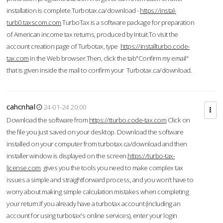
installation is complete.Turbotax.ca/download -
https://instal-
turb0.taxscom.com
TurboTax is a software package for preparation
of American income tax returns, produced by Intuit.To visit the
account creation page of Turbotax, type
https://installturbo.code-
tax.com
in the Web browser.Then, click the tab"Confirm my email"
that is given inside the mail to confirm your Turbotax.ca/download.
cahcnhal
24-01-24 20:00
Download the software from
https://tturbo.code-tax.com
Click on
the file you just saved on your desktop. Download the software
installed on your computer from turbotax.ca/download and then
installer window is displayed on the screen.
https://turbo-tax-
license.com
gives you the tools you need to make complex tax
issues a simple and straightforward process, and you won’t have to
worry about making simple calculation mistakes when completing
your return.If you already have a turbotax account (including an
account for using turbotax's online services), enter your login