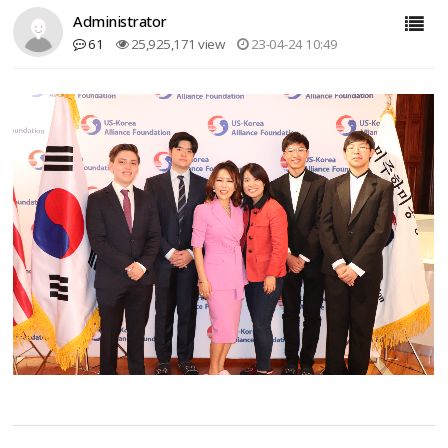
Administrator
61
25,925,171 view
23-04-24 10:49