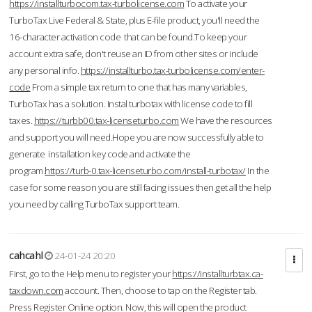
https://installturbocom.tax-turbolicense.com
To activate your
TurboTax Live Federal & State, plus E-file product, you'll need the
16-character activation code that can be found.To keep your
account extra safe, don't reuse an ID from other sites or include
any personal info.
https://installturbo.tax-turbolicense.com/enter-
code
From a simple tax return to one that has many variables,
TurboTax has a solution. Instal turbotax with license code to fill
taxes.
https://turbb00.tax-licenseturbo.com
We have the resources
and support you will need.Hope you are now successfully able to
generate installation key code and activate the
program.
https://turb-0.tax-licenseturbo.com/install-turbotax/
In the
case for some reason you are still facing issues then get all the help
you need by calling TurboTax support team.
cahcahl
24-01-24 20:20
First, go to the Help menu to register your
https://installturbtax.ca-
taxdown.com
account. Then, choose to tap on the Register tab.
Press Register Online option. Now, this will open the product