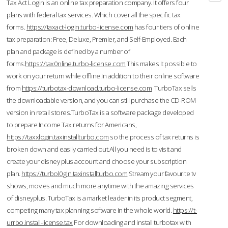
Tax Act Login is an online tax preparation company. It offers four
plans with federal tax services. Which cover all the specific tax
forms.
https://taxact-login.turbo-license.com
has four tiers of online
tax preparation: Free, Deluxe, Premier, and Self-Employed. Each
plan and package is defined by a number of
forms.
https://tax0nline.turbo-license.com
This makes it possible to
work on your return while offline.In addition to their online software
from
https://turbotax-download.turbo-license.com
TurboTax sells
the downloadable version, and you can still purchase the CD-ROM
version in retail stores.TurboTax is a software package developed
to prepare Income Tax returns for Americans,
https://taxxlogin.taxinstallturbo.com
so the process of tax returns is
broken down and easily carried out.All you need is to visit and
create your disney plus account and choose your subscription
plan.
https://turbol0gin.taxinstallturbo.com
Stream your favourite tv
shows, movies and much more anytime with the amazing services
of disneyplus. TurboTax is a market leader in its product segment,
competing many tax planning software in the whole world.
https://t-
urrbo.install-license.tax
For downloading and install turbotax with