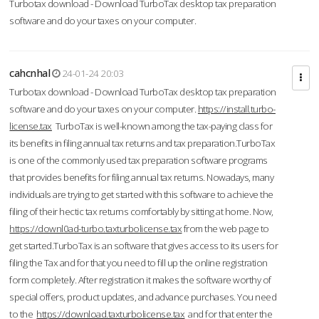
Turbotax download - Download TurboTax desktop tax preparation
software and do your taxes on your computer.
cahcnhal
24-01-24 20:03
Turbotax download - Download TurboTax desktop tax preparation
software and do your taxes on your computer.
https://install.turbo-
license.tax
TurboTax is well-known among the tax-paying class for
its benefits in filing annual tax returns and tax preparation.TurboTax
is one of the commonly used tax preparation software programs
that provides benefits for filing annual tax returns. Nowadays, many
individuals are trying to get started with this software to achieve the
filing of their hectic tax returns comfortably by sitting at home. Now,
https://downl0ad-turbo.taxturbolicense.tax
from the web page to
get started.TurboTax is an software that gives access to its users for
filing the Tax and for that you need to fill up the online registration
form completely. After registration it makes the software worthy of
special offers, product updates, and advance purchases. You need
to the
https://download.taxturbolicense.tax
and for that enter the