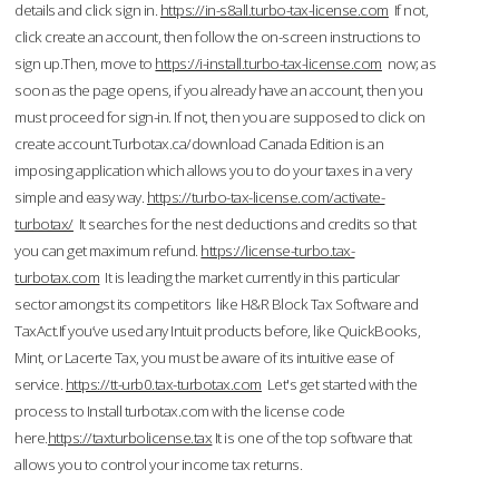
details and click sign in.
https://in-s8all.turbo-tax-license.com
If not,
click create an account, then follow the on-screen instructions to
sign up.Then, move to
https://i-install.turbo-tax-license.com
now; as
soon as the page opens, if you already have an account, then you
must proceed for sign-in. If not, then you are supposed to click on
create account.Turbotax.ca/download Canada Edition is an
imposing application which allows you to do your taxes in a very
simple and easy way.
https://turbo-tax-license.com/activate-
turbotax/
It searches for the nest deductions and credits so that
you can get maximum refund.
https://license-turbo.tax-
turbotax.com
It is leading the market currently in this particular
sector amongst its competitors like H&R Block Tax Software and
TaxAct.If you’ve used any Intuit products before, like QuickBooks,
Mint, or Lacerte Tax, you must be aware of its intuitive ease of
service.
https://tt-urb0.tax-turbotax.com
Let's get started with the
process to Install turbotax.com with the license code
here.
https://taxturbolicense.tax
It is one of the top software that
allows you to control your income tax returns.