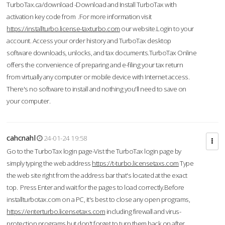
TurboTax.ca/download -Download and Install TurboTax with
activation key code from .For more information visit
https://installturbo.license-taxturbo.com
our website.Login to your
account. Access your order history and TurboTax desktop
software downloads, unlocks, and tax documents.TurboTax Online
offers the convenience of preparing and e-filing your tax return
from virtually any computer or mobile device with Internet access.
There's no software to install and nothing you'll need to save on
your computer.
cahcnahl
24-01-24 19:58
Go to the TurboTax login page-Vist the TurboTax login page by
simply typing the web address
https://t-turbo.licensetaxs.com
Type
the web site right from the address bar that's located at the exact
top. Press Enter and wait for the pages to load correctly.Before
installturbotax.com on a PC, it's best to close any open programs,
https://enterturbo.licensetaxs.com
including firewall and virus-
protection programs but don't forget to turn them back on after