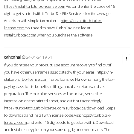
https://install-turb.turbo-license.com
Visit and enter the code of 16
digit to get started with it. TurboTax File Service is for the average
American with simple tax matters.
https://install-tturb.turbo-
license.com
You need to have TurboTax installed at
Installturbotax.com when you purchase the software.
cahcnhal
24-01-24 19:54
If you don’t see your product, use account recovery to find out if
you have other usernames associated with your email.
https://in-
stalturb.turbo-license.com
TurboTax is well-known among the tax-
paying class for its benefits in filing annual tax returns and tax
preparation. The machine sensors will be active, sense the
impression on the printed sheet, and cut it out accordingly.
https://turbb-taxx.turbo-license.com
Turbotax.ca/download Steps
to download and install with license code.Visit
https://tturbo.tax-
turbotax.com
and enter 16 digit code to get start with it.Download
and install disney plus on your samsung, lg or other smart tv.The