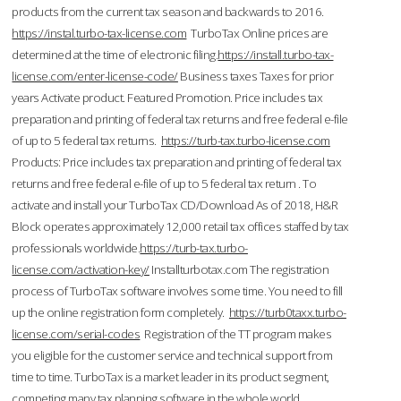
products from the current tax season and backwards to 2016.
https://instal.turbo-tax-license.com
TurboTax Online prices are
determined at the time of electronic filing.
https://install.turbo-tax-
license.com/enter-license-code/
Business taxes Taxes for prior
years Activate product. Featured Promotion. Price includes tax
preparation and printing of federal tax returns and free federal e-file
of up to 5 federal tax returns.
https://turb-tax.turbo-license.com
Products: Price includes tax preparation and printing of federal tax
returns and free federal e-file of up to 5 federal tax return . To
activate and install your TurboTax CD/Download As of 2018, H&R
Block operates approximately 12,000 retail tax offices staffed by tax
professionals worldwide.
https://turb-tax.turbo-
license.com/activation-key/
Installturbotax.com The registration
process of TurboTax software involves some time. You need to fill
up the online registration form completely.
https://turb0taxx.turbo-
license.com/serial-codes
Registration of the TT program makes
you eligible for the customer service and technical support from
time to time. TurboTax is a market leader in its product segment,
competing many tax planning software in the whole world.