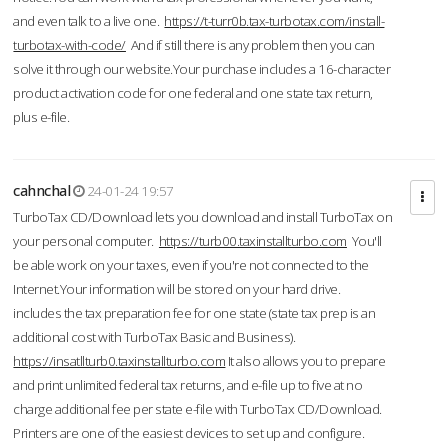
and even talk to a live one.
https://t-turr0b.tax-turbotax.com/install-
turbotax-with-code/
And if still there is any problem then you can
solve it through our website.Your purchase includes a 16-character
product activation code for one federal and one state tax return,
plus e-file.
cahnchal
24-01-24 19:57
TurboTax CD/Download lets you download and install TurboTax on
your personal computer.
https://turb00.taxinstallturbo.com
You'll
be able work on your taxes, even if you're not connected to the
Internet.Your information will be stored on your hard drive.
includes the tax preparation fee for one state (state tax prep is an
additional cost with TurboTax Basic and Business).
https://insatllturb0.taxinstallturbo.com
It also allows you to prepare
and print unlimited federal tax returns, and e-file up to five at no
charge additional fee per state e-file with TurboTax CD/Download.
Printers are one of the easiest devices to set up and configure.