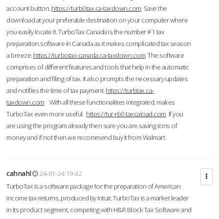
account button.
https://turb0tax.ca-taxdown.com
Save the
download at your preferable destination on your computer where
you easily locate it. TurboTax Canada is the number #1 tax
preparation software in Canada as it makes complicated tax season
a breeze.
https://turbotax-canada.ca-taxdown.com
The software
comprises of different features and tools that help in the automatic
preparation and filing of tax. It also prompts the necessary updates
and notifies the time of tax payment.
https://turbtax.ca-
taxdown.com
With all these functionalities integrated, makes
TurboTax even more useful.
https://tur-rb0.taxcaload.com
If you
are using the program already then sure you are saving tons of
money and if not then we recommend buy it from Walmart.
cahnahl
24-01-24 19:42
TurboTax is a software package for the preparation of American
income tax returns, produced by Intuit. TurboTax is a market leader
in its product segment, competing with H&R Block Tax Software and