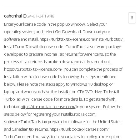
cahcnhal
24-01-24 19:48
Enter your license code in the pop up window. Select your
operating system, and select Get Download. Download your
software and install.
https://turbttax.tax-license.com/install-turbotax/
Install TurboTax with license code - TurboTax is a software package
developed to prepare Income Tax returns for Americans, so the
process of tax returns is broken down and easily carried out.
https://turb0ttax.tax-license.com/
You can complete the process of
installation with a license code by following the steps mentioned
below. Please note the steps apply to Windows 10 desktop or
laptop and when you have the installation CD/DVD drive. To Install
TurboTax with license code, for more details. To get started with
turbotax
https://tur-rbo.tax-license.com/
in your system. Follow the
steps below for registering your InstallturboTax.com
software.TurboTax is tax preparation software for the United States
and Canadian tax returns.
https://tuurboo.tax-licenses.com/
TurboTax offers four ways to file your taxes, including a free option