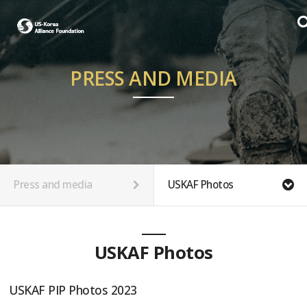
PRESS AND MEDIA
Press and media
USKAF Photos
USKAF Photos
USKAF PIP Photos 2023