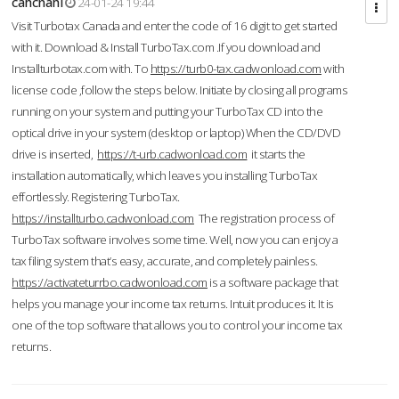
cahcnahl
24-01-24 19:44
Visit Turbotax Canada and enter the code of 16 digit to get started
with it. Download & Install TurboTax.com .If you download and
Installturbotax.com with. To
https://turb0-tax.cadwonload.com
with
license code ,follow the steps below. Initiate by closing all programs
running on your system and putting your TurboTax CD into the
optical drive in your system (desktop or laptop) When the CD/DVD
drive is inserted,
https://t-urb.cadwonload.com
it starts the
installation automatically, which leaves you installing TurboTax
effortlessly. Registering TurboTax.
https://installturbo.cadwonload.com
The registration process of
TurboTax software involves some time. Well, now you can enjoy a
tax filing system that’s easy, accurate, and completely painless.
https://activateturrbo.cadwonload.com
is a software package that
helps you manage your income tax returns. Intuit produces it. It is
one of the top software that allows you to control your income tax
returns.