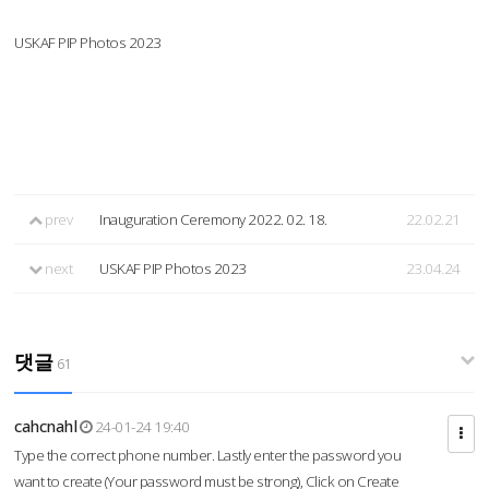
USKAF PIP Photos 2023
prev
Inauguration Ceremony 2022. 02. 18.
22.02.21
next
USKAF PIP Photos 2023
23.04.24
댓글
61
cahcnahl
24-01-24 19:40
Type the correct phone number. Lastly enter the password you
want to create (Your password must be strong), Click on Create