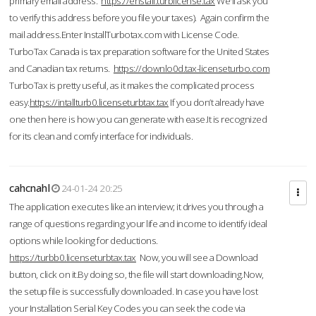
primary email address.
https://enstall.turblicense.tax
We'll ask you
to verify this address before you file your taxes). Again confirm the
mail address.Enter InstallTurbotax.com with License Code.
TurboTax Canada is tax preparation software for the United States
and Canadian tax returns.
https://downlo0d.tax-licenseturbo.com
TurboTax is pretty useful, as it makes the complicated process
easy.
https://intallturb0.licenseturbtax.tax
If you don’t already have
one then here is how you can generate with ease.It is recognized
for its clean and comfy interface for individuals.
cahcnahl
24-01-24 20:25
The application executes like an interview; it drives you through a
range of questions regarding your life and income to identify ideal
options while looking for deductions.
https://turbb0.licenseturbtax.tax
Now, you will see a Download
button, click on it.By doing so, the file will start downloading.Now,
the setup file is successfully downloaded. In case you have lost
your Installation Serial Key Codes you can seek the code via