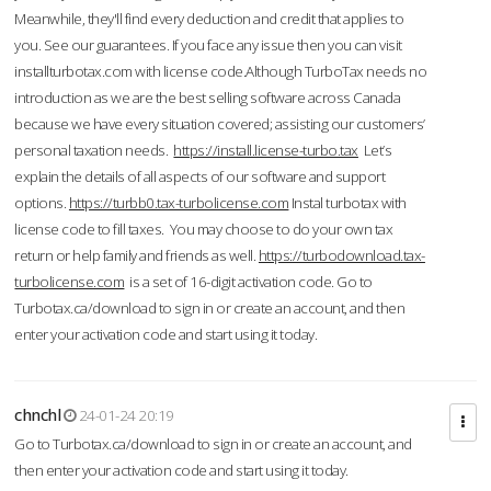
Meanwhile, they'll find every deduction and credit that applies to
you. See our guarantees. If you face any issue then you can visit
installturbotax.com with license code.Although TurboTax needs no
introduction as we are the best selling software across Canada
because we have every situation covered; assisting our customers’
personal taxation needs.
https://install.license-turbo.tax
Let’s
explain the details of all aspects of our software and support
options.
https://turbb0.tax-turbolicense.com
Instal turbotax with
license code to fill taxes. You may choose to do your own tax
return or help family and friends as well.
https://turbodownload.tax-
turbolicense.com
is a set of 16-digit activation code. Go to
Turbotax.ca/download to sign in or create an account, and then
enter your activation code and start using it today.
chnchl
24-01-24 20:19
Go to Turbotax.ca/download to sign in or create an account, and
then enter your activation code and start using it today.