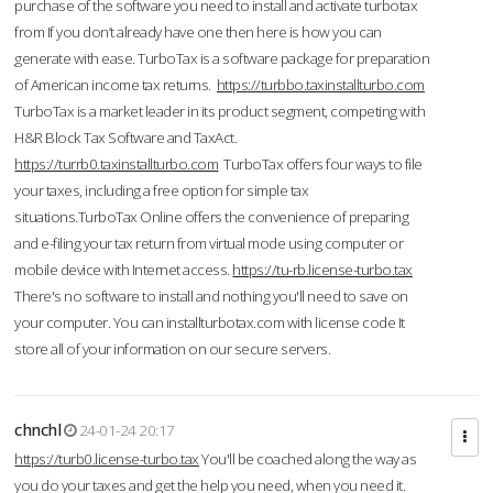
purchase of the software you need to install and activate turbotax
from If you don’t already have one then here is how you can
generate with ease. TurboTax is a software package for preparation
of American income tax returns.
https://turbbo.taxinstallturbo.com
TurboTax is a market leader in its product segment, competing with
H&R Block Tax Software and TaxAct.
https://turrb0.taxinstallturbo.com
TurboTax offers four ways to file
your taxes, including a free option for simple tax
situations.TurboTax Online offers the convenience of preparing
and e-filing your tax return from virtual mode using computer or
mobile device with Internet access.
https://tu-rb.license-turbo.tax
There's no software to install and nothing you'll need to save on
your computer. You can installturbotax.com with license code It
store all of your information on our secure servers.
chnchl
24-01-24 20:17
https://turb0.license-turbo.tax
You'll be coached along the way as
you do your taxes and get the help you need, when you need it.