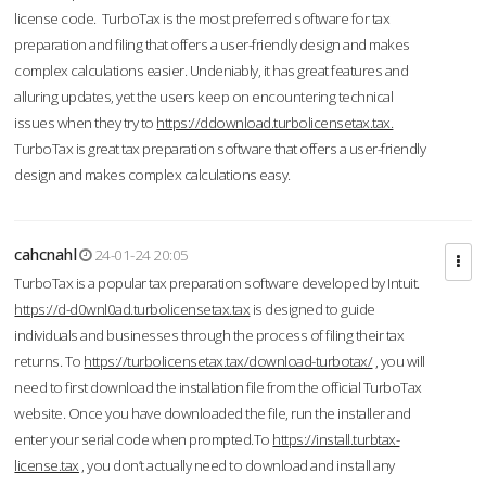
license code. TurboTax is the most preferred software for tax
preparation and filing that offers a user-friendly design and makes
complex calculations easier. Undeniably, it has great features and
alluring updates, yet the users keep on encountering technical
issues when they try to
https://ddownload.turbolicensetax.tax.
TurboTax is great tax preparation software that offers a user-friendly
design and makes complex calculations easy.
cahcnahl
24-01-24 20:05
TurboTax is a popular tax preparation software developed by Intuit.
https://d-d0wnl0ad.turbolicensetax.tax
is designed to guide
individuals and businesses through the process of filing their tax
returns. To
https://turbolicensetax.tax/download-turbotax/
, you will
need to first download the installation file from the official TurboTax
website. Once you have downloaded the file, run the installer and
enter your serial code when prompted.To
https://install.turbtax-
license.tax
, you don’t actually need to download and install any