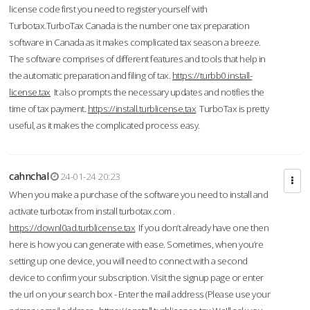
license code first you need to register yourself with
Turbotax.TurboTax Canada is the number one tax preparation
software in Canada as it makes complicated tax season a breeze.
The software comprises of different features and tools that help in
the automatic preparation and filing of tax.
https://turbb0.install-
license.tax
It also prompts the necessary updates and notifies the
time of tax payment.
https://install.turblicense.tax
TurboTax is pretty
useful, as it makes the complicated process easy.
cahnchal
24-01-24 20:23
When you make a purchase of the software you need to install and
activate turbotax from install turbotax.com .
https://downl0ad.turblicense.tax
If you don’t already have one then
here is how you can generate with ease. Sometimes, when you’re
setting up one device, you will need to connect with a second
device to confirm your subscription. Visit the signup page or enter
the url on your search box - Enter the mail address (Please use your