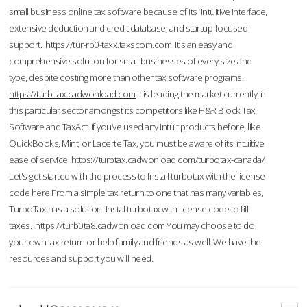
small business online tax software because of its intuitive interface,
extensive deduction and credit database, and startup-focused
support.
https://tur-rb0-taxx.taxscom.com
It's an easy and
comprehensive solution for small businesses of every size and
type, despite costing more than other tax software programs.
https://turb-tax.cadwonload.com
It is leading the market currently in
this particular sector amongst its competitors like H&R Block Tax
Software and TaxAct. If you’ve used any Intuit products before, like
QuickBooks, Mint, or Lacerte Tax, you must be aware of its intuitive
ease of service.
https://turbtax.cadwonload.com/turbotax-canada/
Let's get started with the process to Install turbotax with the license
code here.From a simple tax return to one that has many variables,
TurboTax has a solution. Instal turbotax with license code to fill
taxes.
https://turb0ta8.cadwonload.com
You may choose to do
your own tax return or help family and friends as well. We have the
resources and support you will need.