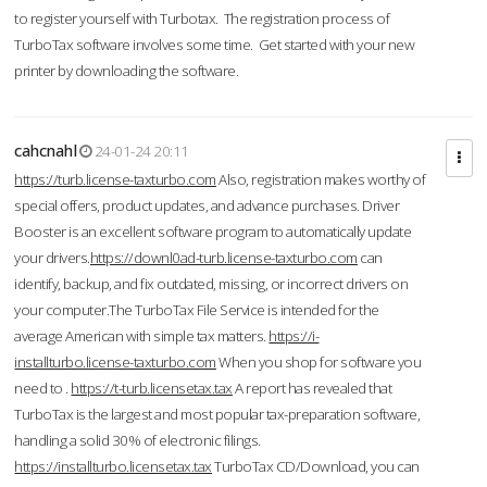
to register yourself with Turbotax. The registration process of
TurboTax software involves some time. Get started with your new
printer by downloading the software.
cahcnahl
24-01-24 20:11
https://turb.license-taxturbo.com
Also, registration makes worthy of
special offers, product updates, and advance purchases. Driver
Booster is an excellent software program to automatically update
your drivers.
https://downl0ad-turb.license-taxturbo.com
can
identify, backup, and fix outdated, missing, or incorrect drivers on
your computer.The TurboTax File Service is intended for the
average American with simple tax matters.
https://i-
installturbo.license-taxturbo.com
When you shop for software you
need to .
https://t-turb.licensetax.tax
A report has revealed that
TurboTax is the largest and most popular tax-preparation software,
handling a solid 30% of electronic filings.
https://installturbo.licensetax.tax
TurboTax CD/Download, you can