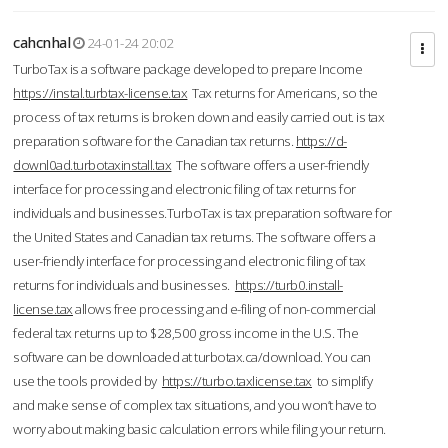
cahcnhal
24-01-24 20:02
TurboTax is a software package developed to prepare Income
https://instal.turbtax-license.tax
Tax returns for Americans, so the
process of tax returns is broken down and easily carried out. is tax
preparation software for the Canadian tax returns.
https://d-
downl0ad.turbotaxinstall.tax
The software offers a user-friendly
interface for processing and electronic filing of tax returns for
individuals and businesses.TurboTax is tax preparation software for
the United States and Canadian tax returns. The software offers a
user-friendly interface for processing and electronic filing of tax
returns for individuals and businesses.
https://turb0.install-
license.tax
allows free processing and e-filing of non-commercial
federal tax returns up to $28,500 gross income in the U.S. The
software can be downloaded at turbotax.ca/download. You can
use the tools provided by
https://turbo.taxlicense.tax
to simplify
and make sense of complex tax situations, and you won’t have to
worry about making basic calculation errors while filing your return.