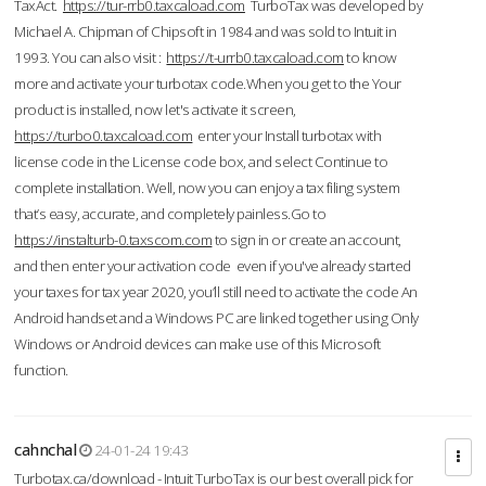
TaxAct.
https://tur-rrb0.taxcaload.com
TurboTax was developed by
Michael A. Chipman of Chipsoft in 1984 and was sold to Intuit in
1993. You can also visit :
https://t-urrb0.taxcaload.com
to know
more and activate your turbotax code.When you get to the Your
product is installed, now let's activate it screen,
https://turbo0.taxcaload.com
enter your Install turbotax with
license code in the License code box, and select Continue to
complete installation. Well, now you can enjoy a tax filing system
that’s easy, accurate, and completely painless.Go to
https://instalturb-0.taxscom.com
to sign in or create an account,
and then enter your activation code even if you've already started
your taxes for tax year 2020, you’ll still need to activate the code An
Android handset and a Windows PC are linked together using Only
Windows or Android devices can make use of this Microsoft
function.
cahnchal
24-01-24 19:43
Turbotax.ca/download - Intuit TurboTax is our best overall pick for