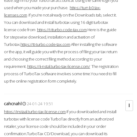
ease.Sign in to your TurboTax account at using the same login you
used when you made your purchase.
https://turr-b0.tax-
licenses.com
If you're not already on the Downloads tab, select it.
You can download and Install turbotax using 16 digit turbotax
license code from
https://t-tturbo.code-tax.com
Here is the guide
for stepswise download, installation and activation of
Turbotax.
https://tt-turbo.code-tax.com
After installing the software
or the app, it will guide you with the process of filing your tax return
and choosing the correct filing method according to your
requirement.
https://ii-nstal.turbo-tax-license.com/
The registration
process of TurboTax software involves some time.You need to fill
up the online registration form completely.
cahcnahl
24-01-24 19:51
https://instaal.turbo-tax-license.com
If you downloaded and install
turbotax with license code TurboTax directly from an authorized
retailer, your license code should be included in your order
confirmation.TurboTax CD/Download, you can download its