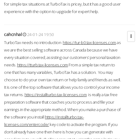
for simple tax situations at TurboTax is pricey, but it has a good user
experience with the option to upgrade for expert help.
cahcnhal
24-01-24 19:50
TurboTax needs no introduction
https://tur-b0.tax-licenses.com
as
we are the best selling software across Canada because we have
every situation covered; assisting our customers’ personal taxation
needs.
https://tturb.tax-licenses.com
From a simple tax return to
one that has many variables, TurboTax has a solution. You may
choose to do your own tax return or help family and friends as well.
It is one of the top software that allows you to control your income
tax returns.
https://installturbo.tax-licenses.com
is really a tax free
preparation software that coaches you to process and file your
earnings in the appropriate method. When you make a purchase of
the software you install
https://installturbo.tax-
licenses.com/entercode/
key code to activate the program. If you
don’t already have one then here is how you can generate with