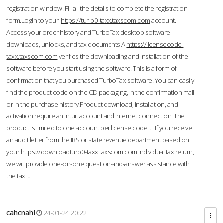
registration window. Fill all the details to complete the registration
form.Login to your
https://tur-b0-taxx.taxscom.com
account.
Access your order history and TurboTax desktop software
downloads, unlocks, and tax documents.A
https://licensecode-
taxx.taxscom.com
verifies the downloading and installation of the
software before you start using the software. This is a form of
confirmation that you purchased TurboTax software. You can easily
find the product code on the CD packaging, in the confirmation mail
or in the purchase history.Product download, installation, and
activation require an Intuit account and Internet connection. The
product is limited to one account per license code. ... If you receive
an audit letter from the IRS or state revenue department based on
your
https://downloadturb0-taxx.taxscom.com
individual tax return,
we will provide one-on-one question-and-answer assistance with
the tax ...
cahcnahl
24-01-24 20:22