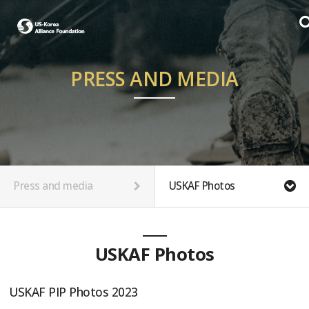
PRESS AND MEDIA
Press and media
USKAF Photos
USKAF Photos
USKAF PIP Photos 2023