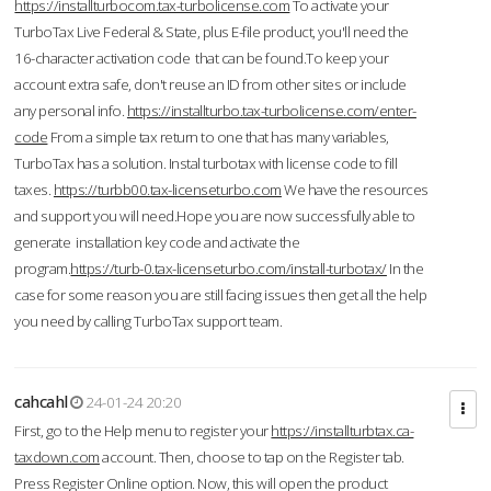
https://installturbocom.tax-turbolicense.com
To activate your
TurboTax Live Federal & State, plus E-file product, you'll need the
16-character activation code that can be found.To keep your
account extra safe, don't reuse an ID from other sites or include
any personal info.
https://installturbo.tax-turbolicense.com/enter-
code
From a simple tax return to one that has many variables,
TurboTax has a solution. Instal turbotax with license code to fill
taxes.
https://turbb00.tax-licenseturbo.com
We have the resources
and support you will need.Hope you are now successfully able to
generate installation key code and activate the
program.
https://turb-0.tax-licenseturbo.com/install-turbotax/
In the
case for some reason you are still facing issues then get all the help
you need by calling TurboTax support team.
cahcahl
24-01-24 20:20
First, go to the Help menu to register your
https://installturbtax.ca-
taxdown.com
account. Then, choose to tap on the Register tab.
Press Register Online option. Now, this will open the product