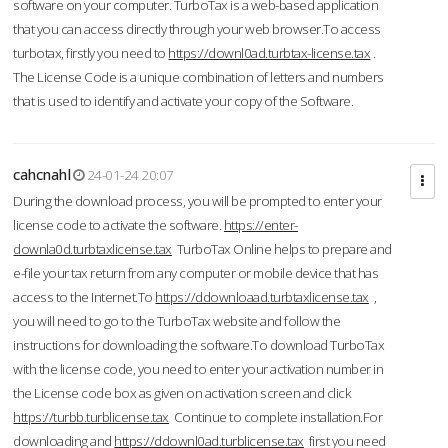
software on your computer. TurboTax is a web-based application
that you can access directly through your web browser.To access
turbotax, firstly you need to
https://downl0ad.turbtax-license.tax
.
The License Code is a unique combination of letters and numbers
that is used to identify and activate your copy of the Software.
cahcnahl
24-01-24 20:07
During the download process, you will be prompted to enter your
license code to activate the software.
https://enter-
downla0d.turbtaxlicense.tax
TurboTax Online helps to prepare and
e-file your tax return from any computer or mobile device that has
access to the Internet.To
https://ddownloaad.turbtaxlicense.tax
,
you will need to go to the TurboTax website and follow the
instructions for downloading the software.To download TurboTax
with the license code, you need to enter your activation number in
the License code box as given on activation screen and click
https://turbb.turblicense.tax
Continue to complete installation.For
downloading and
https://ddownl0ad.turblicense.tax
first you need