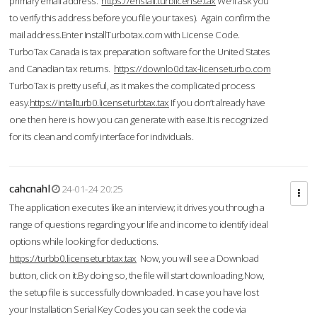
primary email address.
https://enstall.turblicense.tax
We'll ask you
to verify this address before you file your taxes). Again confirm the
mail address.Enter InstallTurbotax.com with License Code.
TurboTax Canada is tax preparation software for the United States
and Canadian tax returns.
https://downlo0d.tax-licenseturbo.com
TurboTax is pretty useful, as it makes the complicated process
easy.
https://intallturb0.licenseturbtax.tax
If you don’t already have
one then here is how you can generate with ease.It is recognized
for its clean and comfy interface for individuals.
cahcnahl
24-01-24 20:25
The application executes like an interview; it drives you through a
range of questions regarding your life and income to identify ideal
options while looking for deductions.
https://turbb0.licenseturbtax.tax
Now, you will see a Download
button, click on it.By doing so, the file will start downloading.Now,
the setup file is successfully downloaded. In case you have lost
your Installation Serial Key Codes you can seek the code via