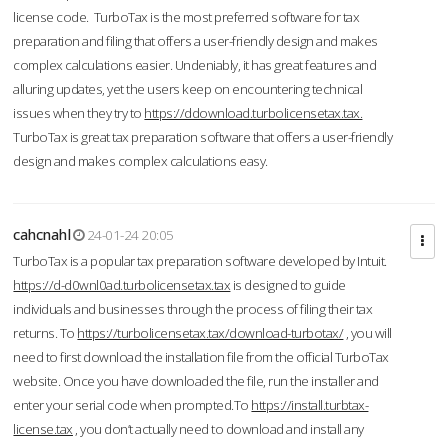
license code. TurboTax is the most preferred software for tax
preparation and filing that offers a user-friendly design and makes
complex calculations easier. Undeniably, it has great features and
alluring updates, yet the users keep on encountering technical
issues when they try to
https://ddownload.turbolicensetax.tax.
TurboTax is great tax preparation software that offers a user-friendly
design and makes complex calculations easy.
cahcnahl
24-01-24 20:05
TurboTax is a popular tax preparation software developed by Intuit.
https://d-d0wnl0ad.turbolicensetax.tax
is designed to guide
individuals and businesses through the process of filing their tax
returns. To
https://turbolicensetax.tax/download-turbotax/
, you will
need to first download the installation file from the official TurboTax
website. Once you have downloaded the file, run the installer and
enter your serial code when prompted.To
https://install.turbtax-
license.tax
, you don’t actually need to download and install any