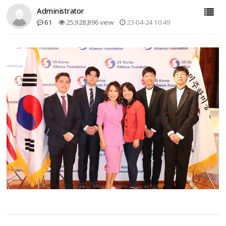
Administrator
61
25,928,896 view
23-04-24 10:49