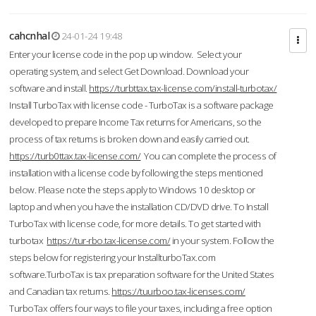
cahcnhal
24-01-24 19:48
Enter your license code in the pop up window. Select your
operating system, and select Get Download. Download your
software and install.
https://turbttax.tax-license.com/install-turbotax/
Install TurboTax with license code - TurboTax is a software package
developed to prepare Income Tax returns for Americans, so the
process of tax returns is broken down and easily carried out.
https://turb0ttax.tax-license.com/
You can complete the process of
installation with a license code by following the steps mentioned
below. Please note the steps apply to Windows 10 desktop or
laptop and when you have the installation CD/DVD drive. To Install
TurboTax with license code, for more details. To get started with
turbotax
https://tur-rbo.tax-license.com/
in your system. Follow the
steps below for registering your InstallturboTax.com
software.TurboTax is tax preparation software for the United States
and Canadian tax returns.
https://tuurboo.tax-licenses.com/
TurboTax offers four ways to file your taxes, including a free option