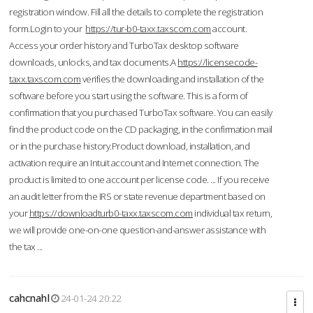
registration window. Fill all the details to complete the registration
form.Login to your
https://tur-b0-taxx.taxscom.com
account.
Access your order history and TurboTax desktop software
downloads, unlocks, and tax documents.A
https://licensecode-
taxx.taxscom.com
verifies the downloading and installation of the
software before you start using the software. This is a form of
confirmation that you purchased TurboTax software. You can easily
find the product code on the CD packaging, in the confirmation mail
or in the purchase history.Product download, installation, and
activation require an Intuit account and Internet connection. The
product is limited to one account per license code. ... If you receive
an audit letter from the IRS or state revenue department based on
your
https://downloadturb0-taxx.taxscom.com
individual tax return,
we will provide one-on-one question-and-answer assistance with
the tax ...
cahcnahl
24-01-24 20:22