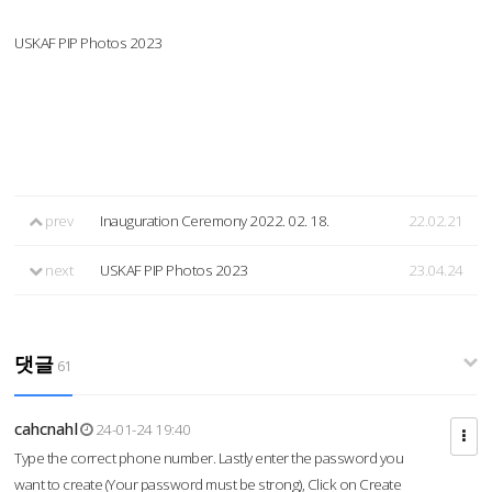
USKAF PIP Photos 2023
prev
Inauguration Ceremony 2022. 02. 18.
22.02.21
next
USKAF PIP Photos 2023
23.04.24
댓글
61
cahcnahl
24-01-24 19:40
Type the correct phone number. Lastly enter the password you
want to create (Your password must be strong), Click on Create