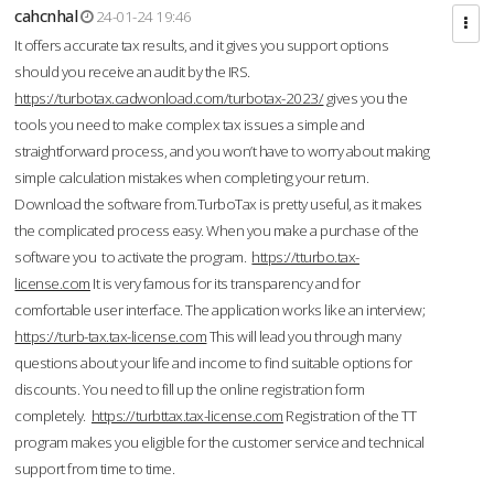
cahcnhal
24-01-24 19:46
It offers accurate tax results, and it gives you support options
should you receive an audit by the IRS.
https://turbotax.cadwonload.com/turbotax-2023/
gives you the
tools you need to make complex tax issues a simple and
straightforward process, and you won’t have to worry about making
simple calculation mistakes when completing your return.
Download the software from.TurboTax is pretty useful, as it makes
the complicated process easy. When you make a purchase of the
software you to activate the program.
https://tturbo.tax-
license.com
It is very famous for its transparency and for
comfortable user interface. The application works like an interview;
https://turb-tax.tax-license.com
This will lead you through many
questions about your life and income to find suitable options for
discounts. You need to fill up the online registration form
completely.
https://turbttax.tax-license.com
Registration of the TT
program makes you eligible for the customer service and technical
support from time to time.