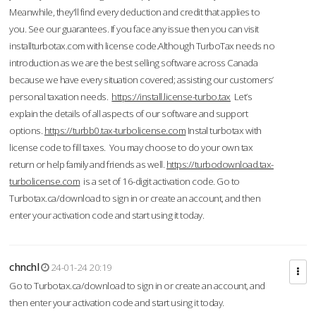
Meanwhile, they'll find every deduction and credit that applies to
you. See our guarantees. If you face any issue then you can visit
installturbotax.com with license code.Although TurboTax needs no
introduction as we are the best selling software across Canada
because we have every situation covered; assisting our customers’
personal taxation needs.
https://install.license-turbo.tax
Let’s
explain the details of all aspects of our software and support
options.
https://turbb0.tax-turbolicense.com
Instal turbotax with
license code to fill taxes. You may choose to do your own tax
return or help family and friends as well.
https://turbodownload.tax-
turbolicense.com
is a set of 16-digit activation code. Go to
Turbotax.ca/download to sign in or create an account, and then
enter your activation code and start using it today.
chnchl
24-01-24 20:19
Go to Turbotax.ca/download to sign in or create an account, and
then enter your activation code and start using it today.