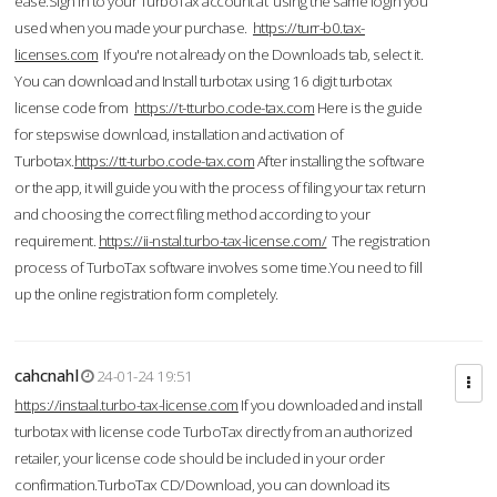
ease.Sign in to your TurboTax account at using the same login you
used when you made your purchase.
https://turr-b0.tax-
licenses.com
If you're not already on the Downloads tab, select it.
You can download and Install turbotax using 16 digit turbotax
license code from
https://t-tturbo.code-tax.com
Here is the guide
for stepswise download, installation and activation of
Turbotax.
https://tt-turbo.code-tax.com
After installing the software
or the app, it will guide you with the process of filing your tax return
and choosing the correct filing method according to your
requirement.
https://ii-nstal.turbo-tax-license.com/
The registration
process of TurboTax software involves some time.You need to fill
up the online registration form completely.
cahcnahl
24-01-24 19:51
https://instaal.turbo-tax-license.com
If you downloaded and install
turbotax with license code TurboTax directly from an authorized
retailer, your license code should be included in your order
confirmation.TurboTax CD/Download, you can download its