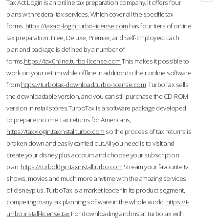
Tax Act Login is an online tax preparation company. It offers four
plans with federal tax services. Which cover all the specific tax
forms.
https://taxact-login.turbo-license.com
has four tiers of online
tax preparation: Free, Deluxe, Premier, and Self-Employed. Each
plan and package is defined by a number of
forms.
https://tax0nline.turbo-license.com
This makes it possible to
work on your return while offline.In addition to their online software
from
https://turbotax-download.turbo-license.com
TurboTax sells
the downloadable version, and you can still purchase the CD-ROM
version in retail stores.TurboTax is a software package developed
to prepare Income Tax returns for Americans,
https://taxxlogin.taxinstallturbo.com
so the process of tax returns is
broken down and easily carried out.All you need is to visit and
create your disney plus account and choose your subscription
plan.
https://turbol0gin.taxinstallturbo.com
Stream your favourite tv
shows, movies and much more anytime with the amazing services
of disneyplus. TurboTax is a market leader in its product segment,
competing many tax planning software in the whole world.
https://t-
urrbo.install-license.tax
For downloading and install turbotax with