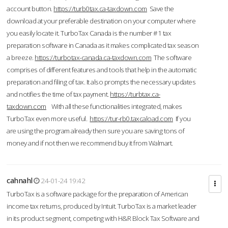
account button.
https://turb0tax.ca-taxdown.com
Save the
download at your preferable destination on your computer where
you easily locate it. TurboTax Canada is the number #1 tax
preparation software in Canada as it makes complicated tax season
a breeze.
https://turbotax-canada.ca-taxdown.com
The software
comprises of different features and tools that help in the automatic
preparation and filing of tax. It also prompts the necessary updates
and notifies the time of tax payment.
https://turbtax.ca-
taxdown.com
With all these functionalities integrated, makes
TurboTax even more useful.
https://tur-rb0.taxcaload.com
If you
are using the program already then sure you are saving tons of
money and if not then we recommend buy it from Walmart.
cahnahl
24-01-24 19:42
TurboTax is a software package for the preparation of American
income tax returns, produced by Intuit. TurboTax is a market leader
in its product segment, competing with H&R Block Tax Software and