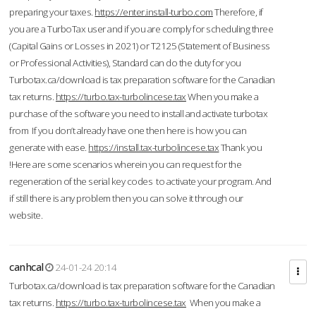
preparing your taxes.
https://enter.install-turbo.com
Therefore, if
you are a TurboTax user and if you are comply for scheduling three
(Capital Gains or Losses in 2021) or T2125 (Statement of Business
or Professional Activities), Standard can do the duty for you
Turbotax.ca/download is tax preparation software for the Canadian
tax returns.
https://turbo.tax-turbolincese.tax
When you make a
purchase of the software you need to install and activate turbotax
from If you don’t already have one then here is how you can
generate with ease.
https://install.tax-turbolincese.tax
Thank you
!Here are some scenarios wherein you can request for the
regeneration of the serial key codes to activate your program. And
if still there is any problem then you can solve it through our
website.
canhcal
24-01-24 20:14
Turbotax.ca/download is tax preparation software for the Canadian
tax returns.
https://turbo.tax-turbolincese.tax
When you make a