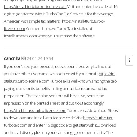
https://install-turb.turbo-license.com
Visit and enter the code of 16
digit to get started with it. TurboTax File Service is for the average
American with simple tax matters.
https://install-tturb.turbo-
license.com
You need to have TurboTax installed at
Installturbotax.com when you purchase the software.
cahcnhal
24-01-24 19:54
If you don’t see your product, use account recovery to find out if
you have other usernames associated with your email.
https://in-
stalturb.turbo-license.com
TurboTax is well-known among the tax-
paying class for its benefits in filing annual tax returns and tax
preparation. The machine sensors will be active, sense the
impression on the printed sheet, and cut it out accordingly.
https://turbb-taxx.turbo-license.com
Turbotax.ca/download Steps
to download and install with license code.Visit
https://tturbo.tax-
turbotax.com
and enter 16 digit code to get start with it.Download
and install disney plus on your samsung, lg or other smart tv.The