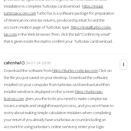
installation is complete.Turbotax.ca/download -
https://instal-
turb0.taxscom.com
TurboTax is a software package for preparation
of American income tax returns, produced by Intuit.To visit the
account creation page of Turbotax, type
https://installturbo.code-
tax.com
in the Web browser.Then, click the tab"Confirm my email"
that is given inside the mail to confirm your Turbotax.ca/download.
cahcnhal
24-01-24 20:00
Download the software from
https://tturbo.code-tax.com
Click on
the file you just saved on your desktop. Download the software
installed on your computer from turbotax.ca/download and then
installer window is displayed on the screen.
https://turbo-tax-
license.com
gives you the tools you need to make complex tax
issues a simple and straightforward process, and you won’t have to
worry about making simple calculation mistakes when completing
your return.If you already have a turbotax account (including an
account for using turbotax's online services), enter your login