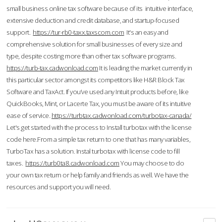
small business online tax software because of its intuitive interface,
extensive deduction and credit database, and startup-focused
support.
https://tur-rb0-taxx.taxscom.com
It's an easy and
comprehensive solution for small businesses of every size and
type, despite costing more than other tax software programs.
https://turb-tax.cadwonload.com
It is leading the market currently in
this particular sector amongst its competitors like H&R Block Tax
Software and TaxAct. If you’ve used any Intuit products before, like
QuickBooks, Mint, or Lacerte Tax, you must be aware of its intuitive
ease of service.
https://turbtax.cadwonload.com/turbotax-canada/
Let's get started with the process to Install turbotax with the license
code here.From a simple tax return to one that has many variables,
TurboTax has a solution. Instal turbotax with license code to fill
taxes.
https://turb0ta8.cadwonload.com
You may choose to do
your own tax return or help family and friends as well. We have the
resources and support you will need.