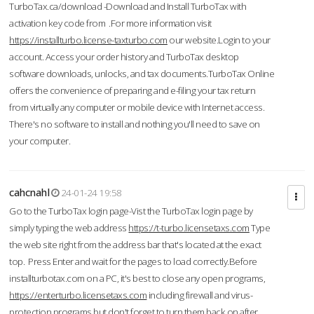
TurboTax.ca/download -Download and Install TurboTax with
activation key code from .For more information visit
https://installturbo.license-taxturbo.com
our website.Login to your
account. Access your order history and TurboTax desktop
software downloads, unlocks, and tax documents.TurboTax Online
offers the convenience of preparing and e-filing your tax return
from virtually any computer or mobile device with Internet access.
There's no software to install and nothing you'll need to save on
your computer.
cahcnahl
24-01-24 19:58
Go to the TurboTax login page-Vist the TurboTax login page by
simply typing the web address
https://t-turbo.licensetaxs.com
Type
the web site right from the address bar that's located at the exact
top. Press Enter and wait for the pages to load correctly.Before
installturbotax.com on a PC, it's best to close any open programs,
https://enterturbo.licensetaxs.com
including firewall and virus-
protection programs but don't forget to turn them back on after