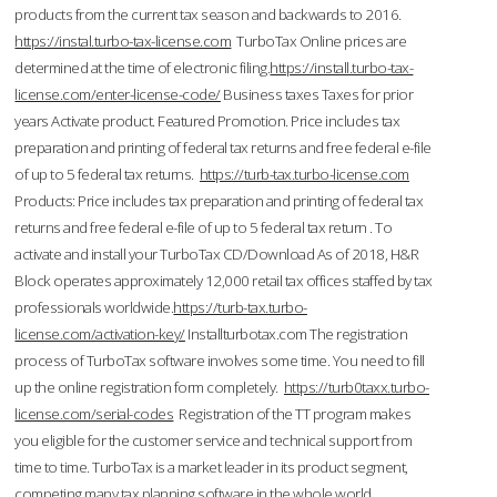
products from the current tax season and backwards to 2016.
https://instal.turbo-tax-license.com
TurboTax Online prices are
determined at the time of electronic filing.
https://install.turbo-tax-
license.com/enter-license-code/
Business taxes Taxes for prior
years Activate product. Featured Promotion. Price includes tax
preparation and printing of federal tax returns and free federal e-file
of up to 5 federal tax returns.
https://turb-tax.turbo-license.com
Products: Price includes tax preparation and printing of federal tax
returns and free federal e-file of up to 5 federal tax return . To
activate and install your TurboTax CD/Download As of 2018, H&R
Block operates approximately 12,000 retail tax offices staffed by tax
professionals worldwide.
https://turb-tax.turbo-
license.com/activation-key/
Installturbotax.com The registration
process of TurboTax software involves some time. You need to fill
up the online registration form completely.
https://turb0taxx.turbo-
license.com/serial-codes
Registration of the TT program makes
you eligible for the customer service and technical support from
time to time. TurboTax is a market leader in its product segment,
competing many tax planning software in the whole world.