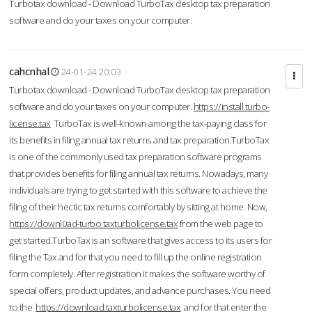
Turbotax download - Download TurboTax desktop tax preparation
software and do your taxes on your computer.
cahcnhal
24-01-24 20:03
Turbotax download - Download TurboTax desktop tax preparation
software and do your taxes on your computer.
https://install.turbo-
license.tax
TurboTax is well-known among the tax-paying class for
its benefits in filing annual tax returns and tax preparation.TurboTax
is one of the commonly used tax preparation software programs
that provides benefits for filing annual tax returns. Nowadays, many
individuals are trying to get started with this software to achieve the
filing of their hectic tax returns comfortably by sitting at home. Now,
https://downl0ad-turbo.taxturbolicense.tax
from the web page to
get started.TurboTax is an software that gives access to its users for
filing the Tax and for that you need to fill up the online registration
form completely. After registration it makes the software worthy of
special offers, product updates, and advance purchases. You need
to the
https://download.taxturbolicense.tax
and for that enter the