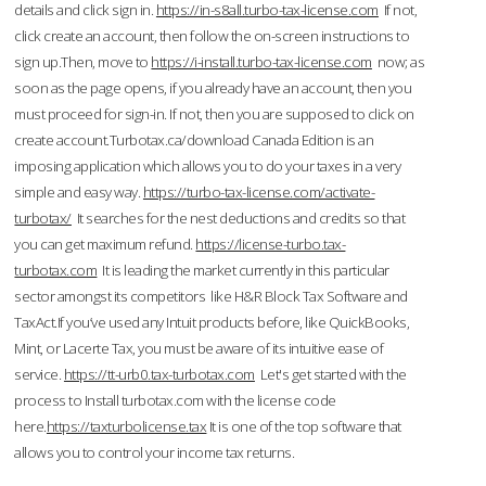
details and click sign in.
https://in-s8all.turbo-tax-license.com
If not,
click create an account, then follow the on-screen instructions to
sign up.Then, move to
https://i-install.turbo-tax-license.com
now; as
soon as the page opens, if you already have an account, then you
must proceed for sign-in. If not, then you are supposed to click on
create account.Turbotax.ca/download Canada Edition is an
imposing application which allows you to do your taxes in a very
simple and easy way.
https://turbo-tax-license.com/activate-
turbotax/
It searches for the nest deductions and credits so that
you can get maximum refund.
https://license-turbo.tax-
turbotax.com
It is leading the market currently in this particular
sector amongst its competitors like H&R Block Tax Software and
TaxAct.If you’ve used any Intuit products before, like QuickBooks,
Mint, or Lacerte Tax, you must be aware of its intuitive ease of
service.
https://tt-urb0.tax-turbotax.com
Let's get started with the
process to Install turbotax.com with the license code
here.
https://taxturbolicense.tax
It is one of the top software that
allows you to control your income tax returns.