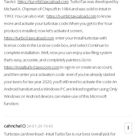
TaxAct.
https://tur-rrb0.taxcaload.com
TurboTax was developed by
Michael A. Chipman of Chipsoft in 1984 and was sold to Intuit in
1993. You can also visit :
https://t-urrb0.taxcaload.com
to know
more and activate your turbotax code.When you get to the Your
product is installed, now let's activate it screen,
https://turbo0.taxcaload.com
enter your Install turbotax with
license code in the License code box, and select Continue to
complete installation. Well, now you can enjoy a tax filing system
that’s easy, accurate, and completely painless.Go to
https://instalturb-0.taxscom.com
to sign in or create an account,
and then enter your activation code even if you've already started
your taxes for tax year 2020, you’ll still need to activate the code An
Android handset and a Windows PC are linked together using Only
Windows or Android devices can make use of this Microsoft
function.
cahnchal
24-01-24 19:43
Turbotax.ca/download - Intuit TurboTax is our best overall pick for