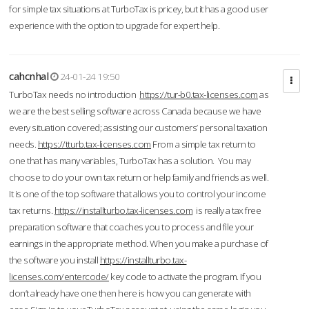
for simple tax situations at TurboTax is pricey, but it has a good user
experience with the option to upgrade for expert help.
cahcnhal
24-01-24 19:50
TurboTax needs no introduction
https://tur-b0.tax-licenses.com
as
we are the best selling software across Canada because we have
every situation covered; assisting our customers’ personal taxation
needs.
https://tturb.tax-licenses.com
From a simple tax return to
one that has many variables, TurboTax has a solution. You may
choose to do your own tax return or help family and friends as well.
It is one of the top software that allows you to control your income
tax returns.
https://installturbo.tax-licenses.com
is really a tax free
preparation software that coaches you to process and file your
earnings in the appropriate method. When you make a purchase of
the software you install
https://installturbo.tax-
licenses.com/entercode/
key code to activate the program. If you
don’t already have one then here is how you can generate with