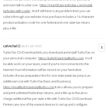
and even talk to a live one.
https://t-turr0b.tax-turbotax.com/install-
turbotax-with-code/
And if still there is any problem then you can
solve it through our website.Your purchase includes a 16-character
product activation code for one federal and one state tax return,
plus e-file.
cahnchal
24-01-24 19:57
TurboTax CD/Download lets you download and install TurboTax on
your personal computer.
https://turb00.taxinstallturbo.com
You'll
be able work on your taxes, even if you're not connected to the
Internet.Your information will be stored on your hard drive.
includes the tax preparation fee for one state (state tax prep is an
additional cost with TurboTax Basic and Business).
https://insatllturb0.taxinstallturbo.com
It also allows you to prepare
and print unlimited federal tax returns, and e-file up to five at no
charge additional fee per state e-file with TurboTax CD/Download.
Printers are one of the easiest devices to set up and configure.