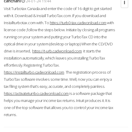
cahcnahl
24-01-24 19:44
Visit Turbotax Canada and enter the code of 16 digit to get started
with it. Download & Install TurboTax.com .If you download and
Installturbotax.com with. To
https://turb0-tax.cadwonload.com
with
license code ,follow the steps below. Initiate by closing all programs
running on your system and putting your TurboTax CD into the
optical drive in your system (desktop or laptop) When the CD/DVD
drive is inserted,
https://t-urb.cadwonload.com
it starts the
installation automatically, which leaves you installing TurboTax
effortlessly. Registering TurboTax.
https://installturbo.cadwonload.com
The registration process of
TurboTax software involves some time. Well, now you can enjoy a
tax filing system that’s easy, accurate, and completely painless.
https://activateturrbo.cadwonload.com
is a software package that
helps you manage your income tax returns. Intuit produces it. It is
one of the top software that allows you to control your income tax
returns.