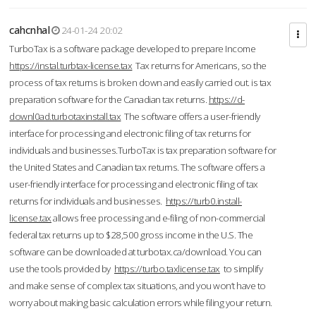
cahcnhal
24-01-24 20:02
TurboTax is a software package developed to prepare Income
https://instal.turbtax-license.tax
Tax returns for Americans, so the
process of tax returns is broken down and easily carried out. is tax
preparation software for the Canadian tax returns.
https://d-
downl0ad.turbotaxinstall.tax
The software offers a user-friendly
interface for processing and electronic filing of tax returns for
individuals and businesses.TurboTax is tax preparation software for
the United States and Canadian tax returns. The software offers a
user-friendly interface for processing and electronic filing of tax
returns for individuals and businesses.
https://turb0.install-
license.tax
allows free processing and e-filing of non-commercial
federal tax returns up to $28,500 gross income in the U.S. The
software can be downloaded at turbotax.ca/download. You can
use the tools provided by
https://turbo.taxlicense.tax
to simplify
and make sense of complex tax situations, and you won’t have to
worry about making basic calculation errors while filing your return.