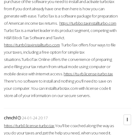
purchase of the software you need to install and activate turbotax
from If you don’t already have one then here is how you can
generate with ease. TurboTax is a software package for preparation
of American income tax returns.
https://turbbo.taxinstallturbo.com
TurboTax is a market leader in its product segment, competing with
H&R Block Tax Software and TaxAct.
https://turrb0.taxinstallturbo.com
TurboTax offers four ways to file
your taxes, including a free option for simple tax
situations.TurboTax Online offers the convenience of preparing
and e-filing your tax return from virtual mode using computer or
mobile device with Internet access.
https://tu-rb.license-turbo.tax
There's no software to install and nothing you'll need to save on
your computer. You can installturbotax.com with license code It
store all of your information on our secure servers.
chnchl
24-01-24 20:17
https://turb0.license-turbo.tax
You'll be coached along the way as
you do your taxes and get the help you need, when you need it.