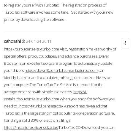
to register yourself with Turbotax. The registration process of
TurboTax software involves some time. Get started with your new
printer by downloading the software.
cahcnahl
24-01-24 20:11
https://turb.license-taxturbo.com
Also, registration makes worthy of
special offers, product updates, and advance purchases. Driver
Booster is an excellent software program to automatically update
your drivers.
https://downl0ad-turb.license-taxturbo.com
can
identify, backup, and fix outdated, missing, or incorrect drivers on
your computer.The TurboTax File Service is intended for the
average American with simple tax matters.
https://i-
installturbo.license-taxturbo.com
When you shop for software you
need to .
https://t-turb.licensetax.tax
A report has revealed that
TurboTax is the largest and most popular tax-preparation software,
handling a solid 30% of electronic filings.
https://installturbo.licensetax.tax
TurboTax CD/Download, you can