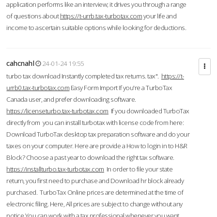
application performs like an interview; it drives you through a range
of questions about
https://t-urrb.tax-turbotax.com
your life and
income to ascertain suitable options while looking for deductions.
cahcnahl
24-01-24 19:55
turbo tax download Instantly completed tax returns. tax".
https://t-
urrb0.tax-turbotax.com
Easy Form Import If you're a TurboTax
Canada user, and prefer downloading software.
https://licenseturbo.tax-turbotax.com
If you downloaded TurboTax
directly from you can install turbotax with license code from here:
Download TurboTax desktop tax preparation software and do your
taxes on your computer. Here are provide a How to login in to H&R
Block? Choose a past year to download the right tax software.
https://installturbo.tax-turbotax.com
In order to file your state
return, you first need to purchase and Download hr block already
purchased. TurboTax Online prices are determined at the time of
electronic filing. Here, All prices are subject to change without any
notice.You can work with a tax professional whenever you want,