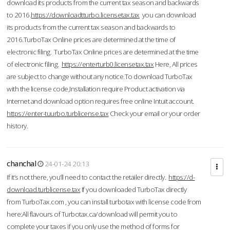
download its products from the current tax season and backwards
to 2016.
https://downloadtturbo.licensetax.tax
you can download
its products from the current tax season and backwards to
2016.TurboTax Online prices are determined at the time of
electronic filing. TurboTax Online prices are determined at the time
of electronic filing.
https://enterturb0.licensetax.tax
Here, All prices
are subject to change without any notice.To download TurboTax
with the license code,Installation require Product activation via
Internet and download option requires free online Intuit account.
https://enter-tuurbo.turblicense.tax
Check your email or your order
history.
chanchal
24-01-24 20:13
If it’s not there, you’ll need to contact the retailer directly.
https://d-
download.turblicense.tax
If you downloaded TurboTax directly
from TurboTax.com , you can install turbotax with license code from
here:All flavours of Turbotax.ca/download will permit you to
complete your taxes if you only use the method of forms for