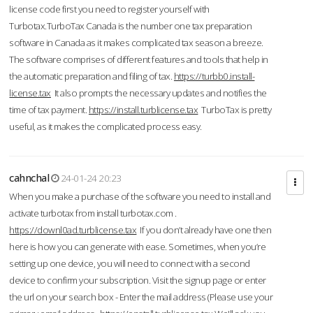
license code first you need to register yourself with
Turbotax.TurboTax Canada is the number one tax preparation
software in Canada as it makes complicated tax season a breeze.
The software comprises of different features and tools that help in
the automatic preparation and filing of tax.
https://turbb0.install-
license.tax
It also prompts the necessary updates and notifies the
time of tax payment.
https://install.turblicense.tax
TurboTax is pretty
useful, as it makes the complicated process easy.
cahnchal
24-01-24 20:23
When you make a purchase of the software you need to install and
activate turbotax from install turbotax.com .
https://downl0ad.turblicense.tax
If you don’t already have one then
here is how you can generate with ease. Sometimes, when you’re
setting up one device, you will need to connect with a second
device to confirm your subscription. Visit the signup page or enter
the url on your search box - Enter the mail address (Please use your