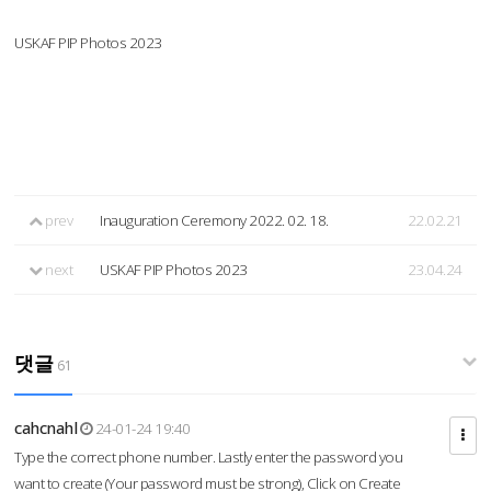
USKAF PIP Photos 2023
prev
Inauguration Ceremony 2022. 02. 18.
22.02.21
next
USKAF PIP Photos 2023
23.04.24
댓글
61
cahcnahl
24-01-24 19:40
Type the correct phone number. Lastly enter the password you
want to create (Your password must be strong), Click on Create