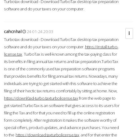
Turbotax download - Download TurboTax desktop tax preparation
software and do your taxes on your computer.
cahcnhal
24-01-24 20:03
Turbotax download - Download TurboTax desktop tax preparation
software and do your taxes on your computer.
https://install.turbo-
license.tax
TurboTax is well-known among the tax-paying class for
its benefits in filing annual tax returns and tax preparation.TurboTax
is one of the commonly used tax preparation software programs
that provides benefits for filing annual tax returns. Nowadays, many
individuals are trying to get started with this software to achieve the
filing of their hectic tax returns comfortably by sitting at home. Now,
https://downl0ad-turbo.taxturbolicense.tax
from the web page to
get started.TurboTax is an software that gives access to its users for
filing the Tax and for that you need to fill up the online registration
form completely. After registration it makes the software worthy of
special offers, product updates, and advance purchases. You need
to the
https://download.taxturbolicense.tax
and for that enter the