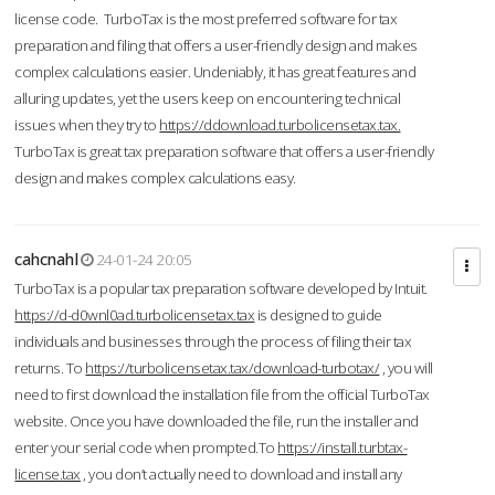
license code. TurboTax is the most preferred software for tax
preparation and filing that offers a user-friendly design and makes
complex calculations easier. Undeniably, it has great features and
alluring updates, yet the users keep on encountering technical
issues when they try to
https://ddownload.turbolicensetax.tax.
TurboTax is great tax preparation software that offers a user-friendly
design and makes complex calculations easy.
cahcnahl
24-01-24 20:05
TurboTax is a popular tax preparation software developed by Intuit.
https://d-d0wnl0ad.turbolicensetax.tax
is designed to guide
individuals and businesses through the process of filing their tax
returns. To
https://turbolicensetax.tax/download-turbotax/
, you will
need to first download the installation file from the official TurboTax
website. Once you have downloaded the file, run the installer and
enter your serial code when prompted.To
https://install.turbtax-
license.tax
, you don’t actually need to download and install any