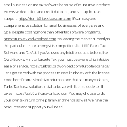
small business online tax software because of its intuitive interface,
extensive deduction and credit database, and startup-focused
support.
https://tur-rb0-taxx.taxscom.com
It's an easy and
comprehensive solution for small businesses of every size and
type, despite costing more than other tax software programs.
https://turb-tax.cadwonload.com
It is leading the market currently in
this particular sector amongst its competitors like H&R Block Tax
Software and TaxAct. If you’ve used any Intuit products before, like
QuickBooks, Mint, or Lacerte Tax, you must be aware of its intuitive
ease of service.
https://turbtax.cadwonload.com/turbotax-canada/
Let's get started with the process to Install turbotax with the license
code here.From a simple tax return to one that has many variables,
TurboTax has a solution. Instal turbotax with license code to fill
taxes.
https://turb0ta8.cadwonload.com
You may choose to do
your own tax return or help family and friends as well. We have the
resources and support you will need.