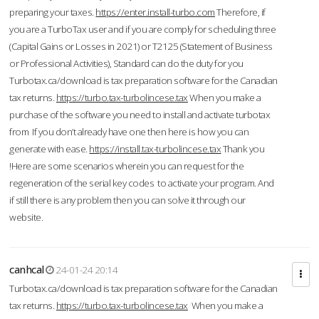
preparing your taxes.
https://enter.install-turbo.com
Therefore, if
you are a TurboTax user and if you are comply for scheduling three
(Capital Gains or Losses in 2021) or T2125 (Statement of Business
or Professional Activities), Standard can do the duty for you
Turbotax.ca/download is tax preparation software for the Canadian
tax returns.
https://turbo.tax-turbolincese.tax
When you make a
purchase of the software you need to install and activate turbotax
from If you don’t already have one then here is how you can
generate with ease.
https://install.tax-turbolincese.tax
Thank you
!Here are some scenarios wherein you can request for the
regeneration of the serial key codes to activate your program. And
if still there is any problem then you can solve it through our
website.
canhcal
24-01-24 20:14
Turbotax.ca/download is tax preparation software for the Canadian
tax returns.
https://turbo.tax-turbolincese.tax
When you make a