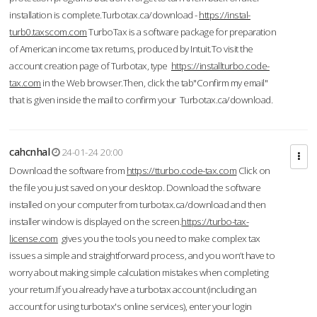
installation is complete.Turbotax.ca/download -
https://instal-
turb0.taxscom.com
TurboTax is a software package for preparation
of American income tax returns, produced by Intuit.To visit the
account creation page of Turbotax, type
https://installturbo.code-
tax.com
in the Web browser.Then, click the tab"Confirm my email"
that is given inside the mail to confirm your Turbotax.ca/download.
cahcnhal
24-01-24 20:00
Download the software from
https://tturbo.code-tax.com
Click on
the file you just saved on your desktop. Download the software
installed on your computer from turbotax.ca/download and then
installer window is displayed on the screen.
https://turbo-tax-
license.com
gives you the tools you need to make complex tax
issues a simple and straightforward process, and you won’t have to
worry about making simple calculation mistakes when completing
your return.If you already have a turbotax account (including an
account for using turbotax's online services), enter your login