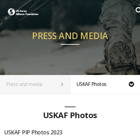
PRESS AND MEDIA
Press and media
USKAF Photos
USKAF Photos
USKAF PIP Photos 2023