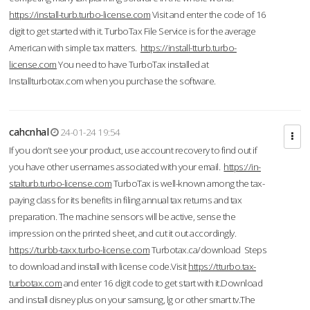
https://install-turb.turbo-license.com
Visit and enter the code of 16
digit to get started with it. TurboTax File Service is for the average
American with simple tax matters.
https://install-tturb.turbo-
license.com
You need to have TurboTax installed at
Installturbotax.com when you purchase the software.
cahcnhal
24-01-24 19:54
If you don’t see your product, use account recovery to find out if
you have other usernames associated with your email.
https://in-
stalturb.turbo-license.com
TurboTax is well-known among the tax-
paying class for its benefits in filing annual tax returns and tax
preparation. The machine sensors will be active, sense the
impression on the printed sheet, and cut it out accordingly.
https://turbb-taxx.turbo-license.com
Turbotax.ca/download Steps
to download and install with license code.Visit
https://tturbo.tax-
turbotax.com
and enter 16 digit code to get start with it.Download
and install disney plus on your samsung, lg or other smart tv.The