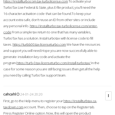
https://installturbocom.tax-turbolicense.com
To activate your
TurboTax Live Federal & State, plus E-file product, you'll need the
16-character activation code that can be found.To keep your
account extra safe, don't reuse an ID from other sites or include
any personal info.
https://installturbo.tax-turbolicense.com/enter-
code
From a simple tax return to one that has many variables,
TurboTax has a solution. Instal turbotax with license code to fill
taxes.
https://turbb00.tax-licenseturbo.com
We have the resources
and support you will need.Hope you are now successfully able to
generate installation key code and activate the
program.
https://turb-0.tax-licenseturbo.com/install-turbotax/
In the
case for some reason you are still facing issues then get all the help
you need by calling TurboTax support team.
cahcahl
24-01-24 20:20
First, go to the Help menu to register your
https://installturbtax.ca-
taxdown.com
account. Then, choose to tap on the Register tab.
Press Register Online option. Now, this will open the product