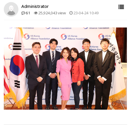
Administrator
61
25,924,043 view
23-04-24 10:49