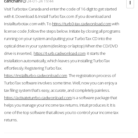
cahcnahl
24-01-24 19:44
Visit Turbotax Canada and enter the code of 16 digit to get started
with it. Download & Install TurboTax.com .If you download and
Installturbotax.com with. To
https://turb0-tax.cadwonload.com
with
license code ,follow the steps below. Initiate by closing all programs
running on your system and putting your TurboTax CD into the
optical drive in your system (desktop or laptop) When the CD/DVD
drive is inserted,
https://t-urb.cadwonload.com
it starts the
installation automatically, which leaves you installing TurboTax
effortlessly. Registering TurboTax.
https://installturbo.cadwonload.com
The registration process of
TurboTax software involves some time. Well, now you can enjoy a
tax filing system that’s easy, accurate, and completely painless.
https://activateturrbo.cadwonload.com
is a software package that
helps you manage your income tax returns. Intuit produces it. It is
one of the top software that allows you to control your income tax
returns.