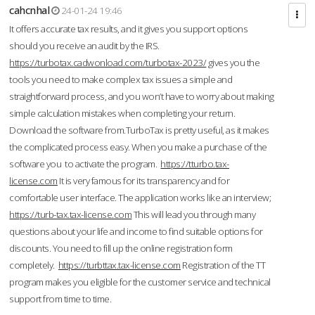
cahcnhal
24-01-24 19:46
It offers accurate tax results, and it gives you support options
should you receive an audit by the IRS.
https://turbotax.cadwonload.com/turbotax-2023/
gives you the
tools you need to make complex tax issues a simple and
straightforward process, and you won’t have to worry about making
simple calculation mistakes when completing your return.
Download the software from.TurboTax is pretty useful, as it makes
the complicated process easy. When you make a purchase of the
software you to activate the program.
https://tturbo.tax-
license.com
It is very famous for its transparency and for
comfortable user interface. The application works like an interview;
https://turb-tax.tax-license.com
This will lead you through many
questions about your life and income to find suitable options for
discounts. You need to fill up the online registration form
completely.
https://turbttax.tax-license.com
Registration of the TT
program makes you eligible for the customer service and technical
support from time to time.