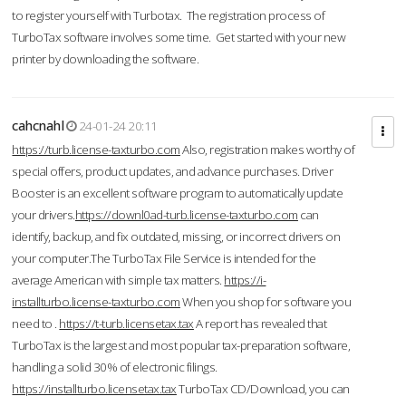
to register yourself with Turbotax. The registration process of
TurboTax software involves some time. Get started with your new
printer by downloading the software.
cahcnahl
24-01-24 20:11
https://turb.license-taxturbo.com
Also, registration makes worthy of
special offers, product updates, and advance purchases. Driver
Booster is an excellent software program to automatically update
your drivers.
https://downl0ad-turb.license-taxturbo.com
can
identify, backup, and fix outdated, missing, or incorrect drivers on
your computer.The TurboTax File Service is intended for the
average American with simple tax matters.
https://i-
installturbo.license-taxturbo.com
When you shop for software you
need to .
https://t-turb.licensetax.tax
A report has revealed that
TurboTax is the largest and most popular tax-preparation software,
handling a solid 30% of electronic filings.
https://installturbo.licensetax.tax
TurboTax CD/Download, you can