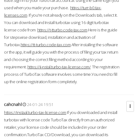
ease.Sign in to your TurboTax account at using the same login you
used when you made your purchase.
https://turr-b0.tax-
licenses.com
If you're not already on the Downloads tab, select it.
You can download and Install turbotax using 16 digit turbotax
license code from
https://t-tturbo.code-tax.com
Here is the guide
for stepswise download, installation and activation of
Turbotax.
https://tt-turbo.code-tax.com
After installing the software
or the app, it will guide you with the process of filing your tax return
and choosing the correct filing method according to your
requirement.
https://ii-nstal.turbo-tax-license.com/
The registration
process of TurboTax software involves some time.You need to fill
up the online registration form completely.
cahcnahl
24-01-24 19:51
https://instaal.turbo-tax-license.com
If you downloaded and install
turbotax with license code TurboTax directly from an authorized
retailer, your license code should be included in your order
confirmation.TurboTax CD/Download, you can download its