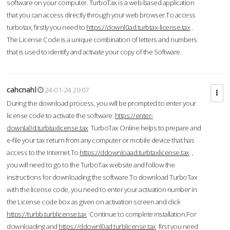
software on your computer. TurboTax is a web-based application
that you can access directly through your web browser.To access
turbotax, firstly you need to
https://downl0ad.turbtax-license.tax
.
The License Code is a unique combination of letters and numbers
that is used to identify and activate your copy of the Software.
cahcnahl
24-01-24 20:07
During the download process, you will be prompted to enter your
license code to activate the software.
https://enter-
downla0d.turbtaxlicense.tax
TurboTax Online helps to prepare and
e-file your tax return from any computer or mobile device that has
access to the Internet.To
https://ddownloaad.turbtaxlicense.tax
,
you will need to go to the TurboTax website and follow the
instructions for downloading the software.To download TurboTax
with the license code, you need to enter your activation number in
the License code box as given on activation screen and click
https://turbb.turblicense.tax
Continue to complete installation.For
downloading and
https://ddownl0ad.turblicense.tax
first you need