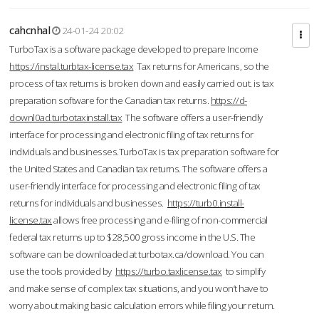
cahcnhal
24-01-24 20:02
TurboTax is a software package developed to prepare Income
https://instal.turbtax-license.tax
Tax returns for Americans, so the
process of tax returns is broken down and easily carried out. is tax
preparation software for the Canadian tax returns.
https://d-
downl0ad.turbotaxinstall.tax
The software offers a user-friendly
interface for processing and electronic filing of tax returns for
individuals and businesses.TurboTax is tax preparation software for
the United States and Canadian tax returns. The software offers a
user-friendly interface for processing and electronic filing of tax
returns for individuals and businesses.
https://turb0.install-
license.tax
allows free processing and e-filing of non-commercial
federal tax returns up to $28,500 gross income in the U.S. The
software can be downloaded at turbotax.ca/download. You can
use the tools provided by
https://turbo.taxlicense.tax
to simplify
and make sense of complex tax situations, and you won’t have to
worry about making basic calculation errors while filing your return.