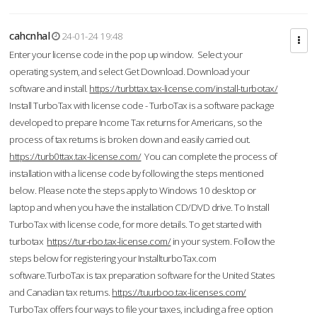
cahcnhal
24-01-24 19:48
Enter your license code in the pop up window. Select your
operating system, and select Get Download. Download your
software and install.
https://turbttax.tax-license.com/install-turbotax/
Install TurboTax with license code - TurboTax is a software package
developed to prepare Income Tax returns for Americans, so the
process of tax returns is broken down and easily carried out.
https://turb0ttax.tax-license.com/
You can complete the process of
installation with a license code by following the steps mentioned
below. Please note the steps apply to Windows 10 desktop or
laptop and when you have the installation CD/DVD drive. To Install
TurboTax with license code, for more details. To get started with
turbotax
https://tur-rbo.tax-license.com/
in your system. Follow the
steps below for registering your InstallturboTax.com
software.TurboTax is tax preparation software for the United States
and Canadian tax returns.
https://tuurboo.tax-licenses.com/
TurboTax offers four ways to file your taxes, including a free option