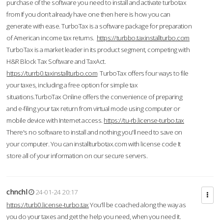
purchase of the software you need to install and activate turbotax
from If you don’t already have one then here is how you can
generate with ease. TurboTax is a software package for preparation
of American income tax returns.
https://turbbo.taxinstallturbo.com
TurboTax is a market leader in its product segment, competing with
H&R Block Tax Software and TaxAct.
https://turrb0.taxinstallturbo.com
TurboTax offers four ways to file
your taxes, including a free option for simple tax
situations.TurboTax Online offers the convenience of preparing
and e-filing your tax return from virtual mode using computer or
mobile device with Internet access.
https://tu-rb.license-turbo.tax
There's no software to install and nothing you'll need to save on
your computer. You can installturbotax.com with license code It
store all of your information on our secure servers.
chnchl
24-01-24 20:17
https://turb0.license-turbo.tax
You'll be coached along the way as
you do your taxes and get the help you need, when you need it.