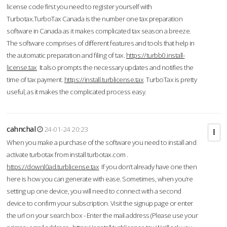
license code first you need to register yourself with
Turbotax.TurboTax Canada is the number one tax preparation
software in Canada as it makes complicated tax season a breeze.
The software comprises of different features and tools that help in
the automatic preparation and filing of tax.
https://turbb0.install-
license.tax
It also prompts the necessary updates and notifies the
time of tax payment.
https://install.turblicense.tax
TurboTax is pretty
useful, as it makes the complicated process easy.
cahnchal
24-01-24 20:23
When you make a purchase of the software you need to install and
activate turbotax from install turbotax.com .
https://downl0ad.turblicense.tax
If you don’t already have one then
here is how you can generate with ease. Sometimes, when you’re
setting up one device, you will need to connect with a second
device to confirm your subscription. Visit the signup page or enter
the url on your search box - Enter the mail address (Please use your