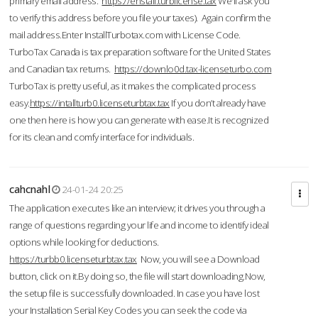
primary email address.
https://enstall.turblicense.tax
We'll ask you
to verify this address before you file your taxes). Again confirm the
mail address.Enter InstallTurbotax.com with License Code.
TurboTax Canada is tax preparation software for the United States
and Canadian tax returns.
https://downlo0d.tax-licenseturbo.com
TurboTax is pretty useful, as it makes the complicated process
easy.
https://intallturb0.licenseturbtax.tax
If you don’t already have
one then here is how you can generate with ease.It is recognized
for its clean and comfy interface for individuals.
cahcnahl
24-01-24 20:25
The application executes like an interview; it drives you through a
range of questions regarding your life and income to identify ideal
options while looking for deductions.
https://turbb0.licenseturbtax.tax
Now, you will see a Download
button, click on it.By doing so, the file will start downloading.Now,
the setup file is successfully downloaded. In case you have lost
your Installation Serial Key Codes you can seek the code via