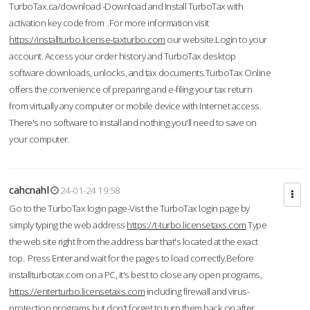
TurboTax.ca/download -Download and Install TurboTax with
activation key code from .For more information visit
https://installturbo.license-taxturbo.com
our website.Login to your
account. Access your order history and TurboTax desktop
software downloads, unlocks, and tax documents.TurboTax Online
offers the convenience of preparing and e-filing your tax return
from virtually any computer or mobile device with Internet access.
There's no software to install and nothing you'll need to save on
your computer.
cahcnahl
24-01-24 19:58
Go to the TurboTax login page-Vist the TurboTax login page by
simply typing the web address
https://t-turbo.licensetaxs.com
Type
the web site right from the address bar that's located at the exact
top. Press Enter and wait for the pages to load correctly.Before
installturbotax.com on a PC, it's best to close any open programs,
https://enterturbo.licensetaxs.com
including firewall and virus-
protection programs but don't forget to turn them back on after