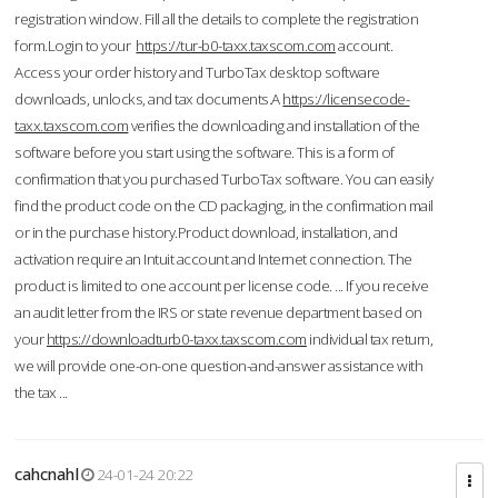
registration window. Fill all the details to complete the registration
form.Login to your
https://tur-b0-taxx.taxscom.com
account.
Access your order history and TurboTax desktop software
downloads, unlocks, and tax documents.A
https://licensecode-
taxx.taxscom.com
verifies the downloading and installation of the
software before you start using the software. This is a form of
confirmation that you purchased TurboTax software. You can easily
find the product code on the CD packaging, in the confirmation mail
or in the purchase history.Product download, installation, and
activation require an Intuit account and Internet connection. The
product is limited to one account per license code. ... If you receive
an audit letter from the IRS or state revenue department based on
your
https://downloadturb0-taxx.taxscom.com
individual tax return,
we will provide one-on-one question-and-answer assistance with
the tax ...
cahcnahl
24-01-24 20:22