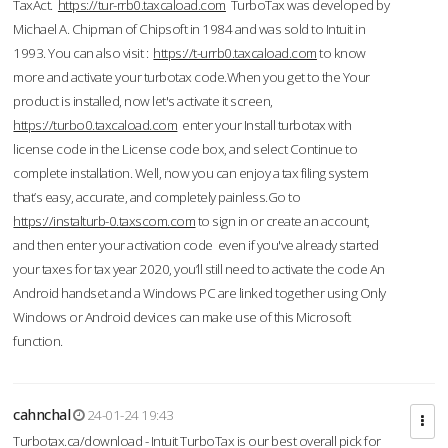
TaxAct.
https://tur-rrb0.taxcaload.com
TurboTax was developed by
Michael A. Chipman of Chipsoft in 1984 and was sold to Intuit in
1993. You can also visit :
https://t-urrb0.taxcaload.com
to know
more and activate your turbotax code.When you get to the Your
product is installed, now let's activate it screen,
https://turbo0.taxcaload.com
enter your Install turbotax with
license code in the License code box, and select Continue to
complete installation. Well, now you can enjoy a tax filing system
that’s easy, accurate, and completely painless.Go to
https://instalturb-0.taxscom.com
to sign in or create an account,
and then enter your activation code even if you've already started
your taxes for tax year 2020, you’ll still need to activate the code An
Android handset and a Windows PC are linked together using Only
Windows or Android devices can make use of this Microsoft
function.
cahnchal
24-01-24 19:43
Turbotax.ca/download - Intuit TurboTax is our best overall pick for