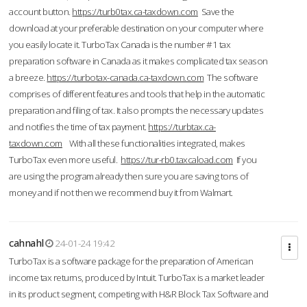
account button.
https://turb0tax.ca-taxdown.com
Save the
download at your preferable destination on your computer where
you easily locate it. TurboTax Canada is the number #1 tax
preparation software in Canada as it makes complicated tax season
a breeze.
https://turbotax-canada.ca-taxdown.com
The software
comprises of different features and tools that help in the automatic
preparation and filing of tax. It also prompts the necessary updates
and notifies the time of tax payment.
https://turbtax.ca-
taxdown.com
With all these functionalities integrated, makes
TurboTax even more useful.
https://tur-rb0.taxcaload.com
If you
are using the program already then sure you are saving tons of
money and if not then we recommend buy it from Walmart.
cahnahl
24-01-24 19:42
TurboTax is a software package for the preparation of American
income tax returns, produced by Intuit. TurboTax is a market leader
in its product segment, competing with H&R Block Tax Software and