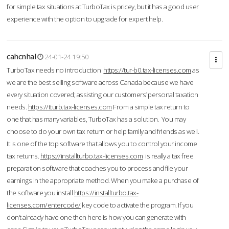
for simple tax situations at TurboTax is pricey, but it has a good user
experience with the option to upgrade for expert help.
cahcnhal
24-01-24 19:50
TurboTax needs no introduction
https://tur-b0.tax-licenses.com
as
we are the best selling software across Canada because we have
every situation covered; assisting our customers’ personal taxation
needs.
https://tturb.tax-licenses.com
From a simple tax return to
one that has many variables, TurboTax has a solution. You may
choose to do your own tax return or help family and friends as well.
It is one of the top software that allows you to control your income
tax returns.
https://installturbo.tax-licenses.com
is really a tax free
preparation software that coaches you to process and file your
earnings in the appropriate method. When you make a purchase of
the software you install
https://installturbo.tax-
licenses.com/entercode/
key code to activate the program. If you
don’t already have one then here is how you can generate with