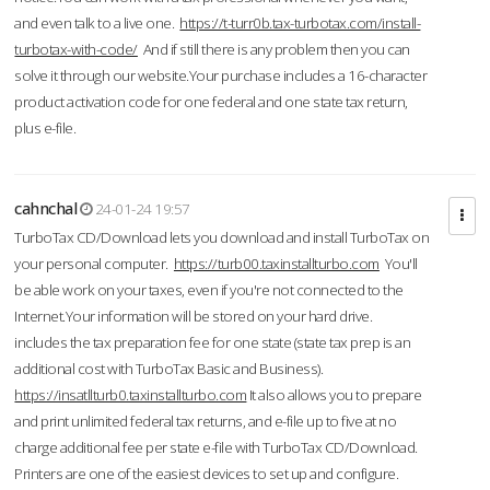
and even talk to a live one.
https://t-turr0b.tax-turbotax.com/install-
turbotax-with-code/
And if still there is any problem then you can
solve it through our website.Your purchase includes a 16-character
product activation code for one federal and one state tax return,
plus e-file.
cahnchal
24-01-24 19:57
TurboTax CD/Download lets you download and install TurboTax on
your personal computer.
https://turb00.taxinstallturbo.com
You'll
be able work on your taxes, even if you're not connected to the
Internet.Your information will be stored on your hard drive.
includes the tax preparation fee for one state (state tax prep is an
additional cost with TurboTax Basic and Business).
https://insatllturb0.taxinstallturbo.com
It also allows you to prepare
and print unlimited federal tax returns, and e-file up to five at no
charge additional fee per state e-file with TurboTax CD/Download.
Printers are one of the easiest devices to set up and configure.