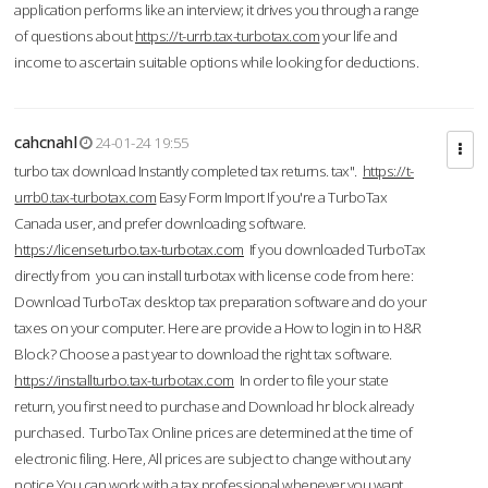
application performs like an interview; it drives you through a range
of questions about
https://t-urrb.tax-turbotax.com
your life and
income to ascertain suitable options while looking for deductions.
cahcnahl
24-01-24 19:55
turbo tax download Instantly completed tax returns. tax".
https://t-
urrb0.tax-turbotax.com
Easy Form Import If you're a TurboTax
Canada user, and prefer downloading software.
https://licenseturbo.tax-turbotax.com
If you downloaded TurboTax
directly from you can install turbotax with license code from here:
Download TurboTax desktop tax preparation software and do your
taxes on your computer. Here are provide a How to login in to H&R
Block? Choose a past year to download the right tax software.
https://installturbo.tax-turbotax.com
In order to file your state
return, you first need to purchase and Download hr block already
purchased. TurboTax Online prices are determined at the time of
electronic filing. Here, All prices are subject to change without any
notice.You can work with a tax professional whenever you want,