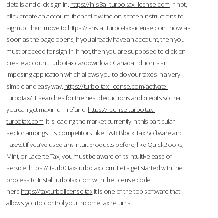
details and click sign in.
https://in-s8all.turbo-tax-license.com
If not,
click create an account, then follow the on-screen instructions to
sign up.Then, move to
https://i-install.turbo-tax-license.com
now; as
soon as the page opens, if you already have an account, then you
must proceed for sign-in. If not, then you are supposed to click on
create account.Turbotax.ca/download Canada Edition is an
imposing application which allows you to do your taxes in a very
simple and easy way.
https://turbo-tax-license.com/activate-
turbotax/
It searches for the nest deductions and credits so that
you can get maximum refund.
https://license-turbo.tax-
turbotax.com
It is leading the market currently in this particular
sector amongst its competitors like H&R Block Tax Software and
TaxAct.If you’ve used any Intuit products before, like QuickBooks,
Mint, or Lacerte Tax, you must be aware of its intuitive ease of
service.
https://tt-urb0.tax-turbotax.com
Let's get started with the
process to Install turbotax.com with the license code
here.
https://taxturbolicense.tax
It is one of the top software that
allows you to control your income tax returns.