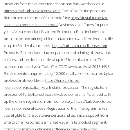
products from the current tax season and backwards to 2016.
https://instal.turbo-tax-license.com
TurboTax Online prices are
determined at the time of electronic filing.
https://install.turbo-tax-
license.com/enter-license-code/
Business taxes Taxes for prior
years Activate product. Featured Promotion. Price includes tax
preparation and printing of federal tax returns and free federal e-file
of up to 5 federal tax returns.
https://turb-tax.turbo-license.com
Products: Price includes tax preparation and printing of federal tax
returns and free federal e-file of up to 5 federal tax return . To
activate and install your TurboTax CD/Download As of 2018, H&R
Block operates approximately 12,000 retail tax offices staffed by tax
professionals worldwide.
https://turb-tax.turbo-
license.com/activation-key/
Installturbotax.com The registration
process of TurboTax software involves some time. You need to fill
up the online registration form completely.
https://turb0taxx.turbo-
license.com/serial-codes
Registration of the TT program makes
you eligible for the customer service and technical support from
time to time. TurboTax is a market leader in its product segment,
competing many tax planning software in the whole world.