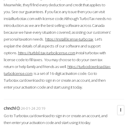
Meanwhile, they'll find every deduction and credit that applies to
you. See our guarantees. If you face any issue then you can visit
installturbotax.com with license code.Although TurboTax needs no
introduction as we are the best selling software across Canada
because we have every situation covered; assisting our customers’
personal taxation needs.
https://install.license-turbo.tax
Let’s
explain the details of all aspects of our software and support
options.
https://turbb0.tax-turbolicense.com
Instal turbotax with
license code to fill taxes. You may choose to do your own tax
return or help family and friends as well.
https://turbodownload.tax-
turbolicense.com
is a set of 16-digit activation code. Go to
Turbotax.ca/download to sign in or create an account, and then
enter your activation code and start using it today.
chnchl
24-01-24 20:19
Go to Turbotax.ca/download to sign in or create an account, and
then enter your activation code and start using it today.