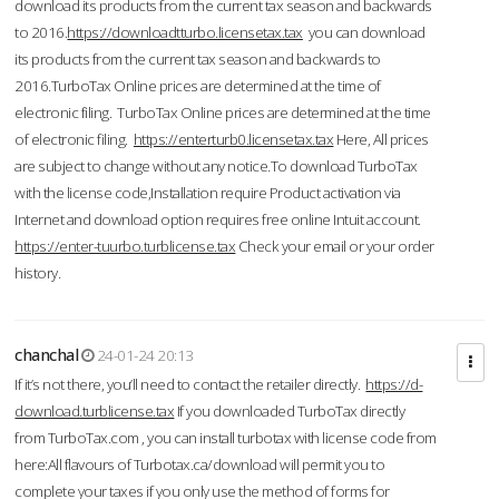
download its products from the current tax season and backwards
to 2016.
https://downloadtturbo.licensetax.tax
you can download
its products from the current tax season and backwards to
2016.TurboTax Online prices are determined at the time of
electronic filing. TurboTax Online prices are determined at the time
of electronic filing.
https://enterturb0.licensetax.tax
Here, All prices
are subject to change without any notice.To download TurboTax
with the license code,Installation require Product activation via
Internet and download option requires free online Intuit account.
https://enter-tuurbo.turblicense.tax
Check your email or your order
history.
chanchal
24-01-24 20:13
If it’s not there, you’ll need to contact the retailer directly.
https://d-
download.turblicense.tax
If you downloaded TurboTax directly
from TurboTax.com , you can install turbotax with license code from
here:All flavours of Turbotax.ca/download will permit you to
complete your taxes if you only use the method of forms for