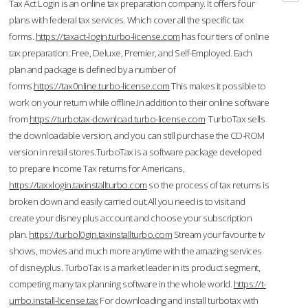
Tax Act Login is an online tax preparation company. It offers four
plans with federal tax services. Which cover all the specific tax
forms.
https://taxact-login.turbo-license.com
has four tiers of online
tax preparation: Free, Deluxe, Premier, and Self-Employed. Each
plan and package is defined by a number of
forms.
https://tax0nline.turbo-license.com
This makes it possible to
work on your return while offline.In addition to their online software
from
https://turbotax-download.turbo-license.com
TurboTax sells
the downloadable version, and you can still purchase the CD-ROM
version in retail stores.TurboTax is a software package developed
to prepare Income Tax returns for Americans,
https://taxxlogin.taxinstallturbo.com
so the process of tax returns is
broken down and easily carried out.All you need is to visit and
create your disney plus account and choose your subscription
plan.
https://turbol0gin.taxinstallturbo.com
Stream your favourite tv
shows, movies and much more anytime with the amazing services
of disneyplus. TurboTax is a market leader in its product segment,
competing many tax planning software in the whole world.
https://t-
urrbo.install-license.tax
For downloading and install turbotax with