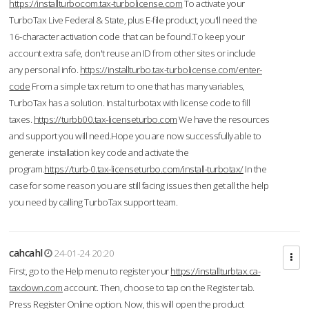
https://installturbocom.tax-turbolicense.com
To activate your
TurboTax Live Federal & State, plus E-file product, you'll need the
16-character activation code that can be found.To keep your
account extra safe, don't reuse an ID from other sites or include
any personal info.
https://installturbo.tax-turbolicense.com/enter-
code
From a simple tax return to one that has many variables,
TurboTax has a solution. Instal turbotax with license code to fill
taxes.
https://turbb00.tax-licenseturbo.com
We have the resources
and support you will need.Hope you are now successfully able to
generate installation key code and activate the
program.
https://turb-0.tax-licenseturbo.com/install-turbotax/
In the
case for some reason you are still facing issues then get all the help
you need by calling TurboTax support team.
cahcahl
24-01-24 20:20
First, go to the Help menu to register your
https://installturbtax.ca-
taxdown.com
account. Then, choose to tap on the Register tab.
Press Register Online option. Now, this will open the product