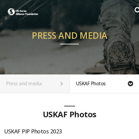
PRESS AND MEDIA
Press and media
USKAF Photos
USKAF Photos
USKAF PIP Photos 2023