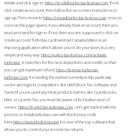
details and click sign in.
https://in-s8all.turbo-tax-license.com
If not,
click create an account, then follow the on-screen instructions to
sign up.Then, move to
https://i-install.turbo-tax-license.com
now; as
soon as the page opens, if you already have an account, then you
must proceed for sign-in. If not, then you are supposed to click on
create account.Turbotax.ca/download Canada Edition is an
imposing application which allows you to do your taxes in a very
simple and easy way.
https://turbo-tax-license.com/activate-
turbotax/
It searches for the nest deductions and credits so that
you can get maximum refund.
https://license-turbo.tax-
turbotax.com
It is leading the market currently in this particular
sector amongst its competitors like H&R Block Tax Software and
TaxAct.If you’ve used any Intuit products before, like QuickBooks,
Mint, or Lacerte Tax, you must be aware of its intuitive ease of
service.
https://tt-urb0.tax-turbotax.com
Let's get started with the
process to Install turbotax.com with the license code
here.
https://taxturbolicense.tax
It is one of the top software that
allows you to control your income tax returns.