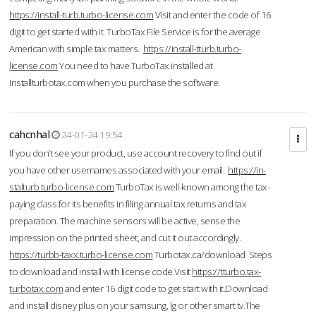
https://install-turb.turbo-license.com
Visit and enter the code of 16
digit to get started with it. TurboTax File Service is for the average
American with simple tax matters.
https://install-tturb.turbo-
license.com
You need to have TurboTax installed at
Installturbotax.com when you purchase the software.
cahcnhal
24-01-24 19:54
If you don’t see your product, use account recovery to find out if
you have other usernames associated with your email.
https://in-
stalturb.turbo-license.com
TurboTax is well-known among the tax-
paying class for its benefits in filing annual tax returns and tax
preparation. The machine sensors will be active, sense the
impression on the printed sheet, and cut it out accordingly.
https://turbb-taxx.turbo-license.com
Turbotax.ca/download Steps
to download and install with license code.Visit
https://tturbo.tax-
turbotax.com
and enter 16 digit code to get start with it.Download
and install disney plus on your samsung, lg or other smart tv.The