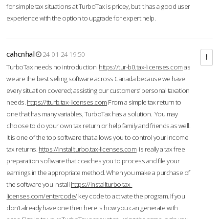
for simple tax situations at TurboTax is pricey, but it has a good user
experience with the option to upgrade for expert help.
cahcnhal
24-01-24 19:50
TurboTax needs no introduction
https://tur-b0.tax-licenses.com
as
we are the best selling software across Canada because we have
every situation covered; assisting our customers’ personal taxation
needs.
https://tturb.tax-licenses.com
From a simple tax return to
one that has many variables, TurboTax has a solution. You may
choose to do your own tax return or help family and friends as well.
It is one of the top software that allows you to control your income
tax returns.
https://installturbo.tax-licenses.com
is really a tax free
preparation software that coaches you to process and file your
earnings in the appropriate method. When you make a purchase of
the software you install
https://installturbo.tax-
licenses.com/entercode/
key code to activate the program. If you
don’t already have one then here is how you can generate with