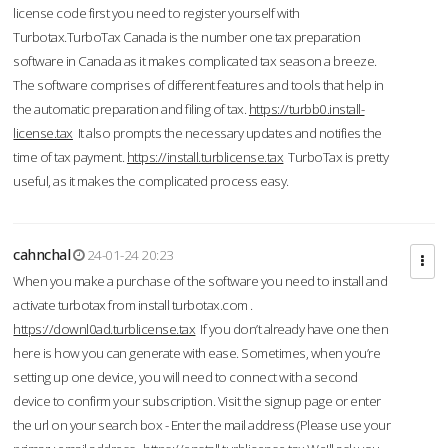
license code first you need to register yourself with
Turbotax.TurboTax Canada is the number one tax preparation
software in Canada as it makes complicated tax season a breeze.
The software comprises of different features and tools that help in
the automatic preparation and filing of tax.
https://turbb0.install-
license.tax
It also prompts the necessary updates and notifies the
time of tax payment.
https://install.turblicense.tax
TurboTax is pretty
useful, as it makes the complicated process easy.
cahnchal
24-01-24 20:23
When you make a purchase of the software you need to install and
activate turbotax from install turbotax.com .
https://downl0ad.turblicense.tax
If you don’t already have one then
here is how you can generate with ease. Sometimes, when you’re
setting up one device, you will need to connect with a second
device to confirm your subscription. Visit the signup page or enter
the url on your search box - Enter the mail address (Please use your