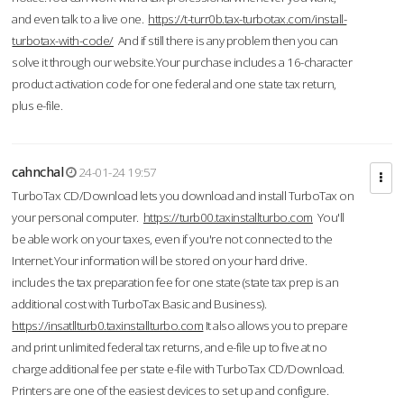
and even talk to a live one.
https://t-turr0b.tax-turbotax.com/install-
turbotax-with-code/
And if still there is any problem then you can
solve it through our website.Your purchase includes a 16-character
product activation code for one federal and one state tax return,
plus e-file.
cahnchal
24-01-24 19:57
TurboTax CD/Download lets you download and install TurboTax on
your personal computer.
https://turb00.taxinstallturbo.com
You'll
be able work on your taxes, even if you're not connected to the
Internet.Your information will be stored on your hard drive.
includes the tax preparation fee for one state (state tax prep is an
additional cost with TurboTax Basic and Business).
https://insatllturb0.taxinstallturbo.com
It also allows you to prepare
and print unlimited federal tax returns, and e-file up to five at no
charge additional fee per state e-file with TurboTax CD/Download.
Printers are one of the easiest devices to set up and configure.