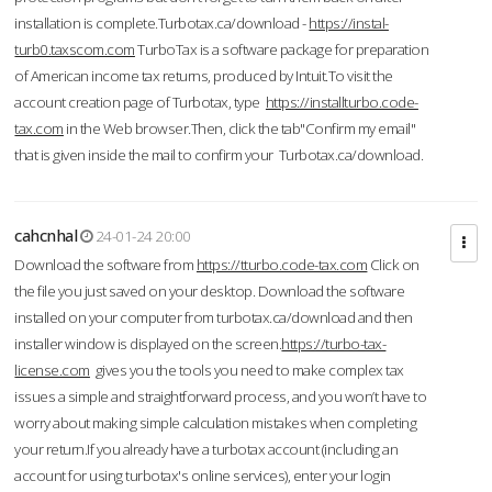
installation is complete.Turbotax.ca/download -
https://instal-
turb0.taxscom.com
TurboTax is a software package for preparation
of American income tax returns, produced by Intuit.To visit the
account creation page of Turbotax, type
https://installturbo.code-
tax.com
in the Web browser.Then, click the tab"Confirm my email"
that is given inside the mail to confirm your Turbotax.ca/download.
cahcnhal
24-01-24 20:00
Download the software from
https://tturbo.code-tax.com
Click on
the file you just saved on your desktop. Download the software
installed on your computer from turbotax.ca/download and then
installer window is displayed on the screen.
https://turbo-tax-
license.com
gives you the tools you need to make complex tax
issues a simple and straightforward process, and you won’t have to
worry about making simple calculation mistakes when completing
your return.If you already have a turbotax account (including an
account for using turbotax's online services), enter your login