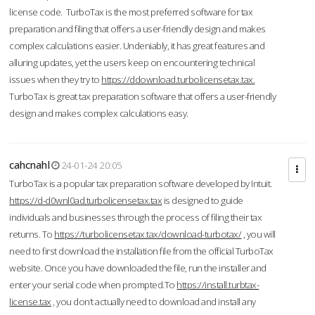
license code. TurboTax is the most preferred software for tax
preparation and filing that offers a user-friendly design and makes
complex calculations easier. Undeniably, it has great features and
alluring updates, yet the users keep on encountering technical
issues when they try to
https://ddownload.turbolicensetax.tax.
TurboTax is great tax preparation software that offers a user-friendly
design and makes complex calculations easy.
cahcnahl
24-01-24 20:05
TurboTax is a popular tax preparation software developed by Intuit.
https://d-d0wnl0ad.turbolicensetax.tax
is designed to guide
individuals and businesses through the process of filing their tax
returns. To
https://turbolicensetax.tax/download-turbotax/
, you will
need to first download the installation file from the official TurboTax
website. Once you have downloaded the file, run the installer and
enter your serial code when prompted.To
https://install.turbtax-
license.tax
, you don’t actually need to download and install any