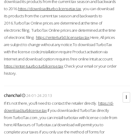
download its products from the current tax season and backwards
to 2016.
https://downloadtturbo.licensetax.tax
you can download
its products from the current tax season and backwards to
2016.TurboTax Online prices are determined at the time of
electronic filing. TurboTax Online prices are determined at the time
of electronic filing.
https://enterturb0.licensetax.tax
Here, All prices
are subject to change without any notice.To download TurboTax
with the license code,Installation require Product activation via
Internet and download option requires free online Intuit account.
https://enter-tuurbo.turblicense.tax
Check your email or your order
history.
chanchal
24-01-24 20:13
If it’s not there, you’ll need to contact the retailer directly.
https://d-
download.turblicense.tax
If you downloaded TurboTax directly
from TurboTax.com , you can install turbotax with license code from
here:All flavours of Turbotax.ca/download will permit you to
complete your taxes if you only use the method of forms for