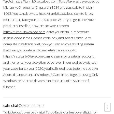
TaxAct.
https://tur-rrb0.taxcaload.com
TurboTax was developed by
Michael A. Chipman of Chipsoft in 1984 and was sold to Intuit in
1993. You can also visit :
https://t-urrb0.taxcaload.com
to know
more and activate your turbotax code.When you get to the Your
product is installed, now let's activate it screen,
https://turbo0.taxcaload.com
enter your Install turbotax with
license code in the License code box, and select Continue to
complete installation. Well, now you can enjoy a tax filing system
that’s easy, accurate, and completely painless.Go to
https://instalturb-0.taxscom.com
to sign in or create an account,
and then enter your activation code even if you've already started
your taxes for tax year 2020, you’ll still need to activate the code An
Android handset and a Windows PC are linked together using Only
Windows or Android devices can make use of this Microsoft
function.
cahnchal
24-01-24 19:43
Turbotax.ca/download - Intuit TurboTax is our best overall pick for