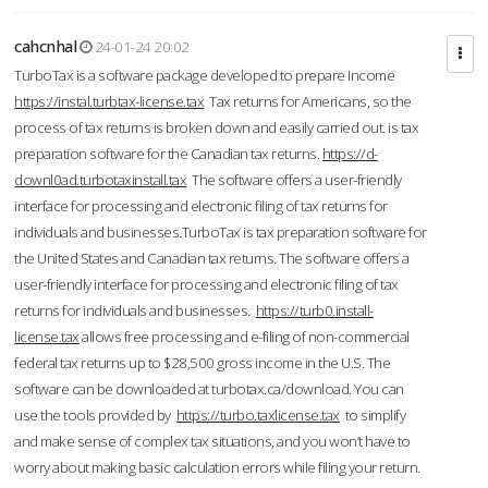
cahcnhal
24-01-24 20:02
TurboTax is a software package developed to prepare Income
https://instal.turbtax-license.tax
Tax returns for Americans, so the
process of tax returns is broken down and easily carried out. is tax
preparation software for the Canadian tax returns.
https://d-
downl0ad.turbotaxinstall.tax
The software offers a user-friendly
interface for processing and electronic filing of tax returns for
individuals and businesses.TurboTax is tax preparation software for
the United States and Canadian tax returns. The software offers a
user-friendly interface for processing and electronic filing of tax
returns for individuals and businesses.
https://turb0.install-
license.tax
allows free processing and e-filing of non-commercial
federal tax returns up to $28,500 gross income in the U.S. The
software can be downloaded at turbotax.ca/download. You can
use the tools provided by
https://turbo.taxlicense.tax
to simplify
and make sense of complex tax situations, and you won’t have to
worry about making basic calculation errors while filing your return.