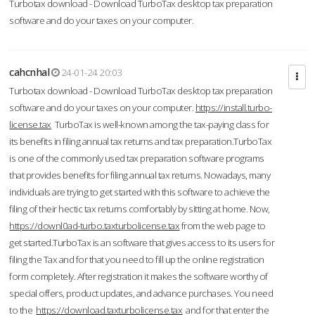
Turbotax download - Download TurboTax desktop tax preparation
software and do your taxes on your computer.
cahcnhal
24-01-24 20:03
Turbotax download - Download TurboTax desktop tax preparation
software and do your taxes on your computer.
https://install.turbo-
license.tax
TurboTax is well-known among the tax-paying class for
its benefits in filing annual tax returns and tax preparation.TurboTax
is one of the commonly used tax preparation software programs
that provides benefits for filing annual tax returns. Nowadays, many
individuals are trying to get started with this software to achieve the
filing of their hectic tax returns comfortably by sitting at home. Now,
https://downl0ad-turbo.taxturbolicense.tax
from the web page to
get started.TurboTax is an software that gives access to its users for
filing the Tax and for that you need to fill up the online registration
form completely. After registration it makes the software worthy of
special offers, product updates, and advance purchases. You need
to the
https://download.taxturbolicense.tax
and for that enter the