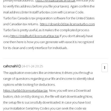
primary email address.
https://enstall.turblicense.tax
We'll ask you
to verify this address before you file your taxes). Again confirm the
mail address.Enter InstallTurbotax.com with License Code.
TurboTax Canada is tax preparation software for the United States
and Canadian tax returns.
https://downlo0d.tax-licenseturbo.com
TurboTax is pretty useful, as it makes the complicated process
easy.
https://intallturb0.licenseturbtax.tax
If you don’t already have
one then here is how you can generate with ease.It is recognized
for its clean and comfy interface for individuals.
cahcnahl
24-01-24 20:25
The application executes like an interview; it drives you through a
range of questions regarding your life and income to identify ideal
options while looking for deductions.
https://turbb0.licenseturbtax.tax
Now, you will see a Download
button, click on it.By doing so, the file will start downloading.Now,
the setup file is successfully downloaded. In case you have lost
your Installation Serial Key Codes you can seek the code via