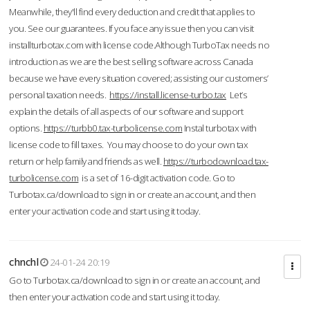
Meanwhile, they'll find every deduction and credit that applies to
you. See our guarantees. If you face any issue then you can visit
installturbotax.com with license code.Although TurboTax needs no
introduction as we are the best selling software across Canada
because we have every situation covered; assisting our customers’
personal taxation needs.
https://install.license-turbo.tax
Let’s
explain the details of all aspects of our software and support
options.
https://turbb0.tax-turbolicense.com
Instal turbotax with
license code to fill taxes. You may choose to do your own tax
return or help family and friends as well.
https://turbodownload.tax-
turbolicense.com
is a set of 16-digit activation code. Go to
Turbotax.ca/download to sign in or create an account, and then
enter your activation code and start using it today.
chnchl
24-01-24 20:19
Go to Turbotax.ca/download to sign in or create an account, and
then enter your activation code and start using it today.