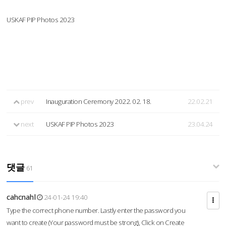
USKAF PIP Photos 2023
prev
Inauguration Ceremony 2022. 02. 18.
22.02.21
next
USKAF PIP Photos 2023
23.04.24
댓글
61
cahcnahl
24-01-24 19:40
Type the correct phone number. Lastly enter the password you
want to create (Your password must be strong), Click on Create