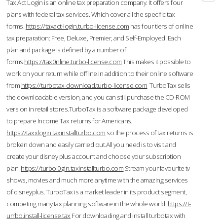
Tax Act Login is an online tax preparation company. It offers four
plans with federal tax services. Which cover all the specific tax
forms.
https://taxact-login.turbo-license.com
has four tiers of online
tax preparation: Free, Deluxe, Premier, and Self-Employed. Each
plan and package is defined by a number of
forms.
https://tax0nline.turbo-license.com
This makes it possible to
work on your return while offline.In addition to their online software
from
https://turbotax-download.turbo-license.com
TurboTax sells
the downloadable version, and you can still purchase the CD-ROM
version in retail stores.TurboTax is a software package developed
to prepare Income Tax returns for Americans,
https://taxxlogin.taxinstallturbo.com
so the process of tax returns is
broken down and easily carried out.All you need is to visit and
create your disney plus account and choose your subscription
plan.
https://turbol0gin.taxinstallturbo.com
Stream your favourite tv
shows, movies and much more anytime with the amazing services
of disneyplus. TurboTax is a market leader in its product segment,
competing many tax planning software in the whole world.
https://t-
urrbo.install-license.tax
For downloading and install turbotax with