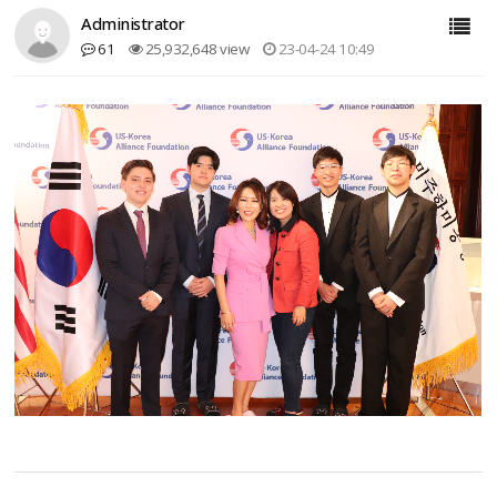
Administrator
61
25,932,648 view
23-04-24 10:49