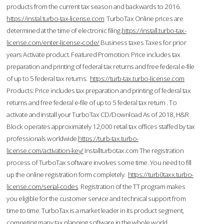
products from the current tax season and backwards to 2016.
https://instal.turbo-tax-license.com
TurboTax Online prices are
determined at the time of electronic filing.
https://install.turbo-tax-
license.com/enter-license-code/
Business taxes Taxes for prior
years Activate product. Featured Promotion. Price includes tax
preparation and printing of federal tax returns and free federal e-file
of up to 5 federal tax returns.
https://turb-tax.turbo-license.com
Products: Price includes tax preparation and printing of federal tax
returns and free federal e-file of up to 5 federal tax return . To
activate and install your TurboTax CD/Download As of 2018, H&R
Block operates approximately 12,000 retail tax offices staffed by tax
professionals worldwide.
https://turb-tax.turbo-
license.com/activation-key/
Installturbotax.com The registration
process of TurboTax software involves some time. You need to fill
up the online registration form completely.
https://turb0taxx.turbo-
license.com/serial-codes
Registration of the TT program makes
you eligible for the customer service and technical support from
time to time. TurboTax is a market leader in its product segment,
competing many tax planning software in the whole world.