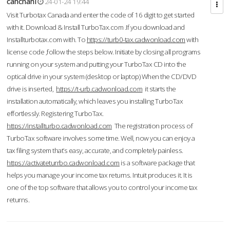
cahcnahl
24-01-24 19:44
Visit Turbotax Canada and enter the code of 16 digit to get started
with it. Download & Install TurboTax.com .If you download and
Installturbotax.com with. To
https://turb0-tax.cadwonload.com
with
license code ,follow the steps below. Initiate by closing all programs
running on your system and putting your TurboTax CD into the
optical drive in your system (desktop or laptop) When the CD/DVD
drive is inserted,
https://t-urb.cadwonload.com
it starts the
installation automatically, which leaves you installing TurboTax
effortlessly. Registering TurboTax.
https://installturbo.cadwonload.com
The registration process of
TurboTax software involves some time. Well, now you can enjoy a
tax filing system that’s easy, accurate, and completely painless.
https://activateturrbo.cadwonload.com
is a software package that
helps you manage your income tax returns. Intuit produces it. It is
one of the top software that allows you to control your income tax
returns.