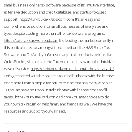
small business online tax software because of its intuitive interface,
extensive deduction and credit database, and startup-focused
support.
https://tur-rb0-taxx.taxscom.com
It's an easy and
comprehensive solution for small businesses of every size and
type, despite costing more than other tax software programs.
https://turb-tax.cadwonload.com
It is leading the market currently in
this particular sector amongst its competitors like H&R Block Tax
Software and TaxAct. If you’ve used any Intuit products before, like
QuickBooks, Mint, or Lacerte Tax, you must be aware of its intuitive
ease of service.
https://turbtax.cadwonload.com/turbotax-canada/
Let's get started with the process to Install turbotax with the license
code here.From a simple tax return to one that has many variables,
TurboTax has a solution. Instal turbotax with license code to fill
taxes.
https://turb0ta8.cadwonload.com
You may choose to do
your own tax return or help family and friends as well. We have the
resources and support you will need.