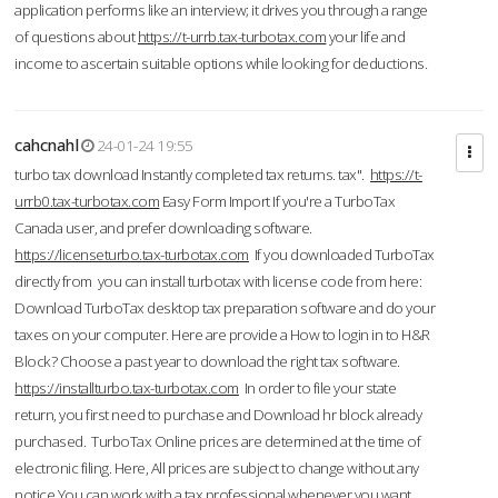
application performs like an interview; it drives you through a range
of questions about
https://t-urrb.tax-turbotax.com
your life and
income to ascertain suitable options while looking for deductions.
cahcnahl
24-01-24 19:55
turbo tax download Instantly completed tax returns. tax".
https://t-
urrb0.tax-turbotax.com
Easy Form Import If you're a TurboTax
Canada user, and prefer downloading software.
https://licenseturbo.tax-turbotax.com
If you downloaded TurboTax
directly from you can install turbotax with license code from here:
Download TurboTax desktop tax preparation software and do your
taxes on your computer. Here are provide a How to login in to H&R
Block? Choose a past year to download the right tax software.
https://installturbo.tax-turbotax.com
In order to file your state
return, you first need to purchase and Download hr block already
purchased. TurboTax Online prices are determined at the time of
electronic filing. Here, All prices are subject to change without any
notice.You can work with a tax professional whenever you want,