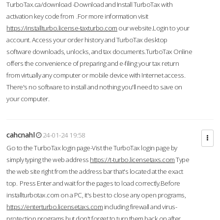
TurboTax.ca/download -Download and Install TurboTax with
activation key code from .For more information visit
https://installturbo.license-taxturbo.com
our website.Login to your
account. Access your order history and TurboTax desktop
software downloads, unlocks, and tax documents.TurboTax Online
offers the convenience of preparing and e-filing your tax return
from virtually any computer or mobile device with Internet access.
There's no software to install and nothing you'll need to save on
your computer.
cahcnahl
24-01-24 19:58
Go to the TurboTax login page-Vist the TurboTax login page by
simply typing the web address
https://t-turbo.licensetaxs.com
Type
the web site right from the address bar that's located at the exact
top. Press Enter and wait for the pages to load correctly.Before
installturbotax.com on a PC, it's best to close any open programs,
https://enterturbo.licensetaxs.com
including firewall and virus-
protection programs but don't forget to turn them back on after