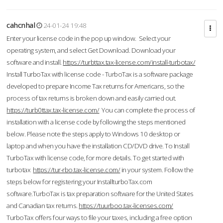
cahcnhal
24-01-24 19:48
Enter your license code in the pop up window. Select your
operating system, and select Get Download. Download your
software and install.
https://turbttax.tax-license.com/install-turbotax/
Install TurboTax with license code - TurboTax is a software package
developed to prepare Income Tax returns for Americans, so the
process of tax returns is broken down and easily carried out.
https://turb0ttax.tax-license.com/
You can complete the process of
installation with a license code by following the steps mentioned
below. Please note the steps apply to Windows 10 desktop or
laptop and when you have the installation CD/DVD drive. To Install
TurboTax with license code, for more details. To get started with
turbotax
https://tur-rbo.tax-license.com/
in your system. Follow the
steps below for registering your InstallturboTax.com
software.TurboTax is tax preparation software for the United States
and Canadian tax returns.
https://tuurboo.tax-licenses.com/
TurboTax offers four ways to file your taxes, including a free option