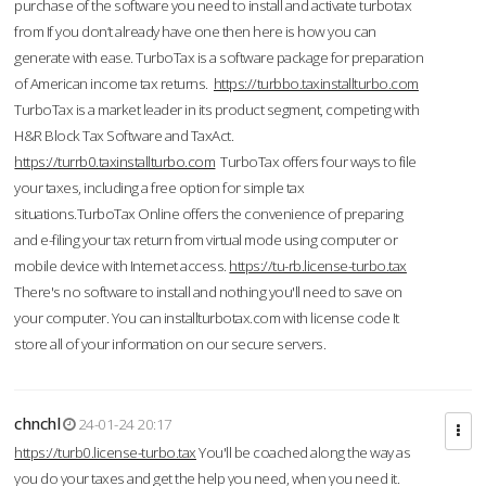
purchase of the software you need to install and activate turbotax
from If you don’t already have one then here is how you can
generate with ease. TurboTax is a software package for preparation
of American income tax returns.
https://turbbo.taxinstallturbo.com
TurboTax is a market leader in its product segment, competing with
H&R Block Tax Software and TaxAct.
https://turrb0.taxinstallturbo.com
TurboTax offers four ways to file
your taxes, including a free option for simple tax
situations.TurboTax Online offers the convenience of preparing
and e-filing your tax return from virtual mode using computer or
mobile device with Internet access.
https://tu-rb.license-turbo.tax
There's no software to install and nothing you'll need to save on
your computer. You can installturbotax.com with license code It
store all of your information on our secure servers.
chnchl
24-01-24 20:17
https://turb0.license-turbo.tax
You'll be coached along the way as
you do your taxes and get the help you need, when you need it.