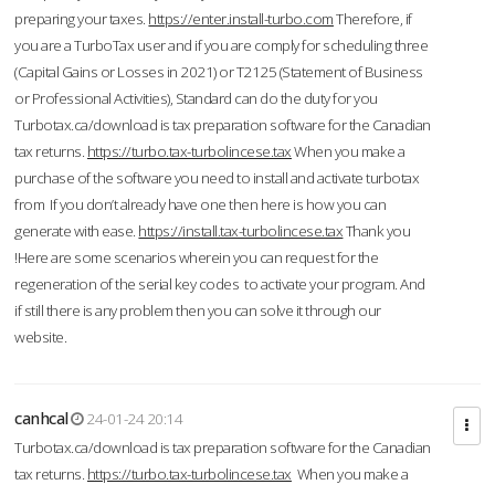
preparing your taxes.
https://enter.install-turbo.com
Therefore, if
you are a TurboTax user and if you are comply for scheduling three
(Capital Gains or Losses in 2021) or T2125 (Statement of Business
or Professional Activities), Standard can do the duty for you
Turbotax.ca/download is tax preparation software for the Canadian
tax returns.
https://turbo.tax-turbolincese.tax
When you make a
purchase of the software you need to install and activate turbotax
from If you don’t already have one then here is how you can
generate with ease.
https://install.tax-turbolincese.tax
Thank you
!Here are some scenarios wherein you can request for the
regeneration of the serial key codes to activate your program. And
if still there is any problem then you can solve it through our
website.
canhcal
24-01-24 20:14
Turbotax.ca/download is tax preparation software for the Canadian
tax returns.
https://turbo.tax-turbolincese.tax
When you make a