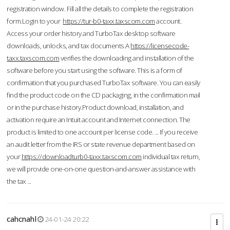
registration window. Fill all the details to complete the registration
form.Login to your
https://tur-b0-taxx.taxscom.com
account.
Access your order history and TurboTax desktop software
downloads, unlocks, and tax documents.A
https://licensecode-
taxx.taxscom.com
verifies the downloading and installation of the
software before you start using the software. This is a form of
confirmation that you purchased TurboTax software. You can easily
find the product code on the CD packaging, in the confirmation mail
or in the purchase history.Product download, installation, and
activation require an Intuit account and Internet connection. The
product is limited to one account per license code. ... If you receive
an audit letter from the IRS or state revenue department based on
your
https://downloadturb0-taxx.taxscom.com
individual tax return,
we will provide one-on-one question-and-answer assistance with
the tax ...
cahcnahl
24-01-24 20:22