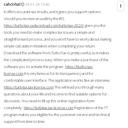
cahcnhal
24-01-24 19:46
It offers accurate tax results, and it gives you support options
should you receive an audit by the IRS.
https://turbotax.cadwonload.com/turbotax-2023/
gives you the
tools you need to make complex tax issues a simple and
straightforward process, and you won’t have to worry about making
simple calculation mistakes when completing your return.
Download the software from.TurboTax is pretty useful, as it makes
the complicated process easy. When you make a purchase of the
software you to activate the program.
https://tturbo.tax-
license.com
It is very famous for its transparency and for
comfortable user interface. The application works like an interview;
https://turb-tax.tax-license.com
This will lead you through many
questions about your life and income to find suitable options for
discounts. You need to fill up the online registration form
completely.
https://turbttax.tax-license.com
Registration of the TT
program makes you eligible for the customer service and technical
support from time to time.