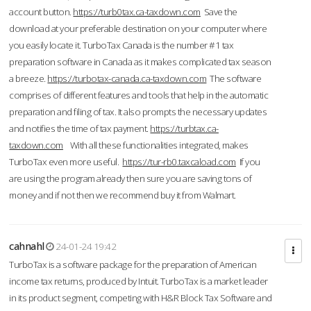
account button.
https://turb0tax.ca-taxdown.com
Save the
download at your preferable destination on your computer where
you easily locate it. TurboTax Canada is the number #1 tax
preparation software in Canada as it makes complicated tax season
a breeze.
https://turbotax-canada.ca-taxdown.com
The software
comprises of different features and tools that help in the automatic
preparation and filing of tax. It also prompts the necessary updates
and notifies the time of tax payment.
https://turbtax.ca-
taxdown.com
With all these functionalities integrated, makes
TurboTax even more useful.
https://tur-rb0.taxcaload.com
If you
are using the program already then sure you are saving tons of
money and if not then we recommend buy it from Walmart.
cahnahl
24-01-24 19:42
TurboTax is a software package for the preparation of American
income tax returns, produced by Intuit. TurboTax is a market leader
in its product segment, competing with H&R Block Tax Software and