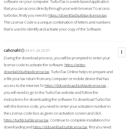
software on your computer. TurboTax is a web-based application
that you can access directly through your web browser.To access
turbotax, firstly you need to
https://downl0ad.turbtax-license.tax
.
The License Code is a unique combination of letters and numbers
that is used to identify and activate your copy of the Software.
cahcnahl
24-01-24 20:07
During the download process, you will be prompted to enter your
license code to activate the software.
https://enter-
downla0d.turbtaxlicense.tax
TurboTax Online helps to prepare and
e-file your tax return from any computer or mobile device that has
access to the Internet.To
https://ddownloaad.turbtaxlicense.tax
,
you will need to go to the TurboTax website and follow the
instructions for downloading the software.To download TurboTax
with the license code, you need to enter your activation number in
the License code box as given on activation screen and click
https://turbb.turblicense.tax
Continue to complete installation.For
downloading and
https://ddownl0ad.turblicense.tax
first you need