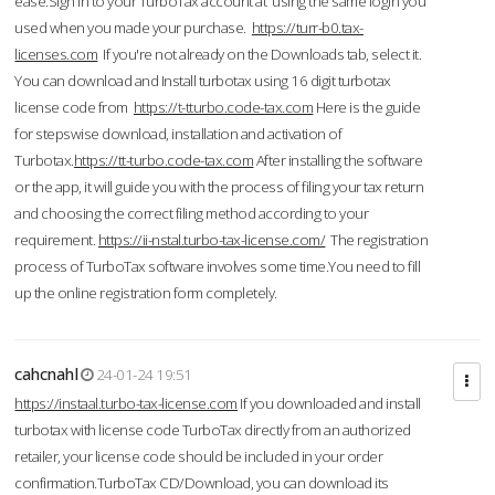
ease.Sign in to your TurboTax account at using the same login you
used when you made your purchase.
https://turr-b0.tax-
licenses.com
If you're not already on the Downloads tab, select it.
You can download and Install turbotax using 16 digit turbotax
license code from
https://t-tturbo.code-tax.com
Here is the guide
for stepswise download, installation and activation of
Turbotax.
https://tt-turbo.code-tax.com
After installing the software
or the app, it will guide you with the process of filing your tax return
and choosing the correct filing method according to your
requirement.
https://ii-nstal.turbo-tax-license.com/
The registration
process of TurboTax software involves some time.You need to fill
up the online registration form completely.
cahcnahl
24-01-24 19:51
https://instaal.turbo-tax-license.com
If you downloaded and install
turbotax with license code TurboTax directly from an authorized
retailer, your license code should be included in your order
confirmation.TurboTax CD/Download, you can download its