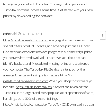
to register yourself with Turbotax. The registration process of
TurboTax software involves some time. Get started with your new
printer by downloading the software.
cahcnahl
24-01-24 20:11
https://turb.license-taxturbo.com
Also, registration makes worthy of
special offers, product updates, and advance purchases. Driver
Booster is an excellent software program to automatically update
your drivers.
https://downl0ad-turb.license-taxturbo.com
can
identify, backup, and fix outdated, missing, or incorrect drivers on
your computer.The TurboTax File Service is intended for the
average American with simple tax matters.
https://i-
installturbo.license-taxturbo.com
When you shop for software you
need to .
https://t-turb.licensetax.tax
A report has revealed that
TurboTax is the largest and most popular tax-preparation software,
handling a solid 30% of electronic filings.
https://installturbo.licensetax.tax
TurboTax CD/Download, you can