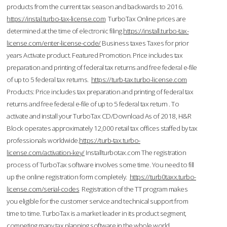
products from the current tax season and backwards to 2016.
https://instal.turbo-tax-license.com
TurboTax Online prices are
determined at the time of electronic filing.
https://install.turbo-tax-
license.com/enter-license-code/
Business taxes Taxes for prior
years Activate product. Featured Promotion. Price includes tax
preparation and printing of federal tax returns and free federal e-file
of up to 5 federal tax returns.
https://turb-tax.turbo-license.com
Products: Price includes tax preparation and printing of federal tax
returns and free federal e-file of up to 5 federal tax return . To
activate and install your TurboTax CD/Download As of 2018, H&R
Block operates approximately 12,000 retail tax offices staffed by tax
professionals worldwide.
https://turb-tax.turbo-
license.com/activation-key/
Installturbotax.com The registration
process of TurboTax software involves some time. You need to fill
up the online registration form completely.
https://turb0taxx.turbo-
license.com/serial-codes
Registration of the TT program makes
you eligible for the customer service and technical support from
time to time. TurboTax is a market leader in its product segment,
competing many tax planning software in the whole world.