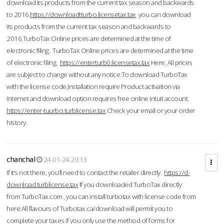
download its products from the current tax season and backwards
to 2016.
https://downloadtturbo.licensetax.tax
you can download
its products from the current tax season and backwards to
2016.TurboTax Online prices are determined at the time of
electronic filing. TurboTax Online prices are determined at the time
of electronic filing.
https://enterturb0.licensetax.tax
Here, All prices
are subject to change without any notice.To download TurboTax
with the license code,Installation require Product activation via
Internet and download option requires free online Intuit account.
https://enter-tuurbo.turblicense.tax
Check your email or your order
history.
chanchal
24-01-24 20:13
If it’s not there, you’ll need to contact the retailer directly.
https://d-
download.turblicense.tax
If you downloaded TurboTax directly
from TurboTax.com , you can install turbotax with license code from
here:All flavours of Turbotax.ca/download will permit you to
complete your taxes if you only use the method of forms for