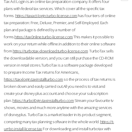
Tax Act Login is an online tax preparation company. It offers four
plans with federal tax services. Which cover all the specific tax
forms.
https://taxact-login.turbo-license.com
has four tiers of online
tax preparation: Free, Deluxe, Premier, and Self-Employed. Each
plan and package is defined by a number of
forms.
https://tax0nline.turbo-license.com
This makes it possible to
work on your return while offline.In addition to their online software
from
https://turbotax-download.turbo-license.com
TurboTax sells
the downloadable version, and you can still purchase the CD-ROM
version in retail stores.TurboTax is a software package developed
to prepare Income Tax returns for Americans,
https://taxxlogin.taxinstallturbo.com
so the process of tax returns is
broken down and easily carried out.All you need is to visit and
create your disney plus account and choose your subscription
plan.
https://turbol0gin.taxinstallturbo.com
Stream your favourite tv
shows, movies and much more anytime with the amazing services
of disneyplus. TurboTax is a market leader in its product segment,
competing many tax planning software in the whole world.
https://t-
urrbo.install-license.tax
For downloading and install turbotax with