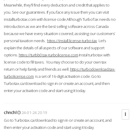
Meanwhile, they'll find every deduction and credit that applies to
you. See our guarantees. If you face any issue then you can visit
installturbotax.com with license code.Although TurboTax needs no
introduction as we are the best selling software across Canada
because we have every situation covered; assisting our customers’
personal taxation needs.
https://install.license-turbo.tax
Let’s
explain the details of all aspects of our software and support
options.
https://turbb0.tax-turbolicense.com
Instal turbotax with
license code to fill taxes. You may choose to do your own tax
return or help family and friends as well.
https://turbodownload.tax-
turbolicense.com
is a set of 16-digit activation code. Go to
Turbotax.ca/download to sign in or create an account, and then
enter your activation code and start using it today.
chnchl
24-01-24 20:19
Go to Turbotax.ca/download to sign in or create an account, and
then enter your activation code and start using it today.