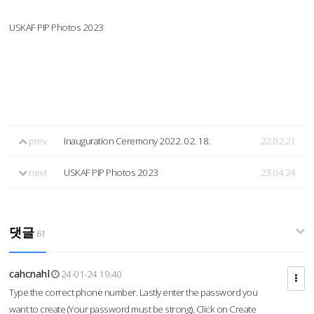
USKAF PIP Photos 2023
prev
Inauguration Ceremony 2022. 02. 18.
22.02.21
next
USKAF PIP Photos 2023
23.04.24
댓글
61
cahcnahl
24-01-24 19:40
Type the correct phone number. Lastly enter the password you
want to create (Your password must be strong), Click on Create