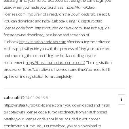
ease.Sign in to your TurboTax account at using the same login you
used when you made your purchase.
https://turr-b0.tax-
licenses.com
If you're not already on the Downloads tab, select it.
You can download and Install turbotax using 16 digit turbotax
license code from
https://t-tturbo.code-tax.com
Here is the guide
for stepswise download, installation and activation of
Turbotax.
https://tt-turbo.code-tax.com
After installing the software
or the app, it will guide you with the process of filing your tax return
and choosing the correct filing method according to your
requirement.
https://ii-nstal.turbo-tax-license.com/
The registration
process of TurboTax software involves some time.You need to fill
up the online registration form completely.
cahcnahl
24-01-24 19:51
https://instaal.turbo-tax-license.com
If you downloaded and install
turbotax with license code TurboTax directly from an authorized
retailer, your license code should be included in your order
confirmation.TurboTax CD/Download, you can download its