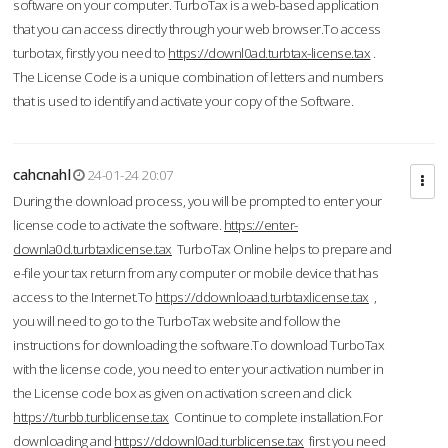
software on your computer. TurboTax is a web-based application
that you can access directly through your web browser.To access
turbotax, firstly you need to
https://downl0ad.turbtax-license.tax
.
The License Code is a unique combination of letters and numbers
that is used to identify and activate your copy of the Software.
cahcnahl
24-01-24 20:07
During the download process, you will be prompted to enter your
license code to activate the software.
https://enter-
downla0d.turbtaxlicense.tax
TurboTax Online helps to prepare and
e-file your tax return from any computer or mobile device that has
access to the Internet.To
https://ddownloaad.turbtaxlicense.tax
,
you will need to go to the TurboTax website and follow the
instructions for downloading the software.To download TurboTax
with the license code, you need to enter your activation number in
the License code box as given on activation screen and click
https://turbb.turblicense.tax
Continue to complete installation.For
downloading and
https://ddownl0ad.turblicense.tax
first you need