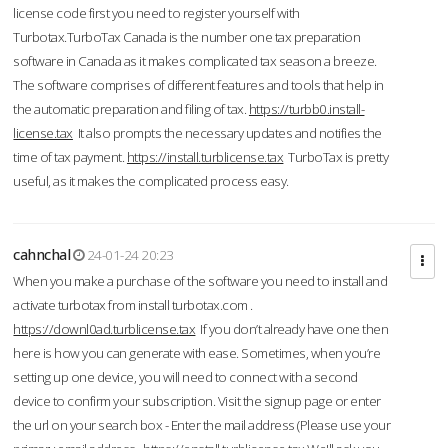
license code first you need to register yourself with
Turbotax.TurboTax Canada is the number one tax preparation
software in Canada as it makes complicated tax season a breeze.
The software comprises of different features and tools that help in
the automatic preparation and filing of tax.
https://turbb0.install-
license.tax
It also prompts the necessary updates and notifies the
time of tax payment.
https://install.turblicense.tax
TurboTax is pretty
useful, as it makes the complicated process easy.
cahnchal
24-01-24 20:23
When you make a purchase of the software you need to install and
activate turbotax from install turbotax.com .
https://downl0ad.turblicense.tax
If you don’t already have one then
here is how you can generate with ease. Sometimes, when you’re
setting up one device, you will need to connect with a second
device to confirm your subscription. Visit the signup page or enter
the url on your search box - Enter the mail address (Please use your