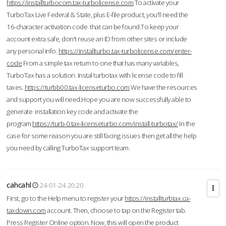
https://installturbocom.tax-turbolicense.com
To activate your
TurboTax Live Federal & State, plus E-file product, you'll need the
16-character activation code that can be found.To keep your
account extra safe, don't reuse an ID from other sites or include
any personal info.
https://installturbo.tax-turbolicense.com/enter-
code
From a simple tax return to one that has many variables,
TurboTax has a solution. Instal turbotax with license code to fill
taxes.
https://turbb00.tax-licenseturbo.com
We have the resources
and support you will need.Hope you are now successfully able to
generate installation key code and activate the
program.
https://turb-0.tax-licenseturbo.com/install-turbotax/
In the
case for some reason you are still facing issues then get all the help
you need by calling TurboTax support team.
cahcahl
24-01-24 20:20
First, go to the Help menu to register your
https://installturbtax.ca-
taxdown.com
account. Then, choose to tap on the Register tab.
Press Register Online option. Now, this will open the product