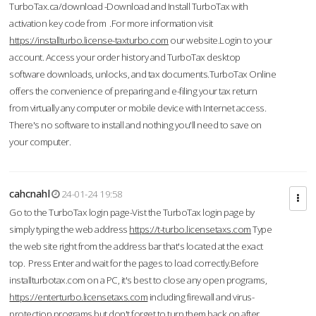
TurboTax.ca/download -Download and Install TurboTax with
activation key code from .For more information visit
https://installturbo.license-taxturbo.com
our website.Login to your
account. Access your order history and TurboTax desktop
software downloads, unlocks, and tax documents.TurboTax Online
offers the convenience of preparing and e-filing your tax return
from virtually any computer or mobile device with Internet access.
There's no software to install and nothing you'll need to save on
your computer.
cahcnahl
24-01-24 19:58
Go to the TurboTax login page-Vist the TurboTax login page by
simply typing the web address
https://t-turbo.licensetaxs.com
Type
the web site right from the address bar that's located at the exact
top. Press Enter and wait for the pages to load correctly.Before
installturbotax.com on a PC, it's best to close any open programs,
https://enterturbo.licensetaxs.com
including firewall and virus-
protection programs but don't forget to turn them back on after