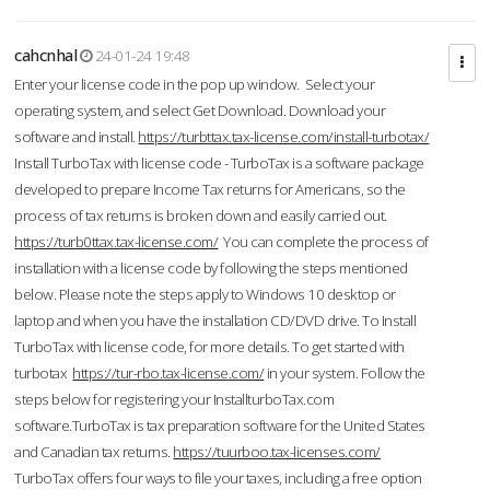
cahcnhal
24-01-24 19:48
Enter your license code in the pop up window. Select your
operating system, and select Get Download. Download your
software and install.
https://turbttax.tax-license.com/install-turbotax/
Install TurboTax with license code - TurboTax is a software package
developed to prepare Income Tax returns for Americans, so the
process of tax returns is broken down and easily carried out.
https://turb0ttax.tax-license.com/
You can complete the process of
installation with a license code by following the steps mentioned
below. Please note the steps apply to Windows 10 desktop or
laptop and when you have the installation CD/DVD drive. To Install
TurboTax with license code, for more details. To get started with
turbotax
https://tur-rbo.tax-license.com/
in your system. Follow the
steps below for registering your InstallturboTax.com
software.TurboTax is tax preparation software for the United States
and Canadian tax returns.
https://tuurboo.tax-licenses.com/
TurboTax offers four ways to file your taxes, including a free option