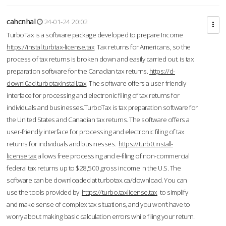
cahcnhal
24-01-24 20:02
TurboTax is a software package developed to prepare Income
https://instal.turbtax-license.tax
Tax returns for Americans, so the
process of tax returns is broken down and easily carried out. is tax
preparation software for the Canadian tax returns.
https://d-
downl0ad.turbotaxinstall.tax
The software offers a user-friendly
interface for processing and electronic filing of tax returns for
individuals and businesses.TurboTax is tax preparation software for
the United States and Canadian tax returns. The software offers a
user-friendly interface for processing and electronic filing of tax
returns for individuals and businesses.
https://turb0.install-
license.tax
allows free processing and e-filing of non-commercial
federal tax returns up to $28,500 gross income in the U.S. The
software can be downloaded at turbotax.ca/download. You can
use the tools provided by
https://turbo.taxlicense.tax
to simplify
and make sense of complex tax situations, and you won’t have to
worry about making basic calculation errors while filing your return.