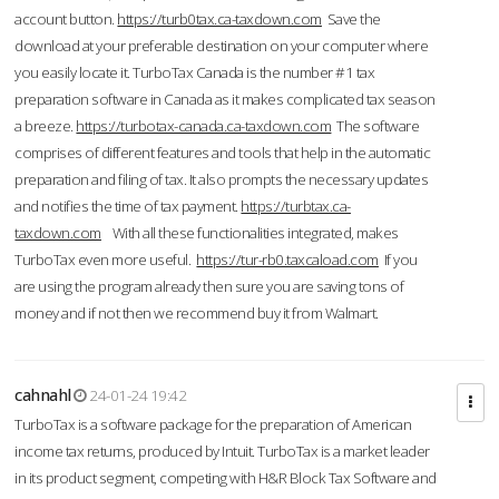
account button.
https://turb0tax.ca-taxdown.com
Save the
download at your preferable destination on your computer where
you easily locate it. TurboTax Canada is the number #1 tax
preparation software in Canada as it makes complicated tax season
a breeze.
https://turbotax-canada.ca-taxdown.com
The software
comprises of different features and tools that help in the automatic
preparation and filing of tax. It also prompts the necessary updates
and notifies the time of tax payment.
https://turbtax.ca-
taxdown.com
With all these functionalities integrated, makes
TurboTax even more useful.
https://tur-rb0.taxcaload.com
If you
are using the program already then sure you are saving tons of
money and if not then we recommend buy it from Walmart.
cahnahl
24-01-24 19:42
TurboTax is a software package for the preparation of American
income tax returns, produced by Intuit. TurboTax is a market leader
in its product segment, competing with H&R Block Tax Software and