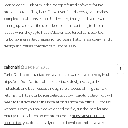
license code. TurboTax is the most preferred software for tax
preparation and filing that offers a user-friendly design and makes
complex calculations easier. Undeniably, it has great features and
alluring updates, yet the users keep on encountering technical
issues when they try to
https://ddownload.turbolicensetax.tax.
TurboTax is great tax preparation software that offers a user-friendly
design and makes complex calculations easy.
cahcnahl
24-01-24 20:05
TurboTax is a popular tax preparation software developed by Intuit.
https://d-d0wnl0ad.turbolicensetax.tax
is designed to guide
individuals and businesses through the process of filing their tax
returns. To
https://turbolicensetax.tax/download-turbotax/
, you will
need to first download the installation file from the official TurboTax
website. Once you have downloaded the file, run the installer and
enter your serial code when prompted.To
https://install.turbtax-
license.tax
, you don’t actually need to download and install any