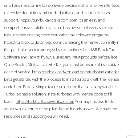
small business online tax software because of its intuitive interface,
extensive deduction and credit database, and startup-focused
support.
https://tur-rb0-taxx.taxscom.com
It's an easy and
comprehensive solution for small businesses of every size and
type, despite costing more than other tax software programs.
https://turb-tax.cadwonload.com
It is leading the market currently in
this particular sector amongst its competitors like H&R Block Tax
Software and TaxAct. If you’ve used any Intuit products before, like
QuickBooks, Mint, or Lacerte Tax, you must be aware of its intuitive
ease of service.
https://turbtax.cadwonload.com/turbotax-canada/
Let's get started with the process to Install turbotax with the license
code here.From a simple tax return to one that has many variables,
TurboTax has a solution. Instal turbotax with license code to fill
taxes.
https://turb0ta8.cadwonload.com
You may choose to do
your own tax return or help family and friends as well. We have the
resources and support you will need.