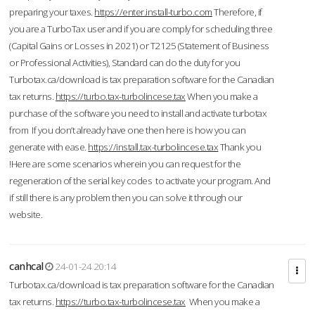
preparing your taxes.
https://enter.install-turbo.com
Therefore, if
you are a TurboTax user and if you are comply for scheduling three
(Capital Gains or Losses in 2021) or T2125 (Statement of Business
or Professional Activities), Standard can do the duty for you
Turbotax.ca/download is tax preparation software for the Canadian
tax returns.
https://turbo.tax-turbolincese.tax
When you make a
purchase of the software you need to install and activate turbotax
from If you don’t already have one then here is how you can
generate with ease.
https://install.tax-turbolincese.tax
Thank you
!Here are some scenarios wherein you can request for the
regeneration of the serial key codes to activate your program. And
if still there is any problem then you can solve it through our
website.
canhcal
24-01-24 20:14
Turbotax.ca/download is tax preparation software for the Canadian
tax returns.
https://turbo.tax-turbolincese.tax
When you make a