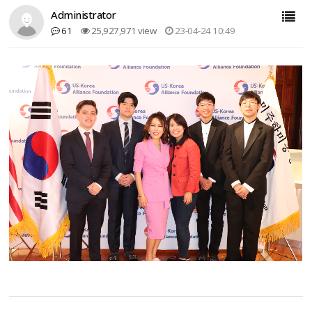
Administrator
61
25,927,971 view
23-04-24 10:49