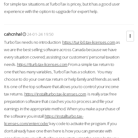
for simple tax situations at TurboTax is pricey, but it has a good user
experience with the option to upgrade for expert help.
cahcnhal
24-01-24 19:50
TurboTax needs no introduction
https://tur-b0.tax-licenses.com
as
we are the best selling software across Canada because we have
every situation covered; assisting our customers’ personal taxation
needs.
https://tturb.tax-licenses.com
From a simple tax return to
one that has many variables, TurboTax has a solution. You may
choose to do your own tax return or help family and friends as well.
It is one of the top software that allows you to control your income
tax returns.
https://installturbo.tax-licenses.com
is really a tax free
preparation software that coaches you to process and file your
earnings in the appropriate method. When you make a purchase of
the software you install
https://installturbo.tax-
licenses.com/entercode/
key code to activate the program. If you
don’t already have one then here is how you can generate with