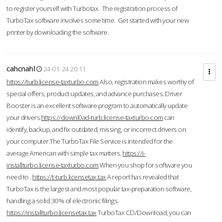
to register yourself with Turbotax. The registration process of
TurboTax software involves some time. Get started with your new
printer by downloading the software.
cahcnahl
24-01-24 20:11
https://turb.license-taxturbo.com
Also, registration makes worthy of
special offers, product updates, and advance purchases. Driver
Booster is an excellent software program to automatically update
your drivers.
https://downl0ad-turb.license-taxturbo.com
can
identify, backup, and fix outdated, missing, or incorrect drivers on
your computer.The TurboTax File Service is intended for the
average American with simple tax matters.
https://i-
installturbo.license-taxturbo.com
When you shop for software you
need to .
https://t-turb.licensetax.tax
A report has revealed that
TurboTax is the largest and most popular tax-preparation software,
handling a solid 30% of electronic filings.
https://installturbo.licensetax.tax
TurboTax CD/Download, you can