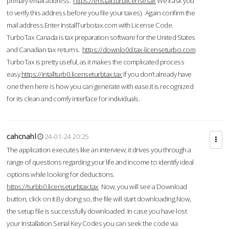
primary email address.
https://enstall.turblicense.tax
We'll ask you
to verify this address before you file your taxes). Again confirm the
mail address.Enter InstallTurbotax.com with License Code.
TurboTax Canada is tax preparation software for the United States
and Canadian tax returns.
https://downlo0d.tax-licenseturbo.com
TurboTax is pretty useful, as it makes the complicated process
easy.
https://intallturb0.licenseturbtax.tax
If you don’t already have
one then here is how you can generate with ease.It is recognized
for its clean and comfy interface for individuals.
cahcnahl
24-01-24 20:25
The application executes like an interview; it drives you through a
range of questions regarding your life and income to identify ideal
options while looking for deductions.
https://turbb0.licenseturbtax.tax
Now, you will see a Download
button, click on it.By doing so, the file will start downloading.Now,
the setup file is successfully downloaded. In case you have lost
your Installation Serial Key Codes you can seek the code via