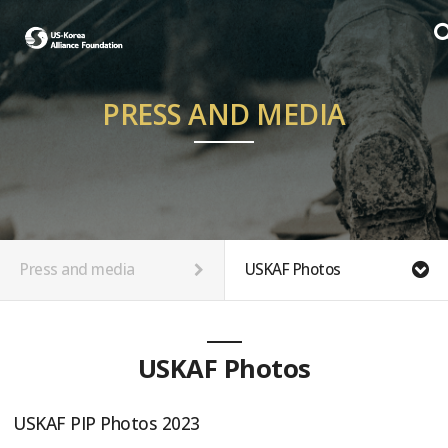
PRESS AND MEDIA
Press and media
USKAF Photos
USKAF Photos
USKAF PIP Photos 2023