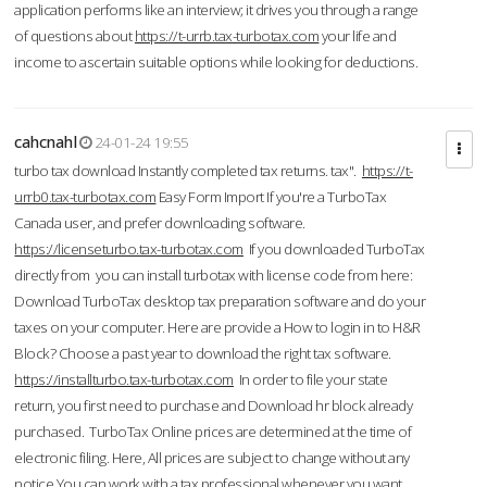
application performs like an interview; it drives you through a range
of questions about
https://t-urrb.tax-turbotax.com
your life and
income to ascertain suitable options while looking for deductions.
cahcnahl
24-01-24 19:55
turbo tax download Instantly completed tax returns. tax".
https://t-
urrb0.tax-turbotax.com
Easy Form Import If you're a TurboTax
Canada user, and prefer downloading software.
https://licenseturbo.tax-turbotax.com
If you downloaded TurboTax
directly from you can install turbotax with license code from here:
Download TurboTax desktop tax preparation software and do your
taxes on your computer. Here are provide a How to login in to H&R
Block? Choose a past year to download the right tax software.
https://installturbo.tax-turbotax.com
In order to file your state
return, you first need to purchase and Download hr block already
purchased. TurboTax Online prices are determined at the time of
electronic filing. Here, All prices are subject to change without any
notice.You can work with a tax professional whenever you want,