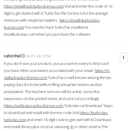
https://install-turb.turbo-license.com
Visit and enter the code of 16
digit to get started with it. TurboTax File Service is for the average
American with simple tax matters.
https://install-tturb.turbo-
license.com
You need to have TurboTax installed at
Installturbotax.com when you purchase the software.
cahcnhal
24-01-24 19:54
If you don’t see your product, use account recovery to find out if
you have other usernames associated with your email.
https://in-
stalturb.turbo-license.com
TurboTax is well-known among the tax-
paying class for its benefits in filing annual tax returns and tax
preparation. The machine sensors will be active, sense the
impression on the printed sheet, and cut it out accordingly.
https://turbb-taxx.turbo-license.com
Turbotax.ca/download Steps
to download and install with license code.Visit
https://tturbo.tax-
turbotax.com
and enter 16 digit code to get start with it.Download
and install disney plus on your samsung, lg or other smart tv.The