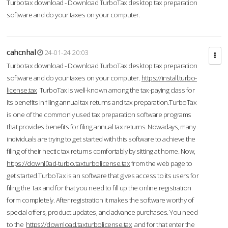
Turbotax download - Download TurboTax desktop tax preparation
software and do your taxes on your computer.
cahcnhal
24-01-24 20:03
Turbotax download - Download TurboTax desktop tax preparation
software and do your taxes on your computer.
https://install.turbo-
license.tax
TurboTax is well-known among the tax-paying class for
its benefits in filing annual tax returns and tax preparation.TurboTax
is one of the commonly used tax preparation software programs
that provides benefits for filing annual tax returns. Nowadays, many
individuals are trying to get started with this software to achieve the
filing of their hectic tax returns comfortably by sitting at home. Now,
https://downl0ad-turbo.taxturbolicense.tax
from the web page to
get started.TurboTax is an software that gives access to its users for
filing the Tax and for that you need to fill up the online registration
form completely. After registration it makes the software worthy of
special offers, product updates, and advance purchases. You need
to the
https://download.taxturbolicense.tax
and for that enter the