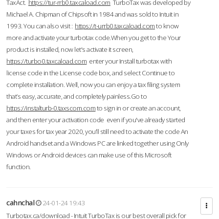
TaxAct.
https://tur-rrb0.taxcaload.com
TurboTax was developed by
Michael A. Chipman of Chipsoft in 1984 and was sold to Intuit in
1993. You can also visit :
https://t-urrb0.taxcaload.com
to know
more and activate your turbotax code.When you get to the Your
product is installed, now let's activate it screen,
https://turbo0.taxcaload.com
enter your Install turbotax with
license code in the License code box, and select Continue to
complete installation. Well, now you can enjoy a tax filing system
that’s easy, accurate, and completely painless.Go to
https://instalturb-0.taxscom.com
to sign in or create an account,
and then enter your activation code even if you've already started
your taxes for tax year 2020, you’ll still need to activate the code An
Android handset and a Windows PC are linked together using Only
Windows or Android devices can make use of this Microsoft
function.
cahnchal
24-01-24 19:43
Turbotax.ca/download - Intuit TurboTax is our best overall pick for