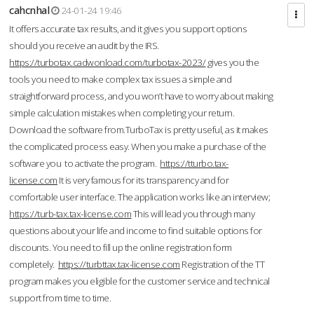
cahcnhal
24-01-24 19:46
It offers accurate tax results, and it gives you support options
should you receive an audit by the IRS.
https://turbotax.cadwonload.com/turbotax-2023/
gives you the
tools you need to make complex tax issues a simple and
straightforward process, and you won’t have to worry about making
simple calculation mistakes when completing your return.
Download the software from.TurboTax is pretty useful, as it makes
the complicated process easy. When you make a purchase of the
software you to activate the program.
https://tturbo.tax-
license.com
It is very famous for its transparency and for
comfortable user interface. The application works like an interview;
https://turb-tax.tax-license.com
This will lead you through many
questions about your life and income to find suitable options for
discounts. You need to fill up the online registration form
completely.
https://turbttax.tax-license.com
Registration of the TT
program makes you eligible for the customer service and technical
support from time to time.