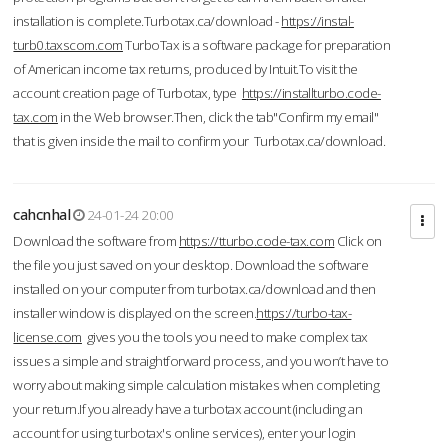
installation is complete.Turbotax.ca/download -
https://instal-
turb0.taxscom.com
TurboTax is a software package for preparation
of American income tax returns, produced by Intuit.To visit the
account creation page of Turbotax, type
https://installturbo.code-
tax.com
in the Web browser.Then, click the tab"Confirm my email"
that is given inside the mail to confirm your Turbotax.ca/download.
cahcnhal
24-01-24 20:00
Download the software from
https://tturbo.code-tax.com
Click on
the file you just saved on your desktop. Download the software
installed on your computer from turbotax.ca/download and then
installer window is displayed on the screen.
https://turbo-tax-
license.com
gives you the tools you need to make complex tax
issues a simple and straightforward process, and you won’t have to
worry about making simple calculation mistakes when completing
your return.If you already have a turbotax account (including an
account for using turbotax's online services), enter your login