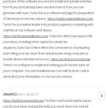
purchase of the software you need to install and activate turbotax
from If you don’t already have one then here is how you can
generate with ease. TurboTax is a software package for preparation
of American income tax returns.
https://turbbo.taxinstallturbo.com
TurboTax is a market leader in its product segment, competing with
H&R Block Tax Software and TaxAct.
https://turrb0.taxinstallturbo.com
TurboTax offers four ways to file
your taxes, including a free option for simple tax
situations.TurboTax Online offers the convenience of preparing
and e-filing your tax return from virtual mode using computer or
mobile device with Internet access.
https://tu-rb.license-turbo.tax
There's no software to install and nothing you'll need to save on
your computer. You can installturbotax.com with license code It
store all of your information on our secure servers.
chnchl
24-01-24 20:17
https://turb0.license-turbo.tax
You'll be coached along the way as
you do your taxes and get the help you need, when you need it.