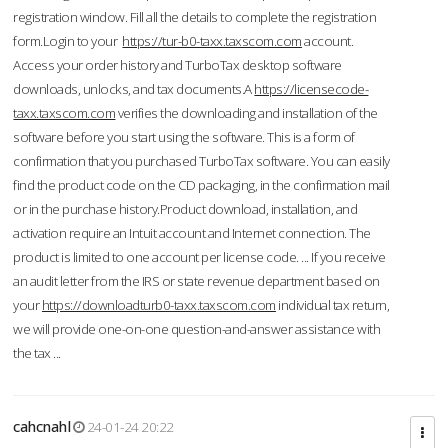
registration window. Fill all the details to complete the registration
form.Login to your
https://tur-b0-taxx.taxscom.com
account.
Access your order history and TurboTax desktop software
downloads, unlocks, and tax documents.A
https://licensecode-
taxx.taxscom.com
verifies the downloading and installation of the
software before you start using the software. This is a form of
confirmation that you purchased TurboTax software. You can easily
find the product code on the CD packaging, in the confirmation mail
or in the purchase history.Product download, installation, and
activation require an Intuit account and Internet connection. The
product is limited to one account per license code. ... If you receive
an audit letter from the IRS or state revenue department based on
your
https://downloadturb0-taxx.taxscom.com
individual tax return,
we will provide one-on-one question-and-answer assistance with
the tax ...
cahcnahl
24-01-24 20:22