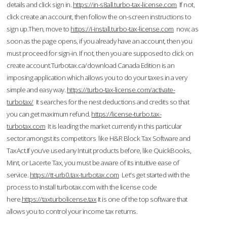
details and click sign in.
https://in-s8all.turbo-tax-license.com
If not,
click create an account, then follow the on-screen instructions to
sign up.Then, move to
https://i-install.turbo-tax-license.com
now; as
soon as the page opens, if you already have an account, then you
must proceed for sign-in. If not, then you are supposed to click on
create account.Turbotax.ca/download Canada Edition is an
imposing application which allows you to do your taxes in a very
simple and easy way.
https://turbo-tax-license.com/activate-
turbotax/
It searches for the nest deductions and credits so that
you can get maximum refund.
https://license-turbo.tax-
turbotax.com
It is leading the market currently in this particular
sector amongst its competitors like H&R Block Tax Software and
TaxAct.If you’ve used any Intuit products before, like QuickBooks,
Mint, or Lacerte Tax, you must be aware of its intuitive ease of
service.
https://tt-urb0.tax-turbotax.com
Let's get started with the
process to Install turbotax.com with the license code
here.
https://taxturbolicense.tax
It is one of the top software that
allows you to control your income tax returns.