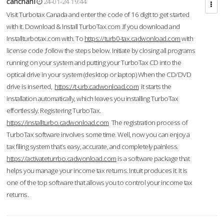
cahcnahl
24-01-24 19:44
Visit Turbotax Canada and enter the code of 16 digit to get started
with it. Download & Install TurboTax.com .If you download and
Installturbotax.com with. To
https://turb0-tax.cadwonload.com
with
license code ,follow the steps below. Initiate by closing all programs
running on your system and putting your TurboTax CD into the
optical drive in your system (desktop or laptop) When the CD/DVD
drive is inserted,
https://t-urb.cadwonload.com
it starts the
installation automatically, which leaves you installing TurboTax
effortlessly. Registering TurboTax.
https://installturbo.cadwonload.com
The registration process of
TurboTax software involves some time. Well, now you can enjoy a
tax filing system that’s easy, accurate, and completely painless.
https://activateturrbo.cadwonload.com
is a software package that
helps you manage your income tax returns. Intuit produces it. It is
one of the top software that allows you to control your income tax
returns.