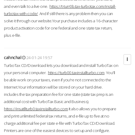
and even talk to a live one.
https://t-turr0b.tax-turbotax.com/install-
turbotax-with-code/
And if still there is any problem then you can
solve it through our website.Your purchase includes a 16-character
product activation code for one federal and one state tax return,
plus e-file.
cahnchal
24-01-24 19:57
TurboTax CD/Download lets you download and install TurboTax on
your personal computer.
https://turb00.taxinstallturbo.com
You'll
be able work on your taxes, even if you're not connected to the
Internet.Your information will be stored on your hard drive.
includes the tax preparation fee for one state (state tax prep is an
additional cost with TurboTax Basic and Business).
https://insatllturb0.taxinstallturbo.com
It also allows you to prepare
and print unlimited federal tax returns, and e-file up to five at no
charge additional fee per state e-file with TurboTax CD/Download.
Printers are one of the easiest devices to set up and configure.