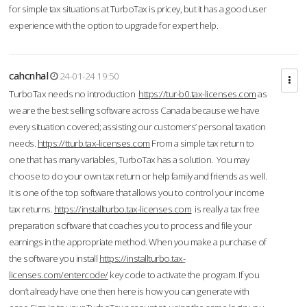
for simple tax situations at TurboTax is pricey, but it has a good user
experience with the option to upgrade for expert help.
cahcnhal
24-01-24 19:50
TurboTax needs no introduction
https://tur-b0.tax-licenses.com
as
we are the best selling software across Canada because we have
every situation covered; assisting our customers’ personal taxation
needs.
https://tturb.tax-licenses.com
From a simple tax return to
one that has many variables, TurboTax has a solution. You may
choose to do your own tax return or help family and friends as well.
It is one of the top software that allows you to control your income
tax returns.
https://installturbo.tax-licenses.com
is really a tax free
preparation software that coaches you to process and file your
earnings in the appropriate method. When you make a purchase of
the software you install
https://installturbo.tax-
licenses.com/entercode/
key code to activate the program. If you
don’t already have one then here is how you can generate with