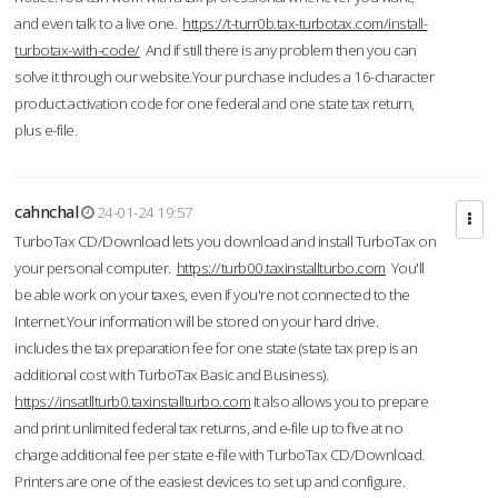
and even talk to a live one.
https://t-turr0b.tax-turbotax.com/install-
turbotax-with-code/
And if still there is any problem then you can
solve it through our website.Your purchase includes a 16-character
product activation code for one federal and one state tax return,
plus e-file.
cahnchal
24-01-24 19:57
TurboTax CD/Download lets you download and install TurboTax on
your personal computer.
https://turb00.taxinstallturbo.com
You'll
be able work on your taxes, even if you're not connected to the
Internet.Your information will be stored on your hard drive.
includes the tax preparation fee for one state (state tax prep is an
additional cost with TurboTax Basic and Business).
https://insatllturb0.taxinstallturbo.com
It also allows you to prepare
and print unlimited federal tax returns, and e-file up to five at no
charge additional fee per state e-file with TurboTax CD/Download.
Printers are one of the easiest devices to set up and configure.