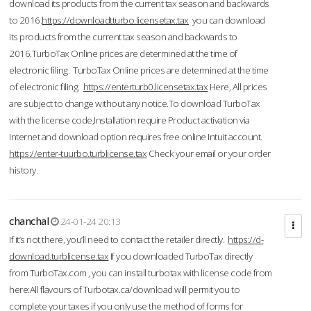
download its products from the current tax season and backwards
to 2016.
https://downloadtturbo.licensetax.tax
you can download
its products from the current tax season and backwards to
2016.TurboTax Online prices are determined at the time of
electronic filing. TurboTax Online prices are determined at the time
of electronic filing.
https://enterturb0.licensetax.tax
Here, All prices
are subject to change without any notice.To download TurboTax
with the license code,Installation require Product activation via
Internet and download option requires free online Intuit account.
https://enter-tuurbo.turblicense.tax
Check your email or your order
history.
chanchal
24-01-24 20:13
If it’s not there, you’ll need to contact the retailer directly.
https://d-
download.turblicense.tax
If you downloaded TurboTax directly
from TurboTax.com , you can install turbotax with license code from
here:All flavours of Turbotax.ca/download will permit you to
complete your taxes if you only use the method of forms for