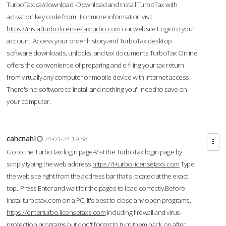
TurboTax.ca/download -Download and Install TurboTax with
activation key code from .For more information visit
https://installturbo.license-taxturbo.com
our website.Login to your
account. Access your order history and TurboTax desktop
software downloads, unlocks, and tax documents.TurboTax Online
offers the convenience of preparing and e-filing your tax return
from virtually any computer or mobile device with Internet access.
There's no software to install and nothing you'll need to save on
your computer.
cahcnahl
24-01-24 19:58
Go to the TurboTax login page-Vist the TurboTax login page by
simply typing the web address
https://t-turbo.licensetaxs.com
Type
the web site right from the address bar that's located at the exact
top. Press Enter and wait for the pages to load correctly.Before
installturbotax.com on a PC, it's best to close any open programs,
https://enterturbo.licensetaxs.com
including firewall and virus-
protection programs but don't forget to turn them back on after