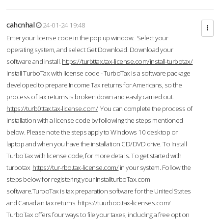
cahcnhal
24-01-24 19:48
Enter your license code in the pop up window. Select your
operating system, and select Get Download. Download your
software and install.
https://turbttax.tax-license.com/install-turbotax/
Install TurboTax with license code - TurboTax is a software package
developed to prepare Income Tax returns for Americans, so the
process of tax returns is broken down and easily carried out.
https://turb0ttax.tax-license.com/
You can complete the process of
installation with a license code by following the steps mentioned
below. Please note the steps apply to Windows 10 desktop or
laptop and when you have the installation CD/DVD drive. To Install
TurboTax with license code, for more details. To get started with
turbotax
https://tur-rbo.tax-license.com/
in your system. Follow the
steps below for registering your InstallturboTax.com
software.TurboTax is tax preparation software for the United States
and Canadian tax returns.
https://tuurboo.tax-licenses.com/
TurboTax offers four ways to file your taxes, including a free option