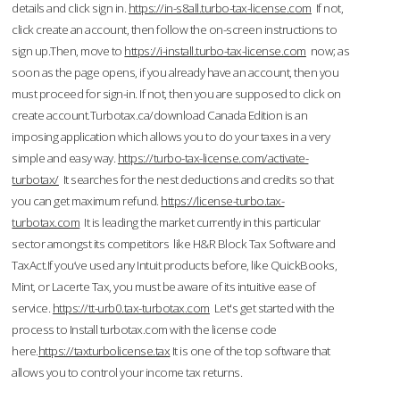
details and click sign in.
https://in-s8all.turbo-tax-license.com
If not,
click create an account, then follow the on-screen instructions to
sign up.Then, move to
https://i-install.turbo-tax-license.com
now; as
soon as the page opens, if you already have an account, then you
must proceed for sign-in. If not, then you are supposed to click on
create account.Turbotax.ca/download Canada Edition is an
imposing application which allows you to do your taxes in a very
simple and easy way.
https://turbo-tax-license.com/activate-
turbotax/
It searches for the nest deductions and credits so that
you can get maximum refund.
https://license-turbo.tax-
turbotax.com
It is leading the market currently in this particular
sector amongst its competitors like H&R Block Tax Software and
TaxAct.If you’ve used any Intuit products before, like QuickBooks,
Mint, or Lacerte Tax, you must be aware of its intuitive ease of
service.
https://tt-urb0.tax-turbotax.com
Let's get started with the
process to Install turbotax.com with the license code
here.
https://taxturbolicense.tax
It is one of the top software that
allows you to control your income tax returns.