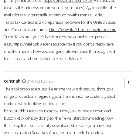
primary email address.
https://enstall.turblicense.tax
We'll ask you
to verify this address before you file your taxes). Again confirm the
mail address.Enter InstallTurbotax.com with License Code.
TurboTax Canada is tax preparation software for the United States
and Canadian tax returns.
https://downlo0d.tax-licenseturbo.com
TurboTax is pretty useful, as it makes the complicated process
easy.
https://intallturb0.licenseturbtax.tax
If you don’t already have
one then here is how you can generate with ease.It is recognized
for its clean and comfy interface for individuals.
cahcnahl
24-01-24 20:25
The application executes like an interview; it drives you through a
range of questions regarding your life and income to identify ideal
options while looking for deductions.
https://turbb0.licenseturbtax.tax
Now, you will see a Download
button, click on it.By doing so, the file will start downloading.Now,
the setup file is successfully downloaded. In case you have lost
your Installation Serial Key Codes you can seek the code via