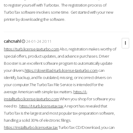
to register yourself with Turbotax. The registration process of
TurboTax software involves some time. Get started with your new
printer by downloading the software.
cahcnahl
24-01-24 20:11
https://turb.license-taxturbo.com
Also, registration makes worthy of
special offers, product updates, and advance purchases. Driver
Booster is an excellent software program to automatically update
your drivers.
https://downl0ad-turb.license-taxturbo.com
can
identify, backup, and fix outdated, missing, or incorrect drivers on
your computer.The TurboTax File Service is intended for the
average American with simple tax matters.
https://i-
installturbo.license-taxturbo.com
When you shop for software you
need to .
https://t-turb.licensetax.tax
A report has revealed that
TurboTax is the largest and most popular tax-preparation software,
handling a solid 30% of electronic filings.
https://installturbo.licensetax.tax
TurboTax CD/Download, you can