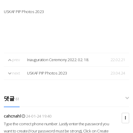
USKAF PIP Photos 2023
prev
Inauguration Ceremony 2022. 02. 18.
22.02.21
next
USKAF PIP Photos 2023
23.04.24
댓글
61
cahcnahl
24-01-24 19:40
Type the correct phone number. Lastly enter the password you
want to create (Your password must be strong), Click on Create