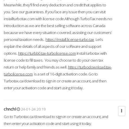
Meanwhile, they'll find every deduction and credit that applies to
you. See our guarantees. If you face any issue then you can visit
installturbotax.com with license code.Although TurboTax needs no
introduction as we are the best selling software across Canada
because we have every situation covered; assisting our customers’
personal taxation needs.
https://install.license-turbo.tax
Let’s
explain the details of all aspects of our software and support
options.
https://turbb0.tax-turbolicense.com
Instal turbotax with
license code to fill taxes. You may choose to do your own tax
return or help family and friends as well.
https://turbodownload.tax-
turbolicense.com
is a set of 16-digit activation code. Go to
Turbotax.ca/download to sign in or create an account, and then
enter your activation code and start using it today.
chnchl
24-01-24 20:19
Go to Turbotax.ca/download to sign in or create an account, and
then enter your activation code and start using it today.