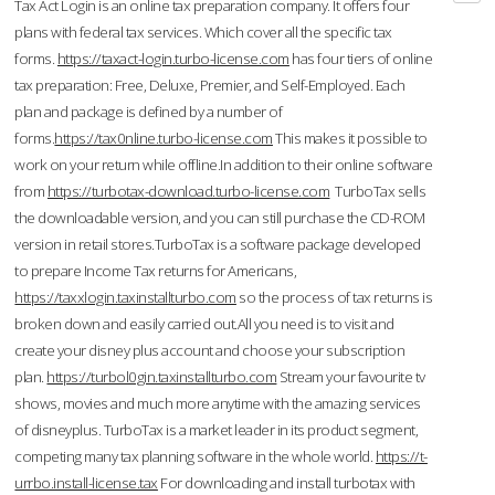
Tax Act Login is an online tax preparation company. It offers four
plans with federal tax services. Which cover all the specific tax
forms.
https://taxact-login.turbo-license.com
has four tiers of online
tax preparation: Free, Deluxe, Premier, and Self-Employed. Each
plan and package is defined by a number of
forms.
https://tax0nline.turbo-license.com
This makes it possible to
work on your return while offline.In addition to their online software
from
https://turbotax-download.turbo-license.com
TurboTax sells
the downloadable version, and you can still purchase the CD-ROM
version in retail stores.TurboTax is a software package developed
to prepare Income Tax returns for Americans,
https://taxxlogin.taxinstallturbo.com
so the process of tax returns is
broken down and easily carried out.All you need is to visit and
create your disney plus account and choose your subscription
plan.
https://turbol0gin.taxinstallturbo.com
Stream your favourite tv
shows, movies and much more anytime with the amazing services
of disneyplus. TurboTax is a market leader in its product segment,
competing many tax planning software in the whole world.
https://t-
urrbo.install-license.tax
For downloading and install turbotax with