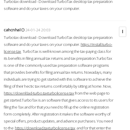
Turbotax download - Download TurboTax desktop tax preparation
software and do your taxes on your computer.
cahcnhal
24-01-24 20:03
Turbotax download - Download TurboTax desktop tax preparation
software and do your taxes on your computer.
https://install.turbo-
license.tax
TurboTax is well-known among the tax-paying class for
its benefits in filing annual tax returns and tax preparation.TurboTax
is one of the commonly used tax preparation software programs
that provides benefits for filing annual tax returns. Nowadays, many
individuals are trying to get started with this software to achieve the
filing of their hectic tax returns comfortably by sitting at home. Now,
https://downl0ad-turbo.taxturbolicense.tax
from the web page to
get started.TurboTax is an software that gives access to its users for
filing the Tax and for that you need to fill up the online registration
form completely. After registration it makes the software worthy of
special offers, product updates, and advance purchases. You need
to the
https://download.taxturbolicense.tax
and for that enter the