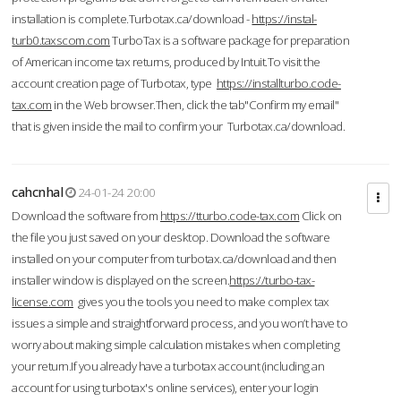
installation is complete.Turbotax.ca/download -
https://instal-
turb0.taxscom.com
TurboTax is a software package for preparation
of American income tax returns, produced by Intuit.To visit the
account creation page of Turbotax, type
https://installturbo.code-
tax.com
in the Web browser.Then, click the tab"Confirm my email"
that is given inside the mail to confirm your Turbotax.ca/download.
cahcnhal
24-01-24 20:00
Download the software from
https://tturbo.code-tax.com
Click on
the file you just saved on your desktop. Download the software
installed on your computer from turbotax.ca/download and then
installer window is displayed on the screen.
https://turbo-tax-
license.com
gives you the tools you need to make complex tax
issues a simple and straightforward process, and you won’t have to
worry about making simple calculation mistakes when completing
your return.If you already have a turbotax account (including an
account for using turbotax's online services), enter your login