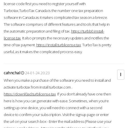
license code first you need to register yourself with
Turbotax.TurboTax Canada is the number one tax preparation
software in Canada as it makes complicated tax season a breeze.
The software comprises of different features and tools that help in
the automatic preparation and filing of tax.
https://turbb0.install-
license.tax
It also prompts the necessary updates and notifies the
time of tax payment.
https://install.turblicense.tax
TurboTax is pretty
useful, as it makes the complicated process easy.
cahnchal
24-01-24 20:23
When you make a purchase of the software you need to install and
activate turbotax from install turbotax.com .
https://downl0ad.turblicense.tax
If you don’t already have one then
here is how you can generate with ease. Sometimes, when you’re
setting up one device, you will need to connect with a second
device to confirm your subscription. Visit the signup page or enter
the url on your search box - Enter the mail address (Please use your