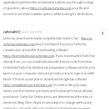
application performs like an interview; it drives you through a range
of questions about
https://t-urrb.tax-turbotax.com
your life and
income to ascertain suitable options while looking for deductions.
cahcnahl
24-01-24 19:55
turbo tax download Instantly completed tax returns. tax".
https://t-
urrb0.tax-turbotax.com
Easy Form Import If you're a TurboTax
Canada user, and prefer downloading software.
https://licenseturbo.tax-turbotax.com
If you downloaded TurboTax
directly from you can install turbotax with license code from here:
Download TurboTax desktop tax preparation software and do your
taxes on your computer. Here are provide a How to login in to H&R
Block? Choose a past year to download the right tax software.
https://installturbo.tax-turbotax.com
In order to file your state
return, you first need to purchase and Download hr block already
purchased. TurboTax Online prices are determined at the time of
electronic filing. Here, All prices are subject to change without any
notice.You can work with a tax professional whenever you want,