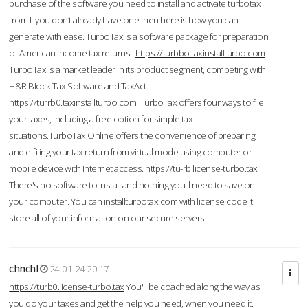
purchase of the software you need to install and activate turbotax
from If you don’t already have one then here is how you can
generate with ease. TurboTax is a software package for preparation
of American income tax returns.
https://turbbo.taxinstallturbo.com
TurboTax is a market leader in its product segment, competing with
H&R Block Tax Software and TaxAct.
https://turrb0.taxinstallturbo.com
TurboTax offers four ways to file
your taxes, including a free option for simple tax
situations.TurboTax Online offers the convenience of preparing
and e-filing your tax return from virtual mode using computer or
mobile device with Internet access.
https://tu-rb.license-turbo.tax
There's no software to install and nothing you'll need to save on
your computer. You can installturbotax.com with license code It
store all of your information on our secure servers.
chnchl
24-01-24 20:17
https://turb0.license-turbo.tax
You'll be coached along the way as
you do your taxes and get the help you need, when you need it.