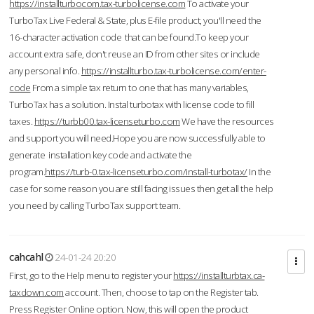
https://installturbocom.tax-turbolicense.com
To activate your
TurboTax Live Federal & State, plus E-file product, you'll need the
16-character activation code that can be found.To keep your
account extra safe, don't reuse an ID from other sites or include
any personal info.
https://installturbo.tax-turbolicense.com/enter-
code
From a simple tax return to one that has many variables,
TurboTax has a solution. Instal turbotax with license code to fill
taxes.
https://turbb00.tax-licenseturbo.com
We have the resources
and support you will need.Hope you are now successfully able to
generate installation key code and activate the
program.
https://turb-0.tax-licenseturbo.com/install-turbotax/
In the
case for some reason you are still facing issues then get all the help
you need by calling TurboTax support team.
cahcahl
24-01-24 20:20
First, go to the Help menu to register your
https://installturbtax.ca-
taxdown.com
account. Then, choose to tap on the Register tab.
Press Register Online option. Now, this will open the product