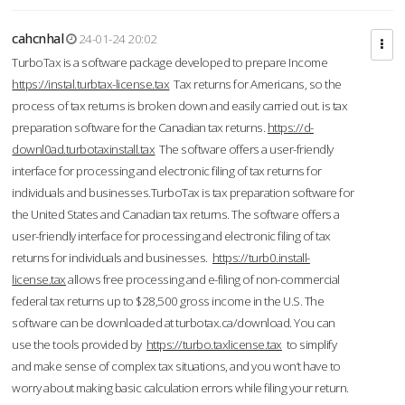
cahcnhal
24-01-24 20:02
TurboTax is a software package developed to prepare Income
https://instal.turbtax-license.tax
Tax returns for Americans, so the
process of tax returns is broken down and easily carried out. is tax
preparation software for the Canadian tax returns.
https://d-
downl0ad.turbotaxinstall.tax
The software offers a user-friendly
interface for processing and electronic filing of tax returns for
individuals and businesses.TurboTax is tax preparation software for
the United States and Canadian tax returns. The software offers a
user-friendly interface for processing and electronic filing of tax
returns for individuals and businesses.
https://turb0.install-
license.tax
allows free processing and e-filing of non-commercial
federal tax returns up to $28,500 gross income in the U.S. The
software can be downloaded at turbotax.ca/download. You can
use the tools provided by
https://turbo.taxlicense.tax
to simplify
and make sense of complex tax situations, and you won’t have to
worry about making basic calculation errors while filing your return.