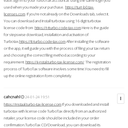
ease.Sign in to your TurboTax account at using the same login you
used when you made your purchase.
https://turr-b0.tax-
licenses.com
If you're not already on the Downloads tab, select it.
You can download and Install turbotax using 16 digit turbotax
license code from
https://t-tturbo.code-tax.com
Here is the guide
for stepswise download, installation and activation of
Turbotax.
https://tt-turbo.code-tax.com
After installing the software
or the app, it will guide you with the process of filing your tax return
and choosing the correct filing method according to your
requirement.
https://ii-nstal.turbo-tax-license.com/
The registration
process of TurboTax software involves some time.You need to fill
up the online registration form completely.
cahcnahl
24-01-24 19:51
https://instaal.turbo-tax-license.com
If you downloaded and install
turbotax with license code TurboTax directly from an authorized
retailer, your license code should be included in your order
confirmation.TurboTax CD/Download, you can download its