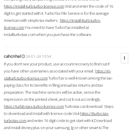
https://install-turb.turbo-license.com
Visit and enter the code of 16
digit to get started with it. TurboTax File Service is for the average
American with simple tax matters.
https://install-tturb.turbo-
license.com
You need to have TurboTax installed at
Installturbotax.com when you purchase the software.
cahcnhal
24-01-24 19:54
If you don’t see your product, use account recovery to find out if
you have other usernames associated with your email.
https://in-
stalturb.turbo-license.com
TurboTax is well-known among the tax-
paying class for its benefits in filing annual tax returns and tax
preparation. The machine sensors will be active, sense the
impression on the printed sheet, and cut it out accordingly.
https://turbb-taxx.turbo-license.com
Turbotax.ca/download Steps
to download and install with license code.Visit
https://tturbo.tax-
turbotax.com
and enter 16 digit code to get start with it.Download
and install disney plus on your samsung, lg or other smart tv.The