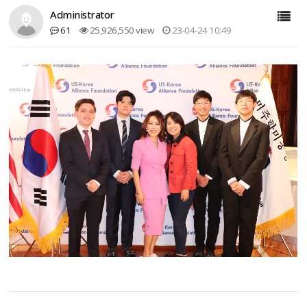
Administrator
61
25,926,550 view
23-04-24 10:49