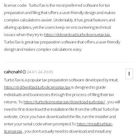
license code. TurboTax is the most preferred software for tax
preparation and filing that offers a user-friendly design and makes
complex calculations easier. Undeniably, it has great features and
alluring updates, yet the users keep on encountering technical
issues when they try to
https://ddownload.turbolicensetax.tax.
TurboTax is great tax preparation software that offers a user-friendly
design and makes complex calculations easy.
cahcnahl
24-01-24 20:05
TurboTax is a popular tax preparation software developed by Intuit.
https://d-d0wnl0ad.turbolicensetax.tax
is designed to guide
individuals and businesses through the process of filing their tax
returns. To
https://turbolicensetax.tax/download-turbotax/
, you will
need to first download the installation file from the official TurboTax
website. Once you have downloaded the file, run the installer and
enter your serial code when prompted.To
https://install.turbtax-
license.tax
, you don’t actually need to download and install any