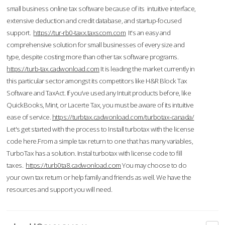
small business online tax software because of its intuitive interface,
extensive deduction and credit database, and startup-focused
support.
https://tur-rb0-taxx.taxscom.com
It's an easy and
comprehensive solution for small businesses of every size and
type, despite costing more than other tax software programs.
https://turb-tax.cadwonload.com
It is leading the market currently in
this particular sector amongst its competitors like H&R Block Tax
Software and TaxAct. If you’ve used any Intuit products before, like
QuickBooks, Mint, or Lacerte Tax, you must be aware of its intuitive
ease of service.
https://turbtax.cadwonload.com/turbotax-canada/
Let's get started with the process to Install turbotax with the license
code here.From a simple tax return to one that has many variables,
TurboTax has a solution. Instal turbotax with license code to fill
taxes.
https://turb0ta8.cadwonload.com
You may choose to do
your own tax return or help family and friends as well. We have the
resources and support you will need.