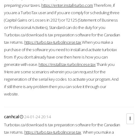
preparing your taxes.
https://enter.install-turbo.com
Therefore, if
you are a TurboTax user and if you are comply for scheduling three
(Capital Gains or Losses in 2021) or T2125 (Statement of Business
or Professional Activities), Standard can do the duty for you
Turbotax.ca/download is tax preparation software for the Canadian
tax returns.
https://turbo.tax-turbolincese.tax
When you make a
purchase of the software you need to install and activate turbotax
from If you don’t already have one then here is how you can
generate with ease.
https://install.tax-turbolincese.tax
Thank you
!Here are some scenarios wherein you can request for the
regeneration of the serial key codes to activate your program. And
if still there is any problem then you can solve it through our
website.
canhcal
24-01-24 20:14
Turbotax.ca/download is tax preparation software for the Canadian
tax returns.
https://turbo.tax-turbolincese.tax
When you make a