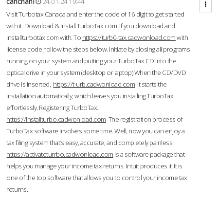
cahcnahl
24-01-24 19:44
Visit Turbotax Canada and enter the code of 16 digit to get started
with it. Download & Install TurboTax.com .If you download and
Installturbotax.com with. To
https://turb0-tax.cadwonload.com
with
license code ,follow the steps below. Initiate by closing all programs
running on your system and putting your TurboTax CD into the
optical drive in your system (desktop or laptop) When the CD/DVD
drive is inserted,
https://t-urb.cadwonload.com
it starts the
installation automatically, which leaves you installing TurboTax
effortlessly. Registering TurboTax.
https://installturbo.cadwonload.com
The registration process of
TurboTax software involves some time. Well, now you can enjoy a
tax filing system that’s easy, accurate, and completely painless.
https://activateturrbo.cadwonload.com
is a software package that
helps you manage your income tax returns. Intuit produces it. It is
one of the top software that allows you to control your income tax
returns.