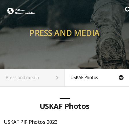
PRESS AND MEDIA
Press and media
USKAF Photos
USKAF Photos
USKAF PIP Photos 2023