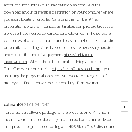
account button.
https://turb0tax.ca-taxdown.com
Save the
download at your preferable destination on your computer where
you easily locate it. TurboTax Canada is the number #1 tax
preparation software in Canada as it makes complicated tax season
a breeze.
https://turbotax-canada.ca-taxdown.com
The software
comprises of different features and tools that help in the automatic
preparation and filing of tax. It also prompts the necessary updates
and notifies the time of tax payment.
https://turbtax.ca-
taxdown.com
With all these functionalities integrated, makes
TurboTax even more useful.
https://tur-rb0.taxcaload.com
If you
are using the program already then sure you are saving tons of
money and if not then we recommend buy it from Walmart.
cahnahl
24-01-24 19:42
TurboTax is a software package for the preparation of American
income tax returns, produced by Intuit. TurboTax is a market leader
in its product segment, competing with H&R Block Tax Software and