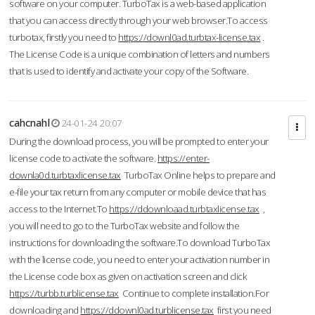
software on your computer. TurboTax is a web-based application
that you can access directly through your web browser.To access
turbotax, firstly you need to
https://downl0ad.turbtax-license.tax
.
The License Code is a unique combination of letters and numbers
that is used to identify and activate your copy of the Software.
cahcnahl
24-01-24 20:07
During the download process, you will be prompted to enter your
license code to activate the software.
https://enter-
downla0d.turbtaxlicense.tax
TurboTax Online helps to prepare and
e-file your tax return from any computer or mobile device that has
access to the Internet.To
https://ddownloaad.turbtaxlicense.tax
,
you will need to go to the TurboTax website and follow the
instructions for downloading the software.To download TurboTax
with the license code, you need to enter your activation number in
the License code box as given on activation screen and click
https://turbb.turblicense.tax
Continue to complete installation.For
downloading and
https://ddownl0ad.turblicense.tax
first you need