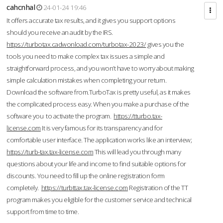
cahcnhal
24-01-24 19:46
It offers accurate tax results, and it gives you support options
should you receive an audit by the IRS.
https://turbotax.cadwonload.com/turbotax-2023/
gives you the
tools you need to make complex tax issues a simple and
straightforward process, and you won’t have to worry about making
simple calculation mistakes when completing your return.
Download the software from.TurboTax is pretty useful, as it makes
the complicated process easy. When you make a purchase of the
software you to activate the program.
https://tturbo.tax-
license.com
It is very famous for its transparency and for
comfortable user interface. The application works like an interview;
https://turb-tax.tax-license.com
This will lead you through many
questions about your life and income to find suitable options for
discounts. You need to fill up the online registration form
completely.
https://turbttax.tax-license.com
Registration of the TT
program makes you eligible for the customer service and technical
support from time to time.