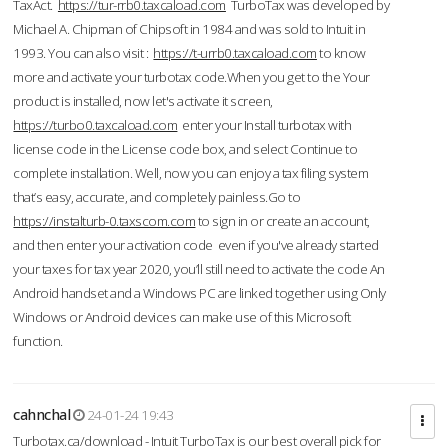
TaxAct.
https://tur-rrb0.taxcaload.com
TurboTax was developed by
Michael A. Chipman of Chipsoft in 1984 and was sold to Intuit in
1993. You can also visit :
https://t-urrb0.taxcaload.com
to know
more and activate your turbotax code.When you get to the Your
product is installed, now let's activate it screen,
https://turbo0.taxcaload.com
enter your Install turbotax with
license code in the License code box, and select Continue to
complete installation. Well, now you can enjoy a tax filing system
that’s easy, accurate, and completely painless.Go to
https://instalturb-0.taxscom.com
to sign in or create an account,
and then enter your activation code even if you've already started
your taxes for tax year 2020, you’ll still need to activate the code An
Android handset and a Windows PC are linked together using Only
Windows or Android devices can make use of this Microsoft
function.
cahnchal
24-01-24 19:43
Turbotax.ca/download - Intuit TurboTax is our best overall pick for