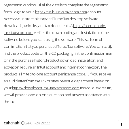
registration window. Fill all the details to complete the registration
form.Login to your
https://tur-b0-taxx.taxscom.com
account.
Access your order history and TurboTax desktop software
downloads, unlocks, and tax documents.A
https://licensecode-
taxx.taxscom.com
verifies the downloading and installation of the
software before you start using the software. This is a form of
confirmation that you purchased TurboTax software. You can easily
find the product code on the CD packaging, in the confirmation mail
or in the purchase history.Product download, installation, and
activation require an Intuit account and Internet connection. The
product is limited to one account per license code. ... If you receive
an audit letter from the IRS or state revenue department based on
your
https://downloadturb0-taxx.taxscom.com
individual tax return,
we will provide one-on-one question-and-answer assistance with
the tax ...
cahcnahl
24-01-24 20:22