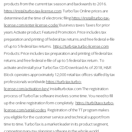
products from the current tax season and backwards to 2016.
https://instal.turbo-tax-license.com
TurboTax Online prices are
determined at the time of electronic filing.
https://install.turbo-tax-
license.com/enter-license-code/
Business taxes Taxes for prior
years Activate product. Featured Promotion. Price includes tax
preparation and printing of federal tax returns and free federal e-file
of up to 5 federal tax returns.
https://turb-tax.turbo-license.com
Products: Price includes tax preparation and printing of federal tax
returns and free federal e-file of up to 5 federal tax return . To
activate and install your TurboTax CD/Download As of 2018, H&R
Block operates approximately 12,000 retail tax offices staffed by tax
professionals worldwide.
https://turb-tax.turbo-
license.com/activation-key/
Installturbotax.com The registration
process of TurboTax software involves some time. You need to fill
up the online registration form completely.
https://turb0taxx.turbo-
license.com/serial-codes
Registration of the TT program makes
you eligible for the customer service and technical support from
time to time. TurboTax is a market leader in its product segment,
competing many tax planning software in the whole world.