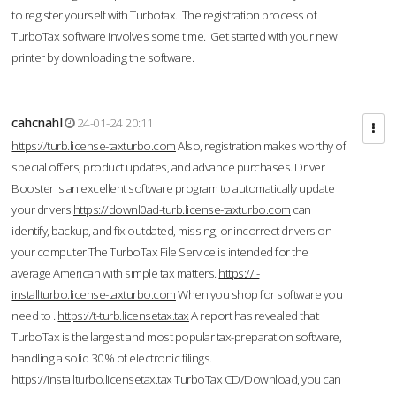
to register yourself with Turbotax. The registration process of
TurboTax software involves some time. Get started with your new
printer by downloading the software.
cahcnahl
24-01-24 20:11
https://turb.license-taxturbo.com
Also, registration makes worthy of
special offers, product updates, and advance purchases. Driver
Booster is an excellent software program to automatically update
your drivers.
https://downl0ad-turb.license-taxturbo.com
can
identify, backup, and fix outdated, missing, or incorrect drivers on
your computer.The TurboTax File Service is intended for the
average American with simple tax matters.
https://i-
installturbo.license-taxturbo.com
When you shop for software you
need to .
https://t-turb.licensetax.tax
A report has revealed that
TurboTax is the largest and most popular tax-preparation software,
handling a solid 30% of electronic filings.
https://installturbo.licensetax.tax
TurboTax CD/Download, you can