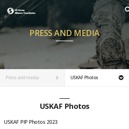
PRESS AND MEDIA
Press and media
USKAF Photos
USKAF Photos
USKAF PIP Photos 2023