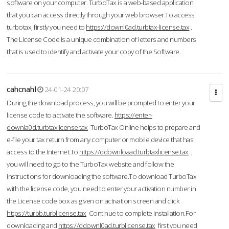
software on your computer. TurboTax is a web-based application
that you can access directly through your web browser.To access
turbotax, firstly you need to
https://downl0ad.turbtax-license.tax
.
The License Code is a unique combination of letters and numbers
that is used to identify and activate your copy of the Software.
cahcnahl
24-01-24 20:07
During the download process, you will be prompted to enter your
license code to activate the software.
https://enter-
downla0d.turbtaxlicense.tax
TurboTax Online helps to prepare and
e-file your tax return from any computer or mobile device that has
access to the Internet.To
https://ddownloaad.turbtaxlicense.tax
,
you will need to go to the TurboTax website and follow the
instructions for downloading the software.To download TurboTax
with the license code, you need to enter your activation number in
the License code box as given on activation screen and click
https://turbb.turblicense.tax
Continue to complete installation.For
downloading and
https://ddownl0ad.turblicense.tax
first you need