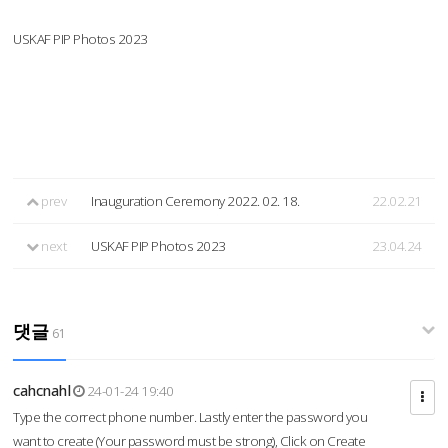
USKAF PIP Photos 2023
prev
Inauguration Ceremony 2022. 02. 18.
22.02.21
next
USKAF PIP Photos 2023
23.04.24
댓글
61
cahcnahl
24-01-24 19:40
Type the correct phone number. Lastly enter the password you
want to create (Your password must be strong), Click on Create