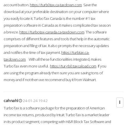
account button.
https://turb0tax.ca-taxdown.com
Save the
download at your preferable destination on your computer where
you easily locate it. TurboTax Canada is the number #1 tax
preparation software in Canada as it makes complicated tax season
a breeze.
https://turbotax-canada.ca-taxdown.com
The software
comprises of different features and tools that help in the automatic
preparation and filing of tax. It also prompts the necessary updates
and notifies the time of tax payment.
https://turbtax.ca-
taxdown.com
With all these functionalities integrated, makes
TurboTax even more useful.
https://tur-rb0.taxcaload.com
If you
are using the program already then sure you are saving tons of
money and if not then we recommend buy it from Walmart.
cahnahl
24-01-24 19:42
TurboTax is a software package for the preparation of American
income tax returns, produced by Intuit. TurboTax is a market leader
in its product segment, competing with H&R Block Tax Software and