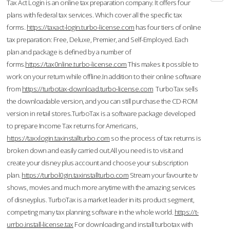
Tax Act Login is an online tax preparation company. It offers four
plans with federal tax services. Which cover all the specific tax
forms.
https://taxact-login.turbo-license.com
has four tiers of online
tax preparation: Free, Deluxe, Premier, and Self-Employed. Each
plan and package is defined by a number of
forms.
https://tax0nline.turbo-license.com
This makes it possible to
work on your return while offline.In addition to their online software
from
https://turbotax-download.turbo-license.com
TurboTax sells
the downloadable version, and you can still purchase the CD-ROM
version in retail stores.TurboTax is a software package developed
to prepare Income Tax returns for Americans,
https://taxxlogin.taxinstallturbo.com
so the process of tax returns is
broken down and easily carried out.All you need is to visit and
create your disney plus account and choose your subscription
plan.
https://turbol0gin.taxinstallturbo.com
Stream your favourite tv
shows, movies and much more anytime with the amazing services
of disneyplus. TurboTax is a market leader in its product segment,
competing many tax planning software in the whole world.
https://t-
urrbo.install-license.tax
For downloading and install turbotax with