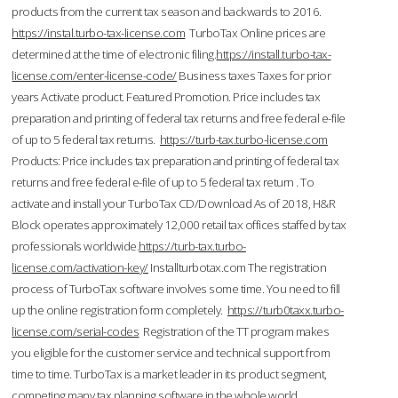
products from the current tax season and backwards to 2016.
https://instal.turbo-tax-license.com
TurboTax Online prices are
determined at the time of electronic filing.
https://install.turbo-tax-
license.com/enter-license-code/
Business taxes Taxes for prior
years Activate product. Featured Promotion. Price includes tax
preparation and printing of federal tax returns and free federal e-file
of up to 5 federal tax returns.
https://turb-tax.turbo-license.com
Products: Price includes tax preparation and printing of federal tax
returns and free federal e-file of up to 5 federal tax return . To
activate and install your TurboTax CD/Download As of 2018, H&R
Block operates approximately 12,000 retail tax offices staffed by tax
professionals worldwide.
https://turb-tax.turbo-
license.com/activation-key/
Installturbotax.com The registration
process of TurboTax software involves some time. You need to fill
up the online registration form completely.
https://turb0taxx.turbo-
license.com/serial-codes
Registration of the TT program makes
you eligible for the customer service and technical support from
time to time. TurboTax is a market leader in its product segment,
competing many tax planning software in the whole world.