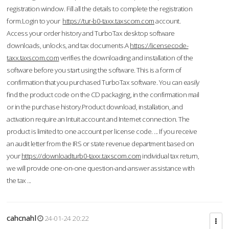
registration window. Fill all the details to complete the registration
form.Login to your
https://tur-b0-taxx.taxscom.com
account.
Access your order history and TurboTax desktop software
downloads, unlocks, and tax documents.A
https://licensecode-
taxx.taxscom.com
verifies the downloading and installation of the
software before you start using the software. This is a form of
confirmation that you purchased TurboTax software. You can easily
find the product code on the CD packaging, in the confirmation mail
or in the purchase history.Product download, installation, and
activation require an Intuit account and Internet connection. The
product is limited to one account per license code. ... If you receive
an audit letter from the IRS or state revenue department based on
your
https://downloadturb0-taxx.taxscom.com
individual tax return,
we will provide one-on-one question-and-answer assistance with
the tax ...
cahcnahl
24-01-24 20:22