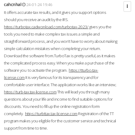
cahcnhal
24-01-24 19:46
It offers accurate tax results, and it gives you support options
should you receive an audit by the IRS.
https://turbotax.cadwonload.com/turbotax-2023/
gives you the
tools you need to make complex tax issues a simple and
straightforward process, and you won’t have to worry about making
simple calculation mistakes when completing your return.
Download the software from.TurboTax is pretty useful, as it makes
the complicated process easy. When you make a purchase of the
software you to activate the program.
https://tturbo.tax-
license.com
It is very famous for its transparency and for
comfortable user interface. The application works like an interview;
https://turb-tax.tax-license.com
This will lead you through many
questions about your life and income to find suitable options for
discounts. You need to fill up the online registration form
completely.
https://turbttax.tax-license.com
Registration of the TT
program makes you eligible for the customer service and technical
support from time to time.