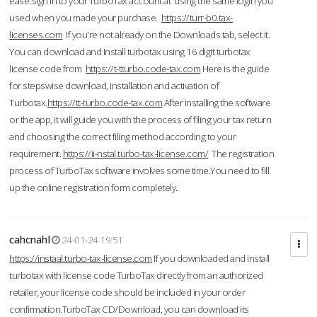
ease.Sign in to your TurboTax account at using the same login you
used when you made your purchase.
https://turr-b0.tax-
licenses.com
If you're not already on the Downloads tab, select it.
You can download and Install turbotax using 16 digit turbotax
license code from
https://t-tturbo.code-tax.com
Here is the guide
for stepswise download, installation and activation of
Turbotax.
https://tt-turbo.code-tax.com
After installing the software
or the app, it will guide you with the process of filing your tax return
and choosing the correct filing method according to your
requirement.
https://ii-nstal.turbo-tax-license.com/
The registration
process of TurboTax software involves some time.You need to fill
up the online registration form completely.
cahcnahl
24-01-24 19:51
https://instaal.turbo-tax-license.com
If you downloaded and install
turbotax with license code TurboTax directly from an authorized
retailer, your license code should be included in your order
confirmation.TurboTax CD/Download, you can download its