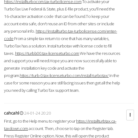
https://installturbocom.tax-turbolicense.com
To activate your
TurboTax Live Federal & State, plus E-file product, you'll need the
16-character activation code that can be found.To keep your
account extra safe, don't reuse an ID from other sites or include
any personal info.
https://installturbo.tax-turbolicense.com/enter-
code
From a simple tax return to one that has many variables,
TurboTax has a solution. Instal turbotax with license code to fill
taxes.
https://turbb00.tax-licenseturbo.com
We have the resources
and support you will need.Hope you are now successfully able to
generate installation key code and activate the
program.
https://turb-0.tax-licenseturbo.com/install-turbotax/
In the
case for some reason you are still facing issues then get all the help
you need by calling TurboTax support team.
cahcahl
24-01-24 20:20
First, go to the Help menu to register your
https://installturbtax.ca-
taxdown.com
account. Then, choose to tap on the Register tab.
Press Register Online option. Now, this will open the product