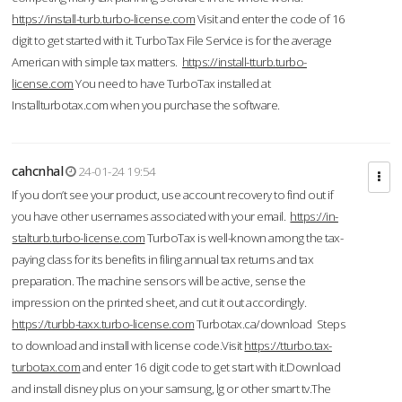
https://install-turb.turbo-license.com
Visit and enter the code of 16
digit to get started with it. TurboTax File Service is for the average
American with simple tax matters.
https://install-tturb.turbo-
license.com
You need to have TurboTax installed at
Installturbotax.com when you purchase the software.
cahcnhal
24-01-24 19:54
If you don’t see your product, use account recovery to find out if
you have other usernames associated with your email.
https://in-
stalturb.turbo-license.com
TurboTax is well-known among the tax-
paying class for its benefits in filing annual tax returns and tax
preparation. The machine sensors will be active, sense the
impression on the printed sheet, and cut it out accordingly.
https://turbb-taxx.turbo-license.com
Turbotax.ca/download Steps
to download and install with license code.Visit
https://tturbo.tax-
turbotax.com
and enter 16 digit code to get start with it.Download
and install disney plus on your samsung, lg or other smart tv.The