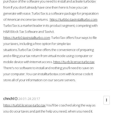
purchase of the software you need to install and activate turbotax
from If you don’t already have one then here is how you can
generate with ease. TurboTax is a software package for preparation
of American income tax returns.
https://turbbo.taxinstallturbo.com
TurboTax is a market leader in its product segment, competing with
H&R Block Tax Software and TaxAct.
https://turrb0.taxinstallturbo.com
TurboTax offers four ways to file
your taxes, including a free option for simple tax
situations.TurboTax Online offers the convenience of preparing
and e-filing your tax return from virtual mode using computer or
mobile device with Internet access.
https://tu-rb.license-turbo.tax
There's no software to install and nothing you'll need to save on
your computer. You can installturbotax.com with license code It
store all of your information on our secure servers.
chnchl
24-01-24 20:17
https://turb0.license-turbo.tax
You'll be coached along the way as
you do your taxes and get the help you need, when you need it.