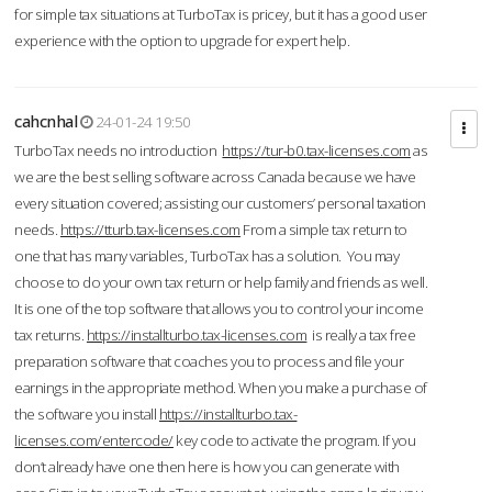
for simple tax situations at TurboTax is pricey, but it has a good user
experience with the option to upgrade for expert help.
cahcnhal
24-01-24 19:50
TurboTax needs no introduction
https://tur-b0.tax-licenses.com
as
we are the best selling software across Canada because we have
every situation covered; assisting our customers’ personal taxation
needs.
https://tturb.tax-licenses.com
From a simple tax return to
one that has many variables, TurboTax has a solution. You may
choose to do your own tax return or help family and friends as well.
It is one of the top software that allows you to control your income
tax returns.
https://installturbo.tax-licenses.com
is really a tax free
preparation software that coaches you to process and file your
earnings in the appropriate method. When you make a purchase of
the software you install
https://installturbo.tax-
licenses.com/entercode/
key code to activate the program. If you
don’t already have one then here is how you can generate with