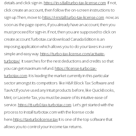
details and click sign in.
https://in-s8all.turbo-tax-license.com
If not,
click create an account, then follow the on-screen instructions to
sign up.Then, move to
https://i-install.turbo-tax-license.com
now; as
soon as the page opens, if you already have an account, then you
must proceed for sign-in. If not, then you are supposed to click on
create account.Turbotax.ca/download Canada Edition is an
imposing application which allows you to do your taxes in a very
simple and easy way.
https://turbo-tax-license.com/activate-
turbotax/
It searches for the nest deductions and credits so that
you can get maximum refund.
https://license-turbo.tax-
turbotax.com
It is leading the market currently in this particular
sector amongst its competitors like H&R Block Tax Software and
TaxAct.If you’ve used any Intuit products before, like QuickBooks,
Mint, or Lacerte Tax, you must be aware of its intuitive ease of
service.
https://tt-urb0.tax-turbotax.com
Let's get started with the
process to Install turbotax.com with the license code
here.
https://taxturbolicense.tax
It is one of the top software that
allows you to control your income tax returns.