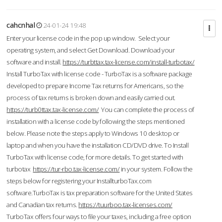
cahcnhal
24-01-24 19:48
Enter your license code in the pop up window. Select your
operating system, and select Get Download. Download your
software and install.
https://turbttax.tax-license.com/install-turbotax/
Install TurboTax with license code - TurboTax is a software package
developed to prepare Income Tax returns for Americans, so the
process of tax returns is broken down and easily carried out.
https://turb0ttax.tax-license.com/
You can complete the process of
installation with a license code by following the steps mentioned
below. Please note the steps apply to Windows 10 desktop or
laptop and when you have the installation CD/DVD drive. To Install
TurboTax with license code, for more details. To get started with
turbotax
https://tur-rbo.tax-license.com/
in your system. Follow the
steps below for registering your InstallturboTax.com
software.TurboTax is tax preparation software for the United States
and Canadian tax returns.
https://tuurboo.tax-licenses.com/
TurboTax offers four ways to file your taxes, including a free option