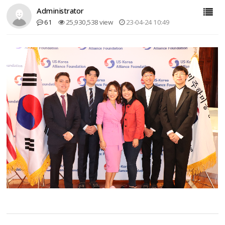
Administrator
61
25,930,538 view
23-04-24 10:49