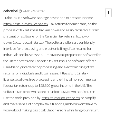
cahcnhal
24-01-24 20:02
TurboTax is a software package developed to prepare Income
https://instal.turbtax-license.tax
Tax returns for Americans, so the
process of tax returns is broken down and easily carried out. is tax
preparation software for the Canadian tax returns.
https://d-
downl0ad.turbotaxinstall.tax
The software offers a user-friendly
interface for processing and electronic filing of tax returns for
individuals and businesses.TurboTax is tax preparation software for
the United States and Canadian tax returns. The software offers a
user-friendly interface for processing and electronic filing of tax
returns for individuals and businesses.
https://turb0.install-
license.tax
allows free processing and e-filing of non-commercial
federal tax returns up to $28,500 gross income in the U.S. The
software can be downloaded at turbotax.ca/download. You can
use the tools provided by
https://turbo.taxlicense.tax
to simplify
and make sense of complex tax situations, and you won’t have to
worry about making basic calculation errors while filing your return.