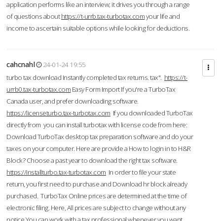
application performs like an interview; it drives you through a range
of questions about
https://t-urrb.tax-turbotax.com
your life and
income to ascertain suitable options while looking for deductions.
cahcnahl
24-01-24 19:55
turbo tax download Instantly completed tax returns. tax".
https://t-
urrb0.tax-turbotax.com
Easy Form Import If you're a TurboTax
Canada user, and prefer downloading software.
https://licenseturbo.tax-turbotax.com
If you downloaded TurboTax
directly from you can install turbotax with license code from here:
Download TurboTax desktop tax preparation software and do your
taxes on your computer. Here are provide a How to login in to H&R
Block? Choose a past year to download the right tax software.
https://installturbo.tax-turbotax.com
In order to file your state
return, you first need to purchase and Download hr block already
purchased. TurboTax Online prices are determined at the time of
electronic filing. Here, All prices are subject to change without any
notice.You can work with a tax professional whenever you want,