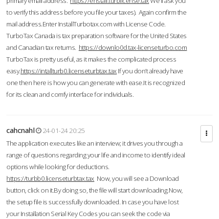
primary email address.
https://enstall.turblicense.tax
We'll ask you
to verify this address before you file your taxes). Again confirm the
mail address.Enter InstallTurbotax.com with License Code.
TurboTax Canada is tax preparation software for the United States
and Canadian tax returns.
https://downlo0d.tax-licenseturbo.com
TurboTax is pretty useful, as it makes the complicated process
easy.
https://intallturb0.licenseturbtax.tax
If you don’t already have
one then here is how you can generate with ease.It is recognized
for its clean and comfy interface for individuals.
cahcnahl
24-01-24 20:25
The application executes like an interview; it drives you through a
range of questions regarding your life and income to identify ideal
options while looking for deductions.
https://turbb0.licenseturbtax.tax
Now, you will see a Download
button, click on it.By doing so, the file will start downloading.Now,
the setup file is successfully downloaded. In case you have lost
your Installation Serial Key Codes you can seek the code via