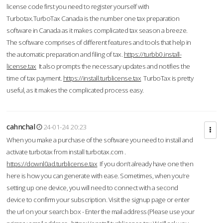
license code first you need to register yourself with
Turbotax.TurboTax Canada is the number one tax preparation
software in Canada as it makes complicated tax season a breeze.
The software comprises of different features and tools that help in
the automatic preparation and filing of tax.
https://turbb0.install-
license.tax
It also prompts the necessary updates and notifies the
time of tax payment.
https://install.turblicense.tax
TurboTax is pretty
useful, as it makes the complicated process easy.
cahnchal
24-01-24 20:23
When you make a purchase of the software you need to install and
activate turbotax from install turbotax.com .
https://downl0ad.turblicense.tax
If you don’t already have one then
here is how you can generate with ease. Sometimes, when you’re
setting up one device, you will need to connect with a second
device to confirm your subscription. Visit the signup page or enter
the url on your search box - Enter the mail address (Please use your