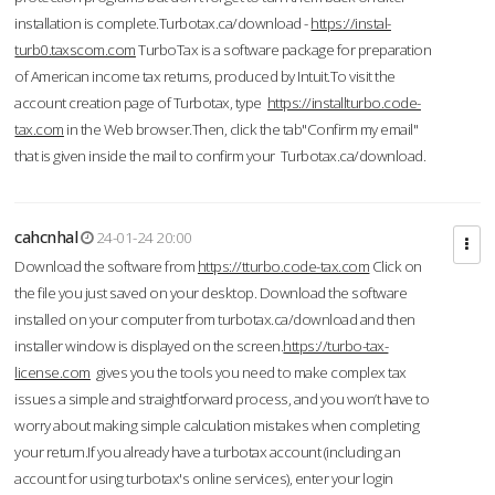
installation is complete.Turbotax.ca/download -
https://instal-
turb0.taxscom.com
TurboTax is a software package for preparation
of American income tax returns, produced by Intuit.To visit the
account creation page of Turbotax, type
https://installturbo.code-
tax.com
in the Web browser.Then, click the tab"Confirm my email"
that is given inside the mail to confirm your Turbotax.ca/download.
cahcnhal
24-01-24 20:00
Download the software from
https://tturbo.code-tax.com
Click on
the file you just saved on your desktop. Download the software
installed on your computer from turbotax.ca/download and then
installer window is displayed on the screen.
https://turbo-tax-
license.com
gives you the tools you need to make complex tax
issues a simple and straightforward process, and you won’t have to
worry about making simple calculation mistakes when completing
your return.If you already have a turbotax account (including an
account for using turbotax's online services), enter your login