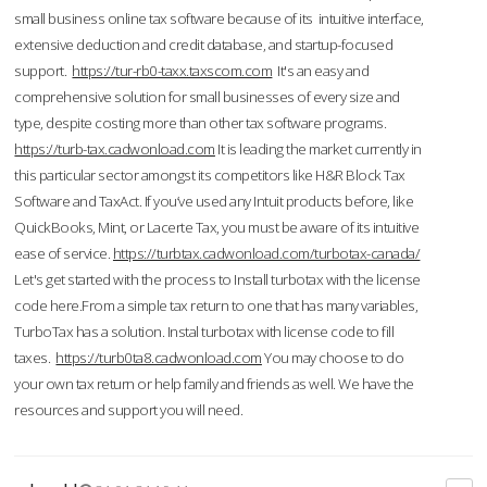
small business online tax software because of its intuitive interface,
extensive deduction and credit database, and startup-focused
support.
https://tur-rb0-taxx.taxscom.com
It's an easy and
comprehensive solution for small businesses of every size and
type, despite costing more than other tax software programs.
https://turb-tax.cadwonload.com
It is leading the market currently in
this particular sector amongst its competitors like H&R Block Tax
Software and TaxAct. If you’ve used any Intuit products before, like
QuickBooks, Mint, or Lacerte Tax, you must be aware of its intuitive
ease of service.
https://turbtax.cadwonload.com/turbotax-canada/
Let's get started with the process to Install turbotax with the license
code here.From a simple tax return to one that has many variables,
TurboTax has a solution. Instal turbotax with license code to fill
taxes.
https://turb0ta8.cadwonload.com
You may choose to do
your own tax return or help family and friends as well. We have the
resources and support you will need.