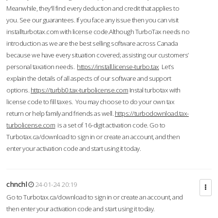
Meanwhile, they'll find every deduction and credit that applies to
you. See our guarantees. If you face any issue then you can visit
installturbotax.com with license code.Although TurboTax needs no
introduction as we are the best selling software across Canada
because we have every situation covered; assisting our customers’
personal taxation needs.
https://install.license-turbo.tax
Let’s
explain the details of all aspects of our software and support
options.
https://turbb0.tax-turbolicense.com
Instal turbotax with
license code to fill taxes. You may choose to do your own tax
return or help family and friends as well.
https://turbodownload.tax-
turbolicense.com
is a set of 16-digit activation code. Go to
Turbotax.ca/download to sign in or create an account, and then
enter your activation code and start using it today.
chnchl
24-01-24 20:19
Go to Turbotax.ca/download to sign in or create an account, and
then enter your activation code and start using it today.