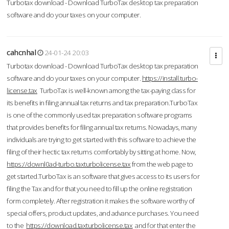
Turbotax download - Download TurboTax desktop tax preparation
software and do your taxes on your computer.
cahcnhal
24-01-24 20:03
Turbotax download - Download TurboTax desktop tax preparation
software and do your taxes on your computer.
https://install.turbo-
license.tax
TurboTax is well-known among the tax-paying class for
its benefits in filing annual tax returns and tax preparation.TurboTax
is one of the commonly used tax preparation software programs
that provides benefits for filing annual tax returns. Nowadays, many
individuals are trying to get started with this software to achieve the
filing of their hectic tax returns comfortably by sitting at home. Now,
https://downl0ad-turbo.taxturbolicense.tax
from the web page to
get started.TurboTax is an software that gives access to its users for
filing the Tax and for that you need to fill up the online registration
form completely. After registration it makes the software worthy of
special offers, product updates, and advance purchases. You need
to the
https://download.taxturbolicense.tax
and for that enter the