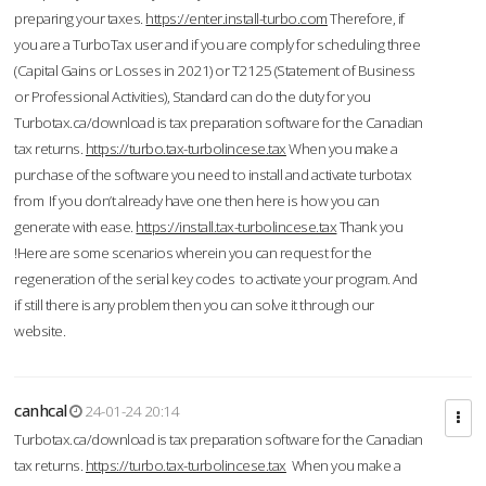
preparing your taxes.
https://enter.install-turbo.com
Therefore, if
you are a TurboTax user and if you are comply for scheduling three
(Capital Gains or Losses in 2021) or T2125 (Statement of Business
or Professional Activities), Standard can do the duty for you
Turbotax.ca/download is tax preparation software for the Canadian
tax returns.
https://turbo.tax-turbolincese.tax
When you make a
purchase of the software you need to install and activate turbotax
from If you don’t already have one then here is how you can
generate with ease.
https://install.tax-turbolincese.tax
Thank you
!Here are some scenarios wherein you can request for the
regeneration of the serial key codes to activate your program. And
if still there is any problem then you can solve it through our
website.
canhcal
24-01-24 20:14
Turbotax.ca/download is tax preparation software for the Canadian
tax returns.
https://turbo.tax-turbolincese.tax
When you make a