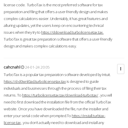
license code. TurboTax is the most preferred software for tax
preparation and filing that offers a user-friendly design and makes
complex calculations easier. Undeniably, it has great features and
alluring updates, yet the users keep on encountering technical
issues when they try to
https://ddownload.turbolicensetax.tax.
TurboTax is great tax preparation software that offers a user-friendly
design and makes complex calculations easy.
cahcnahl
24-01-24 20:05
TurboTax is a popular tax preparation software developed by Intuit.
https://d-d0wnl0ad.turbolicensetax.tax
is designed to guide
individuals and businesses through the process of filing their tax
returns. To
https://turbolicensetax.tax/download-turbotax/
, you will
need to first download the installation file from the official TurboTax
website. Once you have downloaded the file, run the installer and
enter your serial code when prompted.To
https://install.turbtax-
license.tax
, you don’t actually need to download and install any