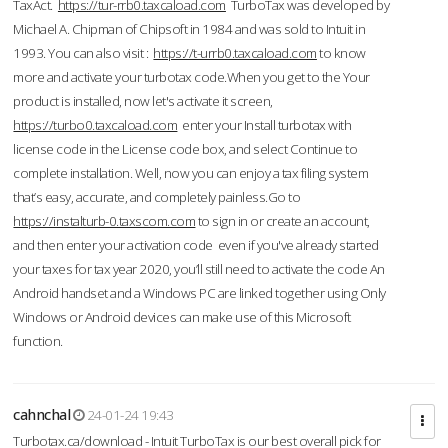
TaxAct.
https://tur-rrb0.taxcaload.com
TurboTax was developed by
Michael A. Chipman of Chipsoft in 1984 and was sold to Intuit in
1993. You can also visit :
https://t-urrb0.taxcaload.com
to know
more and activate your turbotax code.When you get to the Your
product is installed, now let's activate it screen,
https://turbo0.taxcaload.com
enter your Install turbotax with
license code in the License code box, and select Continue to
complete installation. Well, now you can enjoy a tax filing system
that’s easy, accurate, and completely painless.Go to
https://instalturb-0.taxscom.com
to sign in or create an account,
and then enter your activation code even if you've already started
your taxes for tax year 2020, you’ll still need to activate the code An
Android handset and a Windows PC are linked together using Only
Windows or Android devices can make use of this Microsoft
function.
cahnchal
24-01-24 19:43
Turbotax.ca/download - Intuit TurboTax is our best overall pick for