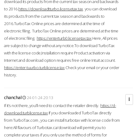
download its products from the current tax season and backwards
to 2016.
https://downloadtturbo.licensetax.tax
you can download
its products from the current tax season and backwards to
2016.TurboTax Online prices are determined at the time of
electronic filing. TurboTax Online prices are determined at the time
of electronic filing.
https://enterturb0.licensetax.tax
Here, All prices
are subject to change without any notice.To download TurboTax
with the license code,Installation require Product activation via
Internet and download option requires free online Intuit account.
https://enter-tuurbo.turblicense.tax
Check your email or your order
history.
chanchal
24-01-24 20:13
If it’s not there, you’ll need to contact the retailer directly.
https://d-
download.turblicense.tax
If you downloaded TurboTax directly
from TurboTax.com , you can install turbotax with license code from
here:All flavours of Turbotax.ca/download will permit you to
complete your taxes if you only use the method of forms for