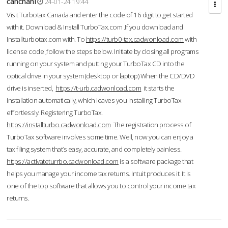
cahcnahl
24-01-24 19:44
Visit Turbotax Canada and enter the code of 16 digit to get started
with it. Download & Install TurboTax.com .If you download and
Installturbotax.com with. To
https://turb0-tax.cadwonload.com
with
license code ,follow the steps below. Initiate by closing all programs
running on your system and putting your TurboTax CD into the
optical drive in your system (desktop or laptop) When the CD/DVD
drive is inserted,
https://t-urb.cadwonload.com
it starts the
installation automatically, which leaves you installing TurboTax
effortlessly. Registering TurboTax.
https://installturbo.cadwonload.com
The registration process of
TurboTax software involves some time. Well, now you can enjoy a
tax filing system that’s easy, accurate, and completely painless.
https://activateturrbo.cadwonload.com
is a software package that
helps you manage your income tax returns. Intuit produces it. It is
one of the top software that allows you to control your income tax
returns.