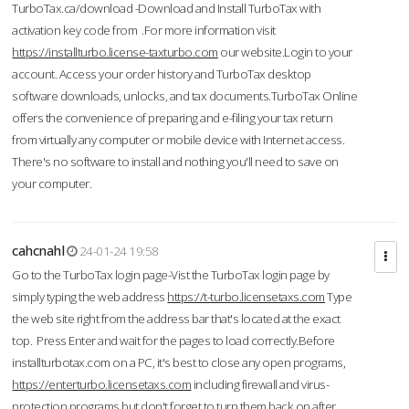
TurboTax.ca/download -Download and Install TurboTax with
activation key code from .For more information visit
https://installturbo.license-taxturbo.com
our website.Login to your
account. Access your order history and TurboTax desktop
software downloads, unlocks, and tax documents.TurboTax Online
offers the convenience of preparing and e-filing your tax return
from virtually any computer or mobile device with Internet access.
There's no software to install and nothing you'll need to save on
your computer.
cahcnahl
24-01-24 19:58
Go to the TurboTax login page-Vist the TurboTax login page by
simply typing the web address
https://t-turbo.licensetaxs.com
Type
the web site right from the address bar that's located at the exact
top. Press Enter and wait for the pages to load correctly.Before
installturbotax.com on a PC, it's best to close any open programs,
https://enterturbo.licensetaxs.com
including firewall and virus-
protection programs but don't forget to turn them back on after