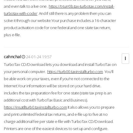
and even talk to a live one.
https://t-turr0b.tax-turbotax.com/install-
turbotax-with-code/
And if still there is any problem then you can
solve it through our website.Your purchase includes a 16-character
product activation code for one federal and one state tax return,
plus e-file.
cahnchal
24-01-24 19:57
TurboTax CD/Download lets you download and install TurboTax on
your personal computer.
https://turb00.taxinstallturbo.com
You'll
be able work on your taxes, even if you're not connected to the
Internet.Your information will be stored on your hard drive.
includes the tax preparation fee for one state (state tax prep is an
additional cost with TurboTax Basic and Business).
https://insatllturb0.taxinstallturbo.com
It also allows you to prepare
and print unlimited federal tax returns, and e-file up to five at no
charge additional fee per state e-file with TurboTax CD/Download.
Printers are one of the easiest devices to set up and configure.