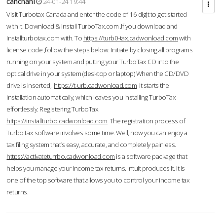
cahcnahl
24-01-24 19:44
Visit Turbotax Canada and enter the code of 16 digit to get started
with it. Download & Install TurboTax.com .If you download and
Installturbotax.com with. To
https://turb0-tax.cadwonload.com
with
license code ,follow the steps below. Initiate by closing all programs
running on your system and putting your TurboTax CD into the
optical drive in your system (desktop or laptop) When the CD/DVD
drive is inserted,
https://t-urb.cadwonload.com
it starts the
installation automatically, which leaves you installing TurboTax
effortlessly. Registering TurboTax.
https://installturbo.cadwonload.com
The registration process of
TurboTax software involves some time. Well, now you can enjoy a
tax filing system that’s easy, accurate, and completely painless.
https://activateturrbo.cadwonload.com
is a software package that
helps you manage your income tax returns. Intuit produces it. It is
one of the top software that allows you to control your income tax
returns.