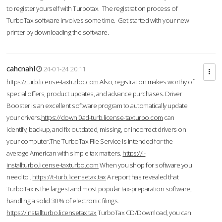
to register yourself with Turbotax. The registration process of
TurboTax software involves some time. Get started with your new
printer by downloading the software.
cahcnahl
24-01-24 20:11
https://turb.license-taxturbo.com
Also, registration makes worthy of
special offers, product updates, and advance purchases. Driver
Booster is an excellent software program to automatically update
your drivers.
https://downl0ad-turb.license-taxturbo.com
can
identify, backup, and fix outdated, missing, or incorrect drivers on
your computer.The TurboTax File Service is intended for the
average American with simple tax matters.
https://i-
installturbo.license-taxturbo.com
When you shop for software you
need to .
https://t-turb.licensetax.tax
A report has revealed that
TurboTax is the largest and most popular tax-preparation software,
handling a solid 30% of electronic filings.
https://installturbo.licensetax.tax
TurboTax CD/Download, you can