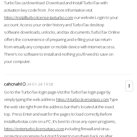
TurboTax.ca/download -Download and Install TurboTax with
activation key code from .For more information visit
https://installturbo.license-taxturbo.com
our website.Login to your
account. Access your order history and TurboTax desktop
software downloads, unlocks, and tax documents.TurboTax Online
offers the convenience of preparing and e-filing your tax return
from virtually any computer or mobile device with Internet access.
There's no software to install and nothing you'll need to save on
your computer.
cahcnahl
24-01-24 19:58
Go to the TurboTax login page-Vist the TurboTax login page by
simply typing the web address
https://t-turbo.licensetaxs.com
Type
the web site right from the address bar that's located at the exact
top. Press Enter and wait for the pages to load correctly.Before
installturbotax.com on a PC, it's best to close any open programs,
https://enterturbo.licensetaxs.com
including firewall and virus-
protection programs but don't forget to turn them back on after