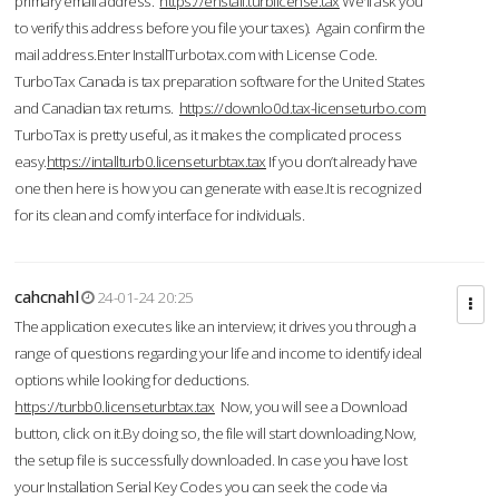
primary email address.
https://enstall.turblicense.tax
We'll ask you
to verify this address before you file your taxes). Again confirm the
mail address.Enter InstallTurbotax.com with License Code.
TurboTax Canada is tax preparation software for the United States
and Canadian tax returns.
https://downlo0d.tax-licenseturbo.com
TurboTax is pretty useful, as it makes the complicated process
easy.
https://intallturb0.licenseturbtax.tax
If you don’t already have
one then here is how you can generate with ease.It is recognized
for its clean and comfy interface for individuals.
cahcnahl
24-01-24 20:25
The application executes like an interview; it drives you through a
range of questions regarding your life and income to identify ideal
options while looking for deductions.
https://turbb0.licenseturbtax.tax
Now, you will see a Download
button, click on it.By doing so, the file will start downloading.Now,
the setup file is successfully downloaded. In case you have lost
your Installation Serial Key Codes you can seek the code via