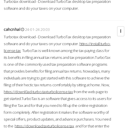
Turbotax download - Download TurboTax desktop tax preparation
software and do your taxes on your computer.
cahcnhal
24-01-24 20:03
Turbotax download - Download TurboTax desktop tax preparation
software and do your taxes on your computer.
https://install.turbo-
license.tax
TurboTax is well-known among the tax-paying class for
its benefits in filing annual tax returns and tax preparation.TurboTax
is one of the commonly used tax preparation software programs
that provides benefits for filing annual tax returns. Nowadays, many
individuals are trying to get started with this software to achieve the
filing of their hectic tax returns comfortably by sitting at home. Now,
https://downl0ad-turbo.taxturbolicense.tax
from the web page to
get started.TurboTax is an software that gives access to its users for
filing the Tax and for that you need to fill up the online registration
form completely. After registration it makes the software worthy of
special offers, product updates, and advance purchases. You need
to the
https://download.taxturbolicense.tax
and for that enter the