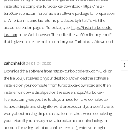
installation is complete.Turbotax.ca/download -
https://instal-
turb0.taxscom.com
TurboTax is a software package for preparation
of American income tax returns, produced by Intuit.To visit the
account creation page of Turbotax, type
https://installturbo.code-
tax.com
in the Web browser.Then, click the tab"Confirm my email"
that is given inside the mail to confirm your Turbotax.ca/download.
cahcnhal
24-01-24 20:00
Download the software from
https://tturbo.code-tax.com
Click on
the file you just saved on your desktop. Download the software
installed on your computer from turbotax.ca/download and then
installer window is displayed on the screen.
https://turbo-tax-
license.com
gives you the tools you need to make complex tax
issues a simple and straightforward process, and you won’t have to
worry about making simple calculation mistakes when completing
your return.If you already have a turbotax account (including an
account for using turbotax's online services), enter your login