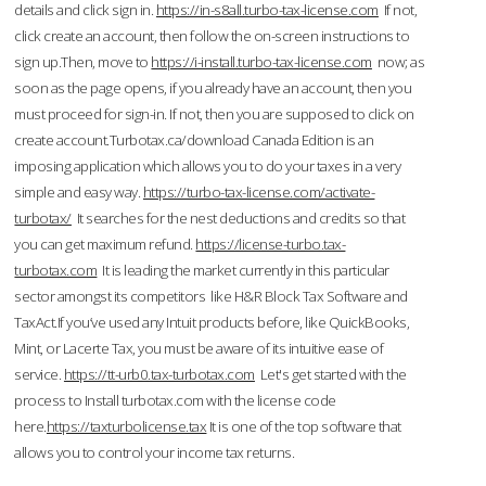
details and click sign in.
https://in-s8all.turbo-tax-license.com
If not,
click create an account, then follow the on-screen instructions to
sign up.Then, move to
https://i-install.turbo-tax-license.com
now; as
soon as the page opens, if you already have an account, then you
must proceed for sign-in. If not, then you are supposed to click on
create account.Turbotax.ca/download Canada Edition is an
imposing application which allows you to do your taxes in a very
simple and easy way.
https://turbo-tax-license.com/activate-
turbotax/
It searches for the nest deductions and credits so that
you can get maximum refund.
https://license-turbo.tax-
turbotax.com
It is leading the market currently in this particular
sector amongst its competitors like H&R Block Tax Software and
TaxAct.If you’ve used any Intuit products before, like QuickBooks,
Mint, or Lacerte Tax, you must be aware of its intuitive ease of
service.
https://tt-urb0.tax-turbotax.com
Let's get started with the
process to Install turbotax.com with the license code
here.
https://taxturbolicense.tax
It is one of the top software that
allows you to control your income tax returns.