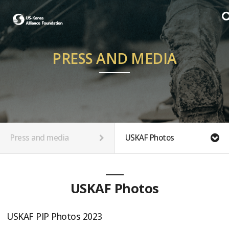
PRESS AND MEDIA
Press and media
USKAF Photos
USKAF Photos
USKAF PIP Photos 2023