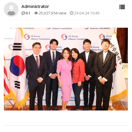
Administrator
61
25,927,954 view
23-04-24 10:49