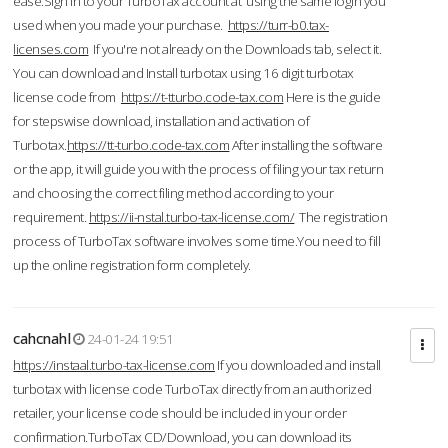
ease.Sign in to your TurboTax account at using the same login you
used when you made your purchase.
https://turr-b0.tax-
licenses.com
If you're not already on the Downloads tab, select it.
You can download and Install turbotax using 16 digit turbotax
license code from
https://t-tturbo.code-tax.com
Here is the guide
for stepswise download, installation and activation of
Turbotax.
https://tt-turbo.code-tax.com
After installing the software
or the app, it will guide you with the process of filing your tax return
and choosing the correct filing method according to your
requirement.
https://ii-nstal.turbo-tax-license.com/
The registration
process of TurboTax software involves some time.You need to fill
up the online registration form completely.
cahcnahl
24-01-24 19:51
https://instaal.turbo-tax-license.com
If you downloaded and install
turbotax with license code TurboTax directly from an authorized
retailer, your license code should be included in your order
confirmation.TurboTax CD/Download, you can download its