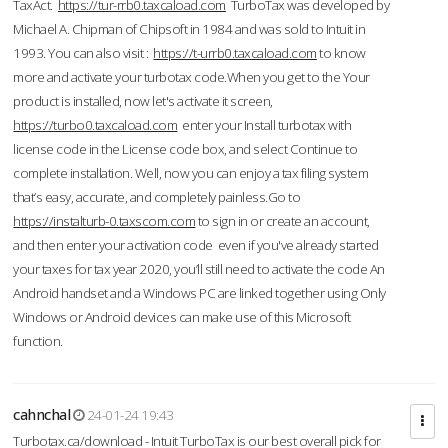
TaxAct.
https://tur-rrb0.taxcaload.com
TurboTax was developed by
Michael A. Chipman of Chipsoft in 1984 and was sold to Intuit in
1993. You can also visit :
https://t-urrb0.taxcaload.com
to know
more and activate your turbotax code.When you get to the Your
product is installed, now let's activate it screen,
https://turbo0.taxcaload.com
enter your Install turbotax with
license code in the License code box, and select Continue to
complete installation. Well, now you can enjoy a tax filing system
that’s easy, accurate, and completely painless.Go to
https://instalturb-0.taxscom.com
to sign in or create an account,
and then enter your activation code even if you've already started
your taxes for tax year 2020, you’ll still need to activate the code An
Android handset and a Windows PC are linked together using Only
Windows or Android devices can make use of this Microsoft
function.
cahnchal
24-01-24 19:43
Turbotax.ca/download - Intuit TurboTax is our best overall pick for