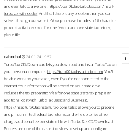
and even talk to a live one.
https://t-turr0b.tax-turbotax.com/install-
turbotax-with-code/
And if still there is any problem then you can
solve it through our website.Your purchase includes a 16-character
product activation code for one federal and one state tax return,
plus e-file.
cahnchal
24-01-24 19:57
TurboTax CD/Download lets you download and install TurboTax on
your personal computer.
https://turb00.taxinstallturbo.com
You'll
be able work on your taxes, even if you're not connected to the
Internet.Your information will be stored on your hard drive.
includes the tax preparation fee for one state (state tax prep is an
additional cost with TurboTax Basic and Business).
https://insatllturb0.taxinstallturbo.com
It also allows you to prepare
and print unlimited federal tax returns, and e-file up to five at no
charge additional fee per state e-file with TurboTax CD/Download.
Printers are one of the easiest devices to set up and configure.