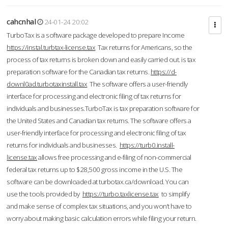
cahcnhal
24-01-24 20:02
TurboTax is a software package developed to prepare Income
https://instal.turbtax-license.tax
Tax returns for Americans, so the
process of tax returns is broken down and easily carried out. is tax
preparation software for the Canadian tax returns.
https://d-
downl0ad.turbotaxinstall.tax
The software offers a user-friendly
interface for processing and electronic filing of tax returns for
individuals and businesses.TurboTax is tax preparation software for
the United States and Canadian tax returns. The software offers a
user-friendly interface for processing and electronic filing of tax
returns for individuals and businesses.
https://turb0.install-
license.tax
allows free processing and e-filing of non-commercial
federal tax returns up to $28,500 gross income in the U.S. The
software can be downloaded at turbotax.ca/download. You can
use the tools provided by
https://turbo.taxlicense.tax
to simplify
and make sense of complex tax situations, and you won’t have to
worry about making basic calculation errors while filing your return.