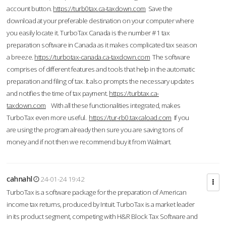
account button.
https://turb0tax.ca-taxdown.com
Save the
download at your preferable destination on your computer where
you easily locate it. TurboTax Canada is the number #1 tax
preparation software in Canada as it makes complicated tax season
a breeze.
https://turbotax-canada.ca-taxdown.com
The software
comprises of different features and tools that help in the automatic
preparation and filing of tax. It also prompts the necessary updates
and notifies the time of tax payment.
https://turbtax.ca-
taxdown.com
With all these functionalities integrated, makes
TurboTax even more useful.
https://tur-rb0.taxcaload.com
If you
are using the program already then sure you are saving tons of
money and if not then we recommend buy it from Walmart.
cahnahl
24-01-24 19:42
TurboTax is a software package for the preparation of American
income tax returns, produced by Intuit. TurboTax is a market leader
in its product segment, competing with H&R Block Tax Software and