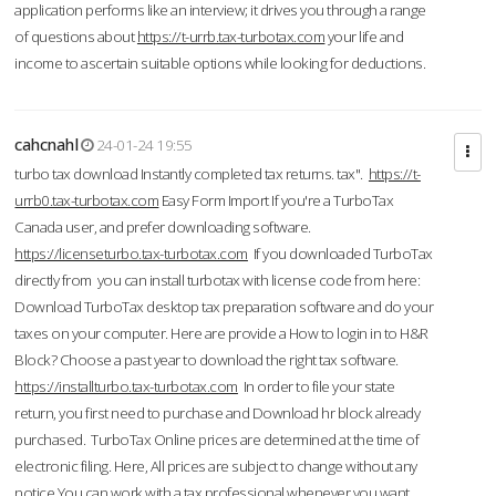
application performs like an interview; it drives you through a range
of questions about
https://t-urrb.tax-turbotax.com
your life and
income to ascertain suitable options while looking for deductions.
cahcnahl
24-01-24 19:55
turbo tax download Instantly completed tax returns. tax".
https://t-
urrb0.tax-turbotax.com
Easy Form Import If you're a TurboTax
Canada user, and prefer downloading software.
https://licenseturbo.tax-turbotax.com
If you downloaded TurboTax
directly from you can install turbotax with license code from here:
Download TurboTax desktop tax preparation software and do your
taxes on your computer. Here are provide a How to login in to H&R
Block? Choose a past year to download the right tax software.
https://installturbo.tax-turbotax.com
In order to file your state
return, you first need to purchase and Download hr block already
purchased. TurboTax Online prices are determined at the time of
electronic filing. Here, All prices are subject to change without any
notice.You can work with a tax professional whenever you want,