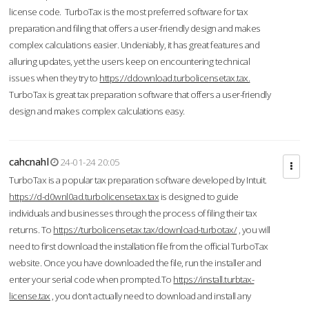
license code. TurboTax is the most preferred software for tax
preparation and filing that offers a user-friendly design and makes
complex calculations easier. Undeniably, it has great features and
alluring updates, yet the users keep on encountering technical
issues when they try to
https://ddownload.turbolicensetax.tax.
TurboTax is great tax preparation software that offers a user-friendly
design and makes complex calculations easy.
cahcnahl
24-01-24 20:05
TurboTax is a popular tax preparation software developed by Intuit.
https://d-d0wnl0ad.turbolicensetax.tax
is designed to guide
individuals and businesses through the process of filing their tax
returns. To
https://turbolicensetax.tax/download-turbotax/
, you will
need to first download the installation file from the official TurboTax
website. Once you have downloaded the file, run the installer and
enter your serial code when prompted.To
https://install.turbtax-
license.tax
, you don’t actually need to download and install any