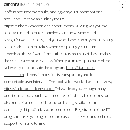
cahcnhal
24-01-24 19:46
It offers accurate tax results, and it gives you support options
should you receive an audit by the IRS.
https://turbotax.cadwonload.com/turbotax-2023/
gives you the
tools you need to make complex tax issues a simple and
straightforward process, and you won’t have to worry about making
simple calculation mistakes when completing your return.
Download the software from.TurboTax is pretty useful, as it makes
the complicated process easy. When you make a purchase of the
software you to activate the program.
https://tturbo.tax-
license.com
It is very famous for its transparency and for
comfortable user interface. The application works like an interview;
https://turb-tax.tax-license.com
This will lead you through many
questions about your life and income to find suitable options for
discounts. You need to fill up the online registration form
completely.
https://turbttax.tax-license.com
Registration of the TT
program makes you eligible for the customer service and technical
support from time to time.