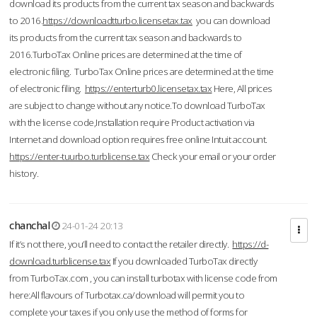
download its products from the current tax season and backwards
to 2016.
https://downloadtturbo.licensetax.tax
you can download
its products from the current tax season and backwards to
2016.TurboTax Online prices are determined at the time of
electronic filing. TurboTax Online prices are determined at the time
of electronic filing.
https://enterturb0.licensetax.tax
Here, All prices
are subject to change without any notice.To download TurboTax
with the license code,Installation require Product activation via
Internet and download option requires free online Intuit account.
https://enter-tuurbo.turblicense.tax
Check your email or your order
history.
chanchal
24-01-24 20:13
If it’s not there, you’ll need to contact the retailer directly.
https://d-
download.turblicense.tax
If you downloaded TurboTax directly
from TurboTax.com , you can install turbotax with license code from
here:All flavours of Turbotax.ca/download will permit you to
complete your taxes if you only use the method of forms for