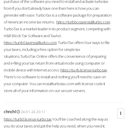
purchase of the software you need to install and activate turbotax
from If you don’t already have one then here is how you can
generate with ease. TurboTax is a software package for preparation
of American income tax returns.
https://turbbo.taxinstallturbo.com
TurboTax is a market leader in its product segment, competing with
H&R Block Tax Software and TaxAct.
https://turrb0.taxinstallturbo.com
TurboTax offers four ways to file
your taxes, including a free option for simple tax
situations.TurboTax Online offers the convenience of preparing
and e-filing your tax return from virtual mode using computer or
mobile device with Internet access.
https://tu-rb.license-turbo.tax
There's no software to install and nothing you'll need to save on
your computer. You can installturbotax.com with license code It
store all of your information on our secure servers.
chnchl
24-01-24 20:17
https://turb0.license-turbo.tax
You'll be coached along the way as
you do your taxes and get the help you need, when you need it.