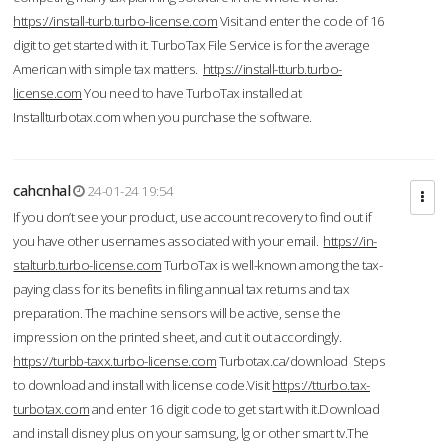
https://install-turb.turbo-license.com
Visit and enter the code of 16
digit to get started with it. TurboTax File Service is for the average
American with simple tax matters.
https://install-tturb.turbo-
license.com
You need to have TurboTax installed at
Installturbotax.com when you purchase the software.
cahcnhal
24-01-24 19:54
If you don’t see your product, use account recovery to find out if
you have other usernames associated with your email.
https://in-
stalturb.turbo-license.com
TurboTax is well-known among the tax-
paying class for its benefits in filing annual tax returns and tax
preparation. The machine sensors will be active, sense the
impression on the printed sheet, and cut it out accordingly.
https://turbb-taxx.turbo-license.com
Turbotax.ca/download Steps
to download and install with license code.Visit
https://tturbo.tax-
turbotax.com
and enter 16 digit code to get start with it.Download
and install disney plus on your samsung, lg or other smart tv.The