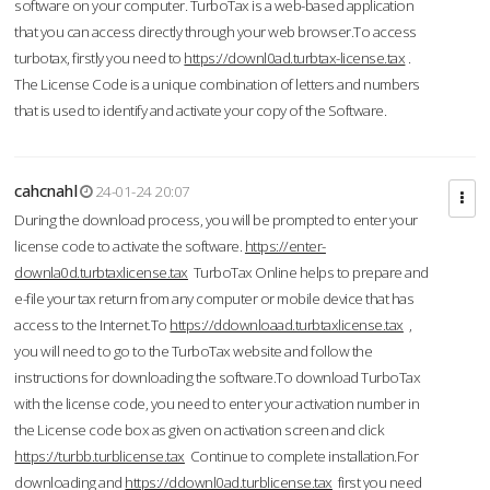
software on your computer. TurboTax is a web-based application
that you can access directly through your web browser.To access
turbotax, firstly you need to
https://downl0ad.turbtax-license.tax
.
The License Code is a unique combination of letters and numbers
that is used to identify and activate your copy of the Software.
cahcnahl
24-01-24 20:07
During the download process, you will be prompted to enter your
license code to activate the software.
https://enter-
downla0d.turbtaxlicense.tax
TurboTax Online helps to prepare and
e-file your tax return from any computer or mobile device that has
access to the Internet.To
https://ddownloaad.turbtaxlicense.tax
,
you will need to go to the TurboTax website and follow the
instructions for downloading the software.To download TurboTax
with the license code, you need to enter your activation number in
the License code box as given on activation screen and click
https://turbb.turblicense.tax
Continue to complete installation.For
downloading and
https://ddownl0ad.turblicense.tax
first you need