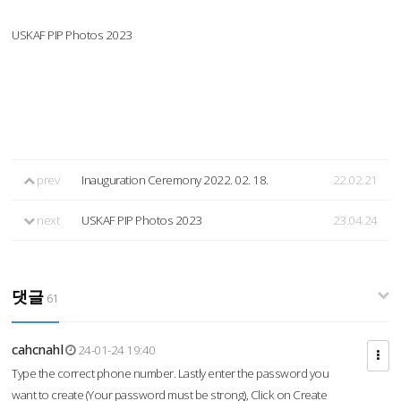
USKAF PIP Photos 2023
prev
Inauguration Ceremony 2022. 02. 18.
22.02.21
next
USKAF PIP Photos 2023
23.04.24
댓글
61
cahcnahl
24-01-24 19:40
Type the correct phone number. Lastly enter the password you
want to create (Your password must be strong), Click on Create