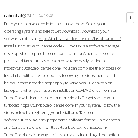
cahcnhal
24-01-24 19:48
Enter your license code in the pop up window. Select your
operating system, and select Get Download. Download your
software and install.
https://turbttax.tax-license.com/install-turbotax/
Install TurboTax with license code - TurboTax is a software package
developed to prepare Income Tax returns for Americans, so the
process of tax returns is broken down and easily carried out.
https://turb0ttax.tax-license.com/
You can complete the process of
installation with a license code by following the steps mentioned
below. Please note the steps apply to Windows 10 desktop or
laptop and when you have the installation CD/DVD drive. To Install
TurboTax with license code, for more details. To get started with
turbotax
https://tur-rbo.tax-license.com/
in your system. Follow the
steps below for registering your InstallturboTax.com
software.TurboTax is tax preparation software for the United States
and Canadian tax returns.
https://tuurboo.tax-licenses.com/
TurboTax offers four ways to file your taxes, including a free option