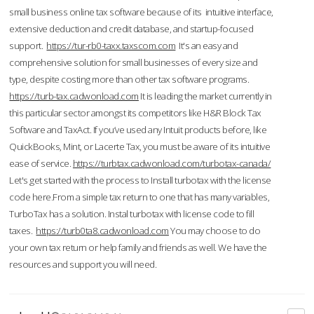
small business online tax software because of its intuitive interface,
extensive deduction and credit database, and startup-focused
support.
https://tur-rb0-taxx.taxscom.com
It's an easy and
comprehensive solution for small businesses of every size and
type, despite costing more than other tax software programs.
https://turb-tax.cadwonload.com
It is leading the market currently in
this particular sector amongst its competitors like H&R Block Tax
Software and TaxAct. If you’ve used any Intuit products before, like
QuickBooks, Mint, or Lacerte Tax, you must be aware of its intuitive
ease of service.
https://turbtax.cadwonload.com/turbotax-canada/
Let's get started with the process to Install turbotax with the license
code here.From a simple tax return to one that has many variables,
TurboTax has a solution. Instal turbotax with license code to fill
taxes.
https://turb0ta8.cadwonload.com
You may choose to do
your own tax return or help family and friends as well. We have the
resources and support you will need.