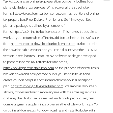
Tax Act Login is an online tax preparation company. It offers four
plans with federal tax services. Which cover all the specific tax
forms.
https://taxact-login.turbo-license.com
has four tiers of online
tax preparation: Free, Deluxe, Premier, and Self-Employed. Each
plan and package is defined by a number of
forms.
https://tax0nline.turbo-license.com
This makes it possible to
work on your return while offline.In addition to their online software
from
https://turbotax-download.turbo-license.com
TurboTax sells
the downloadable version, and you can still purchase the CD-ROM
version in retail stores.TurboTax is a software package developed
to prepare Income Tax returns for Americans,
https://taxxlogin.taxinstallturbo.com
so the process of tax returns is
broken down and easily carried out.All you need is to visit and
create your disney plus account and choose your subscription
plan.
https://turbol0gin.taxinstallturbo.com
Stream your favourite tv
shows, movies and much more anytime with the amazing services
of disneyplus. TurboTax is a market leader in its product segment,
competing many tax planning software in the whole world.
https://t-
urrbo.install-license.tax
For downloading and install turbotax with