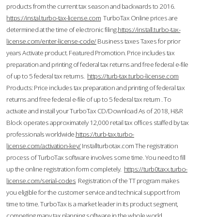
products from the current tax season and backwards to 2016.
https://instal.turbo-tax-license.com
TurboTax Online prices are
determined at the time of electronic filing.
https://install.turbo-tax-
license.com/enter-license-code/
Business taxes Taxes for prior
years Activate product. Featured Promotion. Price includes tax
preparation and printing of federal tax returns and free federal e-file
of up to 5 federal tax returns.
https://turb-tax.turbo-license.com
Products: Price includes tax preparation and printing of federal tax
returns and free federal e-file of up to 5 federal tax return . To
activate and install your TurboTax CD/Download As of 2018, H&R
Block operates approximately 12,000 retail tax offices staffed by tax
professionals worldwide.
https://turb-tax.turbo-
license.com/activation-key/
Installturbotax.com The registration
process of TurboTax software involves some time. You need to fill
up the online registration form completely.
https://turb0taxx.turbo-
license.com/serial-codes
Registration of the TT program makes
you eligible for the customer service and technical support from
time to time. TurboTax is a market leader in its product segment,
competing many tax planning software in the whole world.