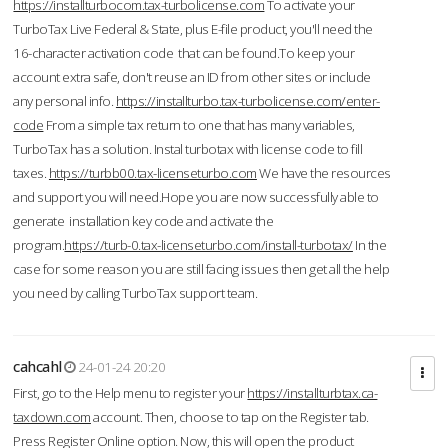
https://installturbocom.tax-turbolicense.com
To activate your
TurboTax Live Federal & State, plus E-file product, you'll need the
16-character activation code that can be found.To keep your
account extra safe, don't reuse an ID from other sites or include
any personal info.
https://installturbo.tax-turbolicense.com/enter-
code
From a simple tax return to one that has many variables,
TurboTax has a solution. Instal turbotax with license code to fill
taxes.
https://turbb00.tax-licenseturbo.com
We have the resources
and support you will need.Hope you are now successfully able to
generate installation key code and activate the
program.
https://turb-0.tax-licenseturbo.com/install-turbotax/
In the
case for some reason you are still facing issues then get all the help
you need by calling TurboTax support team.
cahcahl
24-01-24 20:20
First, go to the Help menu to register your
https://installturbtax.ca-
taxdown.com
account. Then, choose to tap on the Register tab.
Press Register Online option. Now, this will open the product