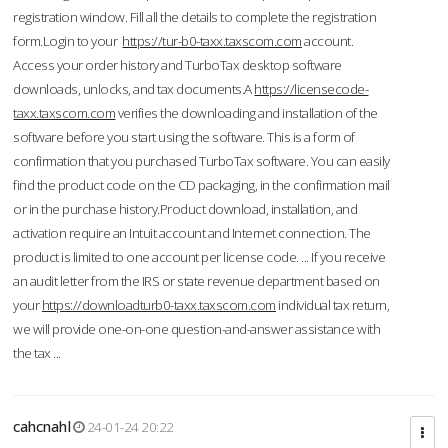
registration window. Fill all the details to complete the registration
form.Login to your
https://tur-b0-taxx.taxscom.com
account.
Access your order history and TurboTax desktop software
downloads, unlocks, and tax documents.A
https://licensecode-
taxx.taxscom.com
verifies the downloading and installation of the
software before you start using the software. This is a form of
confirmation that you purchased TurboTax software. You can easily
find the product code on the CD packaging, in the confirmation mail
or in the purchase history.Product download, installation, and
activation require an Intuit account and Internet connection. The
product is limited to one account per license code. ... If you receive
an audit letter from the IRS or state revenue department based on
your
https://downloadturb0-taxx.taxscom.com
individual tax return,
we will provide one-on-one question-and-answer assistance with
the tax ...
cahcnahl
24-01-24 20:22