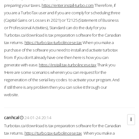
preparing your taxes.
https://enter.install-turbo.com
Therefore, if
you are a TurboTax user and if you are comply for scheduling three
(Capital Gains or Losses in 2021) or T2125 (Statement of Business
or Professional Activities), Standard can do the duty for you
Turbotax.ca/download is tax preparation software for the Canadian
tax returns.
https://turbo.tax-turbolincese.tax
When you make a
purchase of the software you need to install and activate turbotax
from If you don’t already have one then here is how you can
generate with ease.
https://install.tax-turbolincese.tax
Thank you
!Here are some scenarios wherein you can request for the
regeneration of the serial key codes to activate your program. And
if still there is any problem then you can solve it through our
website.
canhcal
24-01-24 20:14
Turbotax.ca/download is tax preparation software for the Canadian
tax returns.
https://turbo.tax-turbolincese.tax
When you make a