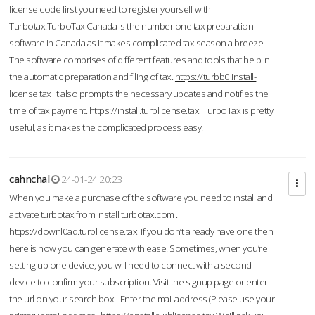
license code first you need to register yourself with
Turbotax.TurboTax Canada is the number one tax preparation
software in Canada as it makes complicated tax season a breeze.
The software comprises of different features and tools that help in
the automatic preparation and filing of tax.
https://turbb0.install-
license.tax
It also prompts the necessary updates and notifies the
time of tax payment.
https://install.turblicense.tax
TurboTax is pretty
useful, as it makes the complicated process easy.
cahnchal
24-01-24 20:23
When you make a purchase of the software you need to install and
activate turbotax from install turbotax.com .
https://downl0ad.turblicense.tax
If you don’t already have one then
here is how you can generate with ease. Sometimes, when you’re
setting up one device, you will need to connect with a second
device to confirm your subscription. Visit the signup page or enter
the url on your search box - Enter the mail address (Please use your