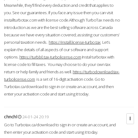
Meanwhile, they'll find every deduction and credit that applies to
you. See our guarantees. If you face any issue then you can visit
installturbotax.com with license code.Although TurboTax needs no
introduction as we are the best selling software across Canada
because we have every situation covered; assisting our customers’
personal taxation needs.
https://install.license-turbo.tax
Let’s
explain the details of all aspects of our software and support
options.
https://turbb0.tax-turbolicense.com
Instal turbotax with
license code to fill taxes. You may choose to do your own tax
return or help family and friends as well.
https://turbodownload.tax-
turbolicense.com
is a set of 16-digit activation code. Go to
Turbotax.ca/download to sign in or create an account, and then
enter your activation code and start using it today.
chnchl
24-01-24 20:19
Go to Turbotax.ca/download to sign in or create an account, and
then enter your activation code and start using it today.