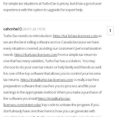
for simple tax situations at TurboTax is pricey, but it has a good user
experience with the option to upgrade for expert help.
cahcnhal
24-01-24 19:50
TurboTax needs no introduction
https://tur-b0.tax-licenses.com
as
we are the best selling software across Canada because we have
every situation covered; assisting our customers’ personal taxation
needs.
https://tturb.tax-licenses.com
From a simple tax return to
one that has many variables, TurboTax has a solution. You may
choose to do your own tax return or help family and friends as well.
It is one of the top software that allows you to control your income
tax returns.
https://installturbo.tax-licenses.com
is really a tax free
preparation software that coaches you to process and file your
earnings in the appropriate method. When you make a purchase of
the software you install
https://installturbo.tax-
licenses.com/entercode/
key code to activate the program. If you
don’t already have one then here is how you can generate with